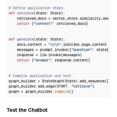
# Define application steps
def
retrieve
(
state: State
):

    retrieved_docs = vector_store.similarity_search
return
 {
"context"
: retrieved_docs}

def
generate
(
state: State
):

    docs_content = 
"\n\n"
.join(doc.page_content 
for
    messages = prompt.invoke({
"question"
: state[
"qu
    response = llm.invoke(messages)

return
 {
"answer"
: response.content}

# Compile application and test
graph_builder = StateGraph(State).add_sequence([retr
graph_builder.add_edge(START, 
"retrieve"
)

graph = graph_builder.
compile
Test the Chatbot