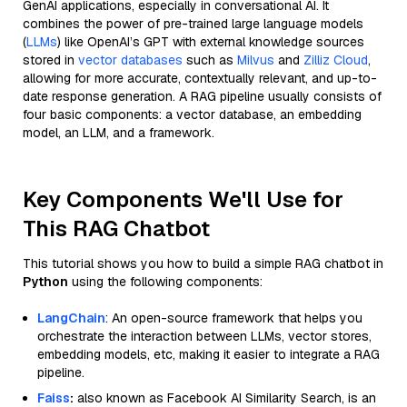
GenAI applications, especially in conversational AI. It
combines the power of pre-trained large language models
(
LLMs
) like OpenAI’s GPT with external knowledge sources
stored in
vector databases
such as
Milvus
and
Zilliz Cloud
,
allowing for more accurate, contextually relevant, and up-to-
date response generation. A RAG pipeline usually consists of
four basic components: a vector database, an embedding
model, an LLM, and a framework.
Key Components We'll Use for
This RAG Chatbot
This tutorial shows you how to build a simple RAG chatbot in
Python
using the following components:
LangChain
: An open-source framework that helps you
orchestrate the interaction between LLMs, vector stores,
embedding models, etc, making it easier to integrate a RAG
pipeline.
Faiss
:
also known as Facebook AI Similarity Search, is an