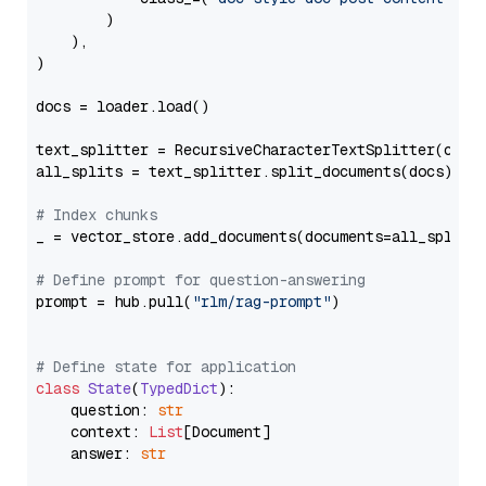
        )

    ),

)

docs = loader.load()

text_splitter = RecursiveCharacterTextSplitter(chun
all_splits = text_splitter.split_documents(docs)

# Index chunks
_ = vector_store.add_documents(documents=all_splits)
# Define prompt for question-answering
prompt = hub.pull(
"rlm/rag-prompt"
)

# Define state for application
class
State
(
TypedDict
):

    question: 
str
    context: 
List
[Document]

    answer: 
str