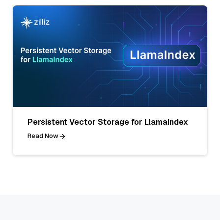
Persistent Vector Storage for LlamaIndex
Read Now