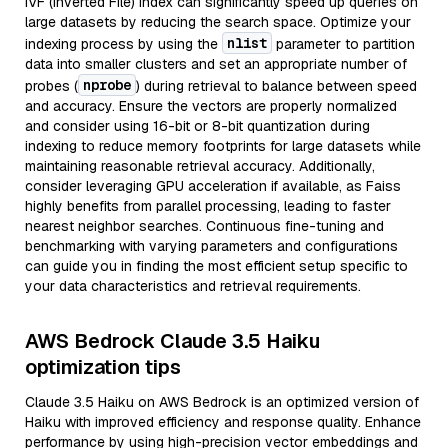
IVF (Inverted File) index can significantly speed up queries on
large datasets by reducing the search space. Optimize your
nlist
indexing process by using the
parameter to partition
data into smaller clusters and set an appropriate number of
nprobe
probes (
) during retrieval to balance between speed
and accuracy. Ensure the vectors are properly normalized
and consider using 16-bit or 8-bit quantization during
indexing to reduce memory footprints for large datasets while
maintaining reasonable retrieval accuracy. Additionally,
consider leveraging GPU acceleration if available, as Faiss
highly benefits from parallel processing, leading to faster
nearest neighbor searches. Continuous fine-tuning and
benchmarking with varying parameters and configurations
can guide you in finding the most efficient setup specific to
your data characteristics and retrieval requirements.
AWS Bedrock Claude 3.5 Haiku
optimization tips
Claude 3.5 Haiku on AWS Bedrock is an optimized version of
Haiku with improved efficiency and response quality. Enhance
performance by using high-precision vector embeddings and