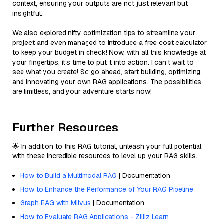
context, ensuring your outputs are not just relevant but
insightful.
We also explored nifty optimization tips to streamline your
project and even managed to introduce a free cost calculator
to keep your budget in check! Now, with all this knowledge at
your fingertips, it’s time to put it into action. I can’t wait to
see what you create! So go ahead, start building, optimizing,
and innovating your own RAG applications. The possibilities
are limitless, and your adventure starts now!
Further Resources
🌟 In addition to this RAG tutorial, unleash your full potential
with these incredible resources to level up your RAG skills.
How to Build a Multimodal RAG
| Documentation
How to Enhance the Performance of Your RAG Pipeline
Graph RAG with Milvus
| Documentation
How to Evaluate RAG Applications - Zilliz Learn