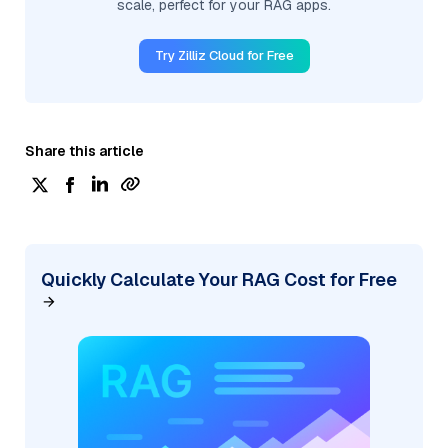
scale, perfect for your RAG apps.
Try Zilliz Cloud for Free
Share this article
Quickly Calculate Your RAG Cost for Free