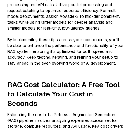
processing and API calls. Utilize parallel processing and
request batching to optimize resource efficiency. For multi-
model deployments, assign voyage-3 to mid-tier complexity
tasks while using larger models for deeper analysis and
smaller models for real-time, low-latency queries.
By implementing these tips across your components, you'll
be able to enhance the performance and functionality of your
RAG system, ensuring it’s optimized for both speed and
accuracy. Keep testing, iterating, and refining your setup to
stay ahead in the ever-evolving world of AI development.
RAG Cost Calculator: A Free Tool
to Calculate Your Cost in
Seconds
Estimating the cost of a Retrieval-Augmented Generation
(RAG) pipeline involves analyzing expenses across vector
storage, compute resources, and API usage. Key cost drivers