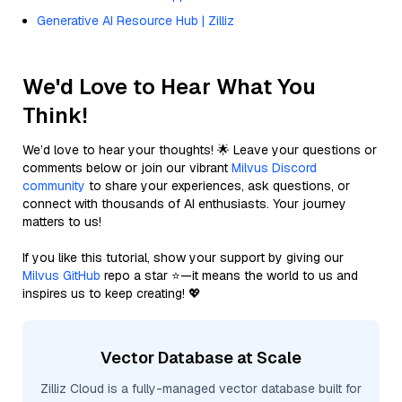
Generative AI Resource Hub | Zilliz
We'd Love to Hear What You
Think!
We’d love to hear your thoughts! 🌟 Leave your questions or
comments below or join our vibrant
Milvus Discord
community
to share your experiences, ask questions, or
connect with thousands of AI enthusiasts. Your journey
matters to us!
If you like this tutorial, show your support by giving our
Milvus GitHub
repo a star ⭐—it means the world to us and
inspires us to keep creating! 💖
Vector Database at Scale
Zilliz Cloud is a fully-managed vector database built for