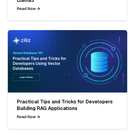
Llama3
Read Now
Practical Tips and Tricks for Developers
Building RAG Applications
Read Now