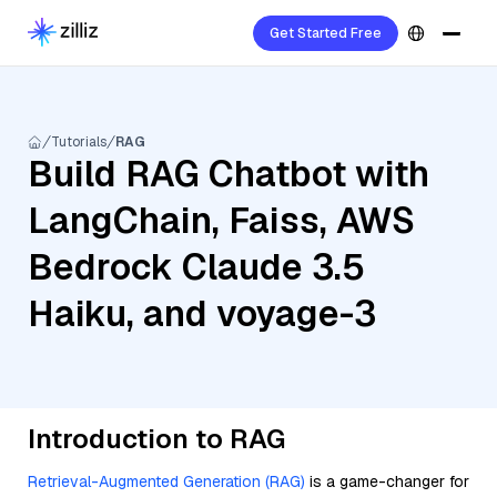
Get Started Free
Tutorials
RAG
Build RAG Chatbot with
LangChain, Faiss, AWS
Bedrock Claude 3.5
Haiku, and voyage-3
Introduction to RAG
Retrieval-Augmented Generation (RAG)
is a game-changer for