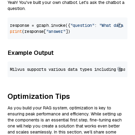
Yeah! You've built your own chatbot. Let's ask the chatbot a
question.
response = graph.invoke({
"question"
: 
"What data typ
print
(response[
"answer"
Example Output
Optimization Tips
As you build your RAG system, optimization is key to
ensuring peak performance and efficiency. While setting up
the components is an essential first step, fine-tuning each
one will help you create a solution that works even better
and scales seamlessly. In this section, we’ll share some