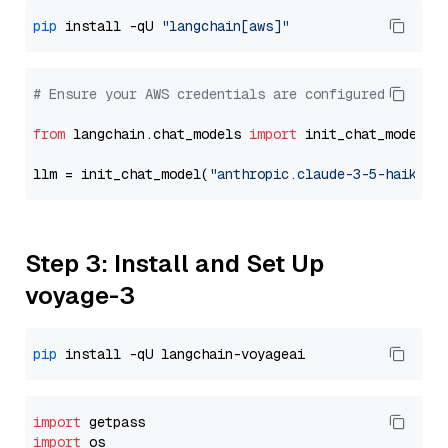
pip
 install -qU 
"langchain[aws]"
# Ensure your AWS credentials are configured
from
 langchain.chat_models 
import
 init_chat_model

llm = init_chat_model(
"anthropic.claude-3-5-haiku-2
Step 3: Install and Set Up
voyage-3
pip
import
import
 os
