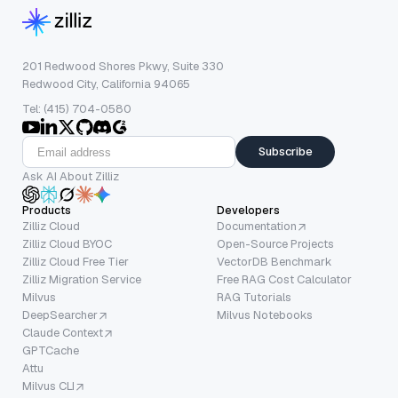
201 Redwood Shores Pkwy, Suite 330
Redwood City, California 94065
Tel: (415) 704-0580
Subscribe
Ask AI About Zilliz
Products
Developers
Zilliz Cloud
Documentation
Zilliz Cloud BYOC
Open-Source Projects
Zilliz Cloud Free Tier
VectorDB Benchmark
Zilliz Migration Service
Free RAG Cost Calculator
Milvus
RAG Tutorials
DeepSearcher
Milvus Notebooks
Claude Context
GPTCache
Attu
Milvus CLI