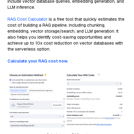
include vector database queries, embedding generation, and
LLM inference.
RAG Cost Calculator
is a free tool that quickly estimates the
cost of building a RAG pipeline, including chunking,
embedding, vector storage/search, and LLM generation. It
also helps you identify cost-saving opportunities and
achieve up to 10x cost reduction on vector databases with
the serverless option.
Calculate your RAG cost now.