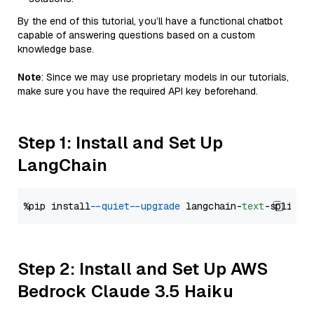
By the end of this tutorial, you’ll have a functional chatbot
capable of answering questions based on a custom
knowledge base.
Note
: Since we may use proprietary models in our tutorials,
make sure you have the required API key beforehand.
Step 1: Install and Set Up
LangChain
%pip install 
--quiet
--upgrade
 langchain-
text
Step 2: Install and Set Up AWS
Bedrock Claude 3.5 Haiku