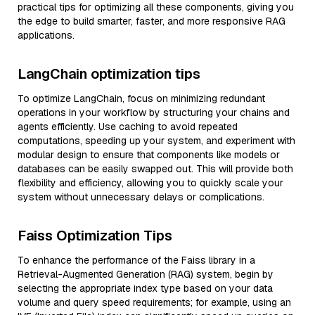
practical tips for optimizing all these components, giving you
the edge to build smarter, faster, and more responsive RAG
applications.
LangChain optimization tips
To optimize LangChain, focus on minimizing redundant
operations in your workflow by structuring your chains and
agents efficiently. Use caching to avoid repeated
computations, speeding up your system, and experiment with
modular design to ensure that components like models or
databases can be easily swapped out. This will provide both
flexibility and efficiency, allowing you to quickly scale your
system without unnecessary delays or complications.
Faiss Optimization Tips
To enhance the performance of the Faiss library in a
Retrieval-Augmented Generation (RAG) system, begin by
selecting the appropriate index type based on your data
volume and query speed requirements; for example, using an