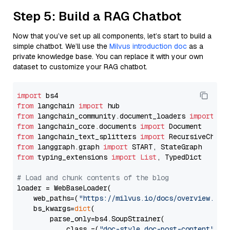
Step 5: Build a RAG Chatbot
Now that you’ve set up all components, let’s start to build a
simple chatbot. We’ll use the
Milvus introduction doc
as a
private knowledge base. You can replace it with your own
dataset to customize your RAG chatbot.
import
from
 langchain 
import
from
 langchain_community.document_loaders 
import
from
 langchain_core.documents 
import
from
 langchain_text_splitters 
import
from
 langgraph.graph 
import
from
 typing_extensions 
import
List
, TypedDict

# Load and chunk contents of the blog
loader = WebBaseLoader(

    web_paths=(
"https://milvus.io/docs/overview.md"
,
    bs_kwargs=
dict
(

        parse_only=bs4.SoupStrainer(

            class_=(
"doc-style doc-post-content"
)
