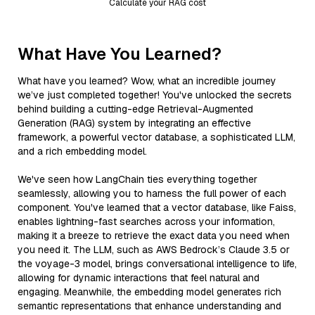
Calculate your RAG cost
What Have You Learned?
What have you learned? Wow, what an incredible journey
we’ve just completed together! You've unlocked the secrets
behind building a cutting-edge Retrieval-Augmented
Generation (RAG) system by integrating an effective
framework, a powerful vector database, a sophisticated LLM,
and a rich embedding model.
We've seen how LangChain ties everything together
seamlessly, allowing you to harness the full power of each
component. You've learned that a vector database, like Faiss,
enables lightning-fast searches across your information,
making it a breeze to retrieve the exact data you need when
you need it. The LLM, such as AWS Bedrock’s Claude 3.5 or
the voyage-3 model, brings conversational intelligence to life,
allowing for dynamic interactions that feel natural and
engaging. Meanwhile, the embedding model generates rich
semantic representations that enhance understanding and