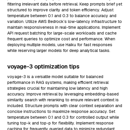
filtering irrelevant data before retrieval. Keep prompts brief yet
structured to improve clarity and token efficiency. Adjust
temperature between 0.1 and 0.3 to balance accuracy and
variation. Utilize AWS Bedrock’s low-latency infrastructure to
maintain responsiveness in real-time applications. Implement
API request batching for large-scale workloads and cache
frequent queries to optimize cost and performance. When
deploying multiple models, use Haiku for fast responses
while reserving larger models for deep analytical tasks.
voyage-3 optimization tips
voyage-3 is a versatile model suitable for balanced
performance in RAG systems, making efficient retrieval
strategies crucial for maintaining low latency and high
accuracy. Improve retrieval by leveraging embedding-based
similarity search with reranking to ensure relevant context is
included. Structure prompts with clear context separation and
concise instructions to maximize response accuracy. Set
temperature between 0.1 and 0.3 for controlled output while
tuning top-k and top-p for flexibility. Implement response
caching for frequently queried data to minimize redundant