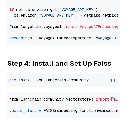
if
 not os.environ.get(
"VOYAGE_API_KEY"
):

  os.environ[
"VOYAGE_API_KEY"
] = getpass.getpass(
"E
from langchain-voyageai 
import
VoyageAIEmbeddings
embeddings
=
 VoyageAIEmbeddings(model=
"voyage-3"
Step 4: Install and Set Up Faiss
pip
from langchain_community.vectorstores 
import
FAISS
vector_store
=