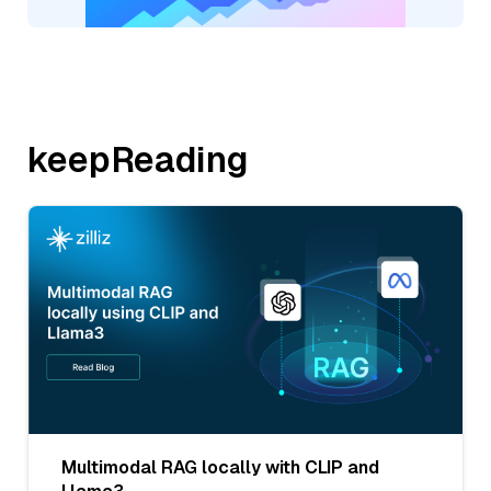
keepReading
Multimodal RAG locally with CLIP and