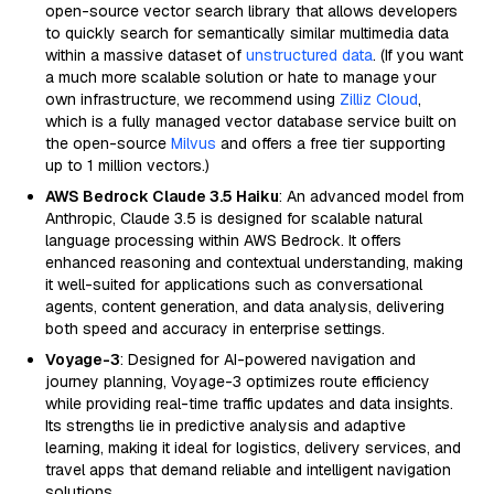
open-source vector search library that allows developers
to quickly search for semantically similar multimedia data
within a massive dataset of
unstructured data
. (If you want
a much more scalable solution or hate to manage your
own infrastructure, we recommend using
Zilliz Cloud
,
which is a fully managed vector database service built on
the open-source
Milvus
and offers a free tier supporting
up to 1 million vectors.)
AWS Bedrock Claude 3.5 Haiku
: An advanced model from
Anthropic, Claude 3.5 is designed for scalable natural
language processing within AWS Bedrock. It offers
enhanced reasoning and contextual understanding, making
it well-suited for applications such as conversational
agents, content generation, and data analysis, delivering
both speed and accuracy in enterprise settings.
Voyage-3
: Designed for AI-powered navigation and
journey planning, Voyage-3 optimizes route efficiency
while providing real-time traffic updates and data insights.
Its strengths lie in predictive analysis and adaptive
learning, making it ideal for logistics, delivery services, and
travel apps that demand reliable and intelligent navigation
solutions.