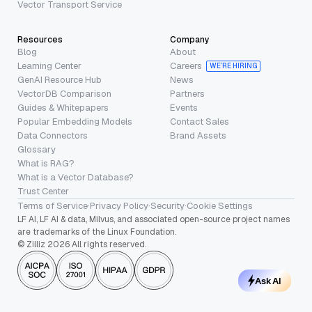
Vector Transport Service
Resources
Company
Blog
About
Learning Center
Careers
WE’RE HIRING
GenAI Resource Hub
News
VectorDB Comparison
Partners
Guides & Whitepapers
Events
Popular Embedding Models
Contact Sales
Data Connectors
Brand Assets
Glossary
What is RAG?
What is a Vector Database?
Trust Center
Terms of Service
·
Privacy Policy
·
Security
·
Cookie Settings
LF AI, LF AI & data, Milvus, and associated open-source project names
are trademarks of the Linux Foundation.
© Zilliz 2026 All rights reserved.
Ask AI