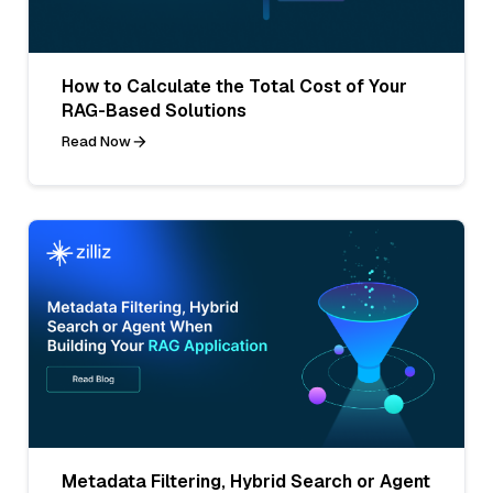
How to Calculate the Total Cost of Your
RAG-Based Solutions
Read Now
Metadata Filtering, Hybrid Search or Agent