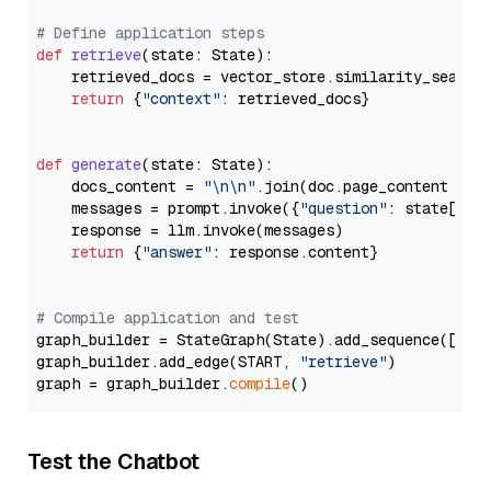
# Define application steps
def
retrieve
(
state: State
):

    retrieved_docs = vector_store.similarity_search
return
 {
"context"
: retrieved_docs}

def
generate
(
state: State
):

    docs_content = 
"\n\n"
.join(doc.page_content 
for
    messages = prompt.invoke({
"question"
: state[
"qu
    response = llm.invoke(messages)

return
 {
"answer"
: response.content}

# Compile application and test
graph_builder = StateGraph(State).add_sequence([retr
graph_builder.add_edge(START, 
"retrieve"
)

graph = graph_builder.
compile
Test the Chatbot