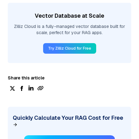
Vector Database at Scale
Zilliz Cloud is a fully-managed vector database built for
scale, perfect for your RAG apps.
Try Zilliz Cloud for Free
Share this article
Quickly Calculate Your RAG Cost for Free