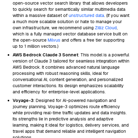
open-source vector search library that allows developers
to quickly search for semantically similar multimedia data
within a massive dataset of
unstructured data
. (If you want
a much more scalable solution or hate to manage your
own infrastructure, we recommend using
Zilliz Cloud
,
which is a fully managed vector database service built on
the open-source
Milvus
and offers a free tier supporting
up to 1 million vectors.)
AWS Bedrock Claude 3 Sonnet
: This model is a powerful
version of Claude 3 tailored for seamless integration within
AWS Bedrock. It combines advanced natural language
processing with robust reasoning skills, ideal for
conversational AI, content generation, and personalized
customer interactions. Its design emphasizes scalability
and efficiency for enterprise-level applications.
Voyage-3
: Designed for AI-powered navigation and
journey planning, Voyage-3 optimizes route efficiency
while providing real-time traffic updates and data insights.
Its strengths lie in predictive analysis and adaptive
learning, making it ideal for logistics, delivery services, and
travel apps that demand reliable and intelligent navigation
solutions.