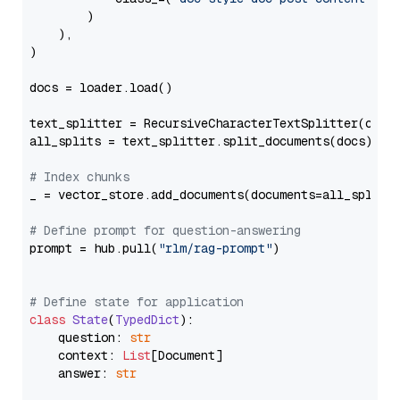
        )

    ),

)

docs = loader.load()

text_splitter = RecursiveCharacterTextSplitter(chun
all_splits = text_splitter.split_documents(docs)

# Index chunks
_ = vector_store.add_documents(documents=all_splits)
# Define prompt for question-answering
prompt = hub.pull(
"rlm/rag-prompt"
)

# Define state for application
class
State
(
TypedDict
):

    question: 
str
    context: 
List
[Document]

    answer: 
str