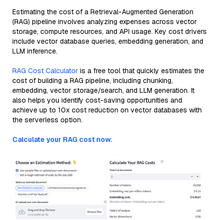
Estimating the cost of a Retrieval-Augmented Generation
(RAG) pipeline involves analyzing expenses across vector
storage, compute resources, and API usage. Key cost drivers
include vector database queries, embedding generation, and
LLM inference.
RAG Cost Calculator
is a free tool that quickly estimates the
cost of building a RAG pipeline, including chunking,
embedding, vector storage/search, and LLM generation. It
also helps you identify cost-saving opportunities and
achieve up to 10x cost reduction on vector databases with
the serverless option.
Calculate your RAG cost now.