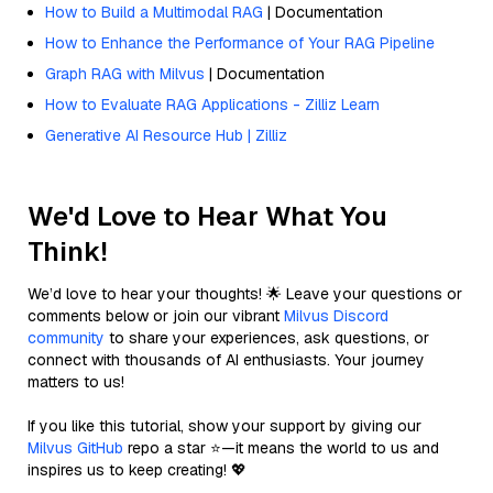
How to Build a Multimodal RAG
| Documentation
How to Enhance the Performance of Your RAG Pipeline
Graph RAG with Milvus
| Documentation
How to Evaluate RAG Applications - Zilliz Learn
Generative AI Resource Hub | Zilliz
We'd Love to Hear What You
Think!
We’d love to hear your thoughts! 🌟 Leave your questions or
comments below or join our vibrant
Milvus Discord
community
to share your experiences, ask questions, or
connect with thousands of AI enthusiasts. Your journey
matters to us!
If you like this tutorial, show your support by giving our
Milvus GitHub
repo a star ⭐—it means the world to us and
inspires us to keep creating! 💖