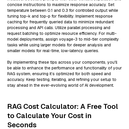
concise instructions to maximize response accuracy. Set
temperature between 0.1 and 0.3 for controlled output while
tuning top-k and top-p for flexibility. Implement response
caching for frequently queried data to minimize redundant
processing and API calls. Utilize parallel processing and
request batching to optimize resource efficiency. For multi-
model deployments, assign voyage-3 to mid-tier complexity
tasks while using larger models for deeper analysis and
smaller models for real-time, low-latency queries.
By implementing these tips across your components, you'll
be able to enhance the performance and functionality of your
RAG system, ensuring it’s optimized for both speed and
accuracy. Keep testing, iterating, and refining your setup to
stay ahead in the ever-evolving world of AI development.
RAG Cost Calculator: A Free Tool
to Calculate Your Cost in
Seconds