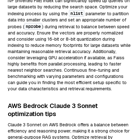
IVF (Inverted File) index can significantly speed up queries on
large datasets by reducing the search space. Optimize your
nlist
indexing process by using the
parameter to partition
data into smaller clusters and set an appropriate number of
nprobe
probes (
) during retrieval to balance between speed
and accuracy. Ensure the vectors are properly normalized
and consider using 16-bit or 8-bit quantization during
indexing to reduce memory footprints for large datasets while
maintaining reasonable retrieval accuracy. Additionally,
consider leveraging GPU acceleration if available, as Faiss
highly benefits from parallel processing, leading to faster
nearest neighbor searches. Continuous fine-tuning and
benchmarking with varying parameters and configurations
can guide you in finding the most efficient setup specific to
your data characteristics and retrieval requirements.
AWS Bedrock Claude 3 Sonnet
optimization tips
Claude 3 Sonnet on AWS Bedrock offers a balance between
efficiency and reasoning power, making it a strong choice for
general-purpose RAG systems. Optimize retrieval by