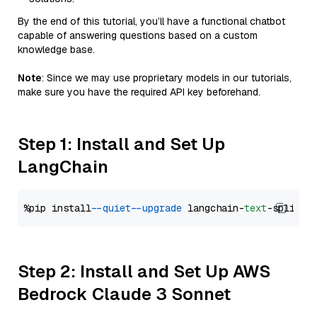
By the end of this tutorial, you’ll have a functional chatbot
capable of answering questions based on a custom
knowledge base.
Note
: Since we may use proprietary models in our tutorials,
make sure you have the required API key beforehand.
Step 1: Install and Set Up
LangChain
%pip install 
--quiet
--upgrade
 langchain-
text
Step 2: Install and Set Up AWS
Bedrock Claude 3 Sonnet