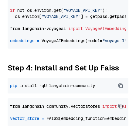
if
 not os.environ.get(
"VOYAGE_API_KEY"
):

  os.environ[
"VOYAGE_API_KEY"
] = getpass.getpass(
"E
from langchain-voyageai 
import
VoyageAIEmbeddings
embeddings
=
 VoyageAIEmbeddings(model=
"voyage-3"
Step 4: Install and Set Up Faiss
pip
from langchain_community.vectorstores 
import
FAISS
vector_store
=