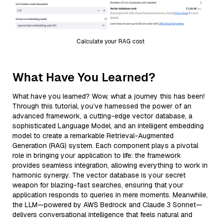
Calculate your RAG cost
What Have You Learned?
What have you learned? Wow, what a journey this has been!
Through this tutorial, you’ve harnessed the power of an
advanced framework, a cutting-edge vector database, a
sophisticated Language Model, and an intelligent embedding
model to create a remarkable Retrieval-Augmented
Generation (RAG) system. Each component plays a pivotal
role in bringing your application to life: the framework
provides seamless integration, allowing everything to work in
harmonic synergy. The vector database is your secret
weapon for blazing-fast searches, ensuring that your
application responds to queries in mere moments. Meanwhile,
the LLM—powered by AWS Bedrock and Claude 3 Sonnet—
delivers conversational intelligence that feels natural and