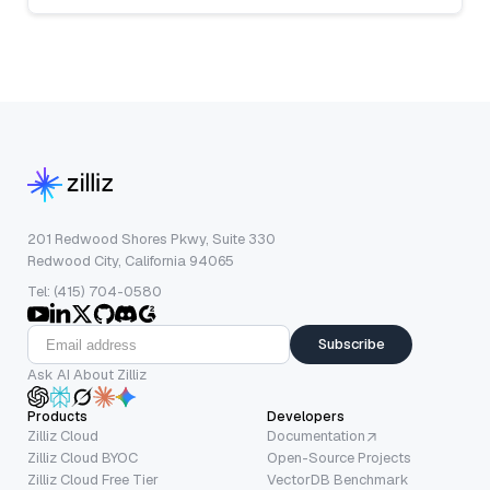
201 Redwood Shores Pkwy, Suite 330
Redwood City, California 94065
Tel: (415) 704-0580
Subscribe
Ask AI About Zilliz
Products
Developers
Zilliz Cloud
Documentation
Zilliz Cloud BYOC
Open-Source Projects
Zilliz Cloud Free Tier
VectorDB Benchmark