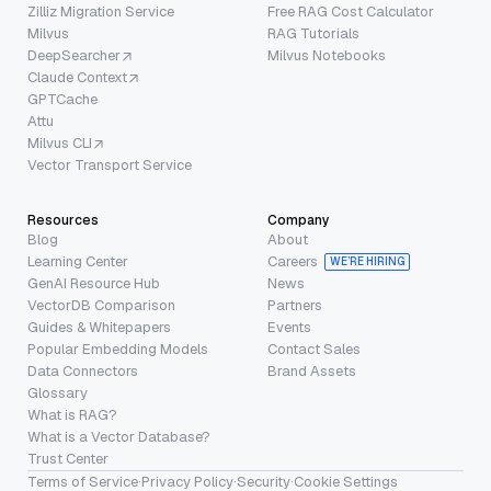
Zilliz Migration Service
Free RAG Cost Calculator
Milvus
RAG Tutorials
DeepSearcher
Milvus Notebooks
Claude Context
GPTCache
Attu
Milvus CLI
Vector Transport Service
Resources
Company
Blog
About
Learning Center
Careers
WE’RE HIRING
GenAI Resource Hub
News
VectorDB Comparison
Partners
Guides & Whitepapers
Events
Popular Embedding Models
Contact Sales
Data Connectors
Brand Assets
Glossary
What is RAG?
What is a Vector Database?
Trust Center
Terms of Service
·
Privacy Policy
·
Security
·
Cookie Settings