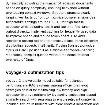
dynamically adjusting the number of retrieved documents
based on query complexity, ensuring relevance without
overloading context windows. Structure prompts clearly,
keeping key facts upfront to maximize comprehension. Use
temperature settings around 0.1–0.3 for high factual
accuracy while adjusting top-k and top-p to fine-tune
output diversity. Implement caching for frequently used data
to improve speed and reduce token costs. Use AWS
Bedrock’s scaling options to handle variable traffic efficiently,
distributing requests intelligently. If using Sonnet alongside
Opus or Haiku, position it as a middle-tier model—handling
moderately complex queries without the computational
overhead of Opus.
voyage-3 optimization tips
voyage-3 is a versatile model suitable for balanced
performance in RAG systems, making efficient retrieval
strategies crucial for maintaining low latency and high
accuracy. Improve retrieval by leveraging embedding-based
similarity search with reranking to ensure relevant context is
included. Structure prompts with clear context separation and