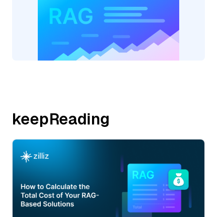
keepReading