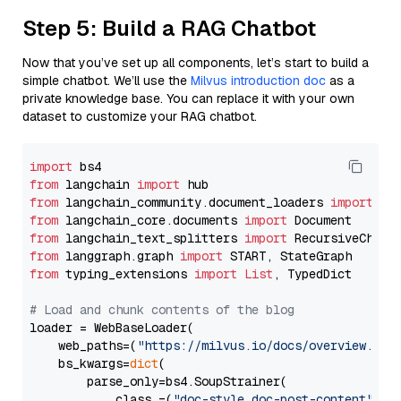
Step 5: Build a RAG Chatbot
Now that you’ve set up all components, let’s start to build a
simple chatbot. We’ll use the
Milvus introduction doc
as a
private knowledge base. You can replace it with your own
dataset to customize your RAG chatbot.
import
from
 langchain 
import
from
 langchain_community.document_loaders 
import
from
 langchain_core.documents 
import
from
 langchain_text_splitters 
import
from
 langgraph.graph 
import
from
 typing_extensions 
import
List
, TypedDict

# Load and chunk contents of the blog
loader = WebBaseLoader(

    web_paths=(
"https://milvus.io/docs/overview.md"
,
    bs_kwargs=
dict
(

        parse_only=bs4.SoupStrainer(

            class_=(
"doc-style doc-post-content"
)
