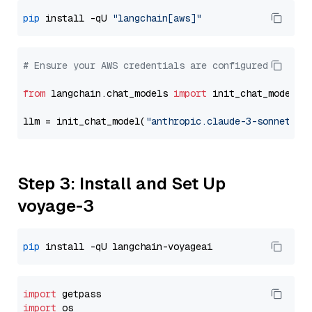
pip
 install -qU 
"langchain[aws]"
# Ensure your AWS credentials are configured
from
 langchain.chat_models 
import
 init_chat_model

llm = init_chat_model(
"anthropic.claude-3-sonnet-20
Step 3: Install and Set Up
voyage-3
pip
import
import
 os
