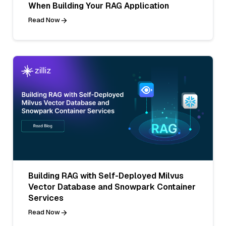
When Building Your RAG Application
Read Now
Building RAG with Self-Deployed Milvus
Vector Database and Snowpark Container
Services
Read Now