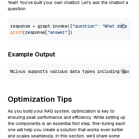
Yeah! You've built your own chatbot. Let's ask the chatbot a
question.
response = graph.invoke({
"question"
: 
"What data typ
print
(response[
"answer"
Example Output
Optimization Tips
As you build your RAG system, optimization is key to
ensuring peak performance and efficiency. While setting up
the components is an essential first step, fine-tuning each
one will help you create a solution that works even better
and scales seamlessly. In this section, we’ll share some