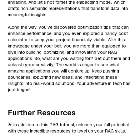
engaging. And let's not forget the embedding model, which
crafts rich semantic representations that transform data into
meaningful insights.
Along the way, you’ve discovered optimization tips that can
enhance performance, and you even explored a handy cost
calculator to keep your project financially viable. With this
knowledge under your belt, you are more than equipped to
dive into building, optimizing, and innovating your RAG
applications. So, what are you waiting for? Get out there and
unleash your creativity! The world is eager to see what
amazing applications you will conjure up. Keep pushing
boundaries, exploring new ideas, and integrating these
insights into real-world solutions. Your adventure in tech has
just begun!
Further Resources
🌟 In addition to this RAG tutorial, unleash your full potential
with these incredible resources to level up your RAG skills.