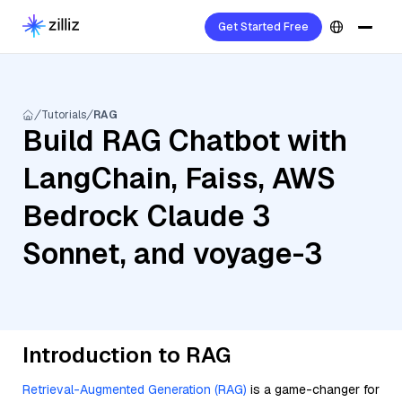
Get Started Free
Tutorials
RAG
Build RAG Chatbot with
LangChain, Faiss, AWS
Bedrock Claude 3
Sonnet, and voyage-3
Introduction to RAG
Retrieval-Augmented Generation (RAG)
is a game-changer for