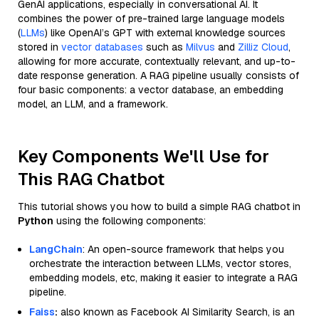
GenAI applications, especially in conversational AI. It
combines the power of pre-trained large language models
(
LLMs
) like OpenAI’s GPT with external knowledge sources
stored in
vector databases
such as
Milvus
and
Zilliz Cloud
,
allowing for more accurate, contextually relevant, and up-to-
date response generation. A RAG pipeline usually consists of
four basic components: a vector database, an embedding
model, an LLM, and a framework.
Key Components We'll Use for
This RAG Chatbot
This tutorial shows you how to build a simple RAG chatbot in
Python
using the following components:
LangChain
: An open-source framework that helps you
orchestrate the interaction between LLMs, vector stores,
embedding models, etc, making it easier to integrate a RAG
pipeline.
Faiss
:
also known as Facebook AI Similarity Search, is an