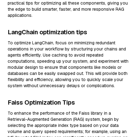
practical tips for optimizing all these components, giving you
the edge to build smarter, faster, and more responsive RAG
applications.
LangChain optimization tips
To optimize LangChain, focus on minimizing redundant
operations in your workflow by structuring your chains and
agents efficiently. Use caching to avoid repeated
computations, speeding up your system, and experiment with
modular design to ensure that components like models or
databases can be easily swapped out. This will provide both
flexibility and efficiency, allowing you to quickly scale your
system without unnecessary delays or complications.
Faiss Optimization Tips
To enhance the performance of the Faiss library in a
Retrieval-Augmented Generation (RAG) system, begin by
selecting the appropriate index type based on your data
volume and query speed requirements; for example, using an