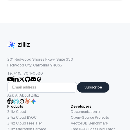
201 Redwood Shores Pkwy, Suite 330
Redwood City, California 94065
Tel: (415) 704-0580
Subscribe
Ask AI About Zilliz
Products
Developers
Zilliz Cloud
Documentation
Zilliz Cloud BYOC
Open-Source Projects
Zilliz Cloud Free Tier
VectorDB Benchmark
Zilliz Migration Service
Free RAG Cost Calculator