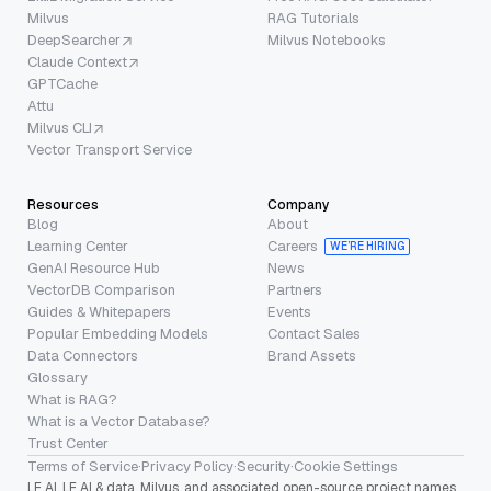
Milvus
RAG Tutorials
DeepSearcher
Milvus Notebooks
Claude Context
GPTCache
Attu
Milvus CLI
Vector Transport Service
Resources
Company
Blog
About
Learning Center
Careers
WE’RE HIRING
GenAI Resource Hub
News
VectorDB Comparison
Partners
Guides & Whitepapers
Events
Popular Embedding Models
Contact Sales
Data Connectors
Brand Assets
Glossary
What is RAG?
What is a Vector Database?
Trust Center
Terms of Service
·
Privacy Policy
·
Security
·
Cookie Settings
LF AI, LF AI & data, Milvus, and associated open-source project names