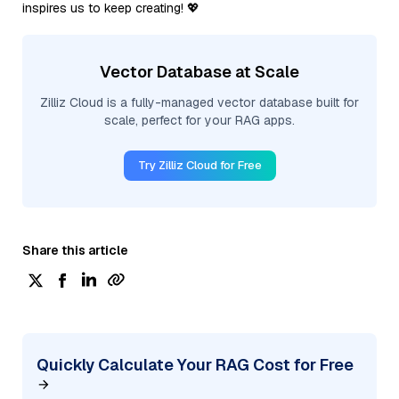
inspires us to keep creating! 💖
Vector Database at Scale
Zilliz Cloud is a fully-managed vector database built for
scale, perfect for your RAG apps.
Try Zilliz Cloud for Free
Share this article
Quickly Calculate Your RAG Cost for Free