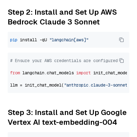
Step 2: Install and Set Up AWS
Bedrock Claude 3 Sonnet
pip
 install -qU 
"langchain[aws]"
# Ensure your AWS credentials are configured
from
 langchain.chat_models 
import
 init_chat_model

llm = init_chat_model(
"anthropic.claude-3-sonnet-20
Step 3: Install and Set Up Google
Vertex AI text-embedding-004