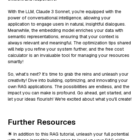
With the LLM, Claude 3 Sonnet, you're equipped with the
power of conversational intelligence, allowing your
application to engage users in natural, insightful dialogues.
Meanwhile, the embedding model enriches your data with
semantic representations, ensuring that your context is
always relevant and meaningful. The optimization tips shared
will help you refine your system further, and the free cost
calculator is an invaluable tool for managing your resources
smartly!
So, what’s next? It’s time to grab the reins and unleash your
creativity! Dive into building, optimizing, and innovating your
own RAG applications. The possibilities are endless, and the
impact you can make is profound. Go ahead, get started, and
let your ideas flourish! We're excited about what you'll create!
Further Resources
🌟 In addition to this RAG tutorial, unleash your full potential