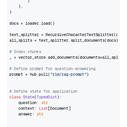
        )

    ),

)

docs = loader.load()

text_splitter = RecursiveCharacterTextSplitter(chun
all_splits = text_splitter.split_documents(docs)

# Index chunks
_ = vector_store.add_documents(documents=all_splits)
# Define prompt for question-answering
prompt = hub.pull(
"rlm/rag-prompt"
)

# Define state for application
class
State
(
TypedDict
):

    question: 
str
    context: 
List
[Document]

    answer: 
str