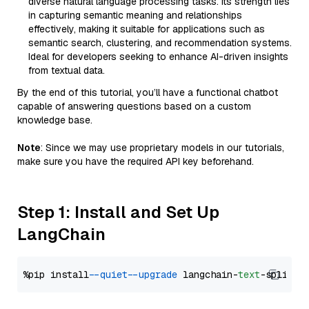
diverse natural language processing tasks. Its strength lies
in capturing semantic meaning and relationships
effectively, making it suitable for applications such as
semantic search, clustering, and recommendation systems.
Ideal for developers seeking to enhance AI-driven insights
from textual data.
By the end of this tutorial, you’ll have a functional chatbot
capable of answering questions based on a custom
knowledge base.
Note
: Since we may use proprietary models in our tutorials,
make sure you have the required API key beforehand.
Step 1: Install and Set Up
LangChain
%pip install 
--quiet
--upgrade
 langchain-
text