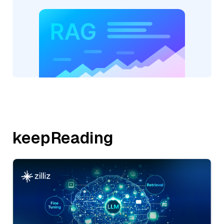
keepReading