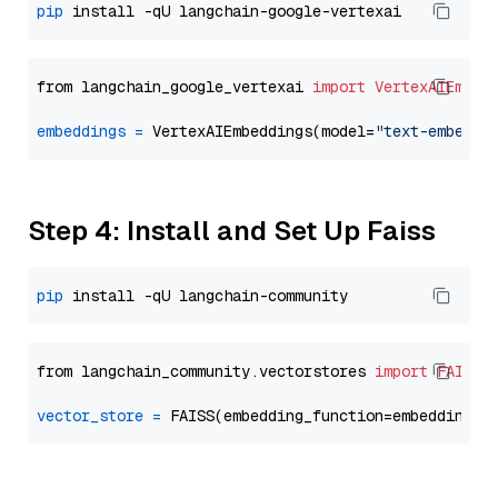
pip
from langchain_google_vertexai 
import
VertexAIEmbed
embeddings
=
 VertexAIEmbeddings(model=
"text-embeddi
Step 4: Install and Set Up Faiss
pip
from langchain_community.vectorstores 
import
FAISS
vector_store
=