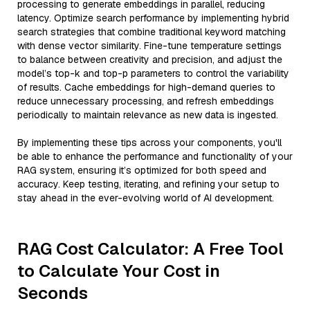
processing to generate embeddings in parallel, reducing
latency. Optimize search performance by implementing hybrid
search strategies that combine traditional keyword matching
with dense vector similarity. Fine-tune temperature settings
to balance between creativity and precision, and adjust the
model’s top-k and top-p parameters to control the variability
of results. Cache embeddings for high-demand queries to
reduce unnecessary processing, and refresh embeddings
periodically to maintain relevance as new data is ingested.
By implementing these tips across your components, you'll
be able to enhance the performance and functionality of your
RAG system, ensuring it’s optimized for both speed and
accuracy. Keep testing, iterating, and refining your setup to
stay ahead in the ever-evolving world of AI development.
RAG Cost Calculator: A Free Tool
to Calculate Your Cost in
Seconds