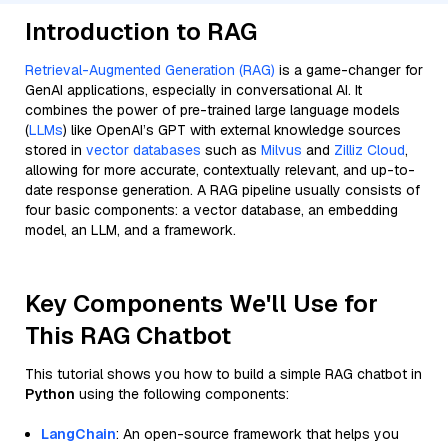
Introduction to RAG
Retrieval-Augmented Generation (RAG)
is a game-changer for
GenAI applications, especially in conversational AI. It
combines the power of pre-trained large language models
(
LLMs
) like OpenAI’s GPT with external knowledge sources
stored in
vector databases
such as
Milvus
and
Zilliz Cloud
,
allowing for more accurate, contextually relevant, and up-to-
date response generation. A RAG pipeline usually consists of
four basic components: a vector database, an embedding
model, an LLM, and a framework.
Key Components We'll Use for
This RAG Chatbot
This tutorial shows you how to build a simple RAG chatbot in
Python
using the following components:
LangChain
: An open-source framework that helps you