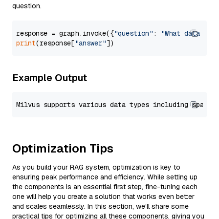
question.
response = graph.invoke({
"question"
: 
"What data typ
print
(response[
"answer"
Example Output
Optimization Tips
As you build your RAG system, optimization is key to
ensuring peak performance and efficiency. While setting up
the components is an essential first step, fine-tuning each
one will help you create a solution that works even better
and scales seamlessly. In this section, we’ll share some
practical tips for optimizing all these components, giving you