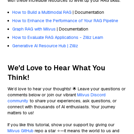
with these incredible resources to level up your RAG skills.
How to Build a Multimodal RAG
| Documentation
How to Enhance the Performance of Your RAG Pipeline
Graph RAG with Milvus
| Documentation
How to Evaluate RAG Applications - Zilliz Learn
Generative AI Resource Hub | Zilliz
We'd Love to Hear What You
Think!
We’d love to hear your thoughts! 🌟 Leave your questions or
comments below or join our vibrant
Milvus Discord
community
to share your experiences, ask questions, or
connect with thousands of AI enthusiasts. Your journey
matters to us!
If you like this tutorial, show your support by giving our
Milvus GitHub
repo a star ⭐—it means the world to us and