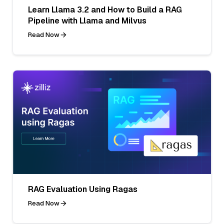
Learn Llama 3.2 and How to Build a RAG
Pipeline with Llama and Milvus
Read Now
RAG Evaluation Using Ragas
Read Now