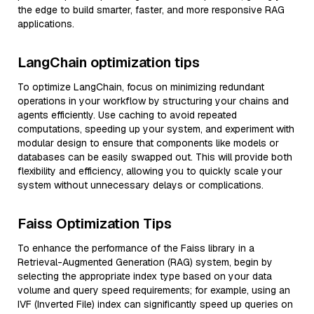
the edge to build smarter, faster, and more responsive RAG
applications.
LangChain optimization tips
To optimize LangChain, focus on minimizing redundant
operations in your workflow by structuring your chains and
agents efficiently. Use caching to avoid repeated
computations, speeding up your system, and experiment with
modular design to ensure that components like models or
databases can be easily swapped out. This will provide both
flexibility and efficiency, allowing you to quickly scale your
system without unnecessary delays or complications.
Faiss Optimization Tips
To enhance the performance of the Faiss library in a
Retrieval-Augmented Generation (RAG) system, begin by
selecting the appropriate index type based on your data
volume and query speed requirements; for example, using an
IVF (Inverted File) index can significantly speed up queries on