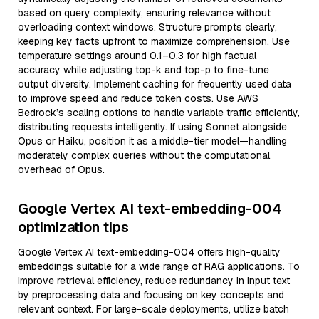
based on query complexity, ensuring relevance without
overloading context windows. Structure prompts clearly,
keeping key facts upfront to maximize comprehension. Use
temperature settings around 0.1–0.3 for high factual
accuracy while adjusting top-k and top-p to fine-tune
output diversity. Implement caching for frequently used data
to improve speed and reduce token costs. Use AWS
Bedrock’s scaling options to handle variable traffic efficiently,
distributing requests intelligently. If using Sonnet alongside
Opus or Haiku, position it as a middle-tier model—handling
moderately complex queries without the computational
overhead of Opus.
Google Vertex AI text-embedding-004
optimization tips
Google Vertex AI text-embedding-004 offers high-quality
embeddings suitable for a wide range of RAG applications. To
improve retrieval efficiency, reduce redundancy in input text
by preprocessing data and focusing on key concepts and
relevant context. For large-scale deployments, utilize batch