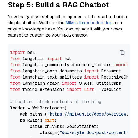
Step 5: Build a RAG Chatbot
Now that you’ve set up all components, let’s start to build a
simple chatbot. We’ll use the
Milvus introduction doc
as a
private knowledge base. You can replace it with your own
dataset to customize your RAG chatbot.
import
from
 langchain 
import
from
 langchain_community.document_loaders 
import
from
 langchain_core.documents 
import
from
 langchain_text_splitters 
import
from
 langgraph.graph 
import
from
 typing_extensions 
import
List
, TypedDict

# Load and chunk contents of the blog
loader = WebBaseLoader(

    web_paths=(
"https://milvus.io/docs/overview.md"
,
    bs_kwargs=
dict
(

        parse_only=bs4.SoupStrainer(

            class_=(
"doc-style doc-post-content"
)
