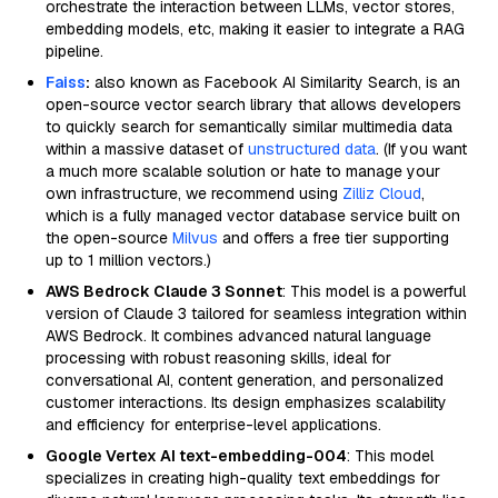
orchestrate the interaction between LLMs, vector stores,
embedding models, etc, making it easier to integrate a RAG
pipeline.
Faiss
:
also known as Facebook AI Similarity Search, is an
open-source vector search library that allows developers
to quickly search for semantically similar multimedia data
within a massive dataset of
unstructured data
. (If you want
a much more scalable solution or hate to manage your
own infrastructure, we recommend using
Zilliz Cloud
,
which is a fully managed vector database service built on
the open-source
Milvus
and offers a free tier supporting
up to 1 million vectors.)
AWS Bedrock Claude 3 Sonnet
: This model is a powerful
version of Claude 3 tailored for seamless integration within
AWS Bedrock. It combines advanced natural language
processing with robust reasoning skills, ideal for
conversational AI, content generation, and personalized
customer interactions. Its design emphasizes scalability
and efficiency for enterprise-level applications.
Google Vertex AI text-embedding-004
: This model
specializes in creating high-quality text embeddings for