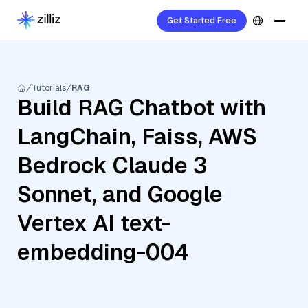
Get Started Free
Tutorials
RAG
Build RAG Chatbot with
LangChain, Faiss, AWS
Bedrock Claude 3
Sonnet, and Google
Vertex AI text-
embedding-004