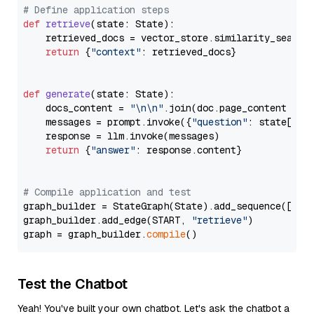
# Define application steps
def
retrieve
(
state: State
):

    retrieved_docs = vector_store.similarity_search
return
 {
"context"
: retrieved_docs}

def
generate
(
state: State
):

    docs_content = 
"\n\n"
.join(doc.page_content 
for
    messages = prompt.invoke({
"question"
: state[
"qu
    response = llm.invoke(messages)

return
 {
"answer"
: response.content}

# Compile application and test
graph_builder = StateGraph(State).add_sequence([retr
graph_builder.add_edge(START, 
"retrieve"
)

graph = graph_builder.
compile
Test the Chatbot
Yeah! You've built your own chatbot. Let's ask the chatbot a