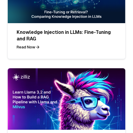
Knowledge Injection in LLMs: Fine-Tuning
and RAG
Read Now