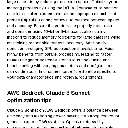
large datasets by reducing the search space. Optimize your
nlist
indexing process by using the
parameter to partition
data into smaller clusters and set an appropriate number of
nprobe
probes (
) during retrieval to balance between speed
and accuracy. Ensure the vectors are properly normalized
and consider using 16-bit or 8-bit quantization during
indexing to reduce memory footprints for large datasets while
maintaining reasonable retrieval accuracy. Additionally,
consider leveraging GPU acceleration if available, as Faiss
highly benefits from parallel processing, leading to faster
nearest neighbor searches. Continuous fine-tuning and
benchmarking with varying parameters and configurations
can guide you in finding the most efficient setup specific to
your data characteristics and retrieval requirements.
AWS Bedrock Claude 3 Sonnet
optimization tips
Claude 3 Sonnet on AWS Bedrock offers a balance between
efficiency and reasoning power, making it a strong choice for
general-purpose RAG systems. Optimize retrieval by
dynamically adjusting the number of retrieved documents