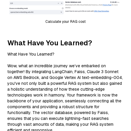
Calculate your RAG cost
What Have You Learned?
What Have You Learned?
Wow, what an incredible journey we’ve embarked on
together! By integrating LangChain, Faiss, Claude 3 Sonnet
on AWS Bedrock, and Google Vertex AI text-embedding-004,
you've not only built a powerful RAG system but also gained
a holistic understanding of how these cutting-edge
technologies work in harmony. Your framework is now the
backbone of your application, seamlessly connecting all the
components and providing a robust structure for
functionality. The vector database, powered by Faiss,
ensures that you can execute lightning-fast searches
through vast amounts of data, making your RAG system
efficient and responsive.