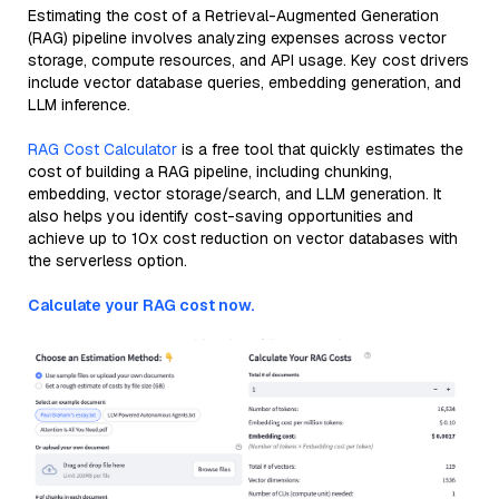
Estimating the cost of a Retrieval-Augmented Generation
(RAG) pipeline involves analyzing expenses across vector
storage, compute resources, and API usage. Key cost drivers
include vector database queries, embedding generation, and
LLM inference.
RAG Cost Calculator
is a free tool that quickly estimates the
cost of building a RAG pipeline, including chunking,
embedding, vector storage/search, and LLM generation. It
also helps you identify cost-saving opportunities and
achieve up to 10x cost reduction on vector databases with
the serverless option.
Calculate your RAG cost now.