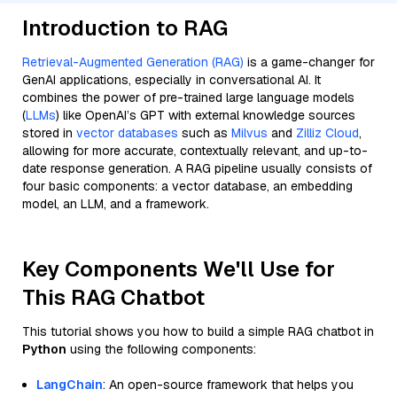
Introduction to RAG
Retrieval-Augmented Generation (RAG)
is a game-changer for
GenAI applications, especially in conversational AI. It
combines the power of pre-trained large language models
(
LLMs
) like OpenAI’s GPT with external knowledge sources
stored in
vector databases
such as
Milvus
and
Zilliz Cloud
,
allowing for more accurate, contextually relevant, and up-to-
date response generation. A RAG pipeline usually consists of
four basic components: a vector database, an embedding
model, an LLM, and a framework.
Key Components We'll Use for
This RAG Chatbot
This tutorial shows you how to build a simple RAG chatbot in
Python
using the following components:
LangChain
: An open-source framework that helps you