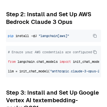
Step 2: Install and Set Up AWS
Bedrock Claude 3 Opus
pip
 install -qU 
"langchain[aws]"
# Ensure your AWS credentials are configured
from
 langchain.chat_models 
import
 init_chat_model

llm = init_chat_model(
"anthropic.claude-3-opus-2024
Step 3: Install and Set Up Google
Vertex AI textembedding-