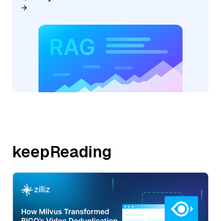
keepReading