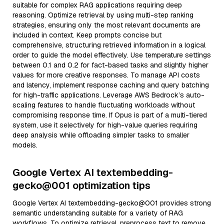
suitable for complex RAG applications requiring deep
reasoning. Optimize retrieval by using multi-step ranking
strategies, ensuring only the most relevant documents are
included in context. Keep prompts concise but
comprehensive, structuring retrieved information in a logical
order to guide the model effectively. Use temperature settings
between 0.1 and 0.2 for fact-based tasks and slightly higher
values for more creative responses. To manage API costs
and latency, implement response caching and query batching
for high-traffic applications. Leverage AWS Bedrock’s auto-
scaling features to handle fluctuating workloads without
compromising response time. If Opus is part of a multi-tiered
system, use it selectively for high-value queries requiring
deep analysis while offloading simpler tasks to smaller
models.
Google Vertex AI textembedding-
gecko@001 optimization tips
Google Vertex AI textembedding-gecko@001 provides strong
semantic understanding suitable for a variety of RAG
workflows. To optimize retrieval, preprocess text to remove