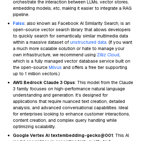
orchestrate the interaction between LLMs, vector stores,
embedding models, etc, making it easier to integrate a RAG
pipeline.
Faiss
:
also known as Facebook AI Similarity Search, is an
open-source vector search library that allows developers
to quickly search for semantically similar multimedia data
within a massive dataset of
unstructured data
. (If you want
a much more scalable solution or hate to manage your
own infrastructure, we recommend using
Zilliz Cloud
,
which is a fully managed vector database service built on
the open-source
Milvus
and offers a free tier supporting
up to 1 million vectors.)
AWS Bedrock Claude 3 Opus
: This model from the Claude
3 family focuses on high-performance natural language
understanding and generation. It’s designed for
applications that require nuanced text creation, detailed
analysis, and advanced conversational capabilities. Ideal
for enterprises looking to enhance customer interactions,
content creation, and complex query handling while
optimizing scalability.
Google Vertex AI textembedding-gecko@001
: This AI