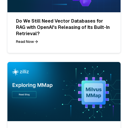
Do We Still Need Vector Databases for
RAG with OpenAI's Releasing of Its Built-In
Retrieval?
Read Now