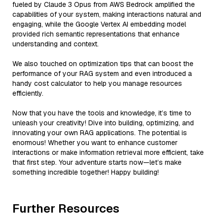
fueled by Claude 3 Opus from AWS Bedrock amplified the
capabilities of your system, making interactions natural and
engaging, while the Google Vertex AI embedding model
provided rich semantic representations that enhance
understanding and context.
We also touched on optimization tips that can boost the
performance of your RAG system and even introduced a
handy cost calculator to help you manage resources
efficiently.
Now that you have the tools and knowledge, it’s time to
unleash your creativity! Dive into building, optimizing, and
innovating your own RAG applications. The potential is
enormous! Whether you want to enhance customer
interactions or make information retrieval more efficient, take
that first step. Your adventure starts now—let’s make
something incredible together! Happy building!
Further Resources