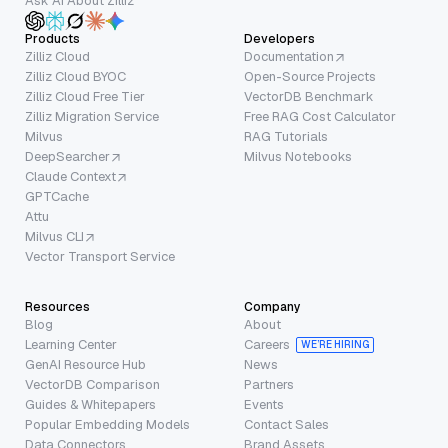
Ask AI About Zilliz
Products
Developers
Zilliz Cloud
Documentation
Zilliz Cloud BYOC
Open-Source Projects
Zilliz Cloud Free Tier
VectorDB Benchmark
Zilliz Migration Service
Free RAG Cost Calculator
Milvus
RAG Tutorials
DeepSearcher
Milvus Notebooks
Claude Context
GPTCache
Attu
Milvus CLI
Vector Transport Service
Resources
Company
Blog
About
Learning Center
Careers
WE’RE HIRING
GenAI Resource Hub
News
VectorDB Comparison
Partners
Guides & Whitepapers
Events
Popular Embedding Models
Contact Sales
Data Connectors
Brand Assets