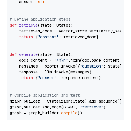
    answer: 
str
# Define application steps
def
retrieve
(
state: State
):

    retrieved_docs = vector_store.similarity_search
return
 {
"context"
: retrieved_docs}

def
generate
(
state: State
):

    docs_content = 
"\n\n"
.join(doc.page_content 
for
    messages = prompt.invoke({
"question"
: state[
"qu
    response = llm.invoke(messages)

return
 {
"answer"
: response.content}

# Compile application and test
graph_builder = StateGraph(State).add_sequence([retr
graph_builder.add_edge(START, 
"retrieve"
)

graph = graph_builder.
compile