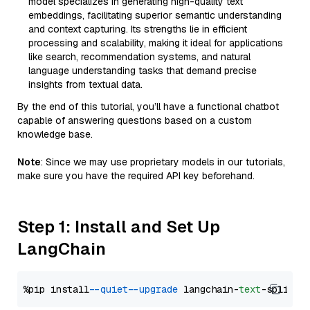
model specializes in generating high-quality text
embeddings, facilitating superior semantic understanding
and context capturing. Its strengths lie in efficient
processing and scalability, making it ideal for applications
like search, recommendation systems, and natural
language understanding tasks that demand precise
insights from textual data.
By the end of this tutorial, you’ll have a functional chatbot
capable of answering questions based on a custom
knowledge base.
Note
: Since we may use proprietary models in our tutorials,
make sure you have the required API key beforehand.
Step 1: Install and Set Up
LangChain
%pip install 
--quiet
--upgrade
 langchain-
text