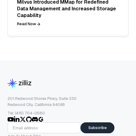
Milvus Introduced MMap for Redefined
Data Management and Increased Storage
Capability
Read Now
201 Redwood Shores Pkwy, Suite 330
Redwood City, California 94065
Tel: (415) 704-0580
Subscribe