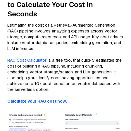
to Calculate Your Cost in
Seconds
Estimating the cost of a Retrieval-Augmented Generation
(RAG) pipeline involves analyzing expenses across vector
storage, compute resources, and API usage. Key cost drivers
include vector database queries, embedding generation, and
LLM inference.
RAG Cost Calculator
is a free tool that quickly estimates the
cost of building a RAG pipeline, including chunking,
embedding, vector storage/search, and LLM generation. It
also helps you identify cost-saving opportunities and
achieve up to 10x cost reduction on vector databases with
the serverless option.
Calculate your RAG cost now.