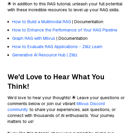
🌟 In addition to this RAG tutorial, unleash your full potential
with these incredible resources to level up your RAG skills.
How to Build a Multimodal RAG
| Documentation
How to Enhance the Performance of Your RAG Pipeline
Graph RAG with Milvus
| Documentation
How to Evaluate RAG Applications - Zilliz Learn
Generative AI Resource Hub | Zilliz
We'd Love to Hear What You
Think!
We’d love to hear your thoughts! 🌟 Leave your questions or
comments below or join our vibrant
Milvus Discord
community
to share your experiences, ask questions, or
connect with thousands of AI enthusiasts. Your journey
matters to us!