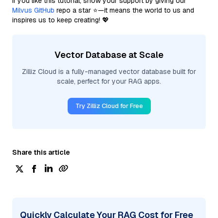
If you like this tutorial, show your support by giving our
Milvus GitHub
repo a star ⭐—it means the world to us and
inspires us to keep creating! 💖
Vector Database at Scale
Zilliz Cloud is a fully-managed vector database built for
scale, perfect for your RAG apps.
Try Zilliz Cloud for Free
Share this article
Quickly Calculate Your RAG Cost for Free