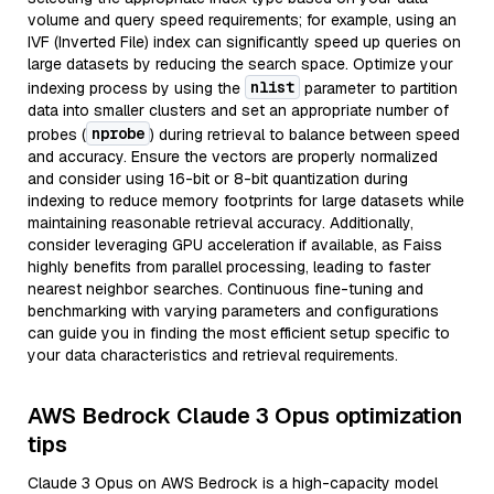
volume and query speed requirements; for example, using an
IVF (Inverted File) index can significantly speed up queries on
large datasets by reducing the search space. Optimize your
nlist
indexing process by using the
parameter to partition
data into smaller clusters and set an appropriate number of
nprobe
probes (
) during retrieval to balance between speed
and accuracy. Ensure the vectors are properly normalized
and consider using 16-bit or 8-bit quantization during
indexing to reduce memory footprints for large datasets while
maintaining reasonable retrieval accuracy. Additionally,
consider leveraging GPU acceleration if available, as Faiss
highly benefits from parallel processing, leading to faster
nearest neighbor searches. Continuous fine-tuning and
benchmarking with varying parameters and configurations
can guide you in finding the most efficient setup specific to
your data characteristics and retrieval requirements.
AWS Bedrock Claude 3 Opus optimization
tips
Claude 3 Opus on AWS Bedrock is a high-capacity model