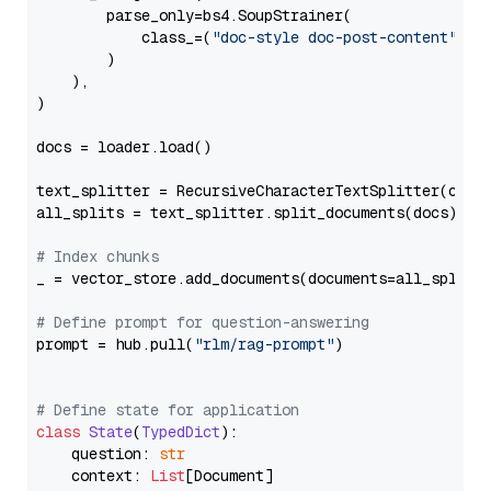
        parse_only=bs4.SoupStrainer(

            class_=(
"doc-style doc-post-content"
)

        )

    ),

)

docs = loader.load()

text_splitter = RecursiveCharacterTextSplitter(chun
all_splits = text_splitter.split_documents(docs)

# Index chunks
_ = vector_store.add_documents(documents=all_splits)
# Define prompt for question-answering
prompt = hub.pull(
"rlm/rag-prompt"
)

# Define state for application
class
State
(
TypedDict
):

    question: 
str
    context: 
List
[Document]
