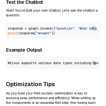
Test the Chatbot
Yeah! You've built your own chatbot. Let's ask the chatbot a
question.
response = graph.invoke({
"question"
: 
"What data typ
print
(response[
"answer"
Example Output
Optimization Tips
As you build your RAG system, optimization is key to
ensuring peak performance and efficiency. While setting up
the components is an essential first step, fine-tuning each