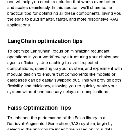
one will help you create a solution that works even better
and scales seamlessly. In this section, we’ll share some
practical tips for optimizing all these components, giving you
the edge to build smarter, faster, and more responsive RAG
applications.
LangChain optimization tips
To optimize LangChain, focus on minimizing redundant
operations in your workflow by structuring your chains and
agents efficiently. Use caching to avoid repeated
computations, speeding up your system, and experiment with
modular design to ensure that components like models or
databases can be easily swapped out. This will provide both
flexibility and efficiency, allowing you to quickly scale your
system without unnecessary delays or complications.
Faiss Optimization Tips
To enhance the performance of the Faiss library in a
Retrieval-Augmented Generation (RAG) system, begin by
selecting the appropriate index type based on your data