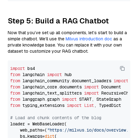
Step 5: Build a RAG Chatbot
Now that you’ve set up all components, let’s start to build a
simple chatbot. We’ll use the
Milvus introduction doc
as a
private knowledge base. You can replace it with your own
dataset to customize your RAG chatbot.
import
from
 langchain 
import
from
 langchain_community.document_loaders 
import
from
 langchain_core.documents 
import
from
 langchain_text_splitters 
import
from
 langgraph.graph 
import
from
 typing_extensions 
import
List
, TypedDict

# Load and chunk contents of the blog
loader = WebBaseLoader(

    web_paths=(
"https://milvus.io/docs/overview.md"
,
    bs_kwargs=
dict
(
