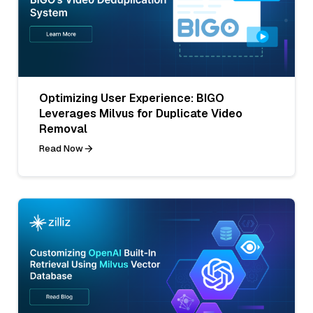
Optimizing User Experience: BIGO
Leverages Milvus for Duplicate Video
Removal
Read Now