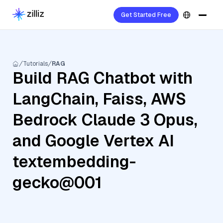
Get Started Free
Tutorials
RAG
Build RAG Chatbot with
LangChain, Faiss, AWS
Bedrock Claude 3 Opus,
and Google Vertex AI
textembedding-
gecko@001