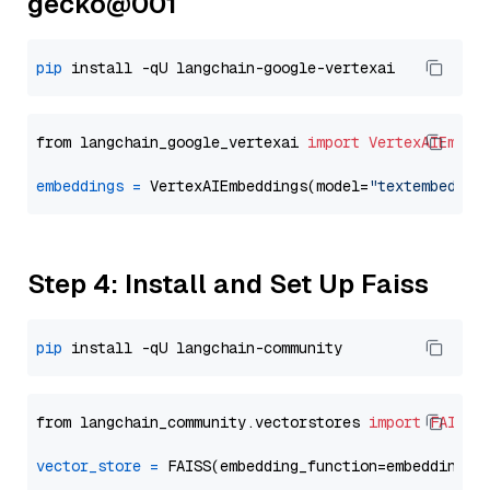
gecko@001
pip
from langchain_google_vertexai 
import
VertexAIEmbed
embeddings
=
 VertexAIEmbeddings(model=
"textembeddin
Step 4: Install and Set Up Faiss
pip
from langchain_community.vectorstores 
import
FAISS
vector_store
=