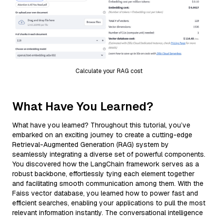
Calculate your RAG cost
What Have You Learned?
What have you learned? Throughout this tutorial, you’ve
embarked on an exciting journey to create a cutting-edge
Retrieval-Augmented Generation (RAG) system by
seamlessly integrating a diverse set of powerful components.
You discovered how the LangChain framework serves as a
robust backbone, effortlessly tying each element together
and facilitating smooth communication among them. With the
Faiss vector database, you learned how to power fast and
efficient searches, enabling your applications to pull the most
relevant information instantly. The conversational intelligence