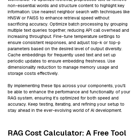
non-essential words and structure content to highlight key
information. Use nearest neighbor search with techniques like
HNSW or FAISS to enhance retrieval speed without
sacrificing accuracy. Optimize batch processing by grouping
multiple text queries together, reducing API call overhead and
increasing throughput. Fine-tune temperature settings to
ensure consistent responses, and adjust top-k or top-p
parameters based on the desired level of output diversity.
Cache embeddings for frequently used text and set up
periodic updates to ensure embedding freshness. Use
dimensionality reduction to manage memory usage and
storage costs effectively.
By implementing these tips across your components, you'll
be able to enhance the performance and functionality of your
RAG system, ensuring it’s optimized for both speed and
accuracy. Keep testing, iterating, and refining your setup to
stay ahead in the ever-evolving world of AI development.
RAG Cost Calculator: A Free Tool