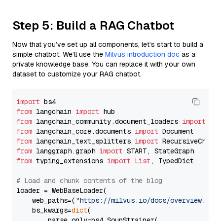
Step 5: Build a RAG Chatbot
Now that you’ve set up all components, let’s start to build a
simple chatbot. We’ll use the
Milvus introduction doc
as a
private knowledge base. You can replace it with your own
dataset to customize your RAG chatbot.
import
from
 langchain 
import
from
 langchain_community.document_loaders 
import
from
 langchain_core.documents 
import
from
 langchain_text_splitters 
import
from
 langgraph.graph 
import
from
 typing_extensions 
import
List
, TypedDict

# Load and chunk contents of the blog
loader = WebBaseLoader(

    web_paths=(
"https://milvus.io/docs/overview.md"
,
    bs_kwargs=
dict
(

        parse_only=bs4.SoupStrainer(
