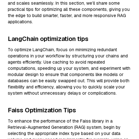
and scales seamlessly. In this section, we’ll share some
practical tips for optimizing all these components, giving you
the edge to build smarter, faster, and more responsive RAG
applications.
LangChain optimization tips
To optimize LangChain, focus on minimizing redundant
operations in your workflow by structuring your chains and
agents efficiently. Use caching to avoid repeated
computations, speeding up your system, and experiment with
modular design to ensure that components like models or
databases can be easily swapped out. This will provide both
flexibility and efficiency, allowing you to quickly scale your
system without unnecessary delays or complications.
Faiss Optimization Tips
To enhance the performance of the Faiss library in a
Retrieval-Augmented Generation (RAG) system, begin by
selecting the appropriate index type based on your data