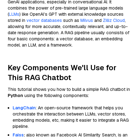
GenAI applications, especially in conversational AI. It
combines the power of pre-trained large language models
(
LLMs
) like OpenAI’s GPT with external knowledge sources
stored in
vector databases
such as
Milvus
and
Zilliz Cloud
,
allowing for more accurate, contextually relevant, and up-to-
date response generation. A RAG pipeline usually consists of
four basic components: a vector database, an embedding
model, an LLM, and a framework.
Key Components We'll Use for
This RAG Chatbot
This tutorial shows you how to build a simple RAG chatbot in
Python
using the following components:
LangChain
: An open-source framework that helps you
orchestrate the interaction between LLMs, vector stores,
embedding models, etc, making it easier to integrate a RAG
pipeline.
Faiss
:
also known as Facebook AI Similarity Search, is an