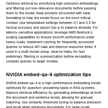
Optimize retrieval by prioritizing high-precision embeddings
and filtering out low-relevance documents before passing
them to the model. Keep prompts structured with clear
formatting to help the model focus on the most critical
context. Use temperature settings between 0.1 and 0.3 for
factual accuracy and adjust top-p to balance diversity. For
latency-sensitive applications, leverage AWS Bedrock’s
scaling capabilities to ensure smooth performance under
heavy loads. Implement caching for frequently accessed
queries to reduce API calls and improve response times. If
used in a multi-model setup, reserve Haiku for fast
preliminary filtering or summarization before escalating
complex queries to larger models.
NVIDIA embed-qa-4 optimization tips
NVIDIA embed-qa-4 is a high-performance embedding model
optimized for question-answering tasks in RAG systems.
Improve retrieval efficiency by generating embeddings at both
the document and sentence levels, allowing for granular
matching. Use similarity threshold tuning to balance precision
and recall when retrieving documents. For large-scale