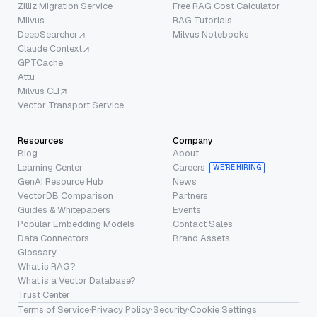
Zilliz Migration Service
Free RAG Cost Calculator
Milvus
RAG Tutorials
DeepSearcher
Milvus Notebooks
Claude Context
GPTCache
Attu
Milvus CLI
Vector Transport Service
Resources
Company
Blog
About
Learning Center
Careers
WE’RE HIRING
GenAI Resource Hub
News
VectorDB Comparison
Partners
Guides & Whitepapers
Events
Popular Embedding Models
Contact Sales
Data Connectors
Brand Assets
Glossary
What is RAG?
What is a Vector Database?
Trust Center
Terms of Service
·
Privacy Policy
·
Security
·
Cookie Settings