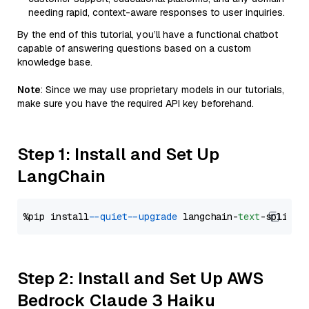
needing rapid, context-aware responses to user inquiries.
By the end of this tutorial, you’ll have a functional chatbot
capable of answering questions based on a custom
knowledge base.
Note
: Since we may use proprietary models in our tutorials,
make sure you have the required API key beforehand.
Step 1: Install and Set Up
LangChain
%pip install 
--quiet
--upgrade
 langchain-
text
Step 2: Install and Set Up AWS
Bedrock Claude 3 Haiku