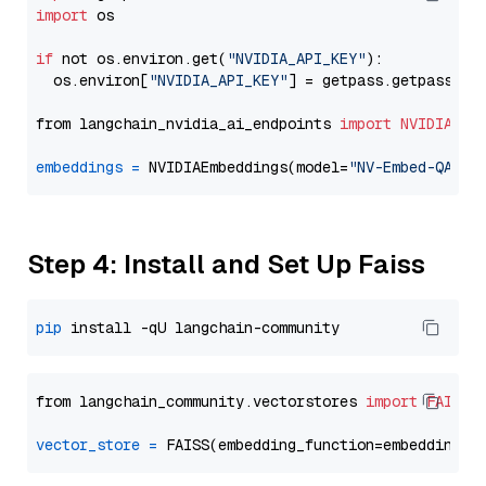
import
 os

if
 not os.environ.get(
"NVIDIA_API_KEY"
):

  os.environ[
"NVIDIA_API_KEY"
] = getpass.getpass(
"E
from langchain_nvidia_ai_endpoints 
import
NVIDIAEmb
embeddings
=
 NVIDIAEmbeddings(model=
"NV-Embed-QA"
Step 4: Install and Set Up Faiss
pip
from langchain_community.vectorstores 
import
FAISS
vector_store
=