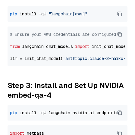
pip
 install -qU 
"langchain[aws]"
# Ensure your AWS credentials are configured
from
 langchain.chat_models 
import
 init_chat_model

llm = init_chat_model(
"anthropic.claude-3-haiku-202
Step 3: Install and Set Up NVIDIA
embed-qa-4
pip
import