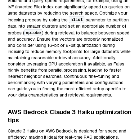
volume and query speed requirements; for example, using an
IVF (Inverted File) index can significantly speed up queries on
large datasets by reducing the search space. Optimize your
nlist
indexing process by using the
parameter to partition
data into smaller clusters and set an appropriate number of
nprobe
probes (
) during retrieval to balance between speed
and accuracy. Ensure the vectors are properly normalized
and consider using 16-bit or 8-bit quantization during
indexing to reduce memory footprints for large datasets while
maintaining reasonable retrieval accuracy. Additionally,
consider leveraging GPU acceleration if available, as Faiss
highly benefits from parallel processing, leading to faster
nearest neighbor searches. Continuous fine-tuning and
benchmarking with varying parameters and configurations
can guide you in finding the most efficient setup specific to
your data characteristics and retrieval requirements.
AWS Bedrock Claude 3 Haiku optimization
tips
Claude 3 Haiku on AWS Bedrock is designed for speed and
efficiency, making it ideal for real-time RAG applications.