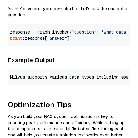
Yeah! You've built your own chatbot. Let's ask the chatbot a
question.
response = graph.invoke({
"question"
: 
"What data typ
print
(response[
"answer"
Example Output
Optimization Tips
As you build your RAG system, optimization is key to
ensuring peak performance and efficiency. While setting up
the components is an essential first step, fine-tuning each
one will help you create a solution that works even better