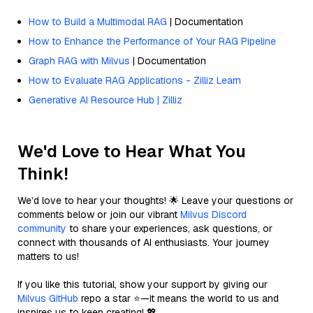
How to Build a Multimodal RAG
| Documentation
How to Enhance the Performance of Your RAG Pipeline
Graph RAG with Milvus
| Documentation
How to Evaluate RAG Applications - Zilliz Learn
Generative AI Resource Hub | Zilliz
We'd Love to Hear What You
Think!
We’d love to hear your thoughts! 🌟 Leave your questions or
comments below or join our vibrant
Milvus Discord
community
to share your experiences, ask questions, or
connect with thousands of AI enthusiasts. Your journey
matters to us!
If you like this tutorial, show your support by giving our
Milvus GitHub
repo a star ⭐—it means the world to us and
inspires us to keep creating! 💖