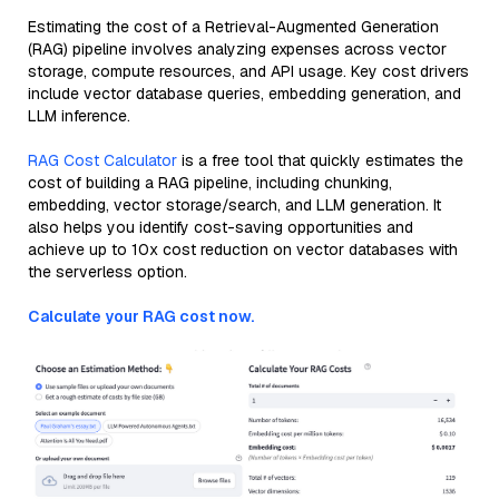
Estimating the cost of a Retrieval-Augmented Generation
(RAG) pipeline involves analyzing expenses across vector
storage, compute resources, and API usage. Key cost drivers
include vector database queries, embedding generation, and
LLM inference.
RAG Cost Calculator
is a free tool that quickly estimates the
cost of building a RAG pipeline, including chunking,
embedding, vector storage/search, and LLM generation. It
also helps you identify cost-saving opportunities and
achieve up to 10x cost reduction on vector databases with
the serverless option.
Calculate your RAG cost now.