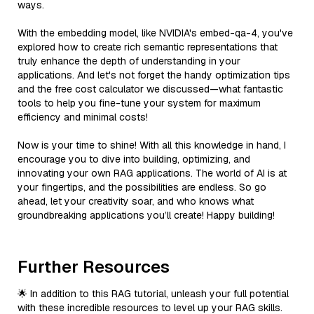
ways.
With the embedding model, like NVIDIA's embed-qa-4, you've
explored how to create rich semantic representations that
truly enhance the depth of understanding in your
applications. And let's not forget the handy optimization tips
and the free cost calculator we discussed—what fantastic
tools to help you fine-tune your system for maximum
efficiency and minimal costs!
Now is your time to shine! With all this knowledge in hand, I
encourage you to dive into building, optimizing, and
innovating your own RAG applications. The world of AI is at
your fingertips, and the possibilities are endless. So go
ahead, let your creativity soar, and who knows what
groundbreaking applications you’ll create! Happy building!
Further Resources
🌟 In addition to this RAG tutorial, unleash your full potential
with these incredible resources to level up your RAG skills.