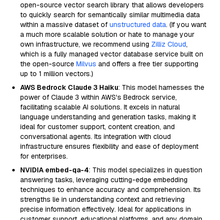
open-source vector search library that allows developers
to quickly search for semantically similar multimedia data
within a massive dataset of
unstructured data
. (If you want
a much more scalable solution or hate to manage your
own infrastructure, we recommend using
Zilliz Cloud
,
which is a fully managed vector database service built on
the open-source
Milvus
and offers a free tier supporting
up to 1 million vectors.)
AWS Bedrock Claude 3 Haiku
: This model harnesses the
power of Claude 3 within AWS's Bedrock service,
facilitating scalable AI solutions. It excels in natural
language understanding and generation tasks, making it
ideal for customer support, content creation, and
conversational agents. Its integration with cloud
infrastructure ensures flexibility and ease of deployment
for enterprises.
NVIDIA embed-qa-4
: This model specializes in question
answering tasks, leveraging cutting-edge embedding
techniques to enhance accuracy and comprehension. Its
strengths lie in understanding context and retrieving
precise information effectively. Ideal for applications in
customer support, educational platforms, and any domain