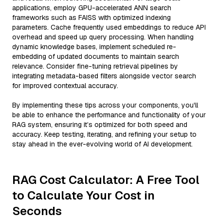
applications, employ GPU-accelerated ANN search
frameworks such as FAISS with optimized indexing
parameters. Cache frequently used embeddings to reduce API
overhead and speed up query processing. When handling
dynamic knowledge bases, implement scheduled re-
embedding of updated documents to maintain search
relevance. Consider fine-tuning retrieval pipelines by
integrating metadata-based filters alongside vector search
for improved contextual accuracy.
By implementing these tips across your components, you'll
be able to enhance the performance and functionality of your
RAG system, ensuring it’s optimized for both speed and
accuracy. Keep testing, iterating, and refining your setup to
stay ahead in the ever-evolving world of AI development.
RAG Cost Calculator: A Free Tool
to Calculate Your Cost in
Seconds