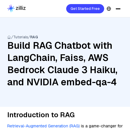
Get Started Free
Tutorials
RAG
Build RAG Chatbot with
LangChain, Faiss, AWS
Bedrock Claude 3 Haiku,
and NVIDIA embed-qa-4
Introduction to RAG
Retrieval-Augmented Generation (RAG)
is a game-changer for