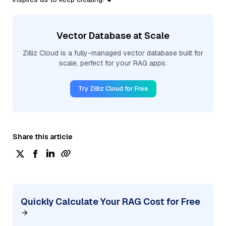
Vector Database at Scale
Zilliz Cloud is a fully-managed vector database built for
scale, perfect for your RAG apps.
Try Zilliz Cloud for Free
Share this article
Quickly Calculate Your RAG Cost for Free