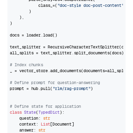
            class_=(
"doc-style doc-post-content"
)

        )

    ),

)

docs = loader.load()

text_splitter = RecursiveCharacterTextSplitter(chun
all_splits = text_splitter.split_documents(docs)

# Index chunks
_ = vector_store.add_documents(documents=all_splits)
# Define prompt for question-answering
prompt = hub.pull(
"rlm/rag-prompt"
)

# Define state for application
class
State
(
TypedDict
):

    question: 
str
    context: 
List
[Document]

    answer: 
str