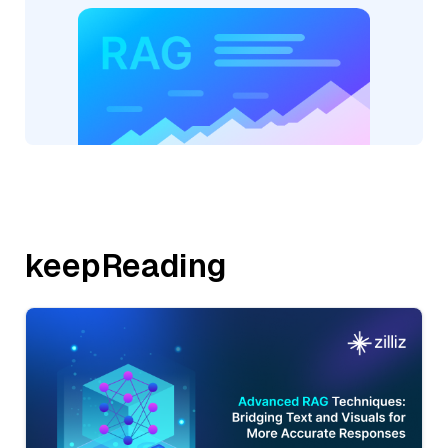
keepReading