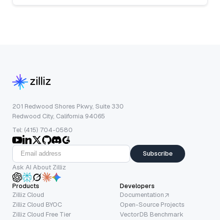
201 Redwood Shores Pkwy, Suite 330
Redwood City, California 94065
Tel: (415) 704-0580
Subscribe
Ask AI About Zilliz
Products
Developers
Zilliz Cloud
Documentation
Zilliz Cloud BYOC
Open-Source Projects
Zilliz Cloud Free Tier
VectorDB Benchmark