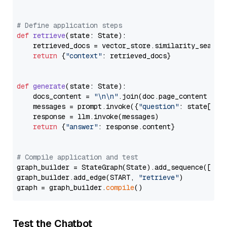
# Define application steps
def
retrieve
(
state: State
):

    retrieved_docs = vector_store.similarity_search
return
 {
"context"
: retrieved_docs}

def
generate
(
state: State
):

    docs_content = 
"\n\n"
.join(doc.page_content 
for
    messages = prompt.invoke({
"question"
: state[
"qu
    response = llm.invoke(messages)

return
 {
"answer"
: response.content}

# Compile application and test
graph_builder = StateGraph(State).add_sequence([retr
graph_builder.add_edge(START, 
"retrieve"
)

graph = graph_builder.
compile
Test the Chatbot