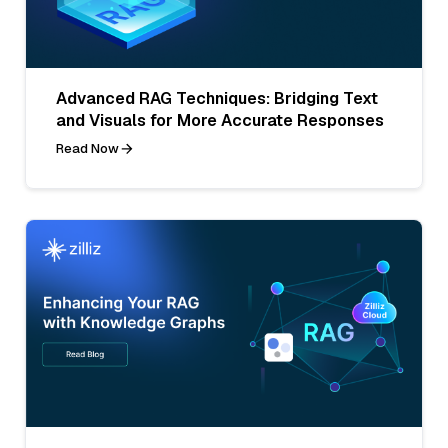
Advanced RAG Techniques: Bridging Text
and Visuals for More Accurate Responses
Read Now