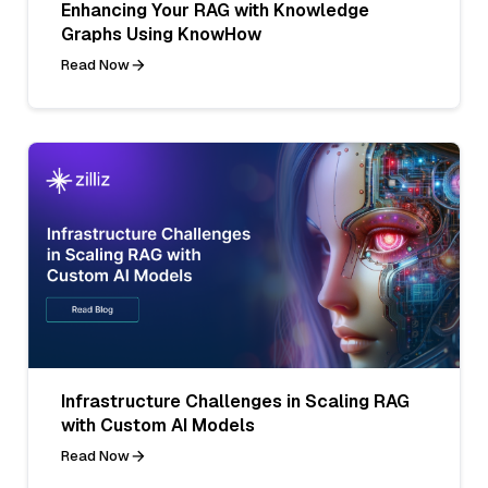
Enhancing Your RAG with Knowledge
Graphs Using KnowHow
Read Now
Infrastructure Challenges in Scaling RAG
with Custom AI Models
Read Now