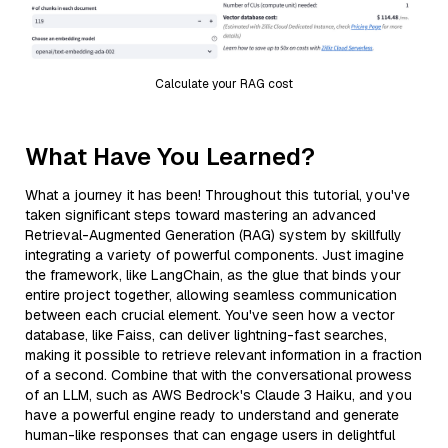
Calculate your RAG cost
What Have You Learned?
What a journey it has been! Throughout this tutorial, you've
taken significant steps toward mastering an advanced
Retrieval-Augmented Generation (RAG) system by skillfully
integrating a variety of powerful components. Just imagine
the framework, like LangChain, as the glue that binds your
entire project together, allowing seamless communication
between each crucial element. You've seen how a vector
database, like Faiss, can deliver lightning-fast searches,
making it possible to retrieve relevant information in a fraction
of a second. Combine that with the conversational prowess
of an LLM, such as AWS Bedrock's Claude 3 Haiku, and you
have a powerful engine ready to understand and generate
human-like responses that can engage users in delightful