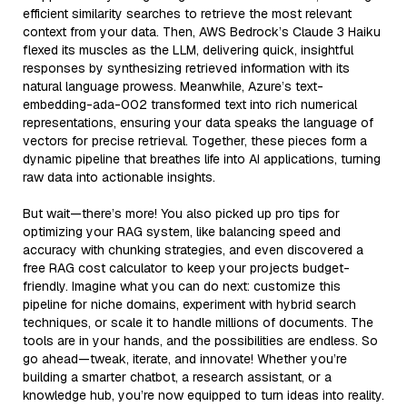
efficient similarity searches to retrieve the most relevant
context from your data. Then, AWS Bedrock’s Claude 3 Haiku
flexed its muscles as the LLM, delivering quick, insightful
responses by synthesizing retrieved information with its
natural language prowess. Meanwhile, Azure’s text-
embedding-ada-002 transformed text into rich numerical
representations, ensuring your data speaks the language of
vectors for precise retrieval. Together, these pieces form a
dynamic pipeline that breathes life into AI applications, turning
raw data into actionable insights.
But wait—there’s more! You also picked up pro tips for
optimizing your RAG system, like balancing speed and
accuracy with chunking strategies, and even discovered a
free RAG cost calculator to keep your projects budget-
friendly. Imagine what you can do next: customize this
pipeline for niche domains, experiment with hybrid search
techniques, or scale it to handle millions of documents. The
tools are in your hands, and the possibilities are endless. So
go ahead—tweak, iterate, and innovate! Whether you’re
building a smarter chatbot, a research assistant, or a
knowledge hub, you’re now equipped to turn ideas into reality.