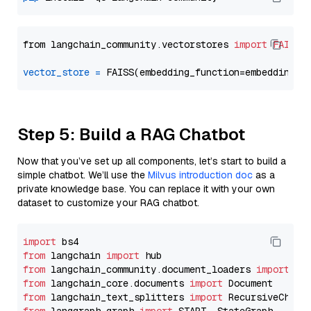
from langchain_community.vectorstores 
import
FAISS
vector_store
=
Step 5: Build a RAG Chatbot
Now that you’ve set up all components, let’s start to build a
simple chatbot. We’ll use the
Milvus introduction doc
as a
private knowledge base. You can replace it with your own
dataset to customize your RAG chatbot.
import
from
 langchain 
import
from
 langchain_community.document_loaders 
import
from
 langchain_core.documents 
import
from
 langchain_text_splitters 
import