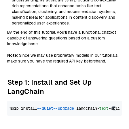
understanding. Its strengths lie in producing contextually
rich representations that enhance tasks like text
classification, clustering, and recommendation systems,
making it ideal for applications in content discovery and
personalized user experiences.
By the end of this tutorial, you’ll have a functional chatbot
capable of answering questions based on a custom
knowledge base.
Note
: Since we may use proprietary models in our tutorials,
make sure you have the required API key beforehand.
Step 1: Install and Set Up
LangChain
%pip install 
--quiet
--upgrade
 langchain-
text