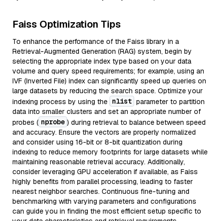
Faiss Optimization Tips
To enhance the performance of the Faiss library in a
Retrieval-Augmented Generation (RAG) system, begin by
selecting the appropriate index type based on your data
volume and query speed requirements; for example, using an
IVF (Inverted File) index can significantly speed up queries on
large datasets by reducing the search space. Optimize your
nlist
indexing process by using the
parameter to partition
data into smaller clusters and set an appropriate number of
nprobe
probes (
) during retrieval to balance between speed
and accuracy. Ensure the vectors are properly normalized
and consider using 16-bit or 8-bit quantization during
indexing to reduce memory footprints for large datasets while
maintaining reasonable retrieval accuracy. Additionally,
consider leveraging GPU acceleration if available, as Faiss
highly benefits from parallel processing, leading to faster
nearest neighbor searches. Continuous fine-tuning and
benchmarking with varying parameters and configurations
can guide you in finding the most efficient setup specific to