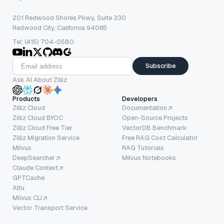
201 Redwood Shores Pkwy, Suite 330
Redwood City, California 94065
Tel: (415) 704-0580
Subscribe
Ask AI About Zilliz
Products
Developers
Zilliz Cloud
Documentation
Zilliz Cloud BYOC
Open-Source Projects
Zilliz Cloud Free Tier
VectorDB Benchmark
Zilliz Migration Service
Free RAG Cost Calculator
Milvus
RAG Tutorials
DeepSearcher
Milvus Notebooks
Claude Context
GPTCache
Attu
Milvus CLI
Vector Transport Service