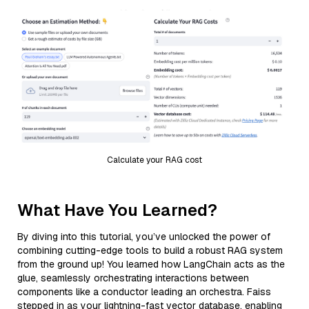
Calculate your RAG cost
What Have You Learned?
By diving into this tutorial, you’ve unlocked the power of
combining cutting-edge tools to build a robust RAG system
from the ground up! You learned how LangChain acts as the
glue, seamlessly orchestrating interactions between
components like a conductor leading an orchestra. Faiss
stepped in as your lightning-fast vector database, enabling