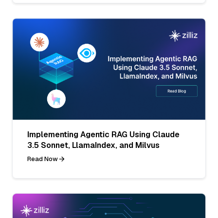
Implementing Agentic RAG Using Claude
3.5 Sonnet, LlamaIndex, and Milvus
Read Now