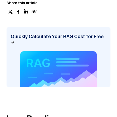
Share this article
Quickly Calculate Your RAG Cost for Free