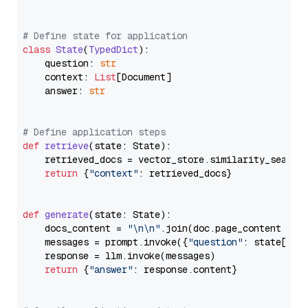
# Define state for application
class
State
(
TypedDict
):

    question: 
str
    context: 
List
[Document]

    answer: 
str
# Define application steps
def
retrieve
(
state: State
):

    retrieved_docs = vector_store.similarity_search
return
 {
"context"
: retrieved_docs}

def
generate
(
state: State
):

    docs_content = 
"\n\n"
.join(doc.page_content 
for
    messages = prompt.invoke({
"question"
: state[
"qu
    response = llm.invoke(messages)

return
 {
"answer"
: response.content}
