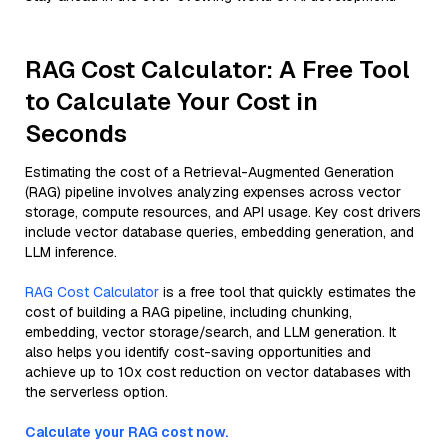
RAG Cost Calculator: A Free Tool
to Calculate Your Cost in
Seconds
Estimating the cost of a Retrieval-Augmented Generation
(RAG) pipeline involves analyzing expenses across vector
storage, compute resources, and API usage. Key cost drivers
include vector database queries, embedding generation, and
LLM inference.
RAG Cost Calculator
is a free tool that quickly estimates the
cost of building a RAG pipeline, including chunking,
embedding, vector storage/search, and LLM generation. It
also helps you identify cost-saving opportunities and
achieve up to 10x cost reduction on vector databases with
the serverless option.
Calculate your RAG cost now.