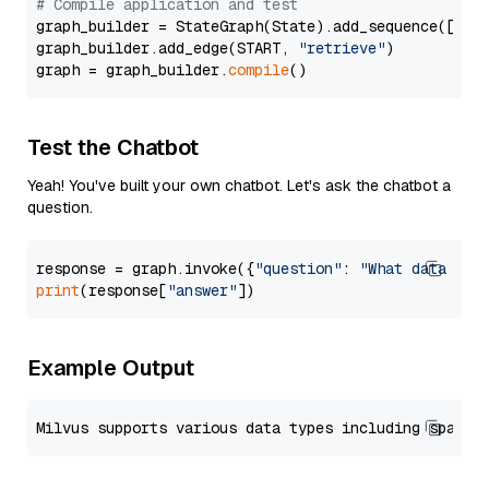
# Compile application and test
graph_builder = StateGraph(State).add_sequence([retr
graph_builder.add_edge(START, 
"retrieve"
)

graph = graph_builder.
compile
Test the Chatbot
Yeah! You've built your own chatbot. Let's ask the chatbot a
question.
response = graph.invoke({
"question"
: 
"What data typ
print
(response[
"answer"
Example Output