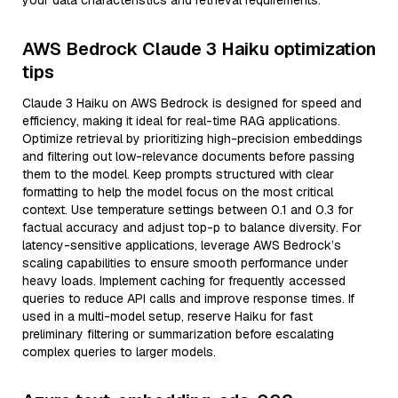
your data characteristics and retrieval requirements.
AWS Bedrock Claude 3 Haiku optimization
tips
Claude 3 Haiku on AWS Bedrock is designed for speed and
efficiency, making it ideal for real-time RAG applications.
Optimize retrieval by prioritizing high-precision embeddings
and filtering out low-relevance documents before passing
them to the model. Keep prompts structured with clear
formatting to help the model focus on the most critical
context. Use temperature settings between 0.1 and 0.3 for
factual accuracy and adjust top-p to balance diversity. For
latency-sensitive applications, leverage AWS Bedrock’s
scaling capabilities to ensure smooth performance under
heavy loads. Implement caching for frequently accessed
queries to reduce API calls and improve response times. If
used in a multi-model setup, reserve Haiku for fast
preliminary filtering or summarization before escalating
complex queries to larger models.