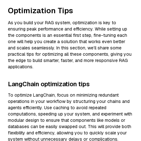
Optimization Tips
As you build your RAG system, optimization is key to
ensuring peak performance and efficiency. While setting up
the components is an essential first step, fine-tuning each
one will help you create a solution that works even better
and scales seamlessly. In this section, we’ll share some
practical tips for optimizing all these components, giving you
the edge to build smarter, faster, and more responsive RAG
applications.
LangChain optimization tips
To optimize LangChain, focus on minimizing redundant
operations in your workflow by structuring your chains and
agents efficiently. Use caching to avoid repeated
computations, speeding up your system, and experiment with
modular design to ensure that components like models or
databases can be easily swapped out. This will provide both
flexibility and efficiency, allowing you to quickly scale your
system without unnecessary delays or complications.