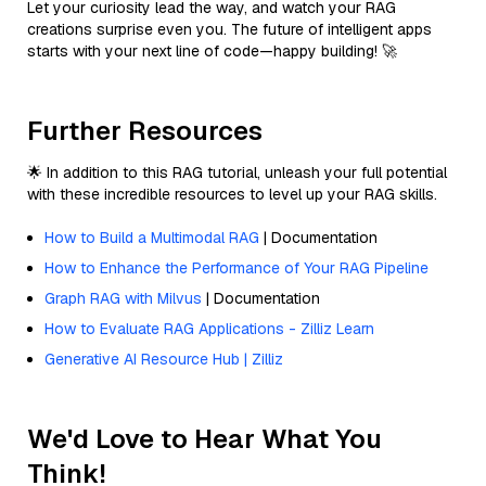
Let your curiosity lead the way, and watch your RAG
creations surprise even you. The future of intelligent apps
starts with your next line of code—happy building! 🚀
Further Resources
🌟 In addition to this RAG tutorial, unleash your full potential
with these incredible resources to level up your RAG skills.
How to Build a Multimodal RAG
| Documentation
How to Enhance the Performance of Your RAG Pipeline
Graph RAG with Milvus
| Documentation
How to Evaluate RAG Applications - Zilliz Learn
Generative AI Resource Hub | Zilliz
We'd Love to Hear What You
Think!