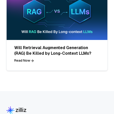
Will Retrieval Augmented Generation
(RAG) Be Killed by Long-Context LLMs?
Read Now