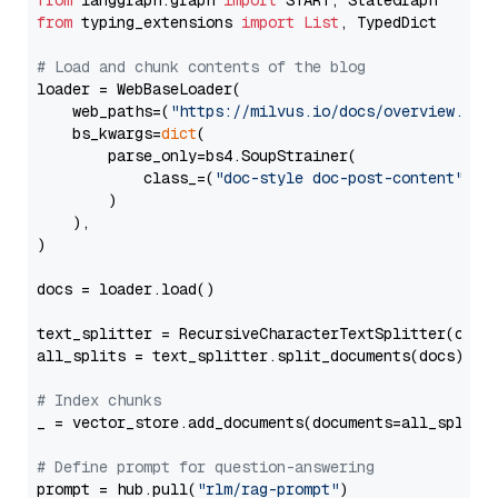
from
 langgraph.graph 
import
from
 typing_extensions 
import
List
, TypedDict

# Load and chunk contents of the blog
loader = WebBaseLoader(

    web_paths=(
"https://milvus.io/docs/overview.md"
,
    bs_kwargs=
dict
(

        parse_only=bs4.SoupStrainer(

            class_=(
"doc-style doc-post-content"
)

        )

    ),

)

docs = loader.load()

text_splitter = RecursiveCharacterTextSplitter(chun
all_splits = text_splitter.split_documents(docs)

# Index chunks
_ = vector_store.add_documents(documents=all_splits)
# Define prompt for question-answering
prompt = hub.pull(
"rlm/rag-prompt"
)
