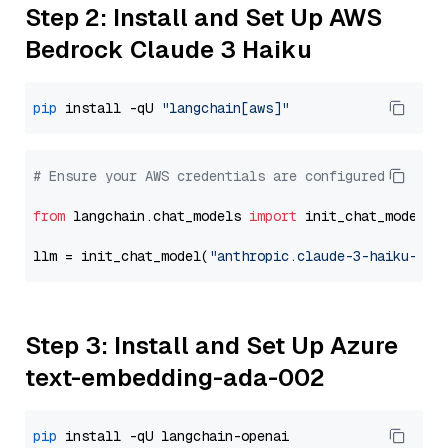
Step 2: Install and Set Up AWS
Bedrock Claude 3 Haiku
pip
 install -qU 
"langchain[aws]"
# Ensure your AWS credentials are configured
from
 langchain.chat_models 
import
 init_chat_model

llm = init_chat_model(
"anthropic.claude-3-haiku-202
Step 3: Install and Set Up Azure
text-embedding-ada-002
pip