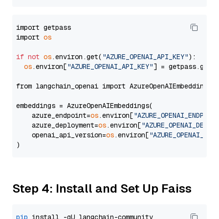
import getpass

import 
os
if
not
os
.environ.get(
"AZURE_OPENAI_API_KEY"
):

os
.environ[
"AZURE_OPENAI_API_KEY"
] = getpass.getp
from langchain_openai import AzureOpenAIEmbeddings

embeddings = AzureOpenAIEmbeddings(

    azure_endpoint=
os
.environ[
"AZURE_OPENAI_ENDPOIN
    azure_deployment=
os
.environ[
"AZURE_OPENAI_DEPLO
    openai_api_version=
os
.environ[
"AZURE_OPENAI_API
Step 4: Install and Set Up Faiss
pip