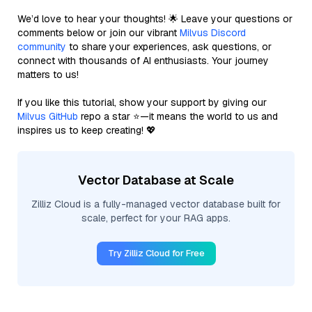
We’d love to hear your thoughts! 🌟 Leave your questions or
comments below or join our vibrant
Milvus Discord
community
to share your experiences, ask questions, or
connect with thousands of AI enthusiasts. Your journey
matters to us!
If you like this tutorial, show your support by giving our
Milvus GitHub
repo a star ⭐—it means the world to us and
inspires us to keep creating! 💖
Vector Database at Scale
Zilliz Cloud is a fully-managed vector database built for
scale, perfect for your RAG apps.
Try Zilliz Cloud for Free