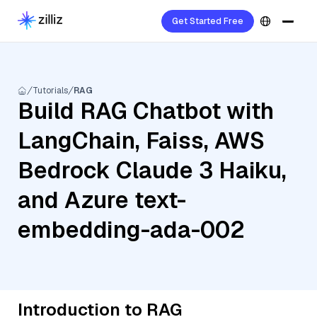
Get Started Free
Tutorials
RAG
Build RAG Chatbot with
LangChain, Faiss, AWS
Bedrock Claude 3 Haiku,
and Azure text-
embedding-ada-002
Introduction to RAG