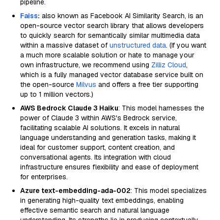
pipeline.
Faiss
:
also known as Facebook AI Similarity Search, is an
open-source vector search library that allows developers
to quickly search for semantically similar multimedia data
within a massive dataset of
unstructured data
. (If you want
a much more scalable solution or hate to manage your
own infrastructure, we recommend using
Zilliz Cloud
,
which is a fully managed vector database service built on
the open-source
Milvus
and offers a free tier supporting
up to 1 million vectors.)
AWS Bedrock Claude 3 Haiku
: This model harnesses the
power of Claude 3 within AWS's Bedrock service,
facilitating scalable AI solutions. It excels in natural
language understanding and generation tasks, making it
ideal for customer support, content creation, and
conversational agents. Its integration with cloud
infrastructure ensures flexibility and ease of deployment
for enterprises.
Azure text-embedding-ada-002
: This model specializes
in generating high-quality text embeddings, enabling
effective semantic search and natural language