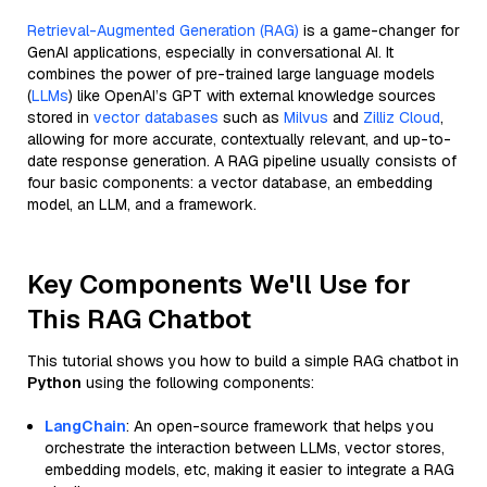
Retrieval-Augmented Generation (RAG)
is a game-changer for
GenAI applications, especially in conversational AI. It
combines the power of pre-trained large language models
(
LLMs
) like OpenAI’s GPT with external knowledge sources
stored in
vector databases
such as
Milvus
and
Zilliz Cloud
,
allowing for more accurate, contextually relevant, and up-to-
date response generation. A RAG pipeline usually consists of
four basic components: a vector database, an embedding
model, an LLM, and a framework.
Key Components We'll Use for
This RAG Chatbot
This tutorial shows you how to build a simple RAG chatbot in
Python
using the following components:
LangChain
: An open-source framework that helps you
orchestrate the interaction between LLMs, vector stores,
embedding models, etc, making it easier to integrate a RAG