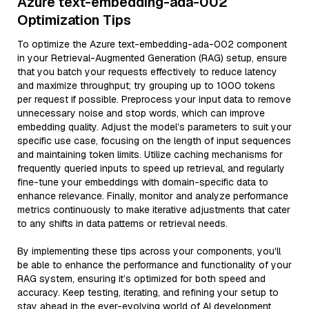
Azure text-embedding-ada-002
Optimization Tips
To optimize the Azure text-embedding-ada-002 component
in your Retrieval-Augmented Generation (RAG) setup, ensure
that you batch your requests effectively to reduce latency
and maximize throughput; try grouping up to 1000 tokens
per request if possible. Preprocess your input data to remove
unnecessary noise and stop words, which can improve
embedding quality. Adjust the model’s parameters to suit your
specific use case, focusing on the length of input sequences
and maintaining token limits. Utilize caching mechanisms for
frequently queried inputs to speed up retrieval, and regularly
fine-tune your embeddings with domain-specific data to
enhance relevance. Finally, monitor and analyze performance
metrics continuously to make iterative adjustments that cater
to any shifts in data patterns or retrieval needs.
By implementing these tips across your components, you'll
be able to enhance the performance and functionality of your
RAG system, ensuring it’s optimized for both speed and
accuracy. Keep testing, iterating, and refining your setup to
stay ahead in the ever-evolving world of AI development.