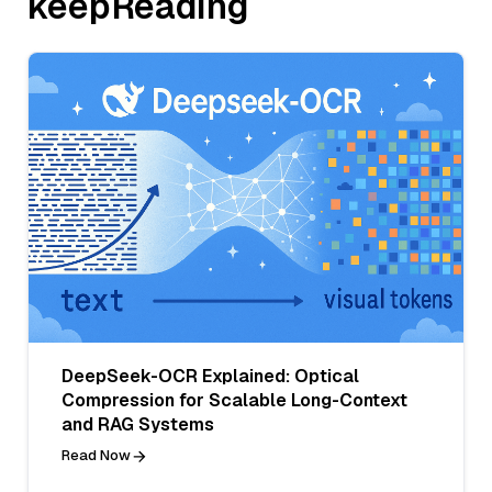
keepReading
DeepSeek-OCR Explained: Optical
Compression for Scalable Long-Context
and RAG Systems
Read Now