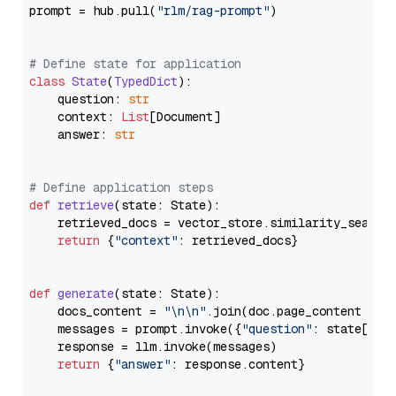
prompt = hub.pull(
"rlm/rag-prompt"
)

# Define state for application
class
State
(
TypedDict
):

    question: 
str
    context: 
List
[Document]

    answer: 
str
# Define application steps
def
retrieve
(
state: State
):

    retrieved_docs = vector_store.similarity_search
return
 {
"context"
: retrieved_docs}

def
generate
(
state: State
):

    docs_content = 
"\n\n"
.join(doc.page_content 
for
    messages = prompt.invoke({
"question"
: state[
"qu
    response = llm.invoke(messages)

return
 {
"answer"
: response.content}
