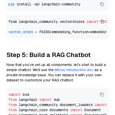
pip
from langchain_community.vectorstores 
import
FAISS
vector_store
=
Step 5: Build a RAG Chatbot
Now that you’ve set up all components, let’s start to build a
simple chatbot. We’ll use the
Milvus introduction doc
as a
private knowledge base. You can replace it with your own
dataset to customize your RAG chatbot.
import
from
 langchain 
import
from
 langchain_community.document_loaders 
import
from
 langchain_core.documents 
import