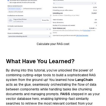
Calculate your RAG cost
What Have You Learned?
By diving into this tutorial, you’ve unlocked the power of
combining cutting-edge tools to build a sophisticated RAG
system from the ground up! You learned how
LangChain
acts as the glue, seamlessly orchestrating the flow of data
between components while handling tasks like chunking
documents and managing prompts.
FAISS
stepped in as your
vector database hero, enabling lightning-fast similarity
searches to retrieve the most relevant context from your