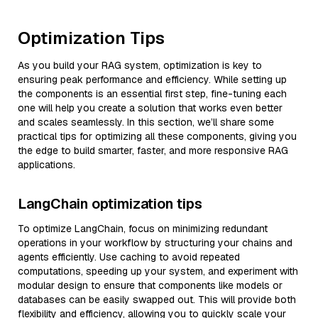
Optimization Tips
As you build your RAG system, optimization is key to
ensuring peak performance and efficiency. While setting up
the components is an essential first step, fine-tuning each
one will help you create a solution that works even better
and scales seamlessly. In this section, we’ll share some
practical tips for optimizing all these components, giving you
the edge to build smarter, faster, and more responsive RAG
applications.
LangChain optimization tips
To optimize LangChain, focus on minimizing redundant
operations in your workflow by structuring your chains and
agents efficiently. Use caching to avoid repeated
computations, speeding up your system, and experiment with
modular design to ensure that components like models or
databases can be easily swapped out. This will provide both
flexibility and efficiency, allowing you to quickly scale your