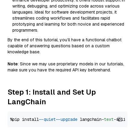
enhance developer productivity. It offers robust support in
writing, debugging, and optimizing code across various
languages. Ideal for software development projects, it
streamlines coding workflows and facilitates rapid
prototyping and learning for both novice and experienced
programmers.
By the end of this tutorial, you’ll have a functional chatbot
capable of answering questions based on a custom
knowledge base.
Note
: Since we may use proprietary models in our tutorials,
make sure you have the required API key beforehand.
Step 1: Install and Set Up
LangChain
%pip install 
--quiet
--upgrade
 langchain-
text