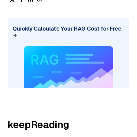
Quickly Calculate Your RAG Cost for Free
keepReading