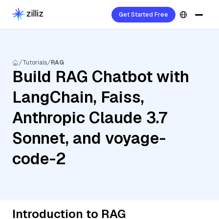
Get Started Free
Tutorials
RAG
Build RAG Chatbot with
LangChain, Faiss,
Anthropic Claude 3.7
Sonnet, and voyage-
code-2
Introduction to RAG