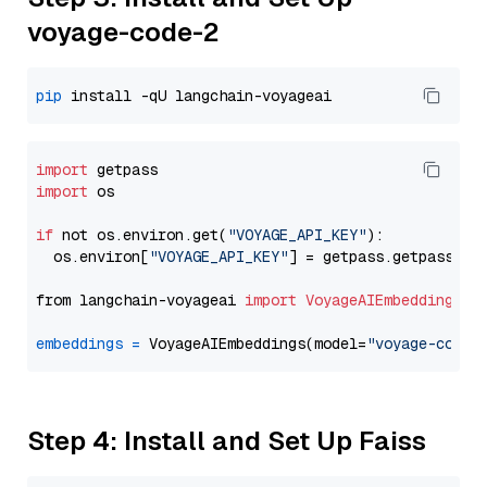
voyage-code-2
pip
import
import
 os

if
 not os.environ.get(
"VOYAGE_API_KEY"
):

  os.environ[
"VOYAGE_API_KEY"
] = getpass.getpass(
"E
from langchain-voyageai 
import
VoyageAIEmbeddings
embeddings
=
 VoyageAIEmbeddings(model=
"voyage-code-
Step 4: Install and Set Up Faiss