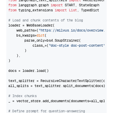
from
 langchain_text_splitters 
import
from
 langgraph.graph 
import
from
 typing_extensions 
import
List
, TypedDict

# Load and chunk contents of the blog
loader = WebBaseLoader(

    web_paths=(
"https://milvus.io/docs/overview.md"
,
    bs_kwargs=
dict
(

        parse_only=bs4.SoupStrainer(

            class_=(
"doc-style doc-post-content"
)

        )

    ),

)

docs = loader.load()

text_splitter = RecursiveCharacterTextSplitter(chun
all_splits = text_splitter.split_documents(docs)

# Index chunks
_ = vector_store.add_documents(documents=all_splits)
# Define prompt for question-answering