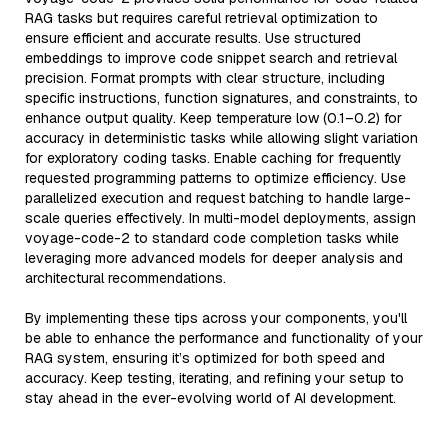
RAG tasks but requires careful retrieval optimization to
ensure efficient and accurate results. Use structured
embeddings to improve code snippet search and retrieval
precision. Format prompts with clear structure, including
specific instructions, function signatures, and constraints, to
enhance output quality. Keep temperature low (0.1–0.2) for
accuracy in deterministic tasks while allowing slight variation
for exploratory coding tasks. Enable caching for frequently
requested programming patterns to optimize efficiency. Use
parallelized execution and request batching to handle large-
scale queries effectively. In multi-model deployments, assign
voyage-code-2 to standard code completion tasks while
leveraging more advanced models for deeper analysis and
architectural recommendations.
By implementing these tips across your components, you'll
be able to enhance the performance and functionality of your
RAG system, ensuring it’s optimized for both speed and
accuracy. Keep testing, iterating, and refining your setup to
stay ahead in the ever-evolving world of AI development.