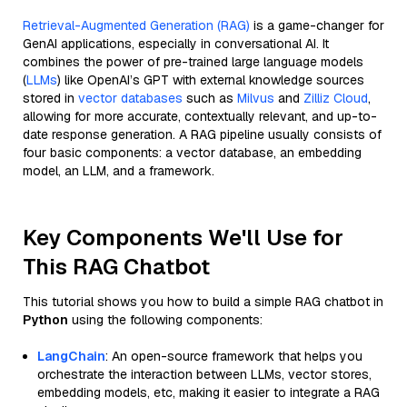
Retrieval-Augmented Generation (RAG)
is a game-changer for
GenAI applications, especially in conversational AI. It
combines the power of pre-trained large language models
(
LLMs
) like OpenAI’s GPT with external knowledge sources
stored in
vector databases
such as
Milvus
and
Zilliz Cloud
,
allowing for more accurate, contextually relevant, and up-to-
date response generation. A RAG pipeline usually consists of
four basic components: a vector database, an embedding
model, an LLM, and a framework.
Key Components We'll Use for
This RAG Chatbot
This tutorial shows you how to build a simple RAG chatbot in
Python
using the following components:
LangChain
: An open-source framework that helps you
orchestrate the interaction between LLMs, vector stores,
embedding models, etc, making it easier to integrate a RAG