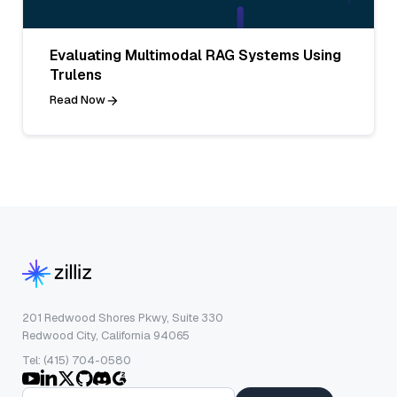
Evaluating Multimodal RAG Systems Using
Trulens
Read Now
201 Redwood Shores Pkwy, Suite 330
Redwood City, California 94065
Tel: (415) 704-0580