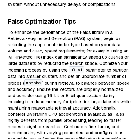
system without unnecessary delays or complications.
Faiss Optimization Tips
To enhance the performance of the Faiss library in a
Retrieval-Augmented Generation (RAG) system, begin by
selecting the appropriate index type based on your data
volume and query speed requirements; for example, using an
IVF (Inverted File) index can significantly speed up queries on
large datasets by reducing the search space. Optimize your
nlist
indexing process by using the
parameter to partition
data into smaller clusters and set an appropriate number of
nprobe
probes (
) during retrieval to balance between speed
and accuracy. Ensure the vectors are properly normalized
and consider using 16-bit or 8-bit quantization during
indexing to reduce memory footprints for large datasets while
maintaining reasonable retrieval accuracy. Additionally,
consider leveraging GPU acceleration if available, as Faiss
highly benefits from parallel processing, leading to faster
nearest neighbor searches. Continuous fine-tuning and
benchmarking with varying parameters and configurations