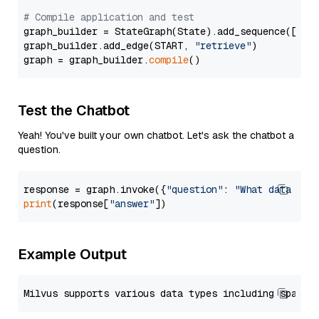
# Compile application and test
graph_builder = StateGraph(State).add_sequence([retr
graph_builder.add_edge(START, 
"retrieve"
)

graph = graph_builder.
compile
Test the Chatbot
Yeah! You've built your own chatbot. Let's ask the chatbot a
question.
response = graph.invoke({
"question"
: 
"What data typ
print
(response[
"answer"
Example Output