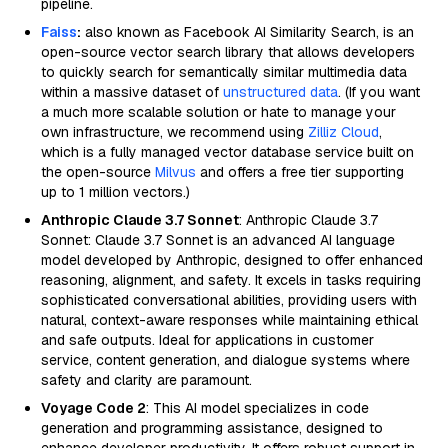
pipeline.
Faiss
:
also known as Facebook AI Similarity Search, is an
open-source vector search library that allows developers
to quickly search for semantically similar multimedia data
within a massive dataset of
unstructured data
. (If you want
a much more scalable solution or hate to manage your
own infrastructure, we recommend using
Zilliz Cloud
,
which is a fully managed vector database service built on
the open-source
Milvus
and offers a free tier supporting
up to 1 million vectors.)
Anthropic Claude 3.7 Sonnet
: Anthropic Claude 3.7
Sonnet: Claude 3.7 Sonnet is an advanced AI language
model developed by Anthropic, designed to offer enhanced
reasoning, alignment, and safety. It excels in tasks requiring
sophisticated conversational abilities, providing users with
natural, context-aware responses while maintaining ethical
and safe outputs. Ideal for applications in customer
service, content generation, and dialogue systems where
safety and clarity are paramount.
Voyage Code 2
: This AI model specializes in code
generation and programming assistance, designed to