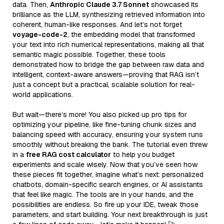
data. Then,
Anthropic Claude 3.7 Sonnet
showcased its
brilliance as the LLM, synthesizing retrieved information into
coherent, human-like responses. And let’s not forget
voyage-code-2
, the embedding model that transformed
your text into rich numerical representations, making all that
semantic magic possible. Together, these tools
demonstrated how to bridge the gap between raw data and
intelligent, context-aware answers—proving that RAG isn’t
just a concept but a practical, scalable solution for real-
world applications.
But wait—there’s more! You also picked up pro tips for
optimizing your pipeline, like fine-tuning chunk sizes and
balancing speed with accuracy, ensuring your system runs
smoothly without breaking the bank. The tutorial even threw
in a
free RAG cost calculator
to help you budget
experiments and scale wisely. Now that you’ve seen how
these pieces fit together, imagine what’s next: personalized
chatbots, domain-specific search engines, or AI assistants
that feel like magic. The tools are in your hands, and the
possibilities are endless. So fire up your IDE, tweak those
parameters, and start building. Your next breakthrough is just