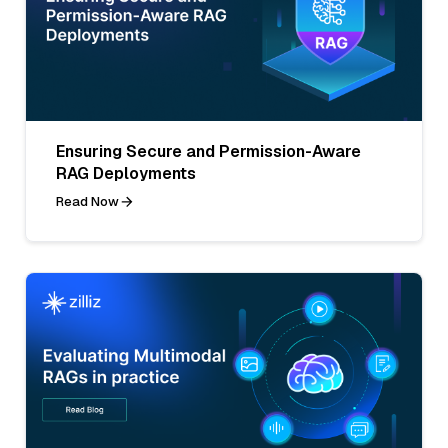
Ensuring Secure and Permission-Aware
RAG Deployments
Read Now