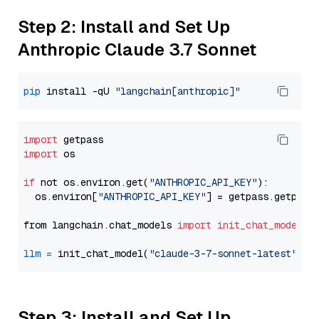
Step 2: Install and Set Up
Anthropic Claude 3.7 Sonnet
pip
 install -qU 
"langchain[anthropic]"
import
import
 os

if
 not os.environ.get(
"ANTHROPIC_API_KEY"
):

  os.environ[
"ANTHROPIC_API_KEY"
] = getpass.getpass
from langchain.chat_models 
import
init_chat_model
llm
=
 init_chat_model(
"claude-3-7-sonnet-latest"
, m
Step 3: Install and Set Up