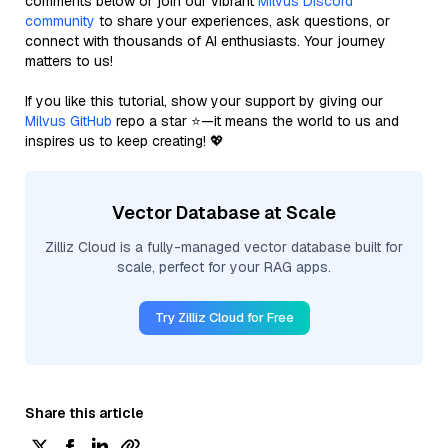
comments below or join our vibrant
Milvus Discord
community
to share your experiences, ask questions, or
connect with thousands of AI enthusiasts. Your journey
matters to us!
If you like this tutorial, show your support by giving our
Milvus GitHub
repo a star ⭐—it means the world to us and
inspires us to keep creating! 💖
Vector Database at Scale
Zilliz Cloud is a fully-managed vector database built for
scale, perfect for your RAG apps.
Try Zilliz Cloud for Free
Share this article