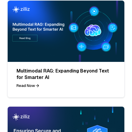
Multimodal RAG: Expanding Beyond Text
for Smarter AI
Read Now