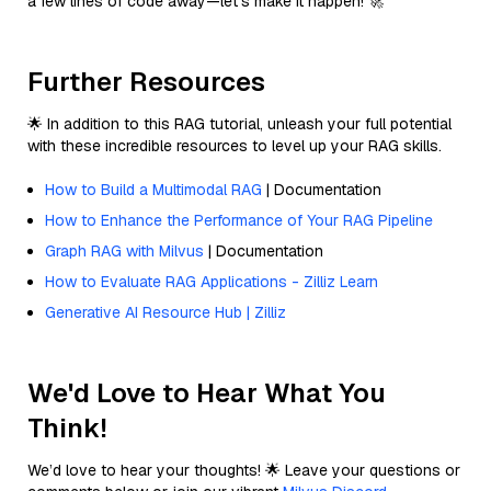
a few lines of code away—let’s make it happen! 🚀
Further Resources
🌟 In addition to this RAG tutorial, unleash your full potential
with these incredible resources to level up your RAG skills.
How to Build a Multimodal RAG
| Documentation
How to Enhance the Performance of Your RAG Pipeline
Graph RAG with Milvus
| Documentation
How to Evaluate RAG Applications - Zilliz Learn
Generative AI Resource Hub | Zilliz
We'd Love to Hear What You
Think!
We’d love to hear your thoughts! 🌟 Leave your questions or