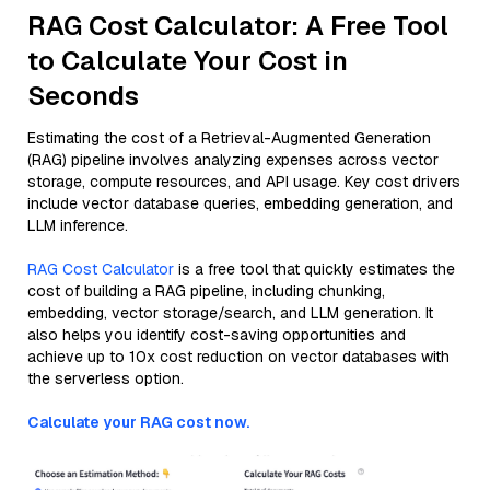
RAG Cost Calculator: A Free Tool
to Calculate Your Cost in
Seconds
Estimating the cost of a Retrieval-Augmented Generation
(RAG) pipeline involves analyzing expenses across vector
storage, compute resources, and API usage. Key cost drivers
include vector database queries, embedding generation, and
LLM inference.
RAG Cost Calculator
is a free tool that quickly estimates the
cost of building a RAG pipeline, including chunking,
embedding, vector storage/search, and LLM generation. It
also helps you identify cost-saving opportunities and
achieve up to 10x cost reduction on vector databases with
the serverless option.
Calculate your RAG cost now.