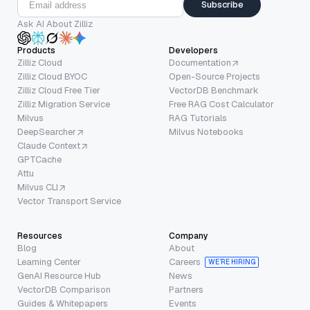
Subscribe
Ask AI About Zilliz
Products
Developers
Zilliz Cloud
Documentation
Zilliz Cloud BYOC
Open-Source Projects
Zilliz Cloud Free Tier
VectorDB Benchmark
Zilliz Migration Service
Free RAG Cost Calculator
Milvus
RAG Tutorials
DeepSearcher
Milvus Notebooks
Claude Context
GPTCache
Attu
Milvus CLI
Vector Transport Service
Resources
Company
Blog
About
Learning Center
Careers
WE’RE HIRING
GenAI Resource Hub
News
VectorDB Comparison
Partners
Guides & Whitepapers
Events