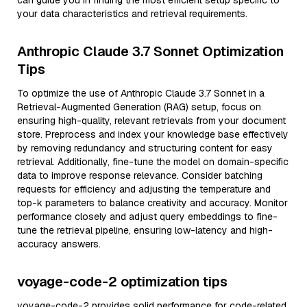
can guide you in finding the most efficient setup specific to
your data characteristics and retrieval requirements.
Anthropic Claude 3.7 Sonnet Optimization
Tips
To optimize the use of Anthropic Claude 3.7 Sonnet in a
Retrieval-Augmented Generation (RAG) setup, focus on
ensuring high-quality, relevant retrievals from your document
store. Preprocess and index your knowledge base effectively
by removing redundancy and structuring content for easy
retrieval. Additionally, fine-tune the model on domain-specific
data to improve response relevance. Consider batching
requests for efficiency and adjusting the temperature and
top-k parameters to balance creativity and accuracy. Monitor
performance closely and adjust query embeddings to fine-
tune the retrieval pipeline, ensuring low-latency and high-
accuracy answers.
voyage-code-2 optimization tips
voyage-code-2 provides solid performance for code-related