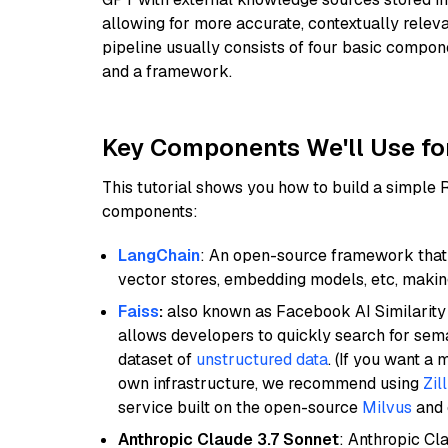
allowing for more accurate, contextually relev
pipeline usually consists of four basic compo
and a framework.
Key Components We'll Use fo
This tutorial shows you how to build a simple
components:
LangChain
: An open-source framework that 
vector stores, embedding models, etc, making 
Faiss
:
also known as Facebook AI Similarity 
allows developers to quickly search for sema
dataset of
unstructured data
. (If you want a
own infrastructure, we recommend using
Zil
service built on the open-source
Milvus
and o
Anthropic Claude 3.7 Sonnet
: Anthropic Cl