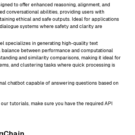
gned to offer enhanced reasoning, alignment, and
ted conversational abilities, providing users with
ining ethical and safe outputs. Ideal for applications
 dialogue systems where safety and clarity are
el specializes in generating high-quality text
 a balance between performance and computational
rstanding and similarity comparisons, making it ideal for
ems, and clustering tasks where quick processing is
tional chatbot capable of answering questions based on
our tutorials, make sure you have the required API
ngChain