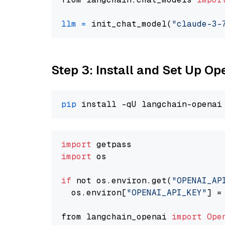
llm
=
 init_chat_model(
"claude-3-
Step 3: Install and Set Up O
pip
import
import
 os

if
 not os.environ.get(
"OPENAI_AP
  os.environ[
"OPENAI_API_KEY"
] =
from langchain_openai 
import
Ope