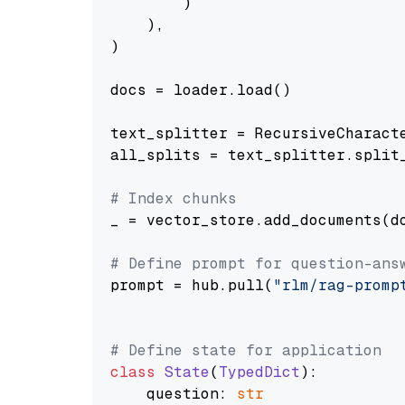
        )

    ),

)

docs = loader.load()

text_splitter = RecursiveCharact
all_splits = text_splitter.split_
# Index chunks
_ = vector_store.add_documents(do
# Define prompt for question-ans
prompt = hub.pull(
"rlm/rag-promp
# Define state for application
class
State
(
TypedDict
):

    question: 
str