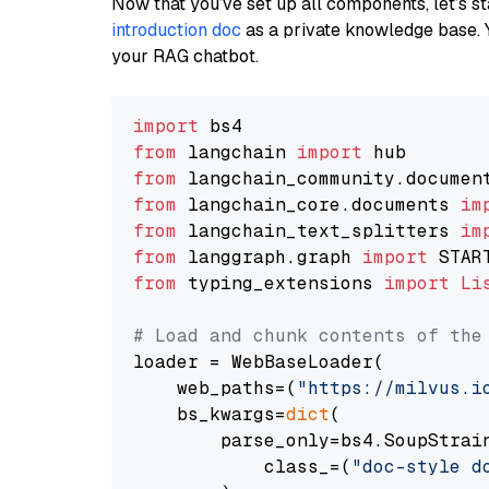
Now that you’ve set up all components, let’s st
introduction doc
as a private knowledge base. 
your RAG chatbot.
import
from
 langchain 
import
from
 langchain_community.documen
from
 langchain_core.documents 
im
from
 langchain_text_splitters 
im
from
 langgraph.graph 
import
from
 typing_extensions 
import
Li
# Load and chunk contents of the
loader = WebBaseLoader(

    web_paths=(
"https://milvus.i
    bs_kwargs=
dict
(

        parse_only=bs4.SoupStrain
            class_=(
"doc-style d