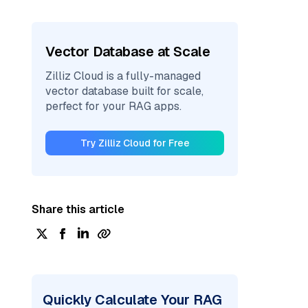
Vector Database at Scale
Zilliz Cloud is a fully-managed
vector database built for scale,
perfect for your RAG apps.
Try Zilliz Cloud for Free
Share this article
Quickly Calculate Your RAG