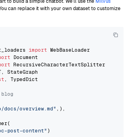
art to build a simple chatbot. We’ll use the
Milvus
You can replace it with your own dataset to customize
t_loaders 
import
port
port
st
, TypedDict

 blog
o/docs/overview.md"
,),

er(

oc-post-content"
)
