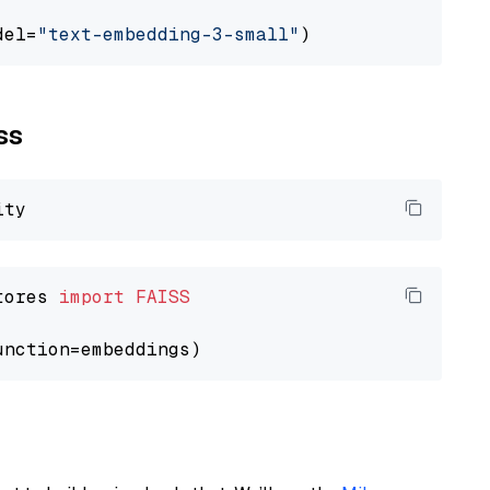
del=
"text-embedding-3-small"
ss
tores 
import
FAISS