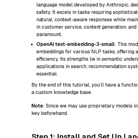
language model developed by Anthropic, desi
safety. It excels in tasks requiring sophistica
natural, context-aware responses while mainta
in customer service, content generation, and
paramount.
OpenAI text-embedding-3-small
: This mod
embeddings for various NLP tasks, offering
efficiency. Its strengths lie in semantic unde
applications in search, recommendation syst
essential.
By the end of this tutorial, you’ll have a func
a custom knowledge base.
Note
: Since we may use proprietary models in 
key beforehand.
Step 1: Install and Set Up La