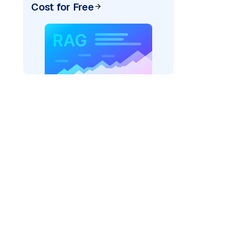
Cost for Free
pic: "
)
