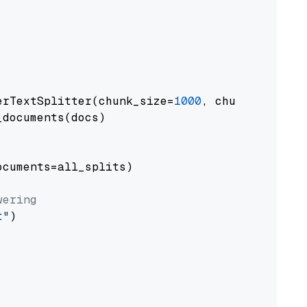
erTextSplitter(chunk_size=
1000
, chunk_overlap
documents(docs)

cuments=all_splits)

wering
t"
)
