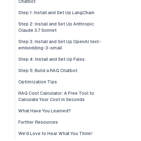
Chatbot
Step 1: Install and Set Up LangChain
Step 2: Install and Set Up Anthropic
Claude 3.7 Sonnet
Step 3: Install and Set Up OpenAI text-
embedding-3-small
Step 4: Install and Set Up Faiss
Step 5: Build a RAG Chatbot
Optimization Tips
RAG Cost Calculator: A Free Tool to
Calculate Your Cost in Seconds
What Have You Learned?
Further Resources
We'd Love to Hear What You Think!