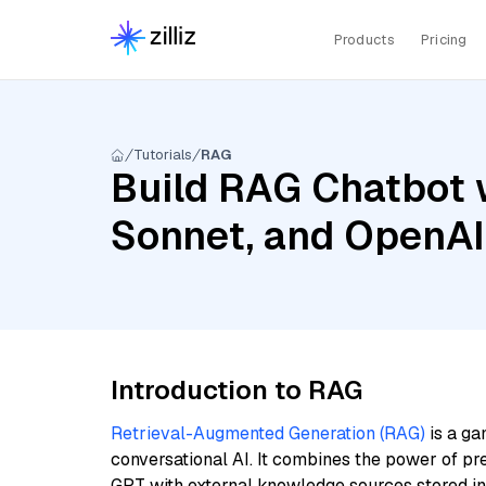
Products
Pricing
Tutorials
RAG
Build RAG Chatbot w
Sonnet, and OpenAI
Introduction to RAG
Retrieval-Augmented Generation (RAG)
is a ga
conversational AI. It combines the power of pr
GPT with external knowledge sources stored i