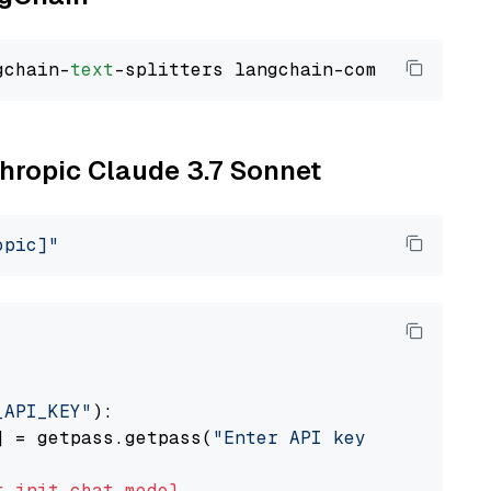
gchain-
text
thropic Claude 3.7 Sonnet
opic]"
_API_KEY"
):

] = getpass.getpass(
"Enter API key for Anthro
t
init_chat_model