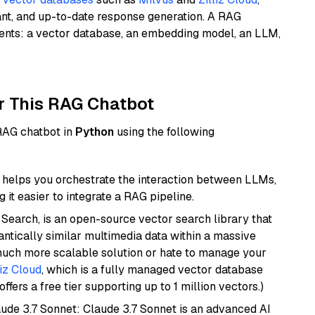
ant, and up-to-date response generation. A RAG
nents: a vector database, an embedding model, an LLM,
r This RAG Chatbot
 RAG chatbot in
Python
using the following
helps you orchestrate the interaction between LLMs,
it easier to integrate a RAG pipeline.
Search, is an open-source vector search library that
ntically similar multimedia data within a massive
 much more scalable solution or hate to manage your
liz Cloud
, which is a fully managed vector database
ffers a free tier supporting up to 1 million vectors.)
aude 3.7 Sonnet: Claude 3.7 Sonnet is an advanced AI