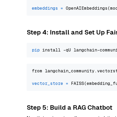
embeddings
=
 OpenAIEmbeddings(mo
Step 4: Install and Set Up Fai
pip
from langchain_community.vectors
vector_store
=
Step 5: Build a RAG Chatbot