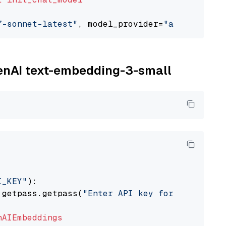
7-sonnet-latest"
, model_provider=
"anthropic"
penAI text-embedding-3-small
I_KEY"
):

 getpass.getpass(
"Enter API key for OpenAI: "
nAIEmbeddings