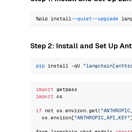
%pip install 
--quiet
--upgrade
 lan
Step 2: Install and Set Up An
pip
 install -qU 
"langchain[anthr
import
import
 os

if
 not os.environ.get(
"ANTHROPIC
  os.environ[
"ANTHROPIC_API_KEY"
from langchain.chat_models 
impor