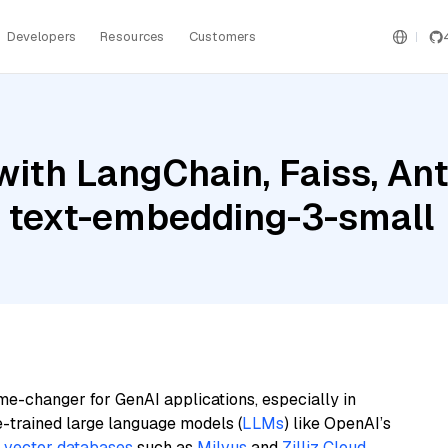
Developers
Resources
Customers
ith LangChain, Faiss, Ant
 text-embedding-3-small
me-changer for GenAI applications, especially in
e-trained large language models (
LLMs
) like OpenAI’s
n
vector databases
such as
Milvus
and
Zilliz Cloud
,