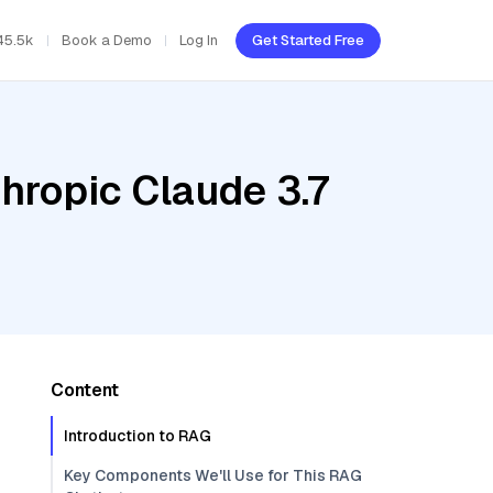
45.5k
Book a Demo
Log In
Get Started Free
hropic Claude 3.7
Content
Introduction to RAG
Key Components We'll Use for This RAG