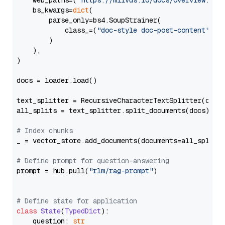
    web_paths=(
"https://milvus.io/docs/overview.md"
,
    bs_kwargs=
dict
(

        parse_only=bs4.SoupStrainer(

            class_=(
"doc-style doc-post-content"
)

        )

    ),

)

docs = loader.load()

text_splitter = RecursiveCharacterTextSplitter(chun
all_splits = text_splitter.split_documents(docs)

# Index chunks
_ = vector_store.add_documents(documents=all_splits)
# Define prompt for question-answering
prompt = hub.pull(
"rlm/rag-prompt"
)

# Define state for application
class
State
(
TypedDict
):

    question: 
str