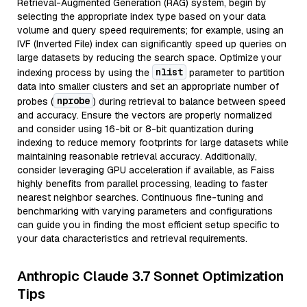
Retrieval-Augmented Generation (RAG) system, begin by
selecting the appropriate index type based on your data
volume and query speed requirements; for example, using an
IVF (Inverted File) index can significantly speed up queries on
large datasets by reducing the search space. Optimize your
nlist
indexing process by using the
parameter to partition
data into smaller clusters and set an appropriate number of
nprobe
probes (
) during retrieval to balance between speed
and accuracy. Ensure the vectors are properly normalized
and consider using 16-bit or 8-bit quantization during
indexing to reduce memory footprints for large datasets while
maintaining reasonable retrieval accuracy. Additionally,
consider leveraging GPU acceleration if available, as Faiss
highly benefits from parallel processing, leading to faster
nearest neighbor searches. Continuous fine-tuning and
benchmarking with varying parameters and configurations
can guide you in finding the most efficient setup specific to
your data characteristics and retrieval requirements.
Anthropic Claude 3.7 Sonnet Optimization
Tips