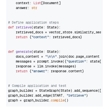
    context: 
List
[Document]

    answer: 
str
# Define application steps
def
retrieve
(
state: State
):

    retrieved_docs = vector_store.similarity_search
return
 {
"context"
: retrieved_docs}

def
generate
(
state: State
):

    docs_content = 
"\n\n"
.join(doc.page_content 
for
    messages = prompt.invoke({
"question"
: state[
"qu
    response = llm.invoke(messages)

return
 {
"answer"
: response.content}

# Compile application and test
graph_builder = StateGraph(State).add_sequence([retr
graph_builder.add_edge(START, 
"retrieve"
)

graph = graph_builder.
compile