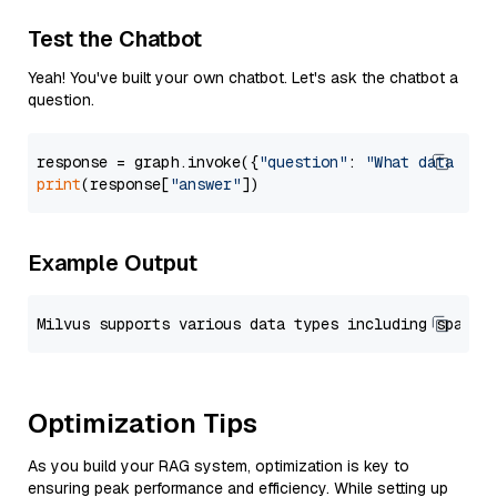
Test the Chatbot
Yeah! You've built your own chatbot. Let's ask the chatbot a
question.
response = graph.invoke({
"question"
: 
"What data typ
print
(response[
"answer"
Example Output
Optimization Tips
As you build your RAG system, optimization is key to
ensuring peak performance and efficiency. While setting up