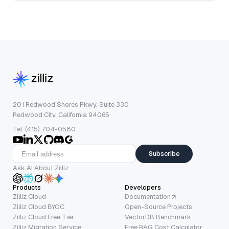
201 Redwood Shores Pkwy, Suite 330
Redwood City, California 94065
Tel: (415) 704-0580
Subscribe
Ask AI About Zilliz
Products
Developers
Zilliz Cloud
Documentation
Zilliz Cloud BYOC
Open-Source Projects
Zilliz Cloud Free Tier
VectorDB Benchmark
Zilliz Migration Service
Free RAG Cost Calculator