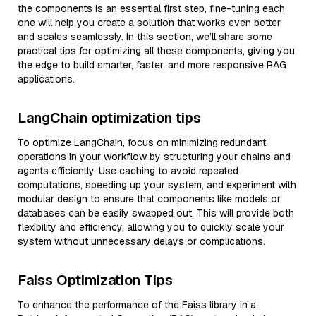
the components is an essential first step, fine-tuning each
one will help you create a solution that works even better
and scales seamlessly. In this section, we’ll share some
practical tips for optimizing all these components, giving you
the edge to build smarter, faster, and more responsive RAG
applications.
LangChain optimization tips
To optimize LangChain, focus on minimizing redundant
operations in your workflow by structuring your chains and
agents efficiently. Use caching to avoid repeated
computations, speeding up your system, and experiment with
modular design to ensure that components like models or
databases can be easily swapped out. This will provide both
flexibility and efficiency, allowing you to quickly scale your
system without unnecessary delays or complications.
Faiss Optimization Tips
To enhance the performance of the Faiss library in a