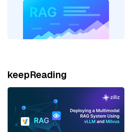
keepReading