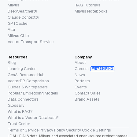
Milvus
RAG Tutorials
DeepSearcher
Milvus Notebooks
Claude Context
GPTCache
Attu
Milvus CLI
Vector Transport Service
Resources
Company
Blog
About
Learning Center
Careers
WE’RE HIRING
GenAI Resource Hub
News
VectorDB Comparison
Partners
Guides & Whitepapers
Events
Popular Embedding Models
Contact Sales
Data Connectors
Brand Assets
Glossary
What is RAG?
What is a Vector Database?
Trust Center
Terms of Service
·
Privacy Policy
·
Security
·
Cookie Settings
LF AI, LF AI & data, Milvus, and associated open-source project names