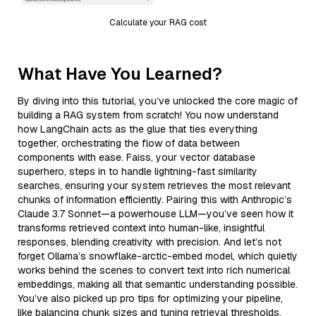
Calculate your RAG cost
What Have You Learned?
By diving into this tutorial, you’ve unlocked the core magic of
building a RAG system from scratch! You now understand
how LangChain acts as the glue that ties everything
together, orchestrating the flow of data between
components with ease. Faiss, your vector database
superhero, steps in to handle lightning-fast similarity
searches, ensuring your system retrieves the most relevant
chunks of information efficiently. Pairing this with Anthropic’s
Claude 3.7 Sonnet—a powerhouse LLM—you’ve seen how it
transforms retrieved context into human-like, insightful
responses, blending creativity with precision. And let’s not
forget Ollama’s snowflake-arctic-embed model, which quietly
works behind the scenes to convert text into rich numerical
embeddings, making all that semantic understanding possible.
You’ve also picked up pro tips for optimizing your pipeline,
like balancing chunk sizes and tuning retrieval thresholds,