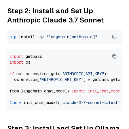
Step 2: Install and Set Up
Anthropic Claude 3.7 Sonnet
pip
 install -qU 
"langchain[anthropic]"
import
import
 os

if
 not os.environ.get(
"ANTHROPIC_API_KEY"
):

  os.environ[
"ANTHROPIC_API_KEY"
] = getpass.getpass
from langchain.chat_models 
import
init_chat_model
llm
=
 init_chat_model(
"claude-3-7-sonnet-latest"
, m
Step 3: Install and Set Up Ollama