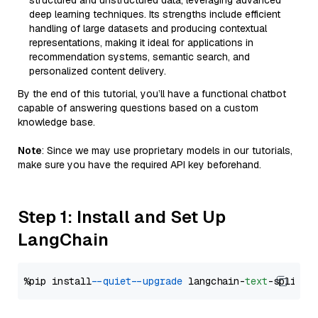
structured and unstructured data, leveraging advanced
deep learning techniques. Its strengths include efficient
handling of large datasets and producing contextual
representations, making it ideal for applications in
recommendation systems, semantic search, and
personalized content delivery.
By the end of this tutorial, you’ll have a functional chatbot
capable of answering questions based on a custom
knowledge base.
Note
: Since we may use proprietary models in our tutorials,
make sure you have the required API key beforehand.
Step 1: Install and Set Up
LangChain
%pip install 
--quiet
--upgrade
 langchain-
text