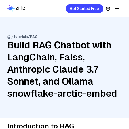
Get Started Free
Tutorials
RAG
Build RAG Chatbot with
LangChain, Faiss,
Anthropic Claude 3.7
Sonnet, and Ollama
snowflake-arctic-embed
Introduction to RAG