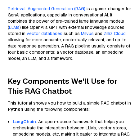
Retrieval-Augmented Generation (RAG)
is a game-changer for
GenAI applications, especially in conversational AI. It
combines the power of pre-trained large language models
(
LLMs
) like OpenAI’s GPT with external knowledge sources
stored in
vector databases
such as
Milvus
and
Zilliz Cloud
,
allowing for more accurate, contextually relevant, and up-to-
date response generation. A RAG pipeline usually consists of
four basic components: a vector database, an embedding
model, an LLM, and a framework.
Key Components We'll Use for
This RAG Chatbot
This tutorial shows you how to build a simple RAG chatbot in
Python
using the following components:
LangChain
: An open-source framework that helps you
orchestrate the interaction between LLMs, vector stores,
embedding models, etc, making it easier to integrate a RAG