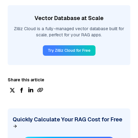
Vector Database at Scale
Zilliz Cloud is a fully-managed vector database built for
scale, perfect for your RAG apps.
Try Zilliz Cloud for Free
Share this article
Quickly Calculate Your RAG Cost for Free