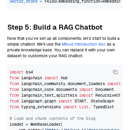
vector_store
=
Step 5: Build a RAG Chatbot
Now that you’ve set up all components, let’s start to build a
simple chatbot. We’ll use the
Milvus introduction doc
as a
private knowledge base. You can replace it with your own
dataset to customize your RAG chatbot.
import
from
 langchain 
import
from
 langchain_community.document_loaders 
import
from
 langchain_core.documents 
import
from
 langchain_text_splitters 
import
from
 langgraph.graph 
import
from
 typing_extensions 
import
List
, TypedDict

# Load and chunk contents of the blog
loader = WebBaseLoader(
