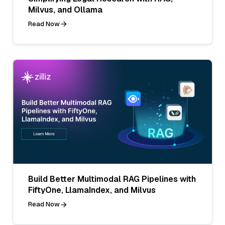
Milvus, and Ollama
Read Now
Build Better Multimodal RAG Pipelines with
FiftyOne, LlamaIndex, and Milvus
Read Now