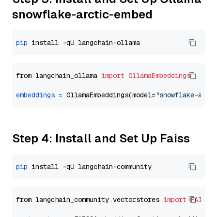
snowflake-arctic-embed
pip
from langchain_ollama 
import
OllamaEmbeddings
embeddings
=
 OllamaEmbeddings(model=
"snowflake-arct
Step 4: Install and Set Up Faiss
pip
from langchain_community.vectorstores 
import
FAISS