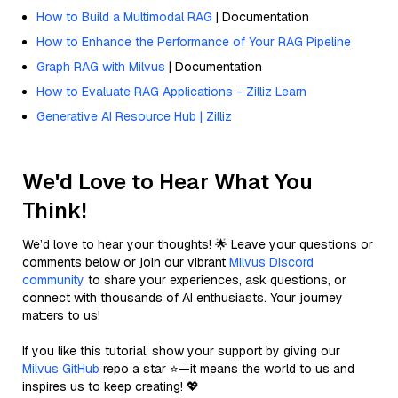
How to Build a Multimodal RAG
| Documentation
How to Enhance the Performance of Your RAG Pipeline
Graph RAG with Milvus
| Documentation
How to Evaluate RAG Applications - Zilliz Learn
Generative AI Resource Hub | Zilliz
We'd Love to Hear What You
Think!
We’d love to hear your thoughts! 🌟 Leave your questions or
comments below or join our vibrant
Milvus Discord
community
to share your experiences, ask questions, or
connect with thousands of AI enthusiasts. Your journey
matters to us!
If you like this tutorial, show your support by giving our
Milvus GitHub
repo a star ⭐—it means the world to us and
inspires us to keep creating! 💖