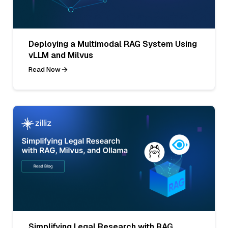
Deploying a Multimodal RAG System Using
vLLM and Milvus
Read Now
Simplifying Legal Research with RAG,