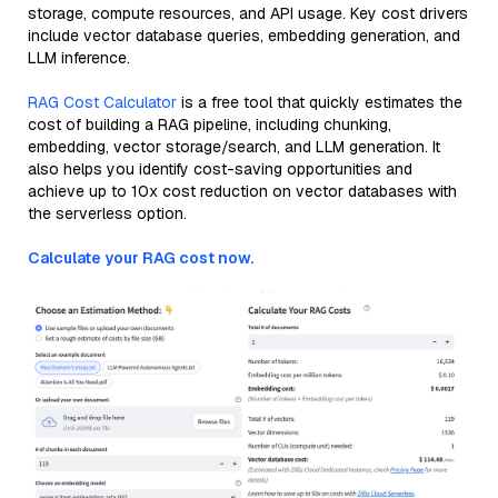
storage, compute resources, and API usage. Key cost drivers
include vector database queries, embedding generation, and
LLM inference.
RAG Cost Calculator
is a free tool that quickly estimates the
cost of building a RAG pipeline, including chunking,
embedding, vector storage/search, and LLM generation. It
also helps you identify cost-saving opportunities and
achieve up to 10x cost reduction on vector databases with
the serverless option.
Calculate your RAG cost now.