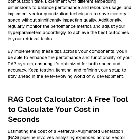
computation time. Experiment with different embedding
dimensions to balance performance and resource usage, and
implement vector quantization techniques to save memory
space without significantly impacting quality. Additionally,
regularly monitor the performance metrics and adjust your
hyperparameters accordingly to achieve the best outcomes
in your retrieval tasks.
By implementing these tips across your components, you'll
be able to enhance the performance and functionality of your
RAG system, ensuring it’s optimized for both speed and
accuracy. Keep testing, iterating, and refining your setup to
stay ahead in the ever-evolving world of AI development.
RAG Cost Calculator: A Free Tool
to Calculate Your Cost in
Seconds
Estimating the cost of a Retrieval-Augmented Generation
(RAG) pipeline involves analyzing expenses across vector