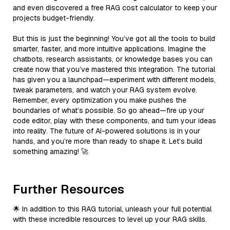
and even discovered a free RAG cost calculator to keep your
projects budget-friendly.
But this is just the beginning! You’ve got all the tools to build
smarter, faster, and more intuitive applications. Imagine the
chatbots, research assistants, or knowledge bases you can
create now that you’ve mastered this integration. The tutorial
has given you a launchpad—experiment with different models,
tweak parameters, and watch your RAG system evolve.
Remember, every optimization you make pushes the
boundaries of what’s possible. So go ahead—fire up your
code editor, play with these components, and turn your ideas
into reality. The future of AI-powered solutions is in your
hands, and you’re more than ready to shape it. Let’s build
something amazing! 🚀
Further Resources
🌟 In addition to this RAG tutorial, unleash your full potential
with these incredible resources to level up your RAG skills.