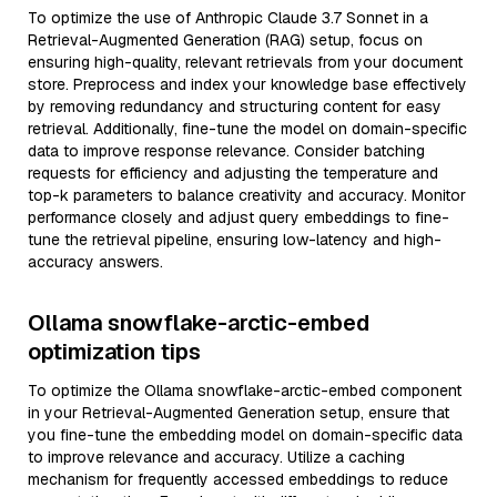
To optimize the use of Anthropic Claude 3.7 Sonnet in a
Retrieval-Augmented Generation (RAG) setup, focus on
ensuring high-quality, relevant retrievals from your document
store. Preprocess and index your knowledge base effectively
by removing redundancy and structuring content for easy
retrieval. Additionally, fine-tune the model on domain-specific
data to improve response relevance. Consider batching
requests for efficiency and adjusting the temperature and
top-k parameters to balance creativity and accuracy. Monitor
performance closely and adjust query embeddings to fine-
tune the retrieval pipeline, ensuring low-latency and high-
accuracy answers.
Ollama snowflake-arctic-embed
optimization tips
To optimize the Ollama snowflake-arctic-embed component
in your Retrieval-Augmented Generation setup, ensure that
you fine-tune the embedding model on domain-specific data
to improve relevance and accuracy. Utilize a caching
mechanism for frequently accessed embeddings to reduce