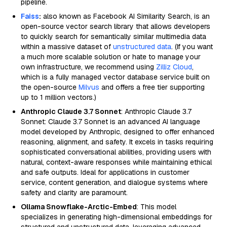
pipeline.
Faiss
:
also known as Facebook AI Similarity Search, is an
open-source vector search library that allows developers
to quickly search for semantically similar multimedia data
within a massive dataset of
unstructured data
. (If you want
a much more scalable solution or hate to manage your
own infrastructure, we recommend using
Zilliz Cloud
,
which is a fully managed vector database service built on
the open-source
Milvus
and offers a free tier supporting
up to 1 million vectors.)
Anthropic Claude 3.7 Sonnet
: Anthropic Claude 3.7
Sonnet: Claude 3.7 Sonnet is an advanced AI language
model developed by Anthropic, designed to offer enhanced
reasoning, alignment, and safety. It excels in tasks requiring
sophisticated conversational abilities, providing users with
natural, context-aware responses while maintaining ethical
and safe outputs. Ideal for applications in customer
service, content generation, and dialogue systems where
safety and clarity are paramount.
Ollama Snowflake-Arctic-Embed
: This model
specializes in generating high-dimensional embeddings for