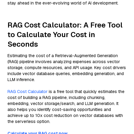
stay ahead in the ever-evolving world of AI development.
RAG Cost Calculator: A Free Tool
to Calculate Your Cost in
Seconds
Estimating the cost of a Retrieval-Augmented Generation
(RAG) pipeline involves analyzing expenses across vector
storage, compute resources, and API usage. Key cost drivers
include vector database queries, embedding generation, and
LLM inference.
RAG Cost Calculator
is a free tool that quickly estimates the
cost of building a RAG pipeline, including chunking,
embedding, vector storage/search, and LLM generation. It
also helps you identify cost-saving opportunities and
achieve up to 10x cost reduction on vector databases with
the serverless option.
Calculate your RAG cost now.