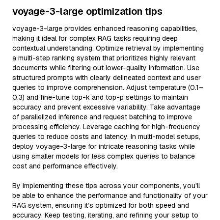
voyage-3-large optimization tips
voyage-3-large provides enhanced reasoning capabilities,
making it ideal for complex RAG tasks requiring deep
contextual understanding. Optimize retrieval by implementing
a multi-step ranking system that prioritizes highly relevant
documents while filtering out lower-quality information. Use
structured prompts with clearly delineated context and user
queries to improve comprehension. Adjust temperature (0.1–
0.3) and fine-tune top-k and top-p settings to maintain
accuracy and prevent excessive variability. Take advantage
of parallelized inference and request batching to improve
processing efficiency. Leverage caching for high-frequency
queries to reduce costs and latency. In multi-model setups,
deploy voyage-3-large for intricate reasoning tasks while
using smaller models for less complex queries to balance
cost and performance effectively.
By implementing these tips across your components, you'll
be able to enhance the performance and functionality of your
RAG system, ensuring it’s optimized for both speed and
accuracy. Keep testing, iterating, and refining your setup to