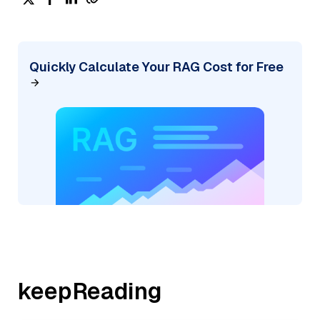
Quickly Calculate Your RAG Cost for Free
keepReading