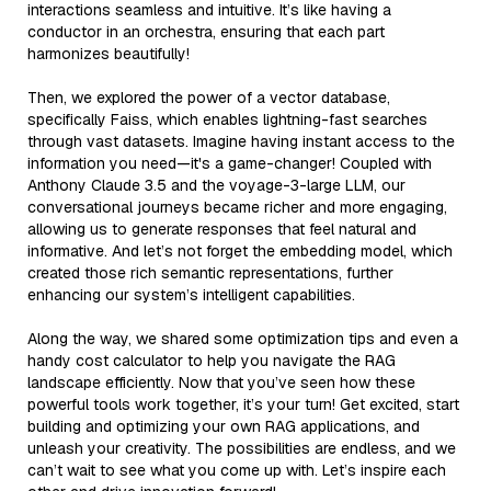
interactions seamless and intuitive. It’s like having a
conductor in an orchestra, ensuring that each part
harmonizes beautifully!
Then, we explored the power of a vector database,
specifically Faiss, which enables lightning-fast searches
through vast datasets. Imagine having instant access to the
information you need—it's a game-changer! Coupled with
Anthony Claude 3.5 and the voyage-3-large LLM, our
conversational journeys became richer and more engaging,
allowing us to generate responses that feel natural and
informative. And let’s not forget the embedding model, which
created those rich semantic representations, further
enhancing our system’s intelligent capabilities.
Along the way, we shared some optimization tips and even a
handy cost calculator to help you navigate the RAG
landscape efficiently. Now that you’ve seen how these
powerful tools work together, it’s your turn! Get excited, start
building and optimizing your own RAG applications, and
unleash your creativity. The possibilities are endless, and we
can’t wait to see what you come up with. Let’s inspire each