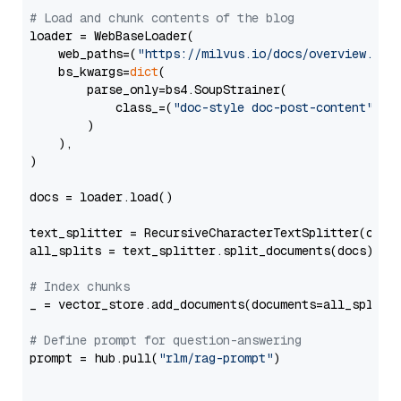
# Load and chunk contents of the blog
loader = WebBaseLoader(

    web_paths=(
"https://milvus.io/docs/overview.md"
,
    bs_kwargs=
dict
(

        parse_only=bs4.SoupStrainer(

            class_=(
"doc-style doc-post-content"
)

        )

    ),

)

docs = loader.load()

text_splitter = RecursiveCharacterTextSplitter(chun
all_splits = text_splitter.split_documents(docs)

# Index chunks
_ = vector_store.add_documents(documents=all_splits)
# Define prompt for question-answering
prompt = hub.pull(
"rlm/rag-prompt"
)
