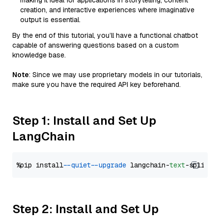
making it ideal for applications in storytelling, content
creation, and interactive experiences where imaginative
output is essential.
By the end of this tutorial, you’ll have a functional chatbot
capable of answering questions based on a custom
knowledge base.
Note
: Since we may use proprietary models in our tutorials,
make sure you have the required API key beforehand.
Step 1: Install and Set Up
LangChain
%pip install 
--quiet
--upgrade
 langchain-
text
Step 2: Install and Set Up