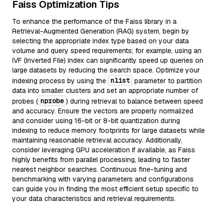
Faiss Optimization Tips
To enhance the performance of the Faiss library in a
Retrieval-Augmented Generation (RAG) system, begin by
selecting the appropriate index type based on your data
volume and query speed requirements; for example, using an
IVF (Inverted File) index can significantly speed up queries on
large datasets by reducing the search space. Optimize your
nlist
indexing process by using the
parameter to partition
data into smaller clusters and set an appropriate number of
nprobe
probes (
) during retrieval to balance between speed
and accuracy. Ensure the vectors are properly normalized
and consider using 16-bit or 8-bit quantization during
indexing to reduce memory footprints for large datasets while
maintaining reasonable retrieval accuracy. Additionally,
consider leveraging GPU acceleration if available, as Faiss
highly benefits from parallel processing, leading to faster
nearest neighbor searches. Continuous fine-tuning and
benchmarking with varying parameters and configurations
can guide you in finding the most efficient setup specific to
your data characteristics and retrieval requirements.