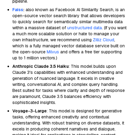
pipeline.
Faiss
:
also known as Facebook AI Similarity Search, is an
open-source vector search library that allows developers
to quickly search for semantically similar multimedia data
within a massive dataset of
unstructured data
. (If you want
a much more scalable solution or hate to manage your
own infrastructure, we recommend using
Zilliz Cloud
,
which is a fully managed vector database service built on
the open-source
Milvus
and offers a free tier supporting
up to 1 million vectors.)
Anthropic Claude 3.5 Haiku
: This model builds upon
Claude 3's capabilities with enhanced understanding and
generation of nuanced language. It excels in creative
writing, conversational AI, and complex query handling.
Best suited for tasks where clarity and depth of response
are paramount, Claude 3.5 balances efficiency with
sophisticated insights.
Voyage-3-Large
: This model is designed for generative
tasks, offering enhanced creativity and contextual
understanding. With robust training on diverse datasets, it
excels in producing coherent narratives and dialogue,