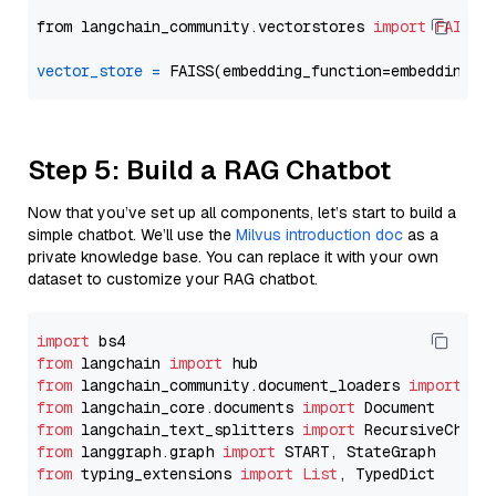
from langchain_community.vectorstores 
import
FAISS
vector_store
=
Step 5: Build a RAG Chatbot
Now that you’ve set up all components, let’s start to build a
simple chatbot. We’ll use the
Milvus introduction doc
as a
private knowledge base. You can replace it with your own
dataset to customize your RAG chatbot.
import
from
 langchain 
import
from
 langchain_community.document_loaders 
import
from
 langchain_core.documents 
import
from
 langchain_text_splitters 
import
from
 langgraph.graph 
import
from
 typing_extensions 
import
List
, TypedDict
