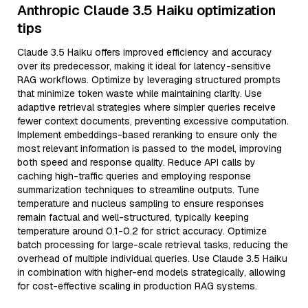
Anthropic Claude 3.5 Haiku optimization
tips
Claude 3.5 Haiku offers improved efficiency and accuracy
over its predecessor, making it ideal for latency-sensitive
RAG workflows. Optimize by leveraging structured prompts
that minimize token waste while maintaining clarity. Use
adaptive retrieval strategies where simpler queries receive
fewer context documents, preventing excessive computation.
Implement embeddings-based reranking to ensure only the
most relevant information is passed to the model, improving
both speed and response quality. Reduce API calls by
caching high-traffic queries and employing response
summarization techniques to streamline outputs. Tune
temperature and nucleus sampling to ensure responses
remain factual and well-structured, typically keeping
temperature around 0.1-0.2 for strict accuracy. Optimize
batch processing for large-scale retrieval tasks, reducing the
overhead of multiple individual queries. Use Claude 3.5 Haiku
in combination with higher-end models strategically, allowing
for cost-effective scaling in production RAG systems.