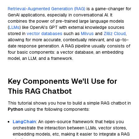
Retrieval-Augmented Generation (RAG)
is a game-changer for
GenAI applications, especially in conversational AI. It
combines the power of pre-trained large language models
(
LLMs
) like OpenAI’s GPT with external knowledge sources
stored in
vector databases
such as
Milvus
and
Zilliz Cloud
,
allowing for more accurate, contextually relevant, and up-to-
date response generation. A RAG pipeline usually consists of
four basic components: a vector database, an embedding
model, an LLM, and a framework.
Key Components We'll Use for
This RAG Chatbot
This tutorial shows you how to build a simple RAG chatbot in
Python
using the following components:
LangChain
: An open-source framework that helps you
orchestrate the interaction between LLMs, vector stores,
embedding models, etc, making it easier to integrate a RAG