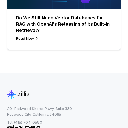
Do We Still Need Vector Databases for
RAG with OpenAI's Releasing of Its Built-In
Retrieval?
Read Now
201 Redwood Shores Pkwy, Suite 330
Redwood City, California 94065
Tel: (415) 704-0580