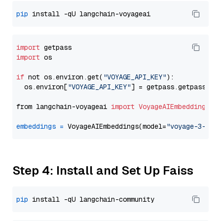
pip
import
import
 os

if
 not os.environ.get(
"VOYAGE_API_KEY"
):

  os.environ[
"VOYAGE_API_KEY"
] = getpass.getpass(
"E
from langchain-voyageai 
import
VoyageAIEmbeddings
embeddings
=
 VoyageAIEmbeddings(model=
"voyage-3-lar
Step 4: Install and Set Up Faiss
pip