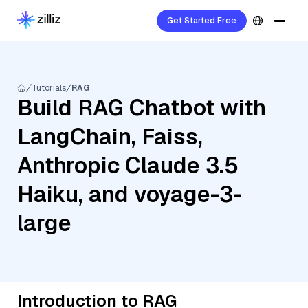
Get Started Free
Tutorials
RAG
Build RAG Chatbot with
LangChain, Faiss,
Anthropic Claude 3.5
Haiku, and voyage-3-
large
Introduction to RAG