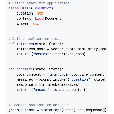
# Define state for application
class
State
(
TypedDict
):

    question: 
str
    context: 
List
[Document]

    answer: 
str
# Define application steps
def
retrieve
(
state: State
):

    retrieved_docs = vector_store.similarity_search
return
 {
"context"
: retrieved_docs}

def
generate
(
state: State
):

    docs_content = 
"\n\n"
.join(doc.page_content 
for
    messages = prompt.invoke({
"question"
: state[
"qu
    response = llm.invoke(messages)

return
 {
"answer"
: response.content}

# Compile application and test
graph_builder = StateGraph(State).add_sequence([retr