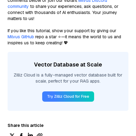
comments below or join our vibrant
Milvus Discord
community
to share your experiences, ask questions, or
connect with thousands of AI enthusiasts. Your journey
matters to us!
If you like this tutorial, show your support by giving our
Milvus GitHub
repo a star ⭐—it means the world to us and
inspires us to keep creating! 💖
Vector Database at Scale
Zilliz Cloud is a fully-managed vector database built for
scale, perfect for your RAG apps.
Try Zilliz Cloud for Free
Share this article