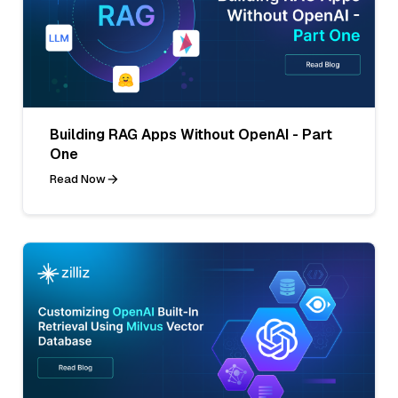
Building RAG Apps Without OpenAI - Part
One
Read Now