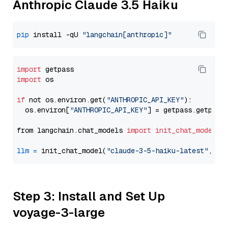
Anthropic Claude 3.5 Haiku
pip
 install -qU 
"langchain[anthropic]"
import
import
 os

if
 not os.environ.get(
"ANTHROPIC_API_KEY"
):

  os.environ[
"ANTHROPIC_API_KEY"
] = getpass.getpass
from langchain.chat_models 
import
init_chat_model
llm
=
 init_chat_model(
"claude-3-5-haiku-latest"
, mo
Step 3: Install and Set Up
voyage-3-large