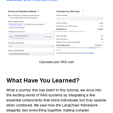
Calculate your RAG cost
What Have You Learned?
What a journey this has been! In this tutorial, we dove into
the exciting world of RAG systems by integrating a few
essential components that shine individually but truly sparkle
when combined. We saw how the LangChain framework
elegantly ties everything together, making complex