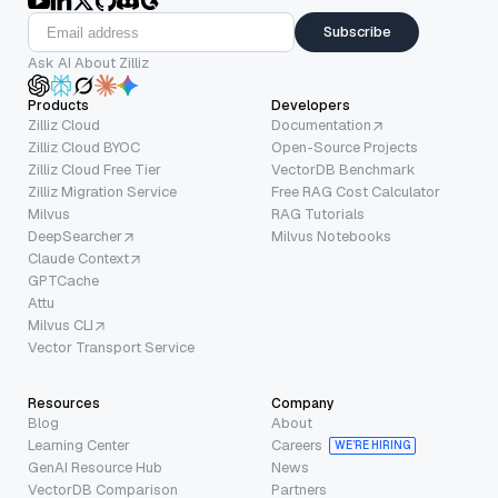
Subscribe
Ask AI About Zilliz
Products
Developers
Zilliz Cloud
Documentation
Zilliz Cloud BYOC
Open-Source Projects
Zilliz Cloud Free Tier
VectorDB Benchmark
Zilliz Migration Service
Free RAG Cost Calculator
Milvus
RAG Tutorials
DeepSearcher
Milvus Notebooks
Claude Context
GPTCache
Attu
Milvus CLI
Vector Transport Service
Resources
Company
Blog
About
Learning Center
Careers
WE’RE HIRING
GenAI Resource Hub
News
VectorDB Comparison
Partners