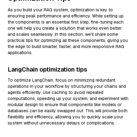
As you build your RAG system, optimization is key to
ensuring peak performance and efficiency. While setting up
the components is an essential first step, fine-tuning each
one will help you create a solution that works even better
and scales seamlessly. In this section, we’ll share some
practical tips for optimizing all these components, giving you
the edge to build smarter, faster, and more responsive RAG
applications.
LangChain optimization tips
To optimize LangChain, focus on minimizing redundant
operations in your workflow by structuring your chains and
agents efficiently. Use caching to avoid repeated
computations, speeding up your system, and experiment with
modular design to ensure that components like models or
databases can be easily swapped out. This will provide both
flexibility and efficiency, allowing you to quickly scale your
system without unnecessary delays or complications.