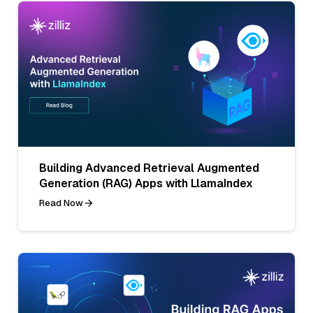
Building Advanced Retrieval Augmented
Generation (RAG) Apps with LlamaIndex
Read Now