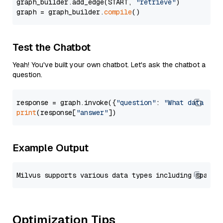
graph_builder.add_edge(START, 
"retrieve"
)

graph = graph_builder.
compile
Test the Chatbot
Yeah! You've built your own chatbot. Let's ask the chatbot a
question.
response = graph.invoke({
"question"
: 
"What data typ
print
(response[
"answer"
Example Output
Optimization Tips