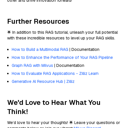
other and drive innovation forward!
Further Resources
🌟 In addition to this RAG tutorial, unleash your full potential
with these incredible resources to level up your RAG skills.
How to Build a Multimodal RAG
| Documentation
How to Enhance the Performance of Your RAG Pipeline
Graph RAG with Milvus
| Documentation
How to Evaluate RAG Applications - Zilliz Learn
Generative AI Resource Hub | Zilliz
We'd Love to Hear What You
Think!
We’d love to hear your thoughts! 🌟 Leave your questions or