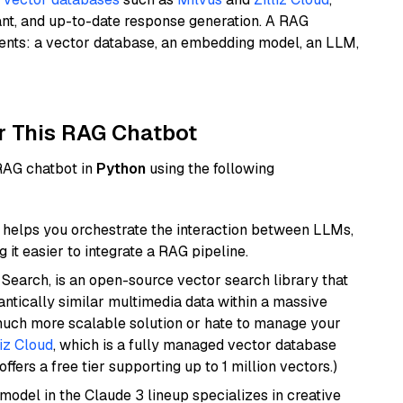
ant, and up-to-date response generation. A RAG
nents: a vector database, an embedding model, an LLM,
r This RAG Chatbot
 RAG chatbot in
Python
using the following
helps you orchestrate the interaction between LLMs,
it easier to integrate a RAG pipeline.
Search, is an open-source vector search library that
ntically similar multimedia data within a massive
 much more scalable solution or hate to manage your
liz Cloud
, which is a fully managed vector database
ffers a free tier supporting up to 1 million vectors.)
model in the Claude 3 lineup specializes in creative