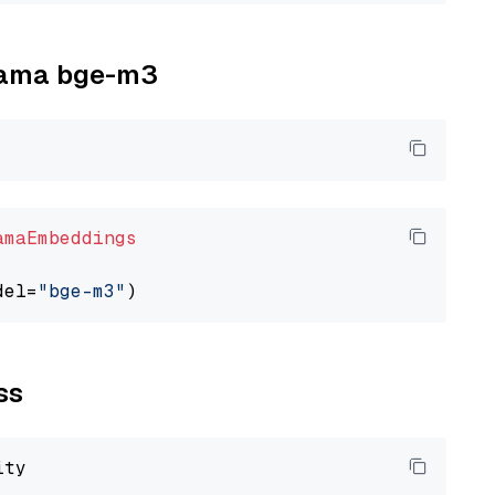
llama bge-m3
amaEmbeddings
del=
"bge-m3"
ss