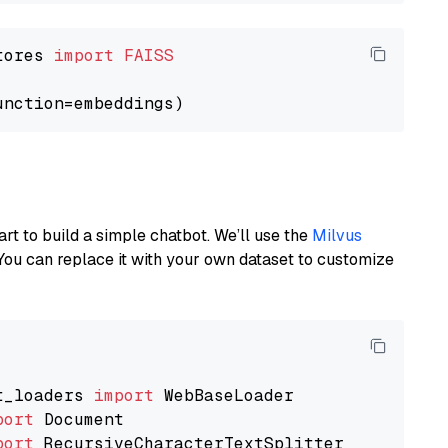
tores 
import
FAISS
art to build a simple chatbot. We’ll use the
Milvus
You can replace it with your own dataset to customize
t_loaders 
import
port
port