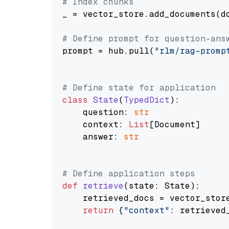
# Index chunks
_ = vector_store.add_documents(do
# Define prompt for question-ans
prompt = hub.pull(
"rlm/rag-promp
# Define state for application
class
State
(
TypedDict
):

    question: 
str
    context: 
List
[Document]

    answer: 
str
# Define application steps
def
retrieve
(
state: State
):

    retrieved_docs = vector_stor
return
 {
"context"
: retrieved_