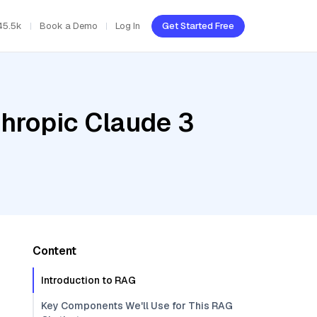
45.5k
Book a Demo
Log In
Get Started Free
thropic Claude 3
Content
Introduction to RAG
Key Components We'll Use for This RAG