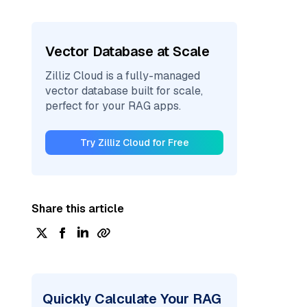
Vector Database at Scale
Zilliz Cloud is a fully-managed
vector database built for scale,
perfect for your RAG apps.
Try Zilliz Cloud for Free
Share this article
Quickly Calculate Your RAG