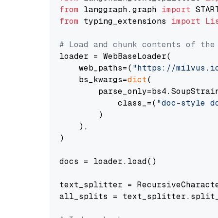
from
 langgraph.graph 
import
from
 typing_extensions 
import
Li
# Load and chunk contents of the
loader = WebBaseLoader(

    web_paths=(
"https://milvus.i
    bs_kwargs=
dict
(

        parse_only=bs4.SoupStrain
            class_=(
"doc-style d
        )

    ),

)

docs = loader.load()

text_splitter = RecursiveCharact
all_splits = text_splitter.split_