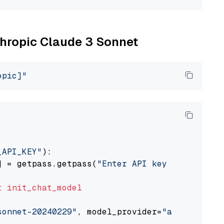
nthropic Claude 3 Sonnet
opic]"
_API_KEY"
):

] = getpass.getpass(
"Enter API key for Anthro
t
init_chat_model
sonnet-20240229"
, model_provider=
"anthropic"