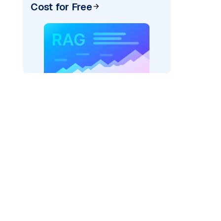
Cost for Free
pic: "
)
