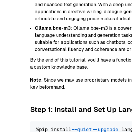
and nuanced text generation. With a deep unde
applications in creative writing, dialogue gene
articulate and engaging prose makes it ideal 
Ollama bge-m3
: Ollama bge-m3 is a powerf
language understanding and generation tasks.
suitable for applications such as chatbots, co
conversational fluency and coherence are cru
By the end of this tutorial, you’ll have a func
a custom knowledge base.
Note
: Since we may use proprietary models in 
key beforehand.
Step 1: Install and Set Up La
%pip install 
--quiet
--upgrade
 lan