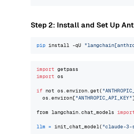
Step 2: Install and Set Up A
pip
 install -qU 
"langchain[anthr
import
import
 os

if
 not os.environ.get(
"ANTHROPIC
  os.environ[
"ANTHROPIC_API_KEY"
from langchain.chat_models 
impor
llm
=
 init_chat_model(
"claude-3-