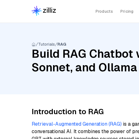
Products
Pricing
Tutorials
RAG
Build RAG Chatbot w
Sonnet, and Ollam
Introduction to RAG
Retrieval-Augmented Generation (RAG)
is a ga
conversational AI. It combines the power of pr
GPT with external knowledge sources stored i