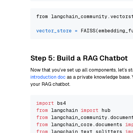
from langchain_community.vectors
vector_store
=
Step 5: Build a RAG Chatbot
Now that you’ve set up all components, let’s st
introduction doc
as a private knowledge base. 
your RAG chatbot.
import
from
 langchain 
import
from
 langchain_community.documen
from
 langchain_core.documents 
im
from
 langchain_text_splitters 
im