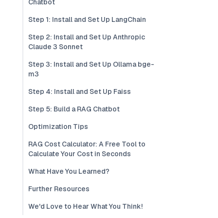
Chatbot
Step 1: Install and Set Up LangChain
Step 2: Install and Set Up Anthropic
Claude 3 Sonnet
Step 3: Install and Set Up Ollama bge-
m3
Step 4: Install and Set Up Faiss
Step 5: Build a RAG Chatbot
Optimization Tips
RAG Cost Calculator: A Free Tool to
Calculate Your Cost in Seconds
What Have You Learned?
Further Resources
We'd Love to Hear What You Think!