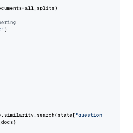
cuments=all_splits)

wering
t"
)

e.similarity_search(state[
"question"
])

docs}
