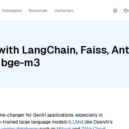
Developers
Resources
Customers
ith LangChain, Faiss, An
a bge-m3
me-changer for GenAI applications, especially in
e-trained large language models (
LLMs
) like OpenAI’s
n
vector databases
such as
Milvus
and
Zilliz Cloud
,