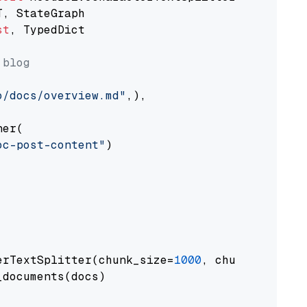
st
, TypedDict

 blog
o/docs/overview.md"
,),

er(

oc-post-content"
)

erTextSplitter(chunk_size=
1000
, chunk_overlap
documents(docs)
