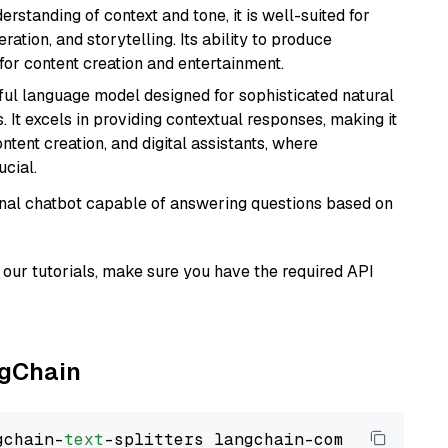
rstanding of context and tone, it is well-suited for
ration, and storytelling. Its ability to produce
for content creation and entertainment.
ul language model designed for sophisticated natural
 It excels in providing contextual responses, making it
ntent creation, and digital assistants, where
cial.
tional chatbot capable of answering questions based on
our tutorials, make sure you have the required API
ngChain
gchain-
text