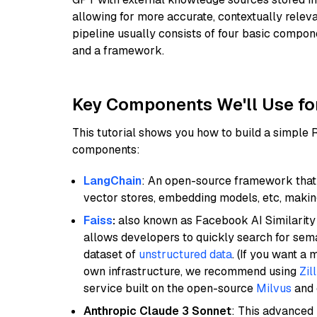
allowing for more accurate, contextually relev
pipeline usually consists of four basic compo
and a framework.
Key Components We'll Use fo
This tutorial shows you how to build a simple
components:
LangChain
: An open-source framework that 
vector stores, embedding models, etc, making 
Faiss
:
also known as Facebook AI Similarity 
allows developers to quickly search for sema
dataset of
unstructured data
. (If you want a
own infrastructure, we recommend using
Zil
service built on the open-source
Milvus
and o
Anthropic Claude 3 Sonnet
: This advanced 