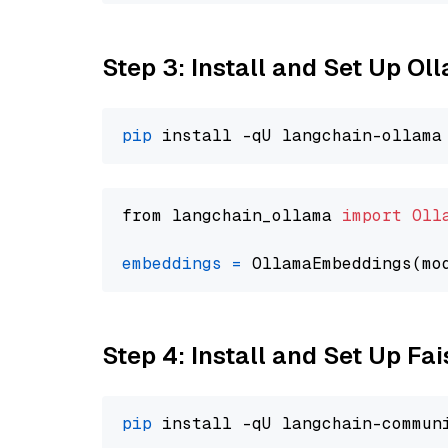
Step 3: Install and Set Up O
pip
from langchain_ollama 
import
Oll
embeddings
=
 OllamaEmbeddings(mo
Step 4: Install and Set Up Fai
pip