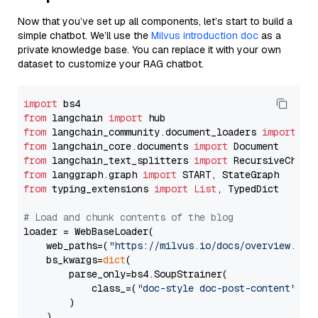
Now that you’ve set up all components, let’s start to build a
simple chatbot. We’ll use the
Milvus introduction doc
as a
private knowledge base. You can replace it with your own
dataset to customize your RAG chatbot.
import
from
 langchain 
import
from
 langchain_community.document_loaders 
import
from
 langchain_core.documents 
import
from
 langchain_text_splitters 
import
from
 langgraph.graph 
import
from
 typing_extensions 
import
List
, TypedDict

# Load and chunk contents of the blog
loader = WebBaseLoader(

    web_paths=(
"https://milvus.io/docs/overview.md"
,
    bs_kwargs=
dict
(

        parse_only=bs4.SoupStrainer(

            class_=(
"doc-style doc-post-content"
)

        )

    ),
