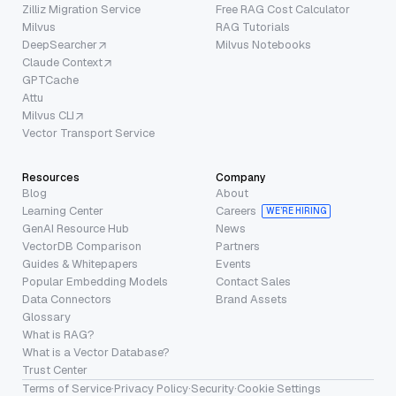
Zilliz Migration Service
Free RAG Cost Calculator
Milvus
RAG Tutorials
DeepSearcher
Milvus Notebooks
Claude Context
GPTCache
Attu
Milvus CLI
Vector Transport Service
Resources
Company
Blog
About
Learning Center
Careers
WE’RE HIRING
GenAI Resource Hub
News
VectorDB Comparison
Partners
Guides & Whitepapers
Events
Popular Embedding Models
Contact Sales
Data Connectors
Brand Assets
Glossary
What is RAG?
What is a Vector Database?
Trust Center
Terms of Service
·
Privacy Policy
·
Security
·
Cookie Settings