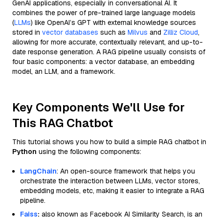
GenAI applications, especially in conversational AI. It
combines the power of pre-trained large language models
(
LLMs
) like OpenAI’s GPT with external knowledge sources
stored in
vector databases
such as
Milvus
and
Zilliz Cloud
,
allowing for more accurate, contextually relevant, and up-to-
date response generation. A RAG pipeline usually consists of
four basic components: a vector database, an embedding
model, an LLM, and a framework.
Key Components We'll Use for
This RAG Chatbot
This tutorial shows you how to build a simple RAG chatbot in
Python
using the following components:
LangChain
: An open-source framework that helps you
orchestrate the interaction between LLMs, vector stores,
embedding models, etc, making it easier to integrate a RAG
pipeline.
Faiss
:
also known as Facebook AI Similarity Search, is an