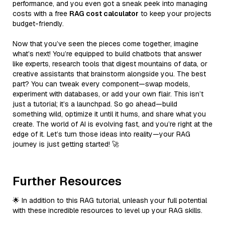
performance, and you even got a sneak peek into managing
costs with a free
RAG cost calculator
to keep your projects
budget-friendly.
Now that you’ve seen the pieces come together, imagine
what’s next! You’re equipped to build chatbots that answer
like experts, research tools that digest mountains of data, or
creative assistants that brainstorm alongside you. The best
part? You can tweak every component—swap models,
experiment with databases, or add your own flair. This isn’t
just a tutorial; it’s a launchpad. So go ahead—build
something wild, optimize it until it hums, and share what you
create. The world of AI is evolving fast, and you’re right at the
edge of it. Let’s turn those ideas into reality—your RAG
journey is just getting started! 🚀
Further Resources
🌟 In addition to this RAG tutorial, unleash your full potential
with these incredible resources to level up your RAG skills.