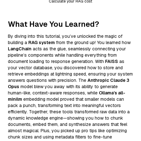
Calculate your RAG cost
What Have You Learned?
By diving into this tutorial, you’ve unlocked the magic of
building a
RAG system
from the ground up! You learned how
LangChain
acts as the glue, seamlessly connecting your
pipeline’s components while handling everything from
document loading to response generation. With
FAISS
as
your vector database, you discovered how to store and
retrieve embeddings at lightning speed, ensuring your system
answers questions with precision. The
Anthropic Claude 3
Opus
model blew you away with its ability to generate
human-like, context-aware responses, while
Ollama’s all-
minilm
embedding model proved that smaller models can
pack a punch, transforming text into meaningful vectors
efficiently. Together, these tools transformed raw data into a
dynamic knowledge engine—showing you how to chunk
documents, embed them, and synthesize answers that feel
almost magical. Plus, you picked up pro tips like optimizing
chunk sizes and using metadata filters to fine-tune