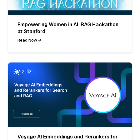
Empowering Women in AI: RAG Hackathon
at Stanford
Read Now
Voyage AI Embeddings and Rerankers for