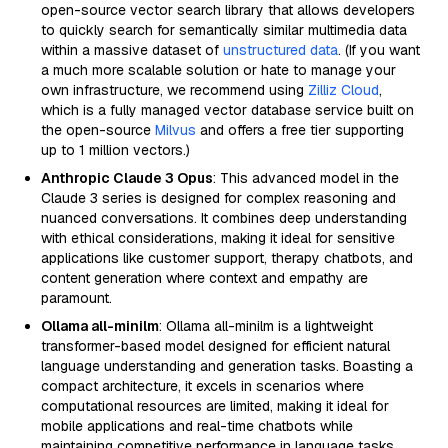
open-source vector search library that allows developers
to quickly search for semantically similar multimedia data
within a massive dataset of
unstructured data
. (If you want
a much more scalable solution or hate to manage your
own infrastructure, we recommend using
Zilliz Cloud
,
which is a fully managed vector database service built on
the open-source
Milvus
and offers a free tier supporting
up to 1 million vectors.)
Anthropic Claude 3 Opus
: This advanced model in the
Claude 3 series is designed for complex reasoning and
nuanced conversations. It combines deep understanding
with ethical considerations, making it ideal for sensitive
applications like customer support, therapy chatbots, and
content generation where context and empathy are
paramount.
Ollama all-minilm
: Ollama all-minilm is a lightweight
transformer-based model designed for efficient natural
language understanding and generation tasks. Boasting a
compact architecture, it excels in scenarios where
computational resources are limited, making it ideal for
mobile applications and real-time chatbots while
maintaining competitive performance in language tasks.