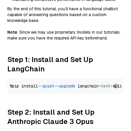
By the end of this tutorial, you’ll have a functional chatbot
capable of answering questions based on a custom
knowledge base.
Note
: Since we may use proprietary models in our tutorials,
make sure you have the required API key beforehand.
Step 1: Install and Set Up
LangChain
%pip install 
--quiet
--upgrade
 langchain-
text
Step 2: Install and Set Up
Anthropic Claude 3 Opus