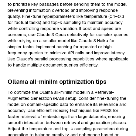
to prioritize key passages before sending them to the model,
preventing information overload and improving response
quality. Fine-tune hyperparameters like temperature (0.1–0.3
for factual tasks) and top-k sampling to maintain accuracy
while controlling response variation. If cost and speed are
concerns, use Claude 3 Opus selectively for complex queries
while relying on a smaller model like Claude 3 Haiku for
simpler tasks. Implement caching for repeated or high-
frequency queries to minimize API calls and improve latency.
Use Claude’s parallel processing capabilities where applicable
to handle multiple document queries efficiently.
Ollama all-minilm optimization tips
To optimize the Ollama all-minilm model in a Retrieval-
Augmented Generation (RAG) setup, consider fine-tuning the
model on domain-specific data to enhance its relevance and
accuracy. Use efficient indexing techniques like FAISS for
faster retrieval of embeddings from large datasets, ensuring
smooth interaction between retrieval and generation phases.
Adjust the temperature and top-k sampling parameters during
generation to balance creativity and coherence based on