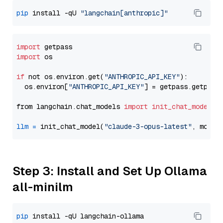
pip
 install -qU 
"langchain[anthropic]"
import
import
 os

if
 not os.environ.get(
"ANTHROPIC_API_KEY"
):

  os.environ[
"ANTHROPIC_API_KEY"
] = getpass.getpass
from langchain.chat_models 
import
init_chat_model
llm
=
 init_chat_model(
"claude-3-opus-latest"
, model
Step 3: Install and Set Up Ollama
all-minilm
pip