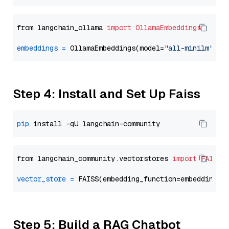
from langchain_ollama 
import
OllamaEmbeddings
embeddings
=
 OllamaEmbeddings(model=
"all-minilm"
Step 4: Install and Set Up Faiss
pip
from langchain_community.vectorstores 
import
FAISS
vector_store
=
Step 5: Build a RAG Chatbot