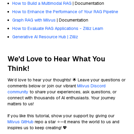
How to Build a Multimodal RAG
| Documentation
How to Enhance the Performance of Your RAG Pipeline
Graph RAG with Milvus
| Documentation
How to Evaluate RAG Applications - Zilliz Learn
Generative AI Resource Hub | Zilliz
We'd Love to Hear What You
Think!
We’d love to hear your thoughts! 🌟 Leave your questions or
comments below or join our vibrant
Milvus Discord
community
to share your experiences, ask questions, or
connect with thousands of AI enthusiasts. Your journey
matters to us!
If you like this tutorial, show your support by giving our
Milvus GitHub
repo a star ⭐—it means the world to us and
inspires us to keep creating! 💖