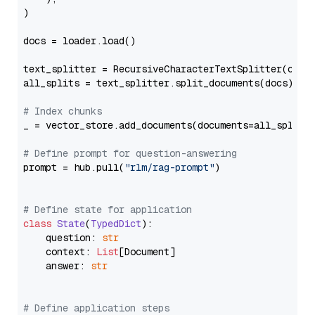
)

docs = loader.load()

text_splitter = RecursiveCharacterTextSplitter(chun
all_splits = text_splitter.split_documents(docs)

# Index chunks
_ = vector_store.add_documents(documents=all_splits)
# Define prompt for question-answering
prompt = hub.pull(
"rlm/rag-prompt"
)

# Define state for application
class
State
(
TypedDict
):

    question: 
str
    context: 
List
[Document]

    answer: 
str
# Define application steps