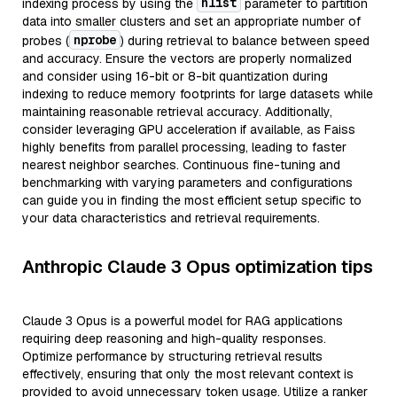
nlist
indexing process by using the
parameter to partition
data into smaller clusters and set an appropriate number of
nprobe
probes (
) during retrieval to balance between speed
and accuracy. Ensure the vectors are properly normalized
and consider using 16-bit or 8-bit quantization during
indexing to reduce memory footprints for large datasets while
maintaining reasonable retrieval accuracy. Additionally,
consider leveraging GPU acceleration if available, as Faiss
highly benefits from parallel processing, leading to faster
nearest neighbor searches. Continuous fine-tuning and
benchmarking with varying parameters and configurations
can guide you in finding the most efficient setup specific to
your data characteristics and retrieval requirements.
Anthropic Claude 3 Opus optimization tips
Claude 3 Opus is a powerful model for RAG applications
requiring deep reasoning and high-quality responses.
Optimize performance by structuring retrieval results
effectively, ensuring that only the most relevant context is
provided to avoid unnecessary token usage. Utilize a ranker