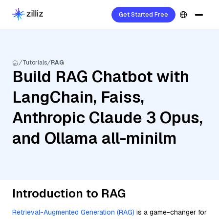
Get Started Free
Tutorials
RAG
Build RAG Chatbot with
LangChain, Faiss,
Anthropic Claude 3 Opus,
and Ollama all-minilm
Introduction to RAG
Retrieval-Augmented Generation (RAG)
is a game-changer for