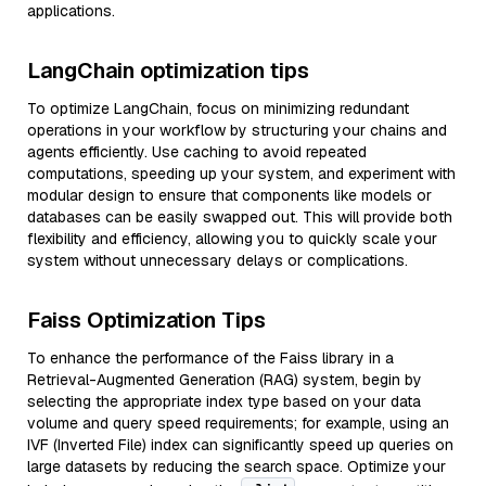
applications.
LangChain optimization tips
To optimize LangChain, focus on minimizing redundant
operations in your workflow by structuring your chains and
agents efficiently. Use caching to avoid repeated
computations, speeding up your system, and experiment with
modular design to ensure that components like models or
databases can be easily swapped out. This will provide both
flexibility and efficiency, allowing you to quickly scale your
system without unnecessary delays or complications.
Faiss Optimization Tips
To enhance the performance of the Faiss library in a
Retrieval-Augmented Generation (RAG) system, begin by
selecting the appropriate index type based on your data
volume and query speed requirements; for example, using an
IVF (Inverted File) index can significantly speed up queries on
large datasets by reducing the search space. Optimize your