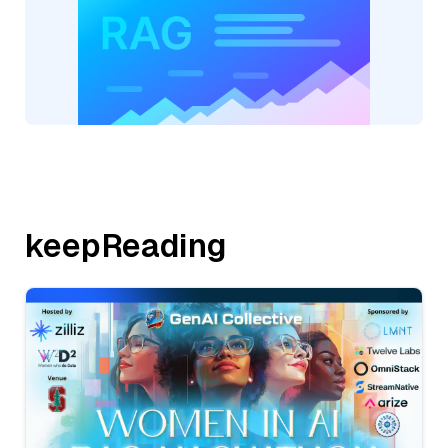
keepReading