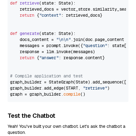
def
retrieve
(
state: State
):

    retrieved_docs = vector_store.similarity_search
return
 {
"context"
: retrieved_docs}

def
generate
(
state: State
):

    docs_content = 
"\n\n"
.join(doc.page_content 
for
    messages = prompt.invoke({
"question"
: state[
"qu
    response = llm.invoke(messages)

return
 {
"answer"
: response.content}

# Compile application and test
graph_builder = StateGraph(State).add_sequence([retr
graph_builder.add_edge(START, 
"retrieve"
)

graph = graph_builder.
compile
Test the Chatbot
Yeah! You've built your own chatbot. Let's ask the chatbot a
question.