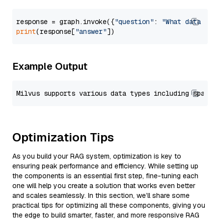
response = graph.invoke({
"question"
: 
"What data typ
print
(response[
"answer"
Example Output
Optimization Tips
As you build your RAG system, optimization is key to
ensuring peak performance and efficiency. While setting up
the components is an essential first step, fine-tuning each
one will help you create a solution that works even better
and scales seamlessly. In this section, we’ll share some
practical tips for optimizing all these components, giving you
the edge to build smarter, faster, and more responsive RAG