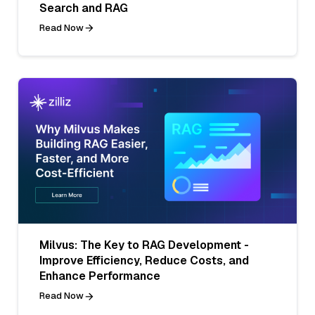
Search and RAG
Read Now
Milvus: The Key to RAG Development -
Improve Efficiency, Reduce Costs, and
Enhance Performance
Read Now