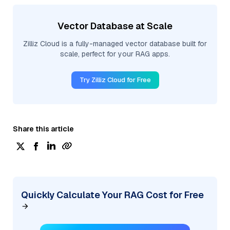
Vector Database at Scale
Zilliz Cloud is a fully-managed vector database built for
scale, perfect for your RAG apps.
Try Zilliz Cloud for Free
Share this article
Quickly Calculate Your RAG Cost for Free