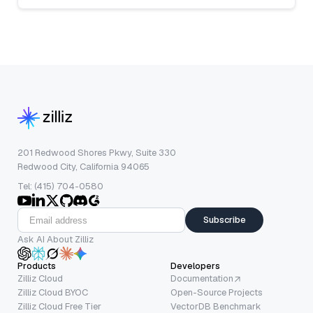
201 Redwood Shores Pkwy, Suite 330
Redwood City, California 94065
Tel: (415) 704-0580
Subscribe
Ask AI About Zilliz
Products
Developers
Zilliz Cloud
Documentation
Zilliz Cloud BYOC
Open-Source Projects
Zilliz Cloud Free Tier
VectorDB Benchmark