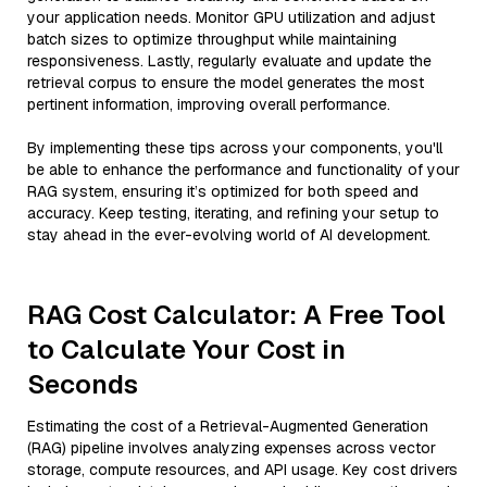
your application needs. Monitor GPU utilization and adjust
batch sizes to optimize throughput while maintaining
responsiveness. Lastly, regularly evaluate and update the
retrieval corpus to ensure the model generates the most
pertinent information, improving overall performance.
By implementing these tips across your components, you'll
be able to enhance the performance and functionality of your
RAG system, ensuring it’s optimized for both speed and
accuracy. Keep testing, iterating, and refining your setup to
stay ahead in the ever-evolving world of AI development.
RAG Cost Calculator: A Free Tool
to Calculate Your Cost in
Seconds
Estimating the cost of a Retrieval-Augmented Generation
(RAG) pipeline involves analyzing expenses across vector
storage, compute resources, and API usage. Key cost drivers