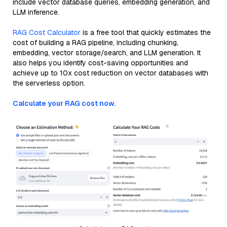
include vector database queries, embedding generation, and
LLM inference.
RAG Cost Calculator
is a free tool that quickly estimates the
cost of building a RAG pipeline, including chunking,
embedding, vector storage/search, and LLM generation. It
also helps you identify cost-saving opportunities and
achieve up to 10x cost reduction on vector databases with
the serverless option.
Calculate your RAG cost now.