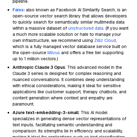
pipeline.
Faiss
:
also known as Facebook AI Similarity Search, is an
open-source vector search library that allows developers
to quickly search for semantically similar multimedia data
within a massive dataset of
unstructured data
. (If you want
a much more scalable solution or hate to manage your
own infrastructure, we recommend using
Zilliz Cloud
,
which is a fully managed vector database service built on
the open-source
Milvus
and offers a free tier supporting
up to 1 million vectors.)
Anthropic Claude 3 Opus
: This advanced model in the
Claude 3 series is designed for complex reasoning and
nuanced conversations. It combines deep understanding
with ethical considerations, making it ideal for sensitive
applications like customer support, therapy chatbots, and
content generation where context and empathy are
paramount.
Azure text-embedding-3-small
: This AI model
specializes in generating dense vector representations of
text inputs, facilitating semantic understanding and
comparison. Its strengths lie in efficiency and scalability,