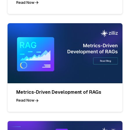
Read Now
Metrics-Driven Development of RAGs
Read Now