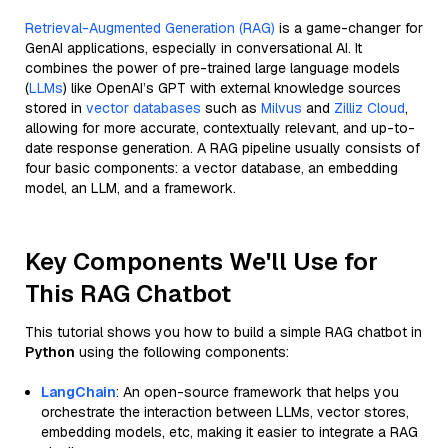
Retrieval-Augmented Generation (RAG)
is a game-changer for
GenAI applications, especially in conversational AI. It
combines the power of pre-trained large language models
(
LLMs
) like OpenAI’s GPT with external knowledge sources
stored in
vector databases
such as
Milvus
and
Zilliz Cloud
,
allowing for more accurate, contextually relevant, and up-to-
date response generation. A RAG pipeline usually consists of
four basic components: a vector database, an embedding
model, an LLM, and a framework.
Key Components We'll Use for
This RAG Chatbot
This tutorial shows you how to build a simple RAG chatbot in
Python
using the following components:
LangChain
: An open-source framework that helps you
orchestrate the interaction between LLMs, vector stores,
embedding models, etc, making it easier to integrate a RAG