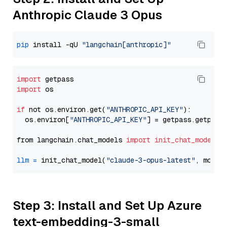
Anthropic Claude 3 Opus
pip
 install -qU 
"langchain[anthropic]"
import
import
 os

if
 not os.environ.get(
"ANTHROPIC_API_KEY"
):

  os.environ[
"ANTHROPIC_API_KEY"
] = getpass.getpass
from langchain.chat_models 
import
init_chat_model
llm
=
 init_chat_model(
"claude-3-opus-latest"
, model
Step 3: Install and Set Up Azure
text-embedding-3-small