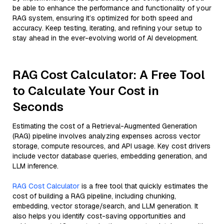
be able to enhance the performance and functionality of your
RAG system, ensuring it’s optimized for both speed and
accuracy. Keep testing, iterating, and refining your setup to
stay ahead in the ever-evolving world of AI development.
RAG Cost Calculator: A Free Tool
to Calculate Your Cost in
Seconds
Estimating the cost of a Retrieval-Augmented Generation
(RAG) pipeline involves analyzing expenses across vector
storage, compute resources, and API usage. Key cost drivers
include vector database queries, embedding generation, and
LLM inference.
RAG Cost Calculator
is a free tool that quickly estimates the
cost of building a RAG pipeline, including chunking,
embedding, vector storage/search, and LLM generation. It
also helps you identify cost-saving opportunities and