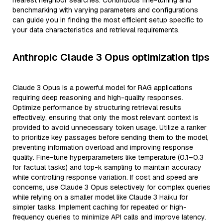
nearest neighbor searches. Continuous fine-tuning and
benchmarking with varying parameters and configurations
can guide you in finding the most efficient setup specific to
your data characteristics and retrieval requirements.
Anthropic Claude 3 Opus optimization tips
Claude 3 Opus is a powerful model for RAG applications
requiring deep reasoning and high-quality responses.
Optimize performance by structuring retrieval results
effectively, ensuring that only the most relevant context is
provided to avoid unnecessary token usage. Utilize a ranker
to prioritize key passages before sending them to the model,
preventing information overload and improving response
quality. Fine-tune hyperparameters like temperature (0.1–0.3
for factual tasks) and top-k sampling to maintain accuracy
while controlling response variation. If cost and speed are
concerns, use Claude 3 Opus selectively for complex queries
while relying on a smaller model like Claude 3 Haiku for
simpler tasks. Implement caching for repeated or high-
frequency queries to minimize API calls and improve latency.