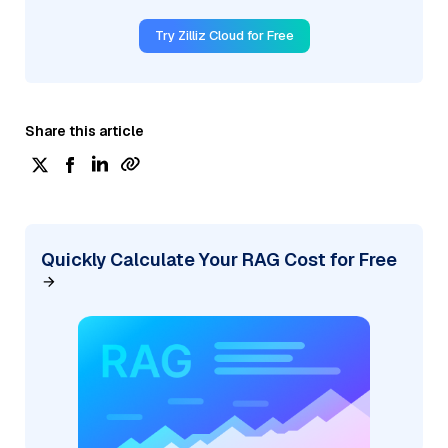
Try Zilliz Cloud for Free
Share this article
Quickly Calculate Your RAG Cost for Free