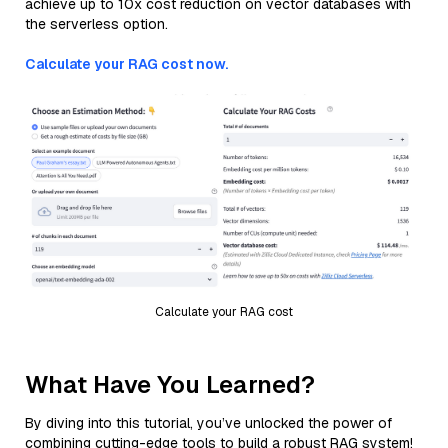
achieve up to 10x cost reduction on vector databases with
the serverless option.
Calculate your RAG cost now.
Calculate your RAG cost
What Have You Learned?
By diving into this tutorial, you’ve unlocked the power of
combining cutting-edge tools to build a robust RAG system!