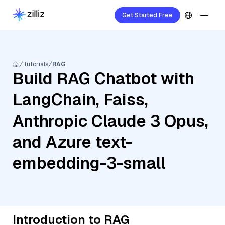
Get Started Free
Tutorials
RAG
Build RAG Chatbot with
LangChain, Faiss,
Anthropic Claude 3 Opus,
and Azure text-
embedding-3-small
Introduction to RAG