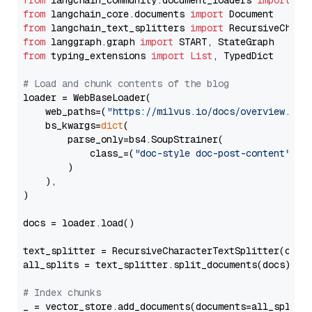
from
 langchain_community.document_loaders 
import
from
 langchain_core.documents 
import
from
 langchain_text_splitters 
import
from
 langgraph.graph 
import
from
 typing_extensions 
import
List
, TypedDict

# Load and chunk contents of the blog
loader = WebBaseLoader(

    web_paths=(
"https://milvus.io/docs/overview.md"
,
    bs_kwargs=
dict
(

        parse_only=bs4.SoupStrainer(

            class_=(
"doc-style doc-post-content"
)

        )

    ),

)

docs = loader.load()

text_splitter = RecursiveCharacterTextSplitter(chun
all_splits = text_splitter.split_documents(docs)

# Index chunks
_ = vector_store.add_documents(documents=all_splits)