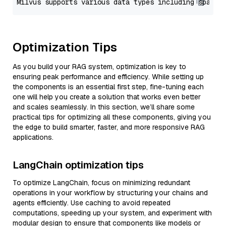
Optimization Tips
As you build your RAG system, optimization is key to
ensuring peak performance and efficiency. While setting up
the components is an essential first step, fine-tuning each
one will help you create a solution that works even better
and scales seamlessly. In this section, we’ll share some
practical tips for optimizing all these components, giving you
the edge to build smarter, faster, and more responsive RAG
applications.
LangChain optimization tips
To optimize LangChain, focus on minimizing redundant
operations in your workflow by structuring your chains and
agents efficiently. Use caching to avoid repeated
computations, speeding up your system, and experiment with
modular design to ensure that components like models or