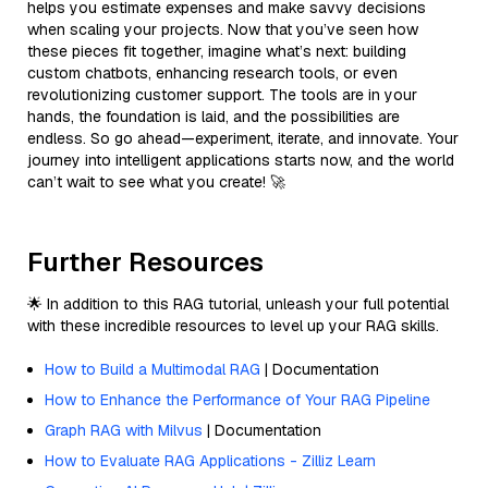
helps you estimate expenses and make savvy decisions
when scaling your projects. Now that you’ve seen how
these pieces fit together, imagine what’s next: building
custom chatbots, enhancing research tools, or even
revolutionizing customer support. The tools are in your
hands, the foundation is laid, and the possibilities are
endless. So go ahead—experiment, iterate, and innovate. Your
journey into intelligent applications starts now, and the world
can’t wait to see what you create! 🚀
Further Resources
🌟 In addition to this RAG tutorial, unleash your full potential
with these incredible resources to level up your RAG skills.
How to Build a Multimodal RAG
| Documentation
How to Enhance the Performance of Your RAG Pipeline
Graph RAG with Milvus
| Documentation
How to Evaluate RAG Applications - Zilliz Learn