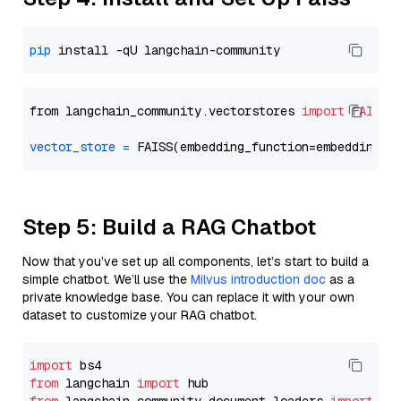
pip
from langchain_community.vectorstores 
import
FAISS
vector_store
=
Step 5: Build a RAG Chatbot
Now that you’ve set up all components, let’s start to build a
simple chatbot. We’ll use the
Milvus introduction doc
as a
private knowledge base. You can replace it with your own
dataset to customize your RAG chatbot.
import
from
 langchain 
import