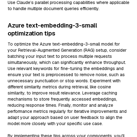
Use Claude’s parallel processing capabilities where applicable
to handle multiple document queries efficiently.
Azure text-embedding-3-small
optimization tips
To optimize the Azure text-embedding-3-small model for
your Retrieval-Augmented Generation (RAG) setup, consider
batching your input text to process multiple requests
simultaneously, which can significantly enhance throughput.
Use relevant keywords for fine-tuning the embeddings and
ensure your text is preprocessed to remove noise, such as
unnecessary punctuation or stop words. Experiment with
different similarity metrics during retrieval, like cosine
similarity, to improve result relevance. Leverage caching
mechanisms to store frequently accessed embeddings,
reducing response times. Finally, monitor and analyze
performance metrics regularly for iterative improvements and
adapt your approach based on user feedback to align the
model more closely with your specific use case.
By implementing these tips across your components, you'll