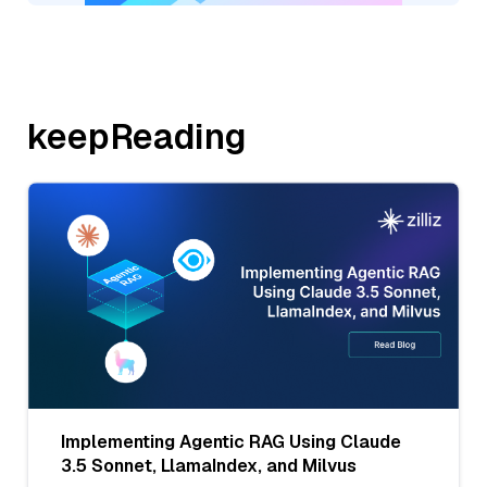
keepReading
Implementing Agentic RAG Using Claude
3.5 Sonnet, LlamaIndex, and Milvus