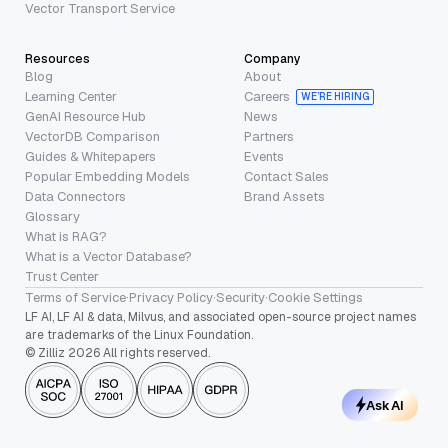
Vector Transport Service
Resources
Company
Blog
About
Learning Center
Careers
WE’RE HIRING
GenAI Resource Hub
News
VectorDB Comparison
Partners
Guides & Whitepapers
Events
Popular Embedding Models
Contact Sales
Data Connectors
Brand Assets
Glossary
What is RAG?
What is a Vector Database?
Trust Center
Terms of Service
·
Privacy Policy
·
Security
·
Cookie Settings
LF AI, LF AI & data, Milvus, and associated open-source project names
are trademarks of the Linux Foundation.
© Zilliz 2026 All rights reserved.
Ask AI