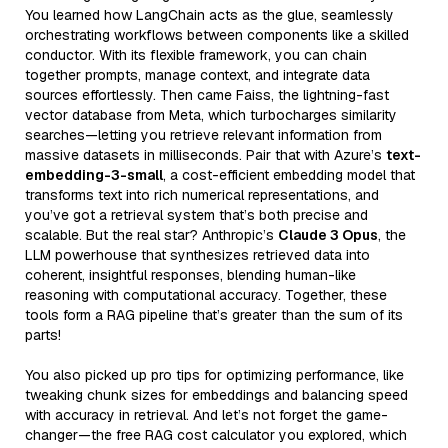
You learned how LangChain acts as the glue, seamlessly
orchestrating workflows between components like a skilled
conductor. With its flexible framework, you can chain
together prompts, manage context, and integrate data
sources effortlessly. Then came Faiss, the lightning-fast
vector database from Meta, which turbocharges similarity
searches—letting you retrieve relevant information from
massive datasets in milliseconds. Pair that with Azure’s
text-
embedding-3-small
, a cost-efficient embedding model that
transforms text into rich numerical representations, and
you’ve got a retrieval system that’s both precise and
scalable. But the real star? Anthropic’s
Claude 3 Opus
, the
LLM powerhouse that synthesizes retrieved data into
coherent, insightful responses, blending human-like
reasoning with computational accuracy. Together, these
tools form a RAG pipeline that’s greater than the sum of its
parts!
You also picked up pro tips for optimizing performance, like
tweaking chunk sizes for embeddings and balancing speed
with accuracy in retrieval. And let’s not forget the game-
changer—the free RAG cost calculator you explored, which