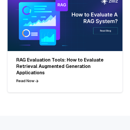
RAG Evaluation Tools: How to Evaluate
Retrieval Augmented Generation
Applications
Read Now