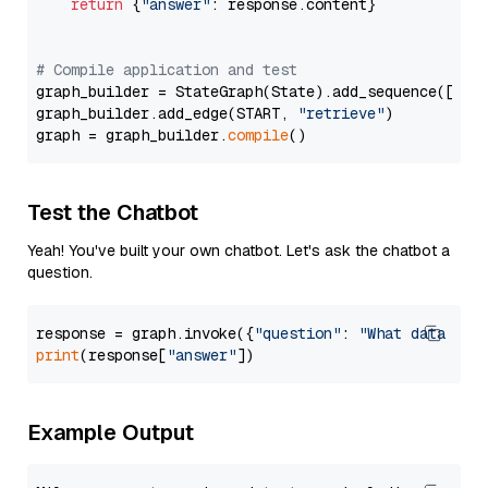
return
 {
"answer"
: response.content}

# Compile application and test
graph_builder = StateGraph(State).add_sequence([retr
graph_builder.add_edge(START, 
"retrieve"
)

graph = graph_builder.
compile
Test the Chatbot
Yeah! You've built your own chatbot. Let's ask the chatbot a
question.
response = graph.invoke({
"question"
: 
"What data typ
print
(response[
"answer"
Example Output