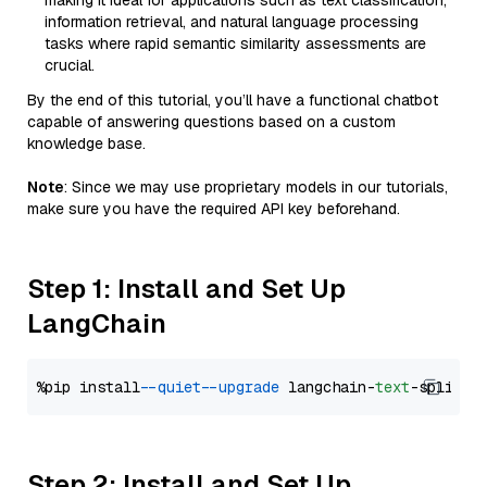
making it ideal for applications such as text classification,
information retrieval, and natural language processing
tasks where rapid semantic similarity assessments are
crucial.
By the end of this tutorial, you’ll have a functional chatbot
capable of answering questions based on a custom
knowledge base.
Note
: Since we may use proprietary models in our tutorials,
make sure you have the required API key beforehand.
Step 1: Install and Set Up
LangChain
%pip install 
--quiet
--upgrade
 langchain-
text
Step 2: Install and Set Up