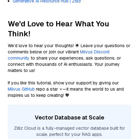
Generative AI Resource Hub | Zilliz
We'd Love to Hear What You
Think!
We’d love to hear your thoughts! 🌟 Leave your questions or
comments below or join our vibrant
Milvus Discord
community
to share your experiences, ask questions, or
connect with thousands of AI enthusiasts. Your journey
matters to us!
If you like this tutorial, show your support by giving our
Milvus GitHub
repo a star ⭐—it means the world to us and
inspires us to keep creating! 💖
Vector Database at Scale
Zilliz Cloud is a fully-managed vector database built for
scale, perfect for your RAG apps.