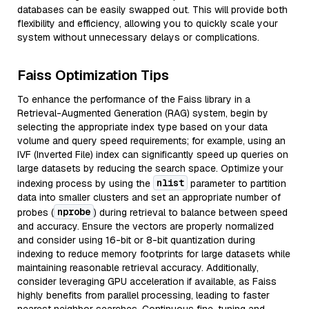
databases can be easily swapped out. This will provide both
flexibility and efficiency, allowing you to quickly scale your
system without unnecessary delays or complications.
Faiss Optimization Tips
To enhance the performance of the Faiss library in a
Retrieval-Augmented Generation (RAG) system, begin by
selecting the appropriate index type based on your data
volume and query speed requirements; for example, using an
IVF (Inverted File) index can significantly speed up queries on
large datasets by reducing the search space. Optimize your
nlist
indexing process by using the
parameter to partition
data into smaller clusters and set an appropriate number of
nprobe
probes (
) during retrieval to balance between speed
and accuracy. Ensure the vectors are properly normalized
and consider using 16-bit or 8-bit quantization during
indexing to reduce memory footprints for large datasets while
maintaining reasonable retrieval accuracy. Additionally,
consider leveraging GPU acceleration if available, as Faiss
highly benefits from parallel processing, leading to faster