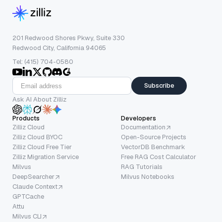
201 Redwood Shores Pkwy, Suite 330
Redwood City, California 94065
Tel: (415) 704-0580
Subscribe
Ask AI About Zilliz
Products
Developers
Zilliz Cloud
Documentation
Zilliz Cloud BYOC
Open-Source Projects
Zilliz Cloud Free Tier
VectorDB Benchmark
Zilliz Migration Service
Free RAG Cost Calculator
Milvus
RAG Tutorials
DeepSearcher
Milvus Notebooks
Claude Context
GPTCache
Attu
Milvus CLI