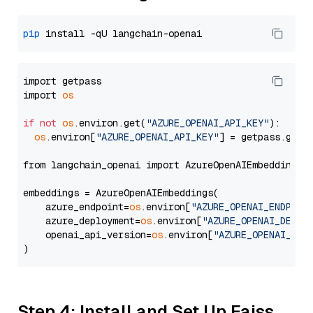
pip
import getpass

import 
os
if
not
os
.environ.get(
"AZURE_OPENAI_API_KEY"
):

os
.environ[
"AZURE_OPENAI_API_KEY"
] = getpass.getp
from langchain_openai import AzureOpenAIEmbeddings

embeddings = AzureOpenAIEmbeddings(

    azure_endpoint=
os
.environ[
"AZURE_OPENAI_ENDPOIN
    azure_deployment=
os
.environ[
"AZURE_OPENAI_DEPLO
    openai_api_version=
os
.environ[
"AZURE_OPENAI_API
Step 4: Install and Set Up Faiss