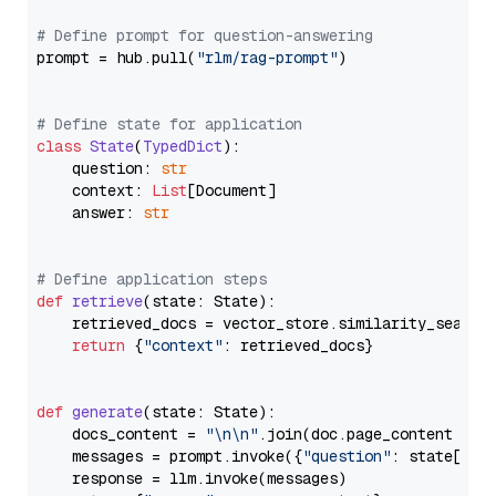
# Define prompt for question-answering
prompt = hub.pull(
"rlm/rag-prompt"
)

# Define state for application
class
State
(
TypedDict
):

    question: 
str
    context: 
List
[Document]

    answer: 
str
# Define application steps
def
retrieve
(
state: State
):

    retrieved_docs = vector_store.similarity_search
return
 {
"context"
: retrieved_docs}

def
generate
(
state: State
):

    docs_content = 
"\n\n"
.join(doc.page_content 
for
    messages = prompt.invoke({
"question"
: state[
"qu
    response = llm.invoke(messages)
