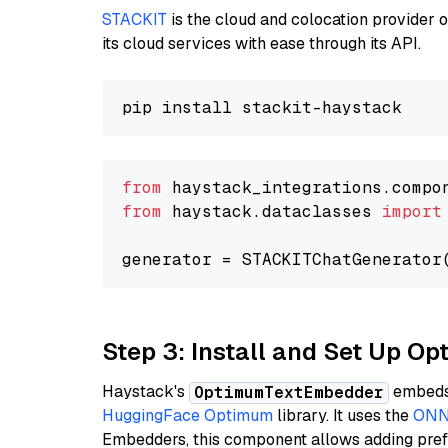
STACKIT
is the cloud and colocation provider 
its cloud services with ease through its API.
from
 haystack_integrations.compo
from
 haystack.dataclasses 
import
generator = STACKITChatGenerator
Step 3: Install and Set Up O
Haystack's
embeds 
OptimumTextEmbedder
HuggingFace Optimum
library. It uses the
ONN
Embedders, this component allows adding prefix