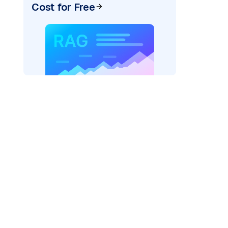
Cost for Free