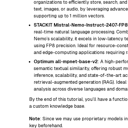
organizations to efficiently store, search, a
text, images, or audio, by leveraging advanced
supporting up to 1 million vectors.
STACKIT Mistral-Nemo-Instruct-2407-FP8
real-time natural language processing. Combi
Nemo’s scalability, it excels in low-latency 
using FP8 precision. Ideal for resource-con
and edge-computing applications requiring r
Optimum all-mpnet-base-v2
: A high-perf
semantic textual similarity, offering robust m
inference, scalability, and state-of-the-art a
retrieval-augmented generation (RAG). Ideal f
analysis across diverse languages and domai
By the end of this tutorial, you’ll have a func
a custom knowledge base.
Note
: Since we may use proprietary models in 
key beforehand.