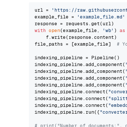
url = 
'https://raw.githubusercon
example_file = 
'example_file.md'
with
open
(example_file, 
'wb'
) 
as
    f.write(response.content)

file_paths = [example_file]  
# Y
indexing_pipeline = Pipeline()

indexing_pipeline.add_component(
indexing_pipeline.add_component(
indexing_pipeline.add_component(
indexing_pipeline.add_component(
indexing_pipeline.connect(
"conve
indexing_pipeline.connect(
"split
indexing_pipeline.connect(
"embed
indexing_pipeline.run({
"converte
# print("Number of documents:", 