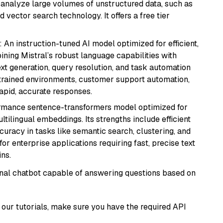
nd analyze large volumes of unstructured data, such as
 vector search technology. It offers a free tier
: An instruction-tuned AI model optimized for efficient,
ning Mistral’s robust language capabilities with
text generation, query resolution, and task automation
strained environments, customer support automation,
apid, accurate responses.
ormance sentence-transformers model optimized for
ultilingual embeddings. Its strengths include efficient
ccuracy in tasks like semantic search, clustering, and
or enterprise applications requiring fast, precise text
ns.
tional chatbot capable of answering questions based on
our tutorials, make sure you have the required API