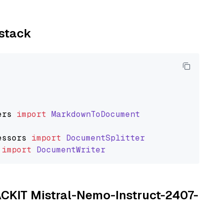
ystack
ers
import
MarkdownToDocument
essors
import
DocumentSplitter
import
DocumentWriter
TACKIT Mistral-Nemo-Instruct-2407-