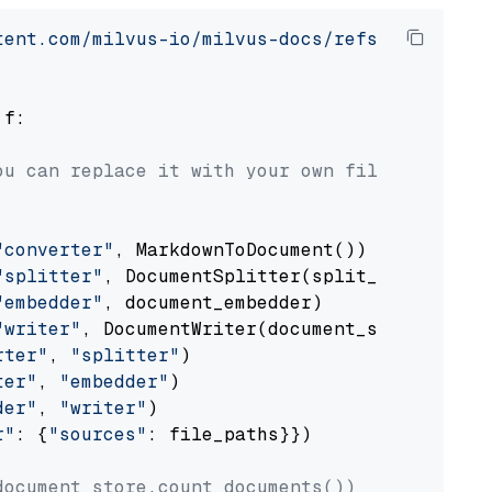
tent.com/milvus-io/milvus-docs/refs/heads/v2.
 f:

ou can replace it with your own file paths.
"converter"
, MarkdownToDocument())

"splitter"
, DocumentSplitter(split_by=
"senten
"embedder"
, document_embedder)

"writer"
, DocumentWriter(document_store))

rter"
, 
"splitter"
)

ter"
, 
"embedder"
)

der"
, 
"writer"
)

r"
: {
"sources"
: file_paths}})

document_store.count_documents())