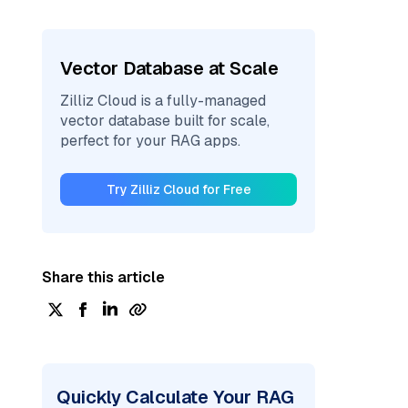
Vector Database at Scale
Zilliz Cloud is a fully-managed
vector database built for scale,
perfect for your RAG apps.
Try Zilliz Cloud for Free
Share this article
Quickly Calculate Your RAG