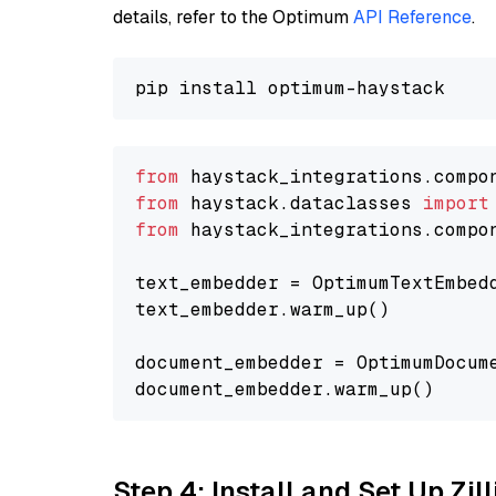
details, refer to the Optimum
API Reference
.
from
 haystack_integrations.compo
from
 haystack.dataclasses 
import
from
 haystack_integrations.compo
text_embedder = OptimumTextEmbed
text_embedder.warm_up()

document_embedder = OptimumDocum
Step 4: Install and Set Up Zil