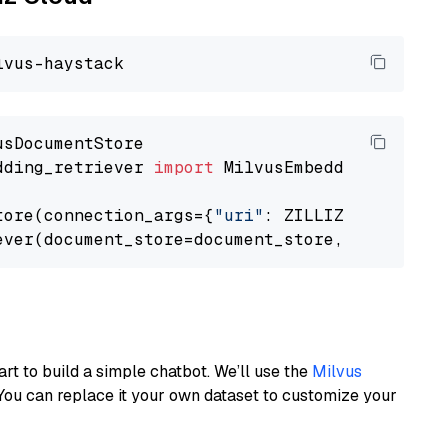
dding_retriever 
import
 MilvusEmbeddingRetrieve
tore(connection_args={
"uri"
: ZILLIZ_CLOUD_URI
ever(document_store=document_store, top_k=
3
art to build a simple chatbot. We’ll use the
Milvus
You can replace it your own dataset to customize your