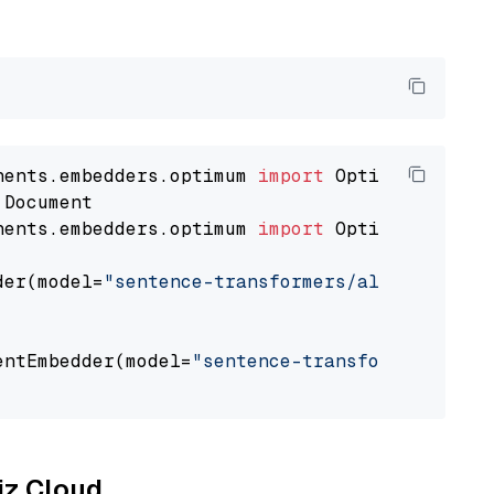
nents.embedders.optimum 
import
nents.embedders.optimum 
import
 OptimumDocument
der(model=
"sentence-transformers/all-mpnet-ba
entEmbedder(model=
"sentence-transformers/all-
liz Cloud