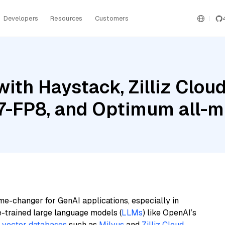
Developers
Resources
Customers
ith Haystack, Zilliz Cloud
7-FP8, and Optimum all-
me-changer for GenAI applications, especially in
e-trained large language models (
LLMs
) like OpenAI’s
n
vector databases
such as
Milvus
and
Zilliz Cloud
,