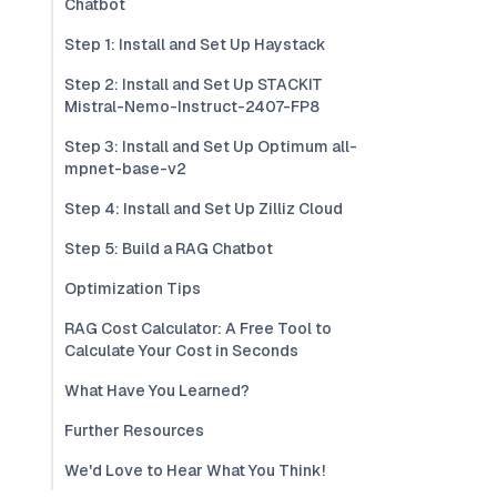
Chatbot
Step 1: Install and Set Up Haystack
Step 2: Install and Set Up STACKIT
Mistral-Nemo-Instruct-2407-FP8
Step 3: Install and Set Up Optimum all-
mpnet-base-v2
Step 4: Install and Set Up Zilliz Cloud
Step 5: Build a RAG Chatbot
Optimization Tips
RAG Cost Calculator: A Free Tool to
Calculate Your Cost in Seconds
What Have You Learned?
Further Resources
We'd Love to Hear What You Think!