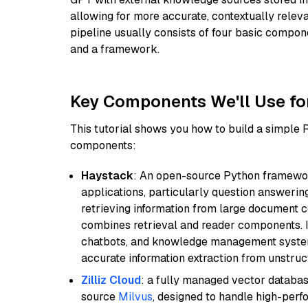
allowing for more accurate, contextually relev
pipeline usually consists of four basic compo
and a framework.
Key Components We'll Use fo
This tutorial shows you how to build a simple
components:
Haystack
: An open-source Python framewor
applications, particularly question answeri
retrieving information from large document c
combines retrieval and reader components. I
chatbots, and knowledge management systems
accurate information extraction from unstruct
Zilliz Cloud
: a fully managed vector databas
source
Milvus
, designed to handle high-perf