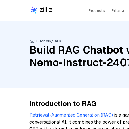
Products
Pricing
Tutorials
RAG
Build RAG Chatbot w
Nemo-Instruct-240
Introduction to RAG
Retrieval-Augmented Generation (RAG)
is a ga
conversational AI. It combines the power of pr
GPT with external knowledge sources stored i