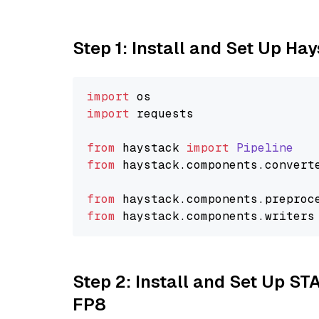
Step 1: Install and Set Up Ha
import
import
 requests

from
 haystack 
import
Pipeline
from
 haystack.
components
.
convert
from
 haystack.
components
.
preproc
from
 haystack.
components
.
writers
Step 2: Install and Set Up S
FP8