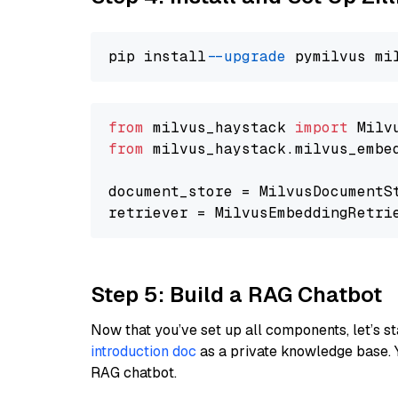
pip install 
--upgrade
from
 milvus_haystack 
import
from
 milvus_haystack.milvus_embe
document_store = MilvusDocumentS
retriever = MilvusEmbeddingRetri
Step 5: Build a RAG Chatbot
Now that you’ve set up all components, let’s st
introduction doc
as a private knowledge base. 
RAG chatbot.