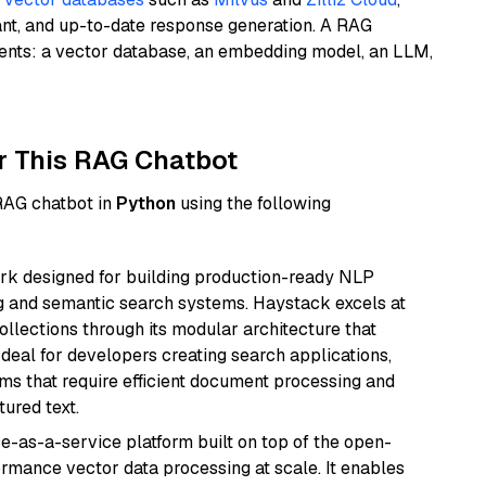
ant, and up-to-date response generation. A RAG
nents: a vector database, an embedding model, an LLM,
r This RAG Chatbot
 RAG chatbot in
Python
using the following
k designed for building production-ready NLP
ng and semantic search systems. Haystack excels at
ollections through its modular architecture that
deal for developers creating search applications,
 that require efficient document processing and
ured text.
e-as-a-service platform built on top of the open-
ormance vector data processing at scale. It enables