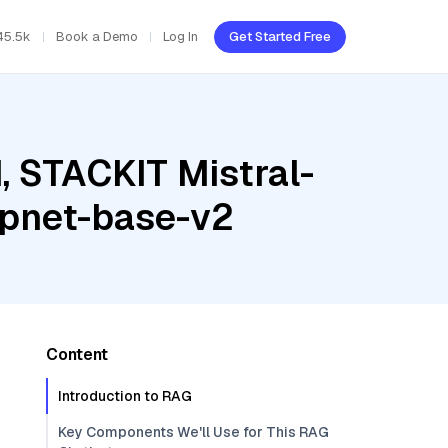
45.5k
Book a Demo
Log In
Get Started Free
, STACKIT Mistral-
mpnet-base-v2
Content
Introduction to RAG
Key Components We'll Use for This RAG