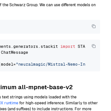
of the Schwarz Group. We can use different models on
nents.generators.stackit 
import
 ChatMessage

(model=
"neuralmagic/Mistral-Nemo-Instruct-240
ptimum all-mpnet-base-v2
text strings using models loaded with the
X runtime
for high-speed inference. Similarly to other
es (and suffixes) to include instructions. For more