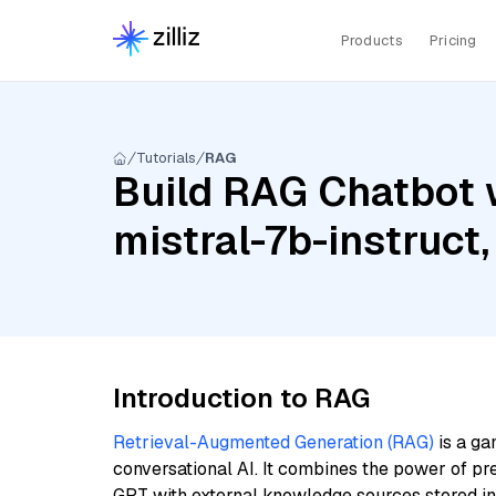
Products
Pricing
Tutorials
RAG
Build RAG Chatbot w
mistral-7b-instruct
Introduction to RAG
Retrieval-Augmented Generation (RAG)
is a ga
conversational AI. It combines the power of pr
GPT with external knowledge sources stored i