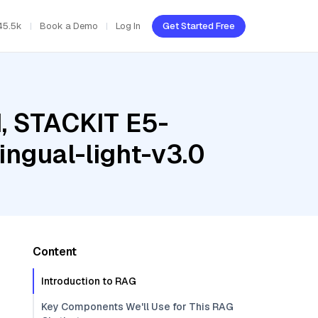
45.5k
Book a Demo
Log In
Get Started Free
d, STACKIT E5-
ingual-light-v3.0
Content
Introduction to RAG
Key Components We'll Use for This RAG