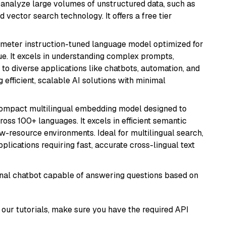
nd analyze large volumes of unstructured data, such as
 vector search technology. It offers a free tier
ameter instruction-tuned language model optimized for
ue. It excels in understanding complex prompts,
to diverse applications like chatbots, automation, and
 efficient, scalable AI solutions with minimal
compact multilingual embedding model designed to
ross 100+ languages. It excels in efficient semantic
w-resource environments. Ideal for multilingual search,
lications requiring fast, accurate cross-lingual text
tional chatbot capable of answering questions based on
our tutorials, make sure you have the required API