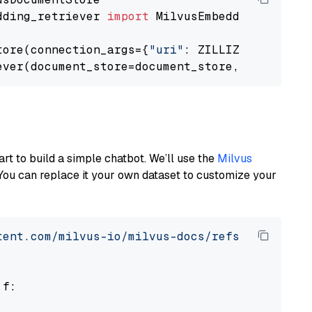
dding_retriever 
import
 MilvusEmbeddingRetrieve
tore(connection_args={
"uri"
: ZILLIZ_CLOUD_URI
ever(document_store=document_store, top_k=
3
art to build a simple chatbot. We’ll use the
Milvus
You can replace it your own dataset to customize your
tent.com/milvus-io/milvus-docs/refs/heads/v2.
 f:
