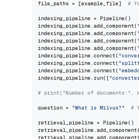
file_paths = [example_file]  
# Y
indexing_pipeline = Pipeline()

indexing_pipeline.add_component(
indexing_pipeline.add_component(
indexing_pipeline.add_component(
indexing_pipeline.add_component(
indexing_pipeline.connect(
"conve
indexing_pipeline.connect(
"split
indexing_pipeline.connect(
"embed
indexing_pipeline.run({
"converte
# print("Number of documents:", 
question = 
"What is Milvus?"
# 
retrieval_pipeline = Pipeline()

retrieval_pipeline.add_component
retrieval_pipeline.add_component