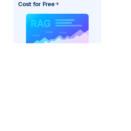
Cost for Free