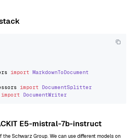
ystack
ers
import
MarkdownToDocument
essors
import
DocumentSplitter
import
DocumentWriter
ACKIT E5-mistral-7b-instruct
of the Schwarz Group. We can use different models on