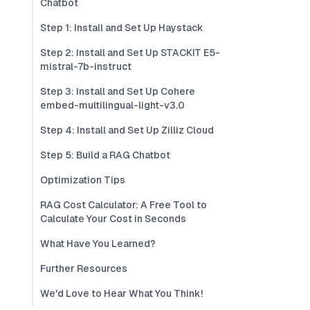
Chatbot
Step 1: Install and Set Up Haystack
Step 2: Install and Set Up STACKIT E5-
mistral-7b-instruct
Step 3: Install and Set Up Cohere
embed-multilingual-light-v3.0
Step 4: Install and Set Up Zilliz Cloud
Step 5: Build a RAG Chatbot
Optimization Tips
RAG Cost Calculator: A Free Tool to
Calculate Your Cost in Seconds
What Have You Learned?
Further Resources
We'd Love to Hear What You Think!