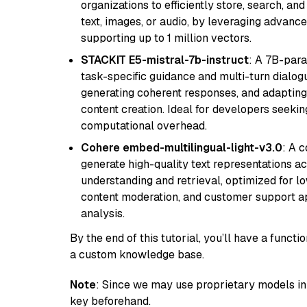
organizations to efficiently store, search, a
text, images, or audio, by leveraging advanced
supporting up to 1 million vectors.
STACKIT E5-mistral-7b-instruct
: A 7B-par
task-specific guidance and multi-turn dialog
generating coherent responses, and adapting 
content creation. Ideal for developers seeking
computational overhead.
Cohere embed-multilingual-light-v3.0
: A 
generate high-quality text representations ac
understanding and retrieval, optimized for lo
content moderation, and customer support app
analysis.
By the end of this tutorial, you’ll have a func
a custom knowledge base.
Note
: Since we may use proprietary models in 
key beforehand.