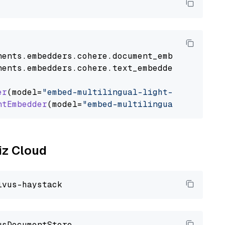
nents
.
embedders
.
cohere
.
document_embedder
impo
nents
.
embedders
.
cohere
.
text_embedder
import
C
er
(model=
"embed-multilingual-light-v3.0"
)

ntEmbedder
(model=
"embed-multilingual-light-v3
liz Cloud