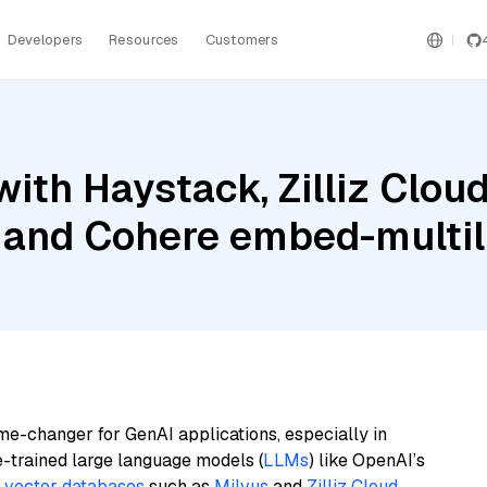
Developers
Resources
Customers
ith Haystack, Zilliz Clou
, and Cohere embed-multil
me-changer for GenAI applications, especially in
e-trained large language models (
LLMs
) like OpenAI’s
n
vector databases
such as
Milvus
and
Zilliz Cloud
,