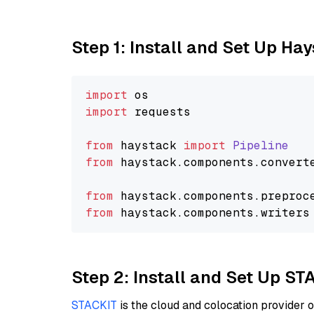
Step 1: Install and Set Up Ha
import
import
 requests

from
 haystack 
import
Pipeline
from
 haystack.
components
.
convert
from
 haystack.
components
.
preproc
from
 haystack.
components
.
writers
Step 2: Install and Set Up ST
STACKIT
is the cloud and colocation provider 