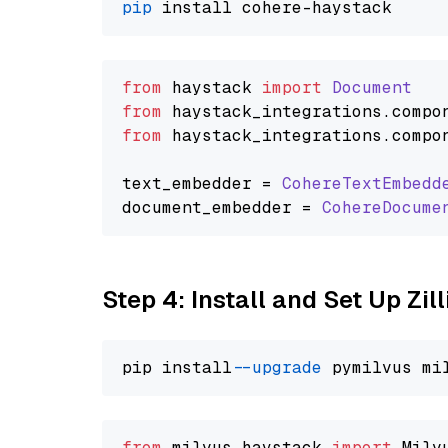
pip
from
 haystack 
import
Document
from
 haystack_integrations.
compo
from
 haystack_integrations.
compo
text_embedder = 
CohereTextEmbedd
document_embedder = 
CohereDocume
Step 4: Install and Set Up Zil
pip install 
--upgrade
from
 milvus_haystack 
import