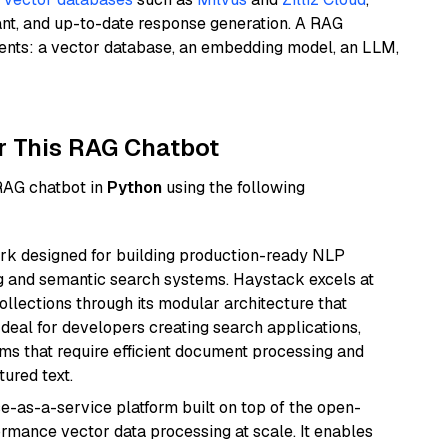
ant, and up-to-date response generation. A RAG
nents: a vector database, an embedding model, an LLM,
r This RAG Chatbot
 RAG chatbot in
Python
using the following
k designed for building production-ready NLP
ng and semantic search systems. Haystack excels at
ollections through its modular architecture that
deal for developers creating search applications,
 that require efficient document processing and
ured text.
e-as-a-service platform built on top of the open-
ormance vector data processing at scale. It enables