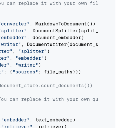
ou can replace it with your own file paths.
"converter"
, MarkdownToDocument())

"splitter"
, DocumentSplitter(split_by=
"senten
"embedder"
, document_embedder)

"writer"
, DocumentWriter(document_store))

rter"
, 
"splitter"
)

ter"
, 
"embedder"
)

der"
, 
"writer"
)

r"
: {
"sources"
: file_paths}})

document_store.count_documents())
You can replace it with your own question.
(
"embedder"
, text_embedder)

(
"retriever"
, retriever)
