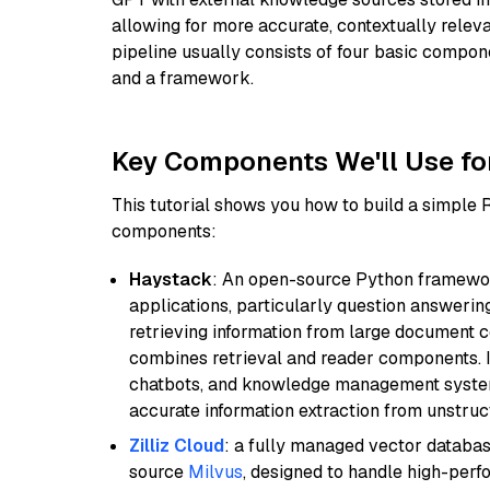
allowing for more accurate, contextually relev
pipeline usually consists of four basic compo
and a framework.
Key Components We'll Use fo
This tutorial shows you how to build a simple
components:
Haystack
: An open-source Python framewor
applications, particularly question answeri
retrieving information from large document c
combines retrieval and reader components. I
chatbots, and knowledge management systems
accurate information extraction from unstruct
Zilliz Cloud
: a fully managed vector databas
source
Milvus
, designed to handle high-perf