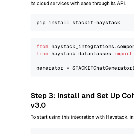
its cloud services with ease through its API.
from
 haystack_integrations.compo
from
 haystack.dataclasses 
import
generator = STACKITChatGenerator
Step 3: Install and Set Up Co
v3.0
To start using this integration with Haystack, ins