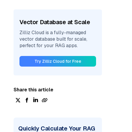
Vector Database at Scale
Zilliz Cloud is a fully-managed
vector database built for scale,
perfect for your RAG apps.
Try Zilliz Cloud for Free
Share this article
Quickly Calculate Your RAG