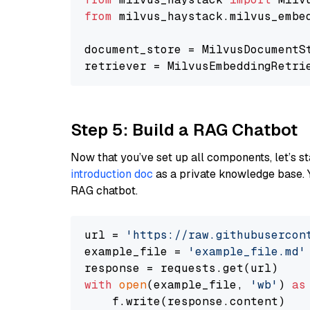
from
 milvus_haystack.milvus_embe
document_store = MilvusDocumentS
retriever = MilvusEmbeddingRetri
Step 5: Build a RAG Chatbot
Now that you’ve set up all components, let’s st
introduction doc
as a private knowledge base. 
RAG chatbot.
url = 
'https://raw.githubusercon
example_file = 
'example_file.md'
with
open
(example_file, 
'wb'
) 
as
    f.write(response.content)
