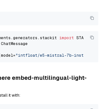
nents.generators.stackit 
import
 ChatMessage

(model=
"intfloat/e5-mistral-7b-instruct"
here embed-multilingual-light-
tall it with: