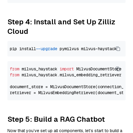
Step 4: Install and Set Up Zilliz
Cloud
pip install 
--upgrade
from
 milvus_haystack 
import
from
 milvus_haystack.milvus_embedding_retriever 
imp
document_store = MilvusDocumentStore(connection_arg
retriever = MilvusEmbeddingRetriever(document_store
Step 5: Build a RAG Chatbot
Now that you’ve set up all components, let’s start to build a