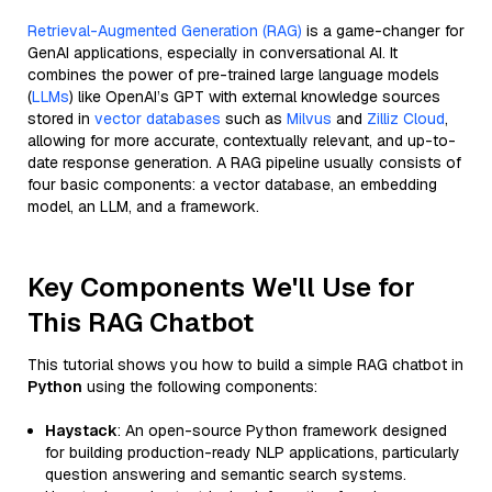
Retrieval-Augmented Generation (RAG)
is a game-changer for
GenAI applications, especially in conversational AI. It
combines the power of pre-trained large language models
(
LLMs
) like OpenAI’s GPT with external knowledge sources
stored in
vector databases
such as
Milvus
and
Zilliz Cloud
,
allowing for more accurate, contextually relevant, and up-to-
date response generation. A RAG pipeline usually consists of
four basic components: a vector database, an embedding
model, an LLM, and a framework.
Key Components We'll Use for
This RAG Chatbot
This tutorial shows you how to build a simple RAG chatbot in
Python
using the following components:
Haystack
: An open-source Python framework designed
for building production-ready NLP applications, particularly
question answering and semantic search systems.