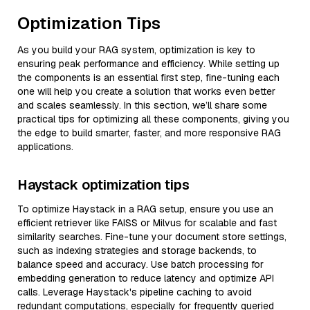
Optimization Tips
As you build your RAG system, optimization is key to
ensuring peak performance and efficiency. While setting up
the components is an essential first step, fine-tuning each
one will help you create a solution that works even better
and scales seamlessly. In this section, we’ll share some
practical tips for optimizing all these components, giving you
the edge to build smarter, faster, and more responsive RAG
applications.
Haystack optimization tips
To optimize Haystack in a RAG setup, ensure you use an
efficient retriever like FAISS or Milvus for scalable and fast
similarity searches. Fine-tune your document store settings,
such as indexing strategies and storage backends, to
balance speed and accuracy. Use batch processing for
embedding generation to reduce latency and optimize API
calls. Leverage Haystack's pipeline caching to avoid
redundant computations, especially for frequently queried