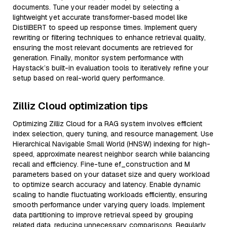
documents. Tune your reader model by selecting a
lightweight yet accurate transformer-based model like
DistilBERT to speed up response times. Implement query
rewriting or filtering techniques to enhance retrieval quality,
ensuring the most relevant documents are retrieved for
generation. Finally, monitor system performance with
Haystack’s built-in evaluation tools to iteratively refine your
setup based on real-world query performance.
Zilliz Cloud optimization tips
Optimizing Zilliz Cloud for a RAG system involves efficient
index selection, query tuning, and resource management. Use
Hierarchical Navigable Small World (HNSW) indexing for high-
speed, approximate nearest neighbor search while balancing
recall and efficiency. Fine-tune ef_construction and M
parameters based on your dataset size and query workload
to optimize search accuracy and latency. Enable dynamic
scaling to handle fluctuating workloads efficiently, ensuring
smooth performance under varying query loads. Implement
data partitioning to improve retrieval speed by grouping
related data, reducing unnecessary comparisons. Regularly