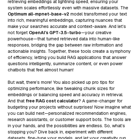
retrieving embeddings at lightning speed, ensuring your
system scales effortlessly even with massive datasets. The
Optimum all-mpnet-base-v2
model transformed your text
into rich, meaningful embeddings, capturing nuances that
make your searches accurate and context-aware. And let’s
not forget
OpenAI’s GPT-3.5-turbo
—your creative
powerhouse—that turned retrieved data into human-like
responses, bridging the gap between raw information and
actionable insights. Together, these tools create a symphony
of efficiency, letting you build RAG applications that answer
questions intelligently, summarize content, or even power
chatbots that feel almost human!
But wait, there’s more! You also picked up pro tips for
optimizing performance, like tweaking chunk sizes for
embeddings or balancing speed and accuracy in retrieval.
And that
free RAG cost calculator
? A game-changer for
budgeting your projects without surprises! Now imagine what
you can build next—personalized recommendation engines,
research assistants, or customer support bots. The tools are
in your hands, and the possibilities are endless. So, what’s
stopping you? Dive back in, experiment with different
datasets, fine-tune your models, and let your creativity run