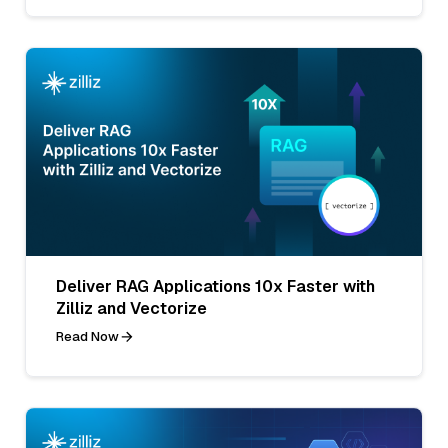
Deliver RAG Applications 10x Faster with
Zilliz and Vectorize
Read Now