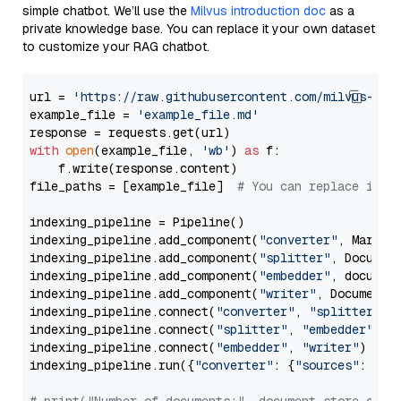
simple chatbot. We’ll use the
Milvus introduction doc
as a
private knowledge base. You can replace it your own dataset
to customize your RAG chatbot.
url = 
'https://raw.githubusercontent.com/milvus-io/
example_file = 
'example_file.md'
with
open
(example_file, 
'wb'
) 
as
 f:

    f.write(response.content)

file_paths = [example_file]  
# You can replace it w
indexing_pipeline = Pipeline()

indexing_pipeline.add_component(
"converter"
, Markdow
indexing_pipeline.add_component(
"splitter"
, Documen
indexing_pipeline.add_component(
"embedder"
, document
indexing_pipeline.add_component(
"writer"
, DocumentWr
indexing_pipeline.connect(
"converter"
, 
"splitter"
)

indexing_pipeline.connect(
"splitter"
, 
"embedder"
)

indexing_pipeline.connect(
"embedder"
, 
"writer"
)

indexing_pipeline.run({
"converter"
: {
"sources"
: file