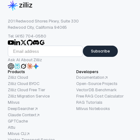
201 Redwood Shores Pkwy, Suite 330
Redwood City, California 94065
Tel: (415) 704-0580
Subscribe
Ask AI About Zilliz
Products
Developers
Zilliz Cloud
Documentation
Zilliz Cloud BYOC
Open-Source Projects
Zilliz Cloud Free Tier
VectorDB Benchmark
Zilliz Migration Service
Free RAG Cost Calculator
Milvus
RAG Tutorials
DeepSearcher
Milvus Notebooks
Claude Context
GPTCache
Attu
Milvus CLI
Vector Transport Service