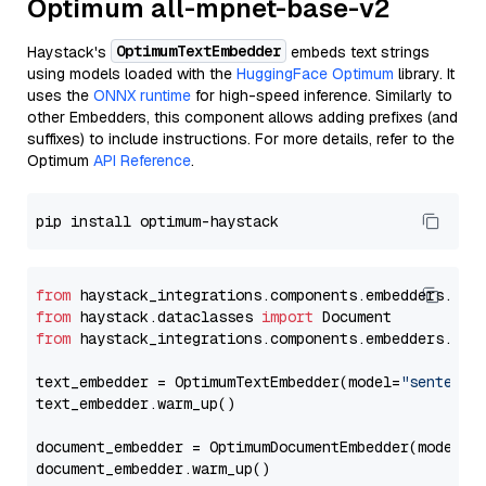
Optimum all-mpnet-base-v2
OptimumTextEmbedder
Haystack's
embeds text strings
using models loaded with the
HuggingFace Optimum
library. It
uses the
ONNX runtime
for high-speed inference. Similarly to
other Embedders, this component allows adding prefixes (and
suffixes) to include instructions. For more details, refer to the
Optimum
API Reference
.
from
 haystack_integrations.components.embedders.opt
from
 haystack.dataclasses 
import
from
 haystack_integrations.components.embedders.opt
text_embedder = OptimumTextEmbedder(model=
"sentence
text_embedder.warm_up()

document_embedder = OptimumDocumentEmbedder(model=
"