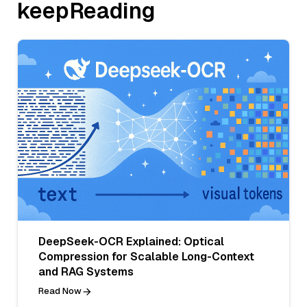
keepReading
DeepSeek-OCR Explained: Optical
Compression for Scalable Long-Context
and RAG Systems
Read Now