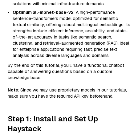
solutions with minimal infrastructure demands.
Optimum all-mpnet-base-v2
: A high-performance
sentence-transformers model optimized for semantic
textual similarity, offering robust multilingual embeddings. Its
strengths include efficient inference, scalability, and state-
of-the-art accuracy in tasks like semantic search,
clustering, and retrieval-augmented generation (RAG). Ideal
for enterprise applications requiring fast, precise text
analysis across diverse languages and domains.
By the end of this tutorial, you’ll have a functional chatbot
capable of answering questions based on a custom
knowledge base.
Note
: Since we may use proprietary models in our tutorials,
make sure you have the required API key beforehand.
Step 1: Install and Set Up
Haystack