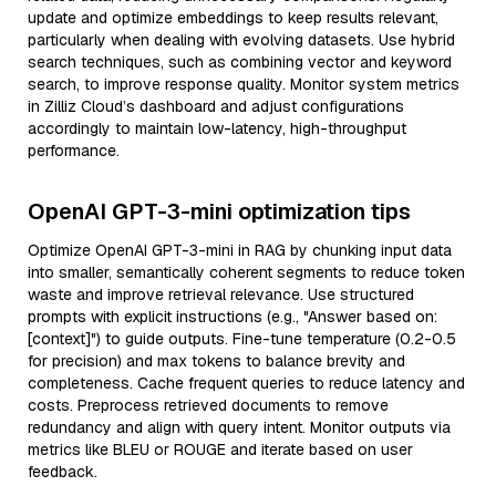
update and optimize embeddings to keep results relevant,
particularly when dealing with evolving datasets. Use hybrid
search techniques, such as combining vector and keyword
search, to improve response quality. Monitor system metrics
in Zilliz Cloud’s dashboard and adjust configurations
accordingly to maintain low-latency, high-throughput
performance.
OpenAI GPT-3-mini optimization tips
Optimize OpenAI GPT-3-mini in RAG by chunking input data
into smaller, semantically coherent segments to reduce token
waste and improve retrieval relevance. Use structured
prompts with explicit instructions (e.g., "Answer based on:
[context]") to guide outputs. Fine-tune temperature (0.2-0.5
for precision) and max tokens to balance brevity and
completeness. Cache frequent queries to reduce latency and
costs. Preprocess retrieved documents to remove
redundancy and align with query intent. Monitor outputs via
metrics like BLEU or ROUGE and iterate based on user
feedback.