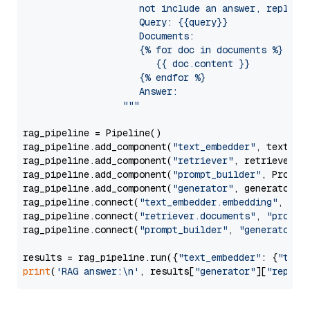
                     not include an answer, reply wi
                     Query: {{query}}

                     Documents:

                     {% for doc in documents %}

                        {{ doc.content }}

                     {% endfor %}

                     Answer: 

                  """
rag_pipeline = Pipeline()

rag_pipeline.add_component(
"text_embedder"
, text_emb
rag_pipeline.add_component(
"retriever"
, retriever)

rag_pipeline.add_component(
"prompt_builder"
, PromptB
rag_pipeline.add_component(
"generator"
, generator)

rag_pipeline.connect(
"text_embedder.embedding"
, 
"re
rag_pipeline.connect(
"retriever.documents"
, 
"prompt
rag_pipeline.connect(
"prompt_builder"
, 
"generator"
)

results = rag_pipeline.run({
"text_embedder"
: {
"text
print
(
'RAG answer:\n'
, results[
"generator"
][
"replie