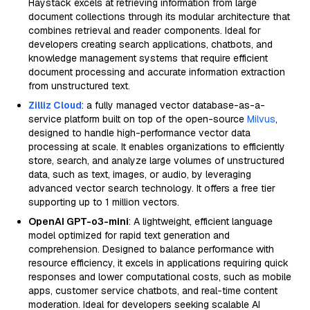
Haystack excels at retrieving information from large
document collections through its modular architecture that
combines retrieval and reader components. Ideal for
developers creating search applications, chatbots, and
knowledge management systems that require efficient
document processing and accurate information extraction
from unstructured text.
Zilliz Cloud
: a fully managed vector database-as-a-
service platform built on top of the open-source
Milvus
,
designed to handle high-performance vector data
processing at scale. It enables organizations to efficiently
store, search, and analyze large volumes of unstructured
data, such as text, images, or audio, by leveraging
advanced vector search technology. It offers a free tier
supporting up to 1 million vectors.
OpenAI GPT-o3-mini
: A lightweight, efficient language
model optimized for rapid text generation and
comprehension. Designed to balance performance with
resource efficiency, it excels in applications requiring quick
responses and lower computational costs, such as mobile
apps, customer service chatbots, and real-time content
moderation. Ideal for developers seeking scalable AI