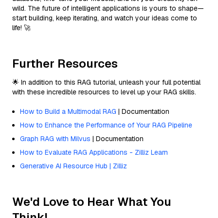
wild. The future of intelligent applications is yours to shape—
start building, keep iterating, and watch your ideas come to
life! 🚀
Further Resources
🌟 In addition to this RAG tutorial, unleash your full potential
with these incredible resources to level up your RAG skills.
How to Build a Multimodal RAG
| Documentation
How to Enhance the Performance of Your RAG Pipeline
Graph RAG with Milvus
| Documentation
How to Evaluate RAG Applications - Zilliz Learn
Generative AI Resource Hub | Zilliz
We'd Love to Hear What You
Think!