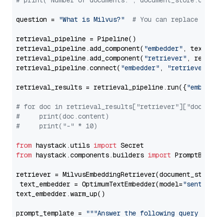
# print("Number of documents:", document_store.coun
question = 
"What is Milvus?"
# You can replace it 
retrieval_pipeline = Pipeline()

retrieval_pipeline.add_component(
"embedder"
, text_em
retrieval_pipeline.add_component(
"retriever"
, retrie
retrieval_pipeline.connect(
"embedder"
, 
"retriever"
)

retrieval_results = retrieval_pipeline.run({
"embedd
# for doc in retrieval_results["retriever"]["docume
#     print(doc.content)
#     print("-" * 10)
from
 haystack.utils 
import
from
 haystack.components.builders 
import
 PromptBuild
retriever = MilvusEmbeddingRetriever(document_store
 text_embedder = OptimumTextEmbedder(model=
"sentenc
text_embedder.warm_up()

prompt_template = 
"""Answer the following query base