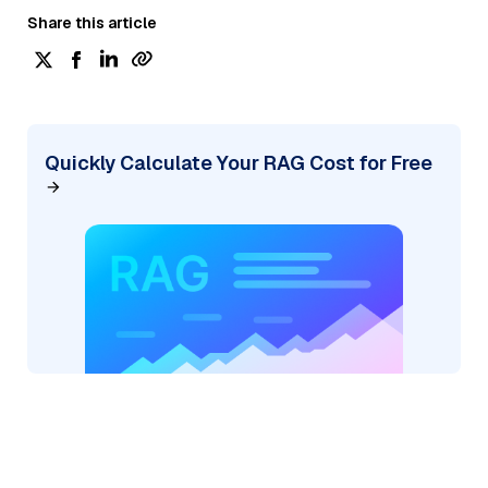
Share this article
Quickly Calculate Your RAG Cost for Free