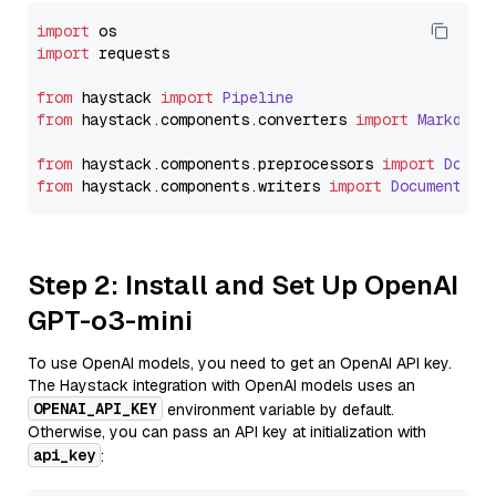
import
import
 requests

from
 haystack 
import
Pipeline
from
 haystack.
components
.
converters
import
Markdown
from
 haystack.
components
.
preprocessors
import
Docum
from
 haystack.
components
.
writers
import
DocumentWri
Step 2: Install and Set Up OpenAI
GPT-o3-mini
To use OpenAI models, you need to get an OpenAI API key.
The Haystack integration with OpenAI models uses an
OPENAI_API_KEY
environment variable by default.
Otherwise, you can pass an API key at initialization with
api_key
: