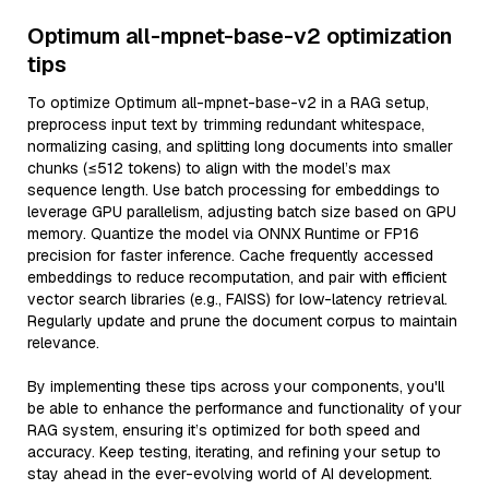
Optimum all-mpnet-base-v2 optimization
tips
To optimize Optimum all-mpnet-base-v2 in a RAG setup,
preprocess input text by trimming redundant whitespace,
normalizing casing, and splitting long documents into smaller
chunks (≤512 tokens) to align with the model’s max
sequence length. Use batch processing for embeddings to
leverage GPU parallelism, adjusting batch size based on GPU
memory. Quantize the model via ONNX Runtime or FP16
precision for faster inference. Cache frequently accessed
embeddings to reduce recomputation, and pair with efficient
vector search libraries (e.g., FAISS) for low-latency retrieval.
Regularly update and prune the document corpus to maintain
relevance.
By implementing these tips across your components, you'll
be able to enhance the performance and functionality of your
RAG system, ensuring it’s optimized for both speed and
accuracy. Keep testing, iterating, and refining your setup to
stay ahead in the ever-evolving world of AI development.