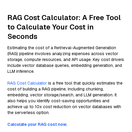
RAG Cost Calculator: A Free Tool
to Calculate Your Cost in
Seconds
Estimating the cost of a Retrieval-Augmented Generation
(RAG) pipeline involves analyzing expenses across vector
storage, compute resources, and API usage. Key cost drivers
include vector database queries, embedding generation, and
LLM inference.
RAG Cost Calculator
is a free tool that quickly estimates the
cost of building a RAG pipeline, including chunking,
embedding, vector storage/search, and LLM generation. It
also helps you identify cost-saving opportunities and
achieve up to 10x cost reduction on vector databases with
the serverless option.
Calculate your RAG cost now.