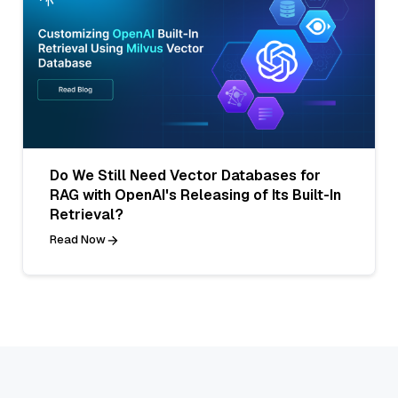
Do We Still Need Vector Databases for
RAG with OpenAI's Releasing of Its Built-In
Retrieval?
Read Now