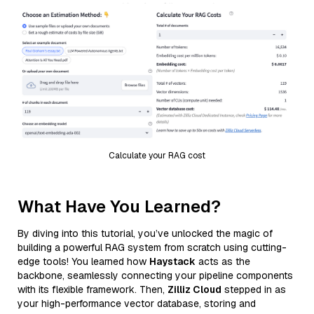
Calculate your RAG cost
What Have You Learned?
By diving into this tutorial, you’ve unlocked the magic of
building a powerful RAG system from scratch using cutting-
edge tools! You learned how
Haystack
acts as the
backbone, seamlessly connecting your pipeline components
with its flexible framework. Then,
Zilliz Cloud
stepped in as
your high-performance vector database, storing and