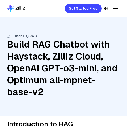
Get Started Free
Tutorials
RAG
Build RAG Chatbot with
Haystack, Zilliz Cloud,
OpenAI GPT-o3-mini, and
Optimum all-mpnet-
base-v2
Introduction to RAG