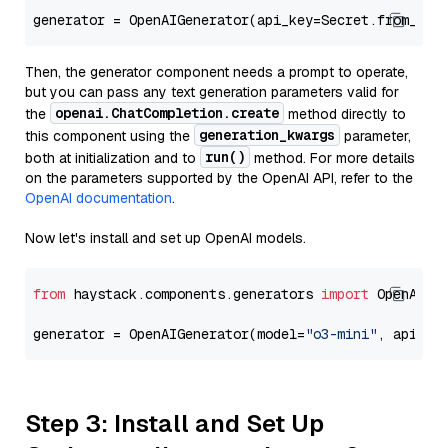
generator = OpenAIGenerator(api_key=Secret.from_tok
Then, the generator component needs a prompt to operate,
but you can pass any text generation parameters valid for
openai.ChatCompletion.create
the
method directly to
generation_kwargs
this component using the
parameter,
run()
both at initialization and to
method. For more details
on the parameters supported by the OpenAI API, refer to the
OpenAI documentation
.
Now let's install and set up OpenAI models.
from
 haystack.components.generators 
import
 OpenAIGen
generator = OpenAIGenerator(model=
"o3-mini"
, api_ke
Step 3: Install and Set Up