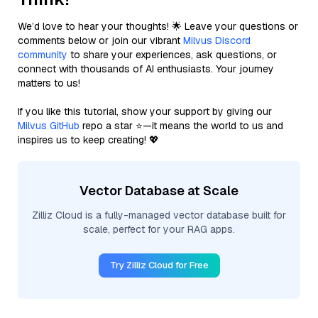
We’d love to hear your thoughts! 🌟 Leave your questions or
comments below or join our vibrant
Milvus Discord
community
to share your experiences, ask questions, or
connect with thousands of AI enthusiasts. Your journey
matters to us!
If you like this tutorial, show your support by giving our
Milvus GitHub
repo a star ⭐—it means the world to us and
inspires us to keep creating! 💖
Vector Database at Scale
Zilliz Cloud is a fully-managed vector database built for
scale, perfect for your RAG apps.
Try Zilliz Cloud for Free