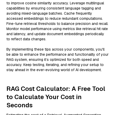
to improve cosine similarity accuracy. Leverage multilingual
capabilities by ensuring consistent language tagging and
avoiding mixed-language batches. Cache frequently
accessed embeddings to reduce redundant computations.
Fine-tune retrieval thresholds to balance precision and recall.
Monitor model performance using metrics like retrieval hit rate
and latency, and update document embeddings periodically
to reflect data changes.
By implementing these tips across your components, you'll
be able to enhance the performance and functionality of your
RAG system, ensuring it’s optimized for both speed and
accuracy. Keep testing, iterating, and refining your setup to
stay ahead in the ever-evolving world of AI development.
RAG Cost Calculator: A Free Tool
to Calculate Your Cost in
Seconds