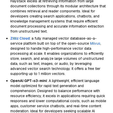
Haystack excels at retrieving information from large
document collections through its modular architecture that
combines retrieval and reader components. Ideal for
developers creating search applications, chatbots, and
knowledge management systems that require efficient
document processing and accurate information extraction
from unstructured text.
Zilliz Cloud
: a fully managed vector database-as-a-
service platform built on top of the open-source
Milvus
,
designed to handle high-performance vector data
processing at scale. It enables organizations to efficiently
store, search, and analyze large volumes of unstructured
data, such as text, images, or audio, by leveraging
advanced vector search technology. It offers a free tier
supporting up to 1 million vectors.
OpenAI GPT-o3-mini
: A lightweight, efficient language
model optimized for rapid text generation and
comprehension. Designed to balance performance with
resource efficiency, it excels in applications requiring quick
responses and lower computational costs, such as mobile
apps, customer service chatbots, and real-time content
moderation. Ideal for developers seeking scalable AI