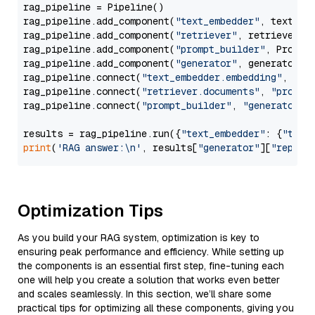
rag_pipeline = Pipeline()

rag_pipeline.add_component(
"text_embedder"
, text_emb
rag_pipeline.add_component(
"retriever"
, retriever)

rag_pipeline.add_component(
"prompt_builder"
, PromptB
rag_pipeline.add_component(
"generator"
, generator)

rag_pipeline.connect(
"text_embedder.embedding"
, 
"re
rag_pipeline.connect(
"retriever.documents"
, 
"prompt
rag_pipeline.connect(
"prompt_builder"
, 
"generator"
)

results = rag_pipeline.run({
"text_embedder"
: {
"text
print
(
'RAG answer:\n'
, results[
"generator"
][
"replie
Optimization Tips
As you build your RAG system, optimization is key to
ensuring peak performance and efficiency. While setting up
the components is an essential first step, fine-tuning each
one will help you create a solution that works even better
and scales seamlessly. In this section, we’ll share some
practical tips for optimizing all these components, giving you