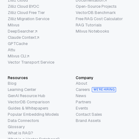
Zilliz Cloud
Documentation
Zilliz Cloud BYOC
Open-Source Projects
Zilliz Cloud Free Tier
VectorDB Benchmark
Zilliz Migration Service
Free RAG Cost Calculator
Milvus
RAG Tutorials
DeepSearcher
Milvus Notebooks
Claude Context
GPTCache
Attu
Milvus CLI
Vector Transport Service
Resources
Company
Blog
About
Learning Center
Careers
WE’RE HIRING
GenAI Resource Hub
News
VectorDB Comparison
Partners
Guides & Whitepapers
Events
Popular Embedding Models
Contact Sales
Data Connectors
Brand Assets
Glossary
What is RAG?