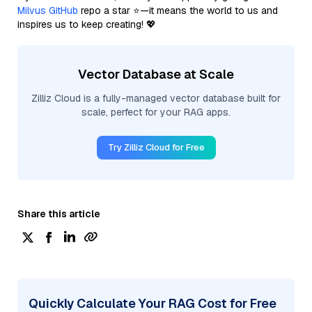
Milvus GitHub
repo a star ⭐—it means the world to us and
inspires us to keep creating! 💖
Vector Database at Scale
Zilliz Cloud is a fully-managed vector database built for
scale, perfect for your RAG apps.
Try Zilliz Cloud for Free
Share this article
Quickly Calculate Your RAG Cost for Free