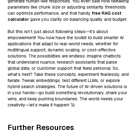
generate human-like responses. You even saw how tweaking
parameters like chunk size or adjusting similarity thresholds
can optimize performance, and that handy
free RAG cost
calculator
gave you clarity on balancing quality and budget.
But this isn’t just about following steps—it’s about
empowerment! You now have the toolkit to build smarter AI
applications that adapt to real-world needs, whether for
multilingual support, dynamic scaling, or cost-effective
solutions. The possibilities are endless: imagine chatbots
that understand nuance, research assistants that parse
global data, or customer support that feels personal. So,
what’s next? Take these concepts, experiment fearlessly, and
iterate. Tweak embeddings, test different LLMs, or explore
hybrid search strategies. The future of AI-driven solutions is
in your hands—go build something revolutionary, share your
wins, and keep pushing boundaries. The world needs your
creativity—let’s make it happen! 🚀
Further Resources