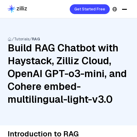
Get Started Free
Tutorials
RAG
Build RAG Chatbot with
Haystack, Zilliz Cloud,
OpenAI GPT-o3-mini, and
Cohere embed-
multilingual-light-v3.0
Introduction to RAG