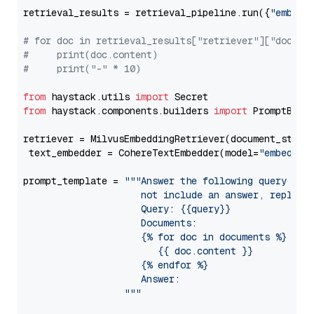
retrieval_results = retrieval_pipeline.run({
"embedd
# for doc in retrieval_results["retriever"]["docume
#     print(doc.content)
#     print("-" * 10)
from
 haystack.utils 
import
from
 haystack.components.builders 
import
 PromptBuild
retriever = MilvusEmbeddingRetriever(document_store
 text_embedder = CohereTextEmbedder(model=
"embed-mu
prompt_template = 
"""Answer the following query base
                     not include an answer, reply wi
                     Query: {{query}}

                     Documents:

                     {% for doc in documents %}

                        {{ doc.content }}

                     {% endfor %}

                     Answer: 

                  """