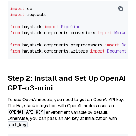
import
import
 requests

from
 haystack 
import
Pipeline
from
 haystack.
components
.
converters
import
Markdown
from
 haystack.
components
.
preprocessors
import
Docum
from
 haystack.
components
.
writers
import
DocumentWri
Step 2: Install and Set Up OpenAI
GPT-o3-mini
To use OpenAI models, you need to get an OpenAI API key.
The Haystack integration with OpenAI models uses an
OPENAI_API_KEY
environment variable by default.
Otherwise, you can pass an API key at initialization with
api_key
: