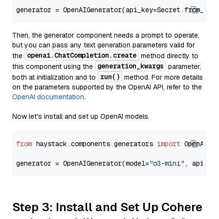
generator = OpenAIGenerator(api_key=Secret.from_tok
Then, the generator component needs a prompt to operate,
but you can pass any text generation parameters valid for
openai.ChatCompletion.create
the
method directly to
generation_kwargs
this component using the
parameter,
run()
both at initialization and to
method. For more details
on the parameters supported by the OpenAI API, refer to the
OpenAI documentation
.
Now let's install and set up OpenAI models.
from
 haystack.components.generators 
import
 OpenAIGen
generator = OpenAIGenerator(model=
"o3-mini"
, api_ke
Step 3: Install and Set Up Cohere