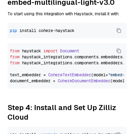
embed-multilingual-light-v3.0
To start using this integration with Haystack, install it with:
pip
from
 haystack 
import
Document
from
 haystack_integrations.
components
.
embedders
.
coh
from
 haystack_integrations.
components
.
embedders
.
coh
text_embedder = 
CohereTextEmbedder
(model=
"embed-mul
document_embedder = 
CohereDocumentEmbedder
(model=
"e
Step 4: Install and Set Up Zilliz
Cloud