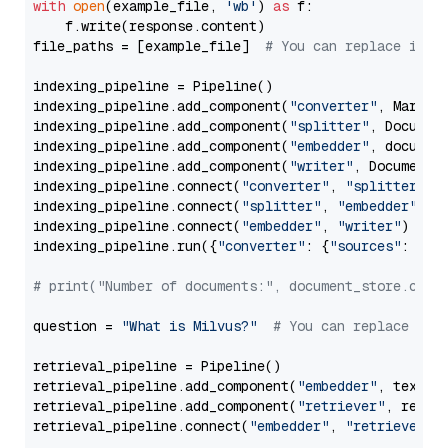
with
open
(example_file, 
'wb'
) 
as
 f:

    f.write(response.content)

file_paths = [example_file]  
# You can replace it w
indexing_pipeline = Pipeline()

indexing_pipeline.add_component(
"converter"
, Markdow
indexing_pipeline.add_component(
"splitter"
, Documen
indexing_pipeline.add_component(
"embedder"
, document
indexing_pipeline.add_component(
"writer"
, DocumentWr
indexing_pipeline.connect(
"converter"
, 
"splitter"
)

indexing_pipeline.connect(
"splitter"
, 
"embedder"
)

indexing_pipeline.connect(
"embedder"
, 
"writer"
)

indexing_pipeline.run({
"converter"
: {
"sources"
: file
# print("Number of documents:", document_store.coun
question = 
"What is Milvus?"
# You can replace it 
retrieval_pipeline = Pipeline()

retrieval_pipeline.add_component(
"embedder"
, text_em
retrieval_pipeline.add_component(
"retriever"
, retrie
retrieval_pipeline.connect(
"embedder"
, 
"retriever"
)
