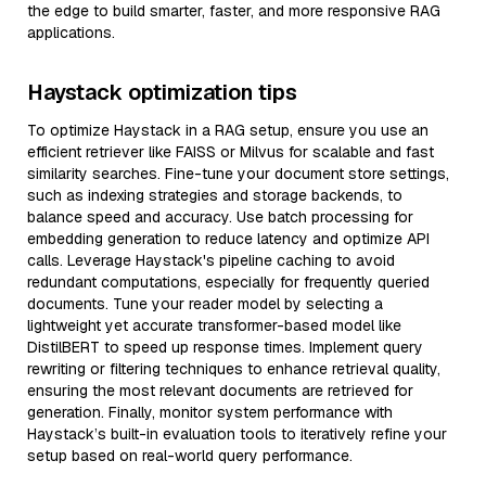
the edge to build smarter, faster, and more responsive RAG
applications.
Haystack optimization tips
To optimize Haystack in a RAG setup, ensure you use an
efficient retriever like FAISS or Milvus for scalable and fast
similarity searches. Fine-tune your document store settings,
such as indexing strategies and storage backends, to
balance speed and accuracy. Use batch processing for
embedding generation to reduce latency and optimize API
calls. Leverage Haystack's pipeline caching to avoid
redundant computations, especially for frequently queried
documents. Tune your reader model by selecting a
lightweight yet accurate transformer-based model like
DistilBERT to speed up response times. Implement query
rewriting or filtering techniques to enhance retrieval quality,
ensuring the most relevant documents are retrieved for
generation. Finally, monitor system performance with
Haystack’s built-in evaluation tools to iteratively refine your
setup based on real-world query performance.