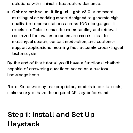
solutions with minimal infrastructure demands.
Cohere embed-multilingual-light-v3.0
: A compact
multilingual embedding model designed to generate high-
quality text representations across 100+ languages. It
excels in efficient semantic understanding and retrieval,
optimized for low-resource environments. Ideal for
multilingual search, content moderation, and customer
support applications requiring fast, accurate cross-lingual
text analysis.
By the end of this tutorial, you’ll have a functional chatbot
capable of answering questions based on a custom
knowledge base.
Note
: Since we may use proprietary models in our tutorials,
make sure you have the required API key beforehand.
Step 1: Install and Set Up
Haystack