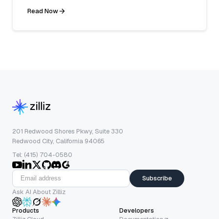
Read Now
201 Redwood Shores Pkwy, Suite 330
Redwood City, California 94065
Tel: (415) 704-0580
Subscribe
Ask AI About Zilliz
Products
Developers