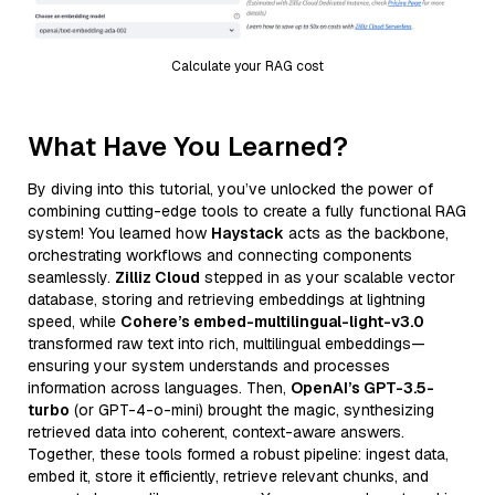
Calculate your RAG cost
What Have You Learned?
By diving into this tutorial, you’ve unlocked the power of
combining cutting-edge tools to create a fully functional RAG
system! You learned how
Haystack
acts as the backbone,
orchestrating workflows and connecting components
seamlessly.
Zilliz Cloud
stepped in as your scalable vector
database, storing and retrieving embeddings at lightning
speed, while
Cohere’s embed-multilingual-light-v3.0
transformed raw text into rich, multilingual embeddings—
ensuring your system understands and processes
information across languages. Then,
OpenAI’s GPT-3.5-
turbo
(or GPT-4-o-mini) brought the magic, synthesizing
retrieved data into coherent, context-aware answers.
Together, these tools formed a robust pipeline: ingest data,
embed it, store it efficiently, retrieve relevant chunks, and