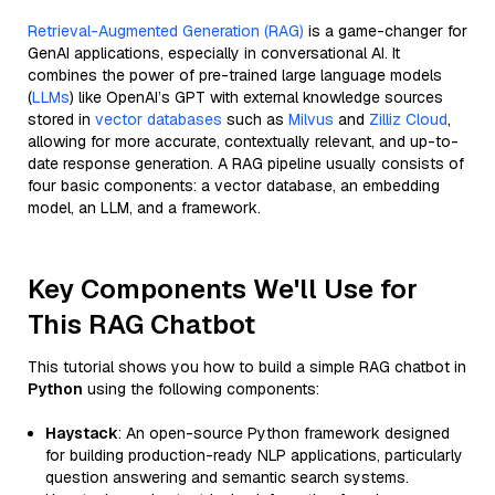
Retrieval-Augmented Generation (RAG)
is a game-changer for
GenAI applications, especially in conversational AI. It
combines the power of pre-trained large language models
(
LLMs
) like OpenAI’s GPT with external knowledge sources
stored in
vector databases
such as
Milvus
and
Zilliz Cloud
,
allowing for more accurate, contextually relevant, and up-to-
date response generation. A RAG pipeline usually consists of
four basic components: a vector database, an embedding
model, an LLM, and a framework.
Key Components We'll Use for
This RAG Chatbot
This tutorial shows you how to build a simple RAG chatbot in
Python
using the following components:
Haystack
: An open-source Python framework designed
for building production-ready NLP applications, particularly
question answering and semantic search systems.