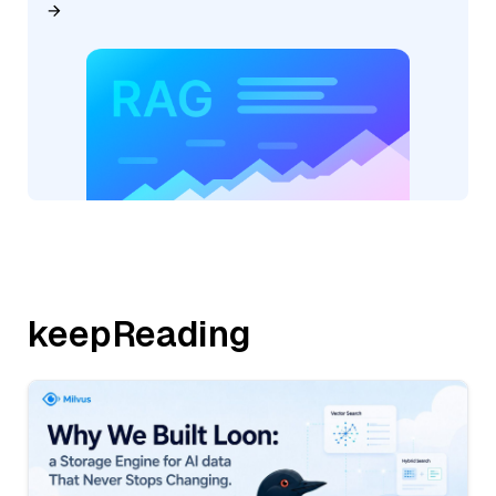
keepReading