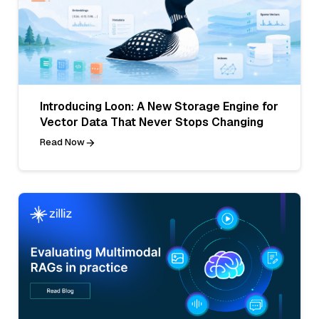
Introducing Loon: A New Storage Engine for
Vector Data That Never Stops Changing
Read Now