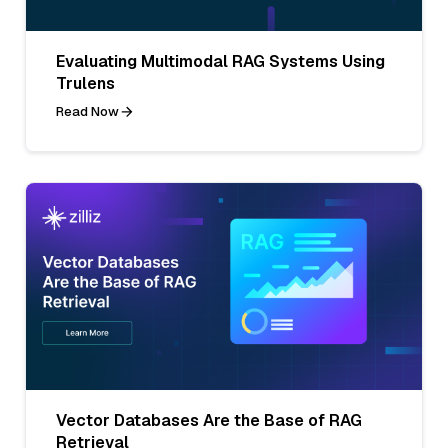
Evaluating Multimodal RAG Systems Using
Trulens
Read Now
Vector Databases Are the Base of RAG
Retrieval