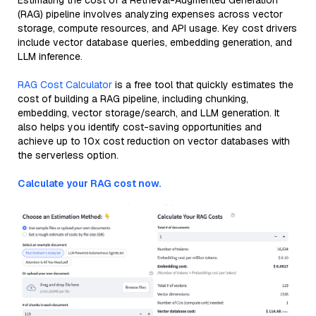
Estimating the cost of a Retrieval-Augmented Generation
(RAG) pipeline involves analyzing expenses across vector
storage, compute resources, and API usage. Key cost drivers
include vector database queries, embedding generation, and
LLM inference.
RAG Cost Calculator
is a free tool that quickly estimates the
cost of building a RAG pipeline, including chunking,
embedding, vector storage/search, and LLM generation. It
also helps you identify cost-saving opportunities and
achieve up to 10x cost reduction on vector databases with
the serverless option.
Calculate your RAG cost now.