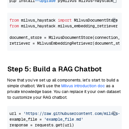
pip install 
--upgrade
from
 milvus_haystack 
import
from
 milvus_haystack.milvus_embedding_retriever 
imp
document_store = MilvusDocumentStore(connection_arg
retriever = MilvusEmbeddingRetriever(document_store
Step 5: Build a RAG Chatbot
Now that you’ve set up all components, let’s start to build a
simple chatbot. We’ll use the
Milvus introduction doc
as a
private knowledge base. You can replace it your own dataset
to customize your RAG chatbot.
url = 
'https://raw.githubusercontent.com/milvus-io/
example_file = 
'example_file.md'