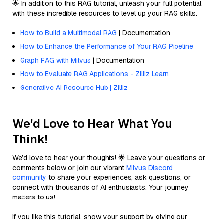
🌟 In addition to this RAG tutorial, unleash your full potential
with these incredible resources to level up your RAG skills.
How to Build a Multimodal RAG
| Documentation
How to Enhance the Performance of Your RAG Pipeline
Graph RAG with Milvus
| Documentation
How to Evaluate RAG Applications - Zilliz Learn
Generative AI Resource Hub | Zilliz
We'd Love to Hear What You
Think!
We’d love to hear your thoughts! 🌟 Leave your questions or
comments below or join our vibrant
Milvus Discord
community
to share your experiences, ask questions, or
connect with thousands of AI enthusiasts. Your journey
matters to us!
If you like this tutorial, show your support by giving our