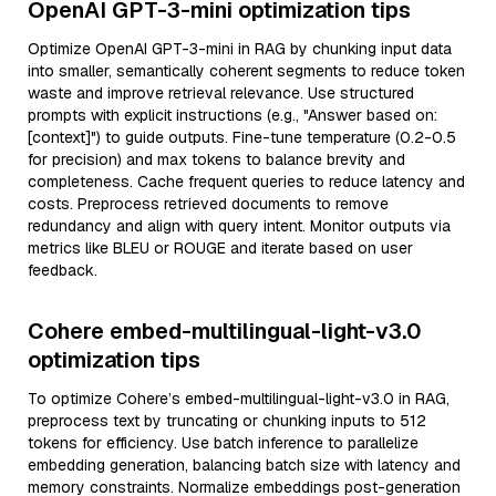
OpenAI GPT-3-mini optimization tips
Optimize OpenAI GPT-3-mini in RAG by chunking input data
into smaller, semantically coherent segments to reduce token
waste and improve retrieval relevance. Use structured
prompts with explicit instructions (e.g., "Answer based on:
[context]") to guide outputs. Fine-tune temperature (0.2-0.5
for precision) and max tokens to balance brevity and
completeness. Cache frequent queries to reduce latency and
costs. Preprocess retrieved documents to remove
redundancy and align with query intent. Monitor outputs via
metrics like BLEU or ROUGE and iterate based on user
feedback.
Cohere embed-multilingual-light-v3.0
optimization tips
To optimize Cohere’s embed-multilingual-light-v3.0 in RAG,
preprocess text by truncating or chunking inputs to 512
tokens for efficiency. Use batch inference to parallelize
embedding generation, balancing batch size with latency and
memory constraints. Normalize embeddings post-generation