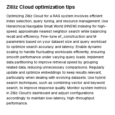
Zilliz Cloud optimization tips
Optimizing Zilliz Cloud for a RAG system involves efficient
index selection, query tuning, and resource management. Use
Hierarchical Navigable Small World (HNSW) indexing for high-
speed, approximate nearest neighbor search while balancing
recall and efficiency. Fine-tune ef_construction and M
parameters based on your dataset size and query workload
to optimize search accuracy and latency. Enable dynamic
scaling to handle fluctuating workloads efficiently, ensuring
smooth performance under varying query loads. Implement
data partitioning to improve retrieval speed by grouping
related data, reducing unnecessary comparisons. Regularly
update and optimize embeddings to keep results relevant,
particularly when dealing with evolving datasets. Use hybrid
search techniques, such as combining vector and keyword
search, to improve response quality. Monitor system metrics
in Zilliz Cloud’s dashboard and adjust configurations
accordingly to maintain low-latency, high-throughput
performance.