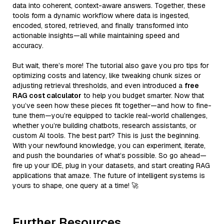
data into coherent, context-aware answers. Together, these
tools form a dynamic workflow where data is ingested,
encoded, stored, retrieved, and finally transformed into
actionable insights—all while maintaining speed and
accuracy.
But wait, there’s more! The tutorial also gave you pro tips for
optimizing costs and latency, like tweaking chunk sizes or
adjusting retrieval thresholds, and even introduced a
free
RAG cost calculator
to help you budget smarter. Now that
you’ve seen how these pieces fit together—and how to fine-
tune them—you’re equipped to tackle real-world challenges,
whether you’re building chatbots, research assistants, or
custom AI tools. The best part? This is just the beginning.
With your newfound knowledge, you can experiment, iterate,
and push the boundaries of what’s possible. So go ahead—
fire up your IDE, plug in your datasets, and start creating RAG
applications that amaze. The future of intelligent systems is
yours to shape, one query at a time! 🚀
Further Resources