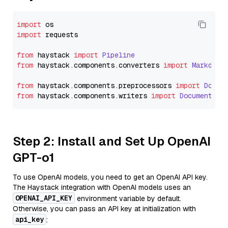
import
import
 requests

from
 haystack 
import
Pipeline
from
 haystack.
components
.
converters
import
Markdown
from
 haystack.
components
.
preprocessors
import
Docum
from
 haystack.
components
.
writers
import
DocumentWri
Step 2: Install and Set Up OpenAI
GPT-o1
To use OpenAI models, you need to get an OpenAI API key.
The Haystack integration with OpenAI models uses an
OPENAI_API_KEY
environment variable by default.
Otherwise, you can pass an API key at initialization with
api_key
: