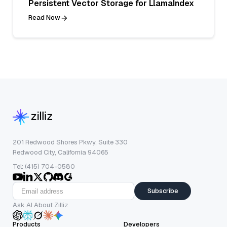
Persistent Vector Storage for LlamaIndex
Read Now
201 Redwood Shores Pkwy, Suite 330
Redwood City, California 94065
Tel: (415) 704-0580
Subscribe
Ask AI About Zilliz
Products
Developers