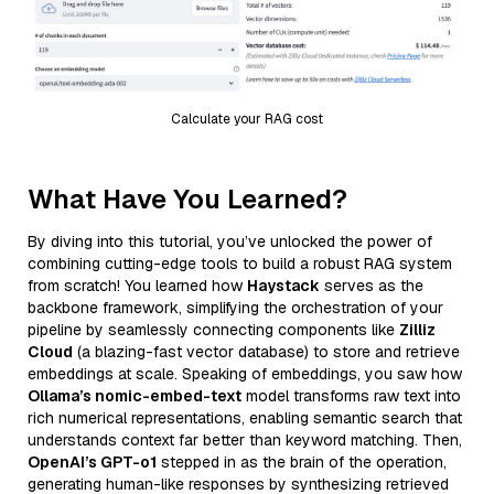
Calculate your RAG cost
What Have You Learned?
By diving into this tutorial, you’ve unlocked the power of
combining cutting-edge tools to build a robust RAG system
from scratch! You learned how
Haystack
serves as the
backbone framework, simplifying the orchestration of your
pipeline by seamlessly connecting components like
Zilliz
Cloud
(a blazing-fast vector database) to store and retrieve
embeddings at scale. Speaking of embeddings, you saw how
Ollama’s nomic-embed-text
model transforms raw text into
rich numerical representations, enabling semantic search that
understands context far better than keyword matching. Then,
OpenAI’s GPT-o1
stepped in as the brain of the operation,
generating human-like responses by synthesizing retrieved