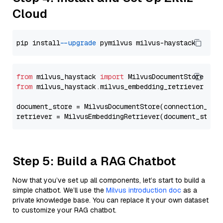
Cloud
pip install 
--upgrade
from
 milvus_haystack 
import
from
 milvus_haystack.milvus_embedding_retriever 
imp
document_store = MilvusDocumentStore(connection_arg
retriever = MilvusEmbeddingRetriever(document_store
Step 5: Build a RAG Chatbot
Now that you’ve set up all components, let’s start to build a
simple chatbot. We’ll use the
Milvus introduction doc
as a
private knowledge base. You can replace it your own dataset
to customize your RAG chatbot.