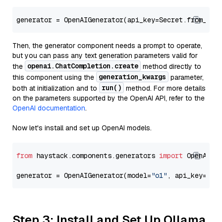
generator = OpenAIGenerator(api_key=Secret.from_tok
Then, the generator component needs a prompt to operate,
but you can pass any text generation parameters valid for
openai.ChatCompletion.create
the
method directly to
generation_kwargs
this component using the
parameter,
run()
both at initialization and to
method. For more details
on the parameters supported by the OpenAI API, refer to the
OpenAI documentation
.
Now let's install and set up OpenAI models.
from
 haystack.components.generators 
import
 OpenAIGen
generator = OpenAIGenerator(model=
"o1"
, api_key=Sec
Step 3: Install and Set Up Ollama