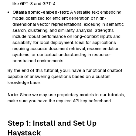
like GPT-3 and GPT-4.
Ollama nomic-embed-text
: A versatile text embedding
model optimized for efficient generation of high-
dimensional vector representations, excelling in semantic
search, clustering, and similarity analysis. Strengths
include robust performance on long-context inputs and
scalability for local deployment. Ideal for applications
requiring accurate document retrieval, recommendation
systems, or contextual understanding in resource-
constrained environments.
By the end of this tutorial, you’ll have a functional chatbot
capable of answering questions based on a custom
knowledge base.
Note
: Since we may use proprietary models in our tutorials,
make sure you have the required API key beforehand.
Step 1: Install and Set Up
Haystack