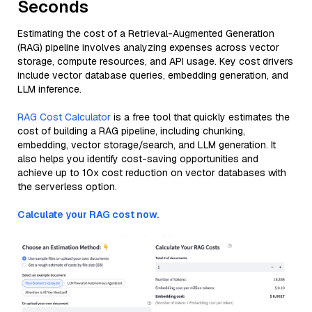
Seconds
Estimating the cost of a Retrieval-Augmented Generation
(RAG) pipeline involves analyzing expenses across vector
storage, compute resources, and API usage. Key cost drivers
include vector database queries, embedding generation, and
LLM inference.
RAG Cost Calculator
is a free tool that quickly estimates the
cost of building a RAG pipeline, including chunking,
embedding, vector storage/search, and LLM generation. It
also helps you identify cost-saving opportunities and
achieve up to 10x cost reduction on vector databases with
the serverless option.
Calculate your RAG cost now.