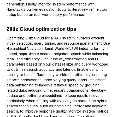
generation. Finally, monitor system performance with
Haystack’s built-in evaluation tools to iteratively refine your
setup based on real-world query performance.
Zilliz Cloud optimization tips
Optimizing Zilliz Cloud for a RAG system involves efficient
index selection, query tuning, and resource management. Use
Hierarchical Navigable Small World (HNSW) indexing for high-
speed, approximate nearest neighbor search while balancing
recall and efficiency. Fine-tune ef_construction and M
parameters based on your dataset size and query workload
to optimize search accuracy and latency. Enable dynamic
scaling to handle fluctuating workloads efficiently, ensuring
smooth performance under varying query loads. Implement
data partitioning to improve retrieval speed by grouping
related data, reducing unnecessary comparisons. Regularly
update and optimize embeddings to keep results relevant,
particularly when dealing with evolving datasets. Use hybrid
search techniques, such as combining vector and keyword
search, to improve response quality. Monitor system metrics
in Zilliz Cloud’s dashboard and adjust configurations