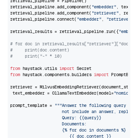
retrieval_pipeline = Pipeline()

retrieval_pipeline.add_component(
"embedder"
, text_em
retrieval_pipeline.add_component(
"retriever"
, retrie
retrieval_pipeline.connect(
"embedder"
, 
"retriever"
)

retrieval_results = retrieval_pipeline.run({
"embedd
# for doc in retrieval_results["retriever"]["docume
#     print(doc.content)
#     print("-" * 10)
from
 haystack.utils 
import
from
 haystack.components.builders 
import
 PromptBuild
retriever = MilvusEmbeddingRetriever(document_store
 text_embedder = OllamaTextEmbedder(model=
"nomic-em
prompt_template = 
"""Answer the following query base
                     not include an answer, reply wi
                     Query: {{query}}

                     Documents:

                     {% for doc in documents %}

                        {{ doc.content }}
