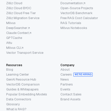
Zilliz Cloud
Documentation
Zilliz Cloud BYOC
Open-Source Projects
Zilliz Cloud Free Tier
VectorDB Benchmark
Zilliz Migration Service
Free RAG Cost Calculator
Milvus
RAG Tutorials
DeepSearcher
Milvus Notebooks
Claude Context
GPTCache
Attu
Milvus CLI
Vector Transport Service
Resources
Company
Blog
About
Learning Center
Careers
WE’RE HIRING
GenAI Resource Hub
News
VectorDB Comparison
Partners
Guides & Whitepapers
Events
Popular Embedding Models
Contact Sales
Data Connectors
Brand Assets
Glossary
What is RAG?