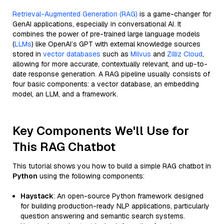
Retrieval-Augmented Generation (RAG)
is a game-changer for
GenAI applications, especially in conversational AI. It
combines the power of pre-trained large language models
(
LLMs
) like OpenAI’s GPT with external knowledge sources
stored in
vector databases
such as
Milvus
and
Zilliz Cloud
,
allowing for more accurate, contextually relevant, and up-to-
date response generation. A RAG pipeline usually consists of
four basic components: a vector database, an embedding
model, an LLM, and a framework.
Key Components We'll Use for
This RAG Chatbot
This tutorial shows you how to build a simple RAG chatbot in
Python
using the following components:
Haystack
: An open-source Python framework designed
for building production-ready NLP applications, particularly
question answering and semantic search systems.