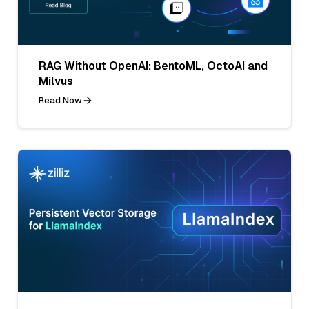
RAG Without OpenAI: BentoML, OctoAI and
Milvus
Read Now