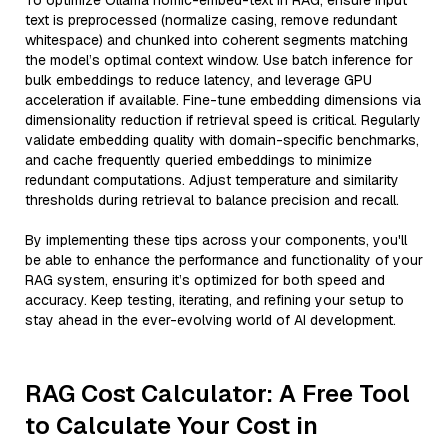
To optimize Ollama nomic-embed-text in RAG, ensure input
text is preprocessed (normalize casing, remove redundant
whitespace) and chunked into coherent segments matching
the model’s optimal context window. Use batch inference for
bulk embeddings to reduce latency, and leverage GPU
acceleration if available. Fine-tune embedding dimensions via
dimensionality reduction if retrieval speed is critical. Regularly
validate embedding quality with domain-specific benchmarks,
and cache frequently queried embeddings to minimize
redundant computations. Adjust temperature and similarity
thresholds during retrieval to balance precision and recall.
By implementing these tips across your components, you'll
be able to enhance the performance and functionality of your
RAG system, ensuring it’s optimized for both speed and
accuracy. Keep testing, iterating, and refining your setup to
stay ahead in the ever-evolving world of AI development.
RAG Cost Calculator: A Free Tool
to Calculate Your Cost in