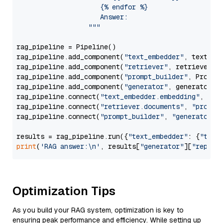
                     {% endfor %}

                     Answer: 

                  """
rag_pipeline = Pipeline()

rag_pipeline.add_component(
"text_embedder"
, text_emb
rag_pipeline.add_component(
"retriever"
, retriever)

rag_pipeline.add_component(
"prompt_builder"
, PromptB
rag_pipeline.add_component(
"generator"
, generator)

rag_pipeline.connect(
"text_embedder.embedding"
, 
"re
rag_pipeline.connect(
"retriever.documents"
, 
"prompt
rag_pipeline.connect(
"prompt_builder"
, 
"generator"
)

results = rag_pipeline.run({
"text_embedder"
: {
"text
print
(
'RAG answer:\n'
, results[
"generator"
][
"replie
Optimization Tips
As you build your RAG system, optimization is key to
ensuring peak performance and efficiency. While setting up