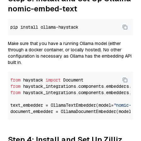
nomic-embed-text
Make sure that you have a running Ollama model (either
through a docker container, or locally hosted). No other
configuration is necessary as Ollama has the embedding API
built in.
from
 haystack 
import
from
 haystack_integrations.components.embedders.oll
from
 haystack_integrations.components.embedders.oll
text_embedder = OllamaTextEmbedder(model=
"nomic-emb
document_embedder = OllamaDocumentEmbedder(model=
"n
Step 4: Install and Set Up Zilliz