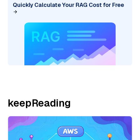
Quickly Calculate Your RAG Cost for Free
keepReading