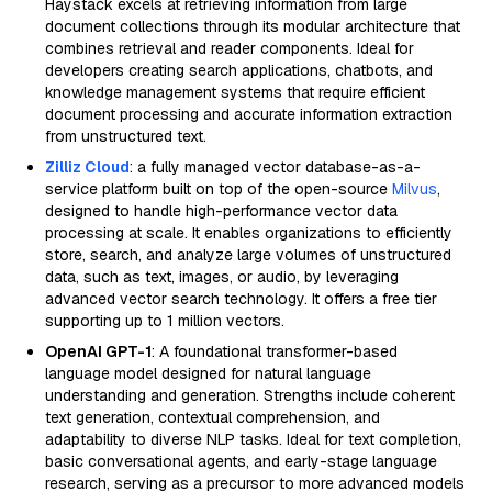
Haystack excels at retrieving information from large
document collections through its modular architecture that
combines retrieval and reader components. Ideal for
developers creating search applications, chatbots, and
knowledge management systems that require efficient
document processing and accurate information extraction
from unstructured text.
Zilliz Cloud
: a fully managed vector database-as-a-
service platform built on top of the open-source
Milvus
,
designed to handle high-performance vector data
processing at scale. It enables organizations to efficiently
store, search, and analyze large volumes of unstructured
data, such as text, images, or audio, by leveraging
advanced vector search technology. It offers a free tier
supporting up to 1 million vectors.
OpenAI GPT-1
: A foundational transformer-based
language model designed for natural language
understanding and generation. Strengths include coherent
text generation, contextual comprehension, and
adaptability to diverse NLP tasks. Ideal for text completion,
basic conversational agents, and early-stage language
research, serving as a precursor to more advanced models