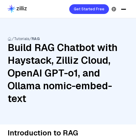
Get Started Free
Tutorials
RAG
Build RAG Chatbot with
Haystack, Zilliz Cloud,
OpenAI GPT-o1, and
Ollama nomic-embed-
text
Introduction to RAG