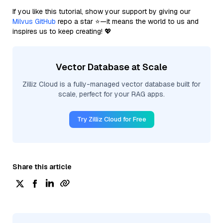
If you like this tutorial, show your support by giving our
Milvus GitHub
repo a star ⭐—it means the world to us and
inspires us to keep creating! 💖
Vector Database at Scale
Zilliz Cloud is a fully-managed vector database built for
scale, perfect for your RAG apps.
Try Zilliz Cloud for Free
Share this article