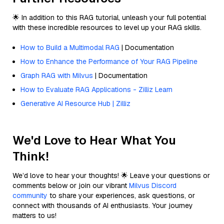
🌟 In addition to this RAG tutorial, unleash your full potential
with these incredible resources to level up your RAG skills.
How to Build a Multimodal RAG
| Documentation
How to Enhance the Performance of Your RAG Pipeline
Graph RAG with Milvus
| Documentation
How to Evaluate RAG Applications - Zilliz Learn
Generative AI Resource Hub | Zilliz
We'd Love to Hear What You
Think!
We’d love to hear your thoughts! 🌟 Leave your questions or
comments below or join our vibrant
Milvus Discord
community
to share your experiences, ask questions, or
connect with thousands of AI enthusiasts. Your journey
matters to us!