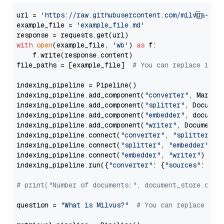
url = 
'https://raw.githubusercontent.com/milvus-io/
example_file = 
'example_file.md'
with
open
(example_file, 
'wb'
) 
as
 f:

    f.write(response.content)

file_paths = [example_file]  
# You can replace it w
indexing_pipeline = Pipeline()

indexing_pipeline.add_component(
"converter"
, Markdow
indexing_pipeline.add_component(
"splitter"
, Documen
indexing_pipeline.add_component(
"embedder"
, document
indexing_pipeline.add_component(
"writer"
, DocumentWr
indexing_pipeline.connect(
"converter"
, 
"splitter"
)

indexing_pipeline.connect(
"splitter"
, 
"embedder"
)

indexing_pipeline.connect(
"embedder"
, 
"writer"
)

indexing_pipeline.run({
"converter"
: {
"sources"
: file
# print("Number of documents:", document_store.coun
question = 
"What is Milvus?"
# You can replace it 