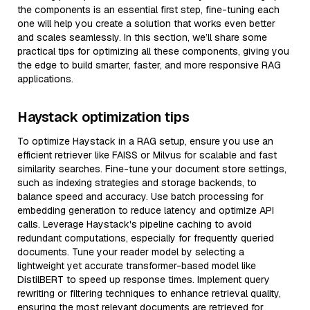
the components is an essential first step, fine-tuning each
one will help you create a solution that works even better
and scales seamlessly. In this section, we’ll share some
practical tips for optimizing all these components, giving you
the edge to build smarter, faster, and more responsive RAG
applications.
Haystack optimization tips
To optimize Haystack in a RAG setup, ensure you use an
efficient retriever like FAISS or Milvus for scalable and fast
similarity searches. Fine-tune your document store settings,
such as indexing strategies and storage backends, to
balance speed and accuracy. Use batch processing for
embedding generation to reduce latency and optimize API
calls. Leverage Haystack's pipeline caching to avoid
redundant computations, especially for frequently queried
documents. Tune your reader model by selecting a
lightweight yet accurate transformer-based model like
DistilBERT to speed up response times. Implement query
rewriting or filtering techniques to enhance retrieval quality,
ensuring the most relevant documents are retrieved for