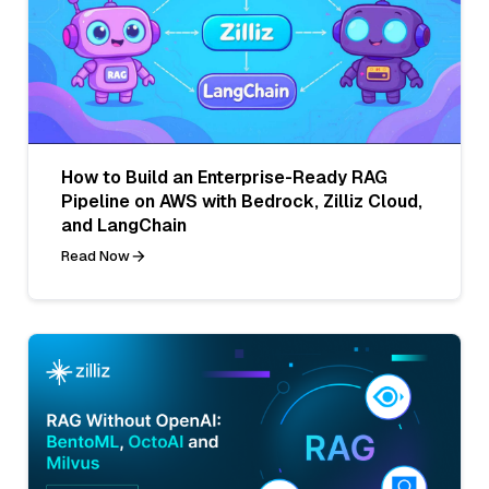
How to Build an Enterprise-Ready RAG
Pipeline on AWS with Bedrock, Zilliz Cloud,
and LangChain
Read Now