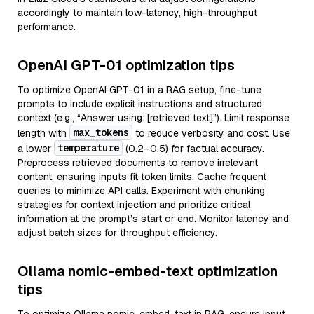
accordingly to maintain low-latency, high-throughput
performance.
OpenAI GPT-01 optimization tips
To optimize OpenAI GPT-01 in a RAG setup, fine-tune
prompts to include explicit instructions and structured
context (e.g., “Answer using: [retrieved text]”). Limit response
max_tokens
length with
to reduce verbosity and cost. Use
temperature
a lower
(0.2–0.5) for factual accuracy.
Preprocess retrieved documents to remove irrelevant
content, ensuring inputs fit token limits. Cache frequent
queries to minimize API calls. Experiment with chunking
strategies for context injection and prioritize critical
information at the prompt’s start or end. Monitor latency and
adjust batch sizes for throughput efficiency.
Ollama nomic-embed-text optimization
tips