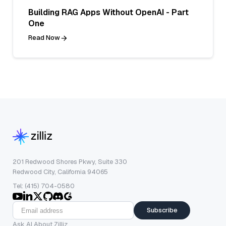
Building RAG Apps Without OpenAI - Part
One
Read Now
201 Redwood Shores Pkwy, Suite 330
Redwood City, California 94065
Tel: (415) 704-0580
Subscribe
Ask AI About Zilliz