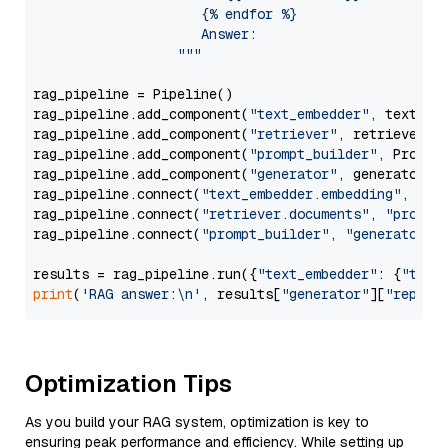
                     {% endfor %}

                     Answer: 

                  """
rag_pipeline = Pipeline()

rag_pipeline.add_component(
"text_embedder"
, text_emb
rag_pipeline.add_component(
"retriever"
, retriever)

rag_pipeline.add_component(
"prompt_builder"
, PromptB
rag_pipeline.add_component(
"generator"
, generator)

rag_pipeline.connect(
"text_embedder.embedding"
, 
"re
rag_pipeline.connect(
"retriever.documents"
, 
"prompt
rag_pipeline.connect(
"prompt_builder"
, 
"generator"
)

results = rag_pipeline.run({
"text_embedder"
: {
"text
print
(
'RAG answer:\n'
, results[
"generator"
][
"replie
Optimization Tips
As you build your RAG system, optimization is key to
ensuring peak performance and efficiency. While setting up