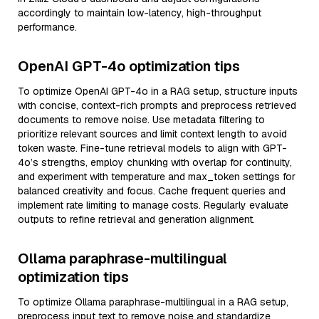
accordingly to maintain low-latency, high-throughput
performance.
OpenAI GPT-4o optimization tips
To optimize OpenAI GPT-4o in a RAG setup, structure inputs
with concise, context-rich prompts and preprocess retrieved
documents to remove noise. Use metadata filtering to
prioritize relevant sources and limit context length to avoid
token waste. Fine-tune retrieval models to align with GPT-
4o’s strengths, employ chunking with overlap for continuity,
and experiment with temperature and max_token settings for
balanced creativity and focus. Cache frequent queries and
implement rate limiting to manage costs. Regularly evaluate
outputs to refine retrieval and generation alignment.
Ollama paraphrase-multilingual
optimization tips
To optimize Ollama paraphrase-multilingual in a RAG setup,
preprocess input text to remove noise and standardize