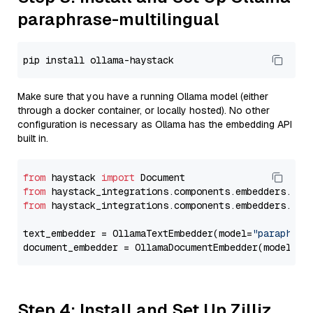
paraphrase-multilingual
Make sure that you have a running Ollama model (either
through a docker container, or locally hosted). No other
configuration is necessary as Ollama has the embedding API
built in.
from
 haystack 
import
from
 haystack_integrations.components.embedders.oll
from
 haystack_integrations.components.embedders.oll
text_embedder = OllamaTextEmbedder(model=
"paraphras
document_embedder = OllamaDocumentEmbedder(model=
"p
Step 4: Install and Set Up Zilliz