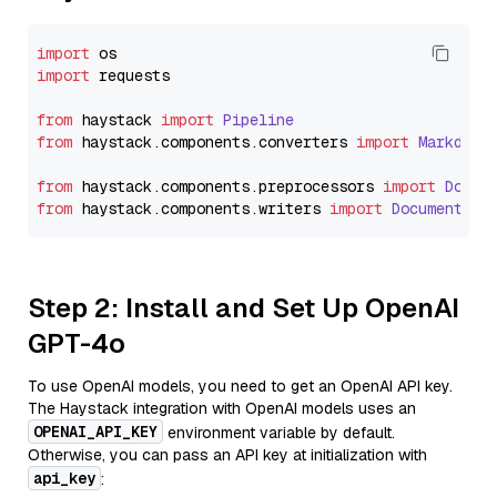
import
import
 requests

from
 haystack 
import
Pipeline
from
 haystack.
components
.
converters
import
Markdown
from
 haystack.
components
.
preprocessors
import
Docum
from
 haystack.
components
.
writers
import
DocumentWri
Step 2: Install and Set Up OpenAI
GPT-4o
To use OpenAI models, you need to get an OpenAI API key.
The Haystack integration with OpenAI models uses an
OPENAI_API_KEY
environment variable by default.
Otherwise, you can pass an API key at initialization with
api_key
: