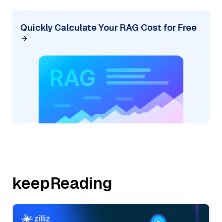
Quickly Calculate Your RAG Cost for Free
keepReading