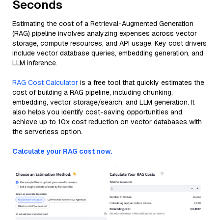
Seconds
Estimating the cost of a Retrieval-Augmented Generation
(RAG) pipeline involves analyzing expenses across vector
storage, compute resources, and API usage. Key cost drivers
include vector database queries, embedding generation, and
LLM inference.
RAG Cost Calculator
is a free tool that quickly estimates the
cost of building a RAG pipeline, including chunking,
embedding, vector storage/search, and LLM generation. It
also helps you identify cost-saving opportunities and
achieve up to 10x cost reduction on vector databases with
the serverless option.
Calculate your RAG cost now.