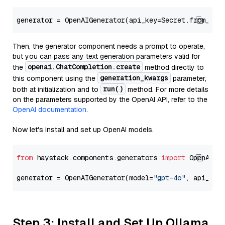
generator = OpenAIGenerator(api_key=Secret.from_tok
Then, the generator component needs a prompt to operate,
but you can pass any text generation parameters valid for
openai.ChatCompletion.create
the
method directly to
generation_kwargs
this component using the
parameter,
run()
both at initialization and to
method. For more details
on the parameters supported by the OpenAI API, refer to the
OpenAI documentation
.
Now let's install and set up OpenAI models.
from
 haystack.components.generators 
import
 OpenAIGen
generator = OpenAIGenerator(model=
"gpt-4o"
, api_key
Step 3: Install and Set Up Ollama