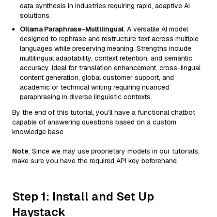
data synthesis in industries requiring rapid, adaptive AI
solutions.
Ollama Paraphrase-Multilingual
: A versatile AI model
designed to rephrase and restructure text across multiple
languages while preserving meaning. Strengths include
multilingual adaptability, context retention, and semantic
accuracy. Ideal for translation enhancement, cross-lingual
content generation, global customer support, and
academic or technical writing requiring nuanced
paraphrasing in diverse linguistic contexts.
By the end of this tutorial, you’ll have a functional chatbot
capable of answering questions based on a custom
knowledge base.
Note
: Since we may use proprietary models in our tutorials,
make sure you have the required API key beforehand.
Step 1: Install and Set Up
Haystack