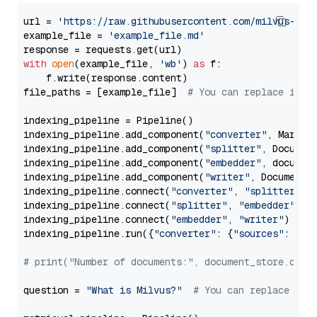
url = 
'https://raw.githubusercontent.com/milvus-io/
example_file = 
'example_file.md'
with
open
(example_file, 
'wb'
) 
as
 f:

    f.write(response.content)

file_paths = [example_file]  
# You can replace it w
indexing_pipeline = Pipeline()

indexing_pipeline.add_component(
"converter"
, Markdow
indexing_pipeline.add_component(
"splitter"
, Documen
indexing_pipeline.add_component(
"embedder"
, document
indexing_pipeline.add_component(
"writer"
, DocumentWr
indexing_pipeline.connect(
"converter"
, 
"splitter"
)

indexing_pipeline.connect(
"splitter"
, 
"embedder"
)

indexing_pipeline.connect(
"embedder"
, 
"writer"
)

indexing_pipeline.run({
"converter"
: {
"sources"
: file
# print("Number of documents:", document_store.coun
question = 
"What is Milvus?"
# You can replace it 