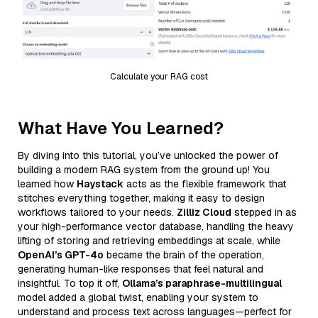
Calculate your RAG cost
What Have You Learned?
By diving into this tutorial, you’ve unlocked the power of
building a modern RAG system from the ground up! You
learned how
Haystack
acts as the flexible framework that
stitches everything together, making it easy to design
workflows tailored to your needs.
Zilliz Cloud
stepped in as
your high-performance vector database, handling the heavy
lifting of storing and retrieving embeddings at scale, while
OpenAI’s GPT-4o
became the brain of the operation,
generating human-like responses that feel natural and
insightful. To top it off,
Ollama’s paraphrase-multilingual
model added a global twist, enabling your system to
understand and process text across languages—perfect for