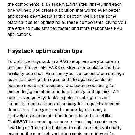
the components is an essential first step, fine-tuning each
one will help you create a solution that works even better
and scales seamlessly. In this section, we’ll share some
practical tips for optimizing all these components, giving you
the edge to build smarter, faster, and more responsive RAG
applications.
Haystack optimization tips
To optimize Haystack in a RAG setup, ensure you use an
efficient retriever like FAISS or Milvus for scalable and fast
similarity searches. Fine-tune your document store settings,
such as indexing strategies and storage backends, to
balance speed and accuracy. Use batch processing for
embedding generation to reduce latency and optimize API
calls. Leverage Haystack's pipeline caching to avoid
redundant computations, especially for frequently queried
documents. Tune your reader model by selecting a
lightweight yet accurate transformer-based model like
DistilBERT to speed up response times. Implement query
rewriting or filtering techniques to enhance retrieval quality,
ensuring the most relevant documents are retrieved for