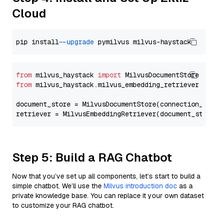
Cloud
pip install 
--upgrade
from
 milvus_haystack 
import
from
 milvus_haystack.milvus_embedding_retriever 
imp
document_store = MilvusDocumentStore(connection_arg
retriever = MilvusEmbeddingRetriever(document_store
Step 5: Build a RAG Chatbot
Now that you’ve set up all components, let’s start to build a
simple chatbot. We’ll use the
Milvus introduction doc
as a
private knowledge base. You can replace it your own dataset
to customize your RAG chatbot.