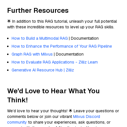
Further Resources
🌟 In addition to this RAG tutorial, unleash your full potential
with these incredible resources to level up your RAG skills.
How to Build a Multimodal RAG
| Documentation
How to Enhance the Performance of Your RAG Pipeline
Graph RAG with Milvus
| Documentation
How to Evaluate RAG Applications - Zilliz Learn
Generative AI Resource Hub | Zilliz
We'd Love to Hear What You
Think!
We’d love to hear your thoughts! 🌟 Leave your questions or
comments below or join our vibrant
Milvus Discord
community
to share your experiences, ask questions, or