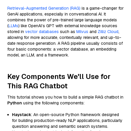
Retrieval-Augmented Generation (RAG)
is a game-changer for
GenAI applications, especially in conversational AI. It
combines the power of pre-trained large language models
(
LLMs
) like OpenAI’s GPT with external knowledge sources
stored in
vector databases
such as
Milvus
and
Zilliz Cloud
,
allowing for more accurate, contextually relevant, and up-to-
date response generation. A RAG pipeline usually consists of
four basic components: a vector database, an embedding
model, an LLM, and a framework.
Key Components We'll Use for
This RAG Chatbot
This tutorial shows you how to build a simple RAG chatbot in
Python
using the following components:
Haystack
: An open-source Python framework designed
for building production-ready NLP applications, particularly
question answering and semantic search systems.