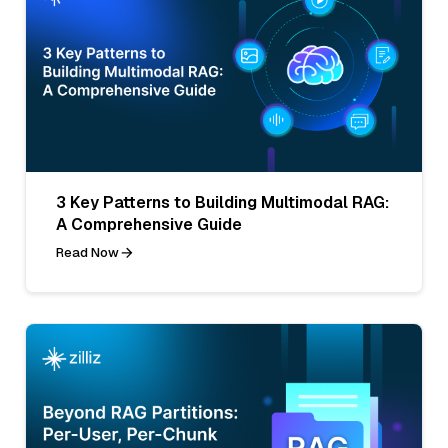
3 Key Patterns to Building Multimodal RAG:
A Comprehensive Guide
Read Now