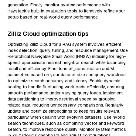
generation. Finally, monitor system performance with
Haystack’s built-in evaluation tools to iteratively refine your
setup based on real-world query performance.
Zilliz Cloud optimization tips
Optimizing Zilliz Cloud for a RAG system involves efficient
index selection, query tuning, and resource management. Use
Hierarchical Navigable Small World (HNSW) indexing for high-
speed, approximate nearest neighbor search while balancing
recall and efficiency. Fine-tune ef_construction and M
parameters based on your dataset size and query workload
to optimize search accuracy and latency. Enable dynamic
scaling to handle fluctuating workloads efficiently, ensuring
smooth performance under varying query loads. Implement
data partitioning to improve retrieval speed by grouping
related data, reducing unnecessary comparisons. Regularly
update and optimize embeddings to keep results relevant,
particularly when dealing with evolving datasets. Use hybrid
search techniques, such as combining vector and keyword
search, to improve response quality. Monitor system metrics
in Zilliz Cloud’s dashboard and adjust configurations