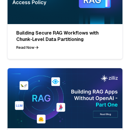
Building Secure RAG Workflows with
Chunk-Level Data Partitioning
Read Now