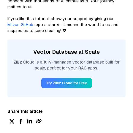
connect with thousands of AI enthusiasts. Your journey
matters to us!
If you like this tutorial, show your support by giving our
Milvus GitHub
repo a star ⭐—it means the world to us and
inspires us to keep creating! 💖
Vector Database at Scale
Zilliz Cloud is a fully-managed vector database built for
scale, perfect for your RAG apps.
Try Zilliz Cloud for Free
Share this article