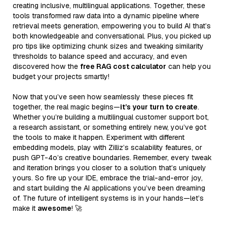
creating inclusive, multilingual applications. Together, these
tools transformed raw data into a dynamic pipeline where
retrieval meets generation, empowering you to build AI that’s
both knowledgeable and conversational. Plus, you picked up
pro tips like optimizing chunk sizes and tweaking similarity
thresholds to balance speed and accuracy, and even
discovered how the
free RAG cost calculator
can help you
budget your projects smartly!
Now that you’ve seen how seamlessly these pieces fit
together, the real magic begins—
it’s your turn to create
.
Whether you’re building a multilingual customer support bot,
a research assistant, or something entirely new, you’ve got
the tools to make it happen. Experiment with different
embedding models, play with Zilliz’s scalability features, or
push GPT-4o’s creative boundaries. Remember, every tweak
and iteration brings you closer to a solution that’s uniquely
yours. So fire up your IDE, embrace the trial-and-error joy,
and start building the AI applications you’ve been dreaming
of. The future of intelligent systems is in your hands—let’s
make it
awesome
! 🚀