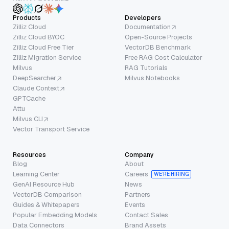
Products
Developers
Zilliz Cloud
Documentation
Zilliz Cloud BYOC
Open-Source Projects
Zilliz Cloud Free Tier
VectorDB Benchmark
Zilliz Migration Service
Free RAG Cost Calculator
Milvus
RAG Tutorials
DeepSearcher
Milvus Notebooks
Claude Context
GPTCache
Attu
Milvus CLI
Vector Transport Service
Resources
Company
Blog
About
Learning Center
Careers
WE’RE HIRING
GenAI Resource Hub
News
VectorDB Comparison
Partners
Guides & Whitepapers
Events
Popular Embedding Models
Contact Sales
Data Connectors
Brand Assets