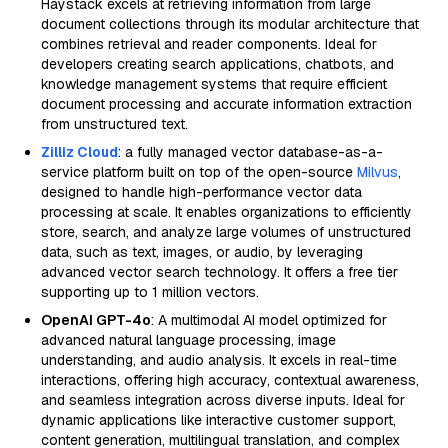
Haystack excels at retrieving information from large
document collections through its modular architecture that
combines retrieval and reader components. Ideal for
developers creating search applications, chatbots, and
knowledge management systems that require efficient
document processing and accurate information extraction
from unstructured text.
Zilliz Cloud
: a fully managed vector database-as-a-
service platform built on top of the open-source
Milvus
,
designed to handle high-performance vector data
processing at scale. It enables organizations to efficiently
store, search, and analyze large volumes of unstructured
data, such as text, images, or audio, by leveraging
advanced vector search technology. It offers a free tier
supporting up to 1 million vectors.
OpenAI GPT-4o
: A multimodal AI model optimized for
advanced natural language processing, image
understanding, and audio analysis. It excels in real-time
interactions, offering high accuracy, contextual awareness,
and seamless integration across diverse inputs. Ideal for
dynamic applications like interactive customer support,
content generation, multilingual translation, and complex