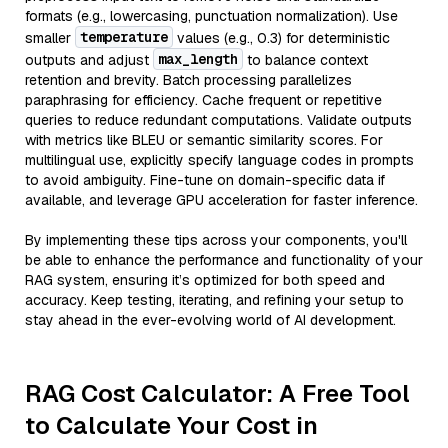
formats (e.g., lowercasing, punctuation normalization). Use
temperature
smaller
values (e.g., 0.3) for deterministic
max_length
outputs and adjust
to balance context
retention and brevity. Batch processing parallelizes
paraphrasing for efficiency. Cache frequent or repetitive
queries to reduce redundant computations. Validate outputs
with metrics like BLEU or semantic similarity scores. For
multilingual use, explicitly specify language codes in prompts
to avoid ambiguity. Fine-tune on domain-specific data if
available, and leverage GPU acceleration for faster inference.
By implementing these tips across your components, you'll
be able to enhance the performance and functionality of your
RAG system, ensuring it’s optimized for both speed and
accuracy. Keep testing, iterating, and refining your setup to
stay ahead in the ever-evolving world of AI development.
RAG Cost Calculator: A Free Tool
to Calculate Your Cost in