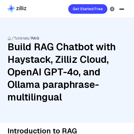
Get Started Free
Tutorials
RAG
Build RAG Chatbot with
Haystack, Zilliz Cloud,
OpenAI GPT-4o, and
Ollama paraphrase-
multilingual
Introduction to RAG