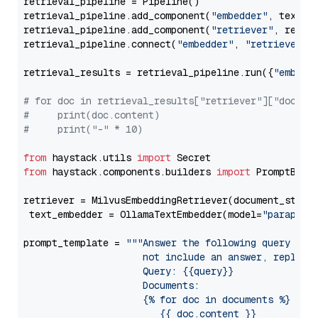
retrieval_pipeline = Pipeline()

retrieval_pipeline.add_component(
"embedder"
, text_em
retrieval_pipeline.add_component(
"retriever"
, retrie
retrieval_pipeline.connect(
"embedder"
, 
"retriever"
)

retrieval_results = retrieval_pipeline.run({
"embedd
# for doc in retrieval_results["retriever"]["docume
#     print(doc.content)
#     print("-" * 10)
from
 haystack.utils 
import
from
 haystack.components.builders 
import
 PromptBuild
retriever = MilvusEmbeddingRetriever(document_store
 text_embedder = OllamaTextEmbedder(model=
"paraphra
prompt_template = 
"""Answer the following query base
                     not include an answer, reply wi
                     Query: {{query}}

                     Documents:

                     {% for doc in documents %}

                        {{ doc.content }}
