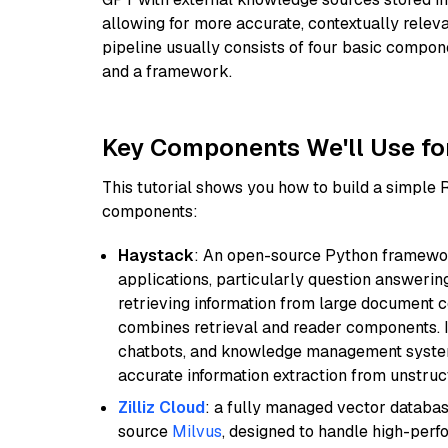
allowing for more accurate, contextually relev
pipeline usually consists of four basic compo
and a framework.
Key Components We'll Use fo
This tutorial shows you how to build a simple
components:
Haystack
: An open-source Python framewor
applications, particularly question answeri
retrieving information from large document c
combines retrieval and reader components. I
chatbots, and knowledge management systems
accurate information extraction from unstruct
Zilliz Cloud
: a fully managed vector databas
source
Milvus
, designed to handle high-perf