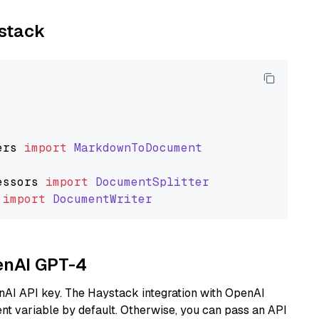
ystack
ers
import
MarkdownToDocument
essors
import
DocumentSplitter
import
DocumentWriter
penAI GPT-4
nAI API key. The Haystack integration with OpenAI
t variable by default. Otherwise, you can pass an API