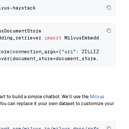
dding_retriever 
import
 MilvusEmbeddingRetrieve
tore(connection_args={
"uri"
: ZILLIZ_CLOUD_URI
ever(document_store=document_store, top_k=
3
art to build a simple chatbot. We’ll use the
Milvus
You can replace it your own dataset to customize your
tent.com/milvus-io/milvus-docs/refs/heads/v2.