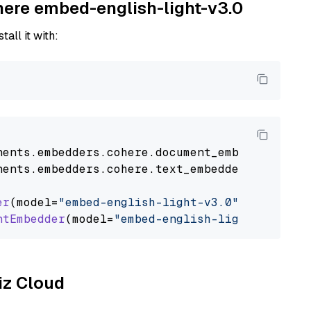
ohere embed-english-light-v3.0
tall it with:
nents
.
embedders
.
cohere
.
document_embedder
impo
nents
.
embedders
.
cohere
.
text_embedder
import
C
er
(model=
"embed-english-light-v3.0"
)

ntEmbedder
(model=
"embed-english-light-v3.0"
liz Cloud