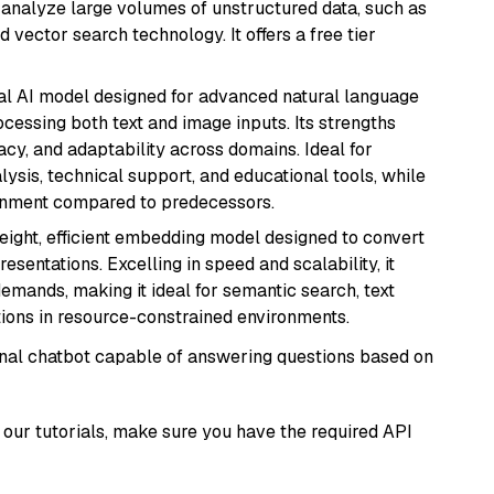
nd analyze large volumes of unstructured data, such as
 vector search technology. It offers a free tier
dal AI model designed for advanced natural language
cessing both text and image inputs. Its strengths
acy, and adaptability across domains. Ideal for
lysis, technical support, and educational tools, while
ignment compared to predecessors.
weight, efficient embedding model designed to convert
esentations. Excelling in speed and scalability, it
mands, making it ideal for semantic search, text
tions in resource-constrained environments.
tional chatbot capable of answering questions based on
our tutorials, make sure you have the required API