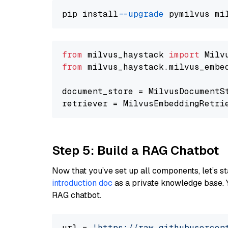
pip install 
--upgrade
from
 milvus_haystack 
import
from
 milvus_haystack.milvus_embe
document_store = MilvusDocumentS
retriever = MilvusEmbeddingRetri
Step 5: Build a RAG Chatbot
Now that you’ve set up all components, let’s st
introduction doc
as a private knowledge base. 
RAG chatbot.
url = 
'https://raw.githubusercon