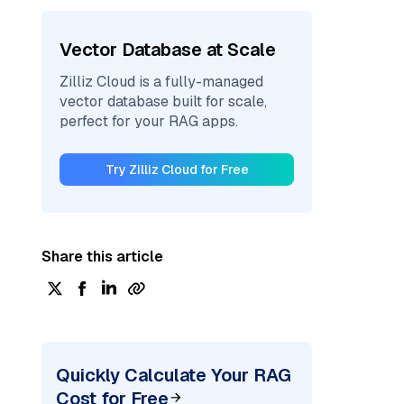
Vector Database at Scale
Zilliz Cloud is a fully-managed
vector database built for scale,
perfect for your RAG apps.
Try Zilliz Cloud for Free
Share this article
Quickly Calculate Your RAG
Cost for Free