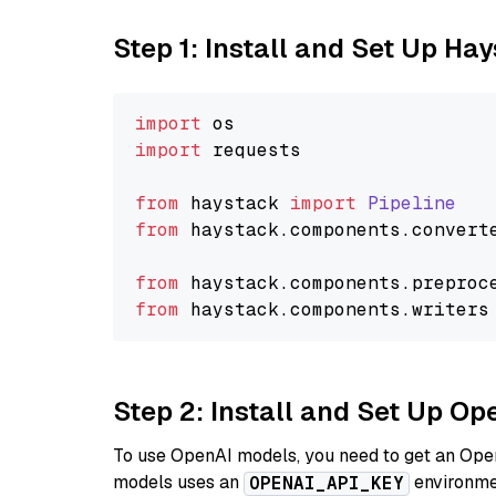
Step 1: Install and Set Up Ha
import
import
 requests

from
 haystack 
import
Pipeline
from
 haystack.
components
.
convert
from
 haystack.
components
.
preproc
from
 haystack.
components
.
writers
Step 2: Install and Set Up O
To use OpenAI models, you need to get an Ope
models uses an
environmen
OPENAI_API_KEY