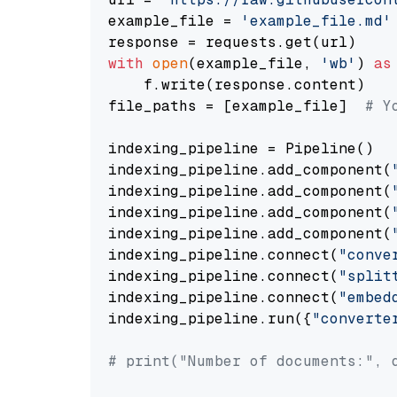
example_file = 
'example_file.md'
with
open
(example_file, 
'wb'
) 
as
    f.write(response.content)

file_paths = [example_file]  
# Y
indexing_pipeline = Pipeline()

indexing_pipeline.add_component(
indexing_pipeline.add_component(
indexing_pipeline.add_component(
indexing_pipeline.add_component(
indexing_pipeline.connect(
"conve
indexing_pipeline.connect(
"split
indexing_pipeline.connect(
"embed
indexing_pipeline.run({
"converte
# print("Number of documents:", 