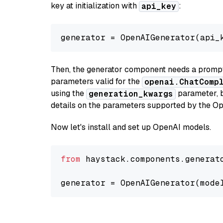
key at initialization with
:
api_key
generator = OpenAIGenerator(api_
Then, the generator component needs a prompt 
parameters valid for the
openai.ChatComp
using the
parameter, bo
generation_kwargs
details on the parameters supported by the Op
Now let's install and set up OpenAI models.
from
 haystack.components.generat
generator = OpenAIGenerator(mode