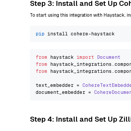
Step 3: Install and Set Up C
To start using this integration with Haystack, ins
pip
from
 haystack 
import
Document
from
 haystack_integrations.
compo
from
 haystack_integrations.
compo
text_embedder = 
CohereTextEmbedd
document_embedder = 
CohereDocume
Step 4: Install and Set Up Zil