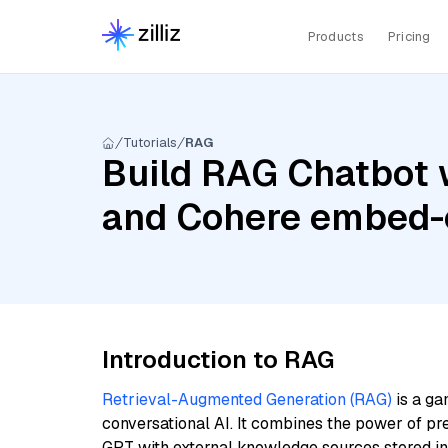
Products
Pricing
Tutorials
RAG
Build RAG Chatbot w
and Cohere embed-e
Introduction to RAG
Retrieval-Augmented Generation (RAG)
is a ga
conversational AI. It combines the power of pr
GPT with external knowledge sources stored i