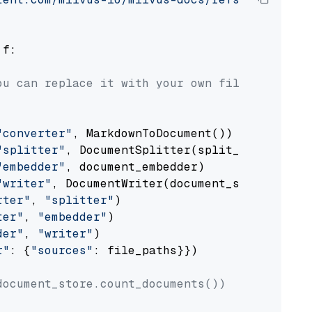
 f:

ou can replace it with your own file paths.
"converter"
, MarkdownToDocument())

"splitter"
, DocumentSplitter(split_by=
"senten
"embedder"
, document_embedder)

"writer"
, DocumentWriter(document_store))

rter"
, 
"splitter"
)

ter"
, 
"embedder"
)

der"
, 
"writer"
)

r"
: {
"sources"
: file_paths}})

document_store.count_documents())