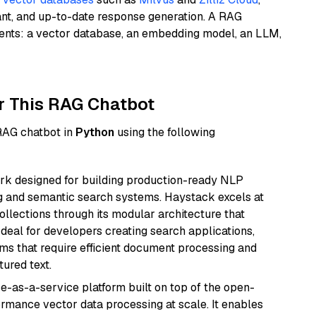
ant, and up-to-date response generation. A RAG
nents: a vector database, an embedding model, an LLM,
r This RAG Chatbot
 RAG chatbot in
Python
using the following
k designed for building production-ready NLP
ng and semantic search systems. Haystack excels at
ollections through its modular architecture that
deal for developers creating search applications,
 that require efficient document processing and
ured text.
e-as-a-service platform built on top of the open-
ormance vector data processing at scale. It enables