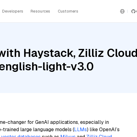
Developers
Resources
Customers
ith Haystack, Zilliz Clou
nglish-light-v3.0
me-changer for GenAI applications, especially in
e-trained large language models (
LLMs
) like OpenAI’s
n
vector databases
such as
Milvus
and
Zilliz Cloud
,