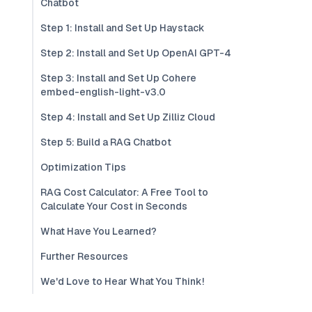
Chatbot
Step 1: Install and Set Up Haystack
Step 2: Install and Set Up OpenAI GPT-4
Step 3: Install and Set Up Cohere
embed-english-light-v3.0
Step 4: Install and Set Up Zilliz Cloud
Step 5: Build a RAG Chatbot
Optimization Tips
RAG Cost Calculator: A Free Tool to
Calculate Your Cost in Seconds
What Have You Learned?
Further Resources
We'd Love to Hear What You Think!