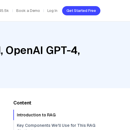
45.5k
Book a Demo
Log In
Get Started Free
d, OpenAI GPT-4,
Content
Introduction to RAG
Key Components We'll Use for This RAG