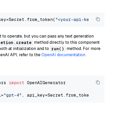
key=Secret.from_token(
"<your-api-key>"
), mode
to operate, but you can pass any text generation
method directly to this component
letion.create
th at initialization and to
method. For more
run()
enAI API, refer to the
OpenAI documentation
.
ors 
import
 OpenAIGenerator

l=
"gpt-4"
, api_key=Secret.from_token(
"<your-a