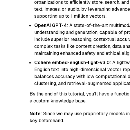
organizations to efficiently store, search, a
text, images, or audio, by leveraging advanced
supporting up to 1 million vectors.
OpenAI GPT-4
: A state-of-the-art multimo
understanding and generation, capable of pro
include superior reasoning, contextual accur
complex tasks like content creation, data ana
maintaining enhanced safety and ethical al
Cohere embed-english-light-v3.0
: A light
English text into high-dimensional vector repr
balances accuracy with low computational de
clustering, and retrieval-augmented applica
By the end of this tutorial, you’ll have a func
a custom knowledge base.
Note
: Since we may use proprietary models in 
key beforehand.