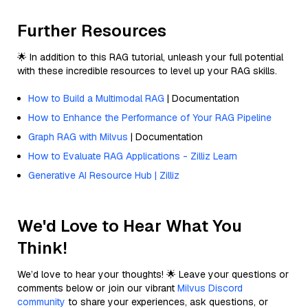
Further Resources
🌟 In addition to this RAG tutorial, unleash your full potential
with these incredible resources to level up your RAG skills.
How to Build a Multimodal RAG
| Documentation
How to Enhance the Performance of Your RAG Pipeline
Graph RAG with Milvus
| Documentation
How to Evaluate RAG Applications - Zilliz Learn
Generative AI Resource Hub | Zilliz
We'd Love to Hear What You
Think!
We’d love to hear your thoughts! 🌟 Leave your questions or
comments below or join our vibrant
Milvus Discord
community
to share your experiences, ask questions, or