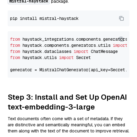
mistral-haystack
package.
from
 haystack_integrations.components.generators.mi
from
 haystack.components.generators.utils 
import
from
 haystack.dataclasses 
import
from
 haystack.utils 
import
 Secret

generator = MistralChatGenerator(api_key=Secret.fro
Step 3: Install and Set Up OpenAI
text-embedding-3-large
Text documents often come with a set of metadata. If they
are distinctive and semantically meaningful, you can embed
them along with the text of the document to improve retrieval.