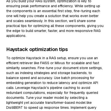
As you build your RAG system, optimization is key to
ensuring peak performance and efficiency. While setting up
the components is an essential first step, fine-tuning each
one will help you create a solution that works even better
and scales seamlessly. In this section, we’ll share some
practical tips for optimizing all these components, giving you
the edge to build smarter, faster, and more responsive RAG
applications.
Haystack optimization tips
To optimize Haystack in a RAG setup, ensure you use an
efficient retriever like FAISS or Milvus for scalable and fast
similarity searches. Fine-tune your document store settings,
such as indexing strategies and storage backends, to
balance speed and accuracy. Use batch processing for
embedding generation to reduce latency and optimize API
calls. Leverage Haystack's pipeline caching to avoid
redundant computations, especially for frequently queried
documents. Tune your reader model by selecting a
lightweight yet accurate transformer-based model like
DistilBERT to speed up response times. Implement query