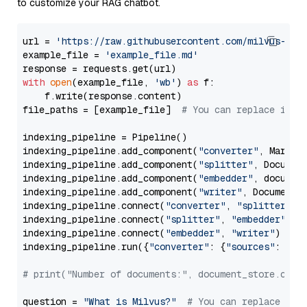
to customize your RAG chatbot.
url = 
'https://raw.githubusercontent.com/milvus-io/
example_file = 
'example_file.md'
with
open
(example_file, 
'wb'
) 
as
 f:

    f.write(response.content)

file_paths = [example_file]  
# You can replace it w
indexing_pipeline = Pipeline()

indexing_pipeline.add_component(
"converter"
, Markdow
indexing_pipeline.add_component(
"splitter"
, Documen
indexing_pipeline.add_component(
"embedder"
, document
indexing_pipeline.add_component(
"writer"
, DocumentWr
indexing_pipeline.connect(
"converter"
, 
"splitter"
)

indexing_pipeline.connect(
"splitter"
, 
"embedder"
)

indexing_pipeline.connect(
"embedder"
, 
"writer"
)

indexing_pipeline.run({
"converter"
: {
"sources"
: file
# print("Number of documents:", document_store.coun
question = 
"What is Milvus?"
# You can replace it 