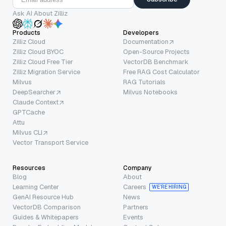
Ask AI About Zilliz
Products
Developers
Zilliz Cloud
Documentation
Zilliz Cloud BYOC
Open-Source Projects
Zilliz Cloud Free Tier
VectorDB Benchmark
Zilliz Migration Service
Free RAG Cost Calculator
Milvus
RAG Tutorials
DeepSearcher
Milvus Notebooks
Claude Context
GPTCache
Attu
Milvus CLI
Vector Transport Service
Resources
Company
Blog
About
Learning Center
Careers
WE’RE HIRING
GenAI Resource Hub
News
VectorDB Comparison
Partners
Guides & Whitepapers
Events