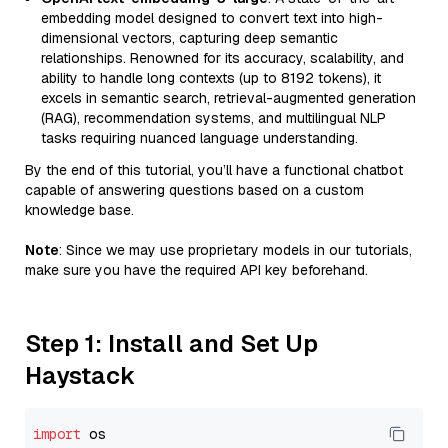
embedding model designed to convert text into high-
dimensional vectors, capturing deep semantic
relationships. Renowned for its accuracy, scalability, and
ability to handle long contexts (up to 8192 tokens), it
excels in semantic search, retrieval-augmented generation
(RAG), recommendation systems, and multilingual NLP
tasks requiring nuanced language understanding.
By the end of this tutorial, you’ll have a functional chatbot
capable of answering questions based on a custom
knowledge base.
Note
: Since we may use proprietary models in our tutorials,
make sure you have the required API key beforehand.
Step 1: Install and Set Up
Haystack
import