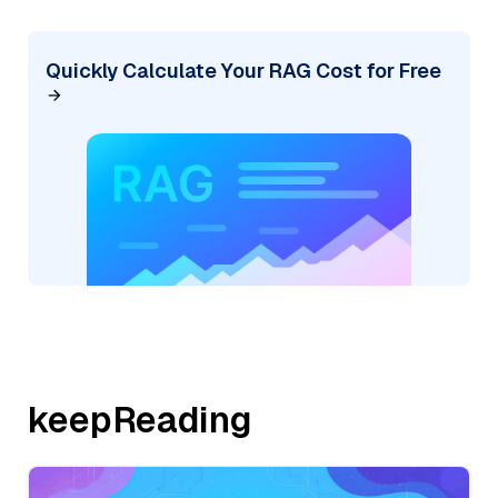
Quickly Calculate Your RAG Cost for Free
keepReading