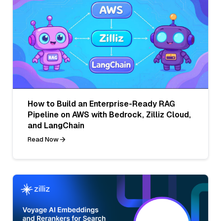
How to Build an Enterprise-Ready RAG
Pipeline on AWS with Bedrock, Zilliz Cloud,
and LangChain
Read Now