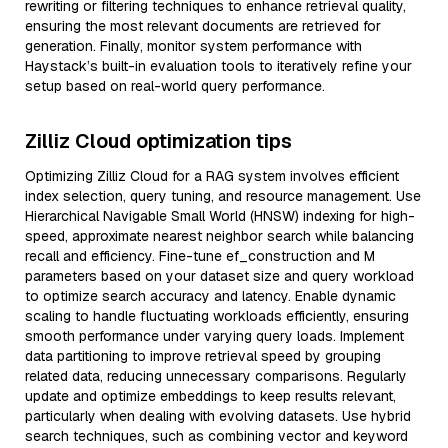
rewriting or filtering techniques to enhance retrieval quality,
ensuring the most relevant documents are retrieved for
generation. Finally, monitor system performance with
Haystack’s built-in evaluation tools to iteratively refine your
setup based on real-world query performance.
Zilliz Cloud optimization tips
Optimizing Zilliz Cloud for a RAG system involves efficient
index selection, query tuning, and resource management. Use
Hierarchical Navigable Small World (HNSW) indexing for high-
speed, approximate nearest neighbor search while balancing
recall and efficiency. Fine-tune ef_construction and M
parameters based on your dataset size and query workload
to optimize search accuracy and latency. Enable dynamic
scaling to handle fluctuating workloads efficiently, ensuring
smooth performance under varying query loads. Implement
data partitioning to improve retrieval speed by grouping
related data, reducing unnecessary comparisons. Regularly
update and optimize embeddings to keep results relevant,
particularly when dealing with evolving datasets. Use hybrid
search techniques, such as combining vector and keyword