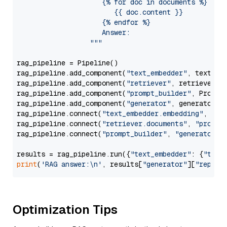
                     {% for doc in documents %}

                        {{ doc.content }}

                     {% endfor %}

                     Answer: 

                  """
rag_pipeline = Pipeline()

rag_pipeline.add_component(
"text_embedder"
, text_emb
rag_pipeline.add_component(
"retriever"
, retriever)

rag_pipeline.add_component(
"prompt_builder"
, PromptB
rag_pipeline.add_component(
"generator"
, generator)

rag_pipeline.connect(
"text_embedder.embedding"
, 
"re
rag_pipeline.connect(
"retriever.documents"
, 
"prompt
rag_pipeline.connect(
"prompt_builder"
, 
"generator"
)

results = rag_pipeline.run({
"text_embedder"
: {
"text
print
(
'RAG answer:\n'
, results[
"generator"
][
"replie
Optimization Tips