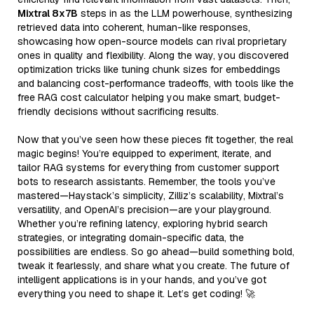
Mixtral 8x7B
steps in as the LLM powerhouse, synthesizing
retrieved data into coherent, human-like responses,
showcasing how open-source models can rival proprietary
ones in quality and flexibility. Along the way, you discovered
optimization tricks like tuning chunk sizes for embeddings
and balancing cost-performance tradeoffs, with tools like the
free RAG cost calculator helping you make smart, budget-
friendly decisions without sacrificing results.
Now that you’ve seen how these pieces fit together, the real
magic begins! You’re equipped to experiment, iterate, and
tailor RAG systems for everything from customer support
bots to research assistants. Remember, the tools you’ve
mastered—Haystack’s simplicity, Zilliz’s scalability, Mixtral’s
versatility, and OpenAI’s precision—are your playground.
Whether you’re refining latency, exploring hybrid search
strategies, or integrating domain-specific data, the
possibilities are endless. So go ahead—build something bold,
tweak it fearlessly, and share what you create. The future of
intelligent applications is in your hands, and you’ve got
everything you need to shape it. Let’s get coding! 🚀