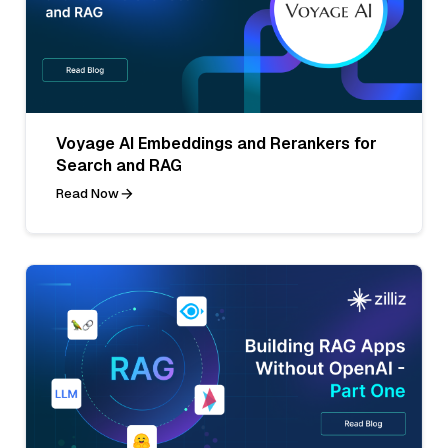
Voyage AI Embeddings and Rerankers for
Search and RAG
Read Now