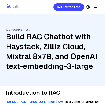
Get Started Free
Tutorials
RAG
Build RAG Chatbot with
Haystack, Zilliz Cloud,
Mixtral 8x7B, and OpenAI
text-embedding-3-large
Introduction to RAG
Retrieval-Augmented Generation (RAG)
is a game-changer for