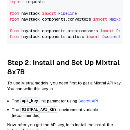
import
 requests

from
 haystack 
import
Pipeline
from
 haystack.
components
.
converters
import
Markdown
from
 haystack.
components
.
preprocessors
import
Docum
from
 haystack.
components
.
writers
import
DocumentWri
Step 2: Install and Set Up Mixtral
8x7B
To use Mistral models, you need first to get a Mistral API key.
You can write this key in:
api_key
The
init parameter using
Secret API
MISTRAL_API_KEY
The
environment variable
(recommended)
Now, after you get the API key, let's install the Install the