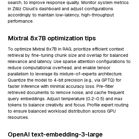
search, to improve response quality. Monitor system metrics
in Zilliz Cloud’s dashboard and adjust configurations
accordingly to maintain low-latency, high-throughput
performance.
Mixtral 8x7B optimization tips
To optimize Mixtral 8x7B in RAG, prioritize efficient context
retrieval by fine-tuning chunk size and overlap for balanced
relevance and latency. Use sparse attention configurations to
reduce computational overhead, and enable tensor
parallelism to leverage its mixture-of-experts architecture.
Quantize the model to 4-bit precision (e.g., via GPTQ) for
faster inference with minimal accuracy loss. Pre-filter
retrieved documents to remove noise, and cache frequent
query embeddings. Adjust temperature (0.2-0.5) and max
tokens to balance creativity and focus. Profile expert routing
to ensure balanced workload distribution across GPU
resources.
OpenAI text-embedding-3-large