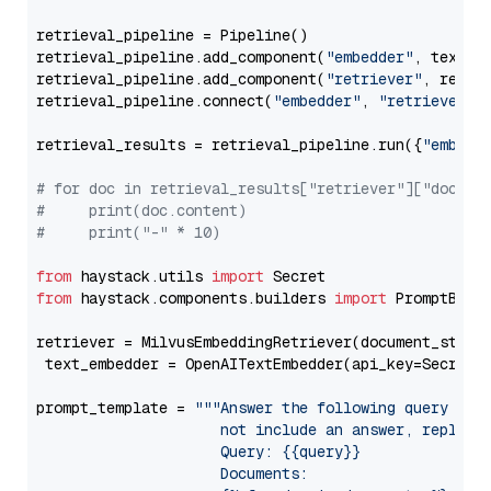
retrieval_pipeline = Pipeline()

retrieval_pipeline.add_component(
"embedder"
, text_em
retrieval_pipeline.add_component(
"retriever"
, retrie
retrieval_pipeline.connect(
"embedder"
, 
"retriever"
)

retrieval_results = retrieval_pipeline.run({
"embedd
# for doc in retrieval_results["retriever"]["docume
#     print(doc.content)
#     print("-" * 10)
from
 haystack.utils 
import
from
 haystack.components.builders 
import
 PromptBuild
retriever = MilvusEmbeddingRetriever(document_store
 text_embedder = OpenAITextEmbedder(api_key=Secret.
prompt_template = 
"""Answer the following query base
                     not include an answer, reply wi
                     Query: {{query}}

                     Documents:
