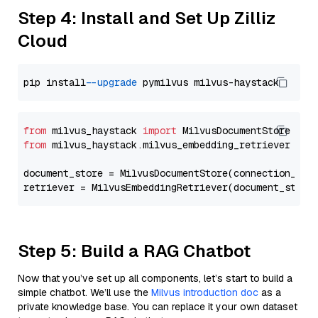
Step 4: Install and Set Up Zilliz
Cloud
pip install 
--upgrade
from
 milvus_haystack 
import
from
 milvus_haystack.milvus_embedding_retriever 
imp
document_store = MilvusDocumentStore(connection_arg
retriever = MilvusEmbeddingRetriever(document_store
Step 5: Build a RAG Chatbot
Now that you’ve set up all components, let’s start to build a
simple chatbot. We’ll use the
Milvus introduction doc
as a
private knowledge base. You can replace it your own dataset