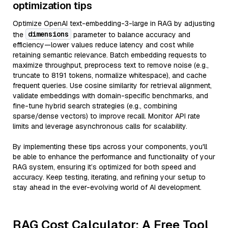
optimization tips
Optimize OpenAI text-embedding-3-large in RAG by adjusting
dimensions
the
parameter to balance accuracy and
efficiency—lower values reduce latency and cost while
retaining semantic relevance. Batch embedding requests to
maximize throughput, preprocess text to remove noise (e.g.,
truncate to 8191 tokens, normalize whitespace), and cache
frequent queries. Use cosine similarity for retrieval alignment,
validate embeddings with domain-specific benchmarks, and
fine-tune hybrid search strategies (e.g., combining
sparse/dense vectors) to improve recall. Monitor API rate
limits and leverage asynchronous calls for scalability.
By implementing these tips across your components, you'll
be able to enhance the performance and functionality of your
RAG system, ensuring it’s optimized for both speed and
accuracy. Keep testing, iterating, and refining your setup to
stay ahead in the ever-evolving world of AI development.
RAG Cost Calculator: A Free Tool