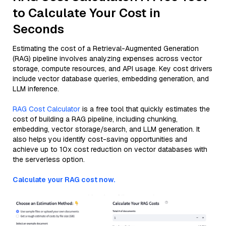
to Calculate Your Cost in
Seconds
Estimating the cost of a Retrieval-Augmented Generation
(RAG) pipeline involves analyzing expenses across vector
storage, compute resources, and API usage. Key cost drivers
include vector database queries, embedding generation, and
LLM inference.
RAG Cost Calculator
is a free tool that quickly estimates the
cost of building a RAG pipeline, including chunking,
embedding, vector storage/search, and LLM generation. It
also helps you identify cost-saving opportunities and
achieve up to 10x cost reduction on vector databases with
the serverless option.
Calculate your RAG cost now.