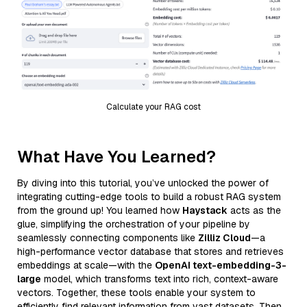
Calculate your RAG cost
What Have You Learned?
By diving into this tutorial, you’ve unlocked the power of
integrating cutting-edge tools to build a robust RAG system
from the ground up! You learned how
Haystack
acts as the
glue, simplifying the orchestration of your pipeline by
seamlessly connecting components like
Zilliz Cloud
—a
high-performance vector database that stores and retrieves
embeddings at scale—with the
OpenAI text-embedding-3-
large
model, which transforms text into rich, context-aware
vectors. Together, these tools enable your system to
efficiently find relevant information from vast datasets. Then,