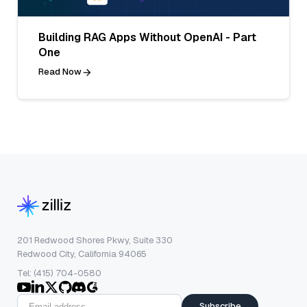
Building RAG Apps Without OpenAI - Part
One
Read Now
201 Redwood Shores Pkwy, Suite 330
Redwood City, California 94065
Tel: (415) 704-0580
Subscribe