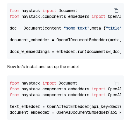
from
 haystack 
import
from
 haystack.components.embedders 
import
 OpenAIDocu
doc = Document(content=
"some text"
,meta={
"title"
: 
"
document_embedder = OpenAIDocumentEmbedder(meta_fie
docs_w_embeddings = embedder.run(documents=[doc])[
"
Now let's install and set up the model.
from
 haystack 
import
from
 haystack.components.embedders 
import
from
 haystack.components.embedders 
import
 OpenAIText
text_embedder = OpenAITextEmbedder(api_key=Secret.f
document_embedder = OpenAIDocumentEmbedder(api_key=