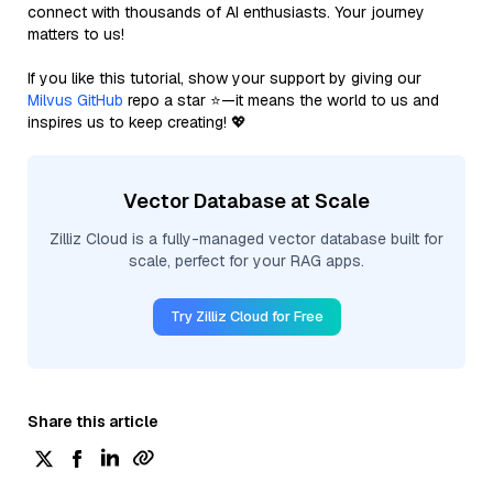
connect with thousands of AI enthusiasts. Your journey
matters to us!
If you like this tutorial, show your support by giving our
Milvus GitHub
repo a star ⭐—it means the world to us and
inspires us to keep creating! 💖
Vector Database at Scale
Zilliz Cloud is a fully-managed vector database built for
scale, perfect for your RAG apps.
Try Zilliz Cloud for Free
Share this article