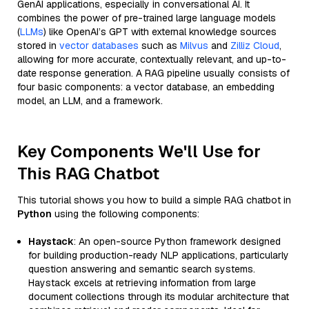
GenAI applications, especially in conversational AI. It
combines the power of pre-trained large language models
(
LLMs
) like OpenAI’s GPT with external knowledge sources
stored in
vector databases
such as
Milvus
and
Zilliz Cloud
,
allowing for more accurate, contextually relevant, and up-to-
date response generation. A RAG pipeline usually consists of
four basic components: a vector database, an embedding
model, an LLM, and a framework.
Key Components We'll Use for
This RAG Chatbot
This tutorial shows you how to build a simple RAG chatbot in
Python
using the following components:
Haystack
: An open-source Python framework designed
for building production-ready NLP applications, particularly
question answering and semantic search systems.
Haystack excels at retrieving information from large
document collections through its modular architecture that