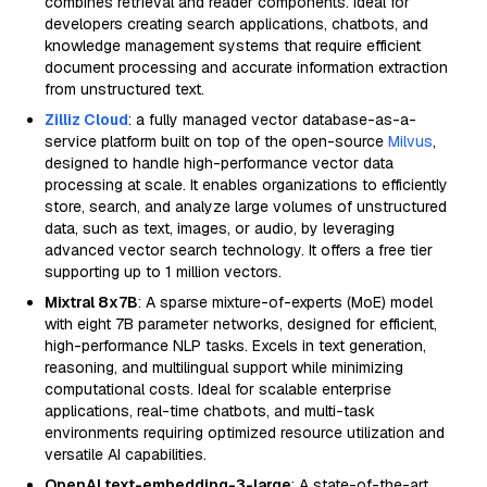
combines retrieval and reader components. Ideal for
developers creating search applications, chatbots, and
knowledge management systems that require efficient
document processing and accurate information extraction
from unstructured text.
Zilliz Cloud
: a fully managed vector database-as-a-
service platform built on top of the open-source
Milvus
,
designed to handle high-performance vector data
processing at scale. It enables organizations to efficiently
store, search, and analyze large volumes of unstructured
data, such as text, images, or audio, by leveraging
advanced vector search technology. It offers a free tier
supporting up to 1 million vectors.
Mixtral 8x7B
: A sparse mixture-of-experts (MoE) model
with eight 7B parameter networks, designed for efficient,
high-performance NLP tasks. Excels in text generation,
reasoning, and multilingual support while minimizing
computational costs. Ideal for scalable enterprise
applications, real-time chatbots, and multi-task
environments requiring optimized resource utilization and
versatile AI capabilities.
OpenAI text-embedding-3-large
: A state-of-the-art