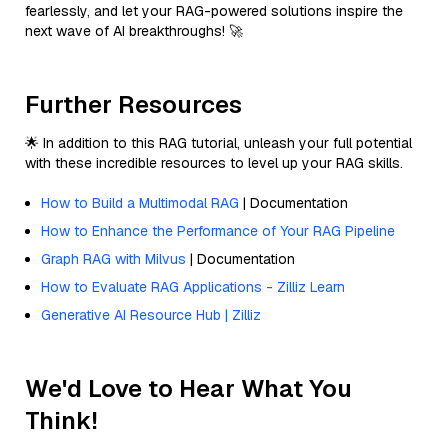
fearlessly, and let your RAG-powered solutions inspire the
next wave of AI breakthroughs! 🚀
Further Resources
🌟 In addition to this RAG tutorial, unleash your full potential
with these incredible resources to level up your RAG skills.
How to Build a Multimodal RAG
| Documentation
How to Enhance the Performance of Your RAG Pipeline
Graph RAG with Milvus
| Documentation
How to Evaluate RAG Applications - Zilliz Learn
Generative AI Resource Hub | Zilliz
We'd Love to Hear What You
Think!