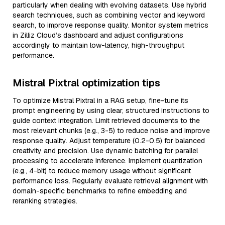
particularly when dealing with evolving datasets. Use hybrid
search techniques, such as combining vector and keyword
search, to improve response quality. Monitor system metrics
in Zilliz Cloud’s dashboard and adjust configurations
accordingly to maintain low-latency, high-throughput
performance.
Mistral Pixtral optimization tips
To optimize Mistral Pixtral in a RAG setup, fine-tune its
prompt engineering by using clear, structured instructions to
guide context integration. Limit retrieved documents to the
most relevant chunks (e.g., 3-5) to reduce noise and improve
response quality. Adjust temperature (0.2-0.5) for balanced
creativity and precision. Use dynamic batching for parallel
processing to accelerate inference. Implement quantization
(e.g., 4-bit) to reduce memory usage without significant
performance loss. Regularly evaluate retrieval alignment with
domain-specific benchmarks to refine embedding and
reranking strategies.