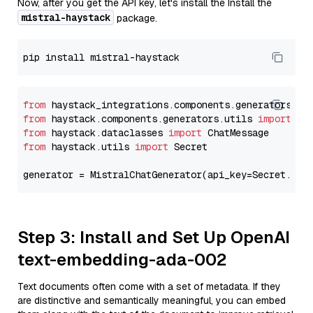
Now, after you get the API key, let's install the Install the
mistral-haystack
package.
from
 haystack_integrations.components.generators.mi
from
 haystack.components.generators.utils 
import
from
 haystack.dataclasses 
import
from
 haystack.utils 
import
 Secret

generator = MistralChatGenerator(api_key=Secret.fro
Step 3: Install and Set Up OpenAI
text-embedding-ada-002
Text documents often come with a set of metadata. If they
are distinctive and semantically meaningful, you can embed