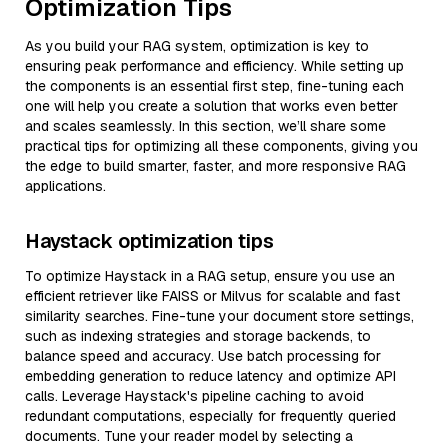
Optimization Tips
As you build your RAG system, optimization is key to
ensuring peak performance and efficiency. While setting up
the components is an essential first step, fine-tuning each
one will help you create a solution that works even better
and scales seamlessly. In this section, we’ll share some
practical tips for optimizing all these components, giving you
the edge to build smarter, faster, and more responsive RAG
applications.
Haystack optimization tips
To optimize Haystack in a RAG setup, ensure you use an
efficient retriever like FAISS or Milvus for scalable and fast
similarity searches. Fine-tune your document store settings,
such as indexing strategies and storage backends, to
balance speed and accuracy. Use batch processing for
embedding generation to reduce latency and optimize API
calls. Leverage Haystack's pipeline caching to avoid
redundant computations, especially for frequently queried
documents. Tune your reader model by selecting a