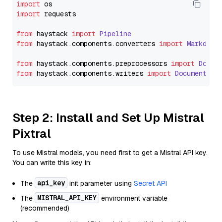
import
import
 requests

from
 haystack 
import
Pipeline
from
 haystack.
components
.
converters
import
Markdown
from
 haystack.
components
.
preprocessors
import
Docum
from
 haystack.
components
.
writers
import
DocumentWri
Step 2: Install and Set Up Mistral
Pixtral
To use Mistral models, you need first to get a Mistral API key.
You can write this key in:
api_key
The
init parameter using
Secret API
MISTRAL_API_KEY
The
environment variable
(recommended)