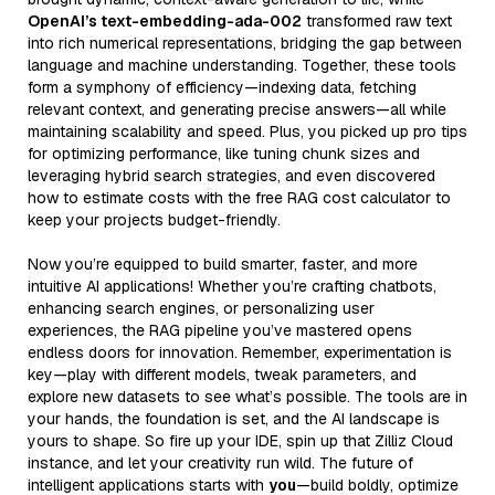
OpenAI’s text-embedding-ada-002
transformed raw text
into rich numerical representations, bridging the gap between
language and machine understanding. Together, these tools
form a symphony of efficiency—indexing data, fetching
relevant context, and generating precise answers—all while
maintaining scalability and speed. Plus, you picked up pro tips
for optimizing performance, like tuning chunk sizes and
leveraging hybrid search strategies, and even discovered
how to estimate costs with the free RAG cost calculator to
keep your projects budget-friendly.
Now you’re equipped to build smarter, faster, and more
intuitive AI applications! Whether you’re crafting chatbots,
enhancing search engines, or personalizing user
experiences, the RAG pipeline you’ve mastered opens
endless doors for innovation. Remember, experimentation is
key—play with different models, tweak parameters, and
explore new datasets to see what’s possible. The tools are in
your hands, the foundation is set, and the AI landscape is
yours to shape. So fire up your IDE, spin up that Zilliz Cloud
instance, and let your creativity run wild. The future of
intelligent applications starts with
you
—build boldly, optimize