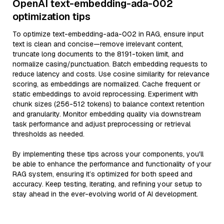
OpenAI text-embedding-ada-002
optimization tips
To optimize text-embedding-ada-002 in RAG, ensure input
text is clean and concise—remove irrelevant content,
truncate long documents to the 8191-token limit, and
normalize casing/punctuation. Batch embedding requests to
reduce latency and costs. Use cosine similarity for relevance
scoring, as embeddings are normalized. Cache frequent or
static embeddings to avoid reprocessing. Experiment with
chunk sizes (256-512 tokens) to balance context retention
and granularity. Monitor embedding quality via downstream
task performance and adjust preprocessing or retrieval
thresholds as needed.
By implementing these tips across your components, you'll
be able to enhance the performance and functionality of your
RAG system, ensuring it’s optimized for both speed and
accuracy. Keep testing, iterating, and refining your setup to
stay ahead in the ever-evolving world of AI development.