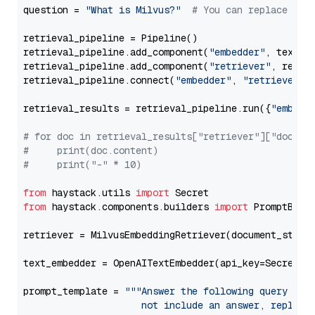
question = 
"What is Milvus?"
# You can replace it 
retrieval_pipeline = Pipeline()

retrieval_pipeline.add_component(
"embedder"
, text_em
retrieval_pipeline.add_component(
"retriever"
, retrie
retrieval_pipeline.connect(
"embedder"
, 
"retriever"
)

retrieval_results = retrieval_pipeline.run({
"embedd
# for doc in retrieval_results["retriever"]["docume
#     print(doc.content)
#     print("-" * 10)
from
 haystack.utils 
import
from
 haystack.components.builders 
import
 PromptBuild
retriever = MilvusEmbeddingRetriever(document_store
text_embedder = OpenAITextEmbedder(api_key=Secret.f
prompt_template = 
"""Answer the following query base
                     not include an answer, reply wi