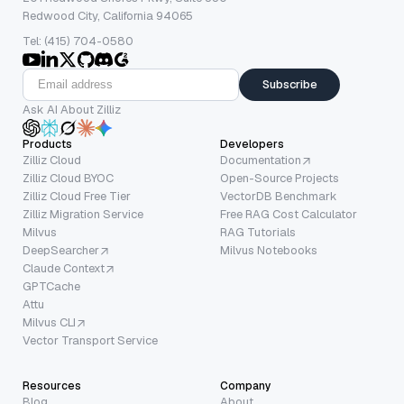
Redwood City, California 94065
Tel: (415) 704-0580
Subscribe
Ask AI About Zilliz
Products
Developers
Zilliz Cloud
Documentation
Zilliz Cloud BYOC
Open-Source Projects
Zilliz Cloud Free Tier
VectorDB Benchmark
Zilliz Migration Service
Free RAG Cost Calculator
Milvus
RAG Tutorials
DeepSearcher
Milvus Notebooks
Claude Context
GPTCache
Attu
Milvus CLI
Vector Transport Service
Resources
Company
Blog
About