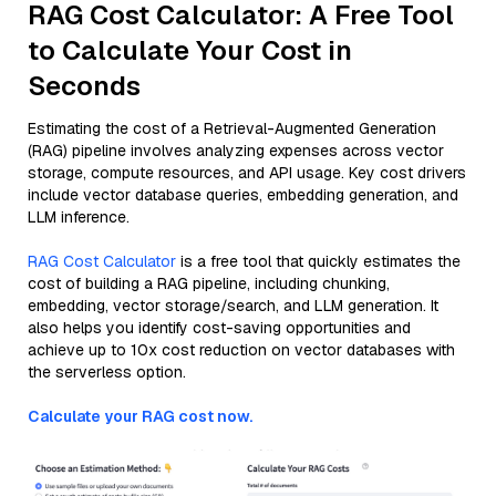
RAG Cost Calculator: A Free Tool
to Calculate Your Cost in
Seconds
Estimating the cost of a Retrieval-Augmented Generation
(RAG) pipeline involves analyzing expenses across vector
storage, compute resources, and API usage. Key cost drivers
include vector database queries, embedding generation, and
LLM inference.
RAG Cost Calculator
is a free tool that quickly estimates the
cost of building a RAG pipeline, including chunking,
embedding, vector storage/search, and LLM generation. It
also helps you identify cost-saving opportunities and
achieve up to 10x cost reduction on vector databases with
the serverless option.
Calculate your RAG cost now.