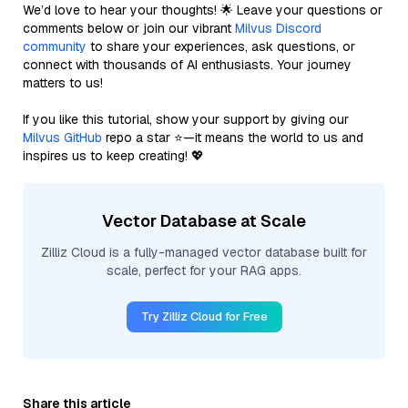
We’d love to hear your thoughts! 🌟 Leave your questions or
comments below or join our vibrant
Milvus Discord
community
to share your experiences, ask questions, or
connect with thousands of AI enthusiasts. Your journey
matters to us!
If you like this tutorial, show your support by giving our
Milvus GitHub
repo a star ⭐—it means the world to us and
inspires us to keep creating! 💖
Vector Database at Scale
Zilliz Cloud is a fully-managed vector database built for
scale, perfect for your RAG apps.
Try Zilliz Cloud for Free
Share this article