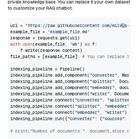
private knowledge base. You can replace it your own dataset
to customize your RAG chatbot.
url = 
'https://raw.githubusercontent.com/milvus-io/
example_file = 
'example_file.md'
with
open
(example_file, 
'wb'
) 
as
 f:

    f.write(response.content)

file_paths = [example_file]  
# You can replace it w
indexing_pipeline = Pipeline()

indexing_pipeline.add_component(
"converter"
, Markdow
indexing_pipeline.add_component(
"splitter"
, Documen
indexing_pipeline.add_component(
"embedder"
, document
indexing_pipeline.add_component(
"writer"
, DocumentWr
indexing_pipeline.connect(
"converter"
, 
"splitter"
)

indexing_pipeline.connect(
"splitter"
, 
"embedder"
)

indexing_pipeline.connect(
"embedder"
, 
"writer"
)

indexing_pipeline.run({
"converter"
: {
"sources"
: file
# print("Number of documents:", document_store.coun