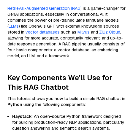
Retrieval-Augmented Generation (RAG)
is a game-changer for
GenAI applications, especially in conversational AI. It
combines the power of pre-trained large language models
(
LLMs
) like OpenAI’s GPT with external knowledge sources
stored in
vector databases
such as
Milvus
and
Zilliz Cloud
,
allowing for more accurate, contextually relevant, and up-to-
date response generation. A RAG pipeline usually consists of
four basic components: a vector database, an embedding
model, an LLM, and a framework.
Key Components We'll Use for
This RAG Chatbot
This tutorial shows you how to build a simple RAG chatbot in
Python
using the following components:
Haystack
: An open-source Python framework designed
for building production-ready NLP applications, particularly
question answering and semantic search systems.