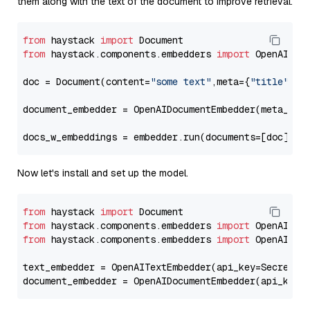
them along with the text of the document to improve retrieval.
from
 haystack 
import
from
 haystack.components.embedders 
import
 OpenAIDocu
doc = Document(content=
"some text"
,meta={
"title"
: 
"
document_embedder = OpenAIDocumentEmbedder(meta_fie
docs_w_embeddings = embedder.run(documents=[doc])[
"
Now let's install and set up the model.
from
 haystack 
import
from
 haystack.components.embedders 
import
from
 haystack.components.embedders 
import
 OpenAIText
text_embedder = OpenAITextEmbedder(api_key=Secret.f
document_embedder = OpenAIDocumentEmbedder(api_key=