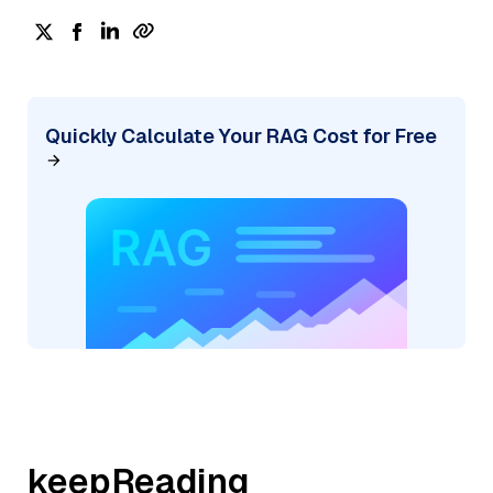
Quickly Calculate Your RAG Cost for Free
keepReading