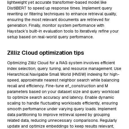
lightweight yet accurate transformer-based model like
DistilBERT to speed up response times. Implement query
rewriting or filtering techniques to enhance retrieval quality,
ensuring the most relevant documents are retrieved for
generation. Finally, monitor system performance with
Haystack’s built-in evaluation tools to iteratively refine your
setup based on real-world query performance.
Zilliz Cloud optimization tips
Optimizing Zilliz Cloud for a RAG system involves efficient
index selection, query tuning, and resource management. Use
Hierarchical Navigable Small World (HNSW) indexing for high-
speed, approximate nearest neighbor search while balancing
recall and efficiency. Fine-tune ef_construction and M
parameters based on your dataset size and query workload
to optimize search accuracy and latency. Enable dynamic
scaling to handle fluctuating workloads efficiently, ensuring
smooth performance under varying query loads. Implement
data partitioning to improve retrieval speed by grouping
related data, reducing unnecessary comparisons. Regularly
update and optimize embeddings to keep results relevant,