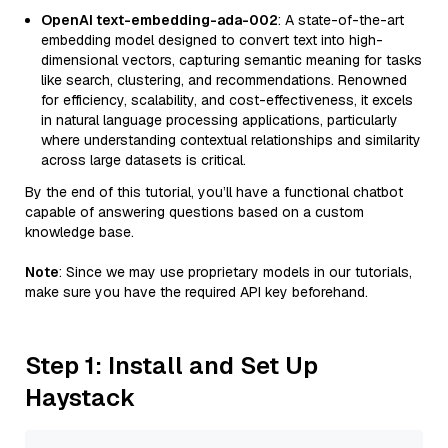
OpenAI text-embedding-ada-002
: A state-of-the-art
embedding model designed to convert text into high-
dimensional vectors, capturing semantic meaning for tasks
like search, clustering, and recommendations. Renowned
for efficiency, scalability, and cost-effectiveness, it excels
in natural language processing applications, particularly
where understanding contextual relationships and similarity
across large datasets is critical.
By the end of this tutorial, you’ll have a functional chatbot
capable of answering questions based on a custom
knowledge base.
Note
: Since we may use proprietary models in our tutorials,
make sure you have the required API key beforehand.
Step 1: Install and Set Up
Haystack