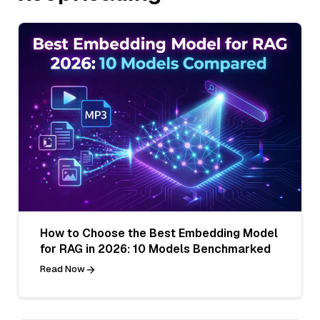
How to Choose the Best Embedding Model
for RAG in 2026: 10 Models Benchmarked
Read Now