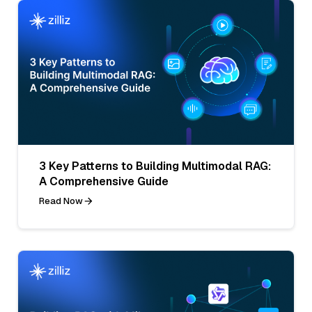
3 Key Patterns to Building Multimodal RAG:
A Comprehensive Guide
Read Now