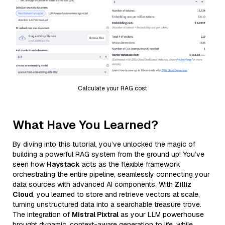
Calculate your RAG cost
What Have You Learned?
By diving into this tutorial, you’ve unlocked the magic of
building a powerful RAG system from the ground up! You’ve
seen how
Haystack
acts as the flexible framework
orchestrating the entire pipeline, seamlessly connecting your
data sources with advanced AI components. With
Zilliz
Cloud
, you learned to store and retrieve vectors at scale,
turning unstructured data into a searchable treasure trove.
The integration of
Mistral Pixtral
as your LLM powerhouse
brought dynamic, context-aware generation to life, while