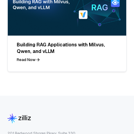
Building RAG Applications with Milvus,
Qwen, and vLLM
Read Now
201 Redwood Shores Pkwy, Suite 330