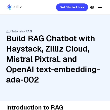
Get Started Free
Tutorials
RAG
Build RAG Chatbot with
Haystack, Zilliz Cloud,
Mistral Pixtral, and
OpenAI text-embedding-
ada-002
Introduction to RAG