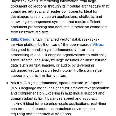
Haystack excels at retrieving information from large
document collections through its modular architecture that
combines retrieval and reader components. Ideal for
developers creating search applications, chatbots, and
knowledge management systems that require efficient
document processing and accurate information extraction
from unstructured text.
Zilliz Cloud
: a fully managed vector database-as-a-
service platform built on top of the open-source
Milvus
,
designed to handle high-performance vector data
processing at scale. It enables organizations to efficiently
store, search, and analyze large volumes of unstructured
data, such as text, images, or audio, by leveraging
advanced vector search technology. It offers a free tier
supporting up to 1 million vectors.
Mixtral
: A high-performance, sparse mixture-of-experts
(MoE) language model designed for efficient text generation
and comprehension. Excelling in multilingual support and
domain adaptability, it balances speed and accuracy,
making it ideal for enterprise-scale applications, real-time
chatbots, and resource-constrained environments
requiring cost-effective AI solutions.