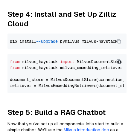
Step 4: Install and Set Up Zilliz
Cloud
pip install 
--upgrade
from
 milvus_haystack 
import
from
 milvus_haystack.milvus_embedding_retriever 
imp
document_store = MilvusDocumentStore(connection_arg
retriever = MilvusEmbeddingRetriever(document_store
Step 5: Build a RAG Chatbot
Now that you’ve set up all components, let’s start to build a
simple chatbot. We’ll use the
Milvus introduction doc
as a