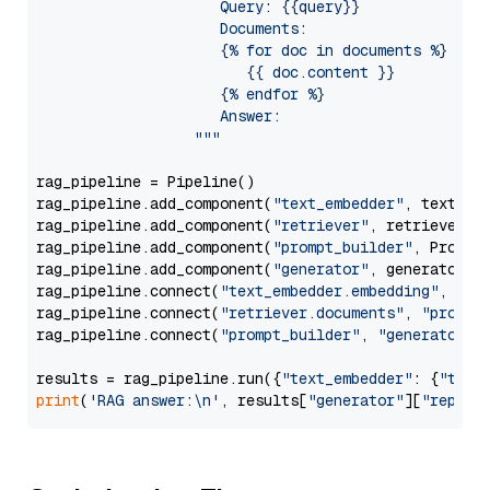
                     Query: {{query}}

                     Documents:

                     {% for doc in documents %}

                        {{ doc.content }}

                     {% endfor %}

                     Answer: 

                  """
rag_pipeline = Pipeline()

rag_pipeline.add_component(
"text_embedder"
, text_emb
rag_pipeline.add_component(
"retriever"
, retriever)

rag_pipeline.add_component(
"prompt_builder"
, PromptB
rag_pipeline.add_component(
"generator"
, generator)

rag_pipeline.connect(
"text_embedder.embedding"
, 
"re
rag_pipeline.connect(
"retriever.documents"
, 
"prompt
rag_pipeline.connect(
"prompt_builder"
, 
"generator"
)

results = rag_pipeline.run({
"text_embedder"
: {
"text
print
(
'RAG answer:\n'
, results[
"generator"
][
"replie