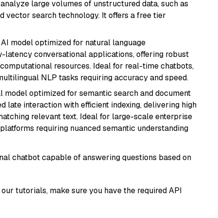
nd analyze large volumes of unstructured data, such as
 vector search technology. It offers a free tier
al AI model optimized for natural language
w-latency conversational applications, offering robust
omputational resources. Ideal for real-time chatbots,
ultilingual NLP tasks requiring accuracy and speed.
al model optimized for semantic search and document
late interaction with efficient indexing, delivering high
tching relevant text. Ideal for large-scale enterprise
 platforms requiring nuanced semantic understanding
tional chatbot capable of answering questions based on
our tutorials, make sure you have the required API