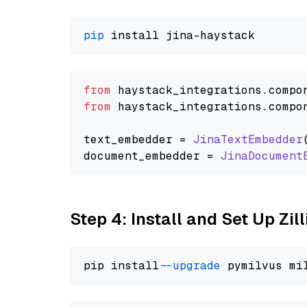
pip
from
 haystack_integrations.
compo
from
 haystack_integrations.
compo
text_embedder = 
JinaTextEmbedder
document_embedder = 
JinaDocument
Step 4: Install and Set Up Zil
pip install 
--upgrade