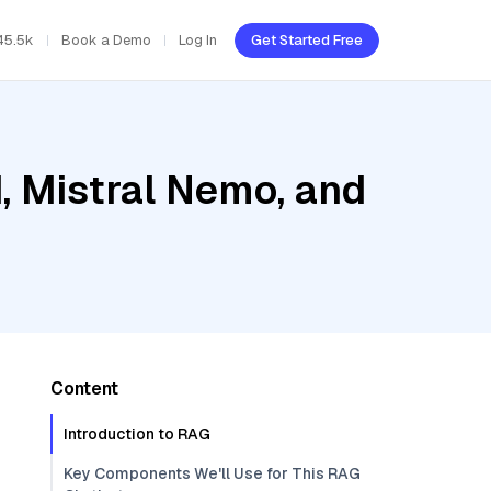
45.5k
Book a Demo
Log In
Get Started Free
, Mistral Nemo, and
Content
Introduction to RAG
Key Components We'll Use for This RAG