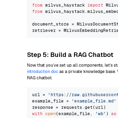
from
 milvus_haystack 
import
from
 milvus_haystack.milvus_embe
document_store = MilvusDocumentS
retriever = MilvusEmbeddingRetri
Step 5: Build a RAG Chatbot
Now that you’ve set up all components, let’s st
introduction doc
as a private knowledge base. 
RAG chatbot.
url = 
'https://raw.githubusercon
example_file = 
'example_file.md'
with
open
(example_file, 
'wb'
) 
as