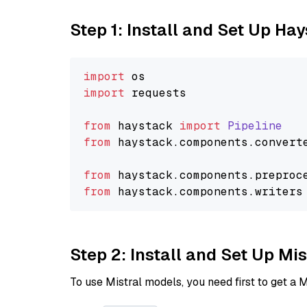
Step 1: Install and Set Up Ha
import
import
 requests

from
 haystack 
import
Pipeline
from
 haystack.
components
.
convert
from
 haystack.
components
.
preproc
from
 haystack.
components
.
writers
Step 2: Install and Set Up Mi
To use Mistral models, you need first to get a M