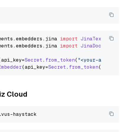
nents
.
embedders
.
jina
import
JinaTextEmbedder
nents
.
embedders
.
jina
import
JinaDocumentEmbed
(api_key=
Secret
.
from_token
(
"<your-api-key>"
),
Embedder
(api_key=
Secret
.
from_token
(
"<your-api
liz Cloud