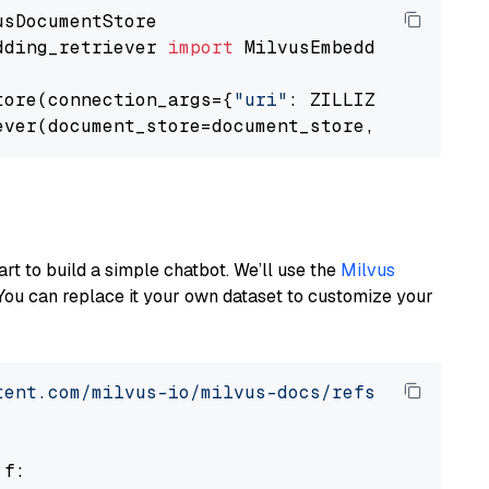
dding_retriever 
import
 MilvusEmbeddingRetrieve
tore(connection_args={
"uri"
: ZILLIZ_CLOUD_URI
ever(document_store=document_store, top_k=
3
art to build a simple chatbot. We’ll use the
Milvus
You can replace it your own dataset to customize your
tent.com/milvus-io/milvus-docs/refs/heads/v2.
 f:
