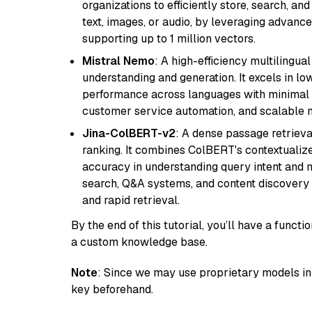
organizations to efficiently store, search, a
text, images, or audio, by leveraging advanced
supporting up to 1 million vectors.
Mistral Nemo
: A high-efficiency multilingu
understanding and generation. It excels in lo
performance across languages with minimal c
customer service automation, and scalable m
Jina-ColBERT-v2
: A dense passage retriev
ranking. It combines ColBERT's contextualized 
accuracy in understanding query intent and ma
search, Q&A systems, and content discovery
and rapid retrieval.
By the end of this tutorial, you’ll have a func
a custom knowledge base.
Note
: Since we may use proprietary models in 
key beforehand.