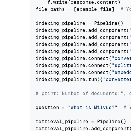
    f.write(response.content)

file_paths = [example_file]  
# Y
indexing_pipeline = Pipeline()

indexing_pipeline.add_component(
indexing_pipeline.add_component(
indexing_pipeline.add_component(
indexing_pipeline.add_component(
indexing_pipeline.connect(
"conve
indexing_pipeline.connect(
"split
indexing_pipeline.connect(
"embed
indexing_pipeline.run({
"converte
# print("Number of documents:", 
question = 
"What is Milvus?"
# 
retrieval_pipeline = Pipeline()

retrieval_pipeline.add_component