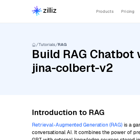
Products
Pricing
Tutorials
RAG
Build RAG Chatbot w
jina-colbert-v2
Introduction to RAG
Retrieval-Augmented Generation (RAG)
is a ga
conversational AI. It combines the power of pr
GPT with external knowledge sources stored i