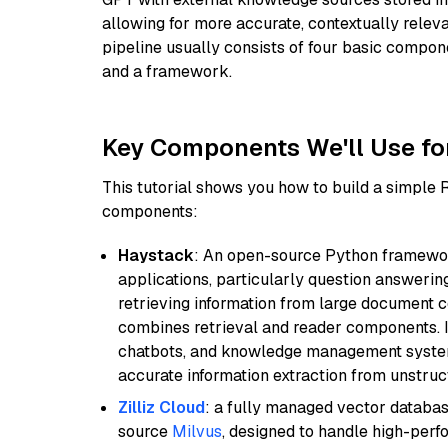
allowing for more accurate, contextually relev
pipeline usually consists of four basic compo
and a framework.
Key Components We'll Use fo
This tutorial shows you how to build a simple
components:
Haystack
: An open-source Python framewor
applications, particularly question answeri
retrieving information from large document c
combines retrieval and reader components. I
chatbots, and knowledge management systems
accurate information extraction from unstruct
Zilliz Cloud
: a fully managed vector databas
source
Milvus
, designed to handle high-perf