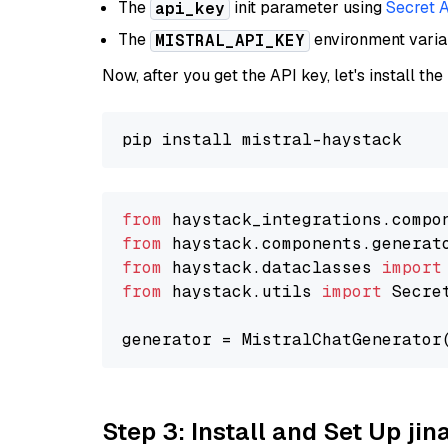
The
init parameter using
Secret 
api_key
The
environment vari
MISTRAL_API_KEY
Now, after you get the API key, let's install the
from
 haystack_integrations.compo
from
 haystack.components.generat
from
 haystack.dataclasses 
import
from
 haystack.utils 
import
 Secret
generator = MistralChatGenerator
Step 3: Install and Set Up jin