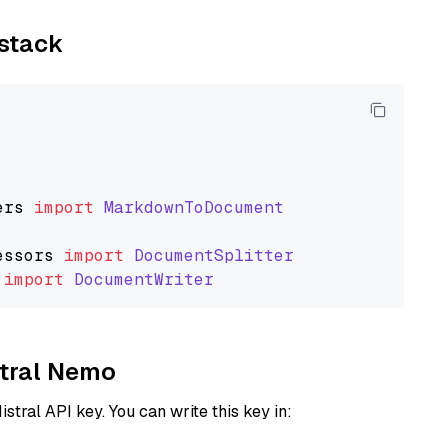
ystack
ers
import
MarkdownToDocument
essors
import
DocumentSplitter
import
DocumentWriter
stral Nemo
istral API key. You can write this key in: