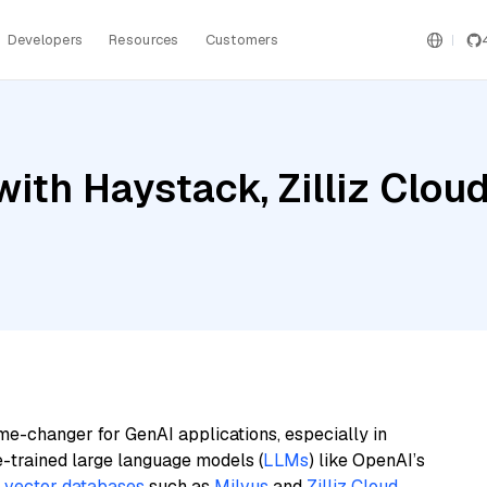
Developers
Resources
Customers
ith Haystack, Zilliz Cloud
me-changer for GenAI applications, especially in
e-trained large language models (
LLMs
) like OpenAI’s
n
vector databases
such as
Milvus
and
Zilliz Cloud
,