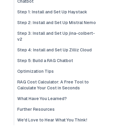
Chatbot
Step 1: Install and Set Up Haystack
Step 2: Install and Set Up Mistral Nemo
Step 3: Install and Set Up jina-colbert-
v2
Step 4: Install and Set Up Zilliz Cloud
Step 5: Build a RAG Chatbot
Optimization Tips
RAG Cost Calculator: A Free Tool to
Calculate Your Cost in Seconds
What Have You Learned?
Further Resources
We'd Love to Hear What You Think!