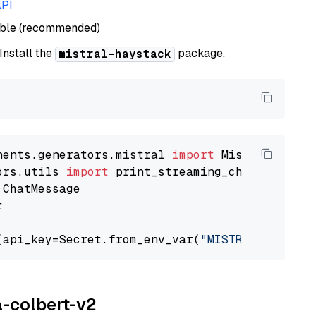
API
able (recommended)
 Install the
package.
mistral-haystack
nents.generators.mistral 
import
ors.utils 
import


(api_key=Secret.from_env_var(
"MISTRAL_API_KEY
a-colbert-v2