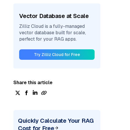
Vector Database at Scale
Zilliz Cloud is a fully-managed
vector database built for scale,
perfect for your RAG apps.
Try Zilliz Cloud for Free
Share this article
Quickly Calculate Your RAG
Cost for Free