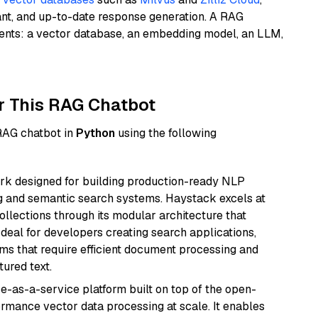
ant, and up-to-date response generation. A RAG
nents: a vector database, an embedding model, an LLM,
r This RAG Chatbot
 RAG chatbot in
Python
using the following
k designed for building production-ready NLP
ng and semantic search systems. Haystack excels at
ollections through its modular architecture that
deal for developers creating search applications,
 that require efficient document processing and
ured text.
e-as-a-service platform built on top of the open-
ormance vector data processing at scale. It enables