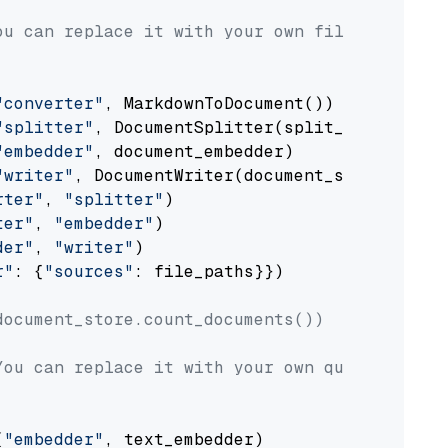
ou can replace it with your own file paths.
"converter"
, MarkdownToDocument())

"splitter"
, DocumentSplitter(split_by=
"senten
"embedder"
, document_embedder)

"writer"
, DocumentWriter(document_store))

rter"
, 
"splitter"
)

ter"
, 
"embedder"
)

der"
, 
"writer"
)

r"
: {
"sources"
: file_paths}})

document_store.count_documents())
You can replace it with your own question.
(
"embedder"
, text_embedder)
