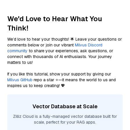
We'd Love to Hear What You
Think!
We’d love to hear your thoughts! 🌟 Leave your questions or
comments below or join our vibrant
Milvus Discord
community
to share your experiences, ask questions, or
connect with thousands of AI enthusiasts. Your journey
matters to us!
If you like this tutorial, show your support by giving our
Milvus GitHub
repo a star ⭐—it means the world to us and
inspires us to keep creating! 💖
Vector Database at Scale
Zilliz Cloud is a fully-managed vector database built for
scale, perfect for your RAG apps.