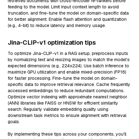
retrieved documents with cross-encoder re-rankers before
feeding to the model. Limit input context length to avoid
truncation, and fine-tune the model on domain-specific data
for better alignment. Enable flash attention and quantization
(e.g., 4-bit) to reduce latency and memory usage.
Jina-CLIP-v1 optimization tips
To optimize Jina-CLIP-v1 in a RAG setup, preprocess inputs
by normalizing text and resizing images to match the model’s
expected dimensions (e.g., 224x224). Use batch inference to
maximize GPU utilization and enable mixed-precision (FP16)
for faster processing. Fine-tune the model on domain-
specific data to improve retrieval relevance. Cache frequently
accessed embeddings to reduce redundant computations.
Optimize vector indexing with approximate nearest neighbor
(ANN) libraries like FAISS or HNSW for efficient similarity
search. Regularly validate embedding quality using
downstream task metrics to ensure alignment with retrieval
goals.
By implementing these tips across your components, you'll