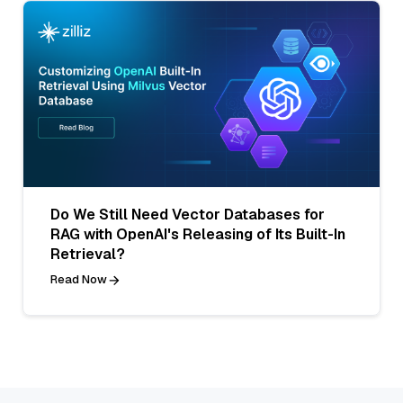
Do We Still Need Vector Databases for
RAG with OpenAI's Releasing of Its Built-In
Retrieval?
Read Now