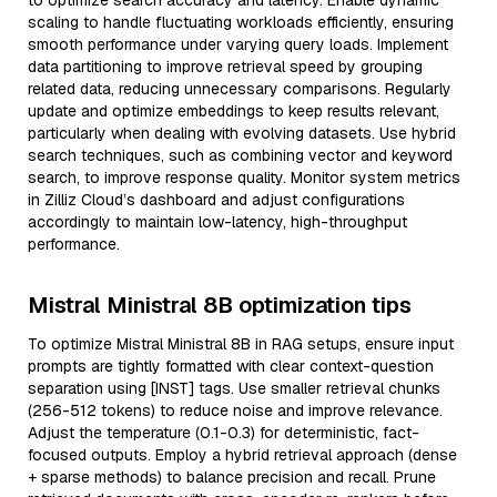
to optimize search accuracy and latency. Enable dynamic
scaling to handle fluctuating workloads efficiently, ensuring
smooth performance under varying query loads. Implement
data partitioning to improve retrieval speed by grouping
related data, reducing unnecessary comparisons. Regularly
update and optimize embeddings to keep results relevant,
particularly when dealing with evolving datasets. Use hybrid
search techniques, such as combining vector and keyword
search, to improve response quality. Monitor system metrics
in Zilliz Cloud’s dashboard and adjust configurations
accordingly to maintain low-latency, high-throughput
performance.
Mistral Ministral 8B optimization tips
To optimize Mistral Ministral 8B in RAG setups, ensure input
prompts are tightly formatted with clear context-question
separation using [INST] tags. Use smaller retrieval chunks
(256-512 tokens) to reduce noise and improve relevance.
Adjust the temperature (0.1-0.3) for deterministic, fact-
focused outputs. Employ a hybrid retrieval approach (dense
+ sparse methods) to balance precision and recall. Prune