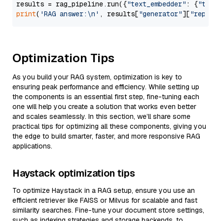
results = rag_pipeline.run({
"text_embedder"
: {
"text
print
(
'RAG answer:\n'
, results[
"generator"
][
"replie
Optimization Tips
As you build your RAG system, optimization is key to
ensuring peak performance and efficiency. While setting up
the components is an essential first step, fine-tuning each
one will help you create a solution that works even better
and scales seamlessly. In this section, we’ll share some
practical tips for optimizing all these components, giving you
the edge to build smarter, faster, and more responsive RAG
applications.
Haystack optimization tips
To optimize Haystack in a RAG setup, ensure you use an
efficient retriever like FAISS or Milvus for scalable and fast
similarity searches. Fine-tune your document store settings,
such as indexing strategies and storage backends, to