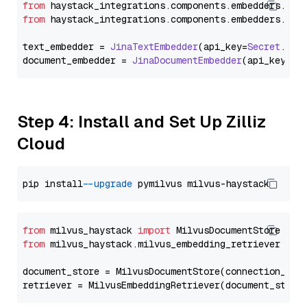
from
 haystack_integrations.
components
.
embedders
.
jin
from
 haystack_integrations.
components
.
embedders
.
jin
text_embedder = 
JinaTextEmbedder
(api_key=
Secret
.
fro
document_embedder = 
JinaDocumentEmbedder
(api_key=
Se
Step 4: Install and Set Up Zilliz
Cloud
pip install 
--upgrade
from
 milvus_haystack 
import
from
 milvus_haystack.milvus_embedding_retriever 
imp
document_store = MilvusDocumentStore(connection_arg
retriever = MilvusEmbeddingRetriever(document_store