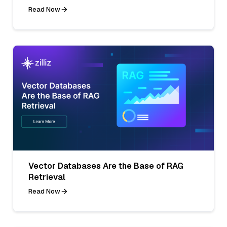
Read Now
Vector Databases Are the Base of RAG
Retrieval
Read Now