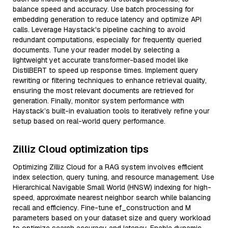
balance speed and accuracy. Use batch processing for
embedding generation to reduce latency and optimize API
calls. Leverage Haystack's pipeline caching to avoid
redundant computations, especially for frequently queried
documents. Tune your reader model by selecting a
lightweight yet accurate transformer-based model like
DistilBERT to speed up response times. Implement query
rewriting or filtering techniques to enhance retrieval quality,
ensuring the most relevant documents are retrieved for
generation. Finally, monitor system performance with
Haystack’s built-in evaluation tools to iteratively refine your
setup based on real-world query performance.
Zilliz Cloud optimization tips
Optimizing Zilliz Cloud for a RAG system involves efficient
index selection, query tuning, and resource management. Use
Hierarchical Navigable Small World (HNSW) indexing for high-
speed, approximate nearest neighbor search while balancing
recall and efficiency. Fine-tune ef_construction and M
parameters based on your dataset size and query workload