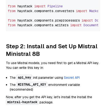
from
 haystack 
import
Pipeline
from
 haystack.
components
.
converters
import
Markdown
from
 haystack.
components
.
preprocessors
import
Docum
from
 haystack.
components
.
writers
import
DocumentWri
Step 2: Install and Set Up Mistral
Ministral 8B
To use Mistral models, you need first to get a Mistral API key.
You can write this key in:
api_key
The
init parameter using
Secret API
MISTRAL_API_KEY
The
environment variable
(recommended)
Now, after you get the API key, let's install the Install the
mistral-haystack
package.