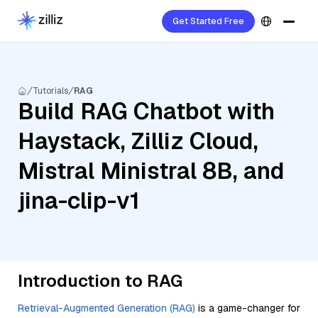
Get Started Free
Tutorials
RAG
Build RAG Chatbot with
Haystack, Zilliz Cloud,
Mistral Ministral 8B, and
jina-clip-v1
Introduction to RAG
Retrieval-Augmented Generation (RAG)
is a game-changer for