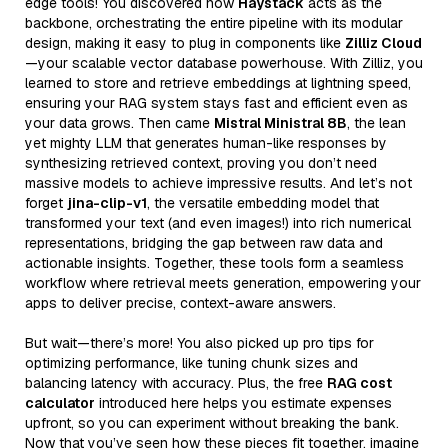
edge tools! You discovered how
Haystack
acts as the
backbone, orchestrating the entire pipeline with its modular
design, making it easy to plug in components like
Zilliz Cloud
—your scalable vector database powerhouse. With Zilliz, you
learned to store and retrieve embeddings at lightning speed,
ensuring your RAG system stays fast and efficient even as
your data grows. Then came
Mistral Ministral 8B
, the lean
yet mighty LLM that generates human-like responses by
synthesizing retrieved context, proving you don’t need
massive models to achieve impressive results. And let’s not
forget
jina-clip-v1
, the versatile embedding model that
transformed your text (and even images!) into rich numerical
representations, bridging the gap between raw data and
actionable insights. Together, these tools form a seamless
workflow where retrieval meets generation, empowering your
apps to deliver precise, context-aware answers.
But wait—there’s more! You also picked up pro tips for
optimizing performance, like tuning chunk sizes and
balancing latency with accuracy. Plus, the free
RAG cost
calculator
introduced here helps you estimate expenses
upfront, so you can experiment without breaking the bank.
Now that you’ve seen how these pieces fit together, imagine