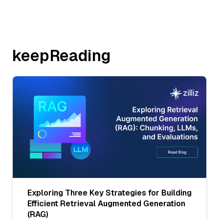
keepReading
Exploring Three Key Strategies for Building
Efficient Retrieval Augmented Generation
(RAG)