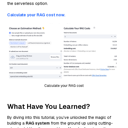
the serverless option.
Calculate your RAG cost now.
Calculate your RAG cost
What Have You Learned?
By diving into this tutorial, you’ve unlocked the magic of
building a
RAG system
from the ground up using cutting-