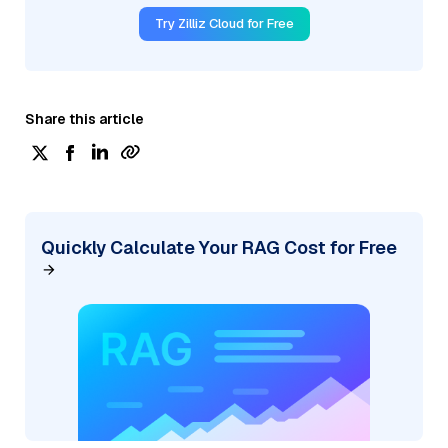
Try Zilliz Cloud for Free
Share this article
Quickly Calculate Your RAG Cost for Free