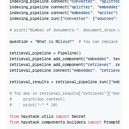
indexing_pipeline.connect(
"converter"
, 
"splitter"
)

indexing_pipeline.connect(
"splitter"
, 
"embedder"
)

indexing_pipeline.connect(
"embedder"
, 
"writer"
)

indexing_pipeline.run({
"converter"
: {
"sources"
: file
# print("Number of documents:", document_store.coun
question = 
"What is Milvus?"
# You can replace it 
retrieval_pipeline = Pipeline()

retrieval_pipeline.add_component(
"embedder"
, text_em
retrieval_pipeline.add_component(
"retriever"
, retrie
retrieval_pipeline.connect(
"embedder"
, 
"retriever"
)

retrieval_results = retrieval_pipeline.run({
"embedd
# for doc in retrieval_results["retriever"]["docume
#     print(doc.content)
#     print("-" * 10)
from
 haystack.utils 
import
from
 haystack.components.builders 
import
 PromptBuild