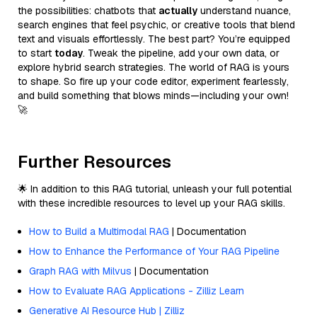
the possibilities: chatbots that
actually
understand nuance,
search engines that feel psychic, or creative tools that blend
text and visuals effortlessly. The best part? You’re equipped
to start
today
. Tweak the pipeline, add your own data, or
explore hybrid search strategies. The world of RAG is yours
to shape. So fire up your code editor, experiment fearlessly,
and build something that blows minds—including your own!
🚀
Further Resources
🌟 In addition to this RAG tutorial, unleash your full potential
with these incredible resources to level up your RAG skills.
How to Build a Multimodal RAG
| Documentation
How to Enhance the Performance of Your RAG Pipeline
Graph RAG with Milvus
| Documentation
How to Evaluate RAG Applications - Zilliz Learn
Generative AI Resource Hub | Zilliz