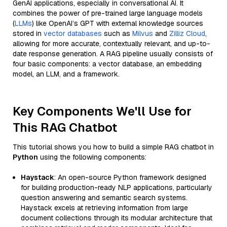
GenAI applications, especially in conversational AI. It
combines the power of pre-trained large language models
(
LLMs
) like OpenAI’s GPT with external knowledge sources
stored in
vector databases
such as
Milvus
and
Zilliz Cloud
,
allowing for more accurate, contextually relevant, and up-to-
date response generation. A RAG pipeline usually consists of
four basic components: a vector database, an embedding
model, an LLM, and a framework.
Key Components We'll Use for
This RAG Chatbot
This tutorial shows you how to build a simple RAG chatbot in
Python
using the following components:
Haystack
: An open-source Python framework designed
for building production-ready NLP applications, particularly
question answering and semantic search systems.
Haystack excels at retrieving information from large
document collections through its modular architecture that