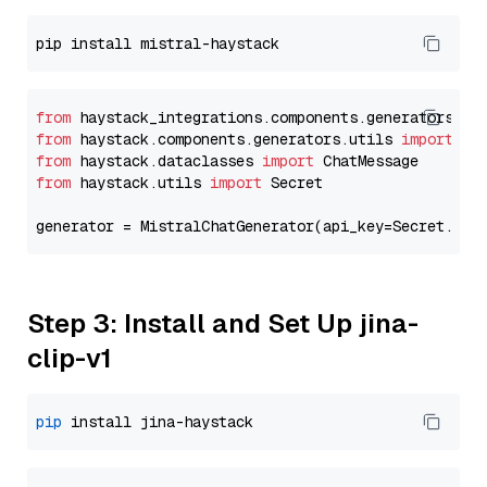
from
 haystack_integrations.components.generators.mi
from
 haystack.components.generators.utils 
import
from
 haystack.dataclasses 
import
from
 haystack.utils 
import
 Secret

generator = MistralChatGenerator(api_key=Secret.fro
Step 3: Install and Set Up jina-
clip-v1
pip