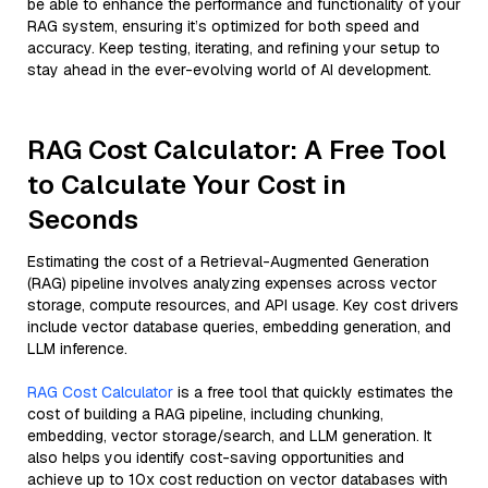
be able to enhance the performance and functionality of your
RAG system, ensuring it’s optimized for both speed and
accuracy. Keep testing, iterating, and refining your setup to
stay ahead in the ever-evolving world of AI development.
RAG Cost Calculator: A Free Tool
to Calculate Your Cost in
Seconds
Estimating the cost of a Retrieval-Augmented Generation
(RAG) pipeline involves analyzing expenses across vector
storage, compute resources, and API usage. Key cost drivers
include vector database queries, embedding generation, and
LLM inference.
RAG Cost Calculator
is a free tool that quickly estimates the
cost of building a RAG pipeline, including chunking,
embedding, vector storage/search, and LLM generation. It
also helps you identify cost-saving opportunities and
achieve up to 10x cost reduction on vector databases with