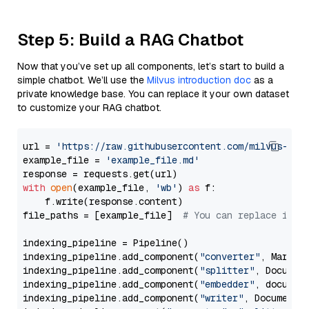
Step 5: Build a RAG Chatbot
Now that you’ve set up all components, let’s start to build a
simple chatbot. We’ll use the
Milvus introduction doc
as a
private knowledge base. You can replace it your own dataset
to customize your RAG chatbot.
url = 
'https://raw.githubusercontent.com/milvus-io/
example_file = 
'example_file.md'
with
open
(example_file, 
'wb'
) 
as
 f:

    f.write(response.content)

file_paths = [example_file]  
# You can replace it w
indexing_pipeline = Pipeline()

indexing_pipeline.add_component(
"converter"
, Markdow
indexing_pipeline.add_component(
"splitter"
, Documen
indexing_pipeline.add_component(
"embedder"
, document
indexing_pipeline.add_component(
"writer"
, DocumentWr