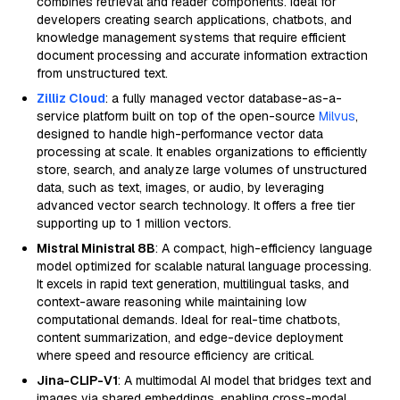
combines retrieval and reader components. Ideal for
developers creating search applications, chatbots, and
knowledge management systems that require efficient
document processing and accurate information extraction
from unstructured text.
Zilliz Cloud
: a fully managed vector database-as-a-
service platform built on top of the open-source
Milvus
,
designed to handle high-performance vector data
processing at scale. It enables organizations to efficiently
store, search, and analyze large volumes of unstructured
data, such as text, images, or audio, by leveraging
advanced vector search technology. It offers a free tier
supporting up to 1 million vectors.
Mistral Ministral 8B
: A compact, high-efficiency language
model optimized for scalable natural language processing.
It excels in rapid text generation, multilingual tasks, and
context-aware reasoning while maintaining low
computational demands. Ideal for real-time chatbots,
content summarization, and edge-device deployment
where speed and resource efficiency are critical.
Jina-CLIP-V1
: A multimodal AI model that bridges text and
images via shared embeddings, enabling cross-modal