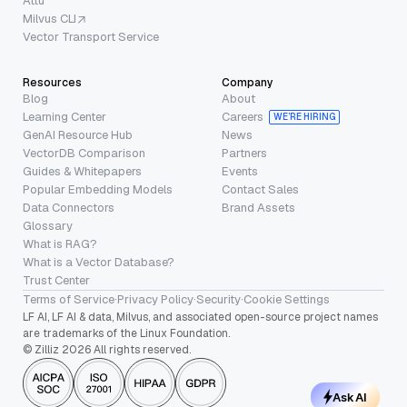
Attu
Milvus CLI
Vector Transport Service
Resources
Company
Blog
About
Learning Center
Careers
WE’RE HIRING
GenAI Resource Hub
News
VectorDB Comparison
Partners
Guides & Whitepapers
Events
Popular Embedding Models
Contact Sales
Data Connectors
Brand Assets
Glossary
What is RAG?
What is a Vector Database?
Trust Center
Terms of Service
·
Privacy Policy
·
Security
·
Cookie Settings
LF AI, LF AI & data, Milvus, and associated open-source project names
are trademarks of the Linux Foundation.
© Zilliz 2026 All rights reserved.
Ask AI