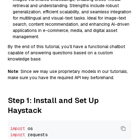
retrieval and understanding. Strengths include robust
generalization, efficient scalability, and seamless integration
for multilingual and visual-text tasks. Ideal for image-text
search, content recommendation, and enhancing AI-driven
applications in e-commerce, media, and digital asset
management.
By the end of this tutorial, you’ll have a functional chatbot
capable of answering questions based on a custom
knowledge base.
Note
: Since we may use proprietary models in our tutorials,
make sure you have the required API key beforehand.
Step 1: Install and Set Up
Haystack
import
import
 requests
