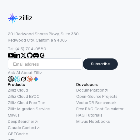
201 Redwood Shores Pkwy, Suite 330
Redwood City, California 94065
Tel: (415) 704-0580
Subscribe
Ask AI About Zilliz
Products
Developers
Zilliz Cloud
Documentation
Zilliz Cloud BYOC
Open-Source Projects
Zilliz Cloud Free Tier
VectorDB Benchmark
Zilliz Migration Service
Free RAG Cost Calculator
Milvus
RAG Tutorials
DeepSearcher
Milvus Notebooks
Claude Context
GPTCache