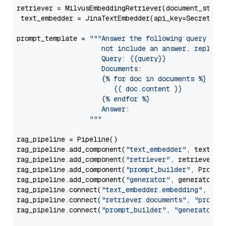
retriever = MilvusEmbeddingRetriever(document_store
 text_embedder = JinaTextEmbedder(api_key=Secret.fr
prompt_template = 
"""Answer the following query base
                     not include an answer, reply wi
                     Query: {{query}}

                     Documents:

                     {% for doc in documents %}

                        {{ doc.content }}

                     {% endfor %}

                     Answer: 

                  """
rag_pipeline = Pipeline()

rag_pipeline.add_component(
"text_embedder"
, text_emb
rag_pipeline.add_component(
"retriever"
, retriever)

rag_pipeline.add_component(
"prompt_builder"
, PromptB
rag_pipeline.add_component(
"generator"
, generator)

rag_pipeline.connect(
"text_embedder.embedding"
, 
"re
rag_pipeline.connect(
"retriever.documents"
, 
"prompt
rag_pipeline.connect(
"prompt_builder"
, 
"generator"
)
