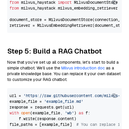
from
 milvus_haystack 
import
from
 milvus_haystack.milvus_embedding_retriever 
imp
document_store = MilvusDocumentStore(connection_arg
retriever = MilvusEmbeddingRetriever(document_store
Step 5: Build a RAG Chatbot
Now that you’ve set up all components, let’s start to build a
simple chatbot. We’ll use the
Milvus introduction doc
as a
private knowledge base. You can replace it your own dataset
to customize your RAG chatbot.
url = 
'https://raw.githubusercontent.com/milvus-io/
example_file = 
'example_file.md'
with
open
(example_file, 
'wb'
) 
as
 f:

    f.write(response.content)

file_paths = [example_file]  
# You can replace it w