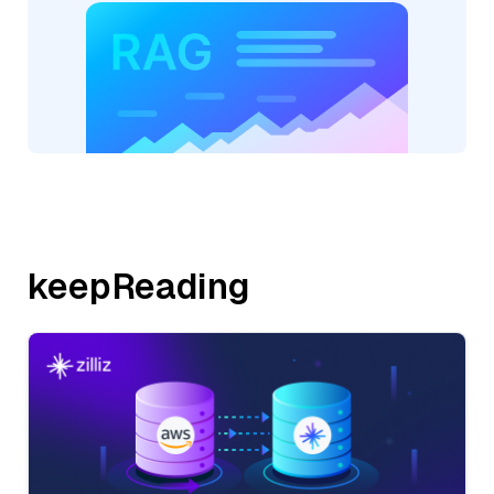
keepReading