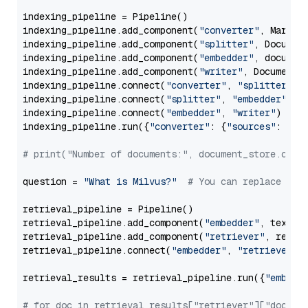
indexing_pipeline = Pipeline()

indexing_pipeline.add_component(
"converter"
, Markdow
indexing_pipeline.add_component(
"splitter"
, Documen
indexing_pipeline.add_component(
"embedder"
, document
indexing_pipeline.add_component(
"writer"
, DocumentWr
indexing_pipeline.connect(
"converter"
, 
"splitter"
)

indexing_pipeline.connect(
"splitter"
, 
"embedder"
)

indexing_pipeline.connect(
"embedder"
, 
"writer"
)

indexing_pipeline.run({
"converter"
: {
"sources"
: file
# print("Number of documents:", document_store.coun
question = 
"What is Milvus?"
# You can replace it 
retrieval_pipeline = Pipeline()

retrieval_pipeline.add_component(
"embedder"
, text_em
retrieval_pipeline.add_component(
"retriever"
, retrie
retrieval_pipeline.connect(
"embedder"
, 
"retriever"
)

retrieval_results = retrieval_pipeline.run({
"embedd
# for doc in retrieval_results["retriever"]["docume