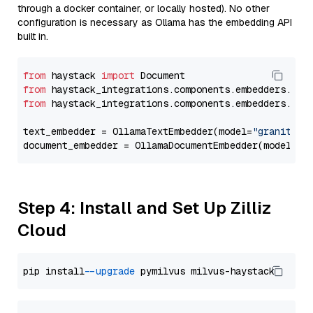
through a docker container, or locally hosted). No other
configuration is necessary as Ollama has the embedding API
built in.
from
 haystack 
import
from
 haystack_integrations.components.embedders.oll
from
 haystack_integrations.components.embedders.oll
text_embedder = OllamaTextEmbedder(model=
"granite-e
document_embedder = OllamaDocumentEmbedder(model=
"g
Step 4: Install and Set Up Zilliz
Cloud
pip install 
--upgrade