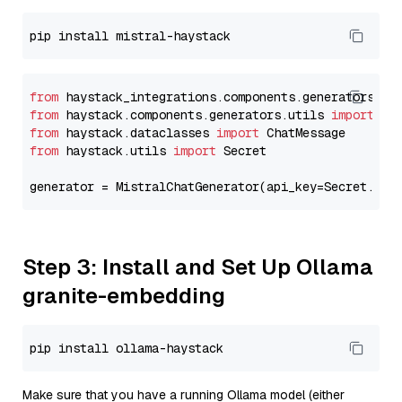
from
 haystack_integrations.components.generators.mi
from
 haystack.components.generators.utils 
import
from
 haystack.dataclasses 
import
from
 haystack.utils 
import
 Secret

generator = MistralChatGenerator(api_key=Secret.fro
Step 3: Install and Set Up Ollama
granite-embedding
Make sure that you have a running Ollama model (either