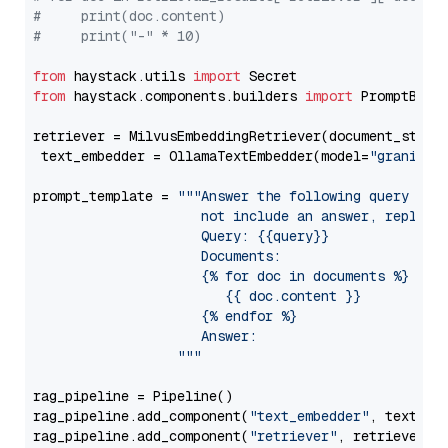
#     print(doc.content)
#     print("-" * 10)
from
 haystack.utils 
import
from
 haystack.components.builders 
import
 PromptBuild
retriever = MilvusEmbeddingRetriever(document_store
 text_embedder = OllamaTextEmbedder(model=
"granite-
prompt_template = 
"""Answer the following query base
                     not include an answer, reply wi
                     Query: {{query}}

                     Documents:

                     {% for doc in documents %}

                        {{ doc.content }}

                     {% endfor %}

                     Answer: 

                  """
rag_pipeline = Pipeline()

rag_pipeline.add_component(
"text_embedder"
, text_emb
rag_pipeline.add_component(
"retriever"
, retriever)
