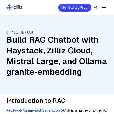
Get Started Free
Tutorials
RAG
Build RAG Chatbot with
Haystack, Zilliz Cloud,
Mistral Large, and Ollama
granite-embedding
Introduction to RAG
Retrieval-Augmented Generation (RAG)
is a game-changer for