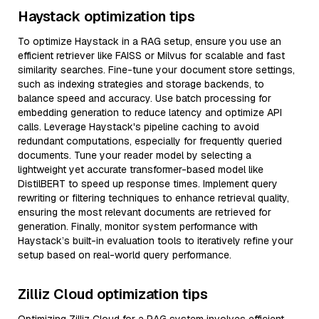
Haystack optimization tips
To optimize Haystack in a RAG setup, ensure you use an
efficient retriever like FAISS or Milvus for scalable and fast
similarity searches. Fine-tune your document store settings,
such as indexing strategies and storage backends, to
balance speed and accuracy. Use batch processing for
embedding generation to reduce latency and optimize API
calls. Leverage Haystack's pipeline caching to avoid
redundant computations, especially for frequently queried
documents. Tune your reader model by selecting a
lightweight yet accurate transformer-based model like
DistilBERT to speed up response times. Implement query
rewriting or filtering techniques to enhance retrieval quality,
ensuring the most relevant documents are retrieved for
generation. Finally, monitor system performance with
Haystack’s built-in evaluation tools to iteratively refine your
setup based on real-world query performance.
Zilliz Cloud optimization tips