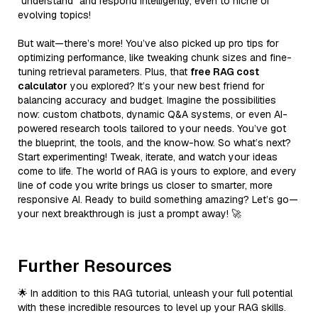
“understand” and respond intelligently, even to niche or
evolving topics!
But wait—there’s more! You’ve also picked up pro tips for
optimizing performance, like tweaking chunk sizes and fine-
tuning retrieval parameters. Plus, that
free RAG cost
calculator
you explored? It’s your new best friend for
balancing accuracy and budget. Imagine the possibilities
now: custom chatbots, dynamic Q&A systems, or even AI-
powered research tools tailored to your needs. You’ve got
the blueprint, the tools, and the know-how. So what’s next?
Start experimenting! Tweak, iterate, and watch your ideas
come to life. The world of RAG is yours to explore, and every
line of code you write brings us closer to smarter, more
responsive AI. Ready to build something amazing? Let’s go—
your next breakthrough is just a prompt away! 🚀
Further Resources
🌟 In addition to this RAG tutorial, unleash your full potential
with these incredible resources to level up your RAG skills.