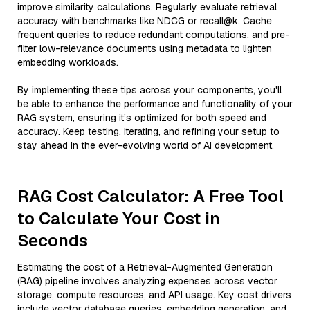
improve similarity calculations. Regularly evaluate retrieval
accuracy with benchmarks like NDCG or recall@k. Cache
frequent queries to reduce redundant computations, and pre-
filter low-relevance documents using metadata to lighten
embedding workloads.
By implementing these tips across your components, you'll
be able to enhance the performance and functionality of your
RAG system, ensuring it’s optimized for both speed and
accuracy. Keep testing, iterating, and refining your setup to
stay ahead in the ever-evolving world of AI development.
RAG Cost Calculator: A Free Tool
to Calculate Your Cost in
Seconds
Estimating the cost of a Retrieval-Augmented Generation
(RAG) pipeline involves analyzing expenses across vector
storage, compute resources, and API usage. Key cost drivers
include vector database queries, embedding generation, and