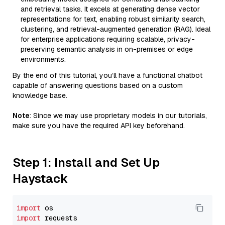
and retrieval tasks. It excels at generating dense vector
representations for text, enabling robust similarity search,
clustering, and retrieval-augmented generation (RAG). Ideal
for enterprise applications requiring scalable, privacy-
preserving semantic analysis in on-premises or edge
environments.
By the end of this tutorial, you’ll have a functional chatbot
capable of answering questions based on a custom
knowledge base.
Note
: Since we may use proprietary models in our tutorials,
make sure you have the required API key beforehand.
Step 1: Install and Set Up
Haystack
import
import
 requests
