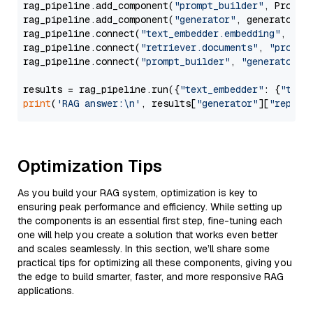
rag_pipeline.add_component(
"prompt_builder"
, PromptB
rag_pipeline.add_component(
"generator"
, generator)

rag_pipeline.connect(
"text_embedder.embedding"
, 
"re
rag_pipeline.connect(
"retriever.documents"
, 
"prompt
rag_pipeline.connect(
"prompt_builder"
, 
"generator"
)

results = rag_pipeline.run({
"text_embedder"
: {
"text
print
(
'RAG answer:\n'
, results[
"generator"
][
"replie
Optimization Tips
As you build your RAG system, optimization is key to
ensuring peak performance and efficiency. While setting up
the components is an essential first step, fine-tuning each
one will help you create a solution that works even better
and scales seamlessly. In this section, we’ll share some
practical tips for optimizing all these components, giving you
the edge to build smarter, faster, and more responsive RAG
applications.