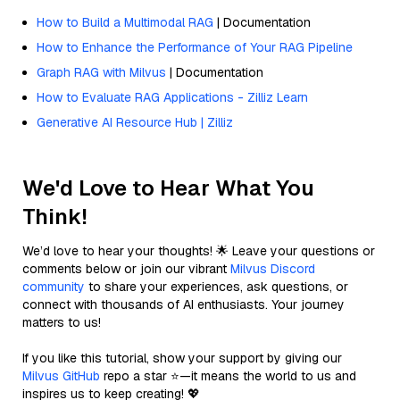
How to Build a Multimodal RAG
| Documentation
How to Enhance the Performance of Your RAG Pipeline
Graph RAG with Milvus
| Documentation
How to Evaluate RAG Applications - Zilliz Learn
Generative AI Resource Hub | Zilliz
We'd Love to Hear What You
Think!
We’d love to hear your thoughts! 🌟 Leave your questions or
comments below or join our vibrant
Milvus Discord
community
to share your experiences, ask questions, or
connect with thousands of AI enthusiasts. Your journey
matters to us!
If you like this tutorial, show your support by giving our
Milvus GitHub
repo a star ⭐—it means the world to us and
inspires us to keep creating! 💖