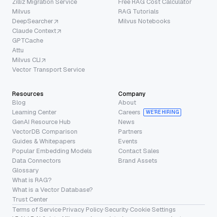
Zilliz Migration Service
Free RAG Cost Calculator
Milvus
RAG Tutorials
DeepSearcher
Milvus Notebooks
Claude Context
GPTCache
Attu
Milvus CLI
Vector Transport Service
Resources
Company
Blog
About
Learning Center
Careers
WE’RE HIRING
GenAI Resource Hub
News
VectorDB Comparison
Partners
Guides & Whitepapers
Events
Popular Embedding Models
Contact Sales
Data Connectors
Brand Assets
Glossary
What is RAG?
What is a Vector Database?
Trust Center
Terms of Service
·
Privacy Policy
·
Security
·
Cookie Settings