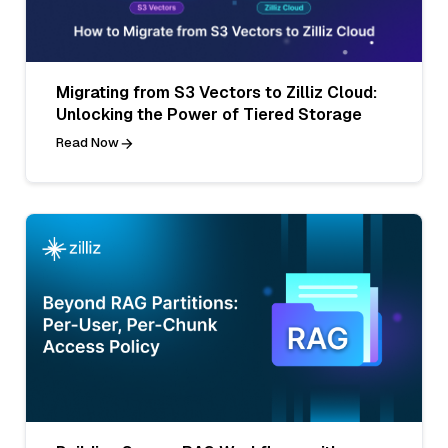
Migrating from S3 Vectors to Zilliz Cloud:
Unlocking the Power of Tiered Storage
Read Now