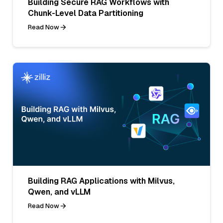
Building Secure RAG Workflows with
Chunk-Level Data Partitioning
Read Now
Building RAG Applications with Milvus,
Qwen, and vLLM
Read Now