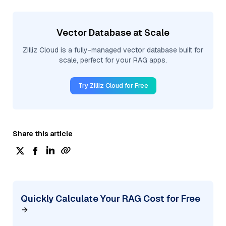
Vector Database at Scale
Zilliz Cloud is a fully-managed vector database built for
scale, perfect for your RAG apps.
Try Zilliz Cloud for Free
Share this article
Quickly Calculate Your RAG Cost for Free