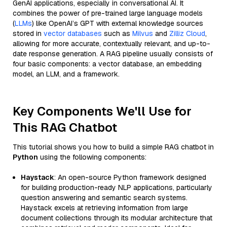
GenAI applications, especially in conversational AI. It
combines the power of pre-trained large language models
(
LLMs
) like OpenAI’s GPT with external knowledge sources
stored in
vector databases
such as
Milvus
and
Zilliz Cloud
,
allowing for more accurate, contextually relevant, and up-to-
date response generation. A RAG pipeline usually consists of
four basic components: a vector database, an embedding
model, an LLM, and a framework.
Key Components We'll Use for
This RAG Chatbot
This tutorial shows you how to build a simple RAG chatbot in
Python
using the following components:
Haystack
: An open-source Python framework designed
for building production-ready NLP applications, particularly
question answering and semantic search systems.
Haystack excels at retrieving information from large
document collections through its modular architecture that