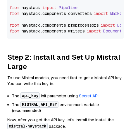
from
 haystack 
import
Pipeline
from
 haystack.
components
.
converters
import
Markdown
from
 haystack.
components
.
preprocessors
import
Docum
from
 haystack.
components
.
writers
import
DocumentWri
Step 2: Install and Set Up Mistral
Large
To use Mistral models, you need first to get a Mistral API key.
You can write this key in:
api_key
The
init parameter using
Secret API
MISTRAL_API_KEY
The
environment variable
(recommended)
Now, after you get the API key, let's install the Install the
mistral-haystack
package.