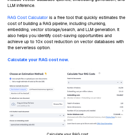
LLM inference.
RAG Cost Calculator
is a free tool that quickly estimates the
cost of building a RAG pipeline, including chunking,
embedding, vector storage/search, and LLM generation. It
also helps you identify cost-saving opportunities and
achieve up to 10x cost reduction on vector databases with
the serverless option.
Calculate your RAG cost now.
Calculate your RAG cost