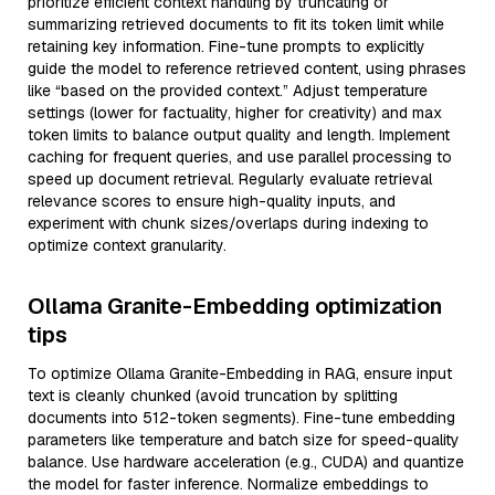
prioritize efficient context handling by truncating or
summarizing retrieved documents to fit its token limit while
retaining key information. Fine-tune prompts to explicitly
guide the model to reference retrieved content, using phrases
like “based on the provided context.” Adjust temperature
settings (lower for factuality, higher for creativity) and max
token limits to balance output quality and length. Implement
caching for frequent queries, and use parallel processing to
speed up document retrieval. Regularly evaluate retrieval
relevance scores to ensure high-quality inputs, and
experiment with chunk sizes/overlaps during indexing to
optimize context granularity.
Ollama Granite-Embedding optimization
tips
To optimize Ollama Granite-Embedding in RAG, ensure input
text is cleanly chunked (avoid truncation by splitting
documents into 512-token segments). Fine-tune embedding
parameters like temperature and batch size for speed-quality
balance. Use hardware acceleration (e.g., CUDA) and quantize
the model for faster inference. Normalize embeddings to