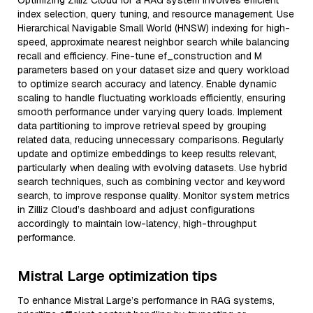
Optimizing Zilliz Cloud for a RAG system involves efficient
index selection, query tuning, and resource management. Use
Hierarchical Navigable Small World (HNSW) indexing for high-
speed, approximate nearest neighbor search while balancing
recall and efficiency. Fine-tune ef_construction and M
parameters based on your dataset size and query workload
to optimize search accuracy and latency. Enable dynamic
scaling to handle fluctuating workloads efficiently, ensuring
smooth performance under varying query loads. Implement
data partitioning to improve retrieval speed by grouping
related data, reducing unnecessary comparisons. Regularly
update and optimize embeddings to keep results relevant,
particularly when dealing with evolving datasets. Use hybrid
search techniques, such as combining vector and keyword
search, to improve response quality. Monitor system metrics
in Zilliz Cloud’s dashboard and adjust configurations
accordingly to maintain low-latency, high-throughput
performance.
Mistral Large optimization tips
To enhance Mistral Large’s performance in RAG systems,