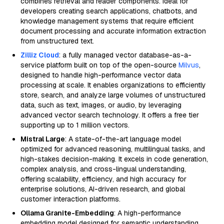
combines retrieval and reader components. Ideal for
developers creating search applications, chatbots, and
knowledge management systems that require efficient
document processing and accurate information extraction
from unstructured text.
Zilliz Cloud
: a fully managed vector database-as-a-
service platform built on top of the open-source
Milvus
,
designed to handle high-performance vector data
processing at scale. It enables organizations to efficiently
store, search, and analyze large volumes of unstructured
data, such as text, images, or audio, by leveraging
advanced vector search technology. It offers a free tier
supporting up to 1 million vectors.
Mistral Large
: A state-of-the-art language model
optimized for advanced reasoning, multilingual tasks, and
high-stakes decision-making. It excels in code generation,
complex analysis, and cross-lingual understanding,
offering scalability, efficiency, and high accuracy for
enterprise solutions, AI-driven research, and global
customer interaction platforms.
Ollama Granite-Embedding
: A high-performance
embedding model designed for semantic understanding