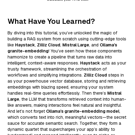
What Have You Learned?
By diving into this tutorial, you’ve unlocked the magic of
building a RAG system from scratch using cutting-edge tools
like
Haystack
,
Zilliz Cloud
,
Mistral Large
, and
Ollama’s
granite-embedding
! You’ve seen how these components
harmonize to create a pipeline that turns raw data into
intelligent, context-aware responses.
Haystack
acts as your
trusty framework, streamlining the orchestration of
workflows and simplifying integrations.
Zilliz Cloud
steps in
as your powerhouse vector database, storing and retrieving
embeddings with blazing speed, ensuring your system
handles real-time queries effortlessly. Then there’s
Mistral
Large
, the LLM that transforms retrieved context into human-
like answers, making interactions feel natural and insightful.
And let’s not forget
Ollama’s granite-embedding model
,
which converts text into rich, meaningful vectors—the secret
sauce for accurate semantic search. Together, they form a
dynamic quartet that supercharges your app’s ability to