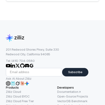
201 Redwood Shores Pkwy, Suite 330
Redwood City, California 94065
Tel: (415) 704-0580
Subscribe
Ask AI About Zilliz
Products
Developers
Zilliz Cloud
Documentation
Zilliz Cloud BYOC
Open-Source Projects
Zilliz Cloud Free Tier
VectorDB Benchmark