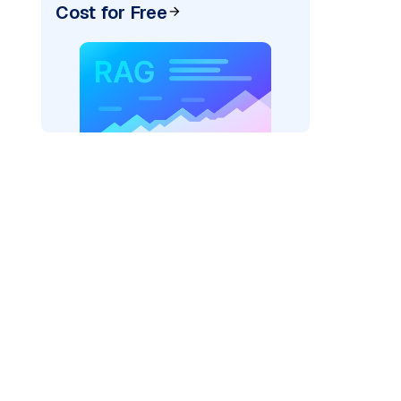
Cost for Free