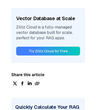
Vector Database at Scale
Zilliz Cloud is a fully-managed
vector database built for scale,
perfect for your RAG apps.
Try Zilliz Cloud for Free
Share this article
Quickly Calculate Your RAG