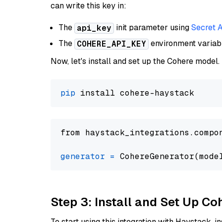
can write this key in:
The
init parameter using
Secret 
api_key
The
environment varia
COHERE_API_KEY
Now, let's install and set up the Cohere model.
pip
from haystack_integrations.compo
generator
=
 CohereGenerator(mode
Step 3: Install and Set Up C
To start using this integration with Haystack, ins