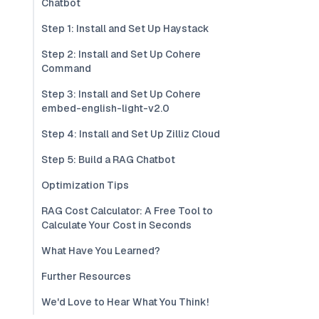
Chatbot
Step 1: Install and Set Up Haystack
Step 2: Install and Set Up Cohere
Command
Step 3: Install and Set Up Cohere
embed-english-light-v2.0
Step 4: Install and Set Up Zilliz Cloud
Step 5: Build a RAG Chatbot
Optimization Tips
RAG Cost Calculator: A Free Tool to
Calculate Your Cost in Seconds
What Have You Learned?
Further Resources
We'd Love to Hear What You Think!