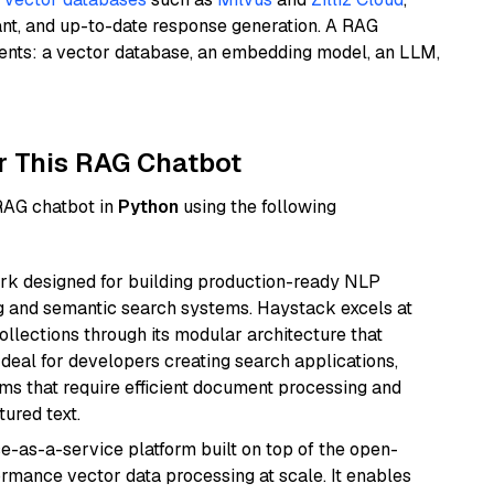
ant, and up-to-date response generation. A RAG
nents: a vector database, an embedding model, an LLM,
r This RAG Chatbot
 RAG chatbot in
Python
using the following
k designed for building production-ready NLP
ng and semantic search systems. Haystack excels at
ollections through its modular architecture that
deal for developers creating search applications,
 that require efficient document processing and
ured text.
e-as-a-service platform built on top of the open-
ormance vector data processing at scale. It enables