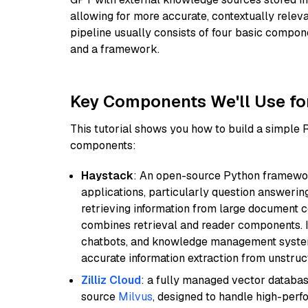
allowing for more accurate, contextually relev
pipeline usually consists of four basic compo
and a framework.
Key Components We'll Use fo
This tutorial shows you how to build a simple
components:
Haystack
: An open-source Python framewor
applications, particularly question answeri
retrieving information from large document c
combines retrieval and reader components. I
chatbots, and knowledge management systems
accurate information extraction from unstruct
Zilliz Cloud
: a fully managed vector databas
source
Milvus
, designed to handle high-perf