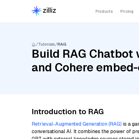
Products
Pricing
Tutorials
RAG
Build RAG Chatbot 
and Cohere embed-e
Introduction to RAG
Retrieval-Augmented Generation (RAG)
is a ga
conversational AI. It combines the power of pr
GPT with external knowledge sources stored i