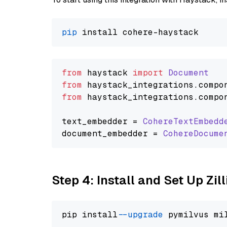
pip
from
 haystack 
import
Document
from
 haystack_integrations.
compo
from
 haystack_integrations.
compo
text_embedder = 
CohereTextEmbedd
document_embedder = 
CohereDocume
Step 4: Install and Set Up Zil
pip install 
--upgrade