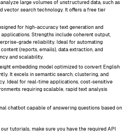
nd analyze large volumes of unstructured data, such as
 vector search technology. It offers a free tier
esigned for high-accuracy text generation and
 applications. Strengths include coherent output,
rprise-grade reliability. Ideal for automating
content (reports, emails), data extraction, and
ncy and scalability.
weight embedding model optimized to convert English
tly. It excels in semantic search, clustering, and
y. Ideal for real-time applications, cost-sensitive
onments requiring scalable, rapid text analysis
tional chatbot capable of answering questions based on
our tutorials, make sure you have the required API