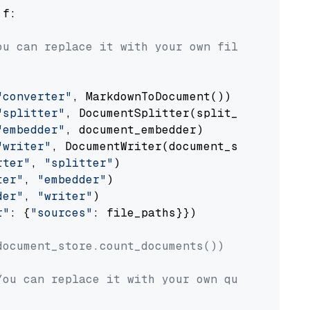
 f:

ou can replace it with your own file paths.
"converter"
, MarkdownToDocument())

"splitter"
, DocumentSplitter(split_by=
"senten
"embedder"
, document_embedder)

"writer"
, DocumentWriter(document_store))

rter"
, 
"splitter"
)

ter"
, 
"embedder"
)

der"
, 
"writer"
)

r"
: {
"sources"
: file_paths}})

document_store.count_documents())
You can replace it with your own question.