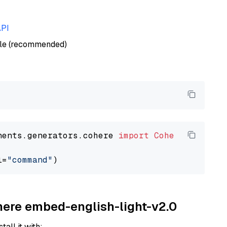
API
ble (recommended)
nents.generators.cohere 
import
CohereGenerato
l=
"command"
ohere embed-english-light-v2.0
tall it with: