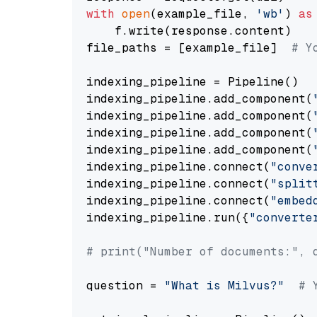
with
open
(example_file, 
'wb'
) 
as
    f.write(response.content)

file_paths = [example_file]  
# Y
indexing_pipeline = Pipeline()

indexing_pipeline.add_component(
indexing_pipeline.add_component(
indexing_pipeline.add_component(
indexing_pipeline.add_component(
indexing_pipeline.connect(
"conve
indexing_pipeline.connect(
"split
indexing_pipeline.connect(
"embed
indexing_pipeline.run({
"converte
# print("Number of documents:", 
question = 
"What is Milvus?"
# 