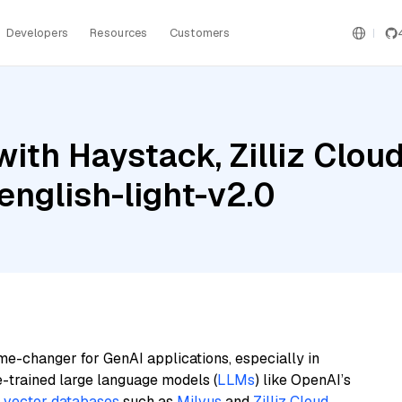
Developers
Resources
Customers
with Haystack, Zilliz Clo
nglish-light-v2.0
me-changer for GenAI applications, especially in
e-trained large language models (
LLMs
) like OpenAI’s
n
vector databases
such as
Milvus
and
Zilliz Cloud
,