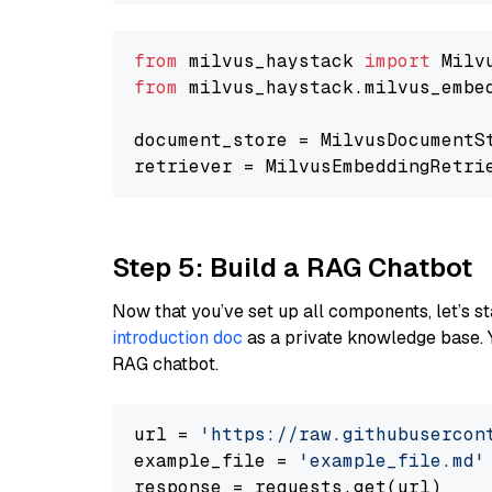
from
 milvus_haystack 
import
from
 milvus_haystack.milvus_embe
document_store = MilvusDocumentS
retriever = MilvusEmbeddingRetri
Step 5: Build a RAG Chatbot
Now that you’ve set up all components, let’s st
introduction doc
as a private knowledge base. 
RAG chatbot.
url = 
'https://raw.githubusercon
example_file = 
'example_file.md'