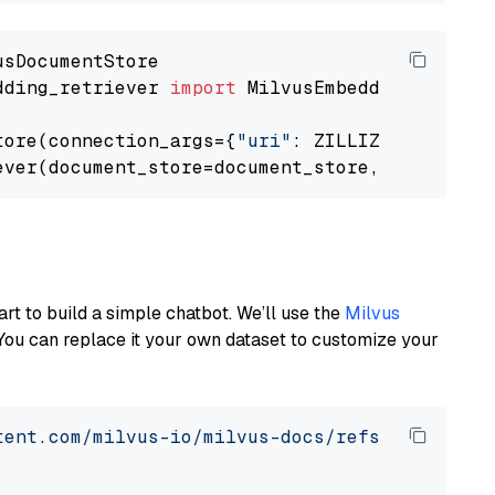
dding_retriever 
import
 MilvusEmbeddingRetrieve
tore(connection_args={
"uri"
: ZILLIZ_CLOUD_URI
ever(document_store=document_store, top_k=
3
art to build a simple chatbot. We’ll use the
Milvus
You can replace it your own dataset to customize your
tent.com/milvus-io/milvus-docs/refs/heads/v2.