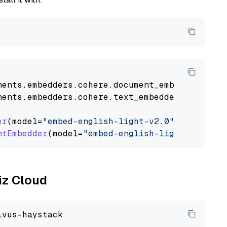
nents
.
embedders
.
cohere
.
document_embedder
impo
nents
.
embedders
.
cohere
.
text_embedder
import
C
er
(model=
"embed-english-light-v2.0"
)

ntEmbedder
(model=
"embed-english-light-v2.0"
liz Cloud