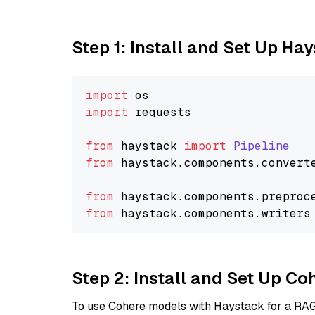
Step 1: Install and Set Up Ha
import
import
 requests

from
 haystack 
import
Pipeline
from
 haystack.
components
.
convert
from
 haystack.
components
.
preproc
from
 haystack.
components
.
writers
Step 2: Install and Set Up 
To use Cohere models with Haystack for a RAG p