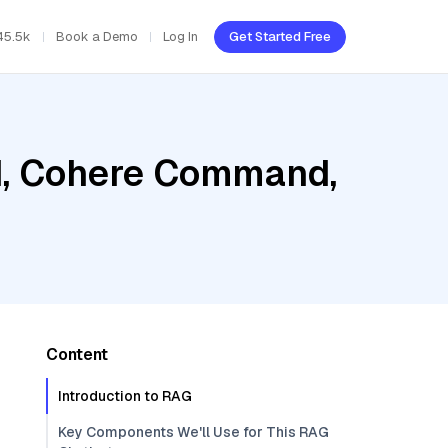
45.5k
Book a Demo
Log In
Get Started Free
ud, Cohere Command,
Content
Introduction to RAG
Key Components We'll Use for This RAG