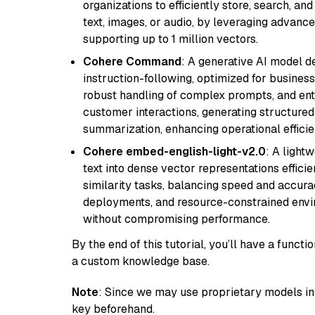
organizations to efficiently store, search, a
text, images, or audio, by leveraging advanced
supporting up to 1 million vectors.
Cohere Command
: A generative AI model d
instruction-following, optimized for business
robust handling of complex prompts, and ente
customer interactions, generating structured 
summarization, enhancing operational efficie
Cohere embed-english-light-v2.0
: A light
text into dense vector representations efficien
similarity tasks, balancing speed and accurac
deployments, and resource-constrained envir
without compromising performance.
By the end of this tutorial, you’ll have a func
a custom knowledge base.
Note
: Since we may use proprietary models in 
key beforehand.