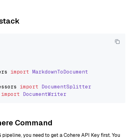
ystack
ers
import
MarkdownToDocument
essors
import
DocumentSplitter
import
DocumentWriter
Cohere Command
ipeline, you need to get a Cohere API Key first. You