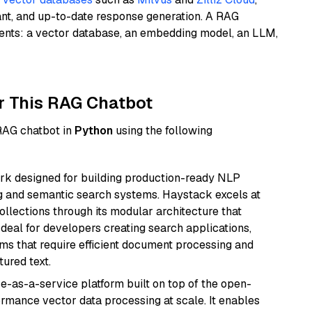
ant, and up-to-date response generation. A RAG
nents: a vector database, an embedding model, an LLM,
r This RAG Chatbot
 RAG chatbot in
Python
using the following
k designed for building production-ready NLP
ng and semantic search systems. Haystack excels at
ollections through its modular architecture that
deal for developers creating search applications,
 that require efficient document processing and
ured text.
e-as-a-service platform built on top of the open-
ormance vector data processing at scale. It enables