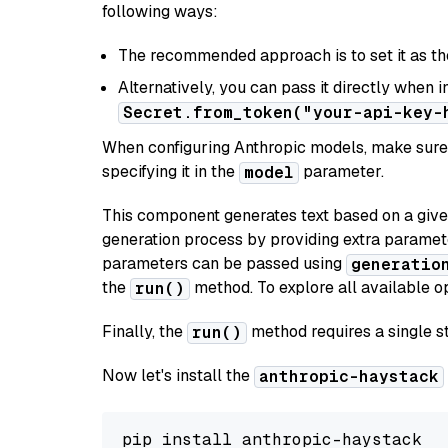
following ways:
The recommended approach is to set it as t
Alternatively, you can pass it directly when 
Secret.from_token("your-api-key-
When configuring Anthropic models, make sure 
specifying it in the
parameter.
model
This component generates text based on a give
generation process by providing extra paramet
parameters can be passed using
generatio
the
method. To explore all available op
run()
Finally, the
method requires a single st
run()
Now let's install the
anthropic-haystack