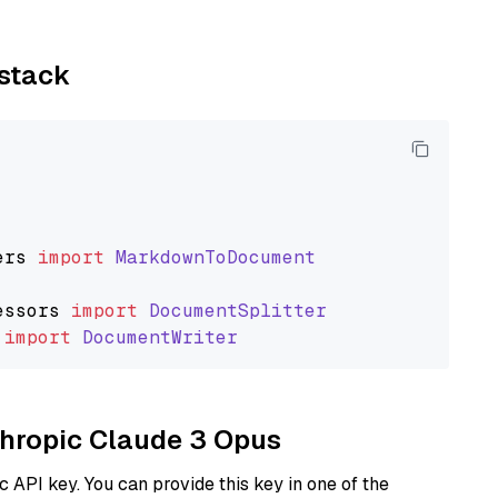
ystack
ers
import
MarkdownToDocument
essors
import
DocumentSplitter
import
DocumentWriter
nthropic Claude 3 Opus
 API key. You can provide this key in one of the