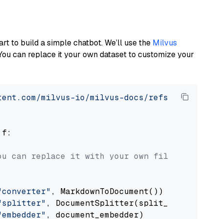
art to build a simple chatbot. We’ll use the
Milvus
You can replace it your own dataset to customize your
tent.com/milvus-io/milvus-docs/refs/heads/v2.
 f:

ou can replace it with your own file paths.
"converter"
, MarkdownToDocument())

"splitter"
, DocumentSplitter(split_by=
"senten
"embedder"
, document_embedder)
