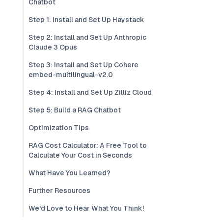
Chatbot
Step 1: Install and Set Up Haystack
Step 2: Install and Set Up Anthropic
Claude 3 Opus
Step 3: Install and Set Up Cohere
embed-multilingual-v2.0
Step 4: Install and Set Up Zilliz Cloud
Step 5: Build a RAG Chatbot
Optimization Tips
RAG Cost Calculator: A Free Tool to
Calculate Your Cost in Seconds
What Have You Learned?
Further Resources
We'd Love to Hear What You Think!