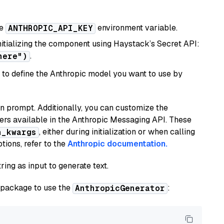
he
environment variable.
ANTHROPIC_API_KEY
initializing the component using Haystack’s Secret API:
.
here")
to define the Anthropic model you want to use by
n prompt. Additionally, you can customize the
ers available in the Anthropic Messaging API. These
, either during initialization or when calling
n_kwargs
tions, refer to the
Anthropic documentation.
ring as input to generate text.
package to use the
:
AnthropicGenerator