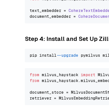
text_embedder = 
CohereTextEmbedd
document_embedder = 
CohereDocume
Step 4: Install and Set Up Zil
pip install 
--upgrade
from
 milvus_haystack 
import
from
 milvus_haystack.milvus_embe
document_store = MilvusDocumentS
retriever = MilvusEmbeddingRetri