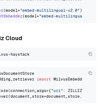
er
(model=
"embed-multilingual-v2.0"
)

ntEmbedder
(model=
"embed-multilingual-v2.0"
liz Cloud
dding_retriever 
import
 MilvusEmbeddingRetrieve
tore(connection_args={
"uri"
: ZILLIZ_CLOUD_URI
ever(document_store=document_store, top_k=
3