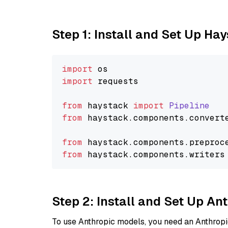
Step 1: Install and Set Up Ha
import
import
 requests

from
 haystack 
import
Pipeline
from
 haystack.
components
.
convert
from
 haystack.
components
.
preproc
from
 haystack.
components
.
writers
Step 2: Install and Set Up A
To use Anthropic models, you need an Anthropic