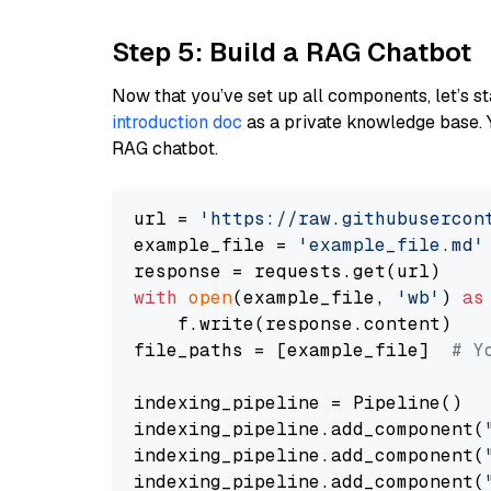
Step 5: Build a RAG Chatbot
Now that you’ve set up all components, let’s st
introduction doc
as a private knowledge base. 
RAG chatbot.
url = 
'https://raw.githubusercon
example_file = 
'example_file.md'
with
open
(example_file, 
'wb'
) 
as
    f.write(response.content)

file_paths = [example_file]  
# Y
indexing_pipeline = Pipeline()

indexing_pipeline.add_component(
indexing_pipeline.add_component(
indexing_pipeline.add_component(