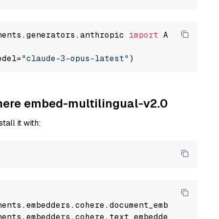
nents.generators.anthropic 
import
 AnthropicGen
odel=
"claude-3-opus-latest"
ohere embed-multilingual-v2.0
tall it with:
nents
.
embedders
.
cohere
.
document_embedder
impo
nents
.
embedders
.
cohere
.
text_embedder
import
C