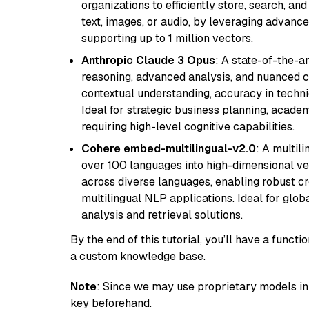
organizations to efficiently store, search, a
text, images, or audio, by leveraging advanced
supporting up to 1 million vectors.
Anthropic Claude 3 Opus
: A state-of-the-
reasoning, advanced analysis, and nuanced co
contextual understanding, accuracy in techni
Ideal for strategic business planning, acade
requiring high-level cognitive capabilities.
Cohere embed-multilingual-v2.0
: A multil
over 100 languages into high-dimensional vec
across diverse languages, enabling robust c
multilingual NLP applications. Ideal for glo
analysis and retrieval solutions.
By the end of this tutorial, you’ll have a func
a custom knowledge base.
Note
: Since we may use proprietary models in 
key beforehand.