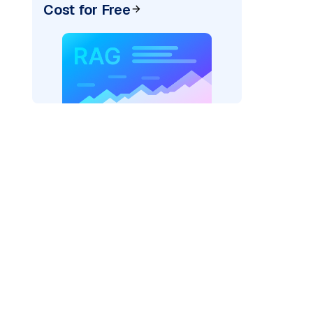
Cost for Free