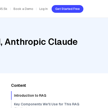
45.5k
Book a Demo
Log In
Get Started Free
d, Anthropic Claude
Content
Introduction to RAG
Key Components We'll Use for This RAG