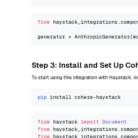
from
 haystack_integrations.compo
generator = AnthropicGenerator(m
Step 3: Install and Set Up C
To start using this integration with Haystack, ins
pip
from
 haystack 
import
Document
from
 haystack_integrations.
compo
from
 haystack_integrations.
compo