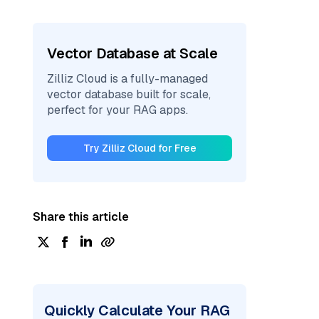
Vector Database at Scale
Zilliz Cloud is a fully-managed
vector database built for scale,
perfect for your RAG apps.
Try Zilliz Cloud for Free
Share this article
Quickly Calculate Your RAG