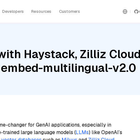
Developers
Resources
Customers
ith Haystack, Zilliz Clou
 embed-multilingual-v2.0
me-changer for GenAI applications, especially in
e-trained large language models (
LLMs
) like OpenAI’s
n
vector databases
such as
Milvus
and
Zilliz Cloud
,