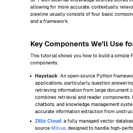
allowing for more accurate, contextually relev
pipeline usually consists of four basic compo
and a framework.
Key Components We'll Use fo
This tutorial shows you how to build a simple
components:
Haystack
: An open-source Python framewor
applications, particularly question answeri
retrieving information from large document c
combines retrieval and reader components. I
chatbots, and knowledge management systems
accurate information extraction from unstruct
Zilliz Cloud
: a fully managed vector databas
source
Milvus
, designed to handle high-perf