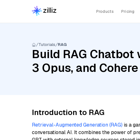
Products
Pricing
Tutorials
RAG
Build RAG Chatbot w
3 Opus, and Cohere
Introduction to RAG
Retrieval-Augmented Generation (RAG)
is a ga
conversational AI. It combines the power of pr
GPT with external knowledge sources stored i