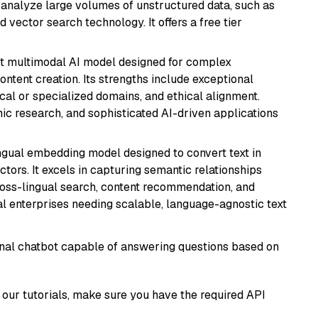
nd analyze large volumes of unstructured data, such as
 vector search technology. It offers a free tier
art multimodal AI model designed for complex
ntent creation. Its strengths include exceptional
cal or specialized domains, and ethical alignment.
mic research, and sophisticated AI-driven applications
ingual embedding model designed to convert text in
tors. It excels in capturing semantic relationships
ross-lingual search, content recommendation, and
bal enterprises needing scalable, language-agnostic text
tional chatbot capable of answering questions based on
our tutorials, make sure you have the required API