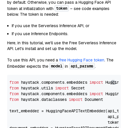
by default. Otherwise, you can pass a Hugging Face API
token
token at initialization with
– see code examples
below. The token is needed:
If you use the Serverless Inference API, or
If you use Inference Endpoints.
Here, in this tutorial, we'll use the Free Serverless Inference
API. Let's install and set up the model.
To use this API, you need a
free Hugging Face token
. The
model
api_params
Embedder expects the
in
.
from
 haystack.components.embedders 
import
from
 haystack.utils 
import
from
 haystack.components.embedders 
import
from
 haystack.dataclasses 
import
 Document

text_embedder = HuggingFaceAPITextEmbedder(api_type
                                           api_para
                                           token=Se