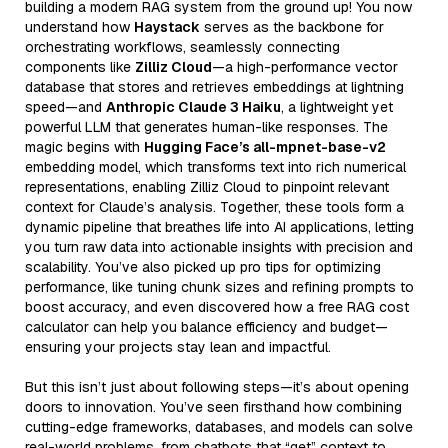
building a modern RAG system from the ground up! You now
understand how
Haystack
serves as the backbone for
orchestrating workflows, seamlessly connecting
components like
Zilliz Cloud
—a high-performance vector
database that stores and retrieves embeddings at lightning
speed—and
Anthropic Claude 3 Haiku
, a lightweight yet
powerful LLM that generates human-like responses. The
magic begins with
Hugging Face’s all-mpnet-base-v2
embedding model, which transforms text into rich numerical
representations, enabling Zilliz Cloud to pinpoint relevant
context for Claude’s analysis. Together, these tools form a
dynamic pipeline that breathes life into AI applications, letting
you turn raw data into actionable insights with precision and
scalability. You’ve also picked up pro tips for optimizing
performance, like tuning chunk sizes and refining prompts to
boost accuracy, and even discovered how a free RAG cost
calculator can help you balance efficiency and budget—
ensuring your projects stay lean and impactful.
But this isn’t just about following steps—it’s about opening
doors to innovation. You’ve seen firsthand how combining
cutting-edge frameworks, databases, and models can solve
real-world problems, from chatbots that “get” context to