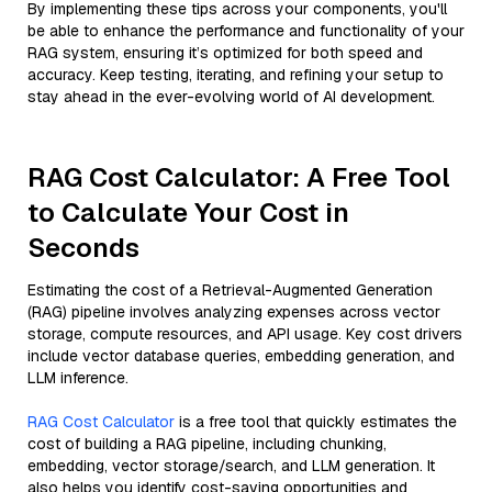
By implementing these tips across your components, you'll
be able to enhance the performance and functionality of your
RAG system, ensuring it’s optimized for both speed and
accuracy. Keep testing, iterating, and refining your setup to
stay ahead in the ever-evolving world of AI development.
RAG Cost Calculator: A Free Tool
to Calculate Your Cost in
Seconds
Estimating the cost of a Retrieval-Augmented Generation
(RAG) pipeline involves analyzing expenses across vector
storage, compute resources, and API usage. Key cost drivers
include vector database queries, embedding generation, and
LLM inference.
RAG Cost Calculator
is a free tool that quickly estimates the
cost of building a RAG pipeline, including chunking,
embedding, vector storage/search, and LLM generation. It
also helps you identify cost-saving opportunities and