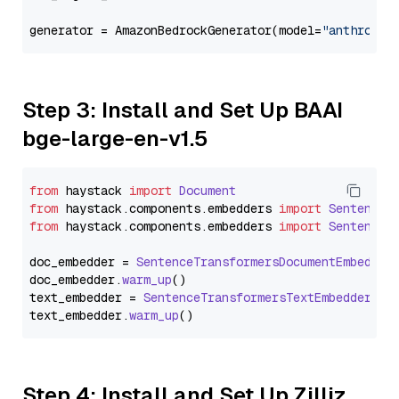
generator = AmazonBedrockGenerator(model=
"anthropic
Step 3: Install and Set Up BAAI
bge-large-en-v1.5
from
 haystack 
import
Document
from
 haystack.
components
.
embedders
import
SentenceT
from
 haystack.
components
.
embedders
import
SentenceT
doc_embedder = 
SentenceTransformersDocumentEmbedder
doc_embedder.
warm_up
()

text_embedder = 
SentenceTransformersTextEmbedder
(mo
text_embedder.
warm_up
Step 4: Install and Set Up Zilliz