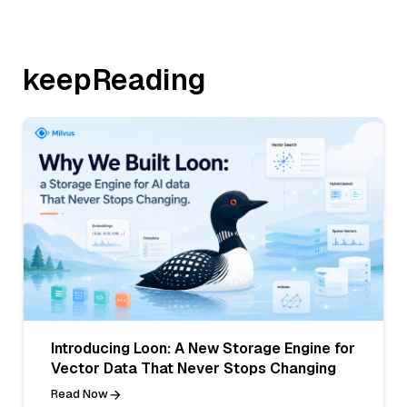
keepReading
Introducing Loon: A New Storage Engine for
Vector Data That Never Stops Changing
Read Now