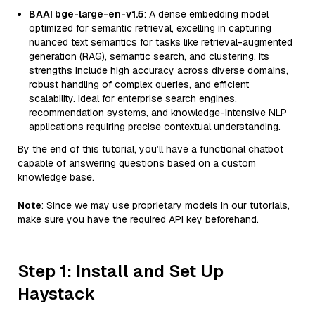
BAAI bge-large-en-v1.5
: A dense embedding model
optimized for semantic retrieval, excelling in capturing
nuanced text semantics for tasks like retrieval-augmented
generation (RAG), semantic search, and clustering. Its
strengths include high accuracy across diverse domains,
robust handling of complex queries, and efficient
scalability. Ideal for enterprise search engines,
recommendation systems, and knowledge-intensive NLP
applications requiring precise contextual understanding.
By the end of this tutorial, you’ll have a functional chatbot
capable of answering questions based on a custom
knowledge base.
Note
: Since we may use proprietary models in our tutorials,
make sure you have the required API key beforehand.
Step 1: Install and Set Up
Haystack