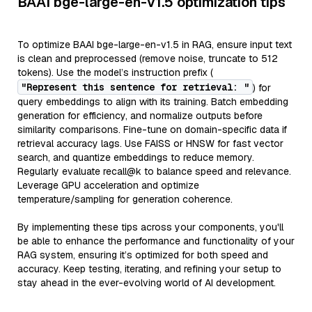
BAAI bge-large-en-v1.5 optimization tips
To optimize BAAI bge-large-en-v1.5 in RAG, ensure input text
is clean and preprocessed (remove noise, truncate to 512
tokens). Use the model’s instruction prefix (
"Represent this sentence for retrieval: "
) for
query embeddings to align with its training. Batch embedding
generation for efficiency, and normalize outputs before
similarity comparisons. Fine-tune on domain-specific data if
retrieval accuracy lags. Use FAISS or HNSW for fast vector
search, and quantize embeddings to reduce memory.
Regularly evaluate recall@k to balance speed and relevance.
Leverage GPU acceleration and optimize
temperature/sampling for generation coherence.
By implementing these tips across your components, you'll
be able to enhance the performance and functionality of your
RAG system, ensuring it’s optimized for both speed and
accuracy. Keep testing, iterating, and refining your setup to
stay ahead in the ever-evolving world of AI development.