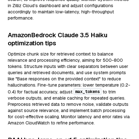
in Zilliz Cloud’s dashboard and adjust configurations
accordingly to maintain low-latency, high-throughput
performance.
AmazonBedrock Claude 3.5 Haiku
optimization tips
Optimize chunk size for retrieved context to balance
relevance and processing efficiency, aiming for 500-800
tokens. Structure inputs with clear separators between user
queries and retrieved documents, and use system prompts
like "Base responses on the provided context" to reduce
hallucinations. Fine-tune parameters: lower temperature (0.2-
max_tokens
0.4) for factual accuracy, adjust
to trim
verbose outputs, and enable caching for repeated queries.
Preprocess retrieved data to remove noise, validate outputs
against source relevance, and implement batch processing
for cost-effective scaling. Monitor latency and error rates via
Amazon CloudWatch to refine performance.