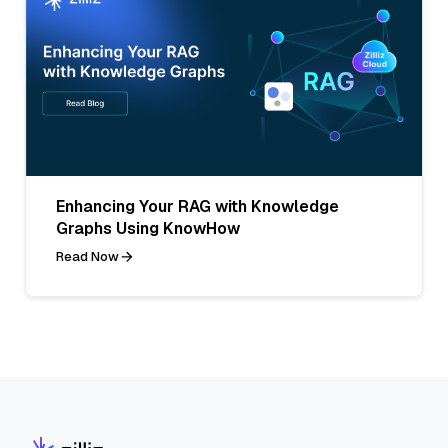
Enhancing Your RAG with Knowledge
Graphs Using KnowHow
Read Now