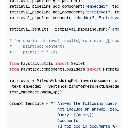
retrieval_pipeline = Pipeline()

retrieval_pipeline.add_component(
"embedder"
, text_em
retrieval_pipeline.add_component(
"retriever"
, retrie
retrieval_pipeline.connect(
"embedder"
, 
"retriever"
)

retrieval_results = retrieval_pipeline.run({
"embedd
# for doc in retrieval_results["retriever"]["docume
#     print(doc.content)
#     print("-" * 10)
from
 haystack.utils 
import
from
 haystack.components.builders 
import
 PromptBuild
retriever = MilvusEmbeddingRetriever(document_store
 text_embedder = SentenceTransformersTextEmbedder(m
text_embedder.warm_up()

prompt_template = 
"""Answer the following query base
                     not include an answer, reply wi
                     Query: {{query}}

                     Documents:

                     {% for doc in documents %}
