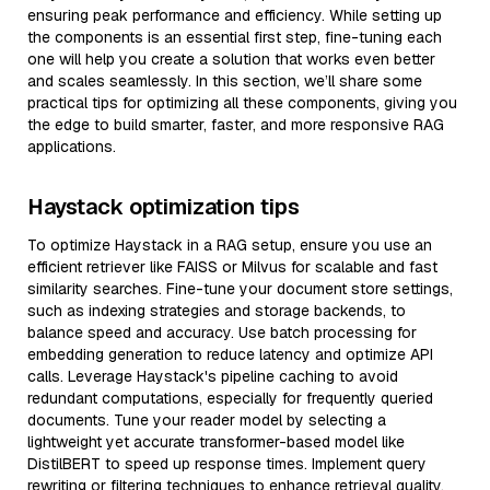
ensuring peak performance and efficiency. While setting up
the components is an essential first step, fine-tuning each
one will help you create a solution that works even better
and scales seamlessly. In this section, we’ll share some
practical tips for optimizing all these components, giving you
the edge to build smarter, faster, and more responsive RAG
applications.
Haystack optimization tips
To optimize Haystack in a RAG setup, ensure you use an
efficient retriever like FAISS or Milvus for scalable and fast
similarity searches. Fine-tune your document store settings,
such as indexing strategies and storage backends, to
balance speed and accuracy. Use batch processing for
embedding generation to reduce latency and optimize API
calls. Leverage Haystack's pipeline caching to avoid
redundant computations, especially for frequently queried
documents. Tune your reader model by selecting a
lightweight yet accurate transformer-based model like
DistilBERT to speed up response times. Implement query
rewriting or filtering techniques to enhance retrieval quality,