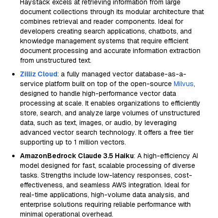
Haystack excels at retrieving information from large
document collections through its modular architecture that
combines retrieval and reader components. Ideal for
developers creating search applications, chatbots, and
knowledge management systems that require efficient
document processing and accurate information extraction
from unstructured text.
Zilliz Cloud
: a fully managed vector database-as-a-
service platform built on top of the open-source
Milvus
,
designed to handle high-performance vector data
processing at scale. It enables organizations to efficiently
store, search, and analyze large volumes of unstructured
data, such as text, images, or audio, by leveraging
advanced vector search technology. It offers a free tier
supporting up to 1 million vectors.
AmazonBedrock Claude 3.5 Haiku
: A high-efficiency AI
model designed for fast, scalable processing of diverse
tasks. Strengths include low-latency responses, cost-
effectiveness, and seamless AWS integration. Ideal for
real-time applications, high-volume data analysis, and
enterprise solutions requiring reliable performance with
minimal operational overhead.