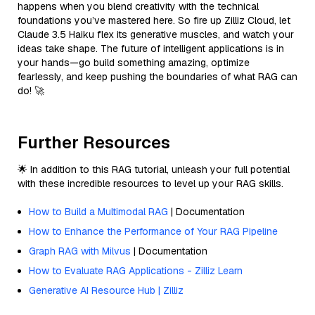
happens when you blend creativity with the technical
foundations you’ve mastered here. So fire up Zilliz Cloud, let
Claude 3.5 Haiku flex its generative muscles, and watch your
ideas take shape. The future of intelligent applications is in
your hands—go build something amazing, optimize
fearlessly, and keep pushing the boundaries of what RAG can
do! 🚀
Further Resources
🌟 In addition to this RAG tutorial, unleash your full potential
with these incredible resources to level up your RAG skills.
How to Build a Multimodal RAG
| Documentation
How to Enhance the Performance of Your RAG Pipeline
Graph RAG with Milvus
| Documentation
How to Evaluate RAG Applications - Zilliz Learn
Generative AI Resource Hub | Zilliz