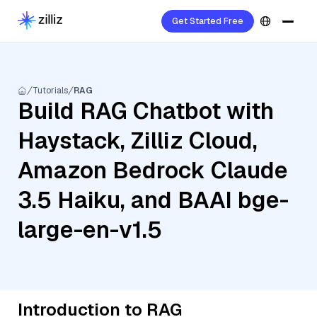
Get Started Free
Tutorials
RAG
Build RAG Chatbot with
Haystack, Zilliz Cloud,
Amazon Bedrock Claude
3.5 Haiku, and BAAI bge-
large-en-v1.5
Introduction to RAG