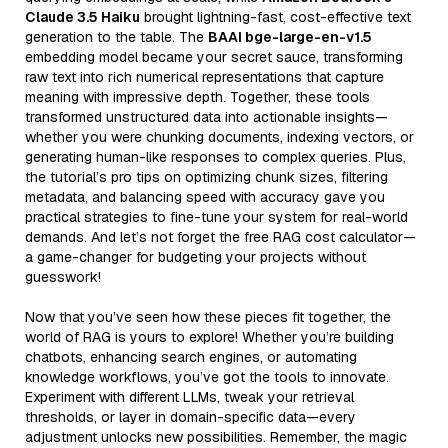
Claude 3.5 Haiku
brought lightning-fast, cost-effective text
generation to the table. The
BAAI bge-large-en-v1.5
embedding model became your secret sauce, transforming
raw text into rich numerical representations that capture
meaning with impressive depth. Together, these tools
transformed unstructured data into actionable insights—
whether you were chunking documents, indexing vectors, or
generating human-like responses to complex queries. Plus,
the tutorial’s pro tips on optimizing chunk sizes, filtering
metadata, and balancing speed with accuracy gave you
practical strategies to fine-tune your system for real-world
demands. And let’s not forget the free RAG cost calculator—
a game-changer for budgeting your projects without
guesswork!
Now that you’ve seen how these pieces fit together, the
world of RAG is yours to explore! Whether you’re building
chatbots, enhancing search engines, or automating
knowledge workflows, you’ve got the tools to innovate.
Experiment with different LLMs, tweak your retrieval
thresholds, or layer in domain-specific data—every
adjustment unlocks new possibilities. Remember, the magic