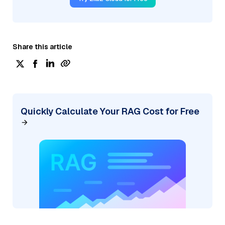
Share this article
Quickly Calculate Your RAG Cost for Free