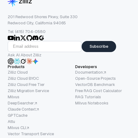
201 Redwood Shores Pkwy, Suite 330
Redwood City, California 94065
Tel: (415) 704-0580
Subscribe
Ask AI About Zilliz
Products
Developers
Zilliz Cloud
Documentation
Zilliz Cloud BYOC
Open-Source Projects
Zilliz Cloud Free Tier
VectorDB Benchmark
Zilliz Migration Service
Free RAG Cost Calculator
Milvus
RAG Tutorials
DeepSearcher
Milvus Notebooks
Claude Context
GPTCache
Attu
Milvus CLI
Vector Transport Service