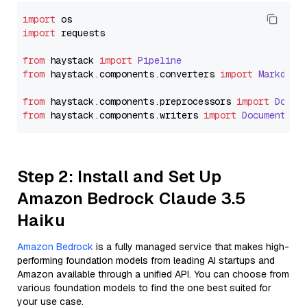
import
import
 requests

from
 haystack 
import
Pipeline
from
 haystack.
components
.
converters
import
Markdown
from
 haystack.
components
.
preprocessors
import
Docum
from
 haystack.
components
.
writers
import
DocumentWri
Step 2: Install and Set Up
Amazon Bedrock Claude 3.5
Haiku
Amazon Bedrock
is a fully managed service that makes high-
performing foundation models from leading AI startups and
Amazon available through a unified API. You can choose from
various foundation models to find the one best suited for
your use case.