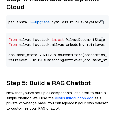
Cloud
pip install 
--upgrade
from
 milvus_haystack 
import
from
 milvus_haystack.milvus_embedding_retriever 
imp
document_store = MilvusDocumentStore(connection_arg
retriever = MilvusEmbeddingRetriever(document_store
Step 5: Build a RAG Chatbot
Now that you’ve set up all components, let’s start to build a
simple chatbot. We’ll use the
Milvus introduction doc
as a
private knowledge base. You can replace it your own dataset
to customize your RAG chatbot.