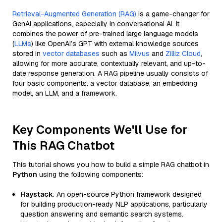
Retrieval-Augmented Generation (RAG)
is a game-changer for
GenAI applications, especially in conversational AI. It
combines the power of pre-trained large language models
(
LLMs
) like OpenAI’s GPT with external knowledge sources
stored in
vector databases
such as
Milvus
and
Zilliz Cloud
,
allowing for more accurate, contextually relevant, and up-to-
date response generation. A RAG pipeline usually consists of
four basic components: a vector database, an embedding
model, an LLM, and a framework.
Key Components We'll Use for
This RAG Chatbot
This tutorial shows you how to build a simple RAG chatbot in
Python
using the following components:
Haystack
: An open-source Python framework designed
for building production-ready NLP applications, particularly
question answering and semantic search systems.