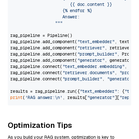
                        {{ doc.content }}

                     {% endfor %}

                     Answer: 

                  """
rag_pipeline = Pipeline()

rag_pipeline.add_component(
"text_embedder"
, text_emb
rag_pipeline.add_component(
"retriever"
, retriever)

rag_pipeline.add_component(
"prompt_builder"
, PromptB
rag_pipeline.add_component(
"generator"
, generator)

rag_pipeline.connect(
"text_embedder.embedding"
, 
"re
rag_pipeline.connect(
"retriever.documents"
, 
"prompt
rag_pipeline.connect(
"prompt_builder"
, 
"generator"
)

results = rag_pipeline.run({
"text_embedder"
: {
"text
print
(
'RAG answer:\n'
, results[
"generator"
][
"replie
Optimization Tips
As you build your RAG system, optimization is key to