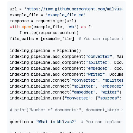
url = 
'https://raw.githubusercontent.com/milvus-io/
example_file = 
'example_file.md'
with
open
(example_file, 
'wb'
) 
as
 f:

    f.write(response.content)

file_paths = [example_file]  
# You can replace it w
indexing_pipeline = Pipeline()

indexing_pipeline.add_component(
"converter"
, Markdow
indexing_pipeline.add_component(
"splitter"
, Documen
indexing_pipeline.add_component(
"embedder"
, document
indexing_pipeline.add_component(
"writer"
, DocumentWr
indexing_pipeline.connect(
"converter"
, 
"splitter"
)

indexing_pipeline.connect(
"splitter"
, 
"embedder"
)

indexing_pipeline.connect(
"embedder"
, 
"writer"
)

indexing_pipeline.run({
"converter"
: {
"sources"
: file
# print("Number of documents:", document_store.coun
question = 
"What is Milvus?"
# You can replace it 