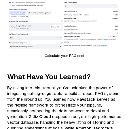
Calculate your RAG cost
What Have You Learned?
By diving into this tutorial, you’ve unlocked the power of
integrating cutting-edge tools to build a robust RAG system
from the ground up! You learned how
Haystack
serves as
the flexible framework to orchestrate your pipeline,
seamlessly connecting the dots between retrieval and
generation.
Zilliz Cloud
stepped in as your high-performance
vector database, handling the heavy lifting of storing and
querying embeddings at scale, while
Amazon Bedrock’s