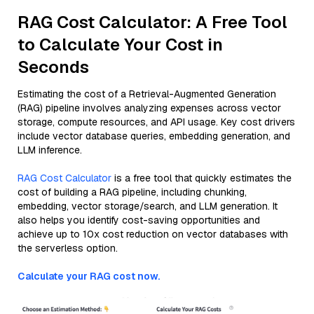
RAG Cost Calculator: A Free Tool
to Calculate Your Cost in
Seconds
Estimating the cost of a Retrieval-Augmented Generation
(RAG) pipeline involves analyzing expenses across vector
storage, compute resources, and API usage. Key cost drivers
include vector database queries, embedding generation, and
LLM inference.
RAG Cost Calculator
is a free tool that quickly estimates the
cost of building a RAG pipeline, including chunking,
embedding, vector storage/search, and LLM generation. It
also helps you identify cost-saving opportunities and
achieve up to 10x cost reduction on vector databases with
the serverless option.
Calculate your RAG cost now.