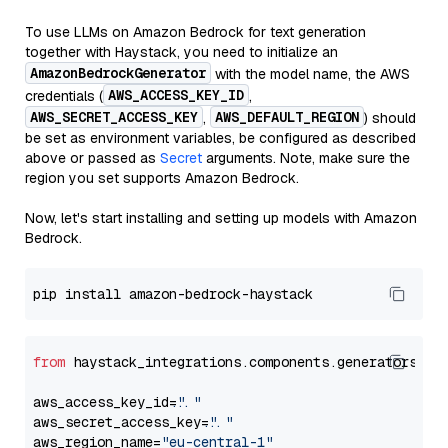
To use LLMs on Amazon Bedrock for text generation
together with Haystack, you need to initialize an
AmazonBedrockGenerator
with the model name, the AWS
AWS_ACCESS_KEY_ID
credentials (
,
AWS_SECRET_ACCESS_KEY
AWS_DEFAULT_REGION
,
) should
be set as environment variables, be configured as described
above or passed as
Secret
arguments. Note, make sure the
region you set supports Amazon Bedrock.
Now, let's start installing and setting up models with Amazon
Bedrock.
from
 haystack_integrations.components.generators.am
aws_access_key_id=
"..."
aws_secret_access_key=
"..."
aws_region_name=
"eu-central-1"