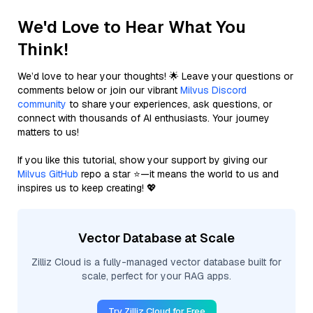
We'd Love to Hear What You
Think!
We’d love to hear your thoughts! 🌟 Leave your questions or
comments below or join our vibrant
Milvus Discord
community
to share your experiences, ask questions, or
connect with thousands of AI enthusiasts. Your journey
matters to us!
If you like this tutorial, show your support by giving our
Milvus GitHub
repo a star ⭐—it means the world to us and
inspires us to keep creating! 💖
Vector Database at Scale
Zilliz Cloud is a fully-managed vector database built for
scale, perfect for your RAG apps.
Try Zilliz Cloud for Free