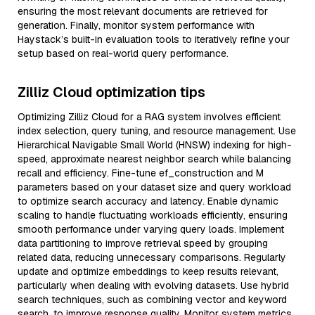
ensuring the most relevant documents are retrieved for
generation. Finally, monitor system performance with
Haystack’s built-in evaluation tools to iteratively refine your
setup based on real-world query performance.
Zilliz Cloud optimization tips
Optimizing Zilliz Cloud for a RAG system involves efficient
index selection, query tuning, and resource management. Use
Hierarchical Navigable Small World (HNSW) indexing for high-
speed, approximate nearest neighbor search while balancing
recall and efficiency. Fine-tune ef_construction and M
parameters based on your dataset size and query workload
to optimize search accuracy and latency. Enable dynamic
scaling to handle fluctuating workloads efficiently, ensuring
smooth performance under varying query loads. Implement
data partitioning to improve retrieval speed by grouping
related data, reducing unnecessary comparisons. Regularly
update and optimize embeddings to keep results relevant,
particularly when dealing with evolving datasets. Use hybrid
search techniques, such as combining vector and keyword
search, to improve response quality. Monitor system metrics