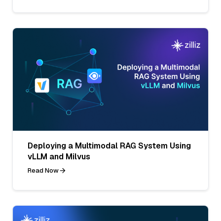
Deploying a Multimodal RAG System Using
vLLM and Milvus
Read Now