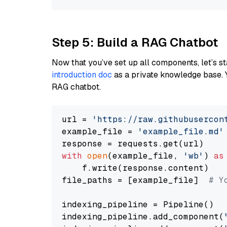
Step 5: Build a RAG Chatbot
Now that you’ve set up all components, let’s st
introduction doc
as a private knowledge base. 
RAG chatbot.
url = 
'https://raw.githubusercon
example_file = 
'example_file.md'
with
open
(example_file, 
'wb'
) 
as
    f.write(response.content)

file_paths = [example_file]  
# Y
indexing_pipeline = Pipeline()

indexing_pipeline.add_component(