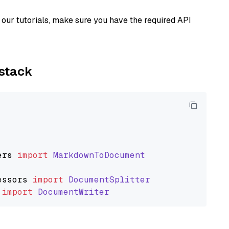
our tutorials, make sure you have the required API
ystack
ers
import
MarkdownToDocument
essors
import
DocumentSplitter
import
DocumentWriter