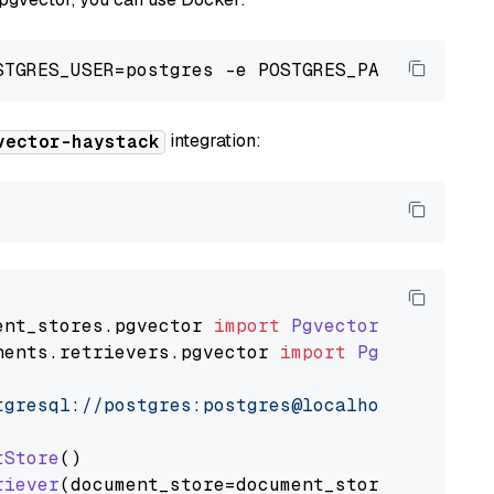
integration:
vector-haystack
ent_stores
.
pgvector
import
PgvectorDocumentSt
nents
.
retrievers
.
pgvector
import
PgvectorEmbe
tgresql://postgres:postgres@localhost:5432/po
tStore
()

riever