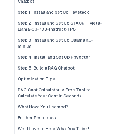
Chatbot
Step 1: Install and Set Up Haystack
Step 2: Install and Set Up STACKIT Meta-
Llama-3.1-70B-Instruct-FP8
Step 3: Install and Set Up Ollama all-
minilm
Step 4: Install and Set Up Pgvector
Step 5: Build a RAG Chatbot
Optimization Tips
RAG Cost Calculator: A Free Tool to
Calculate Your Cost in Seconds
What Have You Learned?
Further Resources
We'd Love to Hear What You Think!