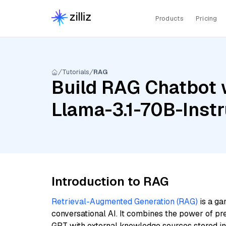
Products
Pricing
Tutorials
RAG
Build RAG Chatbot 
Llama-3.1-70B-Instr
Introduction to RAG
Retrieval-Augmented Generation (RAG)
is a ga
conversational AI. It combines the power of pr
GPT with external knowledge sources stored i