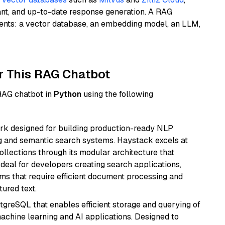
ant, and up-to-date response generation. A RAG
nents: a vector database, an embedding model, an LLM,
r This RAG Chatbot
 RAG chatbot in
Python
using the following
k designed for building production-ready NLP
ng and semantic search systems. Haystack excels at
ollections through its modular architecture that
deal for developers creating search applications,
 that require efficient document processing and
ured text.
tgreSQL that enables efficient storage and querying of
machine learning and AI applications. Designed to