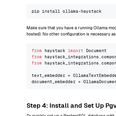
Make sure that you have a running Ollama model
hosted). No other configuration is necessary a
from
 haystack 
import
from
 haystack_integrations.compo
from
 haystack_integrations.compo
text_embedder = OllamaTextEmbedd
document_embedder = OllamaDocume
Step 4: Install and Set Up Pg
To quickly set up a PostgreSQL database with