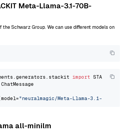
TACKIT Meta-Llama-3.1-70B-
of the Schwarz Group. We can use different models on
nents.generators.stackit 
import
 ChatMessage

(model=
"neuralmagic/Meta-Llama-3.1-70B-Instru
lama all-minilm