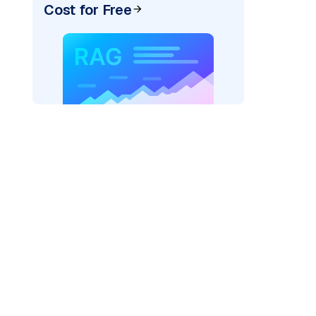
Cost for Free