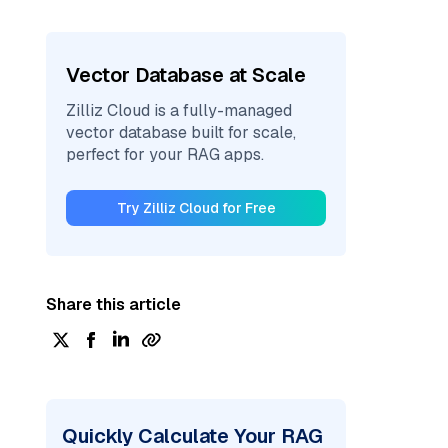
Vector Database at Scale
Zilliz Cloud is a fully-managed
vector database built for scale,
perfect for your RAG apps.
Try Zilliz Cloud for Free
Share this article
Quickly Calculate Your RAG