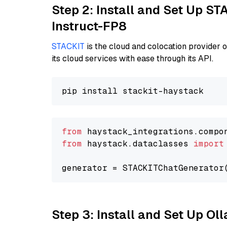
Step 2: Install and Set Up S
Instruct-FP8
STACKIT
is the cloud and colocation provider 
its cloud services with ease through its API.
from
 haystack_integrations.compo
from
 haystack.dataclasses 
import
generator = STACKITChatGenerator
Step 3: Install and Set Up Ol