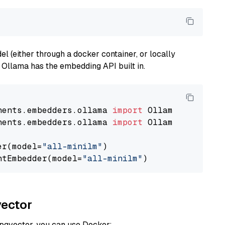
 (either through a docker container, or locally
s Ollama has the embedding API built in.
nents.embedders.ollama 
import
nents.embedders.ollama 
import
 OllamaTextEmbedd
er(model=
"all-minilm"
)

ntEmbedder(model=
"all-minilm"
vector
 pgvector, you can use Docker: