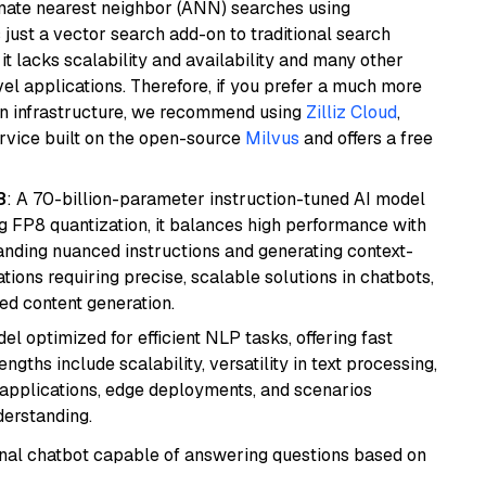
imate nearest neighbor (ANN) searches using
 just a vector search add-on to traditional search
it lacks scalability and availability and many other
el applications. Therefore, if you prefer a much more
wn infrastructure, we recommend using
Zilliz Cloud
,
rvice built on the open-source
Milvus
and offers a free
8
: A 70-billion-parameter instruction-tuned AI model
 FP8 quantization, it balances high performance with
tanding nuanced instructions and generating context-
tions requiring precise, scalable solutions in chatbots,
ted content generation.
l optimized for efficient NLP tasks, offering fast
gths include scalability, versatility in text processing,
e applications, edge deployments, and scenarios
derstanding.
tional chatbot capable of answering questions based on