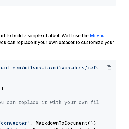
art to build a simple chatbot. We’ll use the
Milvus
You can replace it your own dataset to customize your
tent.com/milvus-io/milvus-docs/refs/heads/v2.
 f:

ou can replace it with your own file paths.
"converter"
, MarkdownToDocument())
