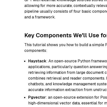
allowing for more accurate, contextually relev
pipeline usually consists of four basic compo
and a framework.
Key Components We'll Use fo
This tutorial shows you how to build a simple
components:
Haystack
: An open-source Python framewor
applications, particularly question answeri
retrieving information from large document c
combines retrieval and reader components. I
chatbots, and knowledge management systems
accurate information extraction from unstruct
Pgvector
: an open-source extension for Pos
high-dimensional vector data, essential for 