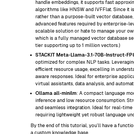
handle embeddings, it supports fast approx
algorithms like HNSW and IVFFlat. Since it is
rather than a purpose-built vector database, 
advanced features required by enterprise-lev
scalable solution or hate to manage your o
which is a fully managed vector database se
tier supporting up to 1 million vectors.)
STACKIT Meta-Llama-3.1-70B-Instruct-FP
optimized for complex NLP tasks. Leveraging
efficient resource usage, excelling in unders
aware responses. Ideal for enterprise applica
virtual assistants, data analysis, and automa
Ollama all-minilm
: A compact language mode
inference and low resource consumption. Stren
and seamless integration. Ideal for real-tim
requiring lightweight yet robust language un
By the end of this tutorial, you’ll have a func
a custom knowledge base.