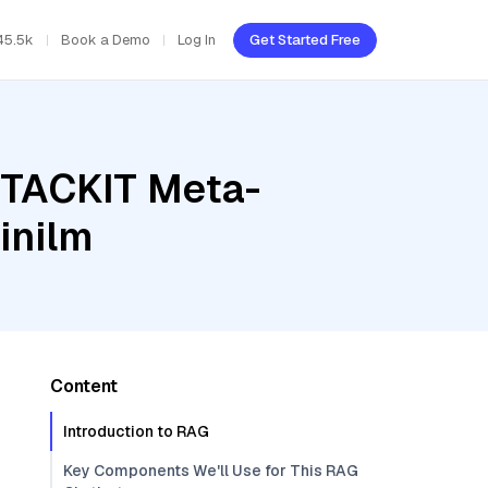
45.5k
Book a Demo
Log In
Get Started Free
STACKIT Meta-
inilm
Content
Introduction to RAG
Key Components We'll Use for This RAG