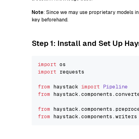
Note
: Since we may use proprietary models in 
key beforehand.
Step 1: Install and Set Up Ha
import
import
 requests

from
 haystack 
import
Pipeline
from
 haystack.
components
.
convert
from
 haystack.
components
.
preproc
from
 haystack.
components
.
writers