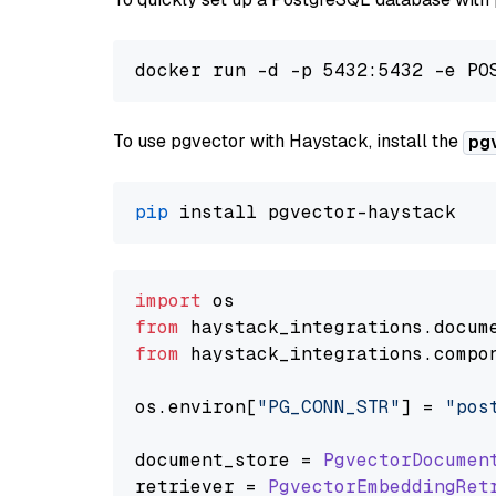
To use pgvector with Haystack, install the
pg
pip
import
from
 haystack_integrations.
docum
from
 haystack_integrations.
compo
os.
environ
[
"PG_CONN_STR"
] = 
"pos
document_store = 
PgvectorDocumen
retriever = 
PgvectorEmbeddingRet