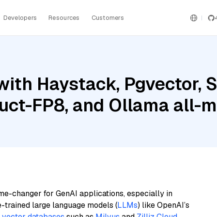
Developers
Resources
Customers
with Haystack, Pgvector, 
uct-FP8, and Ollama all-m
me-changer for GenAI applications, especially in
e-trained large language models (
LLMs
) like OpenAI’s
n
vector databases
such as
Milvus
and
Zilliz Cloud
,