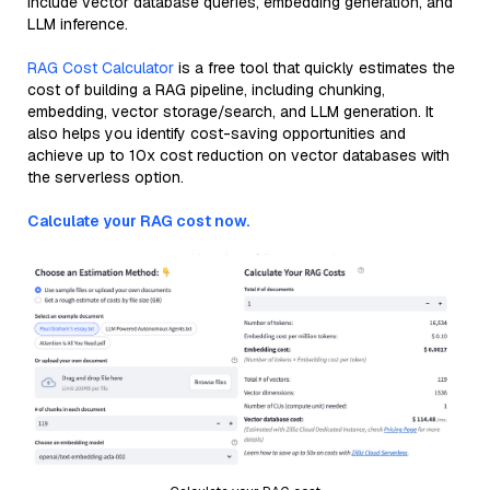
include vector database queries, embedding generation, and
LLM inference.
RAG Cost Calculator
is a free tool that quickly estimates the
cost of building a RAG pipeline, including chunking,
embedding, vector storage/search, and LLM generation. It
also helps you identify cost-saving opportunities and
achieve up to 10x cost reduction on vector databases with
the serverless option.
Calculate your RAG cost now.