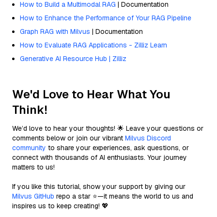
How to Build a Multimodal RAG
| Documentation
How to Enhance the Performance of Your RAG Pipeline
Graph RAG with Milvus
| Documentation
How to Evaluate RAG Applications - Zilliz Learn
Generative AI Resource Hub | Zilliz
We'd Love to Hear What You
Think!
We’d love to hear your thoughts! 🌟 Leave your questions or
comments below or join our vibrant
Milvus Discord
community
to share your experiences, ask questions, or
connect with thousands of AI enthusiasts. Your journey
matters to us!
If you like this tutorial, show your support by giving our
Milvus GitHub
repo a star ⭐—it means the world to us and
inspires us to keep creating! 💖