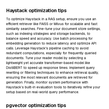
Haystack optimization tips
To optimize Haystack in a RAG setup, ensure you use an
efficient retriever like FAISS or Milvus for scalable and fast
similarity searches. Fine-tune your document store settings,
such as indexing strategies and storage backends, to
balance speed and accuracy. Use batch processing for
embedding generation to reduce latency and optimize API
calls. Leverage Haystack's pipeline caching to avoid
redundant computations, especially for frequently queried
documents. Tune your reader model by selecting a
lightweight yet accurate transformer-based model like
DistilBERT to speed up response times. Implement query
rewriting or filtering techniques to enhance retrieval quality,
ensuring the most relevant documents are retrieved for
generation. Finally, monitor system performance with
Haystack’s built-in evaluation tools to iteratively refine your
setup based on real-world query performance.
pgvector optimization tips