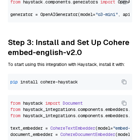
from
 haystack.components.generators 
import
 OpenAIGen
generator = OpenAIGenerator(model=
"o3-mini"
, api_ke
Step 3: Install and Set Up Cohere
embed-english-v2.0
To start using this integration with Haystack, install it with:
pip
from
 haystack 
import
Document
from
 haystack_integrations.
components
.
embedders
.
coh
from
 haystack_integrations.
components
.
embedders
.
coh
text_embedder = 
CohereTextEmbedder
(model=
"embed-eng
document_embedder = 
CohereDocumentEmbedder
(model=
"e