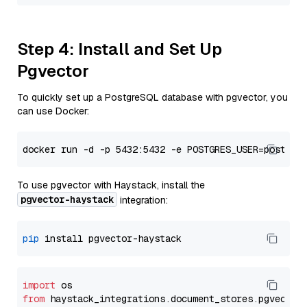
Step 4: Install and Set Up
Pgvector
To quickly set up a PostgreSQL database with pgvector, you
can use Docker:
To use pgvector with Haystack, install the
pgvector-haystack
integration:
pip
import
from
 haystack_integrations.
document_stores
.
pgvector