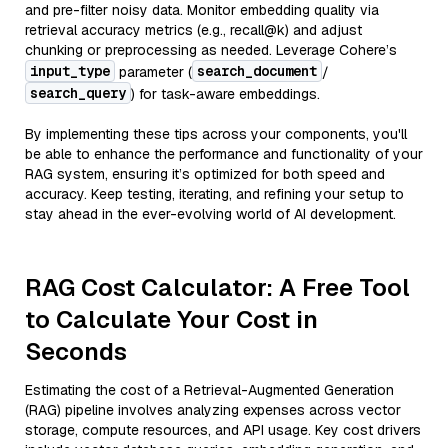
and pre-filter noisy data. Monitor embedding quality via
retrieval accuracy metrics (e.g., recall@k) and adjust
chunking or preprocessing as needed. Leverage Cohere’s
input_type
search_document
parameter (
/
search_query
) for task-aware embeddings.
By implementing these tips across your components, you'll
be able to enhance the performance and functionality of your
RAG system, ensuring it’s optimized for both speed and
accuracy. Keep testing, iterating, and refining your setup to
stay ahead in the ever-evolving world of AI development.
RAG Cost Calculator: A Free Tool
to Calculate Your Cost in
Seconds
Estimating the cost of a Retrieval-Augmented Generation
(RAG) pipeline involves analyzing expenses across vector
storage, compute resources, and API usage. Key cost drivers