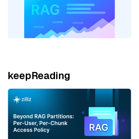
keepReading