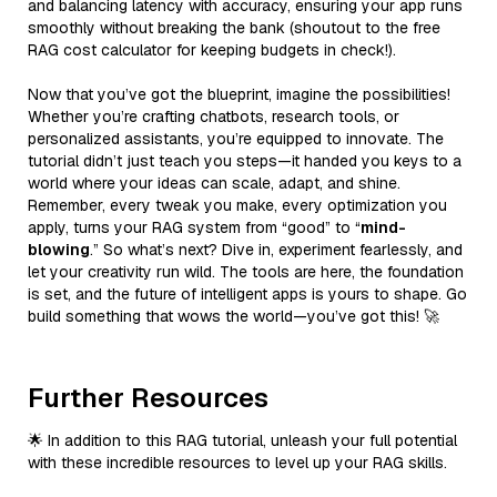
and balancing latency with accuracy, ensuring your app runs
smoothly without breaking the bank (shoutout to the free
RAG cost calculator for keeping budgets in check!).
Now that you’ve got the blueprint, imagine the possibilities!
Whether you’re crafting chatbots, research tools, or
personalized assistants, you’re equipped to innovate. The
tutorial didn’t just teach you steps—it handed you keys to a
world where your ideas can scale, adapt, and shine.
Remember, every tweak you make, every optimization you
apply, turns your RAG system from “good” to “
mind-
blowing
.” So what’s next? Dive in, experiment fearlessly, and
let your creativity run wild. The tools are here, the foundation
is set, and the future of intelligent apps is yours to shape. Go
build something that wows the world—you’ve got this! 🚀
Further Resources
🌟 In addition to this RAG tutorial, unleash your full potential
with these incredible resources to level up your RAG skills.