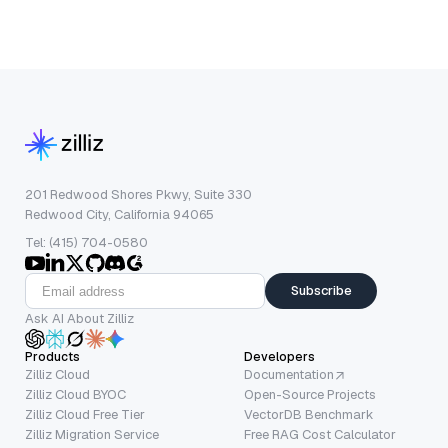
201 Redwood Shores Pkwy, Suite 330
Redwood City, California 94065
Tel: (415) 704-0580
Subscribe
Ask AI About Zilliz
Products
Developers
Zilliz Cloud
Documentation
Zilliz Cloud BYOC
Open-Source Projects
Zilliz Cloud Free Tier
VectorDB Benchmark
Zilliz Migration Service
Free RAG Cost Calculator