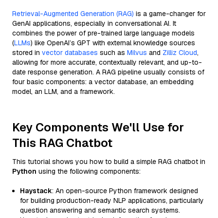
Retrieval-Augmented Generation (RAG)
is a game-changer for
GenAI applications, especially in conversational AI. It
combines the power of pre-trained large language models
(
LLMs
) like OpenAI’s GPT with external knowledge sources
stored in
vector databases
such as
Milvus
and
Zilliz Cloud
,
allowing for more accurate, contextually relevant, and up-to-
date response generation. A RAG pipeline usually consists of
four basic components: a vector database, an embedding
model, an LLM, and a framework.
Key Components We'll Use for
This RAG Chatbot
This tutorial shows you how to build a simple RAG chatbot in
Python
using the following components:
Haystack
: An open-source Python framework designed
for building production-ready NLP applications, particularly
question answering and semantic search systems.