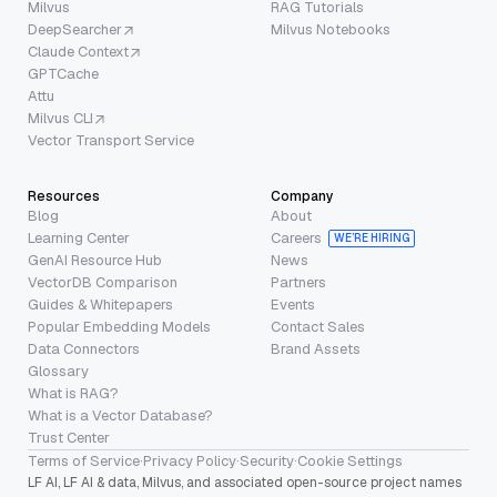
Milvus
RAG Tutorials
DeepSearcher
Milvus Notebooks
Claude Context
GPTCache
Attu
Milvus CLI
Vector Transport Service
Resources
Company
Blog
About
Learning Center
Careers
WE’RE HIRING
GenAI Resource Hub
News
VectorDB Comparison
Partners
Guides & Whitepapers
Events
Popular Embedding Models
Contact Sales
Data Connectors
Brand Assets
Glossary
What is RAG?
What is a Vector Database?
Trust Center
Terms of Service
·
Privacy Policy
·
Security
·
Cookie Settings
LF AI, LF AI & data, Milvus, and associated open-source project names