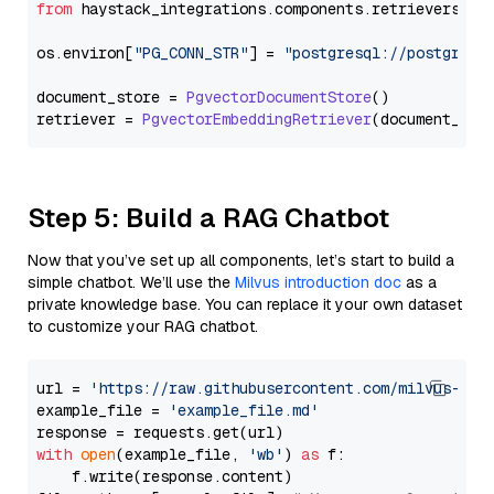
from
 haystack_integrations.
components
.
retrievers
.
pg
os.
environ
[
"PG_CONN_STR"
] = 
"postgresql://postgres:
document_store = 
PgvectorDocumentStore
()

retriever = 
PgvectorEmbeddingRetriever
Step 5: Build a RAG Chatbot
Now that you’ve set up all components, let’s start to build a
simple chatbot. We’ll use the
Milvus introduction doc
as a
private knowledge base. You can replace it your own dataset
to customize your RAG chatbot.
url = 
'https://raw.githubusercontent.com/milvus-io/
example_file = 
'example_file.md'
with
open
(example_file, 
'wb'
) 
as
 f:

    f.write(response.content)
