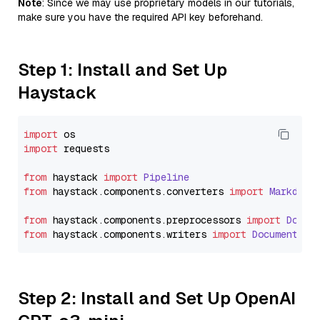
Note
: Since we may use proprietary models in our tutorials,
make sure you have the required API key beforehand.
Step 1: Install and Set Up
Haystack
import
import
 requests

from
 haystack 
import
Pipeline
from
 haystack.
components
.
converters
import
Markdown
from
 haystack.
components
.
preprocessors
import
Docum
from
 haystack.
components
.
writers
import
DocumentWri
Step 2: Install and Set Up OpenAI