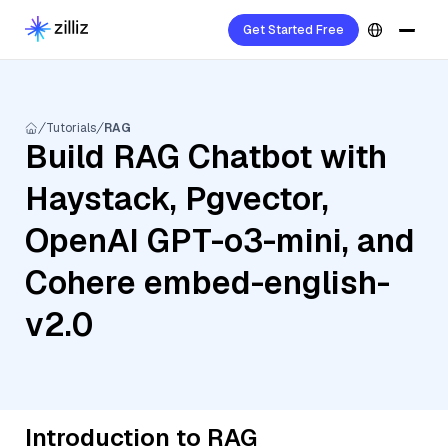
Get Started Free
Tutorials
RAG
Build RAG Chatbot with
Haystack, Pgvector,
OpenAI GPT-o3-mini, and
Cohere embed-english-
v2.0
Introduction to RAG