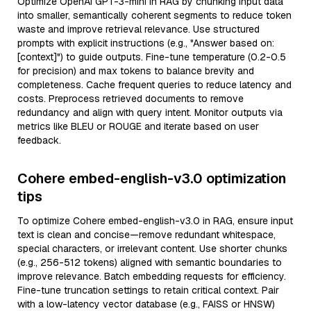
Optimize OpenAI GPT-3-mini in RAG by chunking input data
into smaller, semantically coherent segments to reduce token
waste and improve retrieval relevance. Use structured
prompts with explicit instructions (e.g., "Answer based on:
[context]") to guide outputs. Fine-tune temperature (0.2-0.5
for precision) and max tokens to balance brevity and
completeness. Cache frequent queries to reduce latency and
costs. Preprocess retrieved documents to remove
redundancy and align with query intent. Monitor outputs via
metrics like BLEU or ROUGE and iterate based on user
feedback.
Cohere embed-english-v3.0 optimization
tips
To optimize Cohere embed-english-v3.0 in RAG, ensure input
text is clean and concise—remove redundant whitespace,
special characters, or irrelevant content. Use shorter chunks
(e.g., 256-512 tokens) aligned with semantic boundaries to
improve relevance. Batch embedding requests for efficiency.
Fine-tune truncation settings to retain critical context. Pair
with a low-latency vector database (e.g., FAISS or HNSW)