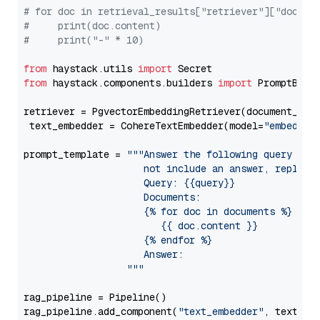
# for doc in retrieval_results["retriever"]["docume
#     print(doc.content)
#     print("-" * 10)
from
 haystack.utils 
import
from
 haystack.components.builders 
import
 PromptBuild
retriever = PgvectorEmbeddingRetriever(document_stor
 text_embedder = CohereTextEmbedder(model=
"embed-en
prompt_template = 
"""Answer the following query base
                     not include an answer, reply wi
                     Query: {{query}}

                     Documents:

                     {% for doc in documents %}

                        {{ doc.content }}

                     {% endfor %}

                     Answer: 

                  """
rag_pipeline = Pipeline()

rag_pipeline.add_component(
"text_embedder"
, text_emb