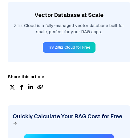
Vector Database at Scale
Zilliz Cloud is a fully-managed vector database built for
scale, perfect for your RAG apps.
Try Zilliz Cloud for Free
Share this article
Quickly Calculate Your RAG Cost for Free