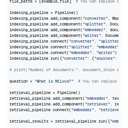
file_paths = [example_file]  
# You can replace it w
indexing_pipeline = Pipeline()

indexing_pipeline.add_component(
"converter"
, Markdow
indexing_pipeline.add_component(
"splitter"
, Documen
indexing_pipeline.add_component(
"embedder"
, document
indexing_pipeline.add_component(
"writer"
, DocumentWr
indexing_pipeline.connect(
"converter"
, 
"splitter"
)

indexing_pipeline.connect(
"splitter"
, 
"embedder"
)

indexing_pipeline.connect(
"embedder"
, 
"writer"
)

indexing_pipeline.run({
"converter"
: {
"sources"
: file
# print("Number of documents:", document_store.coun
question = 
"What is Milvus?"
# You can replace it 
retrieval_pipeline = Pipeline()

retrieval_pipeline.add_component(
"embedder"
, text_em
retrieval_pipeline.add_component(
"retriever"
, retrie
retrieval_pipeline.connect(
"embedder"
, 
"retriever"
)

retrieval_results = retrieval_pipeline.run({
"embedd