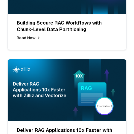
Building Secure RAG Workflows with
Chunk-Level Data Partitioning
Read Now
Deliver RAG Applications 10x Faster with