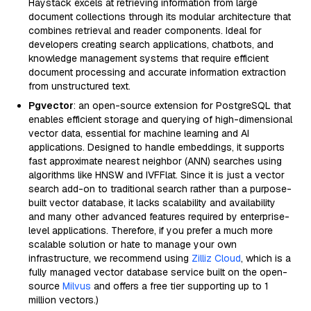
Haystack excels at retrieving information from large
document collections through its modular architecture that
combines retrieval and reader components. Ideal for
developers creating search applications, chatbots, and
knowledge management systems that require efficient
document processing and accurate information extraction
from unstructured text.
Pgvector
: an open-source extension for PostgreSQL that
enables efficient storage and querying of high-dimensional
vector data, essential for machine learning and AI
applications. Designed to handle embeddings, it supports
fast approximate nearest neighbor (ANN) searches using
algorithms like HNSW and IVFFlat. Since it is just a vector
search add-on to traditional search rather than a purpose-
built vector database, it lacks scalability and availability
and many other advanced features required by enterprise-
level applications. Therefore, if you prefer a much more
scalable solution or hate to manage your own
infrastructure, we recommend using
Zilliz Cloud
, which is a
fully managed vector database service built on the open-
source
Milvus
and offers a free tier supporting up to 1
million vectors.)