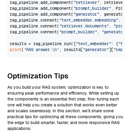
rag_pipeline.add_component(
"retriever"
, retriever)

rag_pipeline.add_component(
"prompt_builder"
, PromptB
rag_pipeline.add_component(
"generator"
, generator)

rag_pipeline.connect(
"text_embedder.embedding"
, 
"re
rag_pipeline.connect(
"retriever.documents"
, 
"prompt
rag_pipeline.connect(
"prompt_builder"
, 
"generator"
)

results = rag_pipeline.run({
"text_embedder"
: {
"text
print
(
'RAG answer:\n'
, results[
"generator"
][
"replie
Optimization Tips
As you build your RAG system, optimization is key to
ensuring peak performance and efficiency. While setting up
the components is an essential first step, fine-tuning each
one will help you create a solution that works even better
and scales seamlessly. In this section, we’ll share some
practical tips for optimizing all these components, giving you
the edge to build smarter, faster, and more responsive RAG
applications.