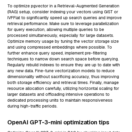
To optimize pgvector in a Retrieval-Augmented Generation
(RAG) setup, consider indexing your vectors using GiST or
IVFFlat to significantly speed up search queries and improve
retrieval performance. Make sure to leverage parallelization
for query execution, allowing multiple queries to be
processed simultaneously, especially for large datasets.
Optimize memory usage by tuning the vector storage size
and using compressed embeddings where possible. To
further enhance query speed, implement pre-filtering
techniques to narrow down search space before querying.
Regularly rebuild indexes to ensure they are up to date with
any new data. Fine-tune vectorization models to reduce
dimensionality without sacrificing accuracy, thus improving
both storage efficiency and retrieval times. Finally, manage
resource allocation carefully, utilizing horizontal scaling for
larger datasets and offloading intensive operations to
dedicated processing units to maintain responsiveness
during high-traffic periods.
OpenAI GPT-3-mini optimization tips