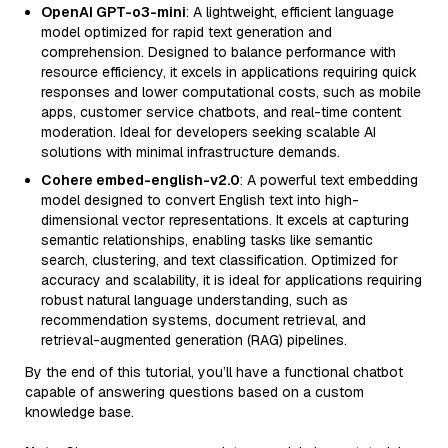
OpenAI GPT-o3-mini
: A lightweight, efficient language
model optimized for rapid text generation and
comprehension. Designed to balance performance with
resource efficiency, it excels in applications requiring quick
responses and lower computational costs, such as mobile
apps, customer service chatbots, and real-time content
moderation. Ideal for developers seeking scalable AI
solutions with minimal infrastructure demands.
Cohere embed-english-v2.0
: A powerful text embedding
model designed to convert English text into high-
dimensional vector representations. It excels at capturing
semantic relationships, enabling tasks like semantic
search, clustering, and text classification. Optimized for
accuracy and scalability, it is ideal for applications requiring
robust natural language understanding, such as
recommendation systems, document retrieval, and
retrieval-augmented generation (RAG) pipelines.
By the end of this tutorial, you’ll have a functional chatbot
capable of answering questions based on a custom
knowledge base.