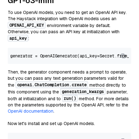
GPT-o3-mini
To use OpenAI models, you need to get an OpenAI API key.
The Haystack integration with OpenAI models uses an
OPENAI_API_KEY
environment variable by default.
Otherwise, you can pass an API key at initialization with
api_key
:
generator = OpenAIGenerator(api_key=Secret.from_tok
Then, the generator component needs a prompt to operate,
but you can pass any text generation parameters valid for
openai.ChatCompletion.create
the
method directly to
generation_kwargs
this component using the
parameter,
run()
both at initialization and to
method. For more details
on the parameters supported by the OpenAI API, refer to the
OpenAI documentation
.
Now let's install and set up OpenAI models.