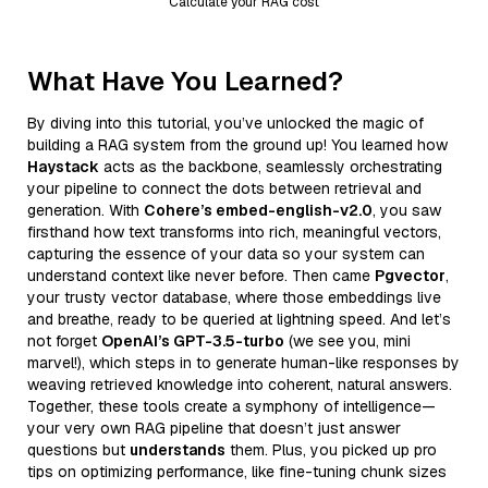
Calculate your RAG cost
What Have You Learned?
By diving into this tutorial, you’ve unlocked the magic of
building a RAG system from the ground up! You learned how
Haystack
acts as the backbone, seamlessly orchestrating
your pipeline to connect the dots between retrieval and
generation. With
Cohere’s embed-english-v2.0
, you saw
firsthand how text transforms into rich, meaningful vectors,
capturing the essence of your data so your system can
understand context like never before. Then came
Pgvector
,
your trusty vector database, where those embeddings live
and breathe, ready to be queried at lightning speed. And let’s
not forget
OpenAI’s GPT-3.5-turbo
(we see you, mini
marvel!), which steps in to generate human-like responses by
weaving retrieved knowledge into coherent, natural answers.
Together, these tools create a symphony of intelligence—
your very own RAG pipeline that doesn’t just answer
questions but
understands
them. Plus, you picked up pro
tips on optimizing performance, like fine-tuning chunk sizes