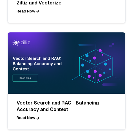
Zilliz and Vectorize
Read Now
Vector Search and RAG - Balancing
Accuracy and Context
Read Now