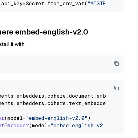
(api_key=Secret.from_env_var(
"MISTRAL_API_KEY
ohere embed-english-v2.0
tall it with:
nents
.
embedders
.
cohere
.
document_embedder
impo
nents
.
embedders
.
cohere
.
text_embedder
import
C
er
(model=
"embed-english-v2.0"
)

ntEmbedder
(model=
"embed-english-v2.0"