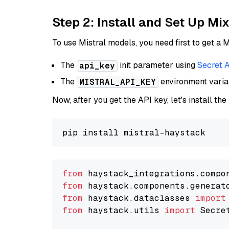
Step 2: Install and Set Up Mi
To use Mistral models, you need first to get a M
The
init parameter using
Secret 
api_key
The
environment vari
MISTRAL_API_KEY
Now, after you get the API key, let's install the
from
 haystack_integrations.compo
from
 haystack.components.generat
from
 haystack.dataclasses 
import
from
 haystack.utils 
import
 Secret