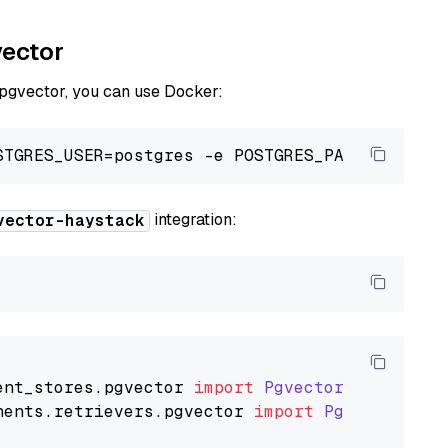
vector
 pgvector, you can use Docker:
integration:
vector-haystack
ent_stores
.
pgvector
import
PgvectorDocumentSt
nents
.
retrievers
.
pgvector
import
PgvectorEmbe