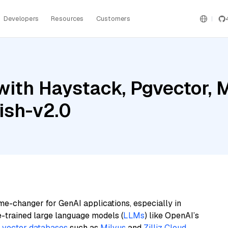
Developers
Resources
Customers
ith Haystack, Pgvector, M
ish-v2.0
me-changer for GenAI applications, especially in
e-trained large language models (
LLMs
) like OpenAI’s
n
vector databases
such as
Milvus
and
Zilliz Cloud
,