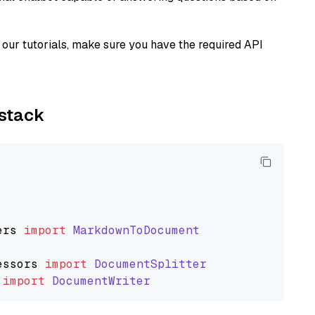
our tutorials, make sure you have the required API
ystack
ers
import
MarkdownToDocument
essors
import
DocumentSplitter
import
DocumentWriter