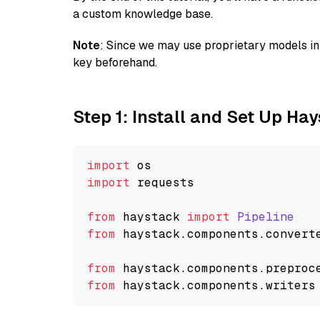
a custom knowledge base.
Note
: Since we may use proprietary models in 
key beforehand.
Step 1: Install and Set Up Ha
import
import
 requests

from
 haystack 
import
Pipeline
from
 haystack.
components
.
convert
from
 haystack.
components
.
preproc
from
 haystack.
components
.
writers