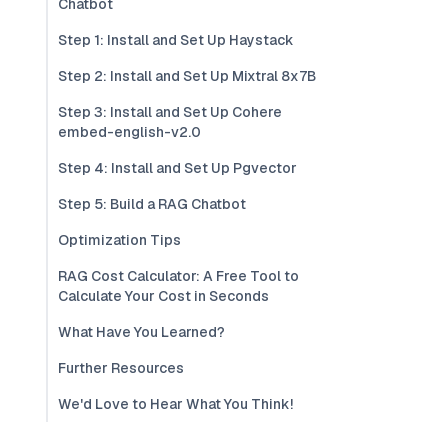
Chatbot
Step 1: Install and Set Up Haystack
Step 2: Install and Set Up Mixtral 8x7B
Step 3: Install and Set Up Cohere
embed-english-v2.0
Step 4: Install and Set Up Pgvector
Step 5: Build a RAG Chatbot
Optimization Tips
RAG Cost Calculator: A Free Tool to
Calculate Your Cost in Seconds
What Have You Learned?
Further Resources
We'd Love to Hear What You Think!