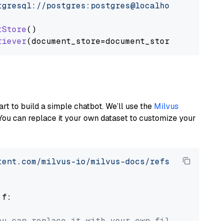
tgresql://postgres:postgres@localhost:5432/po
tStore
()

riever
art to build a simple chatbot. We’ll use the
Milvus
You can replace it your own dataset to customize your
tent.com/milvus-io/milvus-docs/refs/heads/v2.
 f:

ou can replace it with your own file paths.