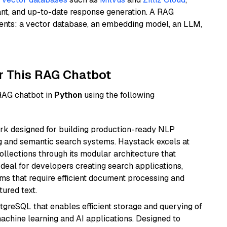
ant, and up-to-date response generation. A RAG
nents: a vector database, an embedding model, an LLM,
r This RAG Chatbot
 RAG chatbot in
Python
using the following
k designed for building production-ready NLP
ng and semantic search systems. Haystack excels at
ollections through its modular architecture that
deal for developers creating search applications,
 that require efficient document processing and
ured text.
tgreSQL that enables efficient storage and querying of
machine learning and AI applications. Designed to