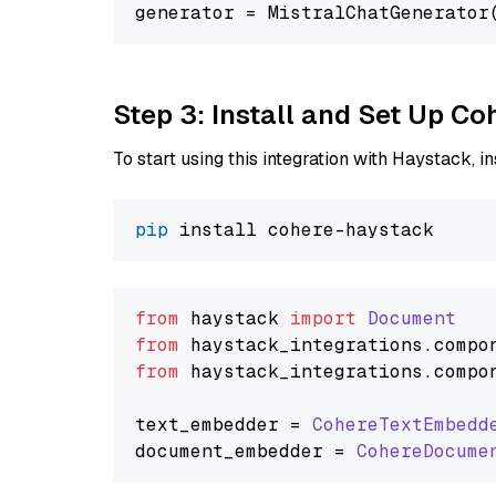
generator = MistralChatGenerator
Step 3: Install and Set Up C
To start using this integration with Haystack, ins
pip
from
 haystack 
import
Document
from
 haystack_integrations.
compo
from
 haystack_integrations.
compo
text_embedder = 
CohereTextEmbedd
document_embedder = 
CohereDocume