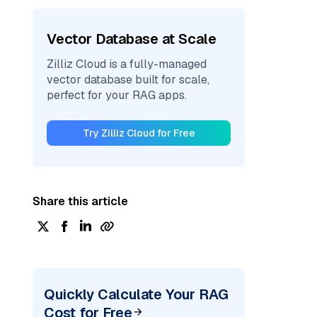
Vector Database at Scale
Zilliz Cloud is a fully-managed
vector database built for scale,
perfect for your RAG apps.
Try Zilliz Cloud for Free
Share this article
Quickly Calculate Your RAG
Cost for Free