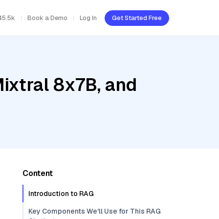
45.5k
Book a Demo
Log In
Get Started Free
ixtral 8x7B, and
Content
Introduction to RAG
Key Components We'll Use for This RAG