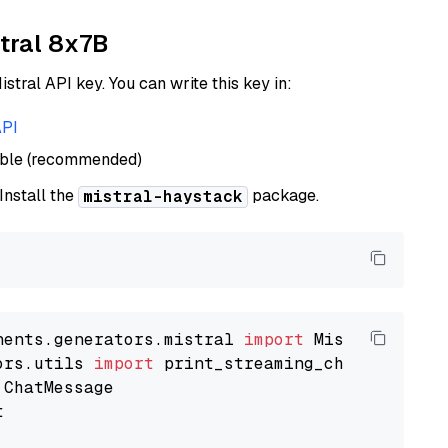
xtral 8x7B
istral API key. You can write this key in:
API
able (recommended)
 Install the
package.
mistral-haystack
nents.generators.mistral 
import
ors.utils 
import

