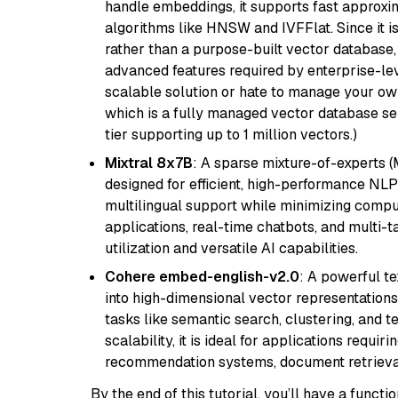
handle embeddings, it supports fast approx
algorithms like HNSW and IVFFlat. Since it is
rather than a purpose-built vector database, 
advanced features required by enterprise-lev
scalable solution or hate to manage your o
which is a fully managed vector database se
tier supporting up to 1 million vectors.)
Mixtral 8x7B
: A sparse mixture-of-experts 
designed for efficient, high-performance NLP 
multilingual support while minimizing comput
applications, real-time chatbots, and multi-
utilization and versatile AI capabilities.
Cohere embed-english-v2.0
: A powerful t
into high-dimensional vector representations.
tasks like semantic search, clustering, and t
scalability, it is ideal for applications requ
recommendation systems, document retrieval
By the end of this tutorial, you’ll have a func