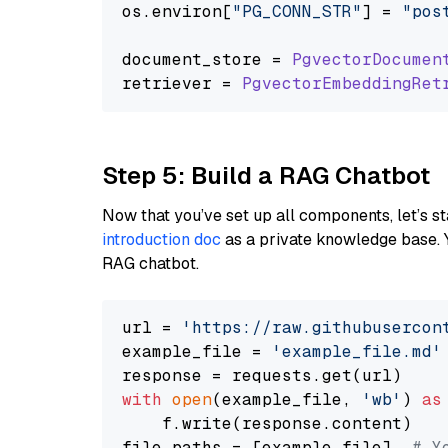
os.
environ
[
"PG_CONN_STR"
] = 
"pos
document_store = 
PgvectorDocumen
retriever = 
PgvectorEmbeddingRet
Step 5: Build a RAG Chatbot
Now that you’ve set up all components, let’s st
introduction doc
as a private knowledge base. 
RAG chatbot.
url = 
'https://raw.githubusercon
example_file = 
'example_file.md'
with
open
(example_file, 
'wb'
) 
as
    f.write(response.content)

file_paths = [example_file]  
# Y