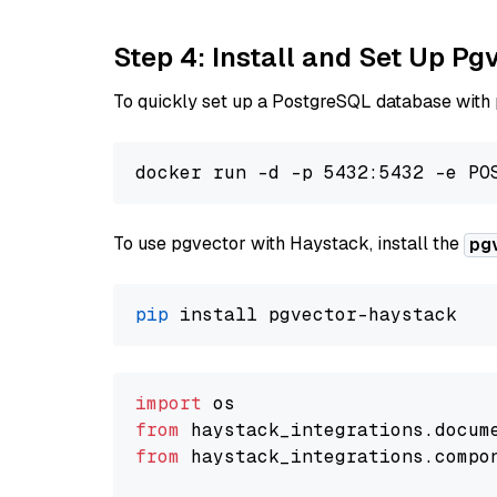
Step 4: Install and Set Up Pg
To quickly set up a PostgreSQL database with
To use pgvector with Haystack, install the
pg
pip
import
from
 haystack_integrations.
docum
from
 haystack_integrations.
compo