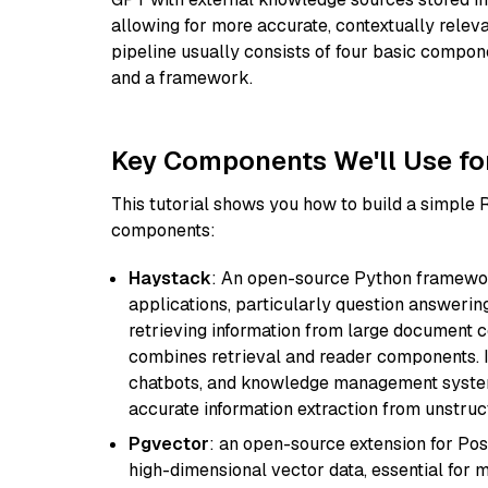
allowing for more accurate, contextually relev
pipeline usually consists of four basic compo
and a framework.
Key Components We'll Use fo
This tutorial shows you how to build a simple
components:
Haystack
: An open-source Python framewor
applications, particularly question answeri
retrieving information from large document c
combines retrieval and reader components. I
chatbots, and knowledge management systems
accurate information extraction from unstruct
Pgvector
: an open-source extension for Pos
high-dimensional vector data, essential for 