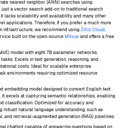
imate nearest neighbor (ANN) searches using
 just a vector search add-on to traditional search
it lacks scalability and availability and many other
el applications. Therefore, if you prefer a much more
wn infrastructure, we recommend using
Zilliz Cloud
,
rvice built on the open-source
Milvus
and offers a free
(MoE) model with eight 7B parameter networks,
tasks. Excels in text generation, reasoning, and
ational costs. Ideal for scalable enterprise
task environments requiring optimized resource
ext embedding model designed to convert English text
 It excels at capturing semantic relationships, enabling
ext classification. Optimized for accuracy and
iring robust natural language understanding, such as
, and retrieval-augmented generation (RAG) pipelines.
tional chatbot capable of answering questions based on