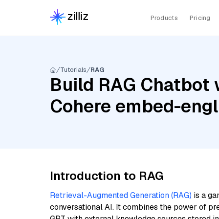
Products
Pricing
Tutorials
RAG
Build RAG Chatbot w
Cohere embed-engl
Introduction to RAG
Retrieval-Augmented Generation (RAG)
is a ga
conversational AI. It combines the power of pr
GPT with external knowledge sources stored i