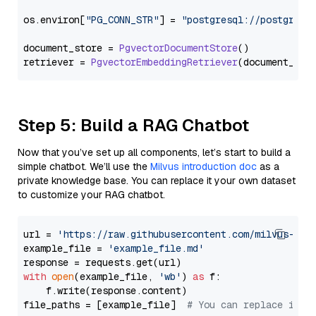
os.
environ
[
"PG_CONN_STR"
] = 
"postgresql://postgres:
document_store = 
PgvectorDocumentStore
()

retriever = 
PgvectorEmbeddingRetriever
Step 5: Build a RAG Chatbot
Now that you’ve set up all components, let’s start to build a
simple chatbot. We’ll use the
Milvus introduction doc
as a
private knowledge base. You can replace it your own dataset
to customize your RAG chatbot.
url = 
'https://raw.githubusercontent.com/milvus-io/
example_file = 
'example_file.md'
with
open
(example_file, 
'wb'
) 
as
 f:

    f.write(response.content)

file_paths = [example_file]  
# You can replace it w