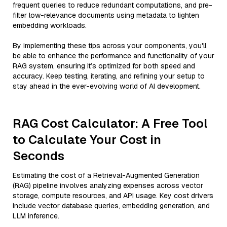
frequent queries to reduce redundant computations, and pre-
filter low-relevance documents using metadata to lighten
embedding workloads.
By implementing these tips across your components, you'll
be able to enhance the performance and functionality of your
RAG system, ensuring it’s optimized for both speed and
accuracy. Keep testing, iterating, and refining your setup to
stay ahead in the ever-evolving world of AI development.
RAG Cost Calculator: A Free Tool
to Calculate Your Cost in
Seconds
Estimating the cost of a Retrieval-Augmented Generation
(RAG) pipeline involves analyzing expenses across vector
storage, compute resources, and API usage. Key cost drivers
include vector database queries, embedding generation, and
LLM inference.