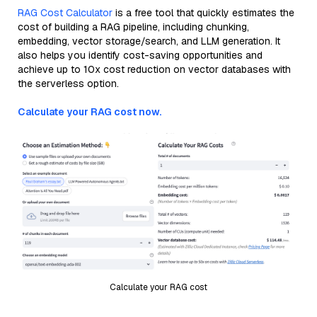
RAG Cost Calculator
is a free tool that quickly estimates the
cost of building a RAG pipeline, including chunking,
embedding, vector storage/search, and LLM generation. It
also helps you identify cost-saving opportunities and
achieve up to 10x cost reduction on vector databases with
the serverless option.
Calculate your RAG cost now.
Calculate your RAG cost