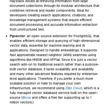
Haystack excels at retrieving information from large
document collections through its modular architecture that
combines retrieval and reader components. Ideal for
developers creating search applications, chatbots, and
knowledge management systems that require efficient
document processing and accurate information extraction
from unstructured text.
Pgvector
: an open-source extension for PostgreSQL that
enables efficient storage and querying of high-dimensional
vector data, essential for machine learning and AI
applications. Designed to handle embeddings, it supports
fast approximate nearest neighbor (ANN) searches using
algorithms like HNSW and IVFFlat. Since it is just a vector
search add-on to traditional search rather than a purpose-
built vector database, it lacks scalability and availability
and many other advanced features required by enterprise-
level applications. Therefore, if you prefer a much more
scalable solution or hate to manage your own
infrastructure, we recommend using
Zilliz Cloud
, which is a
fully managed vector database service built on the open-
source
Milvus
and offers a free tier supporting up to 1
million vectors.)