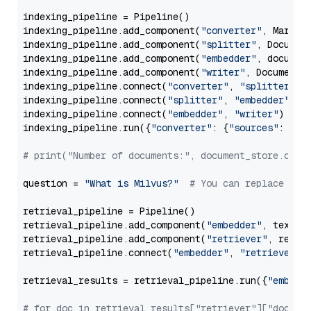
indexing_pipeline = Pipeline()

indexing_pipeline.add_component(
"converter"
, Markdow
indexing_pipeline.add_component(
"splitter"
, Documen
indexing_pipeline.add_component(
"embedder"
, document
indexing_pipeline.add_component(
"writer"
, DocumentWr
indexing_pipeline.connect(
"converter"
, 
"splitter"
)

indexing_pipeline.connect(
"splitter"
, 
"embedder"
)

indexing_pipeline.connect(
"embedder"
, 
"writer"
)

indexing_pipeline.run({
"converter"
: {
"sources"
: file
# print("Number of documents:", document_store.coun
question = 
"What is Milvus?"
# You can replace it 
retrieval_pipeline = Pipeline()

retrieval_pipeline.add_component(
"embedder"
, text_em
retrieval_pipeline.add_component(
"retriever"
, retrie
retrieval_pipeline.connect(
"embedder"
, 
"retriever"
)

retrieval_results = retrieval_pipeline.run({
"embedd
# for doc in retrieval_results["retriever"]["docume