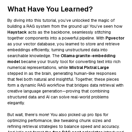
What Have You Learned?
By diving into this tutorial, you’ve unlocked the magic of
building a RAG system from the ground up! You’ve seen how
Haystack
acts as the backbone, seamlessly stitching
together components into a powerful pipeline. With
Pgvector
as your vector database, you learned to store and retrieve
embeddings efficiently, turning unstructured data into
searchable knowledge. The
Ollama granite-embedding
model
became your trusty tool for converting text into rich
numerical representations, while
Mistral Pixtral Large
stepped in as the brain, generating human-like responses
that feel both natural and insightful. Together, these pieces
form a dynamic RAG workflow that bridges data retrieval with
creative language generation—proving that combining
structured data and AI can solve real-world problems
elegantly.
But wait, there’s more! You also picked up pro tips for
optimizing performance, like tweaking chunk sizes and
refining retrieval strategies to balance speed and accuracy.