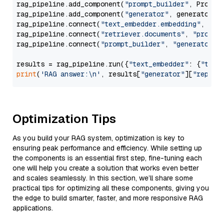
rag_pipeline.add_component(
"prompt_builder"
, PromptB
rag_pipeline.add_component(
"generator"
, generator)

rag_pipeline.connect(
"text_embedder.embedding"
, 
"re
rag_pipeline.connect(
"retriever.documents"
, 
"prompt
rag_pipeline.connect(
"prompt_builder"
, 
"generator"
)

results = rag_pipeline.run({
"text_embedder"
: {
"text
print
(
'RAG answer:\n'
, results[
"generator"
][
"replie
Optimization Tips
As you build your RAG system, optimization is key to
ensuring peak performance and efficiency. While setting up
the components is an essential first step, fine-tuning each
one will help you create a solution that works even better
and scales seamlessly. In this section, we’ll share some
practical tips for optimizing all these components, giving you
the edge to build smarter, faster, and more responsive RAG
applications.