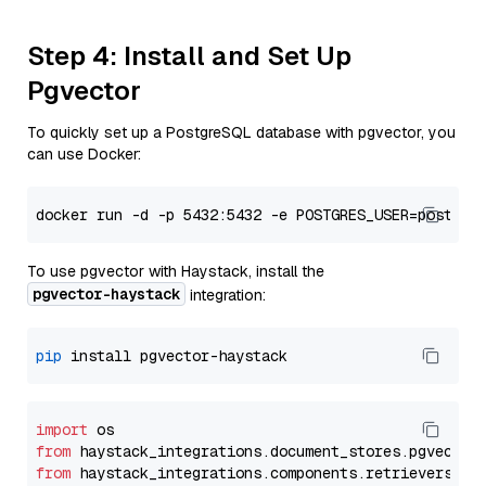
Step 4: Install and Set Up
Pgvector
To quickly set up a PostgreSQL database with pgvector, you
can use Docker:
To use pgvector with Haystack, install the
pgvector-haystack
integration:
pip
import
from
 haystack_integrations.
document_stores
.
pgvector
from
 haystack_integrations.
components
.
retrievers
.
pg