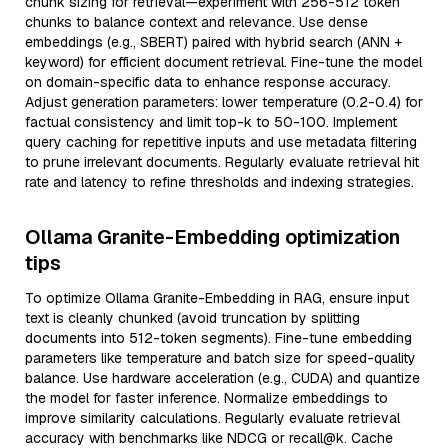
chunk sizing for retrieval—experiment with 256-512 token
chunks to balance context and relevance. Use dense
embeddings (e.g., SBERT) paired with hybrid search (ANN +
keyword) for efficient document retrieval. Fine-tune the model
on domain-specific data to enhance response accuracy.
Adjust generation parameters: lower temperature (0.2-0.4) for
factual consistency and limit top-k to 50-100. Implement
query caching for repetitive inputs and use metadata filtering
to prune irrelevant documents. Regularly evaluate retrieval hit
rate and latency to refine thresholds and indexing strategies.
Ollama Granite-Embedding optimization
tips
To optimize Ollama Granite-Embedding in RAG, ensure input
text is cleanly chunked (avoid truncation by splitting
documents into 512-token segments). Fine-tune embedding
parameters like temperature and batch size for speed-quality
balance. Use hardware acceleration (e.g., CUDA) and quantize
the model for faster inference. Normalize embeddings to
improve similarity calculations. Regularly evaluate retrieval
accuracy with benchmarks like NDCG or recall@k. Cache