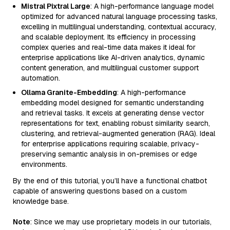
Mistral Pixtral Large
: A high-performance language model
optimized for advanced natural language processing tasks,
excelling in multilingual understanding, contextual accuracy,
and scalable deployment. Its efficiency in processing
complex queries and real-time data makes it ideal for
enterprise applications like AI-driven analytics, dynamic
content generation, and multilingual customer support
automation.
Ollama Granite-Embedding
: A high-performance
embedding model designed for semantic understanding
and retrieval tasks. It excels at generating dense vector
representations for text, enabling robust similarity search,
clustering, and retrieval-augmented generation (RAG). Ideal
for enterprise applications requiring scalable, privacy-
preserving semantic analysis in on-premises or edge
environments.
By the end of this tutorial, you’ll have a functional chatbot
capable of answering questions based on a custom
knowledge base.
Note
: Since we may use proprietary models in our tutorials,