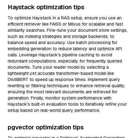
Haystack optimization tips
To optimize Haystack in a RAG setup, ensure you use an
efficient retriever like FAISS or Milvus for scalable and fast
similarity searches. Fine-tune your document store settings,
such as indexing strategies and storage backends, to
balance speed and accuracy. Use batch processing for
embedding generation to reduce latency and optimize API
calls. Leverage Haystack's pipeline caching to avoid
redundant computations, especially for frequently queried
documents. Tune your reader model by selecting a
lightweight yet accurate transformer-based model like
DistilBERT to speed up response times. Implement query
rewriting or filtering techniques to enhance retrieval quality,
ensuring the most relevant documents are retrieved for
generation. Finally, monitor system performance with
Haystack’s built-in evaluation tools to iteratively refine your
setup based on real-world query performance.
pgvector optimization tips