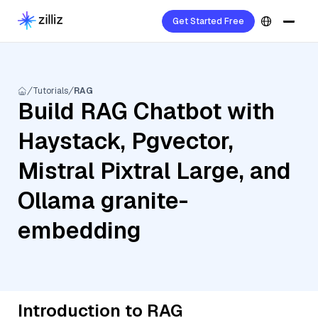
Get Started Free
Tutorials
RAG
Build RAG Chatbot with
Haystack, Pgvector,
Mistral Pixtral Large, and
Ollama granite-
embedding
Introduction to RAG