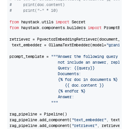
#     print(doc.content)
#     print("-" * 10)
from
 haystack.utils 
import
from
 haystack.components.builders 
import
 PromptBuild
retriever = PgvectorEmbeddingRetriever(document_stor
 text_embedder = OllamaTextEmbedder(model=
"granite-
prompt_template = 
"""Answer the following query base
                     not include an answer, reply wi
                     Query: {{query}}

                     Documents:

                     {% for doc in documents %}

                        {{ doc.content }}

                     {% endfor %}

                     Answer: 

                  """
rag_pipeline = Pipeline()

rag_pipeline.add_component(
"text_embedder"
, text_emb
rag_pipeline.add_component(
"retriever"
, retriever)
