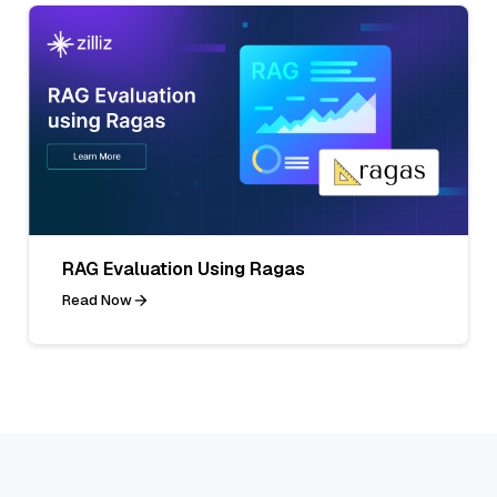
RAG Evaluation Using Ragas
Read Now