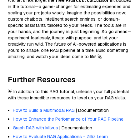
And let’s not forget the
free RAG cost calculator
introduced
in the tutorial—a game-changer for estimating expenses and
scaling your projects wisely. Imagine the possibilities now:
custom chatbots, intelligent search engines, or domain-
specific assistants tailored to your needs. The tools are in
your hands, and the journey is just beginning. So go ahead—
experiment fearlessly, iterate with purpose, and let your
creativity run wild. The future of AI-powered applications is
yours to shape, one RAG pipeline at a time. Build something
amazing, and watch your ideas come to life! 🚀
Further Resources
🌟 In addition to this RAG tutorial, unleash your full potential
with these incredible resources to level up your RAG skills.
How to Build a Multimodal RAG
| Documentation
How to Enhance the Performance of Your RAG Pipeline
Graph RAG with Milvus
| Documentation
How to Evaluate RAG Applications - Zilliz Learn