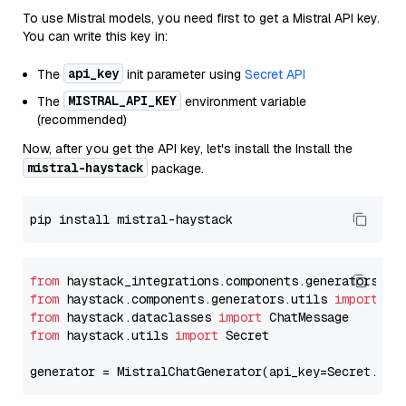
To use Mistral models, you need first to get a Mistral API key.
You can write this key in:
api_key
The
init parameter using
Secret API
MISTRAL_API_KEY
The
environment variable
(recommended)
Now, after you get the API key, let's install the Install the
mistral-haystack
package.
from
 haystack_integrations.components.generators.mi
from
 haystack.components.generators.utils 
import
from
 haystack.dataclasses 
import
from
 haystack.utils 
import
 Secret

generator = MistralChatGenerator(api_key=Secret.fro