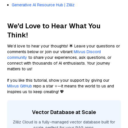
Generative AI Resource Hub | Zilliz
We'd Love to Hear What You
Think!
We’d love to hear your thoughts! 🌟 Leave your questions or
comments below or join our vibrant
Milvus Discord
community
to share your experiences, ask questions, or
connect with thousands of AI enthusiasts. Your journey
matters to us!
If you like this tutorial, show your support by giving our
Milvus GitHub
repo a star ⭐—it means the world to us and
inspires us to keep creating! 💖
Vector Database at Scale
Zilliz Cloud is a fully-managed vector database built for
scale, perfect for your RAG apps.