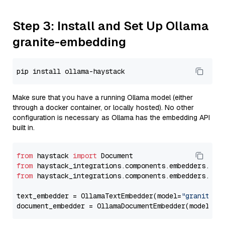
Step 3: Install and Set Up Ollama
granite-embedding
Make sure that you have a running Ollama model (either
through a docker container, or locally hosted). No other
configuration is necessary as Ollama has the embedding API
built in.
from
 haystack 
import
from
 haystack_integrations.components.embedders.oll
from
 haystack_integrations.components.embedders.oll
text_embedder = OllamaTextEmbedder(model=
"granite-e
document_embedder = OllamaDocumentEmbedder(model=
"g