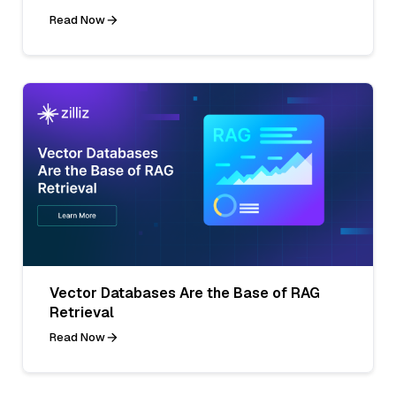
Read Now
Vector Databases Are the Base of RAG
Retrieval
Read Now