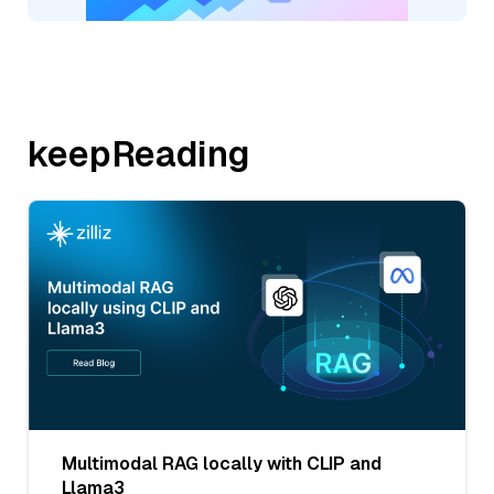
keepReading
Multimodal RAG locally with CLIP and
Llama3