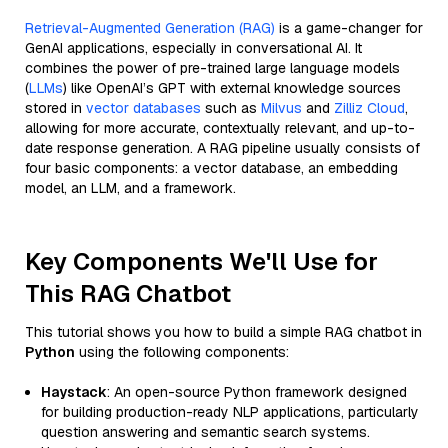
Retrieval-Augmented Generation (RAG)
is a game-changer for
GenAI applications, especially in conversational AI. It
combines the power of pre-trained large language models
(
LLMs
) like OpenAI’s GPT with external knowledge sources
stored in
vector databases
such as
Milvus
and
Zilliz Cloud
,
allowing for more accurate, contextually relevant, and up-to-
date response generation. A RAG pipeline usually consists of
four basic components: a vector database, an embedding
model, an LLM, and a framework.
Key Components We'll Use for
This RAG Chatbot
This tutorial shows you how to build a simple RAG chatbot in
Python
using the following components:
Haystack
: An open-source Python framework designed
for building production-ready NLP applications, particularly
question answering and semantic search systems.