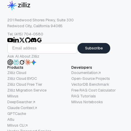
201 Redwood Shores Pkwy, Suite 330
Redwood City, California 94065
Tel: (415) 704-0580
Subscribe
Ask AI About Zilliz
Products
Developers
Zilliz Cloud
Documentation
Zilliz Cloud BYOC
Open-Source Projects
Zilliz Cloud Free Tier
VectorDB Benchmark
Zilliz Migration Service
Free RAG Cost Calculator
Milvus
RAG Tutorials
DeepSearcher
Milvus Notebooks
Claude Context
GPTCache
Attu
Milvus CLI