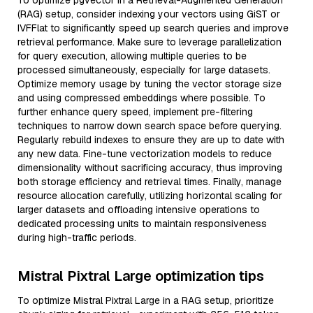
To optimize pgvector in a Retrieval-Augmented Generation
(RAG) setup, consider indexing your vectors using GiST or
IVFFlat to significantly speed up search queries and improve
retrieval performance. Make sure to leverage parallelization
for query execution, allowing multiple queries to be
processed simultaneously, especially for large datasets.
Optimize memory usage by tuning the vector storage size
and using compressed embeddings where possible. To
further enhance query speed, implement pre-filtering
techniques to narrow down search space before querying.
Regularly rebuild indexes to ensure they are up to date with
any new data. Fine-tune vectorization models to reduce
dimensionality without sacrificing accuracy, thus improving
both storage efficiency and retrieval times. Finally, manage
resource allocation carefully, utilizing horizontal scaling for
larger datasets and offloading intensive operations to
dedicated processing units to maintain responsiveness
during high-traffic periods.
Mistral Pixtral Large optimization tips
To optimize Mistral Pixtral Large in a RAG setup, prioritize