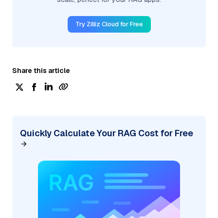
Try Zilliz Cloud for Free
Share this article
Quickly Calculate Your RAG Cost for Free