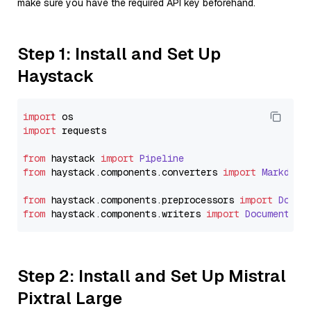
make sure you have the required API key beforehand.
Step 1: Install and Set Up
Haystack
import
import
 requests

from
 haystack 
import
Pipeline
from
 haystack.
components
.
converters
import
Markdown
from
 haystack.
components
.
preprocessors
import
Docum
from
 haystack.
components
.
writers
import
DocumentWri
Step 2: Install and Set Up Mistral
Pixtral Large