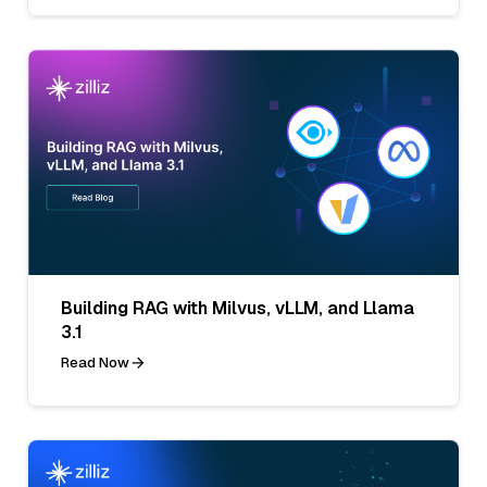
Building RAG with Milvus, vLLM, and Llama
3.1
Read Now