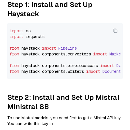
Step 1: Install and Set Up
Haystack
import
import
 requests

from
 haystack 
import
Pipeline
from
 haystack.
components
.
converters
import
Markdown
from
 haystack.
components
.
preprocessors
import
Docum
from
 haystack.
components
.
writers
import
DocumentWri
Step 2: Install and Set Up Mistral
Ministral 8B
To use Mistral models, you need first to get a Mistral API key.
You can write this key in: