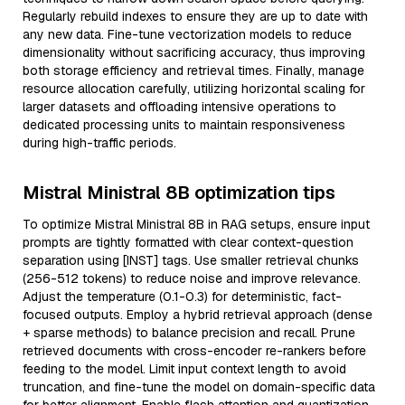
Regularly rebuild indexes to ensure they are up to date with
any new data. Fine-tune vectorization models to reduce
dimensionality without sacrificing accuracy, thus improving
both storage efficiency and retrieval times. Finally, manage
resource allocation carefully, utilizing horizontal scaling for
larger datasets and offloading intensive operations to
dedicated processing units to maintain responsiveness
during high-traffic periods.
Mistral Ministral 8B optimization tips
To optimize Mistral Ministral 8B in RAG setups, ensure input
prompts are tightly formatted with clear context-question
separation using [INST] tags. Use smaller retrieval chunks
(256-512 tokens) to reduce noise and improve relevance.
Adjust the temperature (0.1-0.3) for deterministic, fact-
focused outputs. Employ a hybrid retrieval approach (dense
+ sparse methods) to balance precision and recall. Prune
retrieved documents with cross-encoder re-rankers before
feeding to the model. Limit input context length to avoid
truncation, and fine-tune the model on domain-specific data