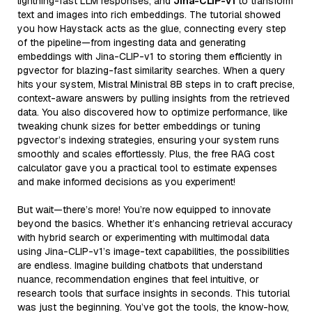
lightning-fast LLM responses, and
Jina-CLIP-v1
to transform
text and images into rich embeddings. The tutorial showed
you how Haystack acts as the glue, connecting every step
of the pipeline—from ingesting data and generating
embeddings with Jina-CLIP-v1 to storing them efficiently in
pgvector for blazing-fast similarity searches. When a query
hits your system, Mistral Ministral 8B steps in to craft precise,
context-aware answers by pulling insights from the retrieved
data. You also discovered how to optimize performance, like
tweaking chunk sizes for better embeddings or tuning
pgvector’s indexing strategies, ensuring your system runs
smoothly and scales effortlessly. Plus, the free RAG cost
calculator gave you a practical tool to estimate expenses
and make informed decisions as you experiment!
But wait—there’s more! You’re now equipped to innovate
beyond the basics. Whether it’s enhancing retrieval accuracy
with hybrid search or experimenting with multimodal data
using Jina-CLIP-v1’s image-text capabilities, the possibilities
are endless. Imagine building chatbots that understand
nuance, recommendation engines that feel intuitive, or
research tools that surface insights in seconds. This tutorial
was just the beginning. You’ve got the tools, the know-how,