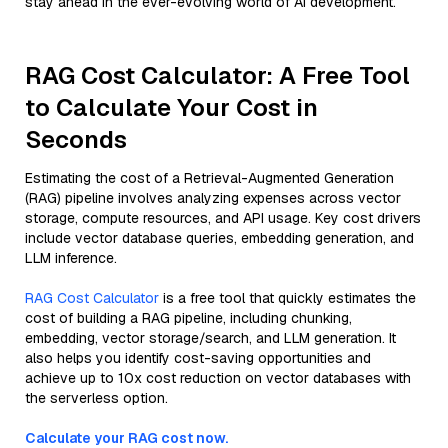
stay ahead in the ever-evolving world of AI development.
RAG Cost Calculator: A Free Tool
to Calculate Your Cost in
Seconds
Estimating the cost of a Retrieval-Augmented Generation
(RAG) pipeline involves analyzing expenses across vector
storage, compute resources, and API usage. Key cost drivers
include vector database queries, embedding generation, and
LLM inference.
RAG Cost Calculator
is a free tool that quickly estimates the
cost of building a RAG pipeline, including chunking,
embedding, vector storage/search, and LLM generation. It
also helps you identify cost-saving opportunities and
achieve up to 10x cost reduction on vector databases with
the serverless option.
Calculate your RAG cost now.