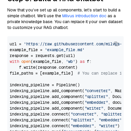
Now that you’ve set up all components, let’s start to build a
simple chatbot. We’ll use the
Milvus introduction doc
as a
private knowledge base. You can replace it your own dataset
to customize your RAG chatbot.
url = 
'https://raw.githubusercontent.com/milvus-io/
example_file = 
'example_file.md'
with
open
(example_file, 
'wb'
) 
as
 f:

    f.write(response.content)

file_paths = [example_file]  
# You can replace it w
indexing_pipeline = Pipeline()

indexing_pipeline.add_component(
"converter"
, Markdow
indexing_pipeline.add_component(
"splitter"
, Documen
indexing_pipeline.add_component(
"embedder"
, document
indexing_pipeline.add_component(
"writer"
, DocumentWr
indexing_pipeline.connect(
"converter"
, 
"splitter"
)

indexing_pipeline.connect(
"splitter"
, 
"embedder"
)

indexing_pipeline.connect(
"embedder"
, 
"writer"
)
