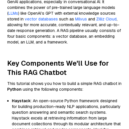
GenAI applications, especially in conversational AI. It
combines the power of pre-trained large language models
(
LLMs
) like OpenAI’s GPT with external knowledge sources
stored in
vector databases
such as
Milvus
and
Zilliz Cloud
,
allowing for more accurate, contextually relevant, and up-to-
date response generation. A RAG pipeline usually consists of
four basic components: a vector database, an embedding
model, an LLM, and a framework.
Key Components We'll Use for
This RAG Chatbot
This tutorial shows you how to build a simple RAG chatbot in
Python
using the following components:
Haystack
: An open-source Python framework designed
for building production-ready NLP applications, particularly
question answering and semantic search systems.
Haystack excels at retrieving information from large
document collections through its modular architecture that