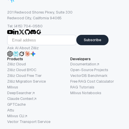
201 Redwood Shores Pkwy, Suite 330
Redwood City, California 94065
Tel: (415) 704-0580
Subscribe
Ask AI About Zilliz
Products
Developers
Zilliz Cloud
Documentation
Zilliz Cloud BYOC
Open-Source Projects
Zilliz Cloud Free Tier
VectorDB Benchmark
Zilliz Migration Service
Free RAG Cost Calculator
Milvus
RAG Tutorials
DeepSearcher
Milvus Notebooks
Claude Context
GPTCache
Attu
Milvus CLI
Vector Transport Service