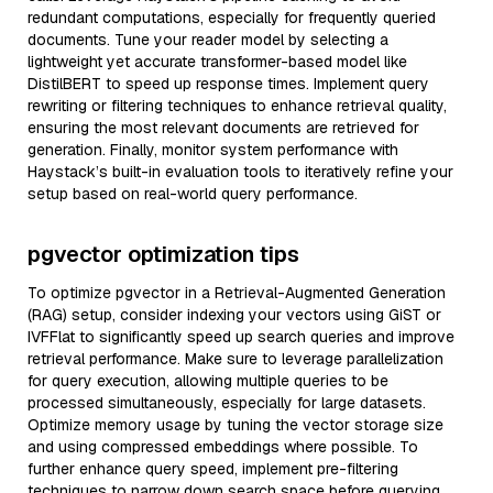
redundant computations, especially for frequently queried
documents. Tune your reader model by selecting a
lightweight yet accurate transformer-based model like
DistilBERT to speed up response times. Implement query
rewriting or filtering techniques to enhance retrieval quality,
ensuring the most relevant documents are retrieved for
generation. Finally, monitor system performance with
Haystack’s built-in evaluation tools to iteratively refine your
setup based on real-world query performance.
pgvector optimization tips
To optimize pgvector in a Retrieval-Augmented Generation
(RAG) setup, consider indexing your vectors using GiST or
IVFFlat to significantly speed up search queries and improve
retrieval performance. Make sure to leverage parallelization
for query execution, allowing multiple queries to be
processed simultaneously, especially for large datasets.
Optimize memory usage by tuning the vector storage size
and using compressed embeddings where possible. To
further enhance query speed, implement pre-filtering
techniques to narrow down search space before querying.