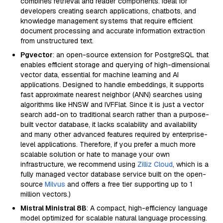
combines retrieval and reader components. Ideal for
developers creating search applications, chatbots, and
knowledge management systems that require efficient
document processing and accurate information extraction
from unstructured text.
Pgvector
: an open-source extension for PostgreSQL that
enables efficient storage and querying of high-dimensional
vector data, essential for machine learning and AI
applications. Designed to handle embeddings, it supports
fast approximate nearest neighbor (ANN) searches using
algorithms like HNSW and IVFFlat. Since it is just a vector
search add-on to traditional search rather than a purpose-
built vector database, it lacks scalability and availability
and many other advanced features required by enterprise-
level applications. Therefore, if you prefer a much more
scalable solution or hate to manage your own
infrastructure, we recommend using
Zilliz Cloud
, which is a
fully managed vector database service built on the open-
source
Milvus
and offers a free tier supporting up to 1
million vectors.)
Mistral Ministral 8B
: A compact, high-efficiency language
model optimized for scalable natural language processing.