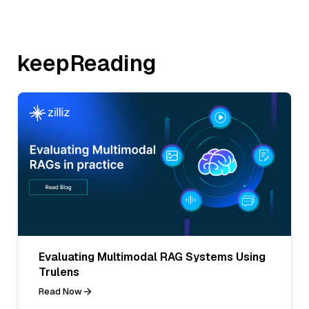
keepReading
Evaluating Multimodal RAG Systems Using
Trulens
Read Now