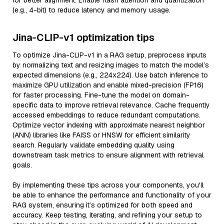
for better alignment. Enable flash attention and quantization
(e.g., 4-bit) to reduce latency and memory usage.
Jina-CLIP-v1 optimization tips
To optimize Jina-CLIP-v1 in a RAG setup, preprocess inputs
by normalizing text and resizing images to match the model’s
expected dimensions (e.g., 224x224). Use batch inference to
maximize GPU utilization and enable mixed-precision (FP16)
for faster processing. Fine-tune the model on domain-
specific data to improve retrieval relevance. Cache frequently
accessed embeddings to reduce redundant computations.
Optimize vector indexing with approximate nearest neighbor
(ANN) libraries like FAISS or HNSW for efficient similarity
search. Regularly validate embedding quality using
downstream task metrics to ensure alignment with retrieval
goals.
By implementing these tips across your components, you'll
be able to enhance the performance and functionality of your
RAG system, ensuring it’s optimized for both speed and
accuracy. Keep testing, iterating, and refining your setup to