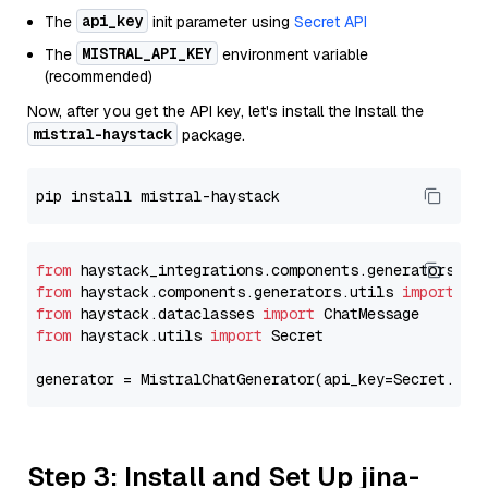
api_key
The
init parameter using
Secret API
MISTRAL_API_KEY
The
environment variable
(recommended)
Now, after you get the API key, let's install the Install the
mistral-haystack
package.
from
 haystack_integrations.components.generators.mi
from
 haystack.components.generators.utils 
import
from
 haystack.dataclasses 
import
from
 haystack.utils 
import
 Secret

generator = MistralChatGenerator(api_key=Secret.fro
Step 3: Install and Set Up jina-