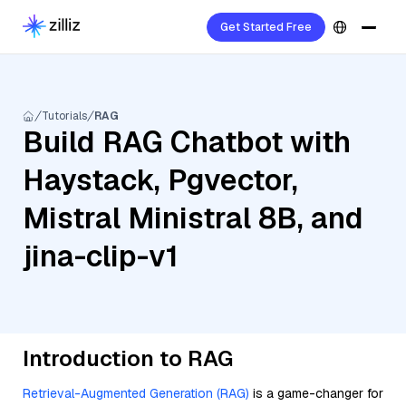
Get Started Free
Tutorials
RAG
Build RAG Chatbot with
Haystack, Pgvector,
Mistral Ministral 8B, and
jina-clip-v1
Introduction to RAG
Retrieval-Augmented Generation (RAG)
is a game-changer for