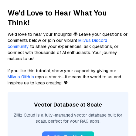
We'd Love to Hear What You
Think!
We’d love to hear your thoughts! 🌟 Leave your questions or
comments below or join our vibrant
Milvus Discord
community
to share your experiences, ask questions, or
connect with thousands of AI enthusiasts. Your journey
matters to us!
If you like this tutorial, show your support by giving our
Milvus GitHub
repo a star ⭐—it means the world to us and
inspires us to keep creating! 💖
Vector Database at Scale
Zilliz Cloud is a fully-managed vector database built for
scale, perfect for your RAG apps.