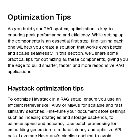
Optimization Tips
As you build your RAG system, optimization is key to
ensuring peak performance and efficiency. While setting up
the components is an essential first step, fine-tuning each
one will help you create a solution that works even better
and scales seamlessly. In this section, we’ll share some
practical tips for optimizing all these components, giving you
the edge to build smarter, faster, and more responsive RAG
applications.
Haystack optimization tips
To optimize Haystack in a RAG setup, ensure you use an
efficient retriever like FAISS or Milvus for scalable and fast
similarity searches. Fine-tune your document store settings,
such as indexing strategies and storage backends, to
balance speed and accuracy. Use batch processing for
embedding generation to reduce latency and optimize API
calls. Leverage Haystack's pipeline caching to avoid