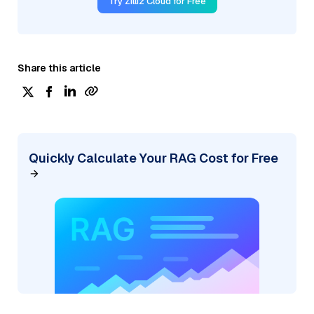
Try Zilliz Cloud for Free
Share this article
Quickly Calculate Your RAG Cost for Free