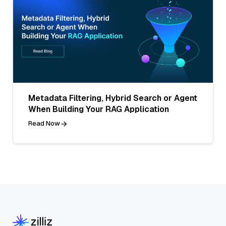
Metadata Filtering, Hybrid Search or Agent
When Building Your RAG Application
Read Now