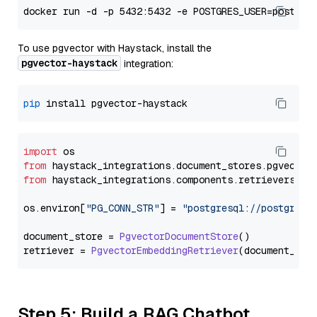
To use pgvector with Haystack, install the
pgvector-haystack
integration:
pip
import
from
 haystack_integrations.
document_stores
.
pgvector
from
 haystack_integrations.
components
.
retrievers
.
pg
os.
environ
[
"PG_CONN_STR"
] = 
"postgresql://postgres:
document_store = 
PgvectorDocumentStore
()

retriever = 
PgvectorEmbeddingRetriever
Step 5: Build a RAG Chatbot