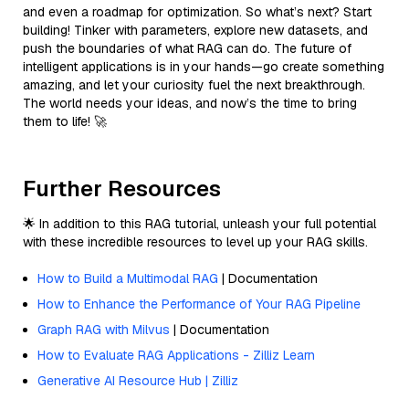
and even a roadmap for optimization. So what’s next? Start
building! Tinker with parameters, explore new datasets, and
push the boundaries of what RAG can do. The future of
intelligent applications is in your hands—go create something
amazing, and let your curiosity fuel the next breakthrough.
The world needs your ideas, and now’s the time to bring
them to life! 🚀
Further Resources
🌟 In addition to this RAG tutorial, unleash your full potential
with these incredible resources to level up your RAG skills.
How to Build a Multimodal RAG
| Documentation
How to Enhance the Performance of Your RAG Pipeline
Graph RAG with Milvus
| Documentation
How to Evaluate RAG Applications - Zilliz Learn
Generative AI Resource Hub | Zilliz