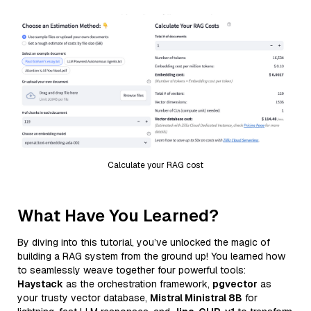
Calculate your RAG cost
What Have You Learned?
By diving into this tutorial, you’ve unlocked the magic of
building a RAG system from the ground up! You learned how
to seamlessly weave together four powerful tools:
Haystack
as the orchestration framework,
pgvector
as
your trusty vector database,
Mistral Ministral 8B
for