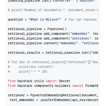
indexing_pipeline.run({
"converter"
: {
"sources"
: file
# print("Number of documents:", document_store.coun
question = 
"What is Milvus?"
# You can replace it 
retrieval_pipeline = Pipeline()

retrieval_pipeline.add_component(
"embedder"
, text_em
retrieval_pipeline.add_component(
"retriever"
, retrie
retrieval_pipeline.connect(
"embedder"
, 
"retriever"
)

retrieval_results = retrieval_pipeline.run({
"embedd
# for doc in retrieval_results["retriever"]["docume
#     print(doc.content)
#     print("-" * 10)
from
 haystack.utils 
import
from
 haystack.components.builders 
import
 PromptBuild
retriever = PgvectorEmbeddingRetriever(document_stor
 text_embedder = JinaTextEmbedder(api_key=Secret.fr