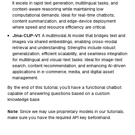
It excels in rapid text generation, multilingual tasks, and
context-aware reasoning while maintaining low
computational demands. Ideal for real-time chatbots,
content summarization, and edge-device deployment
where speed and resource efficiency are critical.
Jina-CLIP-V1
: A multimodal AI model that bridges text and
images via shared embeddings, enabling cross-modal
retrieval and understanding. Strengths include robust
generalization, efficient scalability, and seamless integration
for multilingual and visual-text tasks. Ideal for image-text
search, content recommendation, and enhancing AI-driven
applications in e-commerce, media, and digital asset
management.
By the end of this tutorial, you’ll have a functional chatbot
capable of answering questions based on a custom
knowledge base.
Note
: Since we may use proprietary models in our tutorials,
make sure you have the required API key beforehand.