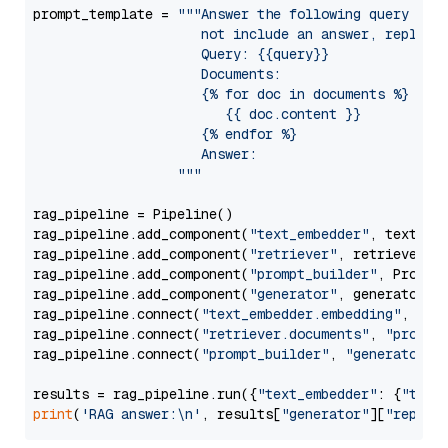
prompt_template = 
"""Answer the following query base
                     not include an answer, reply wi
                     Query: {{query}}

                     Documents:

                     {% for doc in documents %}

                        {{ doc.content }}

                     {% endfor %}

                     Answer: 

                  """
rag_pipeline = Pipeline()

rag_pipeline.add_component(
"text_embedder"
, text_emb
rag_pipeline.add_component(
"retriever"
, retriever)

rag_pipeline.add_component(
"prompt_builder"
, PromptB
rag_pipeline.add_component(
"generator"
, generator)

rag_pipeline.connect(
"text_embedder.embedding"
, 
"re
rag_pipeline.connect(
"retriever.documents"
, 
"prompt
rag_pipeline.connect(
"prompt_builder"
, 
"generator"
)

results = rag_pipeline.run({
"text_embedder"
: {
"text
print
(
'RAG answer:\n'
, results[
"generator"
][
"replie