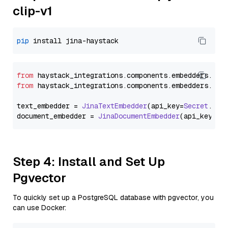
clip-v1
pip
from
 haystack_integrations.
components
.
embedders
.
jin
from
 haystack_integrations.
components
.
embedders
.
jin
text_embedder = 
JinaTextEmbedder
(api_key=
Secret
.
fro
document_embedder = 
JinaDocumentEmbedder
(api_key=
Se
Step 4: Install and Set Up
Pgvector
To quickly set up a PostgreSQL database with pgvector, you
can use Docker: