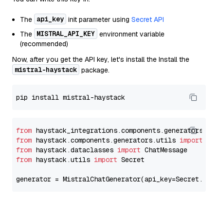
api_key
The
init parameter using
Secret API
MISTRAL_API_KEY
The
environment variable
(recommended)
Now, after you get the API key, let's install the Install the
mistral-haystack
package.
from
 haystack_integrations.components.generators.mi
from
 haystack.components.generators.utils 
import
from
 haystack.dataclasses 
import
from
 haystack.utils 
import
 Secret

generator = MistralChatGenerator(api_key=Secret.fro