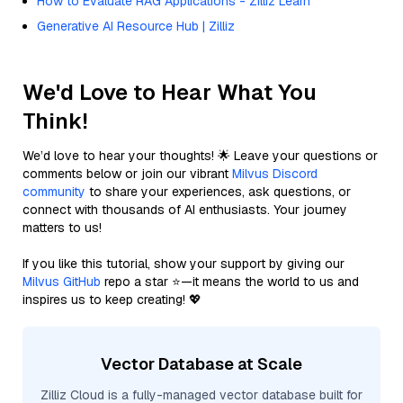
How to Evaluate RAG Applications - Zilliz Learn
Generative AI Resource Hub | Zilliz
We'd Love to Hear What You
Think!
We’d love to hear your thoughts! 🌟 Leave your questions or
comments below or join our vibrant
Milvus Discord
community
to share your experiences, ask questions, or
connect with thousands of AI enthusiasts. Your journey
matters to us!
If you like this tutorial, show your support by giving our
Milvus GitHub
repo a star ⭐—it means the world to us and
inspires us to keep creating! 💖
Vector Database at Scale
Zilliz Cloud is a fully-managed vector database built for