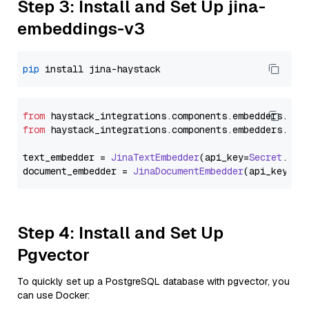
Step 3: Install and Set Up jina-
embeddings-v3
pip
from
 haystack_integrations.
components
.
embedders
.
jin
from
 haystack_integrations.
components
.
embedders
.
jin
text_embedder = 
JinaTextEmbedder
(api_key=
Secret
.
fro
document_embedder = 
JinaDocumentEmbedder
(api_key=
Se
Step 4: Install and Set Up
Pgvector
To quickly set up a PostgreSQL database with pgvector, you
can use Docker: