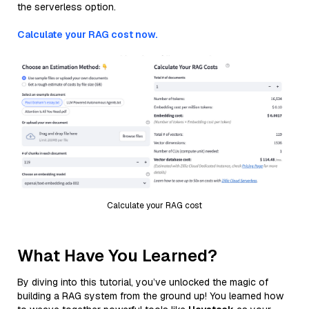
the serverless option.
Calculate your RAG cost now.
Calculate your RAG cost
What Have You Learned?
By diving into this tutorial, you’ve unlocked the magic of
building a RAG system from the ground up! You learned how