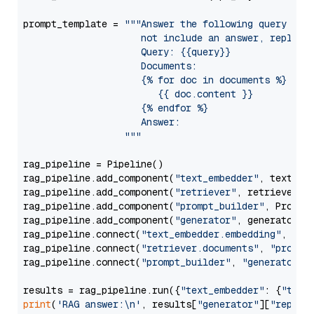
prompt_template = 
"""Answer the following query base
                     not include an answer, reply wi
                     Query: {{query}}

                     Documents:

                     {% for doc in documents %}

                        {{ doc.content }}

                     {% endfor %}

                     Answer: 

                  """
rag_pipeline = Pipeline()

rag_pipeline.add_component(
"text_embedder"
, text_emb
rag_pipeline.add_component(
"retriever"
, retriever)

rag_pipeline.add_component(
"prompt_builder"
, PromptB
rag_pipeline.add_component(
"generator"
, generator)

rag_pipeline.connect(
"text_embedder.embedding"
, 
"re
rag_pipeline.connect(
"retriever.documents"
, 
"prompt
rag_pipeline.connect(
"prompt_builder"
, 
"generator"
)

results = rag_pipeline.run({
"text_embedder"
: {
"text
print
(
'RAG answer:\n'
, results[
"generator"
][
"replie