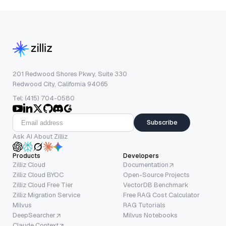
201 Redwood Shores Pkwy, Suite 330
Redwood City, California 94065
Tel: (415) 704-0580
Subscribe
Ask AI About Zilliz
Products
Developers
Zilliz Cloud
Documentation
Zilliz Cloud BYOC
Open-Source Projects
Zilliz Cloud Free Tier
VectorDB Benchmark
Zilliz Migration Service
Free RAG Cost Calculator
Milvus
RAG Tutorials
DeepSearcher
Milvus Notebooks
Claude Context