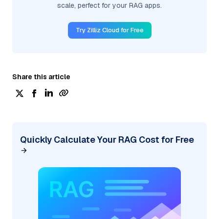
scale, perfect for your RAG apps.
Try Zilliz Cloud for Free
Share this article
Quickly Calculate Your RAG Cost for Free