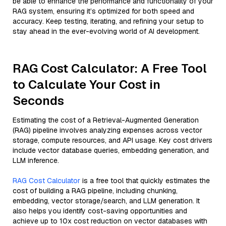
be able to enhance the performance and functionality of your
RAG system, ensuring it’s optimized for both speed and
accuracy. Keep testing, iterating, and refining your setup to
stay ahead in the ever-evolving world of AI development.
RAG Cost Calculator: A Free Tool
to Calculate Your Cost in
Seconds
Estimating the cost of a Retrieval-Augmented Generation
(RAG) pipeline involves analyzing expenses across vector
storage, compute resources, and API usage. Key cost drivers
include vector database queries, embedding generation, and
LLM inference.
RAG Cost Calculator
is a free tool that quickly estimates the
cost of building a RAG pipeline, including chunking,
embedding, vector storage/search, and LLM generation. It
also helps you identify cost-saving opportunities and
achieve up to 10x cost reduction on vector databases with