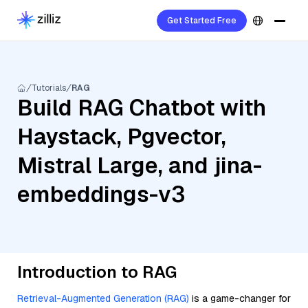
Get Started Free
Tutorials
RAG
Build RAG Chatbot with
Haystack, Pgvector,
Mistral Large, and jina-
embeddings-v3
Introduction to RAG
Retrieval-Augmented Generation (RAG)
is a game-changer for