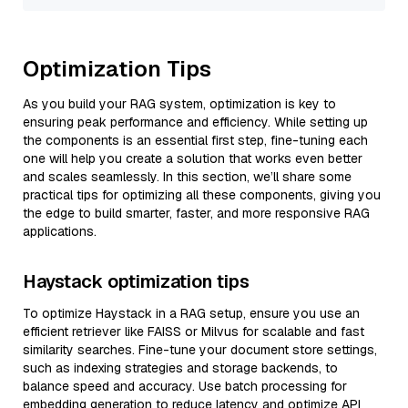
Optimization Tips
As you build your RAG system, optimization is key to
ensuring peak performance and efficiency. While setting up
the components is an essential first step, fine-tuning each
one will help you create a solution that works even better
and scales seamlessly. In this section, we’ll share some
practical tips for optimizing all these components, giving you
the edge to build smarter, faster, and more responsive RAG
applications.
Haystack optimization tips
To optimize Haystack in a RAG setup, ensure you use an
efficient retriever like FAISS or Milvus for scalable and fast
similarity searches. Fine-tune your document store settings,
such as indexing strategies and storage backends, to
balance speed and accuracy. Use batch processing for
embedding generation to reduce latency and optimize API