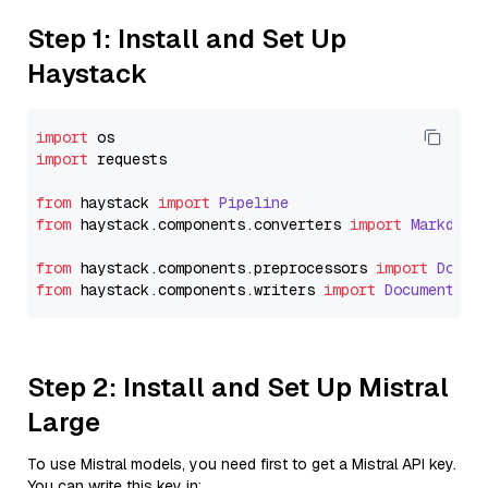
Step 1: Install and Set Up
Haystack
import
import
 requests

from
 haystack 
import
Pipeline
from
 haystack.
components
.
converters
import
Markdown
from
 haystack.
components
.
preprocessors
import
Docum
from
 haystack.
components
.
writers
import
DocumentWri
Step 2: Install and Set Up Mistral
Large
To use Mistral models, you need first to get a Mistral API key.
You can write this key in: