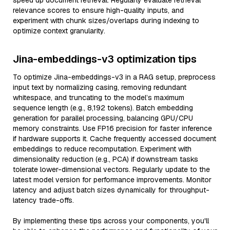
speed up document retrieval. Regularly evaluate retrieval
relevance scores to ensure high-quality inputs, and
experiment with chunk sizes/overlaps during indexing to
optimize context granularity.
Jina-embeddings-v3 optimization tips
To optimize Jina-embeddings-v3 in a RAG setup, preprocess
input text by normalizing casing, removing redundant
whitespace, and truncating to the model’s maximum
sequence length (e.g., 8,192 tokens). Batch embedding
generation for parallel processing, balancing GPU/CPU
memory constraints. Use FP16 precision for faster inference
if hardware supports it. Cache frequently accessed document
embeddings to reduce recomputation. Experiment with
dimensionality reduction (e.g., PCA) if downstream tasks
tolerate lower-dimensional vectors. Regularly update to the
latest model version for performance improvements. Monitor
latency and adjust batch sizes dynamically for throughput-
latency trade-offs.
By implementing these tips across your components, you'll