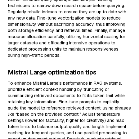
techniques to narrow down search space before querying.
Regularly rebuild indexes to ensure they are up to date with
any new data. Fine-tune vectorization models to reduce
dimensionality without sacrificing accuracy, thus improving
both storage efficiency and retrieval times. Finally, manage
resource allocation carefully, utilizing horizontal scaling for
larger datasets and offloading intensive operations to
dedicated processing units to maintain responsiveness
during high-traffic periods.
Mistral Large optimization tips
To enhance Mistral Large’s performance in RAG systems,
prioritize efficient context handling by truncating or
summarizing retrieved documents to fit its token limit while
retaining key information. Fine-tune prompts to explicitly
guide the model to reference retrieved content, using phrases
like “based on the provided context.” Adjust temperature
settings (lower for factuality, higher for creativity) and max
token limits to balance output quality and length. Implement
caching for frequent queries, and use parallel processing to