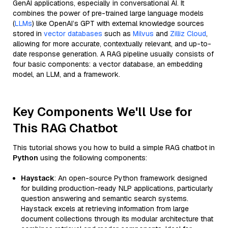
GenAI applications, especially in conversational AI. It
combines the power of pre-trained large language models
(
LLMs
) like OpenAI’s GPT with external knowledge sources
stored in
vector databases
such as
Milvus
and
Zilliz Cloud
,
allowing for more accurate, contextually relevant, and up-to-
date response generation. A RAG pipeline usually consists of
four basic components: a vector database, an embedding
model, an LLM, and a framework.
Key Components We'll Use for
This RAG Chatbot
This tutorial shows you how to build a simple RAG chatbot in
Python
using the following components:
Haystack
: An open-source Python framework designed
for building production-ready NLP applications, particularly
question answering and semantic search systems.
Haystack excels at retrieving information from large
document collections through its modular architecture that