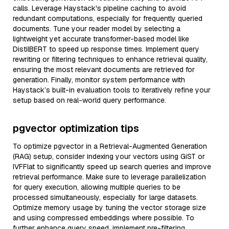
calls. Leverage Haystack's pipeline caching to avoid
redundant computations, especially for frequently queried
documents. Tune your reader model by selecting a
lightweight yet accurate transformer-based model like
DistilBERT to speed up response times. Implement query
rewriting or filtering techniques to enhance retrieval quality,
ensuring the most relevant documents are retrieved for
generation. Finally, monitor system performance with
Haystack’s built-in evaluation tools to iteratively refine your
setup based on real-world query performance.
pgvector optimization tips
To optimize pgvector in a Retrieval-Augmented Generation
(RAG) setup, consider indexing your vectors using GiST or
IVFFlat to significantly speed up search queries and improve
retrieval performance. Make sure to leverage parallelization
for query execution, allowing multiple queries to be
processed simultaneously, especially for large datasets.
Optimize memory usage by tuning the vector storage size
and using compressed embeddings where possible. To
further enhance query speed, implement pre-filtering