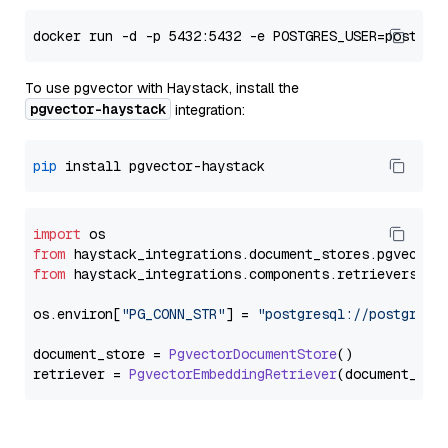
To use pgvector with Haystack, install the
pgvector-haystack
integration:
pip
import
from
 haystack_integrations.
document_stores
.
pgvector
from
 haystack_integrations.
components
.
retrievers
.
pg
os.
environ
[
"PG_CONN_STR"
] = 
"postgresql://postgres:
document_store = 
PgvectorDocumentStore
()

retriever = 
PgvectorEmbeddingRetriever