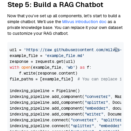
Step 5: Build a RAG Chatbot
Now that you’ve set up all components, let’s start to build a
simple chatbot. We’ll use the
Milvus introduction doc
as a
private knowledge base. You can replace it your own dataset
to customize your RAG chatbot.
url = 
'https://raw.githubusercontent.com/milvus-io/
example_file = 
'example_file.md'
with
open
(example_file, 
'wb'
) 
as
 f:

    f.write(response.content)

file_paths = [example_file]  
# You can replace it w
indexing_pipeline = Pipeline()

indexing_pipeline.add_component(
"converter"
, Markdow
indexing_pipeline.add_component(
"splitter"
, Documen
indexing_pipeline.add_component(
"embedder"
, document
indexing_pipeline.add_component(
"writer"
, DocumentWr
indexing_pipeline.connect(
"converter"
, 
"splitter"
)

indexing_pipeline.connect(
"splitter"
, 
"embedder"
)
