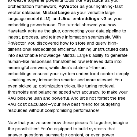
to weave together powerful tools like
Haystack
as your
orchestration framework,
PgVector
as your lightning-fast
vector database,
Mistral Large
as your versatile large
language model (LLM), and
Jina-embeddings-v3
as your
embedding powerhouse. The tutorial showed you how
Haystack acts as the glue, connecting your data pipeline to
ingest, process, and retrieve information seamlessly. With
PgVector, you discovered how to store and query high-
dimensional embeddings efficiently, turning unstructured data
into searchable knowledge. Mistral Large’s ability to generate
human-like responses transformed raw retrieved data into
meaningful answers, while Jina’s state-of-the-art
embeddings ensured your system understood context deeply
—making every interaction smarter and more relevant. You
even picked up optimization tricks, like tuning retrieval
thresholds and balancing speed with accuracy, to make your
RAG pipeline lean and powerful. And let’s not forget the free
RAG cost calculator—your new best friend for budgeting
resources without compromising performance!
Now that you’ve seen how these pieces fit together, imagine
the possibilities! You’re equipped to build systems that
answer questions, summarize content, or even power