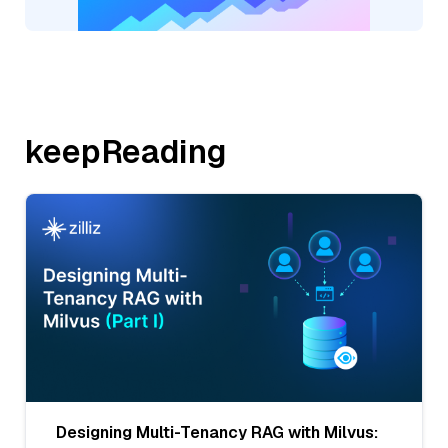
keepReading
Designing Multi-Tenancy RAG with Milvus: