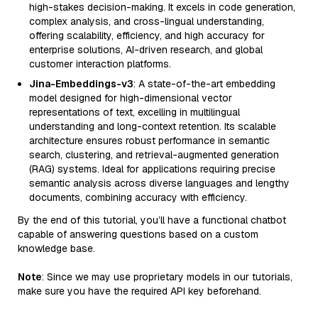
high-stakes decision-making. It excels in code generation,
complex analysis, and cross-lingual understanding,
offering scalability, efficiency, and high accuracy for
enterprise solutions, AI-driven research, and global
customer interaction platforms.
Jina-Embeddings-v3
: A state-of-the-art embedding
model designed for high-dimensional vector
representations of text, excelling in multilingual
understanding and long-context retention. Its scalable
architecture ensures robust performance in semantic
search, clustering, and retrieval-augmented generation
(RAG) systems. Ideal for applications requiring precise
semantic analysis across diverse languages and lengthy
documents, combining accuracy with efficiency.
By the end of this tutorial, you’ll have a functional chatbot
capable of answering questions based on a custom
knowledge base.
Note
: Since we may use proprietary models in our tutorials,
make sure you have the required API key beforehand.