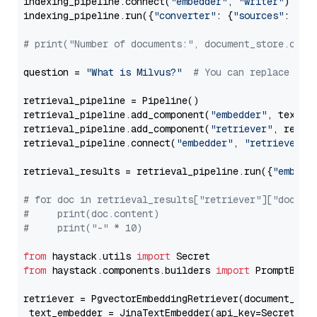
indexing_pipeline.connect(
"embedder"
, 
"writer"
)

indexing_pipeline.run({
"converter"
: {
"sources"
: file
# print("Number of documents:", document_store.coun
question = 
"What is Milvus?"
# You can replace it 
retrieval_pipeline = Pipeline()

retrieval_pipeline.add_component(
"embedder"
, text_em
retrieval_pipeline.add_component(
"retriever"
, retrie
retrieval_pipeline.connect(
"embedder"
, 
"retriever"
)

retrieval_results = retrieval_pipeline.run({
"embedd
# for doc in retrieval_results["retriever"]["docume
#     print(doc.content)
#     print("-" * 10)
from
 haystack.utils 
import
from
 haystack.components.builders 
import
 PromptBuild
retriever = PgvectorEmbeddingRetriever(document_stor
 text_embedder = JinaTextEmbedder(api_key=Secret.fr