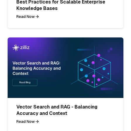
Best Practices for Scalable Enterprise
Knowledge Bases
Read Now
Vector Search and RAG - Balancing
Accuracy and Context
Read Now