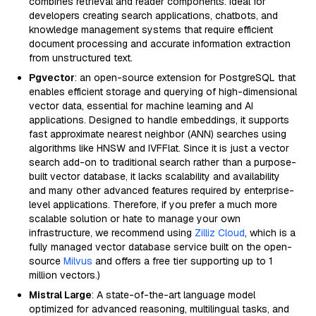
combines retrieval and reader components. Ideal for
developers creating search applications, chatbots, and
knowledge management systems that require efficient
document processing and accurate information extraction
from unstructured text.
Pgvector
: an open-source extension for PostgreSQL that
enables efficient storage and querying of high-dimensional
vector data, essential for machine learning and AI
applications. Designed to handle embeddings, it supports
fast approximate nearest neighbor (ANN) searches using
algorithms like HNSW and IVFFlat. Since it is just a vector
search add-on to traditional search rather than a purpose-
built vector database, it lacks scalability and availability
and many other advanced features required by enterprise-
level applications. Therefore, if you prefer a much more
scalable solution or hate to manage your own
infrastructure, we recommend using
Zilliz Cloud
, which is a
fully managed vector database service built on the open-
source
Milvus
and offers a free tier supporting up to 1
million vectors.)
Mistral Large
: A state-of-the-art language model
optimized for advanced reasoning, multilingual tasks, and