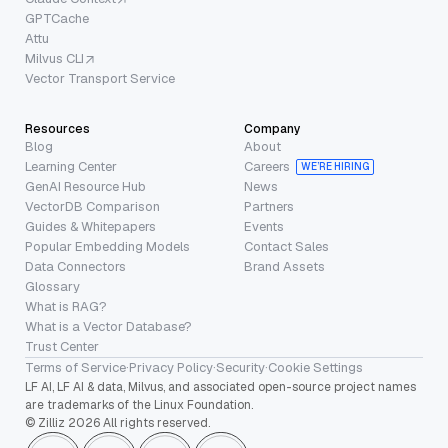
GPTCache
Attu
Milvus CLI
Vector Transport Service
Resources
Company
Blog
About
Learning Center
Careers
WE’RE HIRING
GenAI Resource Hub
News
VectorDB Comparison
Partners
Guides & Whitepapers
Events
Popular Embedding Models
Contact Sales
Data Connectors
Brand Assets
Glossary
What is RAG?
What is a Vector Database?
Trust Center
Terms of Service
·
Privacy Policy
·
Security
·
Cookie Settings
LF AI, LF AI & data, Milvus, and associated open-source project names
are trademarks of the Linux Foundation.
© Zilliz 2026 All rights reserved.