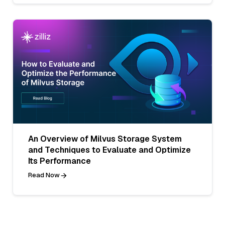
An Overview of Milvus Storage System
and Techniques to Evaluate and Optimize
Its Performance
Read Now