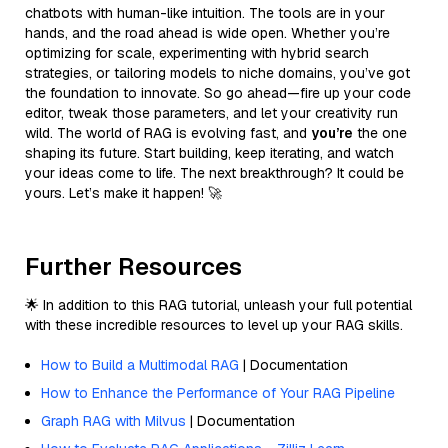
chatbots with human-like intuition. The tools are in your
hands, and the road ahead is wide open. Whether you’re
optimizing for scale, experimenting with hybrid search
strategies, or tailoring models to niche domains, you’ve got
the foundation to innovate. So go ahead—fire up your code
editor, tweak those parameters, and let your creativity run
wild. The world of RAG is evolving fast, and
you’re
the one
shaping its future. Start building, keep iterating, and watch
your ideas come to life. The next breakthrough? It could be
yours. Let’s make it happen! 🚀
Further Resources
🌟 In addition to this RAG tutorial, unleash your full potential
with these incredible resources to level up your RAG skills.
How to Build a Multimodal RAG
| Documentation
How to Enhance the Performance of Your RAG Pipeline
Graph RAG with Milvus
| Documentation