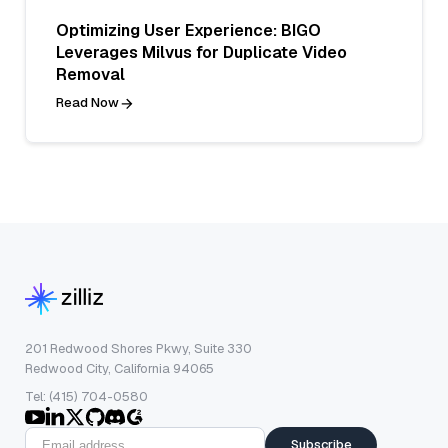
Optimizing User Experience: BIGO
Leverages Milvus for Duplicate Video
Removal
Read Now
201 Redwood Shores Pkwy, Suite 330
Redwood City, California 94065
Tel: (415) 704-0580
Subscribe