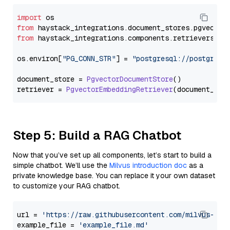
import
from
 haystack_integrations.
document_stores
.
pgvector
from
 haystack_integrations.
components
.
retrievers
.
pg
os.
environ
[
"PG_CONN_STR"
] = 
"postgresql://postgres:
document_store = 
PgvectorDocumentStore
()

retriever = 
PgvectorEmbeddingRetriever
Step 5: Build a RAG Chatbot
Now that you’ve set up all components, let’s start to build a
simple chatbot. We’ll use the
Milvus introduction doc
as a
private knowledge base. You can replace it your own dataset
to customize your RAG chatbot.
url = 
'https://raw.githubusercontent.com/milvus-io/
example_file = 
'example_file.md'