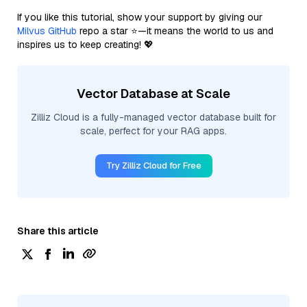
If you like this tutorial, show your support by giving our
Milvus GitHub
repo a star ⭐—it means the world to us and
inspires us to keep creating! 💖
Vector Database at Scale
Zilliz Cloud is a fully-managed vector database built for
scale, perfect for your RAG apps.
Try Zilliz Cloud for Free
Share this article