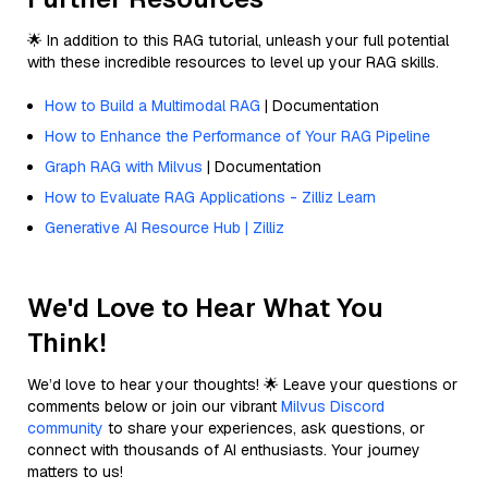
🌟 In addition to this RAG tutorial, unleash your full potential
with these incredible resources to level up your RAG skills.
How to Build a Multimodal RAG
| Documentation
How to Enhance the Performance of Your RAG Pipeline
Graph RAG with Milvus
| Documentation
How to Evaluate RAG Applications - Zilliz Learn
Generative AI Resource Hub | Zilliz
We'd Love to Hear What You
Think!
We’d love to hear your thoughts! 🌟 Leave your questions or
comments below or join our vibrant
Milvus Discord
community
to share your experiences, ask questions, or
connect with thousands of AI enthusiasts. Your journey
matters to us!