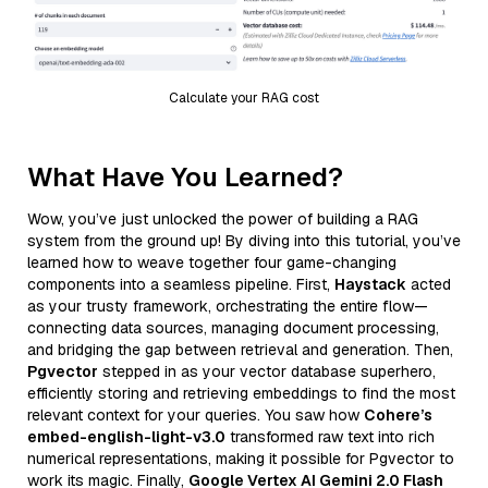
Calculate your RAG cost
What Have You Learned?
Wow, you’ve just unlocked the power of building a RAG
system from the ground up! By diving into this tutorial, you’ve
learned how to weave together four game-changing
components into a seamless pipeline. First,
Haystack
acted
as your trusty framework, orchestrating the entire flow—
connecting data sources, managing document processing,
and bridging the gap between retrieval and generation. Then,
Pgvector
stepped in as your vector database superhero,
efficiently storing and retrieving embeddings to find the most
relevant context for your queries. You saw how
Cohere’s
embed-english-light-v3.0
transformed raw text into rich
numerical representations, making it possible for Pgvector to
work its magic. Finally,
Google Vertex AI Gemini 2.0 Flash