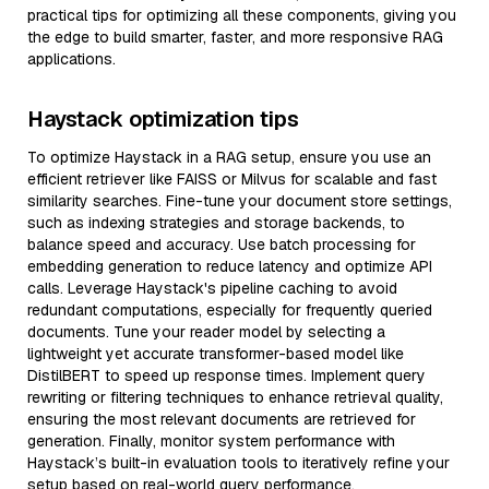
practical tips for optimizing all these components, giving you
the edge to build smarter, faster, and more responsive RAG
applications.
Haystack optimization tips
To optimize Haystack in a RAG setup, ensure you use an
efficient retriever like FAISS or Milvus for scalable and fast
similarity searches. Fine-tune your document store settings,
such as indexing strategies and storage backends, to
balance speed and accuracy. Use batch processing for
embedding generation to reduce latency and optimize API
calls. Leverage Haystack's pipeline caching to avoid
redundant computations, especially for frequently queried
documents. Tune your reader model by selecting a
lightweight yet accurate transformer-based model like
DistilBERT to speed up response times. Implement query
rewriting or filtering techniques to enhance retrieval quality,
ensuring the most relevant documents are retrieved for
generation. Finally, monitor system performance with
Haystack’s built-in evaluation tools to iteratively refine your
setup based on real-world query performance.