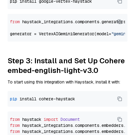
from
 haystack_integrations.components.generators.go
generator = VertexAIGeminiGenerator(model=
"gemini-2
Step 3: Install and Set Up Cohere
embed-english-light-v3.0
To start using this integration with Haystack, install it with:
pip
from
 haystack 
import
Document
from
 haystack_integrations.
components
.
embedders
.
coh
from
 haystack_integrations.
components
.
embedders
.
coh