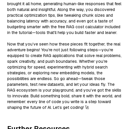
brought it all home, generating human-like responses that feel
both natural and insightful. Along the way, you discovered
practical optimization tips, like tweaking chunk sizes and
balancing latency with accuracy, and even got a taste of
budgeting smarter with the free RAG cost calculator included
in the tutorial—tools that’ll help you build faster and leaner.
Now that you’ve seen how these pieces fit together, the real
adventure begins! You’re not just following steps—you’re
equipped to create RAG applications that solve real problems,
spark creativity, and push boundaries. Whether you’re
optimizing for speed, experimenting with hybrid search
strategies, or exploring new embedding models, the
possibilities are endless. So go ahead—tweak those
parameters, test new datasets, and let your ideas fly. The
RAG ecosystem is your playground, and you’ve got the skills
to innovate. Build something bold, share it with the world, and
remember: every line of code you write is a step toward
shaping the future of AI. Let’s get coding! 🚀
Further Resources