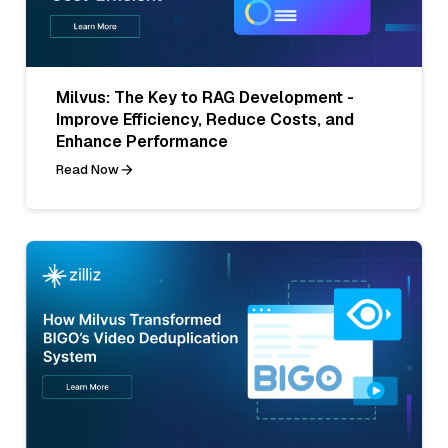
Milvus: The Key to RAG Development -
Improve Efficiency, Reduce Costs, and
Enhance Performance
Read Now