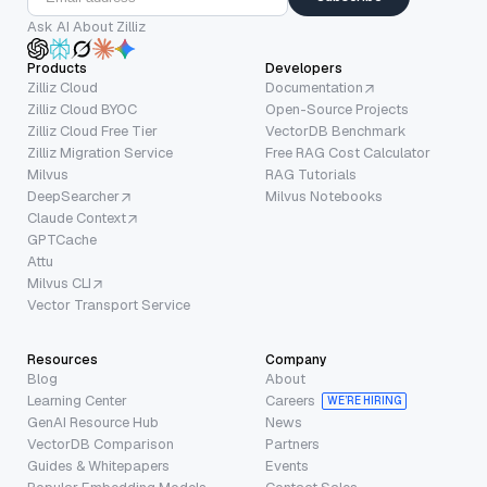
Ask AI About Zilliz
Products
Developers
Zilliz Cloud
Documentation
Zilliz Cloud BYOC
Open-Source Projects
Zilliz Cloud Free Tier
VectorDB Benchmark
Zilliz Migration Service
Free RAG Cost Calculator
Milvus
RAG Tutorials
DeepSearcher
Milvus Notebooks
Claude Context
GPTCache
Attu
Milvus CLI
Vector Transport Service
Resources
Company
Blog
About
Learning Center
Careers
WE’RE HIRING
GenAI Resource Hub
News
VectorDB Comparison
Partners
Guides & Whitepapers
Events