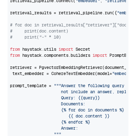
retrieval_pipeline.connect(
"embedder"
, 
"retriever"
)

retrieval_results = retrieval_pipeline.run({
"embedd
# for doc in retrieval_results["retriever"]["docume
#     print(doc.content)
#     print("-" * 10)
from
 haystack.utils 
import
from
 haystack.components.builders 
import
 PromptBuild
retriever = PgvectorEmbeddingRetriever(document_stor
 text_embedder = CohereTextEmbedder(model=
"embed-en
prompt_template = 
"""Answer the following query base
                     not include an answer, reply wi
                     Query: {{query}}

                     Documents:

                     {% for doc in documents %}

                        {{ doc.content }}

                     {% endfor %}

                     Answer: 

                  """