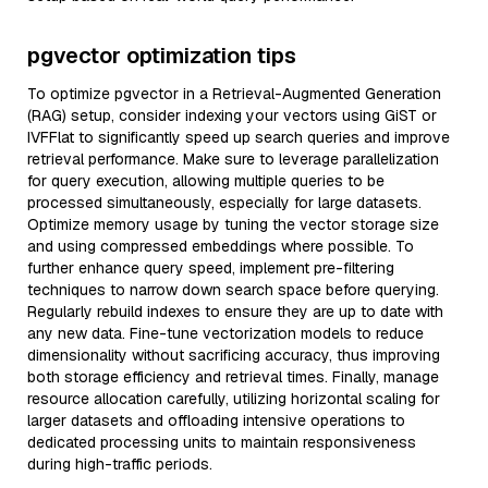
pgvector optimization tips
To optimize pgvector in a Retrieval-Augmented Generation
(RAG) setup, consider indexing your vectors using GiST or
IVFFlat to significantly speed up search queries and improve
retrieval performance. Make sure to leverage parallelization
for query execution, allowing multiple queries to be
processed simultaneously, especially for large datasets.
Optimize memory usage by tuning the vector storage size
and using compressed embeddings where possible. To
further enhance query speed, implement pre-filtering
techniques to narrow down search space before querying.
Regularly rebuild indexes to ensure they are up to date with
any new data. Fine-tune vectorization models to reduce
dimensionality without sacrificing accuracy, thus improving
both storage efficiency and retrieval times. Finally, manage
resource allocation carefully, utilizing horizontal scaling for
larger datasets and offloading intensive operations to
dedicated processing units to maintain responsiveness
during high-traffic periods.