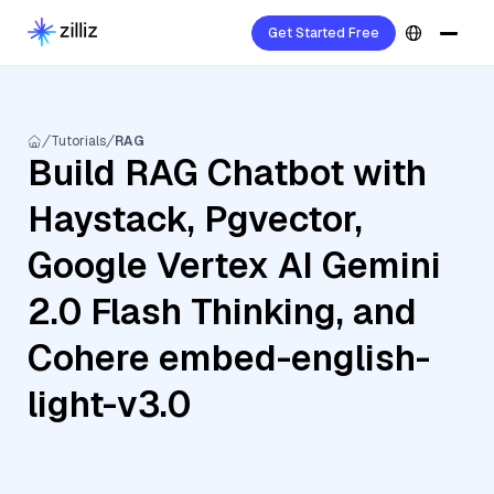
Get Started Free
Tutorials
RAG
Build RAG Chatbot with
Haystack, Pgvector,
Google Vertex AI Gemini
2.0 Flash Thinking, and
Cohere embed-english-
light-v3.0