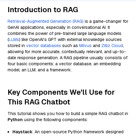
Introduction to RAG
Retrieval-Augmented Generation (RAG)
is a game-changer for
GenAI applications, especially in conversational AI. It
combines the power of pre-trained large language models
(
LLMs
) like OpenAI’s GPT with external knowledge sources
stored in
vector databases
such as
Milvus
and
Zilliz Cloud
,
allowing for more accurate, contextually relevant, and up-to-
date response generation. A RAG pipeline usually consists of
four basic components: a vector database, an embedding
model, an LLM, and a framework.
Key Components We'll Use for
This RAG Chatbot
This tutorial shows you how to build a simple RAG chatbot in
Python
using the following components:
Haystack
: An open-source Python framework designed