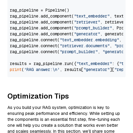
rag_pipeline = Pipeline()

rag_pipeline.add_component(
"text_embedder"
, text_emb
rag_pipeline.add_component(
"retriever"
, retriever)

rag_pipeline.add_component(
"prompt_builder"
, PromptB
rag_pipeline.add_component(
"generator"
, generator)

rag_pipeline.connect(
"text_embedder.embedding"
, 
"re
rag_pipeline.connect(
"retriever.documents"
, 
"prompt
rag_pipeline.connect(
"prompt_builder"
, 
"generator"
)

results = rag_pipeline.run({
"text_embedder"
: {
"text
print
(
'RAG answer:\n'
, results[
"generator"
][
"replie
Optimization Tips
As you build your RAG system, optimization is key to
ensuring peak performance and efficiency. While setting up
the components is an essential first step, fine-tuning each
one will help you create a solution that works even better
and scales seamlessly. In this section, we’ll share some