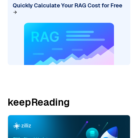
Quickly Calculate Your RAG Cost for Free
keepReading