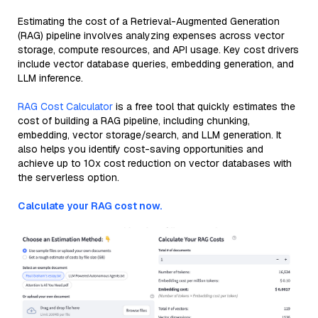
Estimating the cost of a Retrieval-Augmented Generation
(RAG) pipeline involves analyzing expenses across vector
storage, compute resources, and API usage. Key cost drivers
include vector database queries, embedding generation, and
LLM inference.
RAG Cost Calculator
is a free tool that quickly estimates the
cost of building a RAG pipeline, including chunking,
embedding, vector storage/search, and LLM generation. It
also helps you identify cost-saving opportunities and
achieve up to 10x cost reduction on vector databases with
the serverless option.
Calculate your RAG cost now.