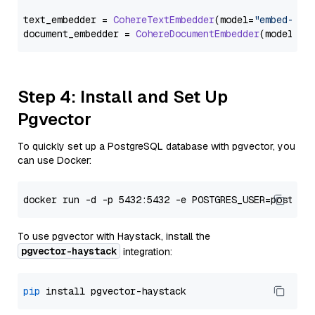
text_embedder = 
CohereTextEmbedder
(model=
"embed-eng
document_embedder = 
CohereDocumentEmbedder
(model=
"e
Step 4: Install and Set Up
Pgvector
To quickly set up a PostgreSQL database with pgvector, you
can use Docker:
To use pgvector with Haystack, install the
pgvector-haystack
integration:
pip