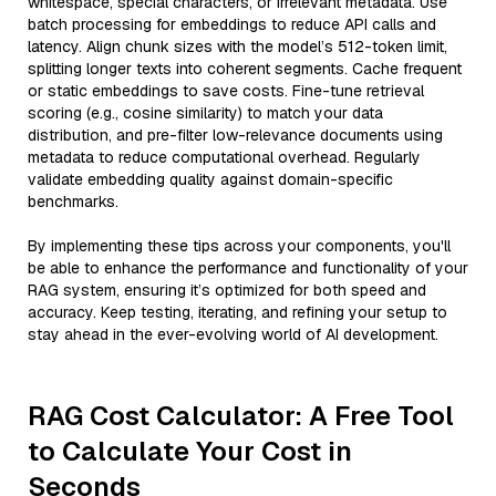
whitespace, special characters, or irrelevant metadata. Use
batch processing for embeddings to reduce API calls and
latency. Align chunk sizes with the model’s 512-token limit,
splitting longer texts into coherent segments. Cache frequent
or static embeddings to save costs. Fine-tune retrieval
scoring (e.g., cosine similarity) to match your data
distribution, and pre-filter low-relevance documents using
metadata to reduce computational overhead. Regularly
validate embedding quality against domain-specific
benchmarks.
By implementing these tips across your components, you'll
be able to enhance the performance and functionality of your
RAG system, ensuring it’s optimized for both speed and
accuracy. Keep testing, iterating, and refining your setup to
stay ahead in the ever-evolving world of AI development.
RAG Cost Calculator: A Free Tool
to Calculate Your Cost in
Seconds