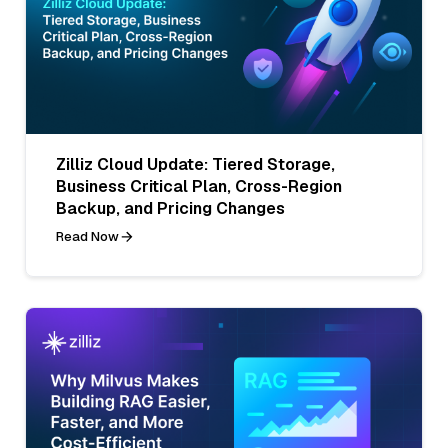
Zilliz Cloud Update: Tiered Storage,
Business Critical Plan, Cross-Region
Backup, and Pricing Changes
Read Now