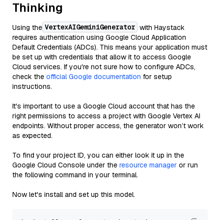
Thinking
VertexAIGeminiGenerator
Using the
with Haystack
requires authentication using Google Cloud Application
Default Credentials (ADCs). This means your application must
be set up with credentials that allow it to access Google
Cloud services. If you're not sure how to configure ADCs,
check the
official Google documentation
for setup
instructions.
It's important to use a Google Cloud account that has the
right permissions to access a project with Google Vertex AI
endpoints. Without proper access, the generator won’t work
as expected.
To find your project ID, you can either look it up in the
Google Cloud Console under the
resource manager
or run
the following command in your terminal.
Now let's install and set up this model.