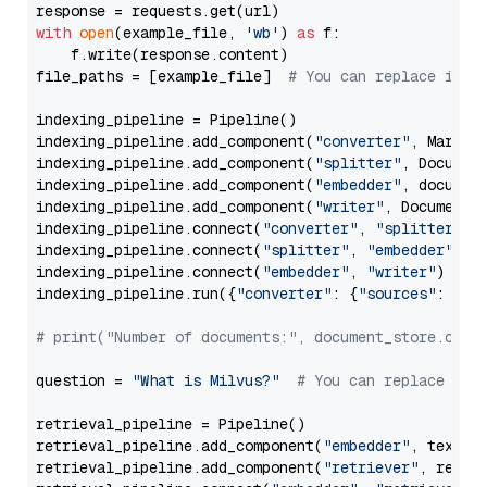
with
open
(example_file, 
'wb'
) 
as
 f:

    f.write(response.content)

file_paths = [example_file]  
# You can replace it w
indexing_pipeline = Pipeline()

indexing_pipeline.add_component(
"converter"
, Markdow
indexing_pipeline.add_component(
"splitter"
, Documen
indexing_pipeline.add_component(
"embedder"
, document
indexing_pipeline.add_component(
"writer"
, DocumentWr
indexing_pipeline.connect(
"converter"
, 
"splitter"
)

indexing_pipeline.connect(
"splitter"
, 
"embedder"
)

indexing_pipeline.connect(
"embedder"
, 
"writer"
)

indexing_pipeline.run({
"converter"
: {
"sources"
: file
# print("Number of documents:", document_store.coun
question = 
"What is Milvus?"
# You can replace it 
retrieval_pipeline = Pipeline()

retrieval_pipeline.add_component(
"embedder"
, text_em
retrieval_pipeline.add_component(
"retriever"
, retrie