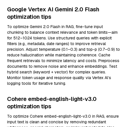
Google Vertex AI Gemini 2.0 Flash
optimization tips
To optimize Gemini 2.0 Flash in RAG, fine-tune input
chunking to balance context relevance and token limits—aim
for 512–1024 tokens. Use structured queries with explicit
filters (e.g., metadata, date ranges) to improve retrieval
precision. Adjust temperature (0.1–0.3) and top-p (0.7–0.9) to
reduce hallucination while maintaining coherence. Cache
frequent retrievals to minimize latency and costs. Preprocess
documents to remove noise and enhance embeddings. Test
hybrid search (keyword + vector) for complex queries.
Monitor token usage and response quality via Vertex AI’s
logging tools for iterative tuning.
Cohere embed-english-light-v3.0
optimization tips
To optimize Cohere embed-english-light-v3.0 in RAG, ensure
input text is clean and concise by removing redundant