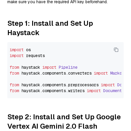
make sure you have the required API key beforehand.
Step 1: Install and Set Up
Haystack
import
import
 requests

from
 haystack 
import
Pipeline
from
 haystack.
components
.
converters
import
Markdown
from
 haystack.
components
.
preprocessors
import
Docum
from
 haystack.
components
.
writers
import
DocumentWri
Step 2: Install and Set Up Google
Vertex AI Gemini 2.0 Flash