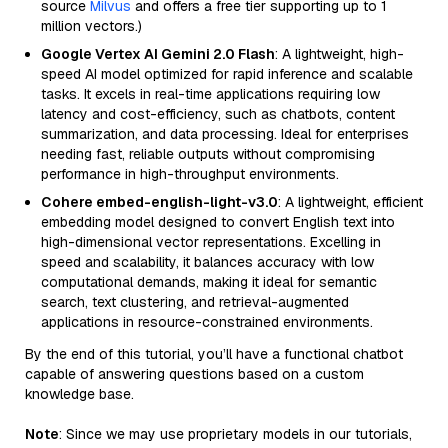
source
Milvus
and offers a free tier supporting up to 1
million vectors.)
Google Vertex AI Gemini 2.0 Flash
: A lightweight, high-
speed AI model optimized for rapid inference and scalable
tasks. It excels in real-time applications requiring low
latency and cost-efficiency, such as chatbots, content
summarization, and data processing. Ideal for enterprises
needing fast, reliable outputs without compromising
performance in high-throughput environments.
Cohere embed-english-light-v3.0
: A lightweight, efficient
embedding model designed to convert English text into
high-dimensional vector representations. Excelling in
speed and scalability, it balances accuracy with low
computational demands, making it ideal for semantic
search, text clustering, and retrieval-augmented
applications in resource-constrained environments.
By the end of this tutorial, you’ll have a functional chatbot
capable of answering questions based on a custom
knowledge base.
Note
: Since we may use proprietary models in our tutorials,