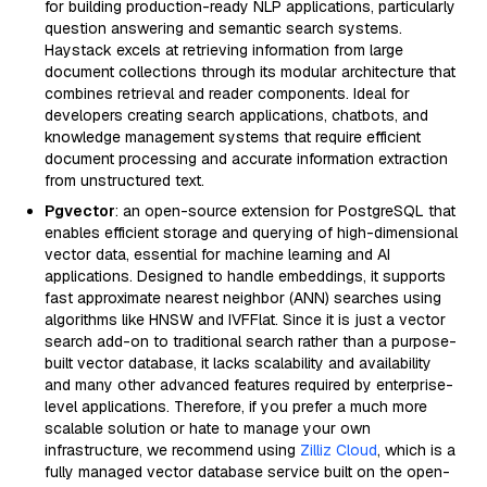
for building production-ready NLP applications, particularly
question answering and semantic search systems.
Haystack excels at retrieving information from large
document collections through its modular architecture that
combines retrieval and reader components. Ideal for
developers creating search applications, chatbots, and
knowledge management systems that require efficient
document processing and accurate information extraction
from unstructured text.
Pgvector
: an open-source extension for PostgreSQL that
enables efficient storage and querying of high-dimensional
vector data, essential for machine learning and AI
applications. Designed to handle embeddings, it supports
fast approximate nearest neighbor (ANN) searches using
algorithms like HNSW and IVFFlat. Since it is just a vector
search add-on to traditional search rather than a purpose-
built vector database, it lacks scalability and availability
and many other advanced features required by enterprise-
level applications. Therefore, if you prefer a much more
scalable solution or hate to manage your own
infrastructure, we recommend using
Zilliz Cloud
, which is a
fully managed vector database service built on the open-