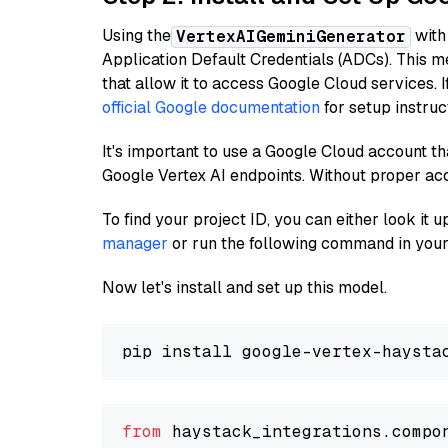
Using the
with
VertexAIGeminiGenerator
Application Default Credentials (ADCs). This m
that allow it to access Google Cloud services. 
official Google documentation
for setup instruc
It's important to use a Google Cloud account th
Google Vertex AI endpoints. Without proper ac
To find your project ID, you can either look it
manager
or run the following command in your
Now let's install and set up this model.
from
 haystack_integrations.compo