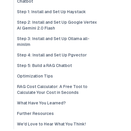
Chatbot
Step 1: Install and Set Up Haystack
Step 2: Install and Set Up Google Vertex
AI Gemini 2.0 Flash
Step 3: Install and Set Up Ollama all-
minilm
Step 4: Install and Set Up Pgvector
Step 5: Build a RAG Chatbot
Optimization Tips
RAG Cost Calculator: A Free Tool to
Calculate Your Cost in Seconds
What Have You Learned?
Further Resources
We'd Love to Hear What You Think!