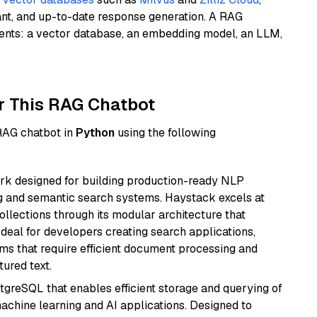
ant, and up-to-date response generation. A RAG
nents: a vector database, an embedding model, an LLM,
r This RAG Chatbot
 RAG chatbot in
Python
using the following
k designed for building production-ready NLP
ng and semantic search systems. Haystack excels at
ollections through its modular architecture that
deal for developers creating search applications,
 that require efficient document processing and
ured text.
tgreSQL that enables efficient storage and querying of
machine learning and AI applications. Designed to