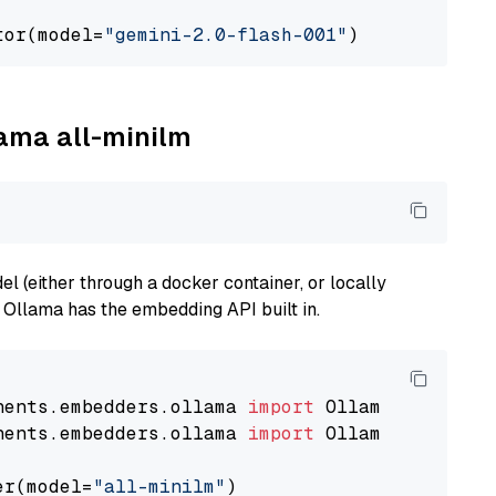
tor(model=
"gemini-2.0-flash-001"
lama all-minilm
 (either through a docker container, or locally
s Ollama has the embedding API built in.
nents.embedders.ollama 
import
nents.embedders.ollama 
import
 OllamaTextEmbedd
er(model=
"all-minilm"
)
