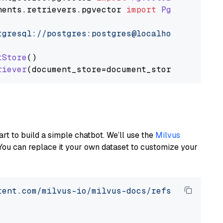
nents
.
retrievers
.
pgvector
import
PgvectorEmbe
tgresql://postgres:postgres@localhost:5432/po
tStore
()

riever
art to build a simple chatbot. We’ll use the
Milvus
You can replace it your own dataset to customize your
tent.com/milvus-io/milvus-docs/refs/heads/v2.