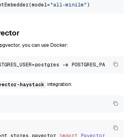
ntEmbedder(model=
"all-minilm"
vector
 pgvector, you can use Docker:
integration:
vector-haystack
ent_stores
.
pgvector
import
PgvectorDocumentSt