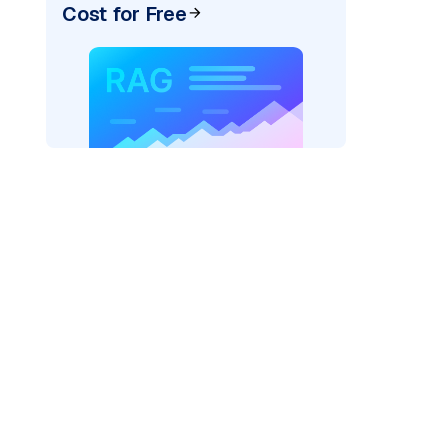
Cost for Free