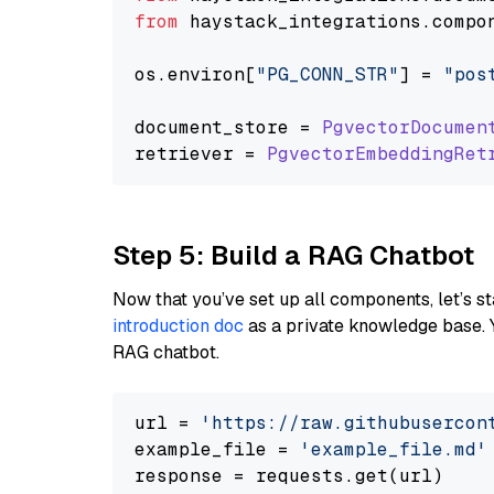
from
 haystack_integrations.
compo
os.
environ
[
"PG_CONN_STR"
] = 
"pos
document_store = 
PgvectorDocumen
retriever = 
PgvectorEmbeddingRet
Step 5: Build a RAG Chatbot
Now that you’ve set up all components, let’s st
introduction doc
as a private knowledge base. 
RAG chatbot.
url = 
'https://raw.githubusercon
example_file = 
'example_file.md'