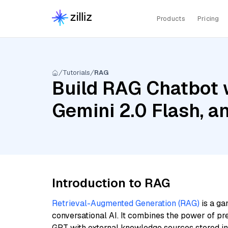
Products
Pricing
Tutorials
RAG
Build RAG Chatbot w
Gemini 2.0 Flash, a
Introduction to RAG
Retrieval-Augmented Generation (RAG)
is a ga
conversational AI. It combines the power of pr
GPT with external knowledge sources stored i