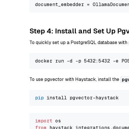
document_embedder = OllamaDocume
Step 4: Install and Set Up Pg
To quickly set up a PostgreSQL database with
To use pgvector with Haystack, install the
pg
pip
import
from
 haystack_integrations.
docum