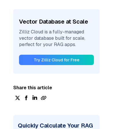
Vector Database at Scale
Zilliz Cloud is a fully-managed
vector database built for scale,
perfect for your RAG apps.
Try Zilliz Cloud for Free
Share this article
Quickly Calculate Your RAG