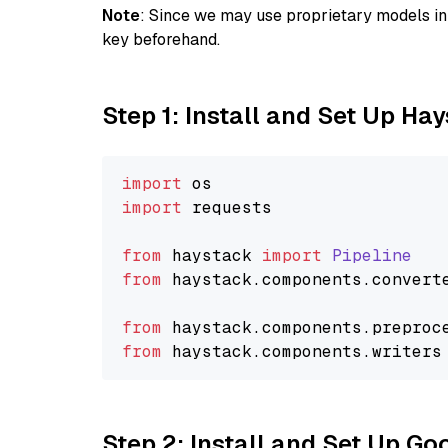
Note
: Since we may use proprietary models in 
key beforehand.
Step 1: Install and Set Up Ha
import
import
 requests

from
 haystack 
import
Pipeline
from
 haystack.
components
.
convert
from
 haystack.
components
.
preproc
from
 haystack.
components
.
writers
Step 2: Install and Set Up Go