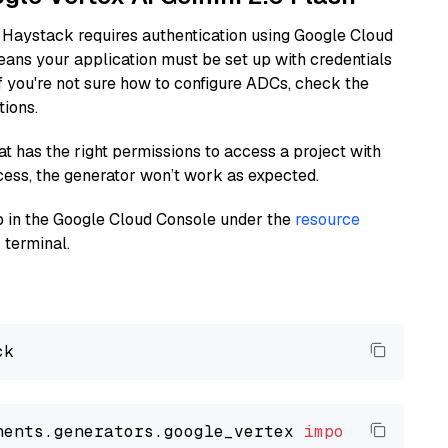
 Haystack requires authentication using Google Cloud
eans your application must be set up with credentials
If you're not sure how to configure ADCs, check the
tions.
at has the right permissions to access a project with
cess, the generator won’t work as expected.
 up in the Google Cloud Console under the
resource
 terminal.
nents.generators.google_vertex 
import
 VertexA