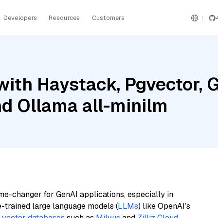
Developers
Resources
Customers
ith Haystack, Pgvector, G
nd Ollama all-minilm
me-changer for GenAI applications, especially in
e-trained large language models (
LLMs
) like OpenAI’s
n
vector databases
such as
Milvus
and
Zilliz Cloud
,