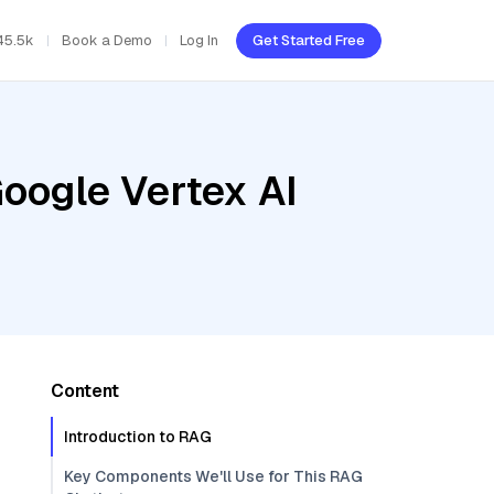
45.5k
Book a Demo
Log In
Get Started Free
oogle Vertex AI
Content
Introduction to RAG
Key Components We'll Use for This RAG