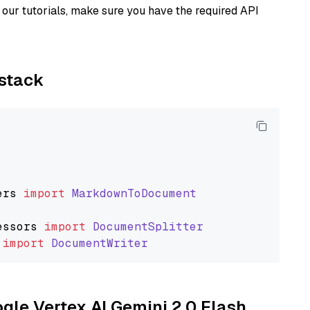
our tutorials, make sure you have the required API
ystack
ers
import
MarkdownToDocument
essors
import
DocumentSplitter
import
DocumentWriter
ogle Vertex AI Gemini 2.0 Flash