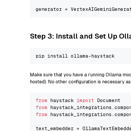
generator = VertexAIGeminiGenera
Step 3: Install and Set Up Ol
Make sure that you have a running Ollama model
hosted). No other configuration is necessary a
from
 haystack 
import
from
 haystack_integrations.compo
from
 haystack_integrations.compo
text_embedder = OllamaTextEmbedd