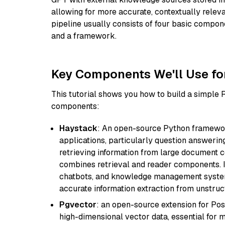
allowing for more accurate, contextually relev
pipeline usually consists of four basic compo
and a framework.
Key Components We'll Use fo
This tutorial shows you how to build a simple
components:
Haystack
: An open-source Python framewor
applications, particularly question answeri
retrieving information from large document c
combines retrieval and reader components. I
chatbots, and knowledge management systems
accurate information extraction from unstruct
Pgvector
: an open-source extension for Pos
high-dimensional vector data, essential for 