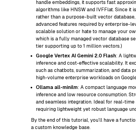
handle embeddings, it supports fast approx
algorithms like HNSW and IVFFlat. Since it is
rather than a purpose-built vector database, 
advanced features required by enterprise-lev
scalable solution or hate to manage your o
which is a fully managed vector database se
tier supporting up to 1 million vectors.)
Google Vertex AI Gemini 2.0 Flash
: A light
inference and cost-effective scalability. It ex
such as chatbots, summarization, and data pr
high-volume enterprise workloads on Google
Ollama all-minilm
: A compact language mode
inference and low resource consumption. Stren
and seamless integration. Ideal for real-tim
requiring lightweight yet robust language un
By the end of this tutorial, you’ll have a func
a custom knowledge base.