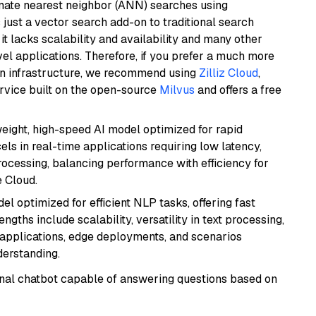
imate nearest neighbor (ANN) searches using
 just a vector search add-on to traditional search
it lacks scalability and availability and many other
el applications. Therefore, if you prefer a much more
wn infrastructure, we recommend using
Zilliz Cloud
,
rvice built on the open-source
Milvus
and offers a free
weight, high-speed AI model optimized for rapid
cels in real-time applications requiring low latency,
ocessing, balancing performance with efficiency for
 Cloud.
l optimized for efficient NLP tasks, offering fast
gths include scalability, versatility in text processing,
e applications, edge deployments, and scenarios
derstanding.
tional chatbot capable of answering questions based on