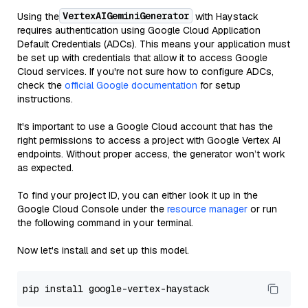
VertexAIGeminiGenerator
Using the
with Haystack
requires authentication using Google Cloud Application
Default Credentials (ADCs). This means your application must
be set up with credentials that allow it to access Google
Cloud services. If you're not sure how to configure ADCs,
check the
official Google documentation
for setup
instructions.
It's important to use a Google Cloud account that has the
right permissions to access a project with Google Vertex AI
endpoints. Without proper access, the generator won’t work
as expected.
To find your project ID, you can either look it up in the
Google Cloud Console under the
resource manager
or run
the following command in your terminal.
Now let's install and set up this model.