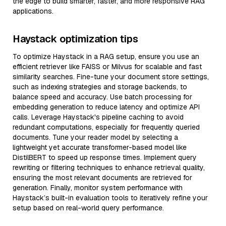
the edge to build smarter, faster, and more responsive RAG
applications.
Haystack optimization tips
To optimize Haystack in a RAG setup, ensure you use an
efficient retriever like FAISS or Milvus for scalable and fast
similarity searches. Fine-tune your document store settings,
such as indexing strategies and storage backends, to
balance speed and accuracy. Use batch processing for
embedding generation to reduce latency and optimize API
calls. Leverage Haystack's pipeline caching to avoid
redundant computations, especially for frequently queried
documents. Tune your reader model by selecting a
lightweight yet accurate transformer-based model like
DistilBERT to speed up response times. Implement query
rewriting or filtering techniques to enhance retrieval quality,
ensuring the most relevant documents are retrieved for
generation. Finally, monitor system performance with
Haystack’s built-in evaluation tools to iteratively refine your
setup based on real-world query performance.