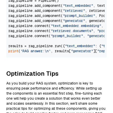
rag_pipeline = Pipeline()

rag_pipeline.add_component(
"text_embedder"
, text_emb
rag_pipeline.add_component(
"retriever"
, retriever)

rag_pipeline.add_component(
"prompt_builder"
, PromptB
rag_pipeline.add_component(
"generator"
, generator)

rag_pipeline.connect(
"text_embedder.embedding"
, 
"re
rag_pipeline.connect(
"retriever.documents"
, 
"prompt
rag_pipeline.connect(
"prompt_builder"
, 
"generator"
)

results = rag_pipeline.run({
"text_embedder"
: {
"text
print
(
'RAG answer:\n'
, results[
"generator"
][
"replie
Optimization Tips
As you build your RAG system, optimization is key to
ensuring peak performance and efficiency. While setting up
the components is an essential first step, fine-tuning each
one will help you create a solution that works even better
and scales seamlessly. In this section, we’ll share some
practical tips for optimizing all these components, giving you