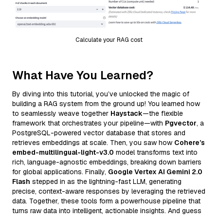
Calculate your RAG cost
What Have You Learned?
By diving into this tutorial, you’ve unlocked the magic of
building a RAG system from the ground up! You learned how
to seamlessly weave together
Haystack
—the flexible
framework that orchestrates your pipeline—with
Pgvector
, a
PostgreSQL-powered vector database that stores and
retrieves embeddings at scale. Then, you saw how
Cohere’s
embed-multilingual-light-v3.0
model transforms text into
rich, language-agnostic embeddings, breaking down barriers
for global applications. Finally,
Google Vertex AI Gemini 2.0
Flash
stepped in as the lightning-fast LLM, generating
precise, context-aware responses by leveraging the retrieved
data. Together, these tools form a powerhouse pipeline that
turns raw data into intelligent, actionable insights. And guess