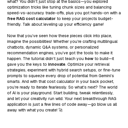
what? You didn’t just stop at the basics—you explored
optimization tricks like tuning chunk sizes and balancing
speed-vs-accuracy trade-offs, plus you got hands-on with a
free RAG cost calculator
to keep your projects budget-
friendly. Talk about leveling up your efficiency game!
Now that you’ve seen how these pieces click into place,
imagine the possibilities! Whether you’re crafting multilingual
chatbots, dynamic Q&A systems, or personalized
recommendation engines, you’ve got the tools to make it
happen. The tutorial didn’t just teach you
how
to build—it
gave you the keys to
innovate
. Optimize your retrieval
strategies, experiment with hybrid search setups, or fine-tune
prompts to squeeze every drop of potential from Gemini’s
smarts. And with that cost calculator in your back pocket,
you’re ready to iterate fearlessly. So what’s next? The world
of AI is your playground. Start building, tweak relentlessly,
and let your creativity run wild. Your next breakthrough RAG
application is just a few lines of code away—go blow us all
away with what you create! 🚀