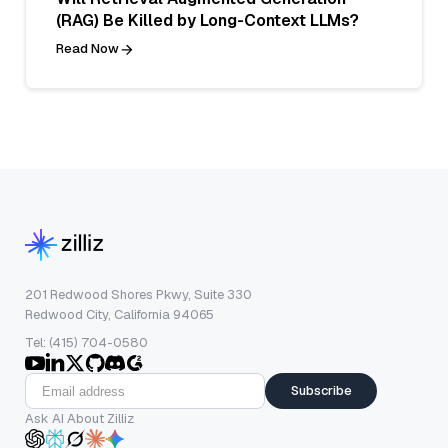
(RAG) Be Killed by Long-Context LLMs?
Read Now
201 Redwood Shores Pkwy, Suite 330
Redwood City, California 94065
Tel: (415) 704-0580
Subscribe
Ask AI About Zilliz