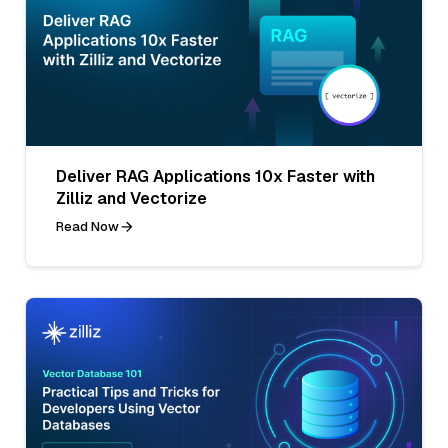
Deliver RAG Applications 10x Faster with
Zilliz and Vectorize
Read Now