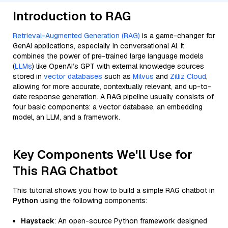
Introduction to RAG
Retrieval-Augmented Generation (RAG)
is a game-changer for
GenAI applications, especially in conversational AI. It
combines the power of pre-trained large language models
(
LLMs
) like OpenAI’s GPT with external knowledge sources
stored in
vector databases
such as
Milvus
and
Zilliz Cloud
,
allowing for more accurate, contextually relevant, and up-to-
date response generation. A RAG pipeline usually consists of
four basic components: a vector database, an embedding
model, an LLM, and a framework.
Key Components We'll Use for
This RAG Chatbot
This tutorial shows you how to build a simple RAG chatbot in
Python
using the following components:
Haystack
: An open-source Python framework designed