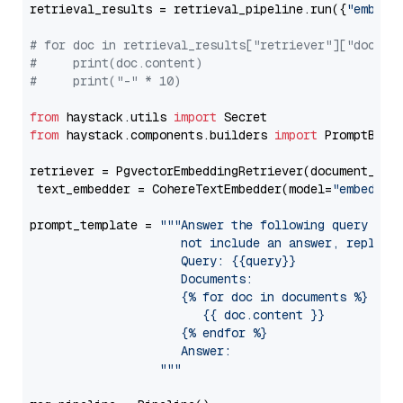
retrieval_results = retrieval_pipeline.run({
"embedd
# for doc in retrieval_results["retriever"]["docume
#     print(doc.content)
#     print("-" * 10)
from
 haystack.utils 
import
from
 haystack.components.builders 
import
 PromptBuild
retriever = PgvectorEmbeddingRetriever(document_stor
 text_embedder = CohereTextEmbedder(model=
"embed-mu
prompt_template = 
"""Answer the following query base
                     not include an answer, reply wi
                     Query: {{query}}

                     Documents:

                     {% for doc in documents %}

                        {{ doc.content }}

                     {% endfor %}

                     Answer: 

                  """