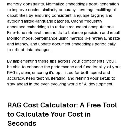
memory constraints. Normalize embeddings post-generation
to improve cosine similarity accuracy. Leverage multilingual
capabilities by ensuring consistent language tagging and
avoiding mixed-language batches. Cache frequently
accessed embeddings to reduce redundant computations.
Fine-tune retrieval thresholds to balance precision and recall.
Monitor model performance using metrics like retrieval hit rate
and latency, and update document embeddings periodically
to reflect data changes.
By implementing these tips across your components, you'll
be able to enhance the performance and functionality of your
RAG system, ensuring it’s optimized for both speed and
accuracy. Keep testing, iterating, and refining your setup to
stay ahead in the ever-evolving world of AI development.
RAG Cost Calculator: A Free Tool
to Calculate Your Cost in
Seconds