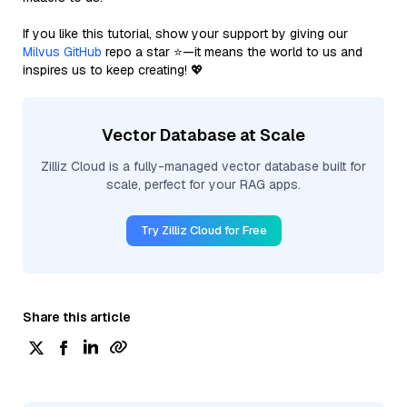
If you like this tutorial, show your support by giving our
Milvus GitHub
repo a star ⭐—it means the world to us and
inspires us to keep creating! 💖
Vector Database at Scale
Zilliz Cloud is a fully-managed vector database built for
scale, perfect for your RAG apps.
Try Zilliz Cloud for Free
Share this article