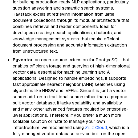
for building production-ready NLP applications, particularly
question answering and semantic search systems.
Haystack excels at retrieving information from large
document collections through its modular architecture that
combines retrieval and reader components. Ideal for
developers creating search applications, chatbots, and
knowledge management systems that require efficient
document processing and accurate information extraction
from unstructured text.
Pgvector
: an open-source extension for PostgreSQL that
enables efficient storage and querying of high-dimensional
vector data, essential for machine learning and AI
applications. Designed to handle embeddings, it supports
fast approximate nearest neighbor (ANN) searches using
algorithms like HNSW and IVFFlat. Since it is just a vector
search add-on to traditional search rather than a purpose-
built vector database, it lacks scalability and availability
and many other advanced features required by enterprise-
level applications. Therefore, if you prefer a much more
scalable solution or hate to manage your own
infrastructure, we recommend using
Zilliz Cloud
, which is a
fully managed vector database service built on the open-