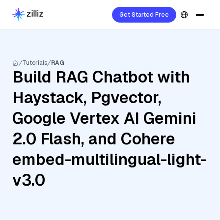
Get Started Free
Tutorials
RAG
Build RAG Chatbot with
Haystack, Pgvector,
Google Vertex AI Gemini
2.0 Flash, and Cohere
embed-multilingual-light-
v3.0