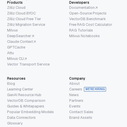
Products
Developers
Zilliz Cloud
Documentation
Zilliz Cloud BYOC
Open-Source Projects
Zilliz Cloud Free Tier
VectorDB Benchmark
Zilliz Migration Service
Free RAG Cost Calculator
Milvus
RAG Tutorials
DeepSearcher
Milvus Notebooks
Claude Context
GPTCache
Attu
Milvus CLI
Vector Transport Service
Resources
Company
Blog
About
Learning Center
Careers
WE’RE HIRING
GenAI Resource Hub
News
VectorDB Comparison
Partners
Guides & Whitepapers
Events
Popular Embedding Models
Contact Sales
Data Connectors
Brand Assets
Glossary