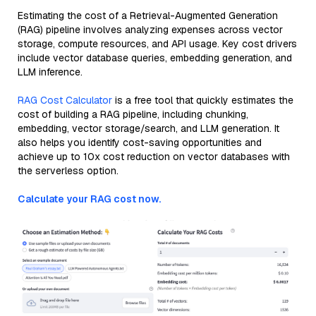
Estimating the cost of a Retrieval-Augmented Generation
(RAG) pipeline involves analyzing expenses across vector
storage, compute resources, and API usage. Key cost drivers
include vector database queries, embedding generation, and
LLM inference.
RAG Cost Calculator
is a free tool that quickly estimates the
cost of building a RAG pipeline, including chunking,
embedding, vector storage/search, and LLM generation. It
also helps you identify cost-saving opportunities and
achieve up to 10x cost reduction on vector databases with
the serverless option.
Calculate your RAG cost now.