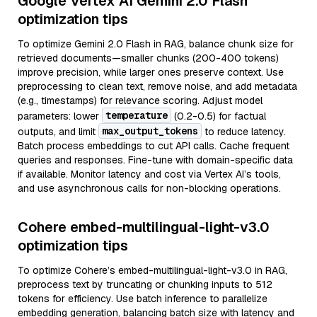
Google Vertex AI Gemini 2.0 Flash
optimization tips
To optimize Gemini 2.0 Flash in RAG, balance chunk size for
retrieved documents—smaller chunks (200-400 tokens)
improve precision, while larger ones preserve context. Use
preprocessing to clean text, remove noise, and add metadata
(e.g., timestamps) for relevance scoring. Adjust model
temperature
parameters: lower
(0.2-0.5) for factual
max_output_tokens
outputs, and limit
to reduce latency.
Batch process embeddings to cut API calls. Cache frequent
queries and responses. Fine-tune with domain-specific data
if available. Monitor latency and cost via Vertex AI’s tools,
and use asynchronous calls for non-blocking operations.
Cohere embed-multilingual-light-v3.0
optimization tips
To optimize Cohere’s embed-multilingual-light-v3.0 in RAG,
preprocess text by truncating or chunking inputs to 512
tokens for efficiency. Use batch inference to parallelize
embedding generation, balancing batch size with latency and