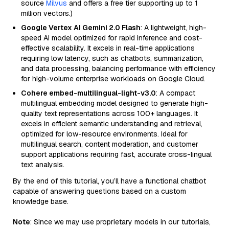
source
Milvus
and offers a free tier supporting up to 1
million vectors.)
Google Vertex AI Gemini 2.0 Flash
: A lightweight, high-
speed AI model optimized for rapid inference and cost-
effective scalability. It excels in real-time applications
requiring low latency, such as chatbots, summarization,
and data processing, balancing performance with efficiency
for high-volume enterprise workloads on Google Cloud.
Cohere embed-multilingual-light-v3.0
: A compact
multilingual embedding model designed to generate high-
quality text representations across 100+ languages. It
excels in efficient semantic understanding and retrieval,
optimized for low-resource environments. Ideal for
multilingual search, content moderation, and customer
support applications requiring fast, accurate cross-lingual
text analysis.
By the end of this tutorial, you’ll have a functional chatbot
capable of answering questions based on a custom
knowledge base.
Note
: Since we may use proprietary models in our tutorials,