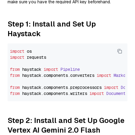
make sure you have the required API key beforehand.
Step 1: Install and Set Up
Haystack
import
import
 requests

from
 haystack 
import
Pipeline
from
 haystack.
components
.
converters
import
Markdown
from
 haystack.
components
.
preprocessors
import
Docum
from
 haystack.
components
.
writers
import
DocumentWri
Step 2: Install and Set Up Google
Vertex AI Gemini 2.0 Flash