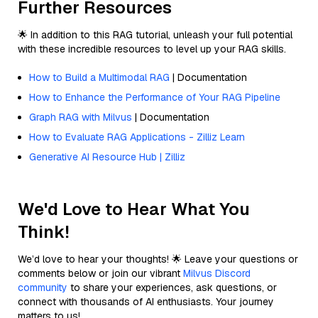
Further Resources
🌟 In addition to this RAG tutorial, unleash your full potential
with these incredible resources to level up your RAG skills.
How to Build a Multimodal RAG
| Documentation
How to Enhance the Performance of Your RAG Pipeline
Graph RAG with Milvus
| Documentation
How to Evaluate RAG Applications - Zilliz Learn
Generative AI Resource Hub | Zilliz
We'd Love to Hear What You
Think!
We’d love to hear your thoughts! 🌟 Leave your questions or
comments below or join our vibrant
Milvus Discord
community
to share your experiences, ask questions, or
connect with thousands of AI enthusiasts. Your journey
matters to us!