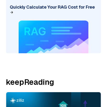
Quickly Calculate Your RAG Cost for Free
keepReading