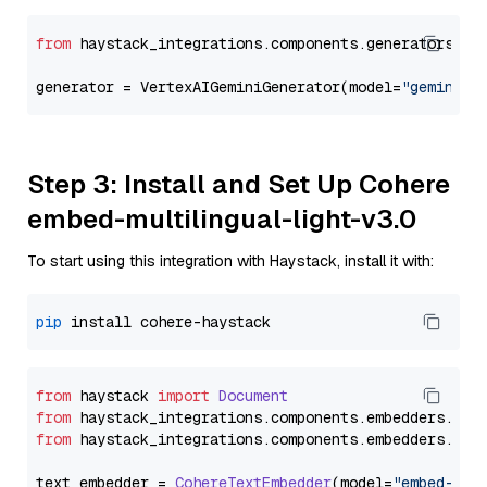
from
 haystack_integrations.components.generators.go
generator = VertexAIGeminiGenerator(model=
"gemini-2
Step 3: Install and Set Up Cohere
embed-multilingual-light-v3.0
To start using this integration with Haystack, install it with:
pip
from
 haystack 
import
Document
from
 haystack_integrations.
components
.
embedders
.
coh
from
 haystack_integrations.
components
.
embedders
.
coh
text_embedder = 
CohereTextEmbedder
(model=
"embed-mul