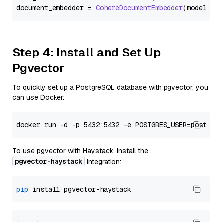
document_embedder = 
CohereDocumentEmbedder
(model=
"e
Step 4: Install and Set Up
Pgvector
To quickly set up a PostgreSQL database with pgvector, you
can use Docker:
To use pgvector with Haystack, install the
pgvector-haystack
integration:
pip