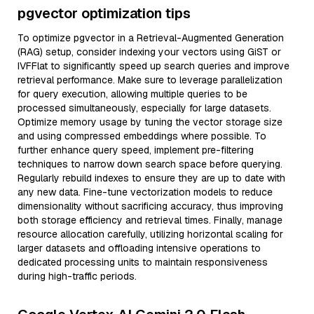
pgvector optimization tips
To optimize pgvector in a Retrieval-Augmented Generation
(RAG) setup, consider indexing your vectors using GiST or
IVFFlat to significantly speed up search queries and improve
retrieval performance. Make sure to leverage parallelization
for query execution, allowing multiple queries to be
processed simultaneously, especially for large datasets.
Optimize memory usage by tuning the vector storage size
and using compressed embeddings where possible. To
further enhance query speed, implement pre-filtering
techniques to narrow down search space before querying.
Regularly rebuild indexes to ensure they are up to date with
any new data. Fine-tune vectorization models to reduce
dimensionality without sacrificing accuracy, thus improving
both storage efficiency and retrieval times. Finally, manage
resource allocation carefully, utilizing horizontal scaling for
larger datasets and offloading intensive operations to
dedicated processing units to maintain responsiveness
during high-traffic periods.