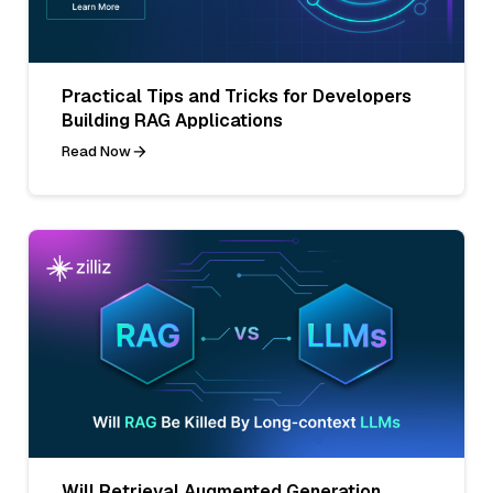
Practical Tips and Tricks for Developers
Building RAG Applications
Read Now
Will Retrieval Augmented Generation