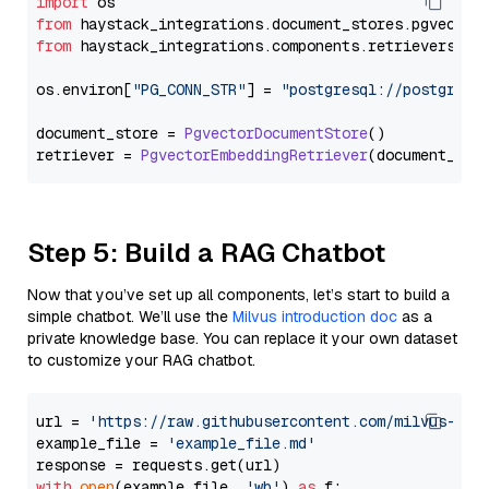
import
from
 haystack_integrations.
document_stores
.
pgvector
from
 haystack_integrations.
components
.
retrievers
.
pg
os.
environ
[
"PG_CONN_STR"
] = 
"postgresql://postgres:
document_store = 
PgvectorDocumentStore
()

retriever = 
PgvectorEmbeddingRetriever
Step 5: Build a RAG Chatbot
Now that you’ve set up all components, let’s start to build a
simple chatbot. We’ll use the
Milvus introduction doc
as a
private knowledge base. You can replace it your own dataset
to customize your RAG chatbot.
url = 
'https://raw.githubusercontent.com/milvus-io/
example_file = 
'example_file.md'
with
open
(example_file, 
'wb'
) 
as
 f:
