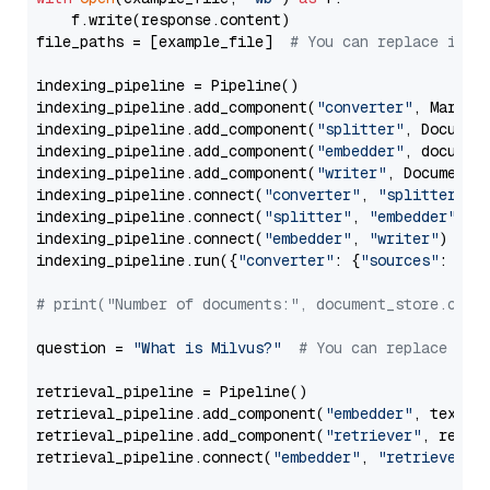
    f.write(response.content)

file_paths = [example_file]  
# You can replace it w
indexing_pipeline = Pipeline()

indexing_pipeline.add_component(
"converter"
, Markdow
indexing_pipeline.add_component(
"splitter"
, Documen
indexing_pipeline.add_component(
"embedder"
, document
indexing_pipeline.add_component(
"writer"
, DocumentWr
indexing_pipeline.connect(
"converter"
, 
"splitter"
)

indexing_pipeline.connect(
"splitter"
, 
"embedder"
)

indexing_pipeline.connect(
"embedder"
, 
"writer"
)

indexing_pipeline.run({
"converter"
: {
"sources"
: file
# print("Number of documents:", document_store.coun
question = 
"What is Milvus?"
# You can replace it 
retrieval_pipeline = Pipeline()

retrieval_pipeline.add_component(
"embedder"
, text_em
retrieval_pipeline.add_component(
"retriever"
, retrie
retrieval_pipeline.connect(
"embedder"
, 
"retriever"
)
