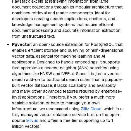
Haystack excels at retrieving information from large
document collections through its modular architecture that
combines retrieval and reader components. Ideal for
developers creating search applications, chatbots, and
knowledge management systems that require efficient
document processing and accurate information extraction
from unstructured text.
Pgvector
: an open-source extension for PostgreSQL that
enables efficient storage and querying of high-dimensional
vector data, essential for machine learning and AI
applications. Designed to handle embeddings, it supports
fast approximate nearest neighbor (ANN) searches using
algorithms like HNSW and IVFFlat. Since it is just a vector
search add-on to traditional search rather than a purpose-
built vector database, it lacks scalability and availability
and many other advanced features required by enterprise-
level applications. Therefore, if you prefer a much more
scalable solution or hate to manage your own
infrastructure, we recommend using
Zilliz Cloud
, which is a
fully managed vector database service built on the open-
source
Milvus
and offers a free tier supporting up to 1
million vectors.)