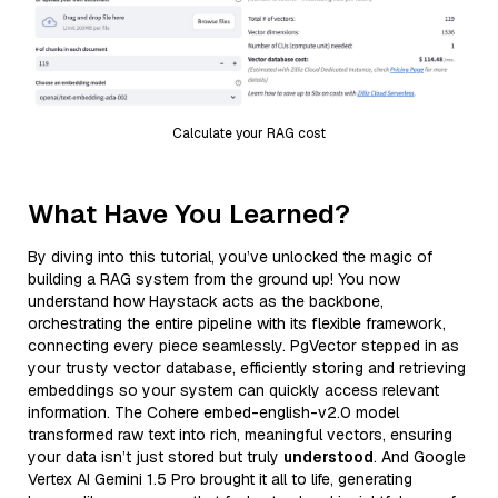
Calculate your RAG cost
What Have You Learned?
By diving into this tutorial, you’ve unlocked the magic of
building a RAG system from the ground up! You now
understand how Haystack acts as the backbone,
orchestrating the entire pipeline with its flexible framework,
connecting every piece seamlessly. PgVector stepped in as
your trusty vector database, efficiently storing and retrieving
embeddings so your system can quickly access relevant
information. The Cohere embed-english-v2.0 model
transformed raw text into rich, meaningful vectors, ensuring
your data isn’t just stored but truly
understood
. And Google
Vertex AI Gemini 1.5 Pro brought it all to life, generating