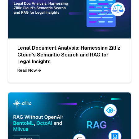
Legal Document Analysis: Harnessing Zilliz
Cloud's Semantic Search and RAG for
Legal Insights
Read Now