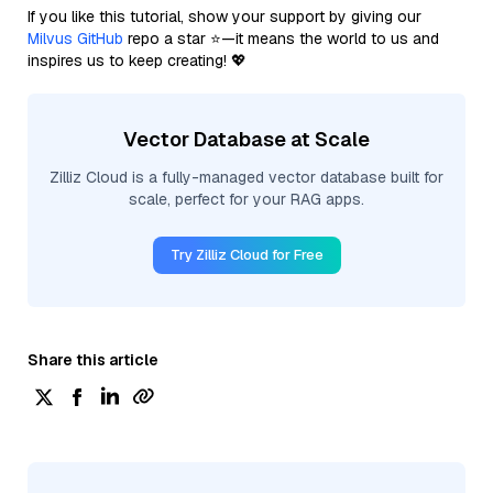
If you like this tutorial, show your support by giving our
Milvus GitHub
repo a star ⭐—it means the world to us and
inspires us to keep creating! 💖
Vector Database at Scale
Zilliz Cloud is a fully-managed vector database built for
scale, perfect for your RAG apps.
Try Zilliz Cloud for Free
Share this article