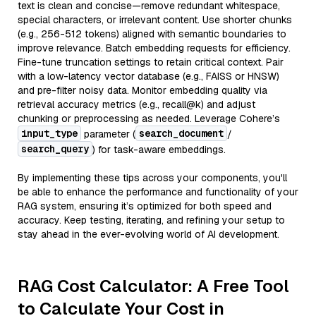
text is clean and concise—remove redundant whitespace,
special characters, or irrelevant content. Use shorter chunks
(e.g., 256-512 tokens) aligned with semantic boundaries to
improve relevance. Batch embedding requests for efficiency.
Fine-tune truncation settings to retain critical context. Pair
with a low-latency vector database (e.g., FAISS or HNSW)
and pre-filter noisy data. Monitor embedding quality via
retrieval accuracy metrics (e.g., recall@k) and adjust
chunking or preprocessing as needed. Leverage Cohere’s
input_type
search_document
parameter (
/
search_query
) for task-aware embeddings.
By implementing these tips across your components, you'll
be able to enhance the performance and functionality of your
RAG system, ensuring it’s optimized for both speed and
accuracy. Keep testing, iterating, and refining your setup to
stay ahead in the ever-evolving world of AI development.
RAG Cost Calculator: A Free Tool
to Calculate Your Cost in