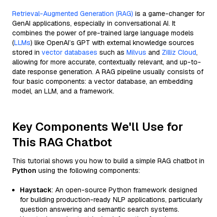
Retrieval-Augmented Generation (RAG)
is a game-changer for
GenAI applications, especially in conversational AI. It
combines the power of pre-trained large language models
(
LLMs
) like OpenAI’s GPT with external knowledge sources
stored in
vector databases
such as
Milvus
and
Zilliz Cloud
,
allowing for more accurate, contextually relevant, and up-to-
date response generation. A RAG pipeline usually consists of
four basic components: a vector database, an embedding
model, an LLM, and a framework.
Key Components We'll Use for
This RAG Chatbot
This tutorial shows you how to build a simple RAG chatbot in
Python
using the following components:
Haystack
: An open-source Python framework designed
for building production-ready NLP applications, particularly
question answering and semantic search systems.