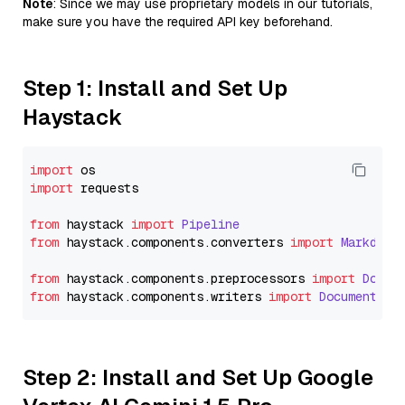
Note
: Since we may use proprietary models in our tutorials,
make sure you have the required API key beforehand.
Step 1: Install and Set Up
Haystack
import
import
 requests

from
 haystack 
import
Pipeline
from
 haystack.
components
.
converters
import
Markdown
from
 haystack.
components
.
preprocessors
import
Docum
from
 haystack.
components
.
writers
import
DocumentWri
Step 2: Install and Set Up Google