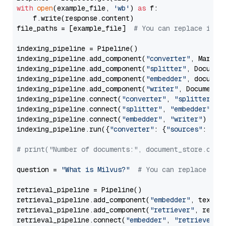
with
open
(example_file, 
'wb'
) 
as
 f:

    f.write(response.content)

file_paths = [example_file]  
# You can replace it w
indexing_pipeline = Pipeline()

indexing_pipeline.add_component(
"converter"
, Markdow
indexing_pipeline.add_component(
"splitter"
, Documen
indexing_pipeline.add_component(
"embedder"
, document
indexing_pipeline.add_component(
"writer"
, DocumentWr
indexing_pipeline.connect(
"converter"
, 
"splitter"
)

indexing_pipeline.connect(
"splitter"
, 
"embedder"
)

indexing_pipeline.connect(
"embedder"
, 
"writer"
)

indexing_pipeline.run({
"converter"
: {
"sources"
: file
# print("Number of documents:", document_store.coun
question = 
"What is Milvus?"
# You can replace it 
retrieval_pipeline = Pipeline()

retrieval_pipeline.add_component(
"embedder"
, text_em
retrieval_pipeline.add_component(
"retriever"
, retrie
retrieval_pipeline.connect(
"embedder"
, 
"retriever"
)
