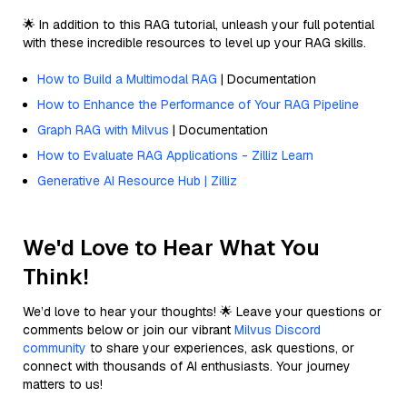
🌟 In addition to this RAG tutorial, unleash your full potential
with these incredible resources to level up your RAG skills.
How to Build a Multimodal RAG
| Documentation
How to Enhance the Performance of Your RAG Pipeline
Graph RAG with Milvus
| Documentation
How to Evaluate RAG Applications - Zilliz Learn
Generative AI Resource Hub | Zilliz
We'd Love to Hear What You
Think!
We’d love to hear your thoughts! 🌟 Leave your questions or
comments below or join our vibrant
Milvus Discord
community
to share your experiences, ask questions, or
connect with thousands of AI enthusiasts. Your journey
matters to us!