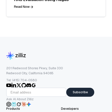
Read Now
201 Redwood Shores Pkwy, Suite 330
Redwood City, California 94065
Tel: (415) 704-0580
Subscribe
Ask AI About Zilliz
Products
Developers