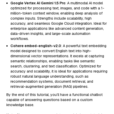
Google Vertex AI Gemini 1.5 Pro
: A multimodal AI model
optimized for processing text, images, and code with a 1-
million-token context window, enabling deep analysis of
complex inputs. Strengths include scalability, high
accuracy, and seamless Google Cloud integration. Ideal for
enterprise applications like advanced content generation,
data-driven insights, and large-scale automation
workflows.
Cohere embed-english-v2.0
: A powerful text embedding
model designed to convert English text into high-
dimensional vector representations. It excels at capturing
semantic relationships, enabling tasks like semantic
search, clustering, and text classification. Optimized for
accuracy and scalability, it is ideal for applications requiring
robust natural language understanding, such as
recommendation systems, document retrieval, and
retrieval-augmented generation (RAG) pipelines.
By the end of this tutorial, you’ll have a functional chatbot
capable of answering questions based on a custom
knowledge base.