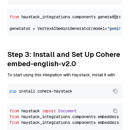
from
 haystack_integrations.components.generators.go
generator = VertexAIGeminiGenerator(model=
"gemini-1
Step 3: Install and Set Up Cohere
embed-english-v2.0
To start using this integration with Haystack, install it with:
pip
from
 haystack 
import
Document
from
 haystack_integrations.
components
.
embedders
.
coh
from
 haystack_integrations.
components
.
embedders
.
coh