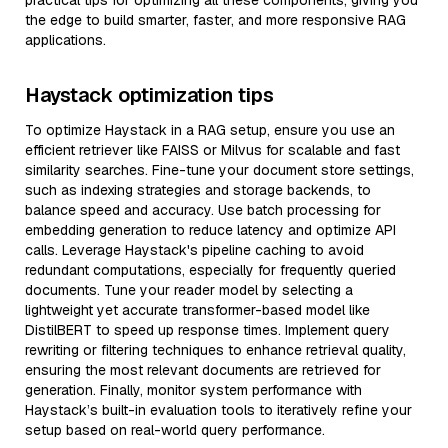
practical tips for optimizing all these components, giving you
the edge to build smarter, faster, and more responsive RAG
applications.
Haystack optimization tips
To optimize Haystack in a RAG setup, ensure you use an
efficient retriever like FAISS or Milvus for scalable and fast
similarity searches. Fine-tune your document store settings,
such as indexing strategies and storage backends, to
balance speed and accuracy. Use batch processing for
embedding generation to reduce latency and optimize API
calls. Leverage Haystack's pipeline caching to avoid
redundant computations, especially for frequently queried
documents. Tune your reader model by selecting a
lightweight yet accurate transformer-based model like
DistilBERT to speed up response times. Implement query
rewriting or filtering techniques to enhance retrieval quality,
ensuring the most relevant documents are retrieved for
generation. Finally, monitor system performance with
Haystack’s built-in evaluation tools to iteratively refine your
setup based on real-world query performance.