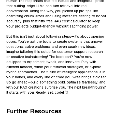
human-like responses that feel natural and insightful—proof
that cutting-edge LLMs can turn retrieval into real
conversation. Along the way, you picked up pro tips like
optimizing chunk sizes and using metadata filtering to boost
accuracy, plus that nifty free RAG cost calculator to keep
your projects budget-friendly without sacrificing power.
But this isn’t just about following steps—it’s about opening
doors. You’ve got the tools to create systems that answer
questions, solve problems, and even spark new ideas.
Imagine tailoring this setup for customer support, research,
or creative brainstorming! The best part? You’re now
equipped to experiment, tweak, and innovate. Play with
different models, refine your retrieval strategies, or explore
hybrid approaches. The future of intelligent applications is in
your hands, and every line of code you write brings it closer.
So go ahead—build something bold, optimize fearlessly, and
let your RAG creations surprise you. The next breakthrough?
It starts with
you
. Ready, set, code! 🚀
Further Resources