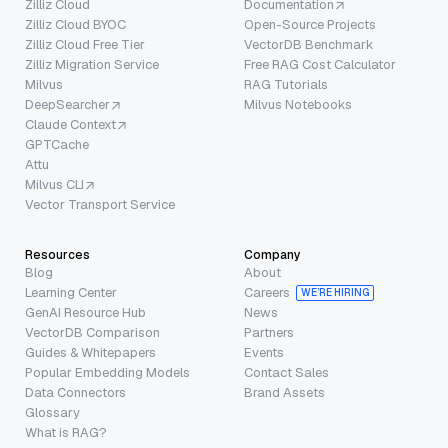
Zilliz Cloud
Documentation
Zilliz Cloud BYOC
Open-Source Projects
Zilliz Cloud Free Tier
VectorDB Benchmark
Zilliz Migration Service
Free RAG Cost Calculator
Milvus
RAG Tutorials
DeepSearcher
Milvus Notebooks
Claude Context
GPTCache
Attu
Milvus CLI
Vector Transport Service
Resources
Company
Blog
About
Learning Center
Careers
WE’RE HIRING
GenAI Resource Hub
News
VectorDB Comparison
Partners
Guides & Whitepapers
Events
Popular Embedding Models
Contact Sales
Data Connectors
Brand Assets
Glossary
What is RAG?