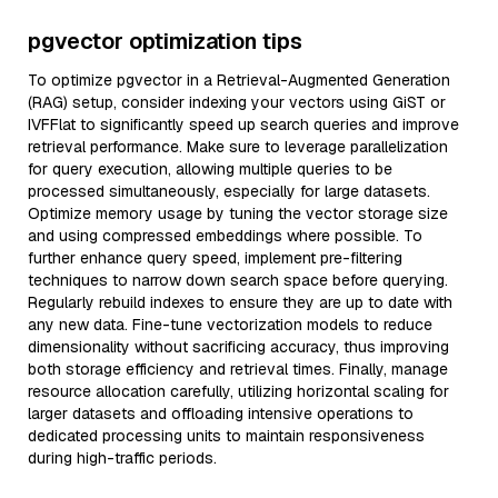
pgvector optimization tips
To optimize pgvector in a Retrieval-Augmented Generation
(RAG) setup, consider indexing your vectors using GiST or
IVFFlat to significantly speed up search queries and improve
retrieval performance. Make sure to leverage parallelization
for query execution, allowing multiple queries to be
processed simultaneously, especially for large datasets.
Optimize memory usage by tuning the vector storage size
and using compressed embeddings where possible. To
further enhance query speed, implement pre-filtering
techniques to narrow down search space before querying.
Regularly rebuild indexes to ensure they are up to date with
any new data. Fine-tune vectorization models to reduce
dimensionality without sacrificing accuracy, thus improving
both storage efficiency and retrieval times. Finally, manage
resource allocation carefully, utilizing horizontal scaling for
larger datasets and offloading intensive operations to
dedicated processing units to maintain responsiveness
during high-traffic periods.