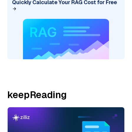
Quickly Calculate Your RAG Cost for Free
keepReading