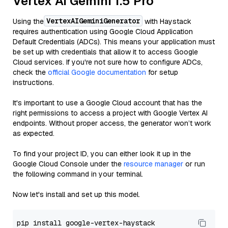
Vertex AI Gemini 1.5 Pro
VertexAIGeminiGenerator
Using the
with Haystack
requires authentication using Google Cloud Application
Default Credentials (ADCs). This means your application must
be set up with credentials that allow it to access Google
Cloud services. If you're not sure how to configure ADCs,
check the
official Google documentation
for setup
instructions.
It's important to use a Google Cloud account that has the
right permissions to access a project with Google Vertex AI
endpoints. Without proper access, the generator won’t work
as expected.
To find your project ID, you can either look it up in the
Google Cloud Console under the
resource manager
or run
the following command in your terminal.
Now let's install and set up this model.