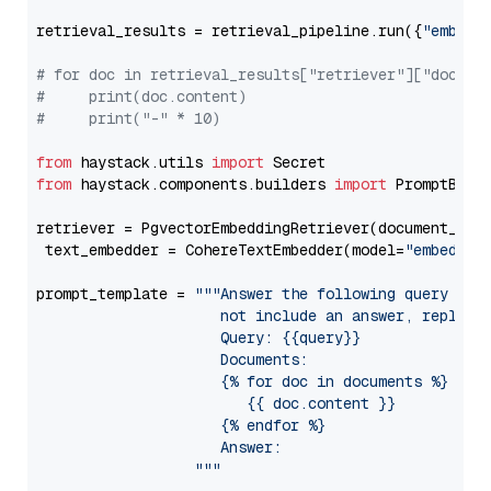
retrieval_results = retrieval_pipeline.run({
"embedd
# for doc in retrieval_results["retriever"]["docume
#     print(doc.content)
#     print("-" * 10)
from
 haystack.utils 
import
from
 haystack.components.builders 
import
 PromptBuild
retriever = PgvectorEmbeddingRetriever(document_stor
 text_embedder = CohereTextEmbedder(model=
"embed-en
prompt_template = 
"""Answer the following query base
                     not include an answer, reply wi
                     Query: {{query}}

                     Documents:

                     {% for doc in documents %}

                        {{ doc.content }}

                     {% endfor %}

                     Answer: 

                  """