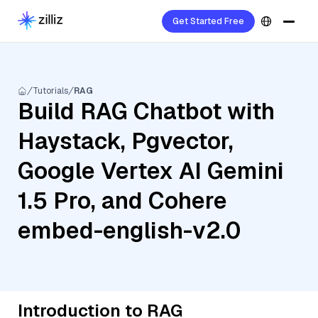
Get Started Free
Tutorials
RAG
Build RAG Chatbot with
Haystack, Pgvector,
Google Vertex AI Gemini
1.5 Pro, and Cohere
embed-english-v2.0
Introduction to RAG