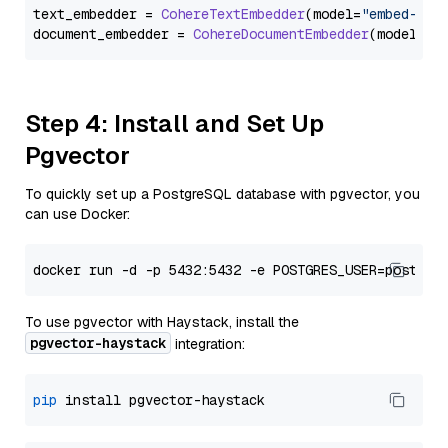
text_embedder = 
CohereTextEmbedder
(model=
"embed-eng
document_embedder = 
CohereDocumentEmbedder
(model=
"e
Step 4: Install and Set Up
Pgvector
To quickly set up a PostgreSQL database with pgvector, you
can use Docker:
To use pgvector with Haystack, install the
pgvector-haystack
integration:
pip