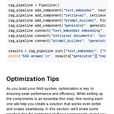
rag_pipeline = Pipeline()

rag_pipeline.add_component(
"text_embedder"
, text_emb
rag_pipeline.add_component(
"retriever"
, retriever)

rag_pipeline.add_component(
"prompt_builder"
, PromptB
rag_pipeline.add_component(
"generator"
, generator)

rag_pipeline.connect(
"text_embedder.embedding"
, 
"re
rag_pipeline.connect(
"retriever.documents"
, 
"prompt
rag_pipeline.connect(
"prompt_builder"
, 
"generator"
)

results = rag_pipeline.run({
"text_embedder"
: {
"text
print
(
'RAG answer:\n'
, results[
"generator"
][
"replie
Optimization Tips
As you build your RAG system, optimization is key to
ensuring peak performance and efficiency. While setting up
the components is an essential first step, fine-tuning each
one will help you create a solution that works even better
and scales seamlessly. In this section, we’ll share some