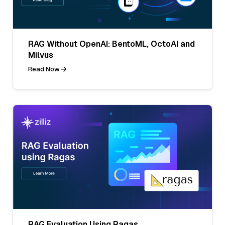
RAG Without OpenAI: BentoML, OctoAI and
Milvus
Read Now
RAG Evaluation Using Ragas