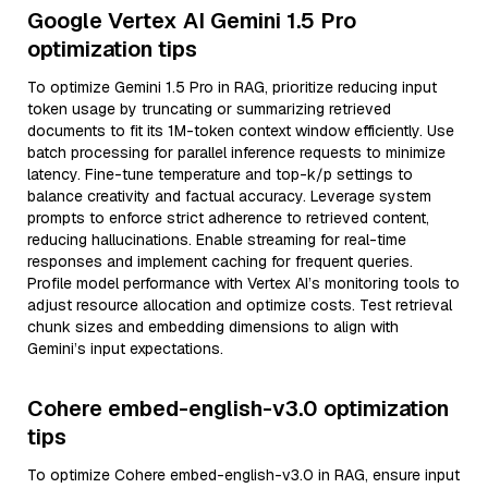
Google Vertex AI Gemini 1.5 Pro
optimization tips
To optimize Gemini 1.5 Pro in RAG, prioritize reducing input
token usage by truncating or summarizing retrieved
documents to fit its 1M-token context window efficiently. Use
batch processing for parallel inference requests to minimize
latency. Fine-tune temperature and top-k/p settings to
balance creativity and factual accuracy. Leverage system
prompts to enforce strict adherence to retrieved content,
reducing hallucinations. Enable streaming for real-time
responses and implement caching for frequent queries.
Profile model performance with Vertex AI’s monitoring tools to
adjust resource allocation and optimize costs. Test retrieval
chunk sizes and embedding dimensions to align with
Gemini’s input expectations.
Cohere embed-english-v3.0 optimization
tips
To optimize Cohere embed-english-v3.0 in RAG, ensure input