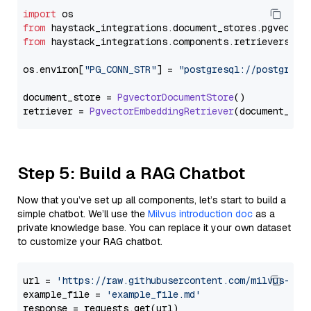
import
from
 haystack_integrations.
document_stores
.
pgvector
from
 haystack_integrations.
components
.
retrievers
.
pg
os.
environ
[
"PG_CONN_STR"
] = 
"postgresql://postgres:
document_store = 
PgvectorDocumentStore
()

retriever = 
PgvectorEmbeddingRetriever
Step 5: Build a RAG Chatbot
Now that you’ve set up all components, let’s start to build a
simple chatbot. We’ll use the
Milvus introduction doc
as a
private knowledge base. You can replace it your own dataset
to customize your RAG chatbot.
url = 
'https://raw.githubusercontent.com/milvus-io/
example_file = 
'example_file.md'