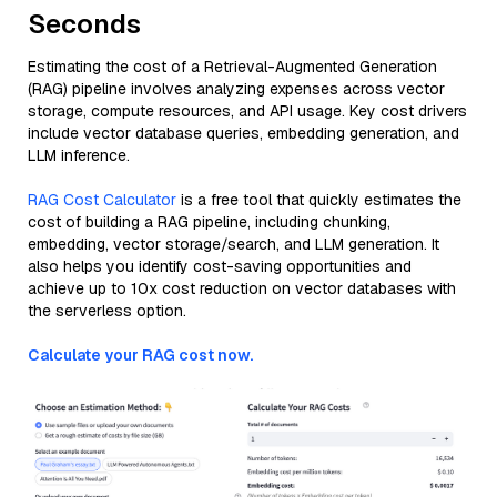
Seconds
Estimating the cost of a Retrieval-Augmented Generation
(RAG) pipeline involves analyzing expenses across vector
storage, compute resources, and API usage. Key cost drivers
include vector database queries, embedding generation, and
LLM inference.
RAG Cost Calculator
is a free tool that quickly estimates the
cost of building a RAG pipeline, including chunking,
embedding, vector storage/search, and LLM generation. It
also helps you identify cost-saving opportunities and
achieve up to 10x cost reduction on vector databases with
the serverless option.
Calculate your RAG cost now.