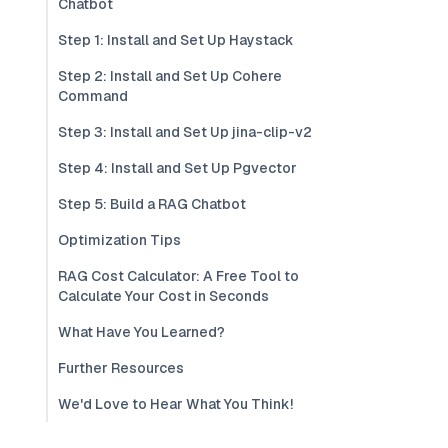
Chatbot
Step 1: Install and Set Up Haystack
Step 2: Install and Set Up Cohere
Command
Step 3: Install and Set Up jina-clip-v2
Step 4: Install and Set Up Pgvector
Step 5: Build a RAG Chatbot
Optimization Tips
RAG Cost Calculator: A Free Tool to
Calculate Your Cost in Seconds
What Have You Learned?
Further Resources
We'd Love to Hear What You Think!