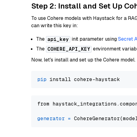
Step 2: Install and Set Up 
To use Cohere models with Haystack for a RAG p
can write this key in:
The
init parameter using
Secret 
api_key
The
environment varia
COHERE_API_KEY
Now, let's install and set up the Cohere model.
pip
from haystack_integrations.compo
generator
=
 CohereGenerator(mode