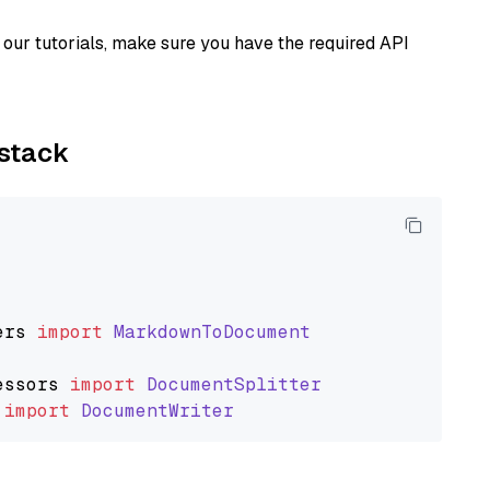
our tutorials, make sure you have the required API
ystack
ers
import
MarkdownToDocument
essors
import
DocumentSplitter
import
DocumentWriter