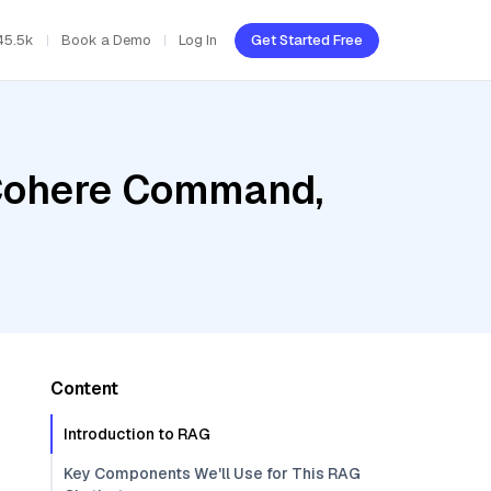
45.5k
Book a Demo
Log In
Get Started Free
 Cohere Command,
Content
Introduction to RAG
Key Components We'll Use for This RAG