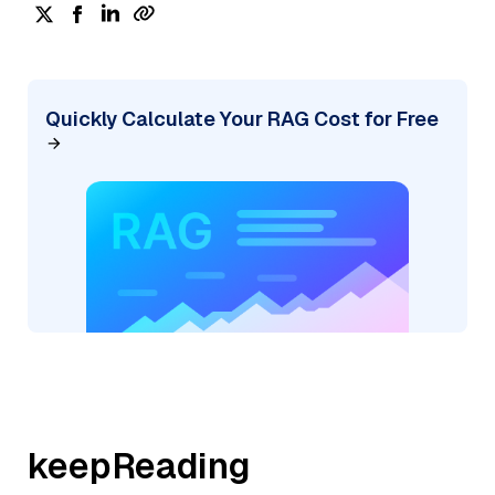
Quickly Calculate Your RAG Cost for Free
keepReading