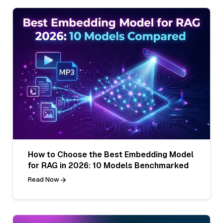
How to Choose the Best Embedding Model
for RAG in 2026: 10 Models Benchmarked
Read Now