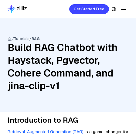
Get Started Free
Tutorials
RAG
Build RAG Chatbot with
Haystack, Pgvector,
Cohere Command, and
jina-clip-v1
Introduction to RAG
Retrieval-Augmented Generation (RAG)
is a game-changer for