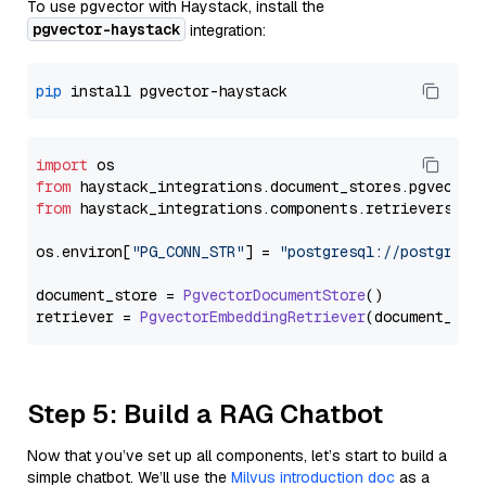
To use pgvector with Haystack, install the
pgvector-haystack
integration:
pip
import
from
 haystack_integrations.
document_stores
.
pgvector
from
 haystack_integrations.
components
.
retrievers
.
pg
os.
environ
[
"PG_CONN_STR"
] = 
"postgresql://postgres:
document_store = 
PgvectorDocumentStore
()

retriever = 
PgvectorEmbeddingRetriever
Step 5: Build a RAG Chatbot
Now that you’ve set up all components, let’s start to build a
simple chatbot. We’ll use the
Milvus introduction doc
as a