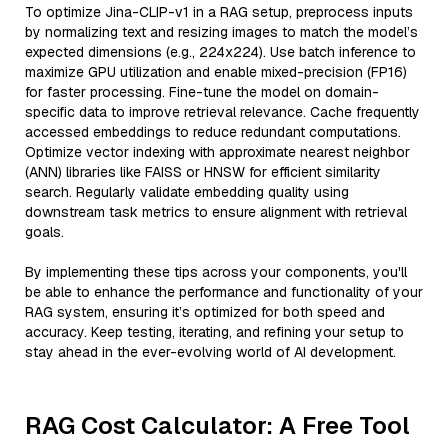
To optimize Jina-CLIP-v1 in a RAG setup, preprocess inputs
by normalizing text and resizing images to match the model’s
expected dimensions (e.g., 224x224). Use batch inference to
maximize GPU utilization and enable mixed-precision (FP16)
for faster processing. Fine-tune the model on domain-
specific data to improve retrieval relevance. Cache frequently
accessed embeddings to reduce redundant computations.
Optimize vector indexing with approximate nearest neighbor
(ANN) libraries like FAISS or HNSW for efficient similarity
search. Regularly validate embedding quality using
downstream task metrics to ensure alignment with retrieval
goals.
By implementing these tips across your components, you'll
be able to enhance the performance and functionality of your
RAG system, ensuring it’s optimized for both speed and
accuracy. Keep testing, iterating, and refining your setup to
stay ahead in the ever-evolving world of AI development.
RAG Cost Calculator: A Free Tool