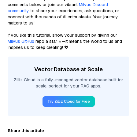
comments below or join our vibrant
Milvus Discord
community
to share your experiences, ask questions, or
connect with thousands of AI enthusiasts. Your journey
matters to us!
If you like this tutorial, show your support by giving our
Milvus GitHub
repo a star ⭐—it means the world to us and
inspires us to keep creating! 💖
Vector Database at Scale
Zilliz Cloud is a fully-managed vector database built for
scale, perfect for your RAG apps.
Try Zilliz Cloud for Free
Share this article