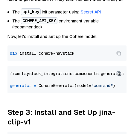
api_key
The
init parameter using
Secret API
COHERE_API_KEY
The
environment variable
(recommended)
Now, let's install and set up the Cohere model.
pip
from haystack_integrations.components.generators.co
generator
=
 CohereGenerator(model=
"command"
Step 3: Install and Set Up jina-
clip-v1