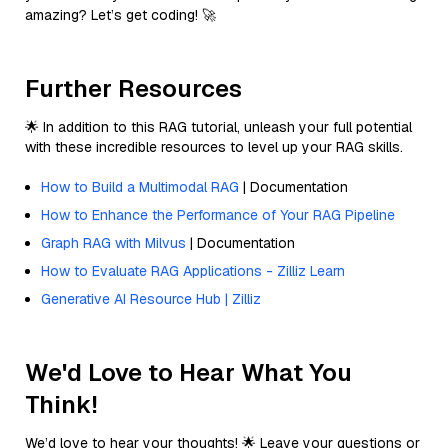
amazing? Let’s get coding! 🚀
Further Resources
🌟 In addition to this RAG tutorial, unleash your full potential
with these incredible resources to level up your RAG skills.
How to Build a Multimodal RAG
| Documentation
How to Enhance the Performance of Your RAG Pipeline
Graph RAG with Milvus
| Documentation
How to Evaluate RAG Applications - Zilliz Learn
Generative AI Resource Hub | Zilliz
We'd Love to Hear What You
Think!
We’d love to hear your thoughts! 🌟 Leave your questions or