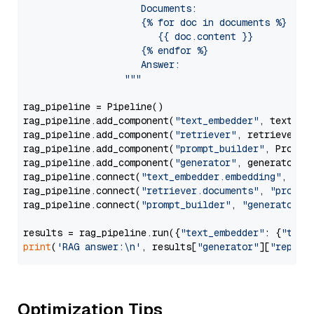
                     Documents:

                     {% for doc in documents %}

                        {{ doc.content }}

                     {% endfor %}

                     Answer: 

                  """
rag_pipeline = Pipeline()

rag_pipeline.add_component(
"text_embedder"
, text_emb
rag_pipeline.add_component(
"retriever"
, retriever)

rag_pipeline.add_component(
"prompt_builder"
, PromptB
rag_pipeline.add_component(
"generator"
, generator)

rag_pipeline.connect(
"text_embedder.embedding"
, 
"re
rag_pipeline.connect(
"retriever.documents"
, 
"prompt
rag_pipeline.connect(
"prompt_builder"
, 
"generator"
)

results = rag_pipeline.run({
"text_embedder"
: {
"text
print
(
'RAG answer:\n'
, results[
"generator"
][
"replie
Optimization Tips