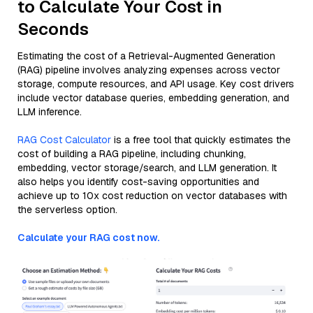
to Calculate Your Cost in
Seconds
Estimating the cost of a Retrieval-Augmented Generation
(RAG) pipeline involves analyzing expenses across vector
storage, compute resources, and API usage. Key cost drivers
include vector database queries, embedding generation, and
LLM inference.
RAG Cost Calculator
is a free tool that quickly estimates the
cost of building a RAG pipeline, including chunking,
embedding, vector storage/search, and LLM generation. It
also helps you identify cost-saving opportunities and
achieve up to 10x cost reduction on vector databases with
the serverless option.
Calculate your RAG cost now.