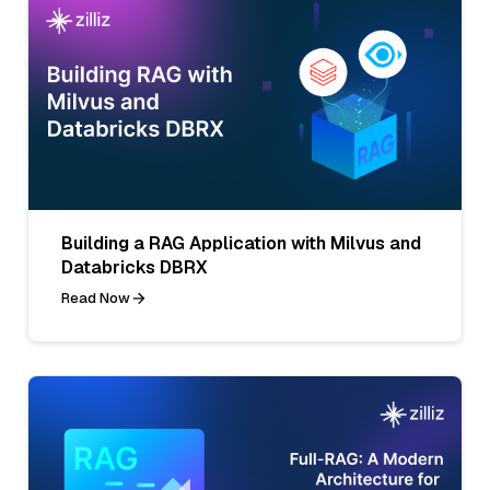
Building a RAG Application with Milvus and
Databricks DBRX
Read Now