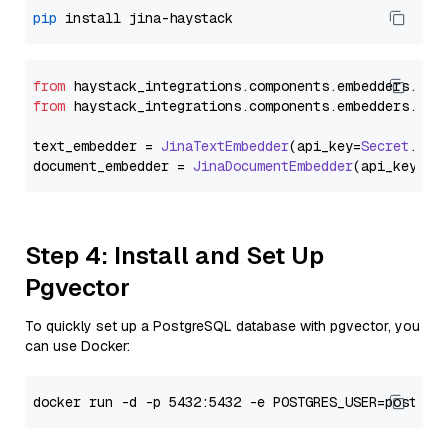
pip
from
 haystack_integrations.
components
.
embedders
.
jin
from
 haystack_integrations.
components
.
embedders
.
jin
text_embedder = 
JinaTextEmbedder
(api_key=
Secret
.
fro
document_embedder = 
JinaDocumentEmbedder
(api_key=
Se
Step 4: Install and Set Up
Pgvector
To quickly set up a PostgreSQL database with pgvector, you
can use Docker: