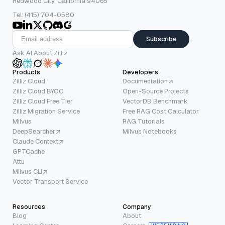
Redwood City, California 94065
Tel: (415) 704-0580
Subscribe
Ask AI About Zilliz
Products
Developers
Zilliz Cloud
Documentation
Zilliz Cloud BYOC
Open-Source Projects
Zilliz Cloud Free Tier
VectorDB Benchmark
Zilliz Migration Service
Free RAG Cost Calculator
Milvus
RAG Tutorials
DeepSearcher
Milvus Notebooks
Claude Context
GPTCache
Attu
Milvus CLI
Vector Transport Service
Resources
Company
Blog
About