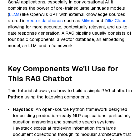
GenAI applications, especially in conversational AI. It
combines the power of pre-trained large language models
(
LLMs
) like OpenAI’s GPT with external knowledge sources
stored in
vector databases
such as
Milvus
and
Zilliz Cloud
,
allowing for more accurate, contextually relevant, and up-to-
date response generation. A RAG pipeline usually consists of
four basic components: a vector database, an embedding
model, an LLM, and a framework.
Key Components We'll Use for
This RAG Chatbot
This tutorial shows you how to build a simple RAG chatbot in
Python
using the following components:
Haystack
: An open-source Python framework designed
for building production-ready NLP applications, particularly
question answering and semantic search systems.
Haystack excels at retrieving information from large
document collections through its modular architecture that