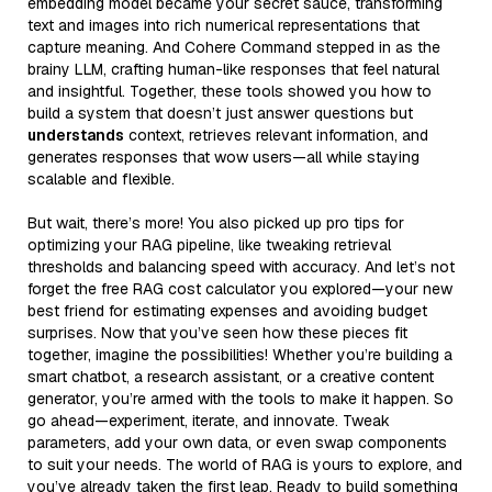
embedding model became your secret sauce, transforming
text and images into rich numerical representations that
capture meaning. And Cohere Command stepped in as the
brainy LLM, crafting human-like responses that feel natural
and insightful. Together, these tools showed you how to
build a system that doesn’t just answer questions but
understands
context, retrieves relevant information, and
generates responses that wow users—all while staying
scalable and flexible.
But wait, there’s more! You also picked up pro tips for
optimizing your RAG pipeline, like tweaking retrieval
thresholds and balancing speed with accuracy. And let’s not
forget the free RAG cost calculator you explored—your new
best friend for estimating expenses and avoiding budget
surprises. Now that you’ve seen how these pieces fit
together, imagine the possibilities! Whether you’re building a
smart chatbot, a research assistant, or a creative content
generator, you’re armed with the tools to make it happen. So
go ahead—experiment, iterate, and innovate. Tweak
parameters, add your own data, or even swap components
to suit your needs. The world of RAG is yours to explore, and
you’ve already taken the first leap. Ready to build something