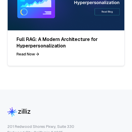
Full RAG: A Modern Architecture for
Hyperpersonalization
Read Now
201 Redwood Shores Pkwy, Suite 330