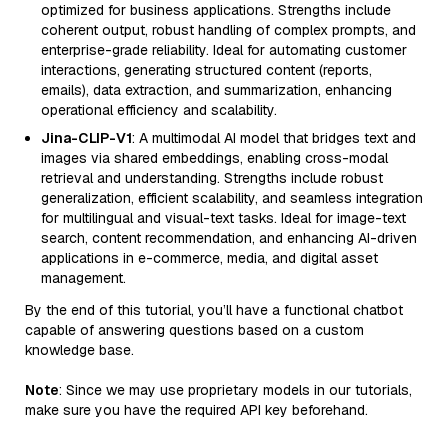
optimized for business applications. Strengths include
coherent output, robust handling of complex prompts, and
enterprise-grade reliability. Ideal for automating customer
interactions, generating structured content (reports,
emails), data extraction, and summarization, enhancing
operational efficiency and scalability.
Jina-CLIP-V1
: A multimodal AI model that bridges text and
images via shared embeddings, enabling cross-modal
retrieval and understanding. Strengths include robust
generalization, efficient scalability, and seamless integration
for multilingual and visual-text tasks. Ideal for image-text
search, content recommendation, and enhancing AI-driven
applications in e-commerce, media, and digital asset
management.
By the end of this tutorial, you’ll have a functional chatbot
capable of answering questions based on a custom
knowledge base.
Note
: Since we may use proprietary models in our tutorials,
make sure you have the required API key beforehand.