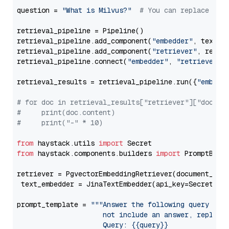
question = 
"What is Milvus?"
# You can replace it 
retrieval_pipeline = Pipeline()

retrieval_pipeline.add_component(
"embedder"
, text_em
retrieval_pipeline.add_component(
"retriever"
, retrie
retrieval_pipeline.connect(
"embedder"
, 
"retriever"
)

retrieval_results = retrieval_pipeline.run({
"embedd
# for doc in retrieval_results["retriever"]["docume
#     print(doc.content)
#     print("-" * 10)
from
 haystack.utils 
import
from
 haystack.components.builders 
import
 PromptBuild
retriever = PgvectorEmbeddingRetriever(document_stor
 text_embedder = JinaTextEmbedder(api_key=Secret.fr
prompt_template = 
"""Answer the following query base
                     not include an answer, reply wi
                     Query: {{query}}
