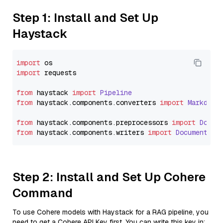
Step 1: Install and Set Up
Haystack
import
import
 requests

from
 haystack 
import
Pipeline
from
 haystack.
components
.
converters
import
Markdown
from
 haystack.
components
.
preprocessors
import
Docum
from
 haystack.
components
.
writers
import
DocumentWri
Step 2: Install and Set Up Cohere
Command
To use Cohere models with Haystack for a RAG pipeline, you
need to get a Cohere API Key first. You can write this key in: