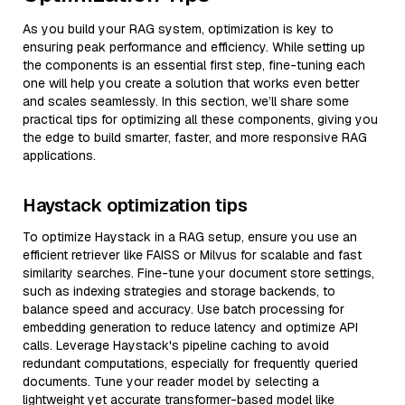
As you build your RAG system, optimization is key to
ensuring peak performance and efficiency. While setting up
the components is an essential first step, fine-tuning each
one will help you create a solution that works even better
and scales seamlessly. In this section, we’ll share some
practical tips for optimizing all these components, giving you
the edge to build smarter, faster, and more responsive RAG
applications.
Haystack optimization tips
To optimize Haystack in a RAG setup, ensure you use an
efficient retriever like FAISS or Milvus for scalable and fast
similarity searches. Fine-tune your document store settings,
such as indexing strategies and storage backends, to
balance speed and accuracy. Use batch processing for
embedding generation to reduce latency and optimize API
calls. Leverage Haystack's pipeline caching to avoid
redundant computations, especially for frequently queried
documents. Tune your reader model by selecting a
lightweight yet accurate transformer-based model like