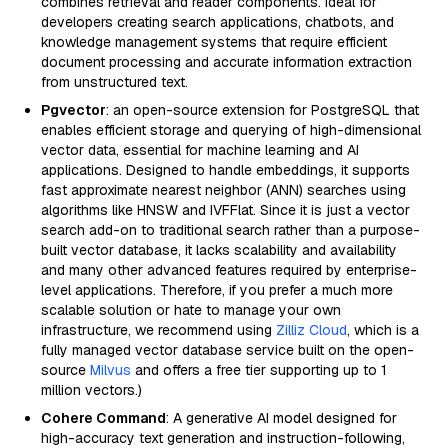
combines retrieval and reader components. Ideal for
developers creating search applications, chatbots, and
knowledge management systems that require efficient
document processing and accurate information extraction
from unstructured text.
Pgvector
: an open-source extension for PostgreSQL that
enables efficient storage and querying of high-dimensional
vector data, essential for machine learning and AI
applications. Designed to handle embeddings, it supports
fast approximate nearest neighbor (ANN) searches using
algorithms like HNSW and IVFFlat. Since it is just a vector
search add-on to traditional search rather than a purpose-
built vector database, it lacks scalability and availability
and many other advanced features required by enterprise-
level applications. Therefore, if you prefer a much more
scalable solution or hate to manage your own
infrastructure, we recommend using
Zilliz Cloud
, which is a
fully managed vector database service built on the open-
source
Milvus
and offers a free tier supporting up to 1
million vectors.)
Cohere Command
: A generative AI model designed for
high-accuracy text generation and instruction-following,