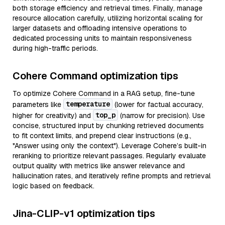
both storage efficiency and retrieval times. Finally, manage
resource allocation carefully, utilizing horizontal scaling for
larger datasets and offloading intensive operations to
dedicated processing units to maintain responsiveness
during high-traffic periods.
Cohere Command optimization tips
To optimize Cohere Command in a RAG setup, fine-tune
temperature
parameters like
(lower for factual accuracy,
top_p
higher for creativity) and
(narrow for precision). Use
concise, structured input by chunking retrieved documents
to fit context limits, and prepend clear instructions (e.g.,
"Answer using only the context"). Leverage Cohere’s built-in
reranking to prioritize relevant passages. Regularly evaluate
output quality with metrics like answer relevance and
hallucination rates, and iteratively refine prompts and retrieval
logic based on feedback.
Jina-CLIP-v1 optimization tips