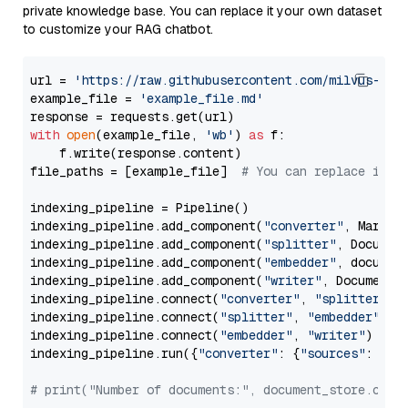
private knowledge base. You can replace it your own dataset
to customize your RAG chatbot.
url = 
'https://raw.githubusercontent.com/milvus-io/
example_file = 
'example_file.md'
with
open
(example_file, 
'wb'
) 
as
 f:

    f.write(response.content)

file_paths = [example_file]  
# You can replace it w
indexing_pipeline = Pipeline()

indexing_pipeline.add_component(
"converter"
, Markdow
indexing_pipeline.add_component(
"splitter"
, Documen
indexing_pipeline.add_component(
"embedder"
, document
indexing_pipeline.add_component(
"writer"
, DocumentWr
indexing_pipeline.connect(
"converter"
, 
"splitter"
)

indexing_pipeline.connect(
"splitter"
, 
"embedder"
)

indexing_pipeline.connect(
"embedder"
, 
"writer"
)

indexing_pipeline.run({
"converter"
: {
"sources"
: file
# print("Number of documents:", document_store.coun