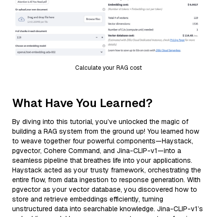
Calculate your RAG cost
What Have You Learned?
By diving into this tutorial, you’ve unlocked the magic of
building a RAG system from the ground up! You learned how
to weave together four powerful components—Haystack,
pgvector, Cohere Command, and Jina-CLIP-v1—into a
seamless pipeline that breathes life into your applications.
Haystack acted as your trusty framework, orchestrating the
entire flow, from data ingestion to response generation. With
pgvector as your vector database, you discovered how to
store and retrieve embeddings efficiently, turning
unstructured data into searchable knowledge. Jina-CLIP-v1’s