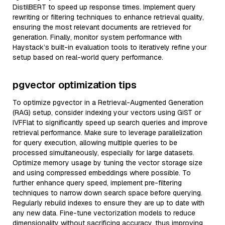
DistilBERT to speed up response times. Implement query
rewriting or filtering techniques to enhance retrieval quality,
ensuring the most relevant documents are retrieved for
generation. Finally, monitor system performance with
Haystack’s built-in evaluation tools to iteratively refine your
setup based on real-world query performance.
pgvector optimization tips
To optimize pgvector in a Retrieval-Augmented Generation
(RAG) setup, consider indexing your vectors using GiST or
IVFFlat to significantly speed up search queries and improve
retrieval performance. Make sure to leverage parallelization
for query execution, allowing multiple queries to be
processed simultaneously, especially for large datasets.
Optimize memory usage by tuning the vector storage size
and using compressed embeddings where possible. To
further enhance query speed, implement pre-filtering
techniques to narrow down search space before querying.
Regularly rebuild indexes to ensure they are up to date with
any new data. Fine-tune vectorization models to reduce
dimensionality without sacrificing accuracy, thus improving