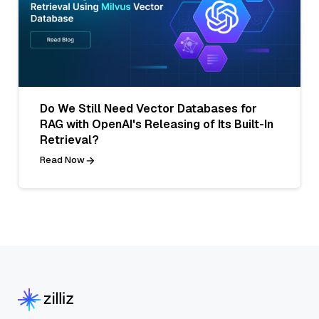
Do We Still Need Vector Databases for
RAG with OpenAI's Releasing of Its Built-In
Retrieval?
Read Now