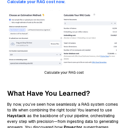
Calculate your RAG cost now.
Calculate your RAG cost
What Have You Learned?
By now, you’ve seen how seamlessly a RAG system comes
to life when combining the right tools! You learned to use
Haystack
as the backbone of your pipeline, orchestrating
every step with precision—from ingesting data to generating
answers. You discovered how
Pgvector
supercharges