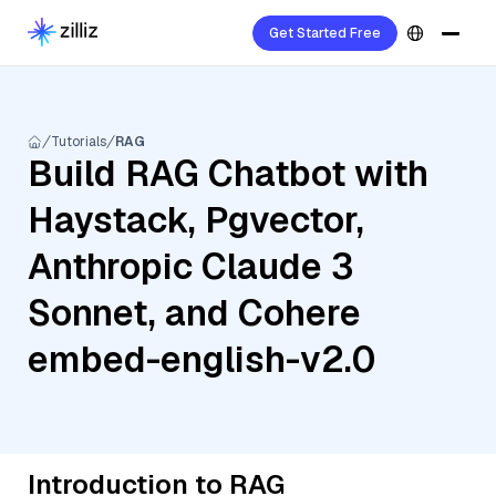
Get Started Free
Tutorials
RAG
Build RAG Chatbot with
Haystack, Pgvector,
Anthropic Claude 3
Sonnet, and Cohere
embed-english-v2.0
Introduction to RAG