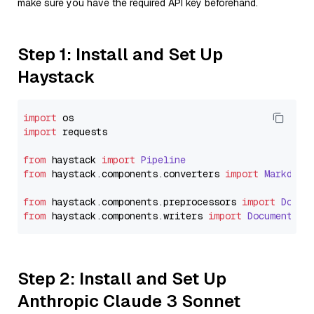
make sure you have the required API key beforehand.
Step 1: Install and Set Up
Haystack
import
import
 requests

from
 haystack 
import
Pipeline
from
 haystack.
components
.
converters
import
Markdown
from
 haystack.
components
.
preprocessors
import
Docum
from
 haystack.
components
.
writers
import
DocumentWri
Step 2: Install and Set Up
Anthropic Claude 3 Sonnet