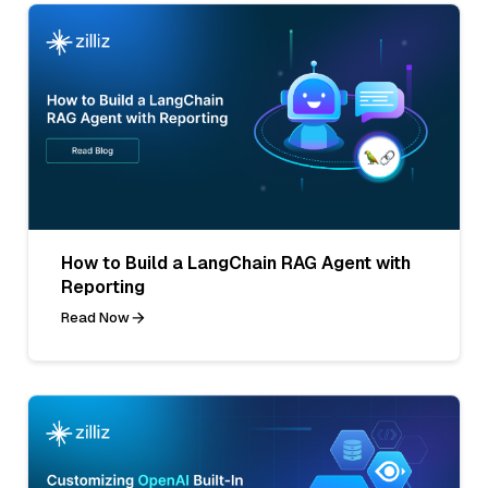
How to Build a LangChain RAG Agent with
Reporting
Read Now