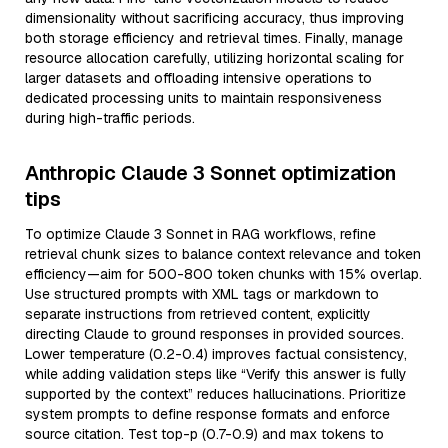
dimensionality without sacrificing accuracy, thus improving
both storage efficiency and retrieval times. Finally, manage
resource allocation carefully, utilizing horizontal scaling for
larger datasets and offloading intensive operations to
dedicated processing units to maintain responsiveness
during high-traffic periods.
Anthropic Claude 3 Sonnet optimization
tips
To optimize Claude 3 Sonnet in RAG workflows, refine
retrieval chunk sizes to balance context relevance and token
efficiency—aim for 500-800 token chunks with 15% overlap.
Use structured prompts with XML tags or markdown to
separate instructions from retrieved content, explicitly
directing Claude to ground responses in provided sources.
Lower temperature (0.2-0.4) improves factual consistency,
while adding validation steps like “Verify this answer is fully
supported by the context” reduces hallucinations. Prioritize
system prompts to define response formats and enforce
source citation. Test top-p (0.7-0.9) and max tokens to