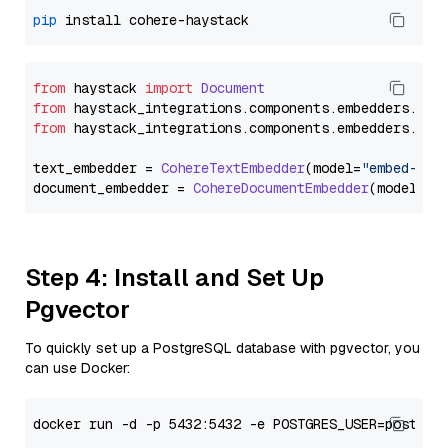
pip
from
 haystack 
import
Document
from
 haystack_integrations.
components
.
embedders
.
coh
from
 haystack_integrations.
components
.
embedders
.
coh
text_embedder = 
CohereTextEmbedder
(model=
"embed-eng
document_embedder = 
CohereDocumentEmbedder
(model=
"e
Step 4: Install and Set Up
Pgvector
To quickly set up a PostgreSQL database with pgvector, you
can use Docker: