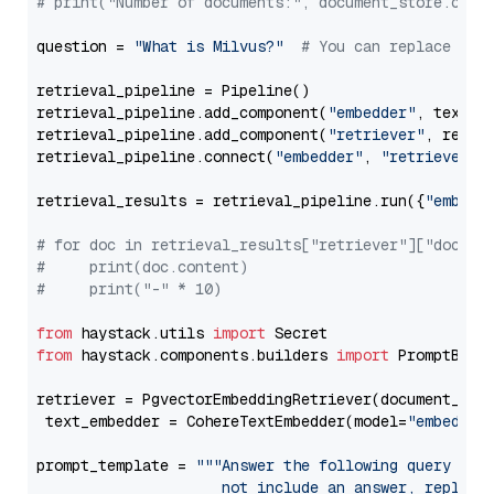
# print("Number of documents:", document_store.coun
question = 
"What is Milvus?"
# You can replace it 
retrieval_pipeline = Pipeline()

retrieval_pipeline.add_component(
"embedder"
, text_em
retrieval_pipeline.add_component(
"retriever"
, retrie
retrieval_pipeline.connect(
"embedder"
, 
"retriever"
)

retrieval_results = retrieval_pipeline.run({
"embedd
# for doc in retrieval_results["retriever"]["docume
#     print(doc.content)
#     print("-" * 10)
from
 haystack.utils 
import
from
 haystack.components.builders 
import
 PromptBuild
retriever = PgvectorEmbeddingRetriever(document_stor
 text_embedder = CohereTextEmbedder(model=
"embed-en
prompt_template = 
"""Answer the following query base
                     not include an answer, reply wi