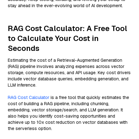
stay ahead in the ever-evolving world of AI development.
RAG Cost Calculator: A Free Tool
to Calculate Your Cost in
Seconds
Estimating the cost of a Retrieval-Augmented Generation
(RAG) pipeline involves analyzing expenses across vector
storage, compute resources, and API usage. Key cost drivers
include vector database queries, embedding generation, and
LLM inference.
RAG Cost Calculator
is a free tool that quickly estimates the
cost of building a RAG pipeline, including chunking,
embedding, vector storage/search, and LLM generation. It
also helps you identify cost-saving opportunities and
achieve up to 10x cost reduction on vector databases with
the serverless option.