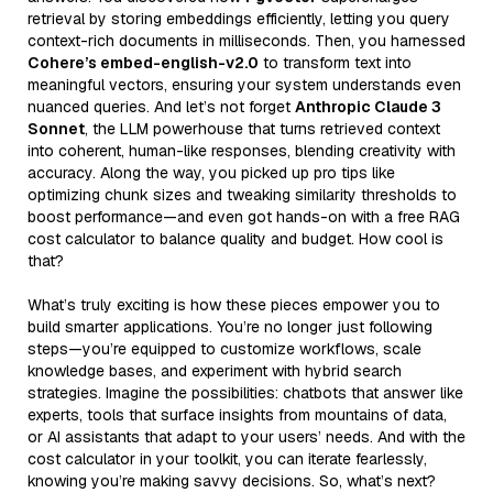
retrieval by storing embeddings efficiently, letting you query
context-rich documents in milliseconds. Then, you harnessed
Cohere’s embed-english-v2.0
to transform text into
meaningful vectors, ensuring your system understands even
nuanced queries. And let’s not forget
Anthropic Claude 3
Sonnet
, the LLM powerhouse that turns retrieved context
into coherent, human-like responses, blending creativity with
accuracy. Along the way, you picked up pro tips like
optimizing chunk sizes and tweaking similarity thresholds to
boost performance—and even got hands-on with a free RAG
cost calculator to balance quality and budget. How cool is
that?
What’s truly exciting is how these pieces empower you to
build smarter applications. You’re no longer just following
steps—you’re equipped to customize workflows, scale
knowledge bases, and experiment with hybrid search
strategies. Imagine the possibilities: chatbots that answer like
experts, tools that surface insights from mountains of data,
or AI assistants that adapt to your users’ needs. And with the
cost calculator in your toolkit, you can iterate fearlessly,
knowing you’re making savvy decisions. So, what’s next?