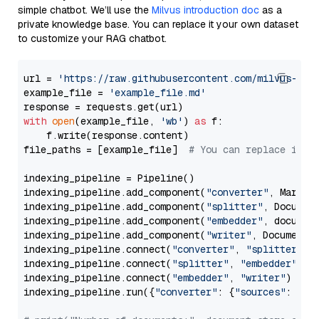
simple chatbot. We’ll use the
Milvus introduction doc
as a
private knowledge base. You can replace it your own dataset
to customize your RAG chatbot.
url = 
'https://raw.githubusercontent.com/milvus-io/
example_file = 
'example_file.md'
with
open
(example_file, 
'wb'
) 
as
 f:

    f.write(response.content)

file_paths = [example_file]  
# You can replace it w
indexing_pipeline = Pipeline()

indexing_pipeline.add_component(
"converter"
, Markdow
indexing_pipeline.add_component(
"splitter"
, Documen
indexing_pipeline.add_component(
"embedder"
, document
indexing_pipeline.add_component(
"writer"
, DocumentWr
indexing_pipeline.connect(
"converter"
, 
"splitter"
)

indexing_pipeline.connect(
"splitter"
, 
"embedder"
)

indexing_pipeline.connect(
"embedder"
, 
"writer"
)

indexing_pipeline.run({
"converter"
: {
"sources"
: file