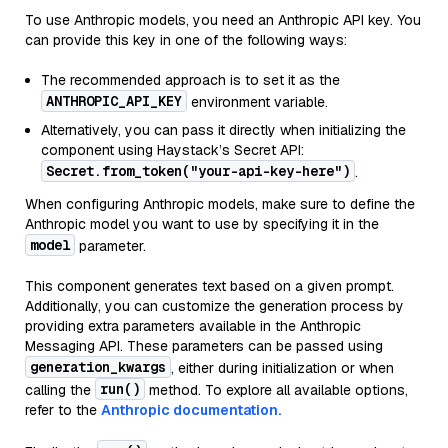
To use Anthropic models, you need an Anthropic API key. You
can provide this key in one of the following ways:
The recommended approach is to set it as the
ANTHROPIC_API_KEY
environment variable.
Alternatively, you can pass it directly when initializing the
component using Haystack’s Secret API:
Secret.from_token("your-api-key-here")
.
When configuring Anthropic models, make sure to define the
Anthropic model you want to use by specifying it in the
model
parameter.
This component generates text based on a given prompt.
Additionally, you can customize the generation process by
providing extra parameters available in the Anthropic
Messaging API. These parameters can be passed using
generation_kwargs
, either during initialization or when
run()
calling the
method. To explore all available options,
refer to the
Anthropic documentation.