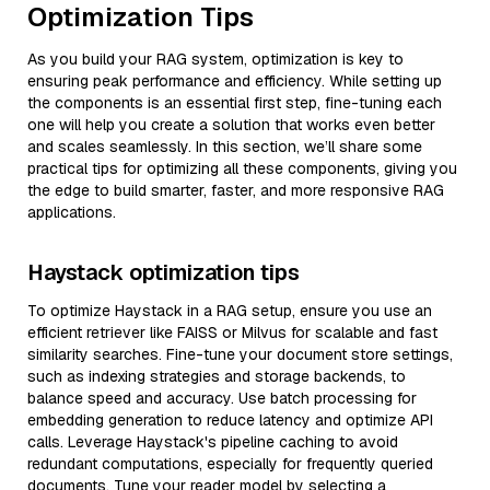
Optimization Tips
As you build your RAG system, optimization is key to
ensuring peak performance and efficiency. While setting up
the components is an essential first step, fine-tuning each
one will help you create a solution that works even better
and scales seamlessly. In this section, we’ll share some
practical tips for optimizing all these components, giving you
the edge to build smarter, faster, and more responsive RAG
applications.
Haystack optimization tips
To optimize Haystack in a RAG setup, ensure you use an
efficient retriever like FAISS or Milvus for scalable and fast
similarity searches. Fine-tune your document store settings,
such as indexing strategies and storage backends, to
balance speed and accuracy. Use batch processing for
embedding generation to reduce latency and optimize API
calls. Leverage Haystack's pipeline caching to avoid
redundant computations, especially for frequently queried
documents. Tune your reader model by selecting a