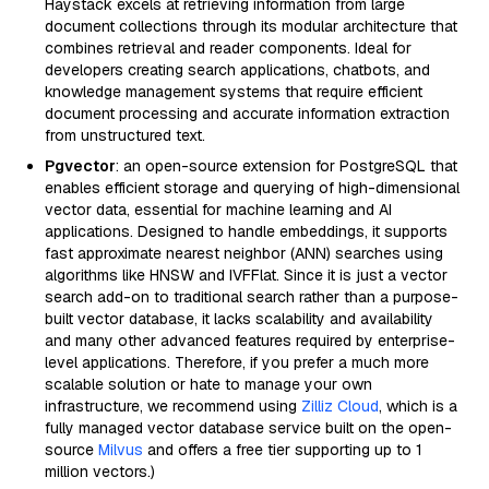
Haystack excels at retrieving information from large
document collections through its modular architecture that
combines retrieval and reader components. Ideal for
developers creating search applications, chatbots, and
knowledge management systems that require efficient
document processing and accurate information extraction
from unstructured text.
Pgvector
: an open-source extension for PostgreSQL that
enables efficient storage and querying of high-dimensional
vector data, essential for machine learning and AI
applications. Designed to handle embeddings, it supports
fast approximate nearest neighbor (ANN) searches using
algorithms like HNSW and IVFFlat. Since it is just a vector
search add-on to traditional search rather than a purpose-
built vector database, it lacks scalability and availability
and many other advanced features required by enterprise-
level applications. Therefore, if you prefer a much more
scalable solution or hate to manage your own
infrastructure, we recommend using
Zilliz Cloud
, which is a
fully managed vector database service built on the open-
source
Milvus
and offers a free tier supporting up to 1
million vectors.)