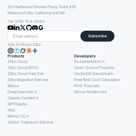
201 Redwood Shores Pkwy, Suite 330
Redwood City, California 94065
Tel: (415) 704-0580
Subscribe
Ask AI About Zilliz
Products
Developers
Zilliz Cloud
Documentation
Zilliz Cloud BYOC
Open-Source Projects
Zilliz Cloud Free Tier
VectorDB Benchmark
Zilliz Migration Service
Free RAG Cost Calculator
Milvus
RAG Tutorials
DeepSearcher
Milvus Notebooks
Claude Context
GPTCache
Attu
Milvus CLI
Vector Transport Service