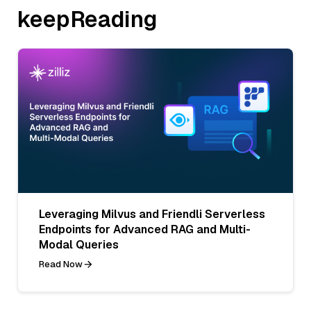
keepReading
Leveraging Milvus and Friendli Serverless
Endpoints for Advanced RAG and Multi-
Modal Queries
Read Now