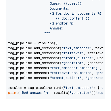
                     Query: {{query}}

                     Documents:

                     {% for doc in documents %}

                        {{ doc.content }}

                     {% endfor %}

                     Answer: 

                  """
rag_pipeline = Pipeline()

rag_pipeline.add_component(
"text_embedder"
, text_emb
rag_pipeline.add_component(
"retriever"
, retriever)

rag_pipeline.add_component(
"prompt_builder"
, PromptB
rag_pipeline.add_component(
"generator"
, generator)

rag_pipeline.connect(
"text_embedder.embedding"
, 
"re
rag_pipeline.connect(
"retriever.documents"
, 
"prompt
rag_pipeline.connect(
"prompt_builder"
, 
"generator"
)

results = rag_pipeline.run({
"text_embedder"
: {
"text
print
(
'RAG answer:\n'
, results[
"generator"
][
"replie