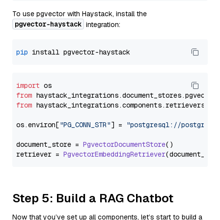
To use pgvector with Haystack, install the
pgvector-haystack
integration:
pip
import
from
 haystack_integrations.
document_stores
.
pgvector
from
 haystack_integrations.
components
.
retrievers
.
pg
os.
environ
[
"PG_CONN_STR"
] = 
"postgresql://postgres:
document_store = 
PgvectorDocumentStore
()

retriever = 
PgvectorEmbeddingRetriever
Step 5: Build a RAG Chatbot
Now that you’ve set up all components, let’s start to build a