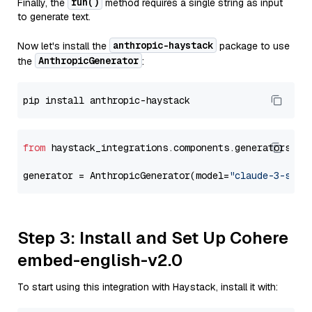
run()
Finally, the
method requires a single string as input
to generate text.
anthropic-haystack
Now let's install the
package to use
AnthropicGenerator
the
:
from
 haystack_integrations.components.generators.an
generator = AnthropicGenerator(model=
"claude-3-sonn
Step 3: Install and Set Up Cohere
embed-english-v2.0
To start using this integration with Haystack, install it with: