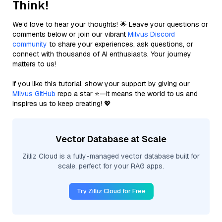
Think!
We’d love to hear your thoughts! 🌟 Leave your questions or
comments below or join our vibrant
Milvus Discord
community
to share your experiences, ask questions, or
connect with thousands of AI enthusiasts. Your journey
matters to us!
If you like this tutorial, show your support by giving our
Milvus GitHub
repo a star ⭐—it means the world to us and
inspires us to keep creating! 💖
Vector Database at Scale
Zilliz Cloud is a fully-managed vector database built for
scale, perfect for your RAG apps.
Try Zilliz Cloud for Free