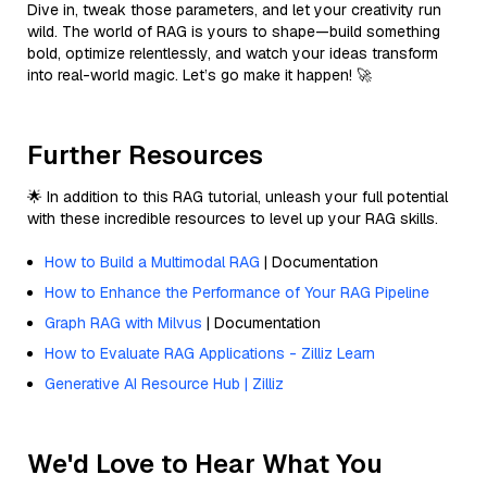
Dive in, tweak those parameters, and let your creativity run
wild. The world of RAG is yours to shape—build something
bold, optimize relentlessly, and watch your ideas transform
into real-world magic. Let’s go make it happen! 🚀
Further Resources
🌟 In addition to this RAG tutorial, unleash your full potential
with these incredible resources to level up your RAG skills.
How to Build a Multimodal RAG
| Documentation
How to Enhance the Performance of Your RAG Pipeline
Graph RAG with Milvus
| Documentation
How to Evaluate RAG Applications - Zilliz Learn
Generative AI Resource Hub | Zilliz
We'd Love to Hear What You