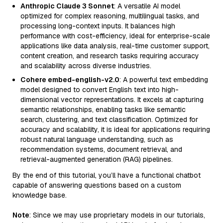
Anthropic Claude 3 Sonnet
: A versatile AI model
optimized for complex reasoning, multilingual tasks, and
processing long-context inputs. It balances high
performance with cost-efficiency, ideal for enterprise-scale
applications like data analysis, real-time customer support,
content creation, and research tasks requiring accuracy
and scalability across diverse industries.
Cohere embed-english-v2.0
: A powerful text embedding
model designed to convert English text into high-
dimensional vector representations. It excels at capturing
semantic relationships, enabling tasks like semantic
search, clustering, and text classification. Optimized for
accuracy and scalability, it is ideal for applications requiring
robust natural language understanding, such as
recommendation systems, document retrieval, and
retrieval-augmented generation (RAG) pipelines.
By the end of this tutorial, you’ll have a functional chatbot
capable of answering questions based on a custom
knowledge base.
Note
: Since we may use proprietary models in our tutorials,