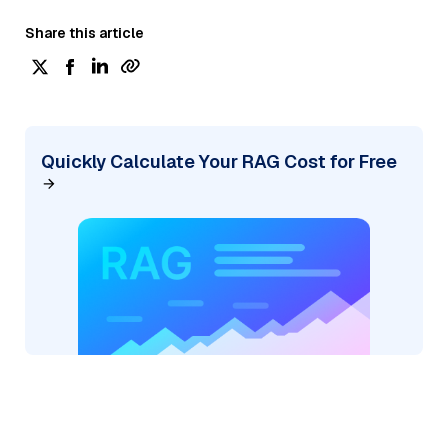
Share this article
Quickly Calculate Your RAG Cost for Free