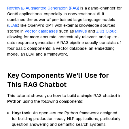
Retrieval-Augmented Generation (RAG)
is a game-changer for
GenAI applications, especially in conversational AI. It
combines the power of pre-trained large language models
(
LLMs
) like OpenAI’s GPT with external knowledge sources
stored in
vector databases
such as
Milvus
and
Zilliz Cloud
,
allowing for more accurate, contextually relevant, and up-to-
date response generation. A RAG pipeline usually consists of
four basic components: a vector database, an embedding
model, an LLM, and a framework.
Key Components We'll Use for
This RAG Chatbot
This tutorial shows you how to build a simple RAG chatbot in
Python
using the following components:
Haystack
: An open-source Python framework designed
for building production-ready NLP applications, particularly
question answering and semantic search systems.