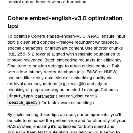
control output breadth without truncation.
Cohere embed-english-v3.0 optimization
tips
To optimize Cohere embed-english-v3.0 in RAG, ensure input
text is clean and concise—remove redundant whitespace,
special characters, or irrelevant content. Use shorter chunks
(e.g., 256-512 tokens) aligned with semantic boundaries to
improve relevance. Batch embedding requests for efficiency.
Fine-tune truncation settings to retain critical context. Pair
with a low-latency vector database (e.g., FAISS or HNSW)
and pre-filter noisy data. Monitor embedding quality via
retrieval accuracy metrics (e.g., recall@k) and adjust
chunking or preprocessing as needed. Leverage Cohere’s
input_type
search_document
parameter (
/
search_query
) for task-aware embeddings.
By implementing these tips across your components, you'll
be able to enhance the performance and functionality of your
RAG system, ensuring it’s optimized for both speed and
accuracy. Keep testing, iterating, and refining your setup to