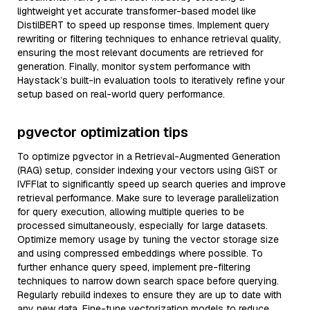
lightweight yet accurate transformer-based model like
DistilBERT to speed up response times. Implement query
rewriting or filtering techniques to enhance retrieval quality,
ensuring the most relevant documents are retrieved for
generation. Finally, monitor system performance with
Haystack’s built-in evaluation tools to iteratively refine your
setup based on real-world query performance.
pgvector optimization tips
To optimize pgvector in a Retrieval-Augmented Generation
(RAG) setup, consider indexing your vectors using GiST or
IVFFlat to significantly speed up search queries and improve
retrieval performance. Make sure to leverage parallelization
for query execution, allowing multiple queries to be
processed simultaneously, especially for large datasets.
Optimize memory usage by tuning the vector storage size
and using compressed embeddings where possible. To
further enhance query speed, implement pre-filtering
techniques to narrow down search space before querying.
Regularly rebuild indexes to ensure they are up to date with
any new data. Fine-tune vectorization models to reduce