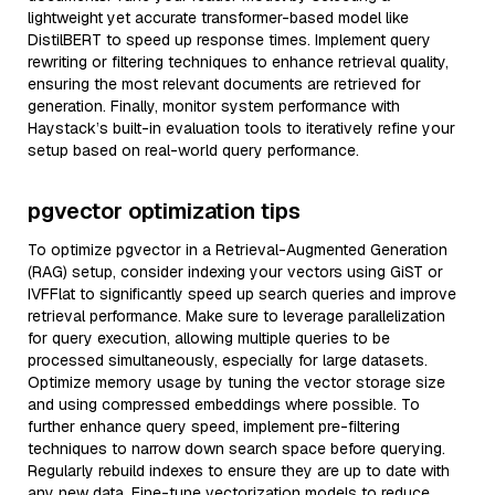
lightweight yet accurate transformer-based model like
DistilBERT to speed up response times. Implement query
rewriting or filtering techniques to enhance retrieval quality,
ensuring the most relevant documents are retrieved for
generation. Finally, monitor system performance with
Haystack’s built-in evaluation tools to iteratively refine your
setup based on real-world query performance.
pgvector optimization tips
To optimize pgvector in a Retrieval-Augmented Generation
(RAG) setup, consider indexing your vectors using GiST or
IVFFlat to significantly speed up search queries and improve
retrieval performance. Make sure to leverage parallelization
for query execution, allowing multiple queries to be
processed simultaneously, especially for large datasets.
Optimize memory usage by tuning the vector storage size
and using compressed embeddings where possible. To
further enhance query speed, implement pre-filtering
techniques to narrow down search space before querying.
Regularly rebuild indexes to ensure they are up to date with
any new data. Fine-tune vectorization models to reduce