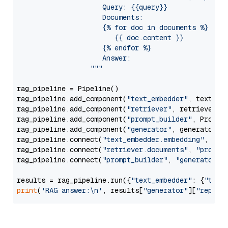
                     Query: {{query}}

                     Documents:

                     {% for doc in documents %}

                        {{ doc.content }}

                     {% endfor %}

                     Answer: 

                  """
rag_pipeline = Pipeline()

rag_pipeline.add_component(
"text_embedder"
, text_emb
rag_pipeline.add_component(
"retriever"
, retriever)

rag_pipeline.add_component(
"prompt_builder"
, PromptB
rag_pipeline.add_component(
"generator"
, generator)

rag_pipeline.connect(
"text_embedder.embedding"
, 
"re
rag_pipeline.connect(
"retriever.documents"
, 
"prompt
rag_pipeline.connect(
"prompt_builder"
, 
"generator"
)

results = rag_pipeline.run({
"text_embedder"
: {
"text
print
(
'RAG answer:\n'
, results[
"generator"
][
"replie