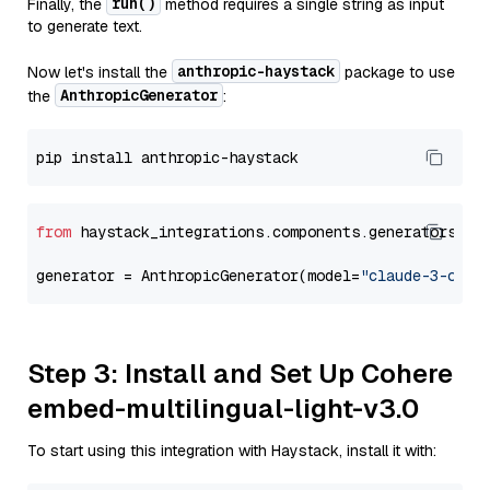
run()
Finally, the
method requires a single string as input
to generate text.
anthropic-haystack
Now let's install the
package to use
AnthropicGenerator
the
:
from
 haystack_integrations.components.generators.an
generator = AnthropicGenerator(model=
"claude-3-opus
Step 3: Install and Set Up Cohere
embed-multilingual-light-v3.0
To start using this integration with Haystack, install it with: