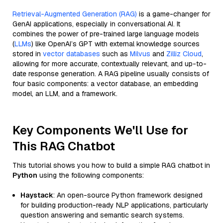
Retrieval-Augmented Generation (RAG)
is a game-changer for
GenAI applications, especially in conversational AI. It
combines the power of pre-trained large language models
(
LLMs
) like OpenAI’s GPT with external knowledge sources
stored in
vector databases
such as
Milvus
and
Zilliz Cloud
,
allowing for more accurate, contextually relevant, and up-to-
date response generation. A RAG pipeline usually consists of
four basic components: a vector database, an embedding
model, an LLM, and a framework.
Key Components We'll Use for
This RAG Chatbot
This tutorial shows you how to build a simple RAG chatbot in
Python
using the following components:
Haystack
: An open-source Python framework designed
for building production-ready NLP applications, particularly
question answering and semantic search systems.