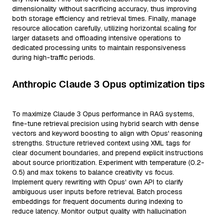
dimensionality without sacrificing accuracy, thus improving
both storage efficiency and retrieval times. Finally, manage
resource allocation carefully, utilizing horizontal scaling for
larger datasets and offloading intensive operations to
dedicated processing units to maintain responsiveness
during high-traffic periods.
Anthropic Claude 3 Opus optimization tips
To maximize Claude 3 Opus performance in RAG systems,
fine-tune retrieval precision using hybrid search with dense
vectors and keyword boosting to align with Opus' reasoning
strengths. Structure retrieved context using XML tags for
clear document boundaries, and prepend explicit instructions
about source prioritization. Experiment with temperature (0.2-
0.5) and max tokens to balance creativity vs focus.
Implement query rewriting with Opus' own API to clarify
ambiguous user inputs before retrieval. Batch process
embeddings for frequent documents during indexing to
reduce latency. Monitor output quality with hallucination