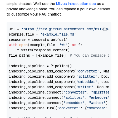
simple chatbot. We’ll use the
Milvus introduction doc
as a
private knowledge base. You can replace it your own dataset
to customize your RAG chatbot.
url = 
'https://raw.githubusercontent.com/milvus-io/
example_file = 
'example_file.md'
with
open
(example_file, 
'wb'
) 
as
 f:

    f.write(response.content)

file_paths = [example_file]  
# You can replace it w
indexing_pipeline = Pipeline()

indexing_pipeline.add_component(
"converter"
, Markdow
indexing_pipeline.add_component(
"splitter"
, Documen
indexing_pipeline.add_component(
"embedder"
, document
indexing_pipeline.add_component(
"writer"
, DocumentWr
indexing_pipeline.connect(
"converter"
, 
"splitter"
)

indexing_pipeline.connect(
"splitter"
, 
"embedder"
)

indexing_pipeline.connect(
"embedder"
, 
"writer"
)

indexing_pipeline.run({
"converter"
: {
"sources"
: file