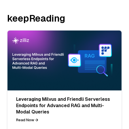
keepReading
Leveraging Milvus and Friendli Serverless
Endpoints for Advanced RAG and Multi-
Modal Queries
Read Now