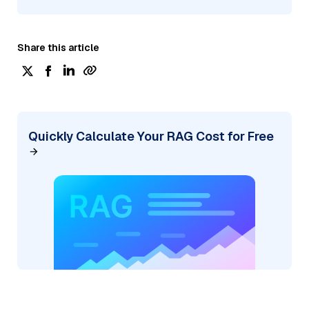
Share this article
Quickly Calculate Your RAG Cost for Free