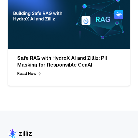
Safe RAG with HydroX AI and Zilliz: PII
Masking for Responsible GenAI
Read Now