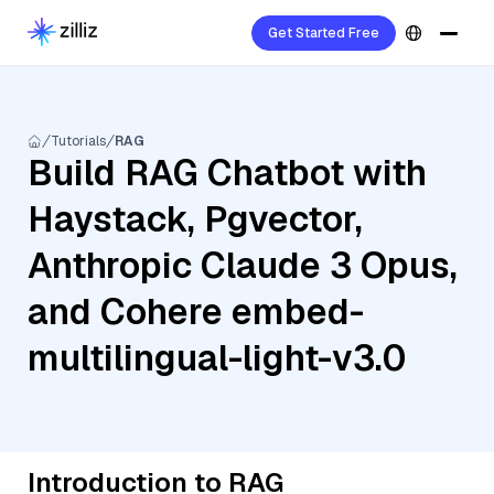
Get Started Free
Tutorials
RAG
Build RAG Chatbot with
Haystack, Pgvector,
Anthropic Claude 3 Opus,
and Cohere embed-
multilingual-light-v3.0
Introduction to RAG