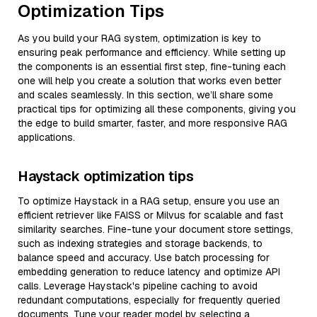
Optimization Tips
As you build your RAG system, optimization is key to
ensuring peak performance and efficiency. While setting up
the components is an essential first step, fine-tuning each
one will help you create a solution that works even better
and scales seamlessly. In this section, we’ll share some
practical tips for optimizing all these components, giving you
the edge to build smarter, faster, and more responsive RAG
applications.
Haystack optimization tips
To optimize Haystack in a RAG setup, ensure you use an
efficient retriever like FAISS or Milvus for scalable and fast
similarity searches. Fine-tune your document store settings,
such as indexing strategies and storage backends, to
balance speed and accuracy. Use batch processing for
embedding generation to reduce latency and optimize API
calls. Leverage Haystack's pipeline caching to avoid
redundant computations, especially for frequently queried
documents. Tune your reader model by selecting a