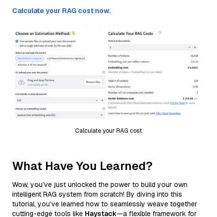
Calculate your RAG cost now.
Calculate your RAG cost
What Have You Learned?
Wow, you’ve just unlocked the power to build your own
intelligent RAG system from scratch! By diving into this
tutorial, you’ve learned how to seamlessly weave together
cutting-edge tools like
Haystack
—a flexible framework for