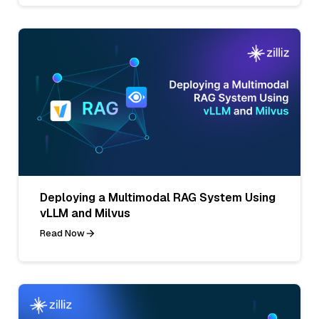
Deploying a Multimodal RAG System Using
vLLM and Milvus
Read Now