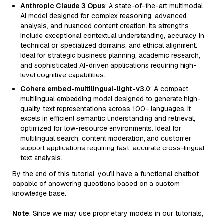
Anthropic Claude 3 Opus
: A state-of-the-art multimodal
AI model designed for complex reasoning, advanced
analysis, and nuanced content creation. Its strengths
include exceptional contextual understanding, accuracy in
technical or specialized domains, and ethical alignment.
Ideal for strategic business planning, academic research,
and sophisticated AI-driven applications requiring high-
level cognitive capabilities.
Cohere embed-multilingual-light-v3.0
: A compact
multilingual embedding model designed to generate high-
quality text representations across 100+ languages. It
excels in efficient semantic understanding and retrieval,
optimized for low-resource environments. Ideal for
multilingual search, content moderation, and customer
support applications requiring fast, accurate cross-lingual
text analysis.
By the end of this tutorial, you’ll have a functional chatbot
capable of answering questions based on a custom
knowledge base.
Note
: Since we may use proprietary models in our tutorials,