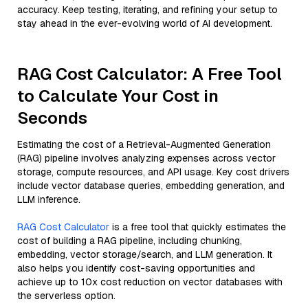
accuracy. Keep testing, iterating, and refining your setup to
stay ahead in the ever-evolving world of AI development.
RAG Cost Calculator: A Free Tool
to Calculate Your Cost in
Seconds
Estimating the cost of a Retrieval-Augmented Generation
(RAG) pipeline involves analyzing expenses across vector
storage, compute resources, and API usage. Key cost drivers
include vector database queries, embedding generation, and
LLM inference.
RAG Cost Calculator
is a free tool that quickly estimates the
cost of building a RAG pipeline, including chunking,
embedding, vector storage/search, and LLM generation. It
also helps you identify cost-saving opportunities and
achieve up to 10x cost reduction on vector databases with
the serverless option.