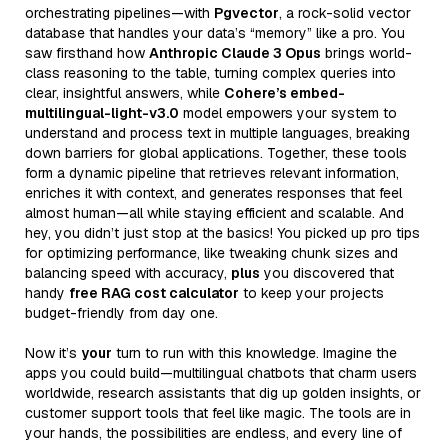
orchestrating pipelines—with
Pgvector
, a rock-solid vector
database that handles your data’s “memory” like a pro. You
saw firsthand how
Anthropic Claude 3 Opus
brings world-
class reasoning to the table, turning complex queries into
clear, insightful answers, while
Cohere’s embed-
multilingual-light-v3.0
model empowers your system to
understand and process text in multiple languages, breaking
down barriers for global applications. Together, these tools
form a dynamic pipeline that retrieves relevant information,
enriches it with context, and generates responses that feel
almost human—all while staying efficient and scalable. And
hey, you didn’t just stop at the basics! You picked up pro tips
for optimizing performance, like tweaking chunk sizes and
balancing speed with accuracy,
plus
you discovered that
handy
free RAG cost calculator
to keep your projects
budget-friendly from day one.
Now it’s
your
turn to run with this knowledge. Imagine the
apps you could build—multilingual chatbots that charm users
worldwide, research assistants that dig up golden insights, or
customer support tools that feel like magic. The tools are in
your hands, the possibilities are endless, and every line of