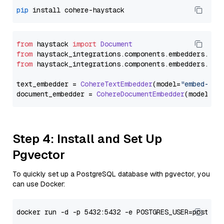
pip
from
 haystack 
import
Document
from
 haystack_integrations.
components
.
embedders
.
coh
from
 haystack_integrations.
components
.
embedders
.
coh
text_embedder = 
CohereTextEmbedder
(model=
"embed-mul
document_embedder = 
CohereDocumentEmbedder
(model=
"e
Step 4: Install and Set Up
Pgvector
To quickly set up a PostgreSQL database with pgvector, you
can use Docker: