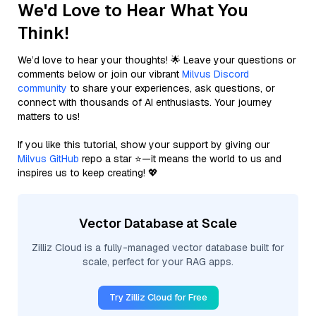
We'd Love to Hear What You
Think!
We’d love to hear your thoughts! 🌟 Leave your questions or
comments below or join our vibrant
Milvus Discord
community
to share your experiences, ask questions, or
connect with thousands of AI enthusiasts. Your journey
matters to us!
If you like this tutorial, show your support by giving our
Milvus GitHub
repo a star ⭐—it means the world to us and
inspires us to keep creating! 💖
Vector Database at Scale
Zilliz Cloud is a fully-managed vector database built for
scale, perfect for your RAG apps.
Try Zilliz Cloud for Free