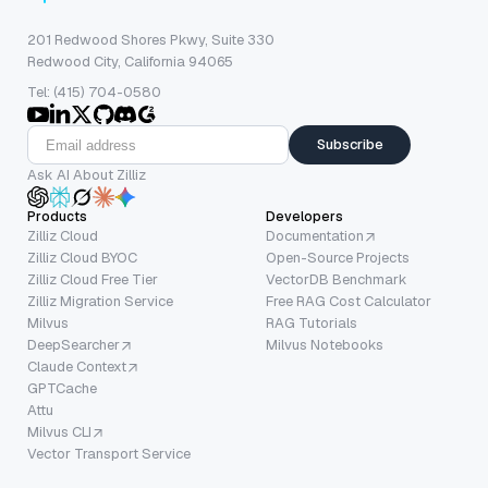
201 Redwood Shores Pkwy, Suite 330
Redwood City, California 94065
Tel: (415) 704-0580
Subscribe
Ask AI About Zilliz
Products
Developers
Zilliz Cloud
Documentation
Zilliz Cloud BYOC
Open-Source Projects
Zilliz Cloud Free Tier
VectorDB Benchmark
Zilliz Migration Service
Free RAG Cost Calculator
Milvus
RAG Tutorials
DeepSearcher
Milvus Notebooks
Claude Context
GPTCache
Attu
Milvus CLI
Vector Transport Service