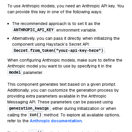
To use Anthropic models, you need an Anthropic API key. You
can provide this key in one of the following ways:
The recommended approach is to set it as the
ANTHROPIC_API_KEY
environment variable.
Alternatively, you can pass it directly when initializing the
component using Haystack’s Secret API:
Secret.from_token("your-api-key-here")
.
When configuring Anthropic models, make sure to define the
Anthropic model you want to use by specifying it in the
model
parameter.
This component generates text based on a given prompt.
Additionally, you can customize the generation process by
providing extra parameters available in the Anthropic
Messaging API. These parameters can be passed using
generation_kwargs
, either during initialization or when
run()
calling the
method. To explore all available options,
refer to the
Anthropic documentation.