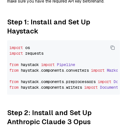
make sure you have the required API key beforehand.
Step 1: Install and Set Up
Haystack
import
import
 requests

from
 haystack 
import
Pipeline
from
 haystack.
components
.
converters
import
Markdown
from
 haystack.
components
.
preprocessors
import
Docum
from
 haystack.
components
.
writers
import
DocumentWri
Step 2: Install and Set Up
Anthropic Claude 3 Opus