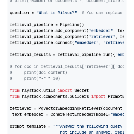
# print("Number of documents:", document_store.coun
question = 
"What is Milvus?"
# You can replace it 
retrieval_pipeline = Pipeline()

retrieval_pipeline.add_component(
"embedder"
, text_em
retrieval_pipeline.add_component(
"retriever"
, retrie
retrieval_pipeline.connect(
"embedder"
, 
"retriever"
)

retrieval_results = retrieval_pipeline.run({
"embedd
# for doc in retrieval_results["retriever"]["docume
#     print(doc.content)
#     print("-" * 10)
from
 haystack.utils 
import
from
 haystack.components.builders 
import
 PromptBuild
retriever = PgvectorEmbeddingRetriever(document_stor
 text_embedder = CohereTextEmbedder(model=
"embed-mu
prompt_template = 
"""Answer the following query base
                     not include an answer, reply wi