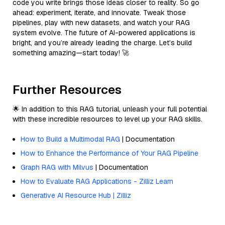
code you write brings those ideas closer to reality. So go
ahead: experiment, iterate, and innovate. Tweak those
pipelines, play with new datasets, and watch your RAG
system evolve. The future of AI-powered applications is
bright, and you’re already leading the charge. Let’s build
something amazing—start today! 🚀
Further Resources
🌟 In addition to this RAG tutorial, unleash your full potential
with these incredible resources to level up your RAG skills.
How to Build a Multimodal RAG
| Documentation
How to Enhance the Performance of Your RAG Pipeline
Graph RAG with Milvus
| Documentation
How to Evaluate RAG Applications - Zilliz Learn
Generative AI Resource Hub | Zilliz