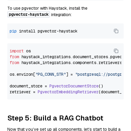
To use pgvector with Haystack, install the
pgvector-haystack
integration:
pip
import
from
 haystack_integrations.
document_stores
.
pgvector
from
 haystack_integrations.
components
.
retrievers
.
pg
os.
environ
[
"PG_CONN_STR"
] = 
"postgresql://postgres:
document_store = 
PgvectorDocumentStore
()

retriever = 
PgvectorEmbeddingRetriever
Step 5: Build a RAG Chatbot
Now that you’ve set up all components, let’s start to build a