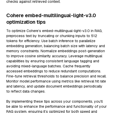
checks against retrieved context.
Cohere embed-multilingual-light-v3.0
optimization tips
To optimize Cohere’s embed-multilingual-light-v3.0 in RAG,
preprocess text by truncating or chunking inputs to 512
tokens for efficiency. Use batch inference to parallelize
embedding generation, balancing batch size with latency and
memory constraints. Normalize embeddings post-generation
to improve cosine similarity accuracy. Leverage multilingual
capabilities by ensuring consistent language tagging and
avoiding mixed-language batches. Cache frequently
accessed embeddings to reduce redundant computations.
Fine-tune retrieval thresholds to balance precision and recall.
Monitor model performance using metrics like retrieval hit rate
and latency, and update document embeddings periodically
to reflect data changes.
By implementing these tips across your components, you'll
be able to enhance the performance and functionality of your
RAG system, ensuring it’s optimized for both speed and