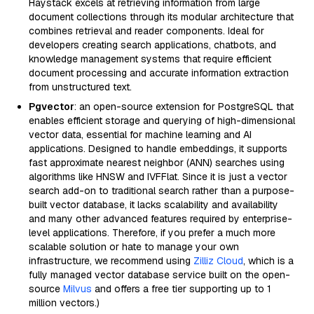
Haystack excels at retrieving information from large
document collections through its modular architecture that
combines retrieval and reader components. Ideal for
developers creating search applications, chatbots, and
knowledge management systems that require efficient
document processing and accurate information extraction
from unstructured text.
Pgvector
: an open-source extension for PostgreSQL that
enables efficient storage and querying of high-dimensional
vector data, essential for machine learning and AI
applications. Designed to handle embeddings, it supports
fast approximate nearest neighbor (ANN) searches using
algorithms like HNSW and IVFFlat. Since it is just a vector
search add-on to traditional search rather than a purpose-
built vector database, it lacks scalability and availability
and many other advanced features required by enterprise-
level applications. Therefore, if you prefer a much more
scalable solution or hate to manage your own
infrastructure, we recommend using
Zilliz Cloud
, which is a
fully managed vector database service built on the open-
source
Milvus
and offers a free tier supporting up to 1
million vectors.)