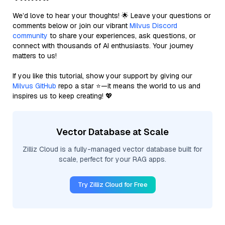
We’d love to hear your thoughts! 🌟 Leave your questions or
comments below or join our vibrant
Milvus Discord
community
to share your experiences, ask questions, or
connect with thousands of AI enthusiasts. Your journey
matters to us!
If you like this tutorial, show your support by giving our
Milvus GitHub
repo a star ⭐—it means the world to us and
inspires us to keep creating! 💖
Vector Database at Scale
Zilliz Cloud is a fully-managed vector database built for
scale, perfect for your RAG apps.
Try Zilliz Cloud for Free