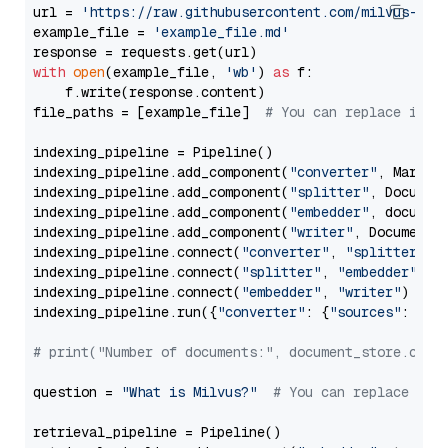
url = 
'https://raw.githubusercontent.com/milvus-io/
example_file = 
'example_file.md'
with
open
(example_file, 
'wb'
) 
as
 f:

    f.write(response.content)

file_paths = [example_file]  
# You can replace it w
indexing_pipeline = Pipeline()

indexing_pipeline.add_component(
"converter"
, Markdow
indexing_pipeline.add_component(
"splitter"
, Documen
indexing_pipeline.add_component(
"embedder"
, document
indexing_pipeline.add_component(
"writer"
, DocumentWr
indexing_pipeline.connect(
"converter"
, 
"splitter"
)

indexing_pipeline.connect(
"splitter"
, 
"embedder"
)

indexing_pipeline.connect(
"embedder"
, 
"writer"
)

indexing_pipeline.run({
"converter"
: {
"sources"
: file
# print("Number of documents:", document_store.coun
question = 
"What is Milvus?"
# You can replace it 
retrieval_pipeline = Pipeline()
