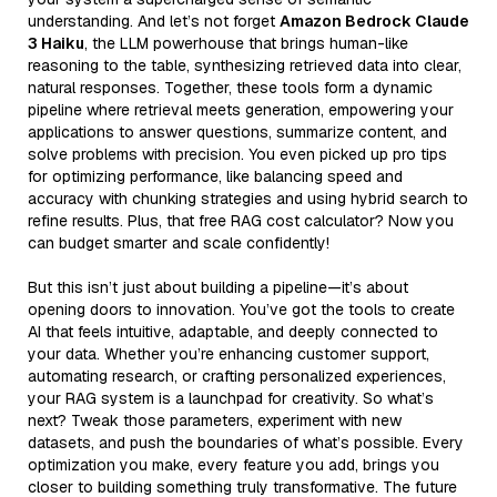
understanding. And let’s not forget
Amazon Bedrock Claude
3 Haiku
, the LLM powerhouse that brings human-like
reasoning to the table, synthesizing retrieved data into clear,
natural responses. Together, these tools form a dynamic
pipeline where retrieval meets generation, empowering your
applications to answer questions, summarize content, and
solve problems with precision. You even picked up pro tips
for optimizing performance, like balancing speed and
accuracy with chunking strategies and using hybrid search to
refine results. Plus, that free RAG cost calculator? Now you
can budget smarter and scale confidently!
But this isn’t just about building a pipeline—it’s about
opening doors to innovation. You’ve got the tools to create
AI that feels intuitive, adaptable, and deeply connected to
your data. Whether you’re enhancing customer support,
automating research, or crafting personalized experiences,
your RAG system is a launchpad for creativity. So what’s
next? Tweak those parameters, experiment with new
datasets, and push the boundaries of what’s possible. Every
optimization you make, every feature you add, brings you
closer to building something truly transformative. The future