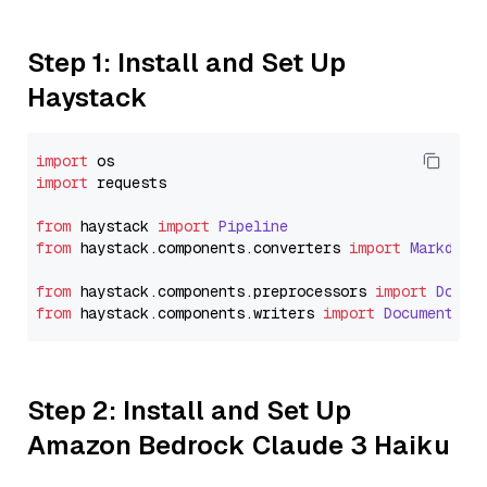
Step 1: Install and Set Up
Haystack
import
import
 requests

from
 haystack 
import
Pipeline
from
 haystack.
components
.
converters
import
Markdown
from
 haystack.
components
.
preprocessors
import
Docum
from
 haystack.
components
.
writers
import
DocumentWri
Step 2: Install and Set Up
Amazon Bedrock Claude 3 Haiku