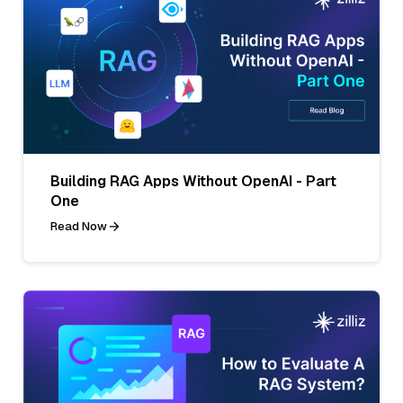
Building RAG Apps Without OpenAI - Part
One
Read Now