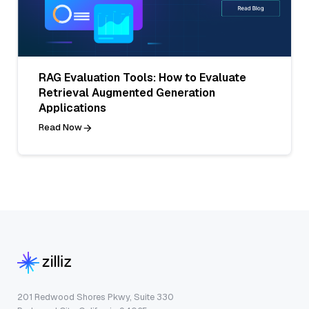
RAG Evaluation Tools: How to Evaluate
Retrieval Augmented Generation
Applications
Read Now
201 Redwood Shores Pkwy, Suite 330