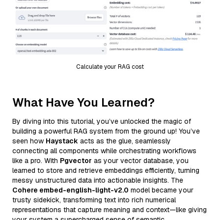
Calculate your RAG cost
What Have You Learned?
By diving into this tutorial, you’ve unlocked the magic of
building a powerful RAG system from the ground up! You’ve
seen how
Haystack
acts as the glue, seamlessly
connecting all components while orchestrating workflows
like a pro. With
Pgvector
as your vector database, you
learned to store and retrieve embeddings efficiently, turning
messy unstructured data into actionable insights. The
Cohere embed-english-light-v2.0
model became your
trusty sidekick, transforming text into rich numerical
representations that capture meaning and context—like giving
your system a supercharged sense of semantic