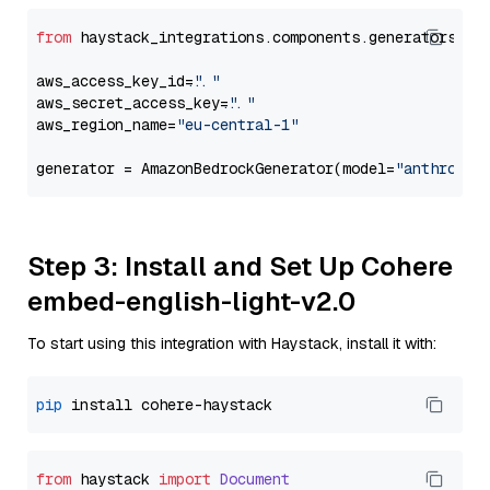
from
 haystack_integrations.components.generators.am
aws_access_key_id=
"..."
aws_secret_access_key=
"..."
aws_region_name=
"eu-central-1"
generator = AmazonBedrockGenerator(model=
"anthropic
Step 3: Install and Set Up Cohere
embed-english-light-v2.0
To start using this integration with Haystack, install it with:
pip
from
 haystack 
import
Document