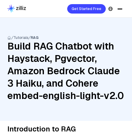
Get Started Free
Tutorials
RAG
Build RAG Chatbot with
Haystack, Pgvector,
Amazon Bedrock Claude
3 Haiku, and Cohere
embed-english-light-v2.0
Introduction to RAG