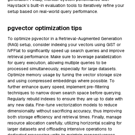
Haystack’s built-in evaluation tools to iteratively refine your
setup based on real-world query performance.
pgvector optimization tips
To optimize pgvector in a Retrieval-Augmented Generation
(RAG) setup, consider indexing your vectors using GiST or
IVFFlat to significantly speed up search queries and improve
retrieval performance. Make sure to leverage parallelization
for query execution, allowing multiple queries to be
processed simultaneously, especially for large datasets.
Optimize memory usage by tuning the vector storage size
and using compressed embeddings where possible. To
further enhance query speed, implement pre-filtering
techniques to narrow down search space before querying.
Regularly rebuild indexes to ensure they are up to date with
any new data. Fine-tune vectorization models to reduce
dimensionality without sacrificing accuracy, thus improving
both storage efficiency and retrieval times. Finally, manage
resource allocation carefully, utilizing horizontal scaling for
larger datasets and offloading intensive operations to