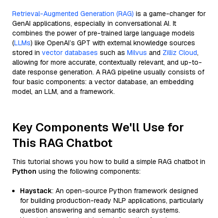
Retrieval-Augmented Generation (RAG)
is a game-changer for
GenAI applications, especially in conversational AI. It
combines the power of pre-trained large language models
(
LLMs
) like OpenAI’s GPT with external knowledge sources
stored in
vector databases
such as
Milvus
and
Zilliz Cloud
,
allowing for more accurate, contextually relevant, and up-to-
date response generation. A RAG pipeline usually consists of
four basic components: a vector database, an embedding
model, an LLM, and a framework.
Key Components We'll Use for
This RAG Chatbot
This tutorial shows you how to build a simple RAG chatbot in
Python
using the following components:
Haystack
: An open-source Python framework designed
for building production-ready NLP applications, particularly
question answering and semantic search systems.