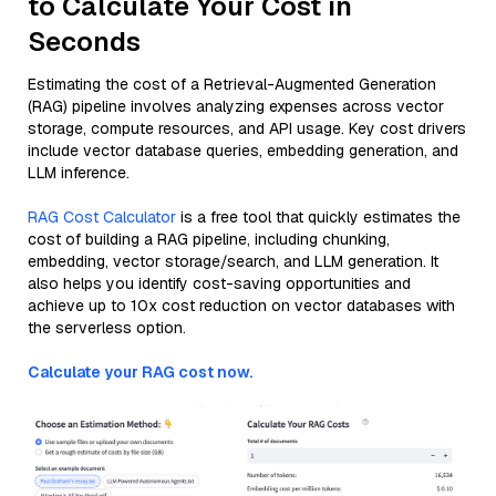
to Calculate Your Cost in
Seconds
Estimating the cost of a Retrieval-Augmented Generation
(RAG) pipeline involves analyzing expenses across vector
storage, compute resources, and API usage. Key cost drivers
include vector database queries, embedding generation, and
LLM inference.
RAG Cost Calculator
is a free tool that quickly estimates the
cost of building a RAG pipeline, including chunking,
embedding, vector storage/search, and LLM generation. It
also helps you identify cost-saving opportunities and
achieve up to 10x cost reduction on vector databases with
the serverless option.
Calculate your RAG cost now.