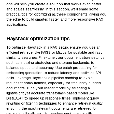
one will help you create a solution that works even better
and scales seamlessly. In this section, we’ll share some
practical tips for optimizing all these components, giving you
the edge to build smarter, faster, and more responsive RAG
applications.
Haystack optimization tips
To optimize Haystack in a RAG setup, ensure you use an
efficient retriever like FAISS or Milvus for scalable and fast
similarity searches. Fine-tune your document store settings,
such as indexing strategies and storage backends, to
balance speed and accuracy. Use batch processing for
embedding generation to reduce latency and optimize API
calls. Leverage Haystack's pipeline caching to avoid
redundant computations, especially for frequently queried
documents. Tune your reader model by selecting a
lightweight yet accurate transformer-based model like
DistilBERT to speed up response times. Implement query
rewriting or filtering techniques to enhance retrieval quality,
ensuring the most relevant documents are retrieved for
generation. Finally, monitor system performance with