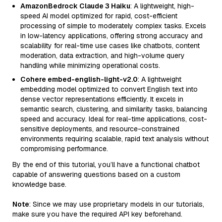
AmazonBedrock Claude 3 Haiku
: A lightweight, high-
speed AI model optimized for rapid, cost-efficient
processing of simple to moderately complex tasks. Excels
in low-latency applications, offering strong accuracy and
scalability for real-time use cases like chatbots, content
moderation, data extraction, and high-volume query
handling while minimizing operational costs.
Cohere embed-english-light-v2.0
: A lightweight
embedding model optimized to convert English text into
dense vector representations efficiently. It excels in
semantic search, clustering, and similarity tasks, balancing
speed and accuracy. Ideal for real-time applications, cost-
sensitive deployments, and resource-constrained
environments requiring scalable, rapid text analysis without
compromising performance.
By the end of this tutorial, you’ll have a functional chatbot
capable of answering questions based on a custom
knowledge base.
Note
: Since we may use proprietary models in our tutorials,
make sure you have the required API key beforehand.