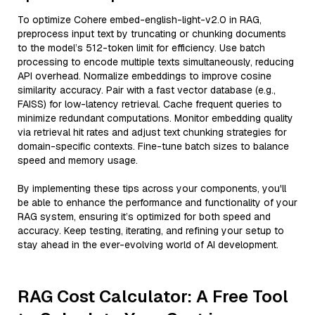
To optimize Cohere embed-english-light-v2.0 in RAG,
preprocess input text by truncating or chunking documents
to the model’s 512-token limit for efficiency. Use batch
processing to encode multiple texts simultaneously, reducing
API overhead. Normalize embeddings to improve cosine
similarity accuracy. Pair with a fast vector database (e.g.,
FAISS) for low-latency retrieval. Cache frequent queries to
minimize redundant computations. Monitor embedding quality
via retrieval hit rates and adjust text chunking strategies for
domain-specific contexts. Fine-tune batch sizes to balance
speed and memory usage.
By implementing these tips across your components, you'll
be able to enhance the performance and functionality of your
RAG system, ensuring it’s optimized for both speed and
accuracy. Keep testing, iterating, and refining your setup to
stay ahead in the ever-evolving world of AI development.
RAG Cost Calculator: A Free Tool