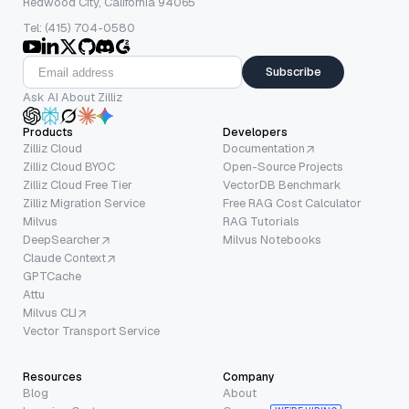
Redwood City, California 94065
Tel: (415) 704-0580
Subscribe
Ask AI About Zilliz
Products
Developers
Zilliz Cloud
Documentation
Zilliz Cloud BYOC
Open-Source Projects
Zilliz Cloud Free Tier
VectorDB Benchmark
Zilliz Migration Service
Free RAG Cost Calculator
Milvus
RAG Tutorials
DeepSearcher
Milvus Notebooks
Claude Context
GPTCache
Attu
Milvus CLI
Vector Transport Service
Resources
Company
Blog
About