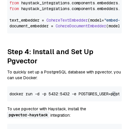
from
 haystack_integrations.
components
.
embedders
.
coh
from
 haystack_integrations.
components
.
embedders
.
coh
text_embedder = 
CohereTextEmbedder
(model=
"embed-eng
document_embedder = 
CohereDocumentEmbedder
(model=
"e
Step 4: Install and Set Up
Pgvector
To quickly set up a PostgreSQL database with pgvector, you
can use Docker:
To use pgvector with Haystack, install the
pgvector-haystack
integration: