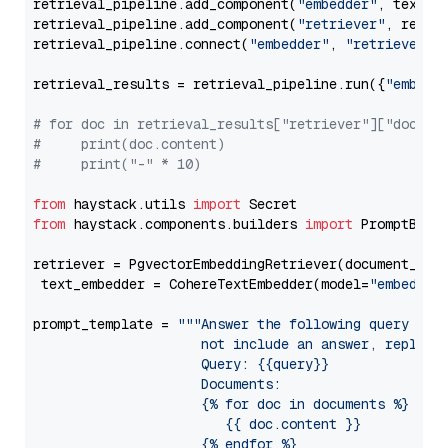
retrieval_pipeline.add_component(
"embedder"
, text_em
retrieval_pipeline.add_component(
"retriever"
, retrie
retrieval_pipeline.connect(
"embedder"
, 
"retriever"
)

retrieval_results = retrieval_pipeline.run({
"embedd
# for doc in retrieval_results["retriever"]["docume
#     print(doc.content)
#     print("-" * 10)
from
 haystack.utils 
import
from
 haystack.components.builders 
import
 PromptBuild
retriever = PgvectorEmbeddingRetriever(document_stor
 text_embedder = CohereTextEmbedder(model=
"embed-en
prompt_template = 
"""Answer the following query base
                     not include an answer, reply wi
                     Query: {{query}}

                     Documents:

                     {% for doc in documents %}

                        {{ doc.content }}

                     {% endfor %}
