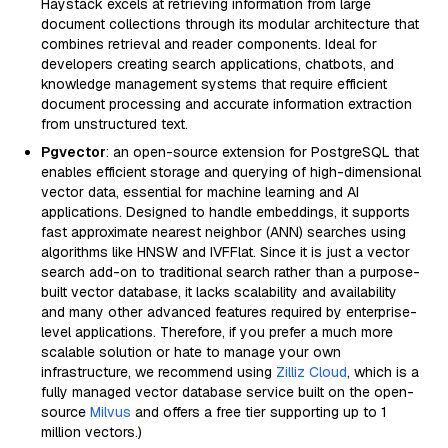
Haystack excels at retrieving information from large
document collections through its modular architecture that
combines retrieval and reader components. Ideal for
developers creating search applications, chatbots, and
knowledge management systems that require efficient
document processing and accurate information extraction
from unstructured text.
Pgvector
: an open-source extension for PostgreSQL that
enables efficient storage and querying of high-dimensional
vector data, essential for machine learning and AI
applications. Designed to handle embeddings, it supports
fast approximate nearest neighbor (ANN) searches using
algorithms like HNSW and IVFFlat. Since it is just a vector
search add-on to traditional search rather than a purpose-
built vector database, it lacks scalability and availability
and many other advanced features required by enterprise-
level applications. Therefore, if you prefer a much more
scalable solution or hate to manage your own
infrastructure, we recommend using
Zilliz Cloud
, which is a
fully managed vector database service built on the open-
source
Milvus
and offers a free tier supporting up to 1
million vectors.)