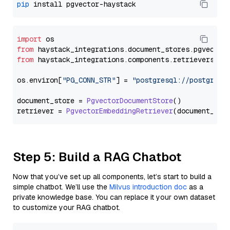
pip
import
from
 haystack_integrations.
document_stores
.
pgvector
from
 haystack_integrations.
components
.
retrievers
.
pg
os.
environ
[
"PG_CONN_STR"
] = 
"postgresql://postgres:
document_store = 
PgvectorDocumentStore
()

retriever = 
PgvectorEmbeddingRetriever
Step 5: Build a RAG Chatbot
Now that you’ve set up all components, let’s start to build a
simple chatbot. We’ll use the
Milvus introduction doc
as a
private knowledge base. You can replace it your own dataset
to customize your RAG chatbot.