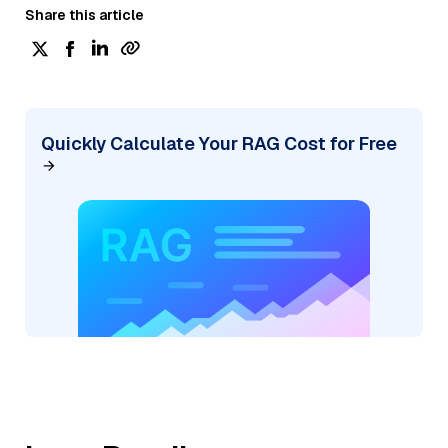
Share this article
Quickly Calculate Your RAG Cost for Free