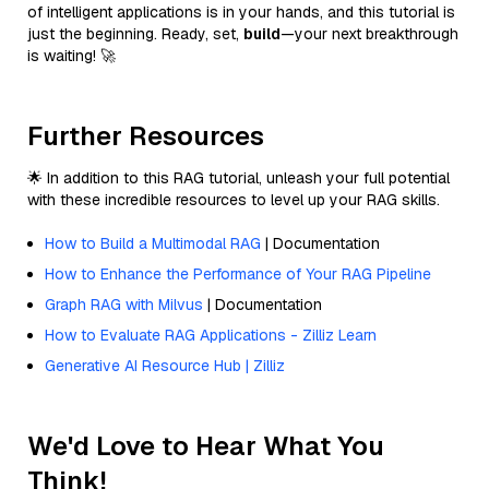
of intelligent applications is in your hands, and this tutorial is
just the beginning. Ready, set,
build
—your next breakthrough
is waiting! 🚀
Further Resources
🌟 In addition to this RAG tutorial, unleash your full potential
with these incredible resources to level up your RAG skills.
How to Build a Multimodal RAG
| Documentation
How to Enhance the Performance of Your RAG Pipeline
Graph RAG with Milvus
| Documentation
How to Evaluate RAG Applications - Zilliz Learn
Generative AI Resource Hub | Zilliz
We'd Love to Hear What You
Think!