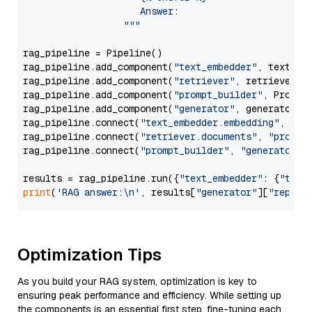
                     Answer: 

                  """
rag_pipeline = Pipeline()

rag_pipeline.add_component(
"text_embedder"
, text_emb
rag_pipeline.add_component(
"retriever"
, retriever)

rag_pipeline.add_component(
"prompt_builder"
, PromptB
rag_pipeline.add_component(
"generator"
, generator)

rag_pipeline.connect(
"text_embedder.embedding"
, 
"re
rag_pipeline.connect(
"retriever.documents"
, 
"prompt
rag_pipeline.connect(
"prompt_builder"
, 
"generator"
)

results = rag_pipeline.run({
"text_embedder"
: {
"text
print
(
'RAG answer:\n'
, results[
"generator"
][
"replie
Optimization Tips
As you build your RAG system, optimization is key to
ensuring peak performance and efficiency. While setting up
the components is an essential first step, fine-tuning each