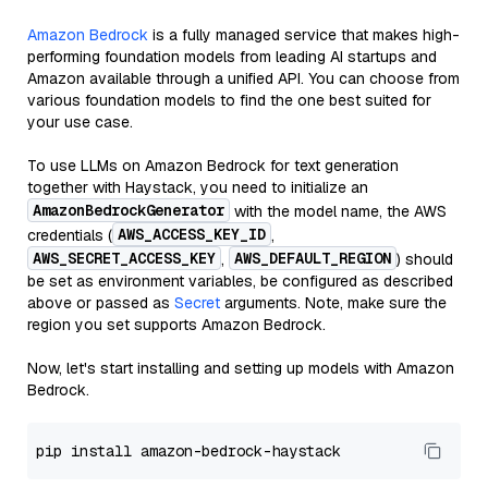
Amazon Bedrock
is a fully managed service that makes high-
performing foundation models from leading AI startups and
Amazon available through a unified API. You can choose from
various foundation models to find the one best suited for
your use case.
To use LLMs on Amazon Bedrock for text generation
together with Haystack, you need to initialize an
AmazonBedrockGenerator
with the model name, the AWS
AWS_ACCESS_KEY_ID
credentials (
,
AWS_SECRET_ACCESS_KEY
AWS_DEFAULT_REGION
,
) should
be set as environment variables, be configured as described
above or passed as
Secret
arguments. Note, make sure the
region you set supports Amazon Bedrock.
Now, let's start installing and setting up models with Amazon
Bedrock.