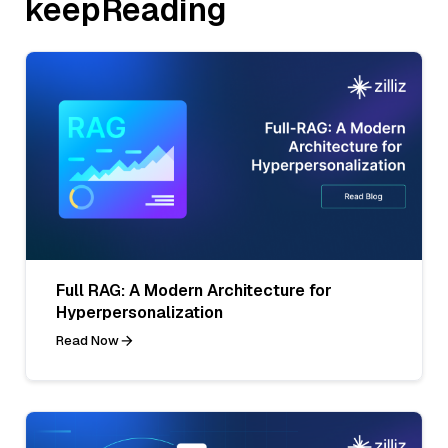
keepReading
Full RAG: A Modern Architecture for
Hyperpersonalization
Read Now