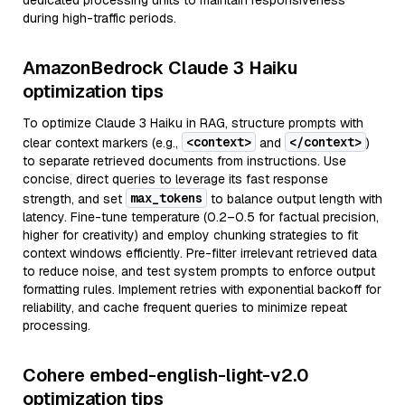
dedicated processing units to maintain responsiveness
during high-traffic periods.
AmazonBedrock Claude 3 Haiku
optimization tips
To optimize Claude 3 Haiku in RAG, structure prompts with
<context>
</context>
clear context markers (e.g.,
and
)
to separate retrieved documents from instructions. Use
concise, direct queries to leverage its fast response
max_tokens
strength, and set
to balance output length with
latency. Fine-tune temperature (0.2–0.5 for factual precision,
higher for creativity) and employ chunking strategies to fit
context windows efficiently. Pre-filter irrelevant retrieved data
to reduce noise, and test system prompts to enforce output
formatting rules. Implement retries with exponential backoff for
reliability, and cache frequent queries to minimize repeat
processing.
Cohere embed-english-light-v2.0
optimization tips