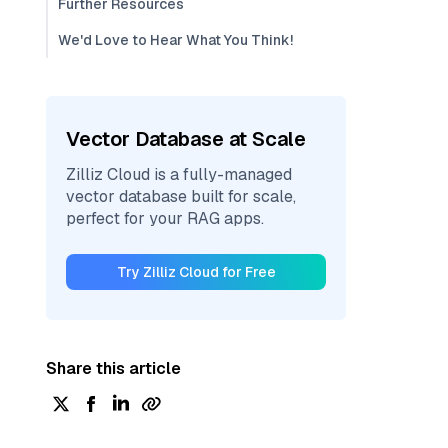
Further Resources
We'd Love to Hear What You Think!
Vector Database at Scale
Zilliz Cloud is a fully-managed
vector database built for scale,
perfect for your RAG apps.
Try Zilliz Cloud for Free
Share this article