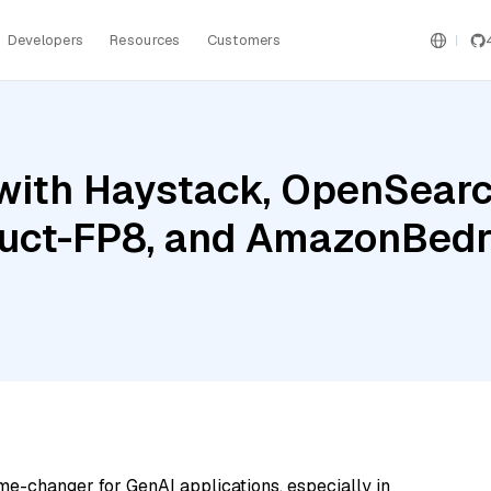
Developers
Resources
Customers
with Haystack, OpenSearc
ruct-FP8, and AmazonBed
me-changer for GenAI applications, especially in