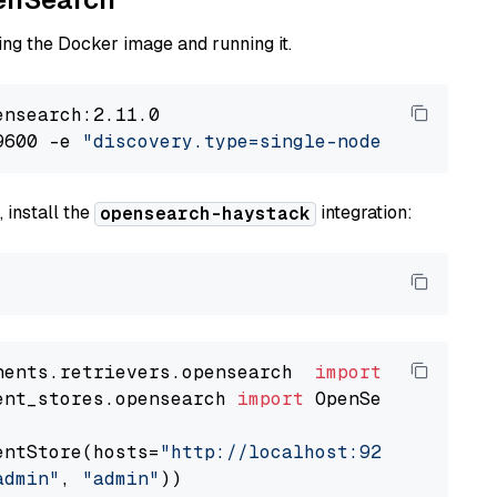
ng the Docker image and running it.
nsearch:2.11.0

9600 -e 
"discovery.type=single-node"
 -e 
"ES_J
 install the
integration:
opensearch-haystack
nents.retrievers.opensearch  
import
ent_stores.opensearch 
import
 OpenSearchDocumen
entStore(hosts=
"http://localhost:9200"
, use_s
admin"
, 
"admin"
))
