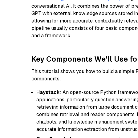
conversational AI. It combines the power of pr
GPT with external knowledge sources stored i
allowing for more accurate, contextually relev
pipeline usually consists of four basic compo
and a framework.
Key Components We'll Use fo
This tutorial shows you how to build a simple
components:
Haystack
: An open-source Python framewor
applications, particularly question answeri
retrieving information from large document c
combines retrieval and reader components. I
chatbots, and knowledge management systems
accurate information extraction from unstruct