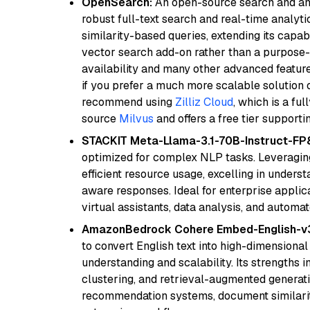
OpenSearch:
An open-source search and anal
robust full-text search and real-time analyti
similarity-based queries, extending its capabil
vector search add-on rather than a purpose-bu
availability and many other advanced feature
if you prefer a much more scalable solution 
recommend using
Zilliz Cloud
, which is a fu
source
Milvus
and offers a free tier supportin
STACKIT Meta-Llama-3.1-70B-Instruct-FP
optimized for complex NLP tasks. Leveraging
efficient resource usage, excelling in unders
aware responses. Ideal for enterprise applica
virtual assistants, data analysis, and automa
AmazonBedrock Cohere Embed-English-v
to convert English text into high-dimensional
understanding and scalability. Its strengths
clustering, and retrieval-augmented generatio
recommendation systems, document similarity