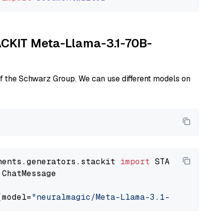
TACKIT Meta-Llama-3.1-70B-
of the Schwarz Group. We can use different models on
nents.generators.stackit 
import
 ChatMessage

(model=
"neuralmagic/Meta-Llama-3.1-70B-Instru