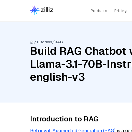
Products
Pricing
Tutorials
RAG
Build RAG Chatbot 
Llama-3.1-70B-Inst
english-v3
Introduction to RAG
Retrieval-Augmented Generation (RAG)
is a ga