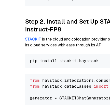
Step 2: Install and Set Up S
Instruct-FP8
STACKIT
is the cloud and colocation provider 
its cloud services with ease through its API.
from
 haystack_integrations.compo
from
 haystack.dataclasses 
import
generator = STACKITChatGenerator