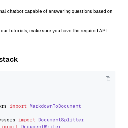
tional chatbot capable of answering questions based on
our tutorials, make sure you have the required API
ystack
ers
import
MarkdownToDocument
essors
import
DocumentSplitter
import
DocumentWriter