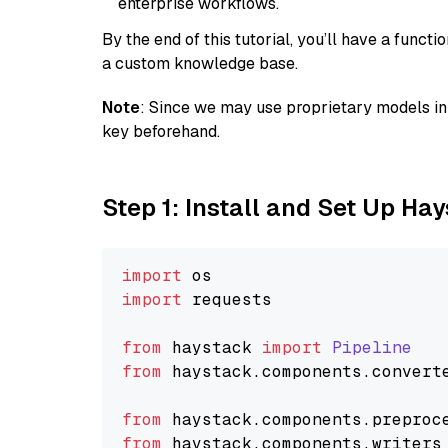
enterprise workflows.
By the end of this tutorial, you’ll have a func
a custom knowledge base.
Note
: Since we may use proprietary models in 
key beforehand.
Step 1: Install and Set Up Ha
import
import
 requests

from
 haystack 
import
Pipeline
from
 haystack.
components
.
convert
from
 haystack.
components
.
preproc
from
 haystack.
components
.
writers