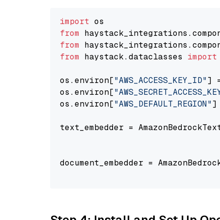
import
from
 haystack_integrations.compo
from
 haystack_integrations.compo
from
 haystack.dataclasses 
import
os.environ[
"AWS_ACCESS_KEY_ID"
] 
os.environ[
"AWS_SECRET_ACCESS_KE
os.environ[
"AWS_DEFAULT_REGION"
]
text_embedder = AmazonBedrockTex
                                
document_embedder = AmazonBedroc
                                
Step 4: Install and Set Up O