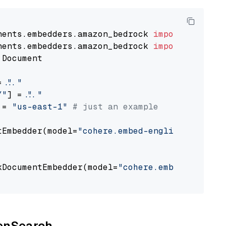
nents.embedders.amazon_bedrock 
import
nents.embedders.amazon_bedrock 
import
 Document

= 
"..."
Y"
] = 
"..."
 = 
"us-east-1"
# just an example
tEmbedder(model=
"cohere.embed-english-v3"
,

                                             
kDocumentEmbedder(model=
"cohere.embed-english
                                             
penSearch