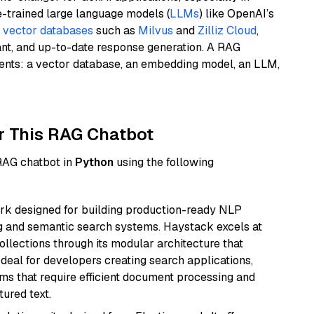
e-trained large language models (
LLMs
) like OpenAI’s
n
vector databases
such as
Milvus
and
Zilliz Cloud
,
ant, and up-to-date response generation. A RAG
nents: a vector database, an embedding model, an LLM,
r This RAG Chatbot
 RAG chatbot in
Python
using the following
k designed for building production-ready NLP
ng and semantic search systems. Haystack excels at
ollections through its modular architecture that
deal for developers creating search applications,
 that require efficient document processing and
ured text.