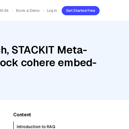
45.5k
Book a Demo
Log In
Get Started Free
h, STACKIT Meta-
rock cohere embed-
Content
Introduction to RAG