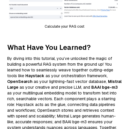
Calculate your RAG cost
What Have You Learned?
By diving into this tutorial, you’ve unlocked the magic of
building a powerful RAG system from the ground up! You
learned how to seamlessly weave together cutting-edge
tools like
Haystack
as your orchestration framework,
OpenSearch
as your lightning-fast vector database,
Mistral
Large
as your creative and precise LLM, and
BAAI bge-m3
as your multilingual embedding model to transform text into
rich, searchable vectors. Each component plays a starring
role: Haystack acts as the glue, connecting data pipelines
and workflows; OpenSearch stores and retrieves context
with speed and scalability; Mistral Large generates human-
like, accurate responses; and BAAI bge-m3 ensures your
system understands nuances across languages. Together,