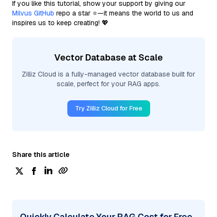
If you like this tutorial, show your support by giving our
Milvus GitHub
repo a star ⭐—it means the world to us and
inspires us to keep creating! 💖
Vector Database at Scale
Zilliz Cloud is a fully-managed vector database built for
scale, perfect for your RAG apps.
Try Zilliz Cloud for Free
Share this article
Quickly Calculate Your RAG Cost for Free