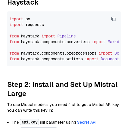
Haystack
import
import
 requests

from
 haystack 
import
Pipeline
from
 haystack.
components
.
converters
import
Markdown
from
 haystack.
components
.
preprocessors
import
Docum
from
 haystack.
components
.
writers
import
DocumentWri
Step 2: Install and Set Up Mistral
Large
To use Mistral models, you need first to get a Mistral API key.
You can write this key in:
api_key
The
init parameter using
Secret API