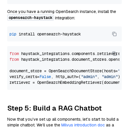
Once you have a running OpenSearch instance, install the
opensearch-haystack
integration:
pip
from
 haystack_integrations.components.retrievers.op
from
 haystack_integrations.document_stores.opensear
document_store = OpenSearchDocumentStore(hosts=
"htt
verify_certs=
False
, http_auth=(
"admin"
, 
"admin"
))

Step 5: Build a RAG Chatbot
Now that you’ve set up all components, let’s start to build a
simple chatbot. We’ll use the
Milvus introduction doc
as a