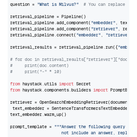
question = 
"What is Milvus?"
# You can replace it 
retrieval_pipeline = Pipeline()

retrieval_pipeline.add_component(
"embedder"
, text_em
retrieval_pipeline.add_component(
"retriever"
, retrie
retrieval_pipeline.connect(
"embedder"
, 
"retriever"
)

retrieval_results = retrieval_pipeline.run({
"embedd
# for doc in retrieval_results["retriever"]["docume
#     print(doc.content)
#     print("-" * 10)
from
 haystack.utils 
import
from
 haystack.components.builders 
import
 PromptBuild
retriever = OpenSearchEmbeddingRetriever(document_st
 text_embedder = SentenceTransformersTextEmbedder(m
text_embedder.warm_up()

prompt_template = 
"""Answer the following query base
                     not include an answer, reply wi