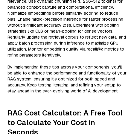
relevance. Use dynamic chunking (e.g., 256-512 tokens) for
balanced context capture and computational efficiency.
Normalize embeddings before similarity scoring to reduce
bias. Enable mixed-precision inference for faster processing
without significant accuracy loss. Experiment with pooling
strategies like CLS or mean-pooling for dense vectors.
Regularly update the retrieval corpus to reflect new data, and
apply batch processing during inference to maximize GPU
utilization. Monitor embedding quality via recall@k metrics to
refine parameters iteratively.
By implementing these tips across your components, you'll
be able to enhance the performance and functionality of your
RAG system, ensuring it’s optimized for both speed and
accuracy. Keep testing, iterating, and refining your setup to
stay ahead in the ever-evolving world of AI development.
RAG Cost Calculator: A Free Tool
to Calculate Your Cost in
Seconds