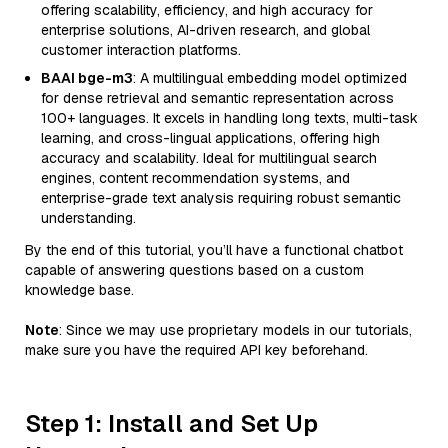
offering scalability, efficiency, and high accuracy for
enterprise solutions, AI-driven research, and global
customer interaction platforms.
BAAI bge-m3
: A multilingual embedding model optimized
for dense retrieval and semantic representation across
100+ languages. It excels in handling long texts, multi-task
learning, and cross-lingual applications, offering high
accuracy and scalability. Ideal for multilingual search
engines, content recommendation systems, and
enterprise-grade text analysis requiring robust semantic
understanding.
By the end of this tutorial, you’ll have a functional chatbot
capable of answering questions based on a custom
knowledge base.
Note
: Since we may use proprietary models in our tutorials,
make sure you have the required API key beforehand.
Step 1: Install and Set Up