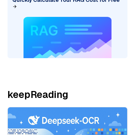
keepReading