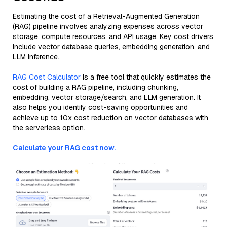
Estimating the cost of a Retrieval-Augmented Generation
(RAG) pipeline involves analyzing expenses across vector
storage, compute resources, and API usage. Key cost drivers
include vector database queries, embedding generation, and
LLM inference.
RAG Cost Calculator
is a free tool that quickly estimates the
cost of building a RAG pipeline, including chunking,
embedding, vector storage/search, and LLM generation. It
also helps you identify cost-saving opportunities and
achieve up to 10x cost reduction on vector databases with
the serverless option.
Calculate your RAG cost now.