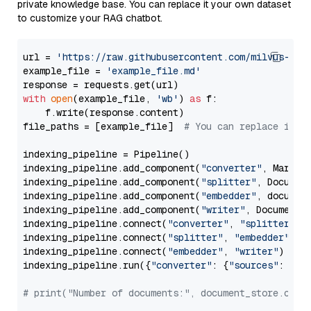
private knowledge base. You can replace it your own dataset
to customize your RAG chatbot.
url = 
'https://raw.githubusercontent.com/milvus-io/
example_file = 
'example_file.md'
with
open
(example_file, 
'wb'
) 
as
 f:

    f.write(response.content)

file_paths = [example_file]  
# You can replace it w
indexing_pipeline = Pipeline()

indexing_pipeline.add_component(
"converter"
, Markdow
indexing_pipeline.add_component(
"splitter"
, Documen
indexing_pipeline.add_component(
"embedder"
, document
indexing_pipeline.add_component(
"writer"
, DocumentWr
indexing_pipeline.connect(
"converter"
, 
"splitter"
)

indexing_pipeline.connect(
"splitter"
, 
"embedder"
)

indexing_pipeline.connect(
"embedder"
, 
"writer"
)

indexing_pipeline.run({
"converter"
: {
"sources"
: file
# print("Number of documents:", document_store.coun