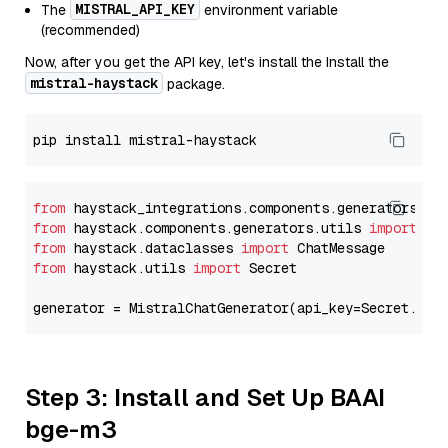
MISTRAL_API_KEY
The
environment variable
(recommended)
Now, after you get the API key, let's install the Install the
mistral-haystack
package.
from
 haystack_integrations.components.generators.mi
from
 haystack.components.generators.utils 
import
from
 haystack.dataclasses 
import
from
 haystack.utils 
import
 Secret

generator = MistralChatGenerator(api_key=Secret.fro
Step 3: Install and Set Up BAAI
bge-m3