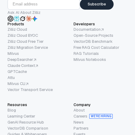
Subscribe
Ask AI About Zilliz
Products
Developers
Zilliz Cloud
Documentation
Zilliz Cloud BYOC
Open-Source Projects
Zilliz Cloud Free Tier
VectorDB Benchmark
Zilliz Migration Service
Free RAG Cost Calculator
Milvus
RAG Tutorials
DeepSearcher
Milvus Notebooks
Claude Context
GPTCache
Attu
Milvus CLI
Vector Transport Service
Resources
Company
Blog
About
Learning Center
Careers
WE’RE HIRING
GenAI Resource Hub
News
VectorDB Comparison
Partners
Guides & Whitepapers
Events