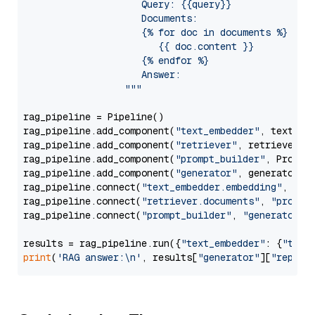
                     Query: {{query}}

                     Documents:

                     {% for doc in documents %}

                        {{ doc.content }}

                     {% endfor %}

                     Answer: 

                  """
rag_pipeline = Pipeline()

rag_pipeline.add_component(
"text_embedder"
, text_emb
rag_pipeline.add_component(
"retriever"
, retriever)

rag_pipeline.add_component(
"prompt_builder"
, PromptB
rag_pipeline.add_component(
"generator"
, generator)

rag_pipeline.connect(
"text_embedder.embedding"
, 
"re
rag_pipeline.connect(
"retriever.documents"
, 
"prompt
rag_pipeline.connect(
"prompt_builder"
, 
"generator"
)

results = rag_pipeline.run({
"text_embedder"
: {
"text
print
(
'RAG answer:\n'
, results[
"generator"
][
"replie