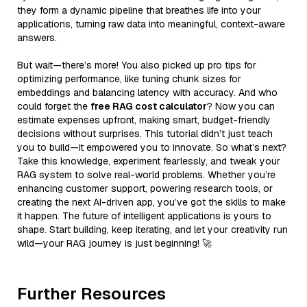
they form a dynamic pipeline that breathes life into your
applications, turning raw data into meaningful, context-aware
answers.
But wait—there’s more! You also picked up pro tips for
optimizing performance, like tuning chunk sizes for
embeddings and balancing latency with accuracy. And who
could forget the
free RAG cost calculator
? Now you can
estimate expenses upfront, making smart, budget-friendly
decisions without surprises. This tutorial didn’t just teach
you to build—it empowered you to innovate. So what’s next?
Take this knowledge, experiment fearlessly, and tweak your
RAG system to solve real-world problems. Whether you’re
enhancing customer support, powering research tools, or
creating the next AI-driven app, you’ve got the skills to make
it happen. The future of intelligent applications is yours to
shape. Start building, keep iterating, and let your creativity run
wild—your RAG journey is just beginning! 🚀
Further Resources