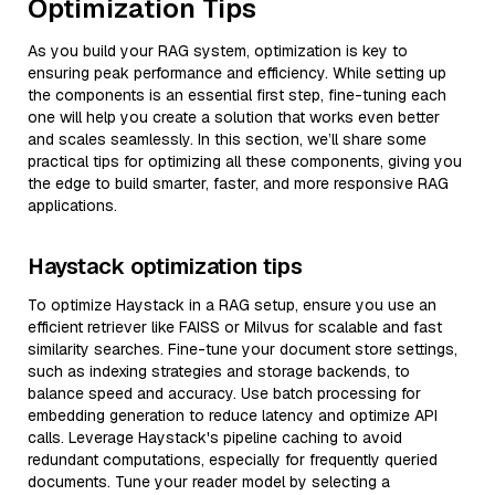
Optimization Tips
As you build your RAG system, optimization is key to
ensuring peak performance and efficiency. While setting up
the components is an essential first step, fine-tuning each
one will help you create a solution that works even better
and scales seamlessly. In this section, we’ll share some
practical tips for optimizing all these components, giving you
the edge to build smarter, faster, and more responsive RAG
applications.
Haystack optimization tips
To optimize Haystack in a RAG setup, ensure you use an
efficient retriever like FAISS or Milvus for scalable and fast
similarity searches. Fine-tune your document store settings,
such as indexing strategies and storage backends, to
balance speed and accuracy. Use batch processing for
embedding generation to reduce latency and optimize API
calls. Leverage Haystack's pipeline caching to avoid
redundant computations, especially for frequently queried
documents. Tune your reader model by selecting a