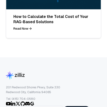
How to Calculate the Total Cost of Your
RAG-Based Solutions
Read Now
201 Redwood Shores Pkwy, Suite 330
Redwood City, California 94065
Tel: (415) 704-0580