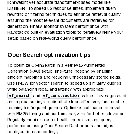
lightweight yet accurate transformer-based model like
DistilBERT to speed up response times. Implement query
rewriting or filtering techniques to enhance retrieval quality,
ensuring the most relevant documents are retrieved for
generation. Finally, monitor system performance with
Haystack’s built-in evaluation tools to iteratively refine your
setup based on real-world query performance.
OpenSearch optimization tips
To optimize OpenSearch in a Retrieval-Augmented
Generation (RAG) setup, fine-tune indexing by enabling
efficient mappings and reducing unnecessary stored fields.
Use HNSW for vector search to speed up similarity queries
while balancing recall and latency with appropriate
ef_search
ef_construction
and
values. Leverage shard
and replica settings to distribute load effectively, and enable
caching for frequent queries. Optimize text-based retrieval
with BM25 tuning and custom analyzers for better relevance.
Regularly monitor cluster health, index size, and query
performance using OpenSearch Dashboards and adjust
configurations accordingly.