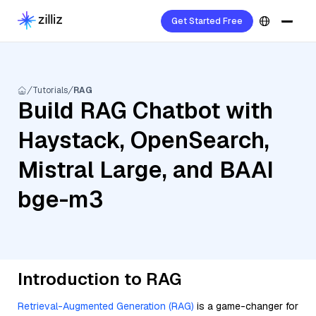
Get Started Free
Tutorials
RAG
Build RAG Chatbot with
Haystack, OpenSearch,
Mistral Large, and BAAI
bge-m3
Introduction to RAG
Retrieval-Augmented Generation (RAG)
is a game-changer for