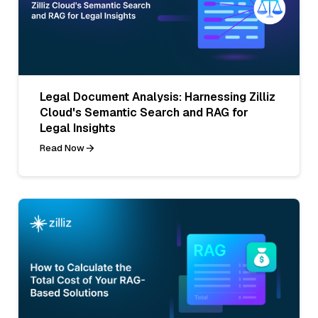
Legal Document Analysis: Harnessing Zilliz
Cloud's Semantic Search and RAG for
Legal Insights
Read Now