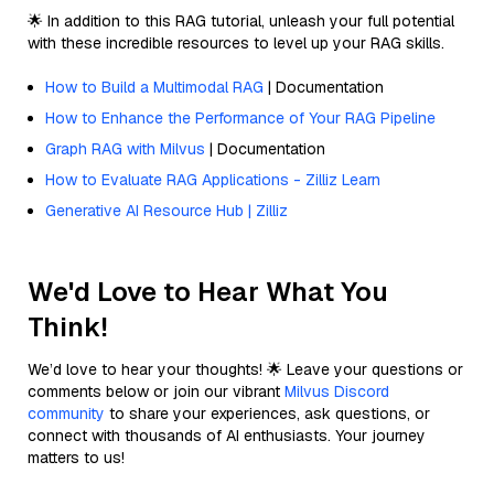
🌟 In addition to this RAG tutorial, unleash your full potential
with these incredible resources to level up your RAG skills.
How to Build a Multimodal RAG
| Documentation
How to Enhance the Performance of Your RAG Pipeline
Graph RAG with Milvus
| Documentation
How to Evaluate RAG Applications - Zilliz Learn
Generative AI Resource Hub | Zilliz
We'd Love to Hear What You
Think!
We’d love to hear your thoughts! 🌟 Leave your questions or
comments below or join our vibrant
Milvus Discord
community
to share your experiences, ask questions, or
connect with thousands of AI enthusiasts. Your journey
matters to us!