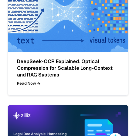
DeepSeek-OCR Explained: Optical
Compression for Scalable Long-Context
and RAG Systems
Read Now