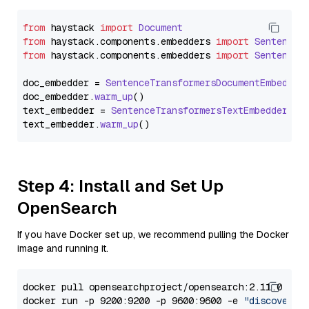
from
 haystack 
import
Document
from
 haystack.
components
.
embedders
import
SentenceT
from
 haystack.
components
.
embedders
import
SentenceT
doc_embedder = 
SentenceTransformersDocumentEmbedder
doc_embedder.
warm_up
()

text_embedder = 
SentenceTransformersTextEmbedder
(mo
text_embedder.
warm_up
Step 4: Install and Set Up
OpenSearch
If you have Docker set up, we recommend pulling the Docker
image and running it.
docker pull opensearchproject/opensearch:2.11.0

docker run -p 9200:9200 -p 9600:9600 -e 
"discovery.