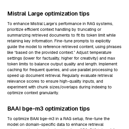
Mistral Large optimization tips
To enhance Mistral Large’s performance in RAG systems,
prioritize efficient context handling by truncating or
summarizing retrieved documents to fit its token limit while
retaining key information. Fine-tune prompts to explicitly
guide the model to reference retrieved content, using phrases
like “based on the provided context.” Adjust temperature
settings (lower for factuality, higher for creativity) and max
token limits to balance output quality and length. Implement
caching for frequent queries, and use parallel processing to
speed up document retrieval. Regularly evaluate retrieval
relevance scores to ensure high-quality inputs, and
experiment with chunk sizes/overlaps during indexing to
optimize context granularity.
BAAI bge-m3 optimization tips
To optimize BAAI bge-m3 in a RAG setup, fine-tune the
model on domain-specific data to enhance retrieval