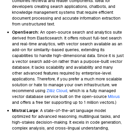
combines retrieval and reader components. Ideal for
developers creating search applications, chatbots, and
knowledge management systems that require efficient
document processing and accurate information extraction
from unstructured text.
OpenSearch:
An open-source search and analytics suite
derived from Elasticsearch. It offers robust full-text search
and real-time analytics, with vector search available as an
add-on for similarity-based queries, extending its
capabilities to handle high-dimensional data. Since it is just
a vector search add-on rather than a purpose-built vector
database, it lacks scalability and availability and many
other advanced features required by enterprise-level
applications. Therefore, if you prefer a much more scalable
solution or hate to manage your own infrastructure, we
recommend using
Zilliz Cloud
, which is a fully managed
vector database service built on the open-source
Milvus
and offers a free tier supporting up to 1 million vectors.)
Mistral Large
: A state-of-the-art language model
optimized for advanced reasoning, multilingual tasks, and
high-stakes decision-making. It excels in code generation,
complex analysis, and cross-lingual understanding,