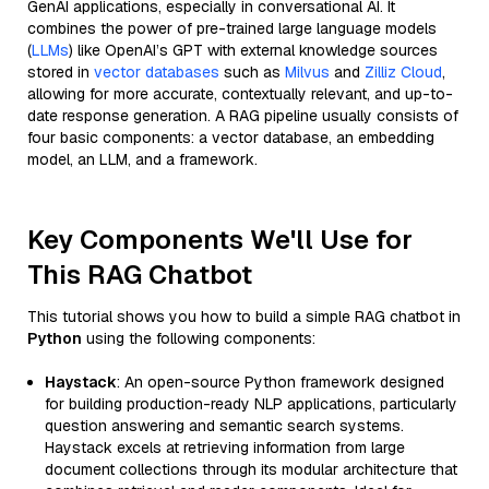
GenAI applications, especially in conversational AI. It
combines the power of pre-trained large language models
(
LLMs
) like OpenAI’s GPT with external knowledge sources
stored in
vector databases
such as
Milvus
and
Zilliz Cloud
,
allowing for more accurate, contextually relevant, and up-to-
date response generation. A RAG pipeline usually consists of
four basic components: a vector database, an embedding
model, an LLM, and a framework.
Key Components We'll Use for
This RAG Chatbot
This tutorial shows you how to build a simple RAG chatbot in
Python
using the following components:
Haystack
: An open-source Python framework designed
for building production-ready NLP applications, particularly
question answering and semantic search systems.
Haystack excels at retrieving information from large
document collections through its modular architecture that