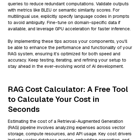
queries to reduce redundant computations. Validate outputs
with metrics like BLEU or semantic similarity scores. For
multilingual use, explicitly specify language codes in prompts
to avoid ambiguity. Fine-tune on domain-specific data if
available, and leverage GPU acceleration for faster inference.
By implementing these tips across your components, you'll
be able to enhance the performance and functionality of your
RAG system, ensuring it’s optimized for both speed and
accuracy. Keep testing, iterating, and refining your setup to
stay ahead in the ever-evolving world of AI development.
RAG Cost Calculator: A Free Tool
to Calculate Your Cost in
Seconds
Estimating the cost of a Retrieval-Augmented Generation
(RAG) pipeline involves analyzing expenses across vector
storage, compute resources, and API usage. Key cost drivers