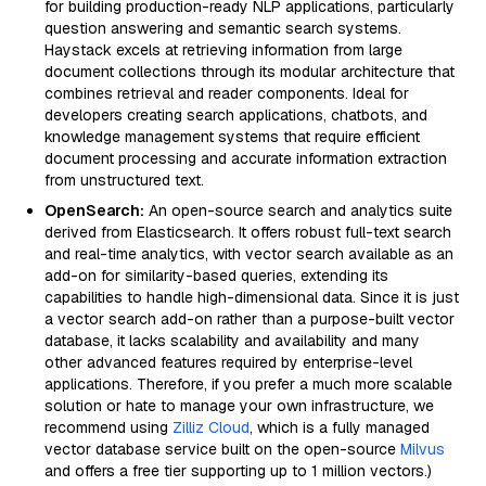
for building production-ready NLP applications, particularly
question answering and semantic search systems.
Haystack excels at retrieving information from large
document collections through its modular architecture that
combines retrieval and reader components. Ideal for
developers creating search applications, chatbots, and
knowledge management systems that require efficient
document processing and accurate information extraction
from unstructured text.
OpenSearch:
An open-source search and analytics suite
derived from Elasticsearch. It offers robust full-text search
and real-time analytics, with vector search available as an
add-on for similarity-based queries, extending its
capabilities to handle high-dimensional data. Since it is just
a vector search add-on rather than a purpose-built vector
database, it lacks scalability and availability and many
other advanced features required by enterprise-level
applications. Therefore, if you prefer a much more scalable
solution or hate to manage your own infrastructure, we
recommend using
Zilliz Cloud
, which is a fully managed
vector database service built on the open-source
Milvus
and offers a free tier supporting up to 1 million vectors.)