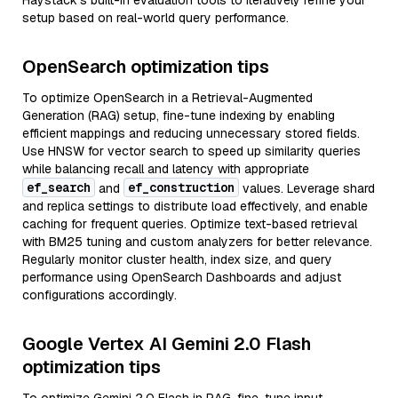
Haystack’s built-in evaluation tools to iteratively refine your
setup based on real-world query performance.
OpenSearch optimization tips
To optimize OpenSearch in a Retrieval-Augmented
Generation (RAG) setup, fine-tune indexing by enabling
efficient mappings and reducing unnecessary stored fields.
Use HNSW for vector search to speed up similarity queries
while balancing recall and latency with appropriate
ef_search
ef_construction
and
values. Leverage shard
and replica settings to distribute load effectively, and enable
caching for frequent queries. Optimize text-based retrieval
with BM25 tuning and custom analyzers for better relevance.
Regularly monitor cluster health, index size, and query
performance using OpenSearch Dashboards and adjust
configurations accordingly.
Google Vertex AI Gemini 2.0 Flash
optimization tips