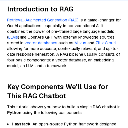
Introduction to RAG
Retrieval-Augmented Generation (RAG)
is a game-changer for
GenAI applications, especially in conversational AI. It
combines the power of pre-trained large language models
(
LLMs
) like OpenAI’s GPT with external knowledge sources
stored in
vector databases
such as
Milvus
and
Zilliz Cloud
,
allowing for more accurate, contextually relevant, and up-to-
date response generation. A RAG pipeline usually consists of
four basic components: a vector database, an embedding
model, an LLM, and a framework.
Key Components We'll Use for
This RAG Chatbot
This tutorial shows you how to build a simple RAG chatbot in
Python
using the following components:
Haystack
: An open-source Python framework designed