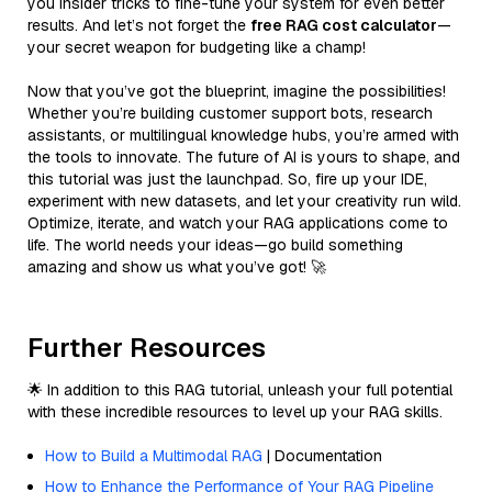
you insider tricks to fine-tune your system for even better
results. And let’s not forget the
free RAG cost calculator
—
your secret weapon for budgeting like a champ!
Now that you’ve got the blueprint, imagine the possibilities!
Whether you’re building customer support bots, research
assistants, or multilingual knowledge hubs, you’re armed with
the tools to innovate. The future of AI is yours to shape, and
this tutorial was just the launchpad. So, fire up your IDE,
experiment with new datasets, and let your creativity run wild.
Optimize, iterate, and watch your RAG applications come to
life. The world needs your ideas—go build something
amazing and show us what you’ve got! 🚀
Further Resources
🌟 In addition to this RAG tutorial, unleash your full potential
with these incredible resources to level up your RAG skills.
How to Build a Multimodal RAG
| Documentation
How to Enhance the Performance of Your RAG Pipeline