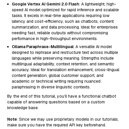
Google Vertex AI Gemini 2.0 Flash
: A lightweight, high-
speed AI model optimized for rapid inference and scalable
tasks. It excels in real-time applications requiring low
latency and cost-efficiency, such as chatbots, content
summarization, and data processing. Ideal for enterprises
needing fast, reliable outputs without compromising
performance in high-throughput environments.
Ollama Paraphrase-Multilingual
: A versatile AI model
designed to rephrase and restructure text across multiple
languages while preserving meaning. Strengths include
multilingual adaptability, context retention, and semantic
accuracy. Ideal for translation enhancement, cross-lingual
content generation, global customer support, and
academic or technical writing requiring nuanced
paraphrasing in diverse linguistic contexts.
By the end of this tutorial, you’ll have a functional chatbot
capable of answering questions based on a custom
knowledge base.
Note
: Since we may use proprietary models in our tutorials,
make sure you have the required API key beforehand.