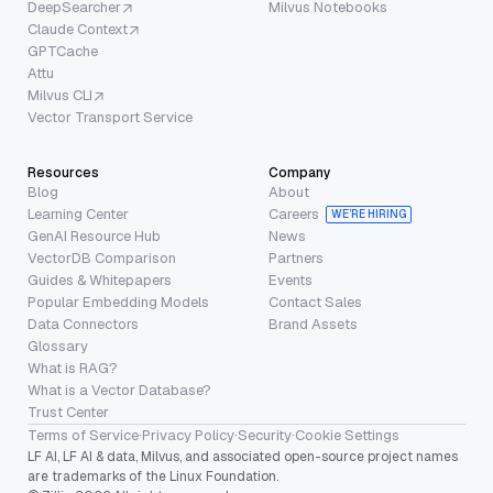
DeepSearcher
Milvus Notebooks
Claude Context
GPTCache
Attu
Milvus CLI
Vector Transport Service
Resources
Company
Blog
About
Learning Center
Careers
WE’RE HIRING
GenAI Resource Hub
News
VectorDB Comparison
Partners
Guides & Whitepapers
Events
Popular Embedding Models
Contact Sales
Data Connectors
Brand Assets
Glossary
What is RAG?
What is a Vector Database?
Trust Center
Terms of Service
·
Privacy Policy
·
Security
·
Cookie Settings
LF AI, LF AI & data, Milvus, and associated open-source project names
are trademarks of the Linux Foundation.