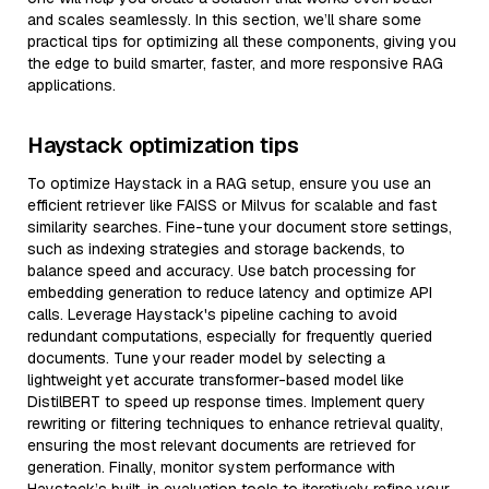
and scales seamlessly. In this section, we’ll share some
practical tips for optimizing all these components, giving you
the edge to build smarter, faster, and more responsive RAG
applications.
Haystack optimization tips
To optimize Haystack in a RAG setup, ensure you use an
efficient retriever like FAISS or Milvus for scalable and fast
similarity searches. Fine-tune your document store settings,
such as indexing strategies and storage backends, to
balance speed and accuracy. Use batch processing for
embedding generation to reduce latency and optimize API
calls. Leverage Haystack's pipeline caching to avoid
redundant computations, especially for frequently queried
documents. Tune your reader model by selecting a
lightweight yet accurate transformer-based model like
DistilBERT to speed up response times. Implement query
rewriting or filtering techniques to enhance retrieval quality,
ensuring the most relevant documents are retrieved for
generation. Finally, monitor system performance with