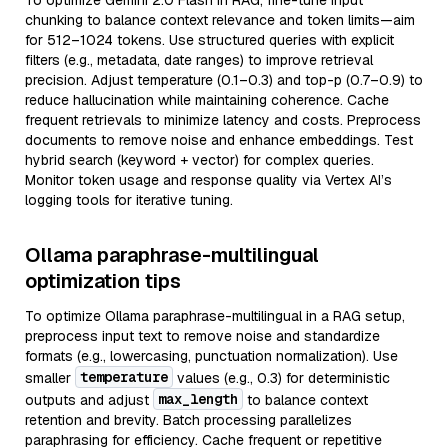
To optimize Gemini 2.0 Flash in RAG, fine-tune input
chunking to balance context relevance and token limits—aim
for 512–1024 tokens. Use structured queries with explicit
filters (e.g., metadata, date ranges) to improve retrieval
precision. Adjust temperature (0.1–0.3) and top-p (0.7–0.9) to
reduce hallucination while maintaining coherence. Cache
frequent retrievals to minimize latency and costs. Preprocess
documents to remove noise and enhance embeddings. Test
hybrid search (keyword + vector) for complex queries.
Monitor token usage and response quality via Vertex AI’s
logging tools for iterative tuning.
Ollama paraphrase-multilingual
optimization tips
To optimize Ollama paraphrase-multilingual in a RAG setup,
preprocess input text to remove noise and standardize
formats (e.g., lowercasing, punctuation normalization). Use
temperature
smaller
values (e.g., 0.3) for deterministic
max_length
outputs and adjust
to balance context
retention and brevity. Batch processing parallelizes
paraphrasing for efficiency. Cache frequent or repetitive