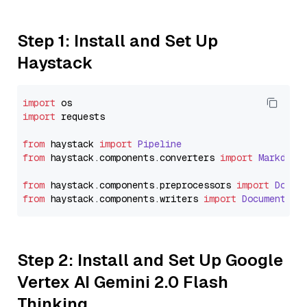
Step 1: Install and Set Up
Haystack
import
import
 requests

from
 haystack 
import
Pipeline
from
 haystack.
components
.
converters
import
Markdown
from
 haystack.
components
.
preprocessors
import
Docum
from
 haystack.
components
.
writers
import
DocumentWri
Step 2: Install and Set Up Google
Vertex AI Gemini 2.0 Flash
Thinking