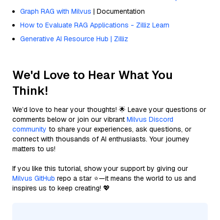
Graph RAG with Milvus
| Documentation
How to Evaluate RAG Applications - Zilliz Learn
Generative AI Resource Hub | Zilliz
We'd Love to Hear What You
Think!
We’d love to hear your thoughts! 🌟 Leave your questions or
comments below or join our vibrant
Milvus Discord
community
to share your experiences, ask questions, or
connect with thousands of AI enthusiasts. Your journey
matters to us!
If you like this tutorial, show your support by giving our
Milvus GitHub
repo a star ⭐—it means the world to us and
inspires us to keep creating! 💖