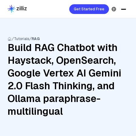
Get Started Free
Tutorials
RAG
Build RAG Chatbot with
Haystack, OpenSearch,
Google Vertex AI Gemini
2.0 Flash Thinking, and
Ollama paraphrase-
multilingual