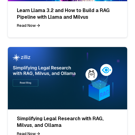
Learn Llama 3.2 and How to Build a RAG
Pipeline with Llama and Milvus
Read Now
Simplifying Legal Research with RAG,
Milvus, and Ollama
Read Now