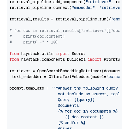
retrieval_pipeline.add_component(
"retriever"
, retrie
retrieval_pipeline.connect(
"embedder"
, 
"retriever"
)

retrieval_results = retrieval_pipeline.run({
"embedd
# for doc in retrieval_results["retriever"]["docume
#     print(doc.content)
#     print("-" * 10)
from
 haystack.utils 
import
from
 haystack.components.builders 
import
 PromptBuild
retriever = OpenSearchEmbeddingRetriever(document_st
 text_embedder = OllamaTextEmbedder(model=
"paraphra
prompt_template = 
"""Answer the following query base
                     not include an answer, reply wi
                     Query: {{query}}

                     Documents:

                     {% for doc in documents %}

                        {{ doc.content }}

                     {% endfor %}

                     Answer: 
