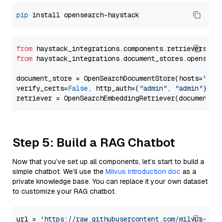
pip
from
 haystack_integrations.components.retrievers.op
from
 haystack_integrations.document_stores.opensear
document_store = OpenSearchDocumentStore(hosts=
"htt
verify_certs=
False
, http_auth=(
"admin"
, 
"admin"
))

Step 5: Build a RAG Chatbot
Now that you’ve set up all components, let’s start to build a
simple chatbot. We’ll use the
Milvus introduction doc
as a
private knowledge base. You can replace it your own dataset
to customize your RAG chatbot.
url = 
'https://raw.githubusercontent.com/milvus-io/