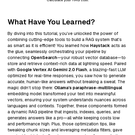
What Have You Learned?
By diving into this tutorial, you’ve unlocked the power of
combining cutting-edge tools to build a RAG system that’s
as smart as it is efficient! You learned how
Haystack
acts as
the glue, seamlessly orchestrating your pipeline by
connecting
OpenSearch
—your robust vector database—to
store and retrieve context-rich data at lightning speed. Paired
with
Google Vertex AI Gemini 2.0 Flash
, a blazing-fast LLM
optimized for real-time responses, you saw how to generate
accurate, human-like answers without breaking a sweat. The
magic didn’t stop there:
Ollama’s paraphrase-multilingual
embedding model transformed your text into meaningful
vectors, ensuring your system understands nuances across
languages and contexts. Together, these components formed
a dynamic RAG pipeline that ingests, indexes, queries, and
generates answers like a pro—all while keeping costs low
and performance high. Plus, those optimization tips, like
tweaking chunk sizes and leveraging metadata filters, gave