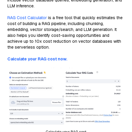
include vector database queries, embedding generation, and
LLM inference.
RAG Cost Calculator
is a free tool that quickly estimates the
cost of building a RAG pipeline, including chunking,
embedding, vector storage/search, and LLM generation. It
also helps you identify cost-saving opportunities and
achieve up to 10x cost reduction on vector databases with
the serverless option.
Calculate your RAG cost now.
Calculate your RAG cost