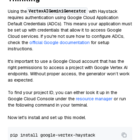
VertexAIGeminiGenerator
Using the
with Haystack
requires authentication using Google Cloud Application
Default Credentials (ADCs). This means your application must
be set up with credentials that allow it to access Google
Cloud services. If you're not sure how to configure ADCs,
check the
official Google documentation
for setup
instructions.
It's important to use a Google Cloud account that has the
right permissions to access a project with Google Vertex AI
endpoints. Without proper access, the generator won’t work
as expected.
To find your project ID, you can either look it up in the
Google Cloud Console under the
resource manager
or run
the following command in your terminal.
Now let's install and set up this model.