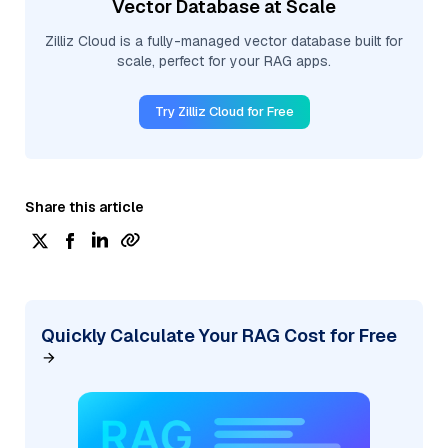
Vector Database at Scale
Zilliz Cloud is a fully-managed vector database built for
scale, perfect for your RAG apps.
Try Zilliz Cloud for Free
Share this article
Quickly Calculate Your RAG Cost for Free