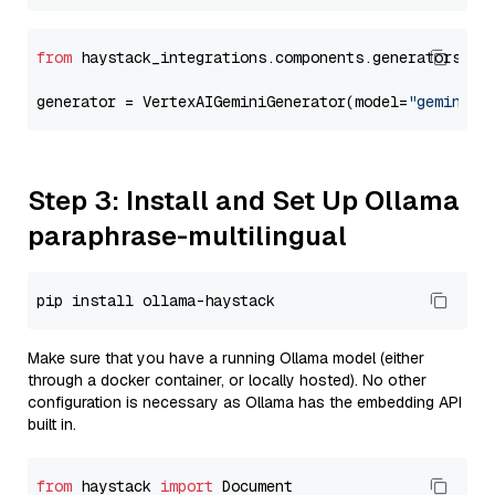
from
 haystack_integrations.components.generators.go
generator = VertexAIGeminiGenerator(model=
"gemini-2
Step 3: Install and Set Up Ollama
paraphrase-multilingual
Make sure that you have a running Ollama model (either
through a docker container, or locally hosted). No other
configuration is necessary as Ollama has the embedding API
built in.
from
 haystack 
import