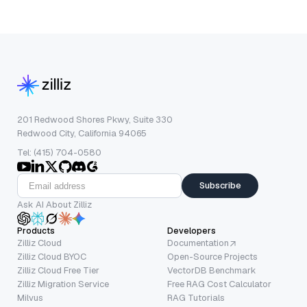
201 Redwood Shores Pkwy, Suite 330
Redwood City, California 94065
Tel: (415) 704-0580
Subscribe
Ask AI About Zilliz
Products
Developers
Zilliz Cloud
Documentation
Zilliz Cloud BYOC
Open-Source Projects
Zilliz Cloud Free Tier
VectorDB Benchmark
Zilliz Migration Service
Free RAG Cost Calculator
Milvus
RAG Tutorials