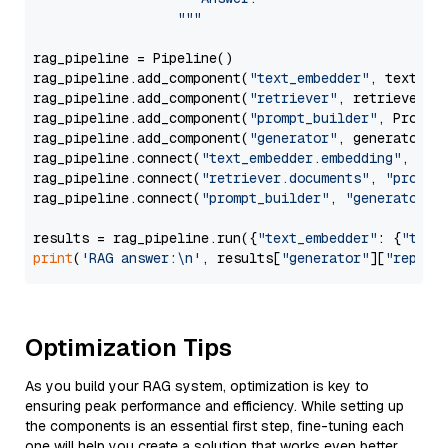
                  """
rag_pipeline = Pipeline()

rag_pipeline.add_component(
"text_embedder"
, text_emb
rag_pipeline.add_component(
"retriever"
, retriever)

rag_pipeline.add_component(
"prompt_builder"
, PromptB
rag_pipeline.add_component(
"generator"
, generator)

rag_pipeline.connect(
"text_embedder.embedding"
, 
"re
rag_pipeline.connect(
"retriever.documents"
, 
"prompt
rag_pipeline.connect(
"prompt_builder"
, 
"generator"
)

results = rag_pipeline.run({
"text_embedder"
: {
"text
print
(
'RAG answer:\n'
, results[
"generator"
][
"replie
Optimization Tips
As you build your RAG system, optimization is key to
ensuring peak performance and efficiency. While setting up
the components is an essential first step, fine-tuning each
one will help you create a solution that works even better