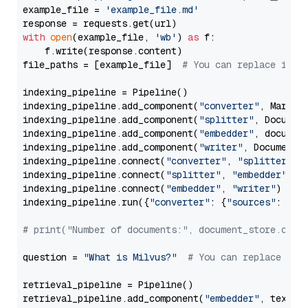
example_file = 
'example_file.md'
with
open
(example_file, 
'wb'
) 
as
 f:

    f.write(response.content)

file_paths = [example_file]  
# You can replace it w
indexing_pipeline = Pipeline()

indexing_pipeline.add_component(
"converter"
, Markdow
indexing_pipeline.add_component(
"splitter"
, Documen
indexing_pipeline.add_component(
"embedder"
, document
indexing_pipeline.add_component(
"writer"
, DocumentWr
indexing_pipeline.connect(
"converter"
, 
"splitter"
)

indexing_pipeline.connect(
"splitter"
, 
"embedder"
)

indexing_pipeline.connect(
"embedder"
, 
"writer"
)

indexing_pipeline.run({
"converter"
: {
"sources"
: file
# print("Number of documents:", document_store.coun
question = 
"What is Milvus?"
# You can replace it 
retrieval_pipeline = Pipeline()

retrieval_pipeline.add_component(
"embedder"
, text_em