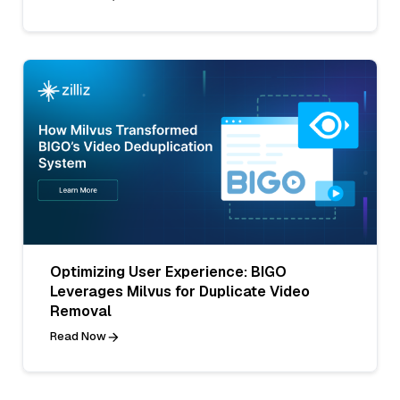
Optimizing User Experience: BIGO
Leverages Milvus for Duplicate Video
Removal
Read Now