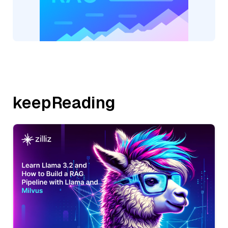
keepReading