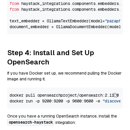
from
 haystack_integrations.components.embedders.oll
from
 haystack_integrations.components.embedders.oll
text_embedder = OllamaTextEmbedder(model=
"paraphras
document_embedder = OllamaDocumentEmbedder(model=
"p
Step 4: Install and Set Up
OpenSearch
If you have Docker set up, we recommend pulling the Docker
image and running it.
docker pull opensearchproject/opensearch:2.11.0

docker run -p 9200:9200 -p 9600:9600 -e 
"discovery.
Once you have a running OpenSearch instance, install the
opensearch-haystack
integration: