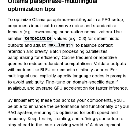
Ollama paraphrase-multilingual
optimization tips
To optimize Ollama paraphrase-multilingual in a RAG setup,
preprocess input text to remove noise and standardize
formats (e.g., lowercasing, punctuation normalization). Use
temperature
smaller
values (e.g., 0.3) for deterministic
max_length
outputs and adjust
to balance context
retention and brevity. Batch processing parallelizes
paraphrasing for efficiency. Cache frequent or repetitive
queries to reduce redundant computations. Validate outputs
with metrics like BLEU or semantic similarity scores. For
multilingual use, explicitly specify language codes in prompts
to avoid ambiguity. Fine-tune on domain-specific data if
available, and leverage GPU acceleration for faster inference.
By implementing these tips across your components, you'll
be able to enhance the performance and functionality of your
RAG system, ensuring it’s optimized for both speed and
accuracy. Keep testing, iterating, and refining your setup to
stay ahead in the ever-evolving world of AI development.