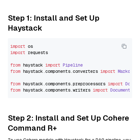
Step 1: Install and Set Up
Haystack
import
import
 requests

from
 haystack 
import
Pipeline
from
 haystack.
components
.
converters
import
Markdown
from
 haystack.
components
.
preprocessors
import
Docum
from
 haystack.
components
.
writers
import
DocumentWri
Step 2: Install and Set Up Cohere
Command R+