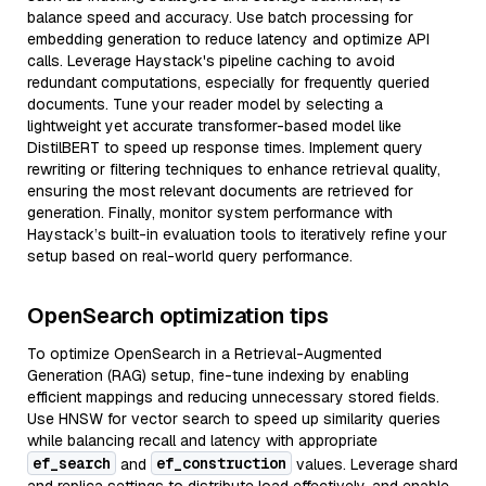
balance speed and accuracy. Use batch processing for
embedding generation to reduce latency and optimize API
calls. Leverage Haystack's pipeline caching to avoid
redundant computations, especially for frequently queried
documents. Tune your reader model by selecting a
lightweight yet accurate transformer-based model like
DistilBERT to speed up response times. Implement query
rewriting or filtering techniques to enhance retrieval quality,
ensuring the most relevant documents are retrieved for
generation. Finally, monitor system performance with
Haystack’s built-in evaluation tools to iteratively refine your
setup based on real-world query performance.
OpenSearch optimization tips
To optimize OpenSearch in a Retrieval-Augmented
Generation (RAG) setup, fine-tune indexing by enabling
efficient mappings and reducing unnecessary stored fields.
Use HNSW for vector search to speed up similarity queries
while balancing recall and latency with appropriate
ef_search
ef_construction
and
values. Leverage shard