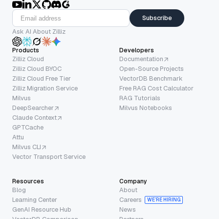
Subscribe
Ask AI About Zilliz
Products
Developers
Zilliz Cloud
Documentation
Zilliz Cloud BYOC
Open-Source Projects
Zilliz Cloud Free Tier
VectorDB Benchmark
Zilliz Migration Service
Free RAG Cost Calculator
Milvus
RAG Tutorials
DeepSearcher
Milvus Notebooks
Claude Context
GPTCache
Attu
Milvus CLI
Vector Transport Service
Resources
Company
Blog
About
Learning Center
Careers
WE’RE HIRING
GenAI Resource Hub
News