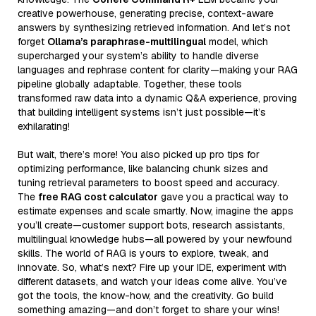
creative powerhouse, generating precise, context-aware
answers by synthesizing retrieved information. And let’s not
forget
Ollama’s paraphrase-multilingual
model, which
supercharged your system’s ability to handle diverse
languages and rephrase content for clarity—making your RAG
pipeline globally adaptable. Together, these tools
transformed raw data into a dynamic Q&A experience, proving
that building intelligent systems isn’t just possible—it’s
exhilarating!
But wait, there’s more! You also picked up pro tips for
optimizing performance, like balancing chunk sizes and
tuning retrieval parameters to boost speed and accuracy.
The
free RAG cost calculator
gave you a practical way to
estimate expenses and scale smartly. Now, imagine the apps
you’ll create—customer support bots, research assistants,
multilingual knowledge hubs—all powered by your newfound
skills. The world of RAG is yours to explore, tweak, and
innovate. So, what’s next? Fire up your IDE, experiment with
different datasets, and watch your ideas come alive. You’ve
got the tools, the know-how, and the creativity. Go build
something amazing—and don’t forget to share your wins!