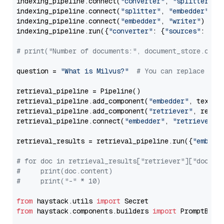
indexing_pipeline.connect(
"converter"
, 
"splitter"
)

indexing_pipeline.connect(
"splitter"
, 
"embedder"
)

indexing_pipeline.connect(
"embedder"
, 
"writer"
)

indexing_pipeline.run({
"converter"
: {
"sources"
: file
# print("Number of documents:", document_store.coun
question = 
"What is Milvus?"
# You can replace it 
retrieval_pipeline = Pipeline()

retrieval_pipeline.add_component(
"embedder"
, text_em
retrieval_pipeline.add_component(
"retriever"
, retrie
retrieval_pipeline.connect(
"embedder"
, 
"retriever"
)

retrieval_results = retrieval_pipeline.run({
"embedd
# for doc in retrieval_results["retriever"]["docume
#     print(doc.content)
#     print("-" * 10)
from
 haystack.utils 
import
from
 haystack.components.builders 
import
 PromptBuild