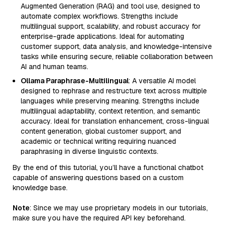
Augmented Generation (RAG) and tool use, designed to
automate complex workflows. Strengths include
multilingual support, scalability, and robust accuracy for
enterprise-grade applications. Ideal for automating
customer support, data analysis, and knowledge-intensive
tasks while ensuring secure, reliable collaboration between
AI and human teams.
Ollama Paraphrase-Multilingual
: A versatile AI model
designed to rephrase and restructure text across multiple
languages while preserving meaning. Strengths include
multilingual adaptability, context retention, and semantic
accuracy. Ideal for translation enhancement, cross-lingual
content generation, global customer support, and
academic or technical writing requiring nuanced
paraphrasing in diverse linguistic contexts.
By the end of this tutorial, you’ll have a functional chatbot
capable of answering questions based on a custom
knowledge base.
Note
: Since we may use proprietary models in our tutorials,
make sure you have the required API key beforehand.