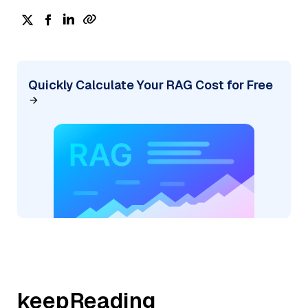
Quickly Calculate Your RAG Cost for Free
keepReading