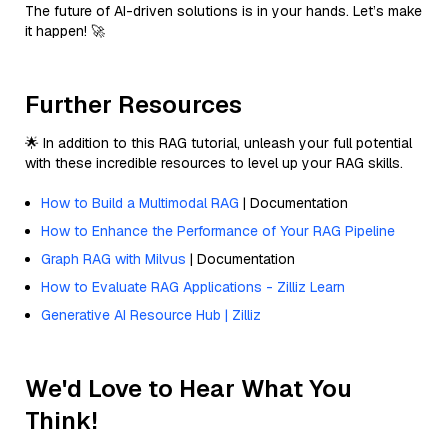
The future of AI-driven solutions is in your hands. Let’s make
it happen! 🚀
Further Resources
🌟 In addition to this RAG tutorial, unleash your full potential
with these incredible resources to level up your RAG skills.
How to Build a Multimodal RAG
| Documentation
How to Enhance the Performance of Your RAG Pipeline
Graph RAG with Milvus
| Documentation
How to Evaluate RAG Applications - Zilliz Learn
Generative AI Resource Hub | Zilliz
We'd Love to Hear What You
Think!