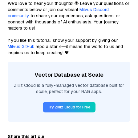
We’d love to hear your thoughts! 🌟 Leave your questions or
comments below or join our vibrant
Milvus Discord
community
to share your experiences, ask questions, or
connect with thousands of AI enthusiasts. Your journey
matters to us!
If you like this tutorial, show your support by giving our
Milvus GitHub
repo a star ⭐—it means the world to us and
inspires us to keep creating! 💖
Vector Database at Scale
Zilliz Cloud is a fully-managed vector database built for
scale, perfect for your RAG apps.
Try Zilliz Cloud for Free
Share this article