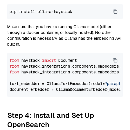
Make sure that you have a running Ollama model (either
through a docker container, or locally hosted). No other
configuration is necessary as Ollama has the embedding API
built in.
from
 haystack 
import
from
 haystack_integrations.components.embedders.oll
from
 haystack_integrations.components.embedders.oll
text_embedder = OllamaTextEmbedder(model=
"paraphras
document_embedder = OllamaDocumentEmbedder(model=
"p
Step 4: Install and Set Up
OpenSearch