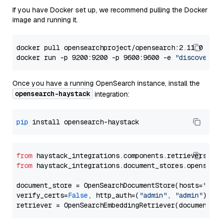
If you have Docker set up, we recommend pulling the Docker
image and running it.
docker pull opensearchproject/opensearch:2.11.0

docker run -p 9200:9200 -p 9600:9600 -e 
"discovery.
Once you have a running OpenSearch instance, install the
opensearch-haystack
integration:
pip
from
 haystack_integrations.components.retrievers.op
from
 haystack_integrations.document_stores.opensear
document_store = OpenSearchDocumentStore(hosts=
"htt
verify_certs=
False
, http_auth=(
"admin"
, 
"admin"
))
