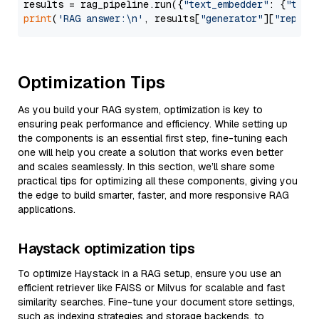
results = rag_pipeline.run({
"text_embedder"
: {
"text
print
(
'RAG answer:\n'
, results[
"generator"
][
"replie
Optimization Tips
As you build your RAG system, optimization is key to
ensuring peak performance and efficiency. While setting up
the components is an essential first step, fine-tuning each
one will help you create a solution that works even better
and scales seamlessly. In this section, we’ll share some
practical tips for optimizing all these components, giving you
the edge to build smarter, faster, and more responsive RAG
applications.
Haystack optimization tips
To optimize Haystack in a RAG setup, ensure you use an
efficient retriever like FAISS or Milvus for scalable and fast
similarity searches. Fine-tune your document store settings,
such as indexing strategies and storage backends, to