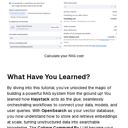
Calculate your RAG cost
What Have You Learned?
By diving into this tutorial, you’ve unlocked the magic of
building a powerful RAG system from the ground up! You
learned how
Haystack
acts as the glue, seamlessly
orchestrating workflows to connect your data, models, and
user queries. With
OpenSearch
as your vector database,
you now understand how to store and retrieve embeddings
at scale, turning unstructured data into searchable
knowledge. The
Cohere Command R+
LLM became your