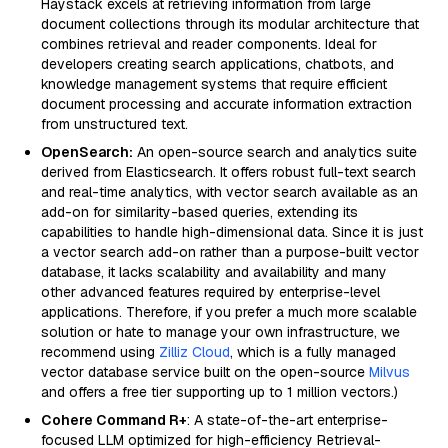
Haystack excels at retrieving information from large
document collections through its modular architecture that
combines retrieval and reader components. Ideal for
developers creating search applications, chatbots, and
knowledge management systems that require efficient
document processing and accurate information extraction
from unstructured text.
OpenSearch:
An open-source search and analytics suite
derived from Elasticsearch. It offers robust full-text search
and real-time analytics, with vector search available as an
add-on for similarity-based queries, extending its
capabilities to handle high-dimensional data. Since it is just
a vector search add-on rather than a purpose-built vector
database, it lacks scalability and availability and many
other advanced features required by enterprise-level
applications. Therefore, if you prefer a much more scalable
solution or hate to manage your own infrastructure, we
recommend using
Zilliz Cloud
, which is a fully managed
vector database service built on the open-source
Milvus
and offers a free tier supporting up to 1 million vectors.)
Cohere Command R+
: A state-of-the-art enterprise-
focused LLM optimized for high-efficiency Retrieval-