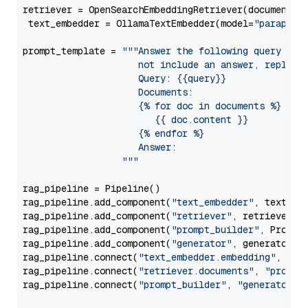
retriever = OpenSearchEmbeddingRetriever(document_st
 text_embedder = OllamaTextEmbedder(model=
"paraphra
prompt_template = 
"""Answer the following query base
                     not include an answer, reply wi
                     Query: {{query}}

                     Documents:

                     {% for doc in documents %}

                        {{ doc.content }}

                     {% endfor %}

                     Answer: 

                  """
rag_pipeline = Pipeline()

rag_pipeline.add_component(
"text_embedder"
, text_emb
rag_pipeline.add_component(
"retriever"
, retriever)

rag_pipeline.add_component(
"prompt_builder"
, PromptB
rag_pipeline.add_component(
"generator"
, generator)

rag_pipeline.connect(
"text_embedder.embedding"
, 
"re
rag_pipeline.connect(
"retriever.documents"
, 
"prompt
rag_pipeline.connect(
"prompt_builder"
, 
"generator"
)
