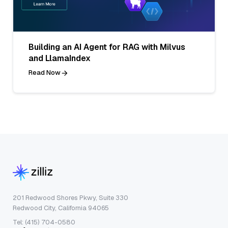
Building an AI Agent for RAG with Milvus
and LlamaIndex
Read Now
201 Redwood Shores Pkwy, Suite 330
Redwood City, California 94065
Tel: (415) 704-0580