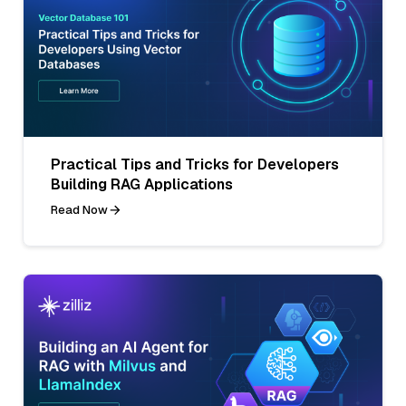
Practical Tips and Tricks for Developers
Building RAG Applications
Read Now