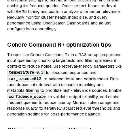
and replica settings to distribute load effectively, and enable
caching for frequent queries. Optimize text-based retrieval
with BM25 tuning and custom analyzers for better relevance.
Regularly monitor cluster health, index size, and query
performance using OpenSearch Dashboards and adjust
configurations accordingly.
Cohere Command R+ optimization tips
To optimize Cohere Command R+ in a RAG setup, preprocess
input queries by chunking large texts and filtering irrelevant
context to reduce noise. Use retrieval-friendly parameters like
temperature=0.3
for focused responses and
max_tokens=512
to balance detail and conciseness. Fine-
tune document retrieval with semantic reranking and
metadata filtering to prioritize high-relevance sources. Enable
confidence_score
to validate output reliability, and cache
frequent queries to reduce latency. Monitor token usage and
response quality to iteratively adjust retrieval thresholds and
generation settings for cost-performance balance.