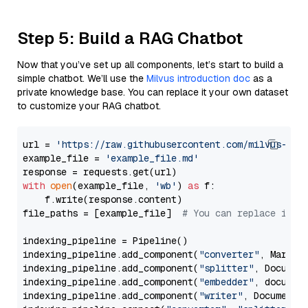
Step 5: Build a RAG Chatbot
Now that you’ve set up all components, let’s start to build a
simple chatbot. We’ll use the
Milvus introduction doc
as a
private knowledge base. You can replace it your own dataset
to customize your RAG chatbot.
url = 
'https://raw.githubusercontent.com/milvus-io/
example_file = 
'example_file.md'
with
open
(example_file, 
'wb'
) 
as
 f:

    f.write(response.content)

file_paths = [example_file]  
# You can replace it w
indexing_pipeline = Pipeline()

indexing_pipeline.add_component(
"converter"
, Markdow
indexing_pipeline.add_component(
"splitter"
, Documen
indexing_pipeline.add_component(
"embedder"
, document
indexing_pipeline.add_component(
"writer"
, DocumentWr