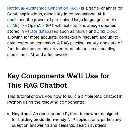
Retrieval-Augmented Generation (RAG)
is a game-changer for
GenAI applications, especially in conversational AI. It
combines the power of pre-trained large language models
(
LLMs
) like OpenAI’s GPT with external knowledge sources
stored in
vector databases
such as
Milvus
and
Zilliz Cloud
,
allowing for more accurate, contextually relevant, and up-to-
date response generation. A RAG pipeline usually consists of
four basic components: a vector database, an embedding
model, an LLM, and a framework.
Key Components We'll Use for
This RAG Chatbot
This tutorial shows you how to build a simple RAG chatbot in
Python
using the following components:
Haystack
: An open-source Python framework designed
for building production-ready NLP applications, particularly
question answering and semantic search systems.