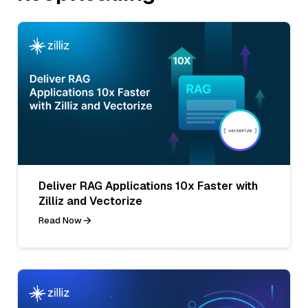
Deliver RAG Applications 10x Faster with
Zilliz and Vectorize
Read Now