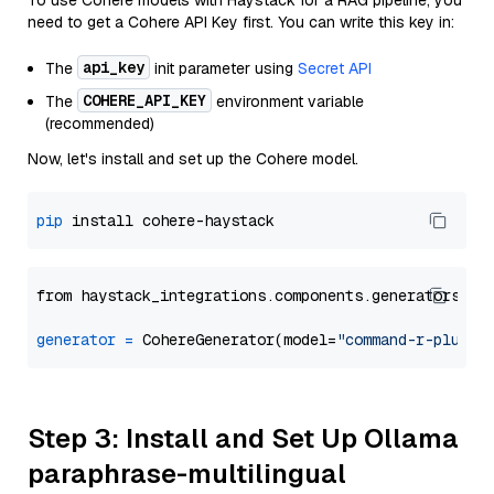
To use Cohere models with Haystack for a RAG pipeline, you
need to get a Cohere API Key first. You can write this key in:
api_key
The
init parameter using
Secret API
COHERE_API_KEY
The
environment variable
(recommended)
Now, let's install and set up the Cohere model.
pip
from haystack_integrations.components.generators.co
generator
=
 CohereGenerator(model=
"command-r-plus"
Step 3: Install and Set Up Ollama
paraphrase-multilingual