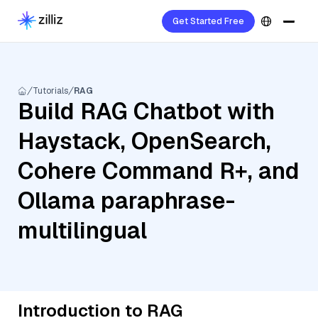
Get Started Free
Tutorials
RAG
Build RAG Chatbot with
Haystack, OpenSearch,
Cohere Command R+, and
Ollama paraphrase-
multilingual
Introduction to RAG