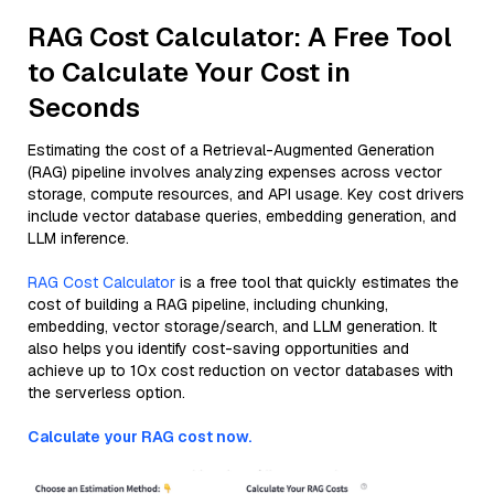
RAG Cost Calculator: A Free Tool
to Calculate Your Cost in
Seconds
Estimating the cost of a Retrieval-Augmented Generation
(RAG) pipeline involves analyzing expenses across vector
storage, compute resources, and API usage. Key cost drivers
include vector database queries, embedding generation, and
LLM inference.
RAG Cost Calculator
is a free tool that quickly estimates the
cost of building a RAG pipeline, including chunking,
embedding, vector storage/search, and LLM generation. It
also helps you identify cost-saving opportunities and
achieve up to 10x cost reduction on vector databases with
the serverless option.
Calculate your RAG cost now.