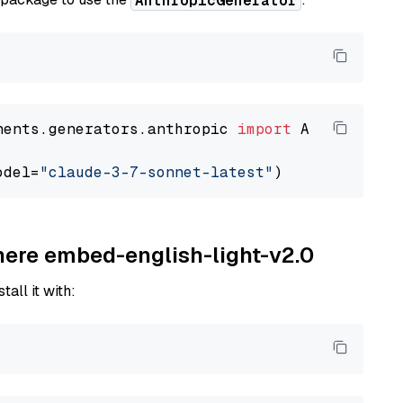
AnthropicGenerator
nents.generators.anthropic 
import
 AnthropicGen
odel=
"claude-3-7-sonnet-latest"
ohere embed-english-light-v2.0
tall it with: