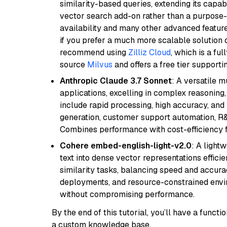
similarity-based queries, extending its capabil
vector search add-on rather than a purpose-bu
availability and many other advanced feature
if you prefer a much more scalable solution 
recommend using
Zilliz Cloud
, which is a fu
source
Milvus
and offers a free tier supportin
Anthropic Claude 3.7 Sonnet
: A versatile 
applications, excelling in complex reasoning, 
include rapid processing, high accuracy, and 
generation, customer support automation, R&
Combines performance with cost-efficiency 
Cohere embed-english-light-v2.0
: A light
text into dense vector representations efficien
similarity tasks, balancing speed and accurac
deployments, and resource-constrained envir
without compromising performance.
By the end of this tutorial, you’ll have a func
a custom knowledge base.