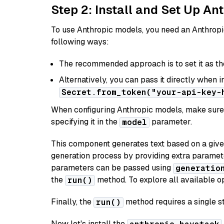
Step 2: Install and Set Up An
To use Anthropic models, you need an Anthropic
following ways:
The recommended approach is to set it as t
Alternatively, you can pass it directly when 
Secret.from_token("your-api-key-
When configuring Anthropic models, make sure 
specifying it in the
parameter.
model
This component generates text based on a give
generation process by providing extra paramet
parameters can be passed using
generatio
the
method. To explore all available op
run()
Finally, the
method requires a single st
run()
Now let's install the