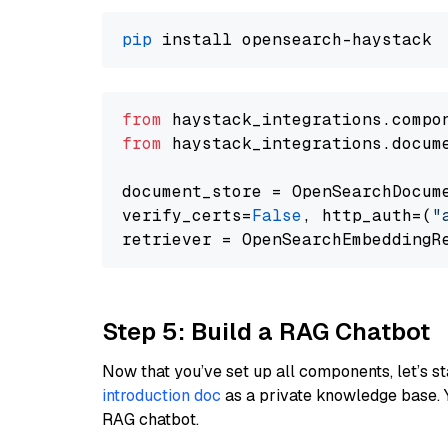
pip
from
 haystack_integrations.compo
from
 haystack_integrations.docum
document_store = OpenSearchDocum
verify_certs=
False
, http_auth=(
"
Step 5: Build a RAG Chatbot
Now that you’ve set up all components, let’s st
introduction doc
as a private knowledge base. 
RAG chatbot.