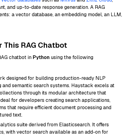
ant, and up-to-date response generation. A RAG
nents: a vector database, an embedding model, an LLM,
r This RAG Chatbot
 RAG chatbot in
Python
using the following
k designed for building production-ready NLP
ng and semantic search systems. Haystack excels at
ollections through its modular architecture that
deal for developers creating search applications,
 that require efficient document processing and
ured text.
ytics suite derived from Elasticsearch. It offers
cs, with vector search available as an add-on for