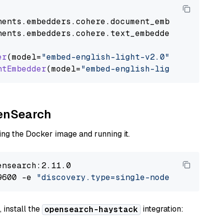
nents
.
embedders
.
cohere
.
document_embedder
impo
nents
.
embedders
.
cohere
.
text_embedder
import
C
er
(model=
"embed-english-light-v2.0"
)

ntEmbedder
(model=
"embed-english-light-v2.0"
penSearch
ng the Docker image and running it.
nsearch:2.11.0

9600 -e 
"discovery.type=single-node"
 -e 
"ES_J
 install the
integration:
opensearch-haystack