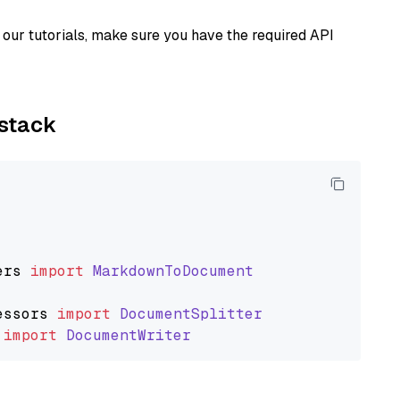
our tutorials, make sure you have the required API
ystack
ers
import
MarkdownToDocument
essors
import
DocumentSplitter
import
DocumentWriter