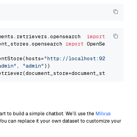
nents.retrievers.opensearch  
import
ent_stores.opensearch 
import
 OpenSearchDocumen
entStore(hosts=
"http://localhost:9200"
, use_s
admin"
, 
"admin"
))

art to build a simple chatbot. We’ll use the
Milvus
You can replace it your own dataset to customize your