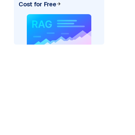
Cost for Free