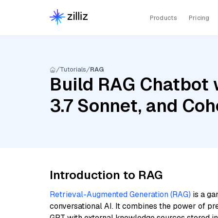
Products
Pricing
Tutorials
RAG
Build RAG Chatbot 
3.7 Sonnet, and Coh
Introduction to RAG
Retrieval-Augmented Generation (RAG)
is a ga
conversational AI. It combines the power of pr
GPT with external knowledge sources stored i