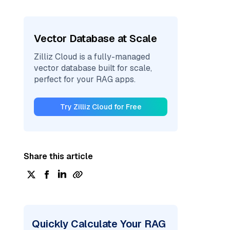
Vector Database at Scale
Zilliz Cloud is a fully-managed
vector database built for scale,
perfect for your RAG apps.
Try Zilliz Cloud for Free
Share this article
Quickly Calculate Your RAG