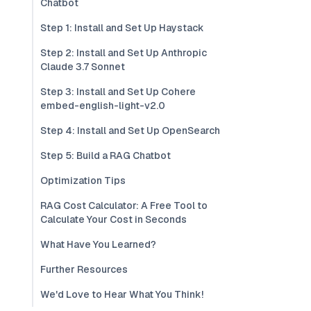
Chatbot
Step 1: Install and Set Up Haystack
Step 2: Install and Set Up Anthropic
Claude 3.7 Sonnet
Step 3: Install and Set Up Cohere
embed-english-light-v2.0
Step 4: Install and Set Up OpenSearch
Step 5: Build a RAG Chatbot
Optimization Tips
RAG Cost Calculator: A Free Tool to
Calculate Your Cost in Seconds
What Have You Learned?
Further Resources
We'd Love to Hear What You Think!