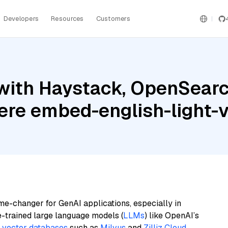
Developers
Resources
Customers
with Haystack, OpenSearc
ere embed-english-light-
me-changer for GenAI applications, especially in
e-trained large language models (
LLMs
) like OpenAI’s
n
vector databases
such as
Milvus
and
Zilliz Cloud
,