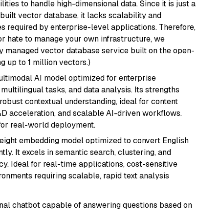
ities to handle high-dimensional data. Since it is just a
ilt vector database, it lacks scalability and
s required by enterprise-level applications. Therefore,
or hate to manage your own infrastructure, we
lly managed vector database service built on the open-
g up to 1 million vectors.)
multimodal AI model optimized for enterprise
multilingual tasks, and data analysis. Its strengths
robust contextual understanding, ideal for content
D acceleration, and scalable AI-driven workflows.
for real-world deployment.
weight embedding model optimized to convert English
tly. It excels in semantic search, clustering, and
y. Ideal for real-time applications, cost-sensitive
onments requiring scalable, rapid text analysis
tional chatbot capable of answering questions based on