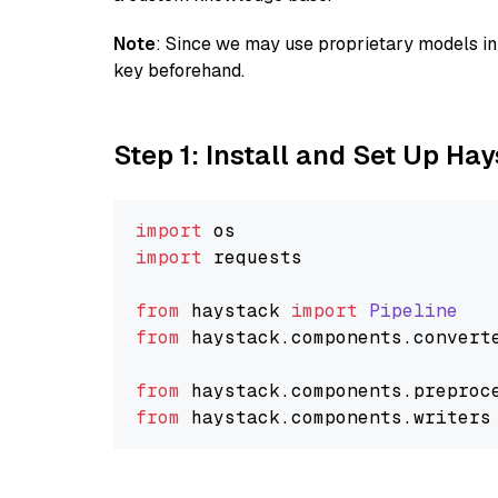
Note
: Since we may use proprietary models in 
key beforehand.
Step 1: Install and Set Up Ha
import
import
 requests

from
 haystack 
import
Pipeline
from
 haystack.
components
.
convert
from
 haystack.
components
.
preproc
from
 haystack.
components
.
writers