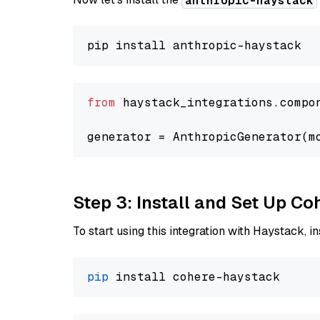
anthropic-haystack
from
 haystack_integrations.compo
generator = AnthropicGenerator(m
Step 3: Install and Set Up C
To start using this integration with Haystack, ins
pip