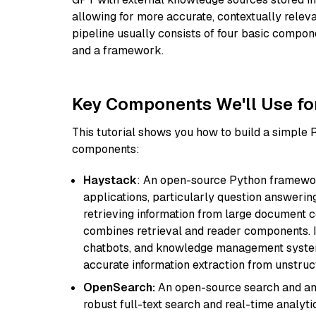
allowing for more accurate, contextually relev
pipeline usually consists of four basic compo
and a framework.
Key Components We'll Use fo
This tutorial shows you how to build a simple
components:
Haystack
: An open-source Python framewor
applications, particularly question answeri
retrieving information from large document c
combines retrieval and reader components. I
chatbots, and knowledge management systems
accurate information extraction from unstruct
OpenSearch:
An open-source search and anal
robust full-text search and real-time analyti