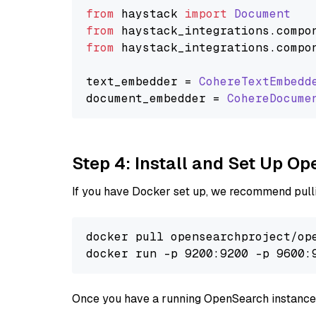
from
 haystack 
import
Document
from
 haystack_integrations.
compo
from
 haystack_integrations.
compo
text_embedder = 
CohereTextEmbedd
document_embedder = 
CohereDocume
Step 4: Install and Set Up O
If you have Docker set up, we recommend pulli
docker pull opensearchproject/ope
docker run -p 9200:9200 -p 9600:
Once you have a running OpenSearch instance,