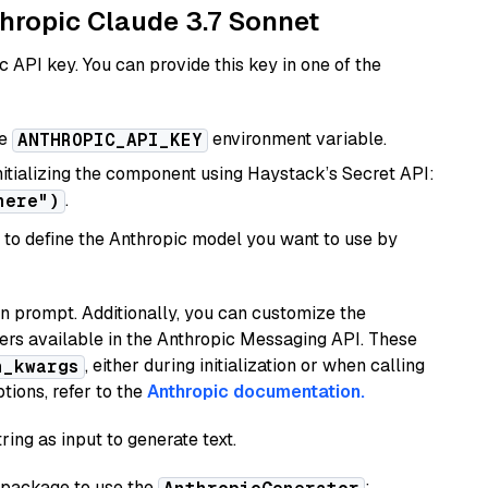
thropic Claude 3.7 Sonnet
 API key. You can provide this key in one of the
he
environment variable.
ANTHROPIC_API_KEY
initializing the component using Haystack’s Secret API:
.
here")
to define the Anthropic model you want to use by
n prompt. Additionally, you can customize the
ers available in the Anthropic Messaging API. These
, either during initialization or when calling
n_kwargs
tions, refer to the
Anthropic documentation.
ring as input to generate text.
package to use the
: