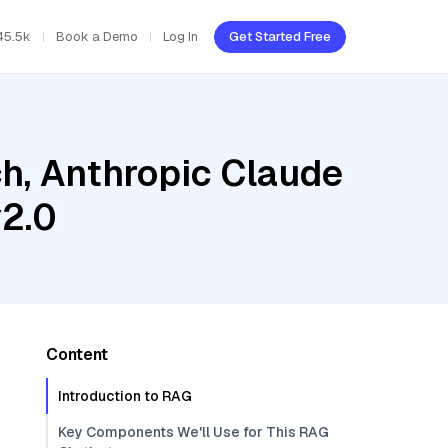
45.5k
Book a Demo
Log In
Get Started Free
h, Anthropic Claude
v2.0
Content
Introduction to RAG
Key Components We'll Use for This RAG