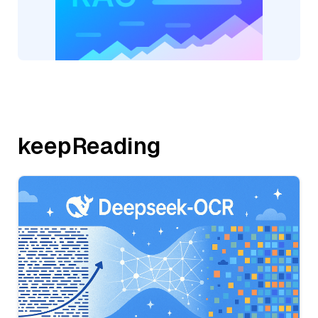
keepReading