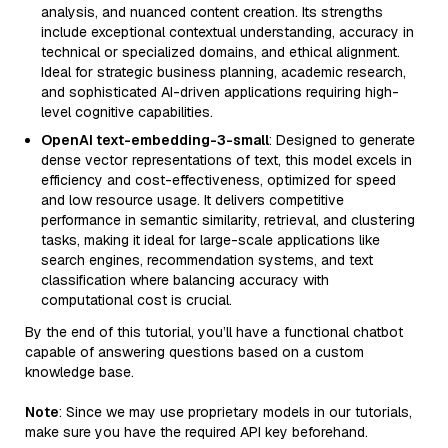
analysis, and nuanced content creation. Its strengths
include exceptional contextual understanding, accuracy in
technical or specialized domains, and ethical alignment.
Ideal for strategic business planning, academic research,
and sophisticated AI-driven applications requiring high-
level cognitive capabilities.
OpenAI text-embedding-3-small
: Designed to generate
dense vector representations of text, this model excels in
efficiency and cost-effectiveness, optimized for speed
and low resource usage. It delivers competitive
performance in semantic similarity, retrieval, and clustering
tasks, making it ideal for large-scale applications like
search engines, recommendation systems, and text
classification where balancing accuracy with
computational cost is crucial.
By the end of this tutorial, you’ll have a functional chatbot
capable of answering questions based on a custom
knowledge base.
Note
: Since we may use proprietary models in our tutorials,
make sure you have the required API key beforehand.