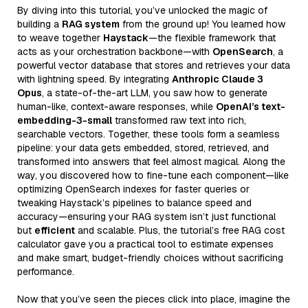
By diving into this tutorial, you’ve unlocked the magic of
building a
RAG system
from the ground up! You learned how
to weave together
Haystack
—the flexible framework that
acts as your orchestration backbone—with
OpenSearch
, a
powerful vector database that stores and retrieves your data
with lightning speed. By integrating
Anthropic Claude 3
Opus
, a state-of-the-art LLM, you saw how to generate
human-like, context-aware responses, while
OpenAI’s text-
embedding-3-small
transformed raw text into rich,
searchable vectors. Together, these tools form a seamless
pipeline: your data gets embedded, stored, retrieved, and
transformed into answers that feel almost magical. Along the
way, you discovered how to fine-tune each component—like
optimizing OpenSearch indexes for faster queries or
tweaking Haystack’s pipelines to balance speed and
accuracy—ensuring your RAG system isn’t just functional
but
efficient
and scalable. Plus, the tutorial’s free RAG cost
calculator gave you a practical tool to estimate expenses
and make smart, budget-friendly choices without sacrificing
performance.
Now that you’ve seen the pieces click into place, imagine the