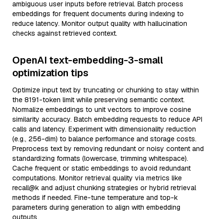
ambiguous user inputs before retrieval. Batch process
embeddings for frequent documents during indexing to
reduce latency. Monitor output quality with hallucination
checks against retrieved context.
OpenAI text-embedding-3-small
optimization tips
Optimize input text by truncating or chunking to stay within
the 8191-token limit while preserving semantic context.
Normalize embeddings to unit vectors to improve cosine
similarity accuracy. Batch embedding requests to reduce API
calls and latency. Experiment with dimensionality reduction
(e.g., 256-dim) to balance performance and storage costs.
Preprocess text by removing redundant or noisy content and
standardizing formats (lowercase, trimming whitespace).
Cache frequent or static embeddings to avoid redundant
computations. Monitor retrieval quality via metrics like
recall@k and adjust chunking strategies or hybrid retrieval
methods if needed. Fine-tune temperature and top-k
parameters during generation to align with embedding
outputs.