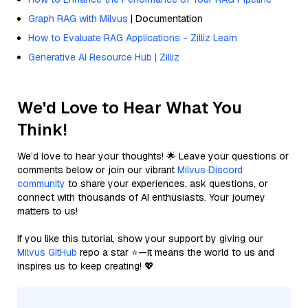
Graph RAG with Milvus
| Documentation
How to Evaluate RAG Applications - Zilliz Learn
Generative AI Resource Hub | Zilliz
We'd Love to Hear What You
Think!
We’d love to hear your thoughts! 🌟 Leave your questions or
comments below or join our vibrant
Milvus Discord
community
to share your experiences, ask questions, or
connect with thousands of AI enthusiasts. Your journey
matters to us!
If you like this tutorial, show your support by giving our
Milvus GitHub
repo a star ⭐—it means the world to us and
inspires us to keep creating! 💖