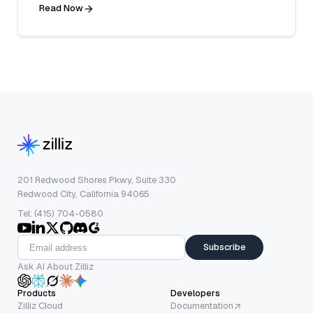
Read Now
201 Redwood Shores Pkwy, Suite 330
Redwood City, California 94065
Tel: (415) 704-0580
Subscribe
Ask AI About Zilliz
Products
Developers
Zilliz Cloud
Documentation