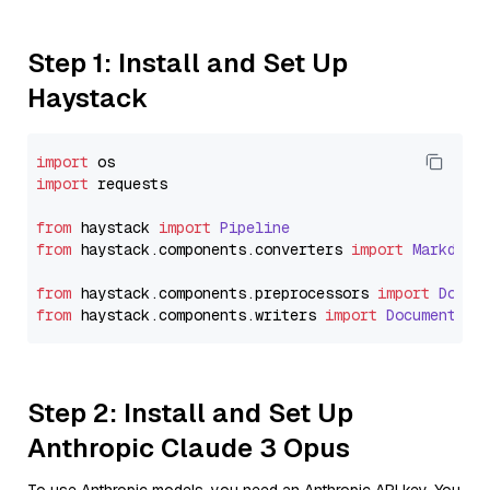
Step 1: Install and Set Up
Haystack
import
import
 requests

from
 haystack 
import
Pipeline
from
 haystack.
components
.
converters
import
Markdown
from
 haystack.
components
.
preprocessors
import
Docum
from
 haystack.
components
.
writers
import
DocumentWri
Step 2: Install and Set Up
Anthropic Claude 3 Opus