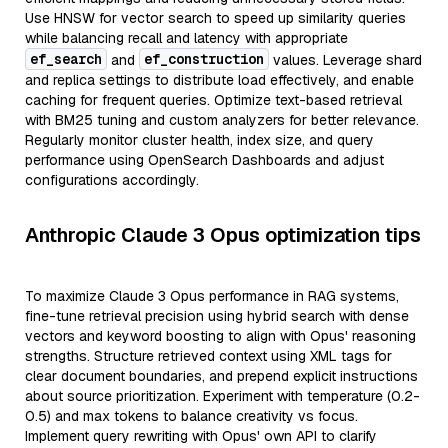
Use HNSW for vector search to speed up similarity queries
while balancing recall and latency with appropriate
ef_search
ef_construction
and
values. Leverage shard
and replica settings to distribute load effectively, and enable
caching for frequent queries. Optimize text-based retrieval
with BM25 tuning and custom analyzers for better relevance.
Regularly monitor cluster health, index size, and query
performance using OpenSearch Dashboards and adjust
configurations accordingly.
Anthropic Claude 3 Opus optimization tips
To maximize Claude 3 Opus performance in RAG systems,
fine-tune retrieval precision using hybrid search with dense
vectors and keyword boosting to align with Opus' reasoning
strengths. Structure retrieved context using XML tags for
clear document boundaries, and prepend explicit instructions
about source prioritization. Experiment with temperature (0.2-
0.5) and max tokens to balance creativity vs focus.
Implement query rewriting with Opus' own API to clarify