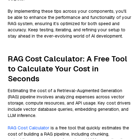
By implementing these tips across your components, you'll
be able to enhance the performance and functionality of your
RAG system, ensuring it’s optimized for both speed and
accuracy. Keep testing, iterating, and refining your setup to
stay ahead in the ever-evolving world of AI development.
RAG Cost Calculator: A Free Tool
to Calculate Your Cost in
Seconds
Estimating the cost of a Retrieval-Augmented Generation
(RAG) pipeline involves analyzing expenses across vector
storage, compute resources, and API usage. Key cost drivers
include vector database queries, embedding generation, and
LLM inference.
RAG Cost Calculator
is a free tool that quickly estimates the
cost of building a RAG pipeline, including chunking,