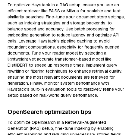
To optimize Haystack in a RAG setup, ensure you use an
efficient retriever like FAISS or Milvus for scalable and fast
similarity searches. Fine-tune your document store settings,
such as indexing strategies and storage backends, to
balance speed and accuracy. Use batch processing for
embedding generation to reduce latency and optimize API
calls. Leverage Haystack's pipeline caching to avoid
redundant computations, especially for frequently queried
documents. Tune your reader model by selecting a
lightweight yet accurate transformer-based model like
DistilBERT to speed up response times. Implement query
rewriting or filtering techniques to enhance retrieval quality,
ensuring the most relevant documents are retrieved for
generation. Finally, monitor system performance with
Haystack’s built-in evaluation tools to iteratively refine your
setup based on real-world query performance.
OpenSearch optimization tips
To optimize OpenSearch in a Retrieval-Augmented
Generation (RAG) setup, fine-tune indexing by enabling
efficient mappings and reducing unnecessary stored fields.