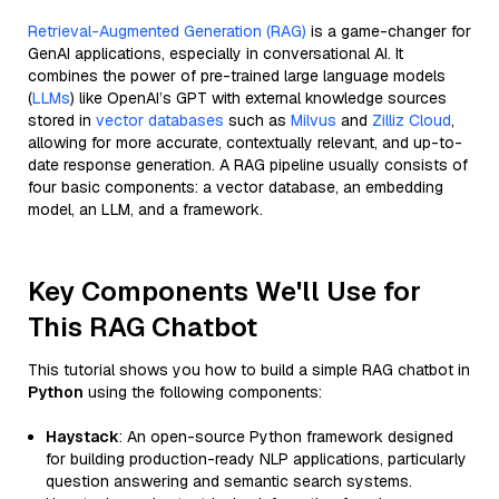
Retrieval-Augmented Generation (RAG)
is a game-changer for
GenAI applications, especially in conversational AI. It
combines the power of pre-trained large language models
(
LLMs
) like OpenAI’s GPT with external knowledge sources
stored in
vector databases
such as
Milvus
and
Zilliz Cloud
,
allowing for more accurate, contextually relevant, and up-to-
date response generation. A RAG pipeline usually consists of
four basic components: a vector database, an embedding
model, an LLM, and a framework.
Key Components We'll Use for
This RAG Chatbot
This tutorial shows you how to build a simple RAG chatbot in
Python
using the following components:
Haystack
: An open-source Python framework designed
for building production-ready NLP applications, particularly
question answering and semantic search systems.