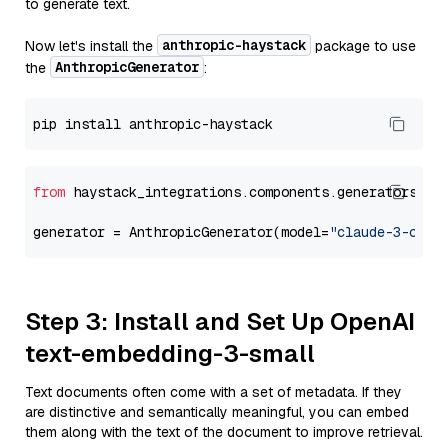
to generate text.
anthropic-haystack
Now let's install the
package to use
AnthropicGenerator
the
:
from
 haystack_integrations.components.generators.an
generator = AnthropicGenerator(model=
"claude-3-opus
Step 3: Install and Set Up OpenAI
text-embedding-3-small
Text documents often come with a set of metadata. If they
are distinctive and semantically meaningful, you can embed
them along with the text of the document to improve retrieval.