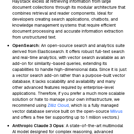
Haystack excels at retrieving information from large
document collections through its modular architecture that
combines retrieval and reader components. Ideal for
developers creating search applications, chatbots, and
knowledge management systems that require efficient
document processing and accurate information extraction
from unstructured text.
OpenSearch:
An open-source search and analytics suite
derived from Elasticsearch. It offers robust full-text search
and real-time analytics, with vector search available as an
add-on for similarity-based queries, extending its
capabilities to handle high-dimensional data. Since it is just
a vector search add-on rather than a purpose-built vector
database, it lacks scalability and availability and many
other advanced features required by enterprise-level
applications. Therefore, if you prefer a much more scalable
solution or hate to manage your own infrastructure, we
recommend using
Zilliz Cloud
, which is a fully managed
vector database service built on the open-source
Milvus
and offers a free tier supporting up to 1 million vectors.)
Anthropic Claude 3 Opus
: A state-of-the-art multimodal
AI model designed for complex reasoning, advanced