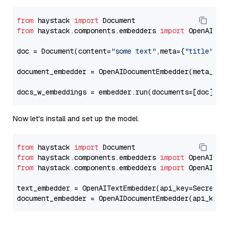
from
 haystack 
import
from
 haystack.components.embedders 
import
 OpenAIDocu
doc = Document(content=
"some text"
,meta={
"title"
: 
"
document_embedder = OpenAIDocumentEmbedder(meta_fie
docs_w_embeddings = embedder.run(documents=[doc])[
"
Now let's install and set up the model.
from
 haystack 
import
from
 haystack.components.embedders 
import
from
 haystack.components.embedders 
import
 OpenAIText
text_embedder = OpenAITextEmbedder(api_key=Secret.f
document_embedder = OpenAIDocumentEmbedder(api_key=