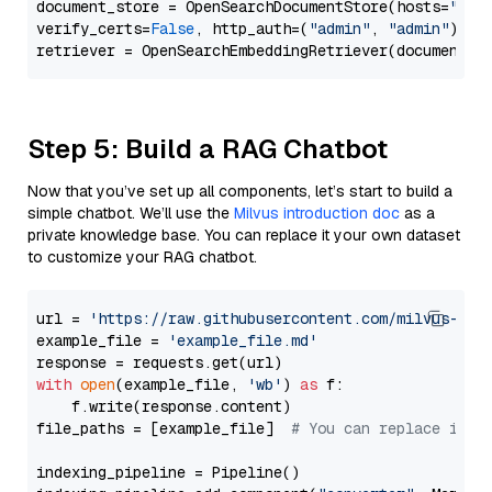
document_store = OpenSearchDocumentStore(hosts=
"htt
verify_certs=
False
, http_auth=(
"admin"
, 
"admin"
))

Step 5: Build a RAG Chatbot
Now that you’ve set up all components, let’s start to build a
simple chatbot. We’ll use the
Milvus introduction doc
as a
private knowledge base. You can replace it your own dataset
to customize your RAG chatbot.
url = 
'https://raw.githubusercontent.com/milvus-io/
example_file = 
'example_file.md'
with
open
(example_file, 
'wb'
) 
as
 f:

    f.write(response.content)

file_paths = [example_file]  
# You can replace it w
indexing_pipeline = Pipeline()
