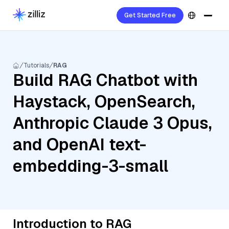
Get Started Free
Tutorials
RAG
Build RAG Chatbot with
Haystack, OpenSearch,
Anthropic Claude 3 Opus,
and OpenAI text-
embedding-3-small
Introduction to RAG