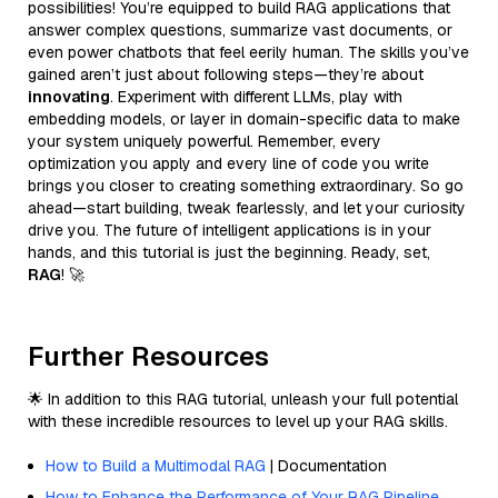
possibilities! You’re equipped to build RAG applications that
answer complex questions, summarize vast documents, or
even power chatbots that feel eerily human. The skills you’ve
gained aren’t just about following steps—they’re about
innovating
. Experiment with different LLMs, play with
embedding models, or layer in domain-specific data to make
your system uniquely powerful. Remember, every
optimization you apply and every line of code you write
brings you closer to creating something extraordinary. So go
ahead—start building, tweak fearlessly, and let your curiosity
drive you. The future of intelligent applications is in your
hands, and this tutorial is just the beginning. Ready, set,
RAG
! 🚀
Further Resources
🌟 In addition to this RAG tutorial, unleash your full potential
with these incredible resources to level up your RAG skills.
How to Build a Multimodal RAG
| Documentation
How to Enhance the Performance of Your RAG Pipeline