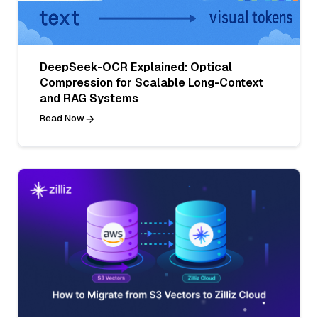
DeepSeek-OCR Explained: Optical
Compression for Scalable Long-Context
and RAG Systems
Read Now