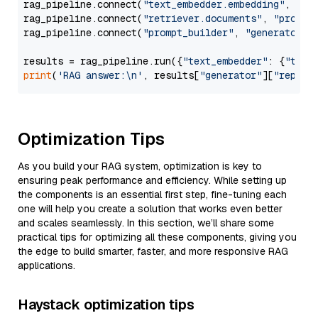
rag_pipeline.connect(
"text_embedder.embedding"
, 
"re
rag_pipeline.connect(
"retriever.documents"
, 
"prompt
rag_pipeline.connect(
"prompt_builder"
, 
"generator"
)

results = rag_pipeline.run({
"text_embedder"
: {
"text
print
(
'RAG answer:\n'
, results[
"generator"
][
"replie
Optimization Tips
As you build your RAG system, optimization is key to
ensuring peak performance and efficiency. While setting up
the components is an essential first step, fine-tuning each
one will help you create a solution that works even better
and scales seamlessly. In this section, we’ll share some
practical tips for optimizing all these components, giving you
the edge to build smarter, faster, and more responsive RAG
applications.
Haystack optimization tips