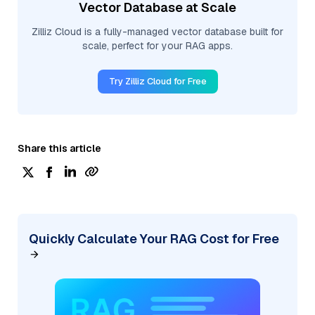
Vector Database at Scale
Zilliz Cloud is a fully-managed vector database built for
scale, perfect for your RAG apps.
Try Zilliz Cloud for Free
Share this article
Quickly Calculate Your RAG Cost for Free