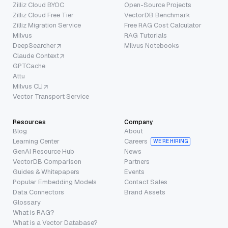
Zilliz Cloud BYOC
Open-Source Projects
Zilliz Cloud Free Tier
VectorDB Benchmark
Zilliz Migration Service
Free RAG Cost Calculator
Milvus
RAG Tutorials
DeepSearcher
Milvus Notebooks
Claude Context
GPTCache
Attu
Milvus CLI
Vector Transport Service
Resources
Company
Blog
About
Learning Center
Careers
WE’RE HIRING
GenAI Resource Hub
News
VectorDB Comparison
Partners
Guides & Whitepapers
Events
Popular Embedding Models
Contact Sales
Data Connectors
Brand Assets
Glossary
What is RAG?
What is a Vector Database?