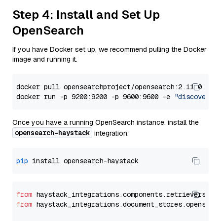
Step 4: Install and Set Up
OpenSearch
If you have Docker set up, we recommend pulling the Docker
image and running it.
docker pull opensearchproject/opensearch:2.11.0

docker run -p 9200:9200 -p 9600:9600 -e 
"discovery.
Once you have a running OpenSearch instance, install the
opensearch-haystack
integration:
pip
from
 haystack_integrations.components.retrievers.op
from
 haystack_integrations.document_stores.opensear