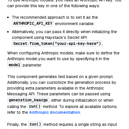
To use Anthropic models, you need an Anthropic API key. You
can provide this key in one of the following ways:
The recommended approach is to set it as the
ANTHROPIC_API_KEY
environment variable.
Alternatively, you can pass it directly when initializing the
component using Haystack’s Secret API:
Secret.from_token("your-api-key-here")
.
When configuring Anthropic models, make sure to define the
Anthropic model you want to use by specifying it in the
model
parameter.
This component generates text based on a given prompt.
Additionally, you can customize the generation process by
providing extra parameters available in the Anthropic
Messaging API. These parameters can be passed using
generation_kwargs
, either during initialization or when
run()
calling the
method. To explore all available options,
refer to the
Anthropic documentation.
run()
Finally, the
method requires a single string as input