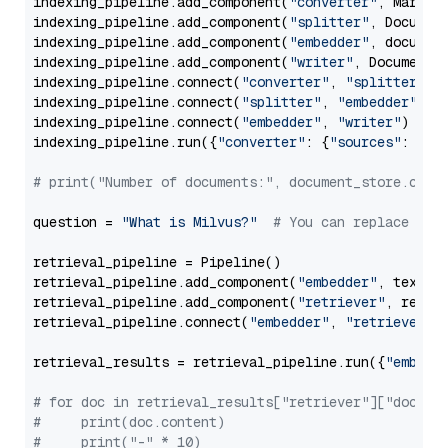
indexing_pipeline.add_component(
"converter"
, Markdow
indexing_pipeline.add_component(
"splitter"
, Documen
indexing_pipeline.add_component(
"embedder"
, document
indexing_pipeline.add_component(
"writer"
, DocumentWr
indexing_pipeline.connect(
"converter"
, 
"splitter"
)

indexing_pipeline.connect(
"splitter"
, 
"embedder"
)

indexing_pipeline.connect(
"embedder"
, 
"writer"
)

indexing_pipeline.run({
"converter"
: {
"sources"
: file
# print("Number of documents:", document_store.coun
question = 
"What is Milvus?"
# You can replace it 
retrieval_pipeline = Pipeline()

retrieval_pipeline.add_component(
"embedder"
, text_em
retrieval_pipeline.add_component(
"retriever"
, retrie
retrieval_pipeline.connect(
"embedder"
, 
"retriever"
)

retrieval_results = retrieval_pipeline.run({
"embedd
# for doc in retrieval_results["retriever"]["docume
#     print(doc.content)
#     print("-" * 10)