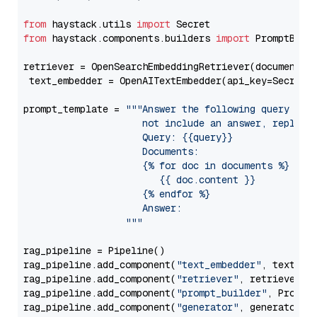
from
 haystack.utils 
import
from
 haystack.components.builders 
import
 PromptBuild
retriever = OpenSearchEmbeddingRetriever(document_st
 text_embedder = OpenAITextEmbedder(api_key=Secret.
prompt_template = 
"""Answer the following query base
                     not include an answer, reply wi
                     Query: {{query}}

                     Documents:

                     {% for doc in documents %}

                        {{ doc.content }}

                     {% endfor %}

                     Answer: 

                  """
rag_pipeline = Pipeline()

rag_pipeline.add_component(
"text_embedder"
, text_emb
rag_pipeline.add_component(
"retriever"
, retriever)

rag_pipeline.add_component(
"prompt_builder"
, PromptB
rag_pipeline.add_component(
"generator"
, generator)
