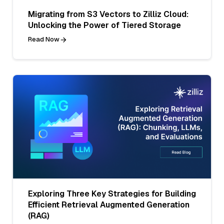
Migrating from S3 Vectors to Zilliz Cloud:
Unlocking the Power of Tiered Storage
Read Now
Exploring Three Key Strategies for Building
Efficient Retrieval Augmented Generation
(RAG)