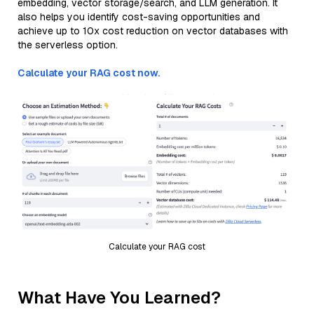
embedding, vector storage/search, and LLM generation. It
also helps you identify cost-saving opportunities and
achieve up to 10x cost reduction on vector databases with
the serverless option.
Calculate your RAG cost now.
Calculate your RAG cost
What Have You Learned?